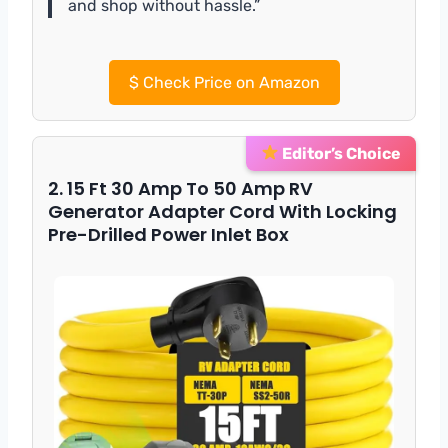
and shop without hassle.”
$
Check Price on Amazon
Editor’s Choice
2. 15 Ft 30 Amp To 50 Amp RV
Generator Adapter Cord With Locking
Pre-Drilled Power Inlet Box