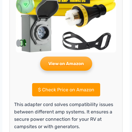
View on Amazon
$
Check Price on Amazon
This adapter cord solves compatibility issues
between different amp systems. It ensures a
secure power connection for your RV at
campsites or with generators.