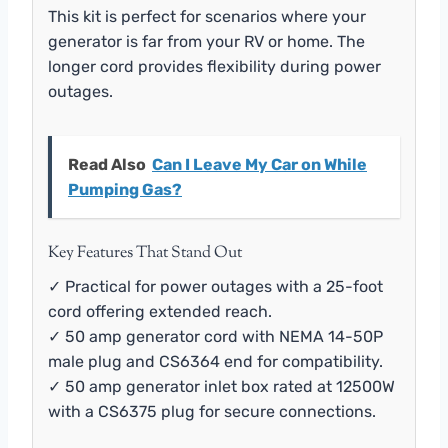
This kit is perfect for scenarios where your
generator is far from your RV or home. The
longer cord provides flexibility during power
outages.
Read Also
Can I Leave My Car on While
Pumping Gas?
Key Features That Stand Out
✓ Practical for power outages with a 25-foot
cord offering extended reach.
✓ 50 amp generator cord with NEMA 14-50P
male plug and CS6364 end for compatibility.
✓ 50 amp generator inlet box rated at 12500W
with a CS6375 plug for secure connections.