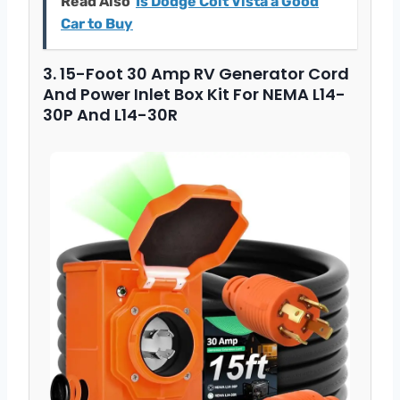
Read Also
Is Dodge Colt Vista a Good
Car to Buy
3. 15-Foot 30 Amp RV Generator Cord
And Power Inlet Box Kit For NEMA L14-
30P And L14-30R