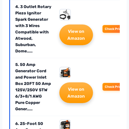
4. 3 Outlet Rotary
Piezo Ignitor
Spark Generator
with 3 Wires
Check Price
View on
Compatible with
Amazon
Atwood,
Suburban,
Dome……
5. 50 Amp
Generator Cord
and Power Inlet
Box 20FT 50 Amp
Check Price
View on
125V/250V STW
Amazon
6/3+8/1 AWG
Pure Copper
Gener……
6. 25-Foot 50