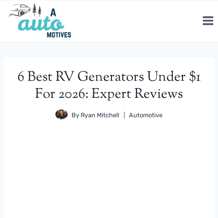
Skip
to
content
6 Best RV Generators Under $1
For 2026: Expert Reviews
By
Ryan Mitchell
Automotive