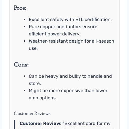
Pros:
Excellent safety with ETL certification.
Pure copper conductors ensure
efficient power delivery.
Weather-resistant design for all-season
use.
Cons:
Can be heavy and bulky to handle and
store.
Might be more expensive than lower
amp options.
Customer Reviews
Customer Review:
“Excellent cord for my