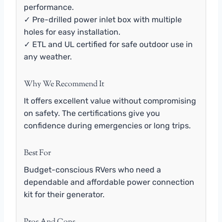
performance.
✓ Pre-drilled power inlet box with multiple
holes for easy installation.
✓ ETL and UL certified for safe outdoor use in
any weather.
Why We Recommend It
It offers excellent value without compromising
on safety. The certifications give you
confidence during emergencies or long trips.
Best For
Budget-conscious RVers who need a
dependable and affordable power connection
kit for their generator.