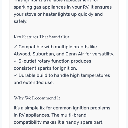
sparking gas appliances in your RV. It ensures
your stove or heater lights up quickly and
safely.
Key Features That Stand Out
✓ Compatible with multiple brands like
Atwood, Suburban, and Jenn Air for versatility.
✓ 3-outlet rotary function produces
consistent sparks for ignition.
✓ Durable build to handle high temperatures
and extended use.
Why We Recommend It
It’s a simple fix for common ignition problems
in RV appliances. The multi-brand
compatibility makes it a handy spare part.