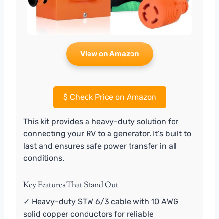
View on Amazon
$
Check Price on Amazon
This kit provides a heavy-duty solution for
connecting your RV to a generator. It’s built to
last and ensures safe power transfer in all
conditions.
Key Features That Stand Out
✓ Heavy-duty STW 6/3 cable with 10 AWG
solid copper conductors for reliable