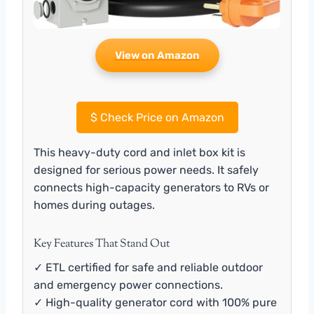
View on Amazon
$
Check Price on Amazon
This heavy-duty cord and inlet box kit is
designed for serious power needs. It safely
connects high-capacity generators to RVs or
homes during outages.
Key Features That Stand Out
✓ ETL certified for safe and reliable outdoor
and emergency power connections.
✓ High-quality generator cord with 100% pure