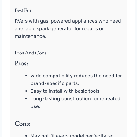
Best For
RVers with gas-powered appliances who need
a reliable spark generator for repairs or
maintenance.
Pros And Cons
Pros:
Wide compatibility reduces the need for
brand-specific parts.
Easy to install with basic tools.
Long-lasting construction for repeated
use.
Cons:
May not fit every model perfectly, so