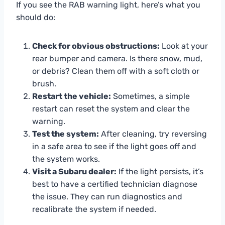
If you see the RAB warning light, here’s what you
should do:
Check for obvious obstructions:
Look at your
rear bumper and camera. Is there snow, mud,
or debris? Clean them off with a soft cloth or
brush.
Restart the vehicle:
Sometimes, a simple
restart can reset the system and clear the
warning.
Test the system:
After cleaning, try reversing
in a safe area to see if the light goes off and
the system works.
Visit a Subaru dealer:
If the light persists, it’s
best to have a certified technician diagnose
the issue. They can run diagnostics and
recalibrate the system if needed.