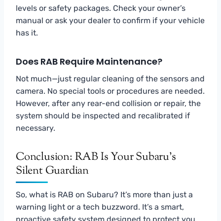
levels or safety packages. Check your owner’s
manual or ask your dealer to confirm if your vehicle
has it.
Does RAB Require Maintenance?
Not much—just regular cleaning of the sensors and
camera. No special tools or procedures are needed.
However, after any rear-end collision or repair, the
system should be inspected and recalibrated if
necessary.
Conclusion: RAB Is Your Subaru’s
Silent Guardian
So, what is RAB on Subaru? It’s more than just a
warning light or a tech buzzword. It’s a smart,
proactive safety system designed to protect you,