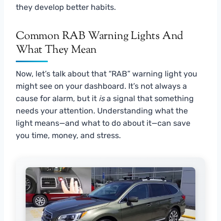
they develop better habits.
Common RAB Warning Lights And
What They Mean
Now, let’s talk about that “RAB” warning light you
might see on your dashboard. It’s not always a
cause for alarm, but it
is
a signal that something
needs your attention. Understanding what the
light means—and what to do about it—can save
you time, money, and stress.