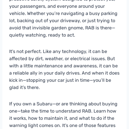
your passengers, and everyone around your
vehicle. Whether you’re navigating a busy parking
lot, backing out of your driveway, or just trying to
avoid that invisible garden gnome, RAB is there—
quietly watching, ready to act.
It’s not perfect. Like any technology, it can be
affected by dirt, weather, or electrical issues. But
with a little maintenance and awareness, it can be
a reliable ally in your daily drives. And when it does
kick in—stopping your car just in time—you’ll be
glad it’s there.
If you own a Subaru—or are thinking about buying
one—take the time to understand RAB. Learn how
it works, how to maintain it, and what to do if the
warning light comes on. It’s one of those features