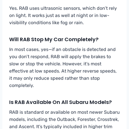
Yes. RAB uses ultrasonic sensors, which don’t rely
on light. It works just as well at night or in low-
visibility conditions like fog or rain.
Will RAB Stop My Car Completely?
In most cases, yes—if an obstacle is detected and
you don’t respond, RAB will apply the brakes to
slow or stop the vehicle. However, it’s most
effective at low speeds. At higher reverse speeds,
it may only reduce speed rather than stop
completely.
Is RAB Available On All Subaru Models?
RAB is standard or available on most newer Subaru
models, including the Outback, Forester, Crosstrek,
and Ascent. It’s typically included in higher trim