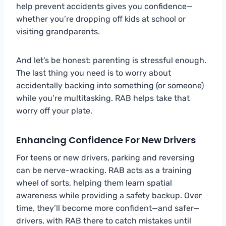
help prevent accidents gives you confidence—
whether you’re dropping off kids at school or
visiting grandparents.
And let’s be honest: parenting is stressful enough.
The last thing you need is to worry about
accidentally backing into something (or someone)
while you’re multitasking. RAB helps take that
worry off your plate.
Enhancing Confidence For New Drivers
For teens or new drivers, parking and reversing
can be nerve-wracking. RAB acts as a training
wheel of sorts, helping them learn spatial
awareness while providing a safety backup. Over
time, they’ll become more confident—and safer—
drivers, with RAB there to catch mistakes until