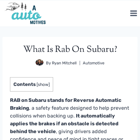
Skip
to
content
What Is Rab On Subaru?
By
Ryan Mitchell
Automotive
Contents
[
show
]
RAB on Subaru stands for Reverse Automatic
Braking
, a safety feature designed to help prevent
collisions when backing up.
It automatically
applies the brakes if an obstacle is detected
behind the vehicle
, giving drivers added
confidence and peace of mind in tight spaces or