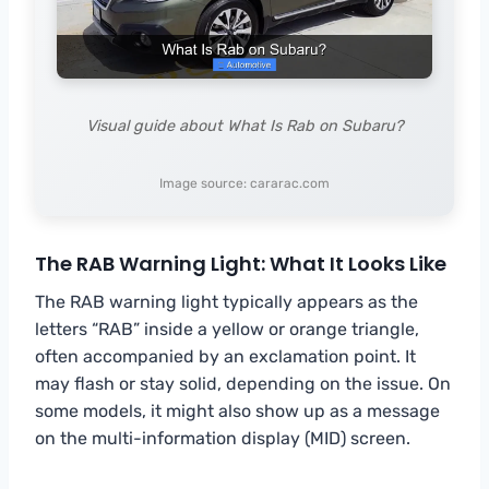
Visual guide about What Is Rab on Subaru?
Image source: cararac.com
The RAB Warning Light: What It Looks Like
The RAB warning light typically appears as the
letters “RAB” inside a yellow or orange triangle,
often accompanied by an exclamation point. It
may flash or stay solid, depending on the issue. On
some models, it might also show up as a message
on the multi-information display (MID) screen.