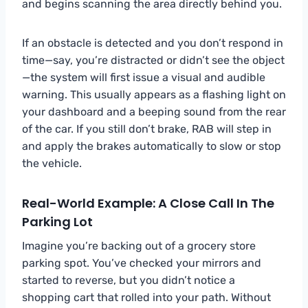
and begins scanning the area directly behind you.
If an obstacle is detected and you don’t respond in
time—say, you’re distracted or didn’t see the object
—the system will first issue a visual and audible
warning. This usually appears as a flashing light on
your dashboard and a beeping sound from the rear
of the car. If you still don’t brake, RAB will step in
and apply the brakes automatically to slow or stop
the vehicle.
Real-World Example: A Close Call In The
Parking Lot
Imagine you’re backing out of a grocery store
parking spot. You’ve checked your mirrors and
started to reverse, but you didn’t notice a
shopping cart that rolled into your path. Without