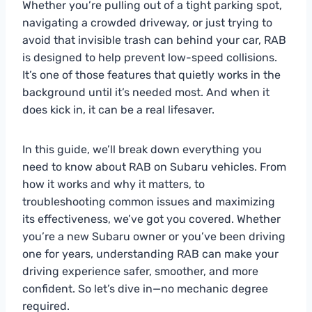
Whether you’re pulling out of a tight parking spot,
navigating a crowded driveway, or just trying to
avoid that invisible trash can behind your car, RAB
is designed to help prevent low-speed collisions.
It’s one of those features that quietly works in the
background until it’s needed most. And when it
does kick in, it can be a real lifesaver.
In this guide, we’ll break down everything you
need to know about RAB on Subaru vehicles. From
how it works and why it matters, to
troubleshooting common issues and maximizing
its effectiveness, we’ve got you covered. Whether
you’re a new Subaru owner or you’ve been driving
one for years, understanding RAB can make your
driving experience safer, smoother, and more
confident. So let’s dive in—no mechanic degree
required.