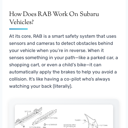
How Does RAB Work On Subaru
Vehicles?
At its core, RAB is a smart safety system that uses
sensors and cameras to detect obstacles behind
your vehicle when you’re in reverse. When it
senses something in your path—like a parked car, a
shopping cart, or even a child’s bike—it can
automatically apply the brakes to help you avoid a
collision. It’s like having a co-pilot who’s always
watching your back (literally).