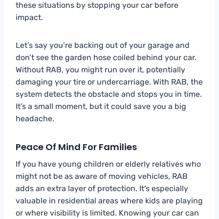
these situations by stopping your car before
impact.
Let’s say you’re backing out of your garage and
don’t see the garden hose coiled behind your car.
Without RAB, you might run over it, potentially
damaging your tire or undercarriage. With RAB, the
system detects the obstacle and stops you in time.
It’s a small moment, but it could save you a big
headache.
Peace Of Mind For Families
If you have young children or elderly relatives who
might not be as aware of moving vehicles, RAB
adds an extra layer of protection. It’s especially
valuable in residential areas where kids are playing
or where visibility is limited. Knowing your car can