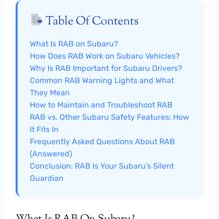
Table Of Contents
What Is RAB on Subaru?
How Does RAB Work on Subaru Vehicles?
Why Is RAB Important for Subaru Drivers?
Common RAB Warning Lights and What
They Mean
How to Maintain and Troubleshoot RAB
RAB vs. Other Subaru Safety Features: How
It Fits In
Frequently Asked Questions About RAB
(Answered)
Conclusion: RAB Is Your Subaru’s Silent
Guardian