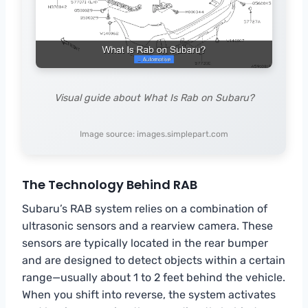
Visual guide about What Is Rab on Subaru?
Image source: images.simplepart.com
The Technology Behind RAB
Subaru’s RAB system relies on a combination of
ultrasonic sensors and a rearview camera. These
sensors are typically located in the rear bumper
and are designed to detect objects within a certain
range—usually about 1 to 2 feet behind the vehicle.
When you shift into reverse, the system activates