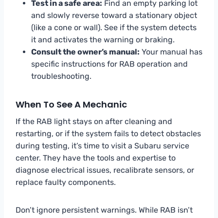
Test in a safe area:
Find an empty parking lot
and slowly reverse toward a stationary object
(like a cone or wall). See if the system detects
it and activates the warning or braking.
Consult the owner’s manual:
Your manual has
specific instructions for RAB operation and
troubleshooting.
When To See A Mechanic
If the RAB light stays on after cleaning and
restarting, or if the system fails to detect obstacles
during testing, it’s time to visit a Subaru service
center. They have the tools and expertise to
diagnose electrical issues, recalibrate sensors, or
replace faulty components.
Don’t ignore persistent warnings. While RAB isn’t