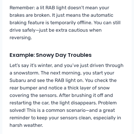
Remember: a lit RAB light doesn’t mean your
brakes are broken. It just means the automatic
braking feature is temporarily offline. You can still
drive safely—just be extra cautious when
reversing.
Example: Snowy Day Troubles
Let’s say it’s winter, and you’ve just driven through
a snowstorm. The next morning, you start your
Subaru and see the RAB light on. You check the
rear bumper and notice a thick layer of snow
covering the sensors. After brushing it off and
restarting the car, the light disappears. Problem
solved! This is a common scenario—and a great
reminder to keep your sensors clean, especially in
harsh weather.