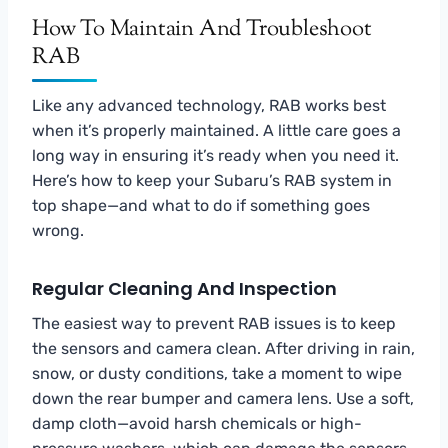
How To Maintain And Troubleshoot
RAB
Like any advanced technology, RAB works best
when it’s properly maintained. A little care goes a
long way in ensuring it’s ready when you need it.
Here’s how to keep your Subaru’s RAB system in
top shape—and what to do if something goes
wrong.
Regular Cleaning And Inspection
The easiest way to prevent RAB issues is to keep
the sensors and camera clean. After driving in rain,
snow, or dusty conditions, take a moment to wipe
down the rear bumper and camera lens. Use a soft,
damp cloth—avoid harsh chemicals or high-