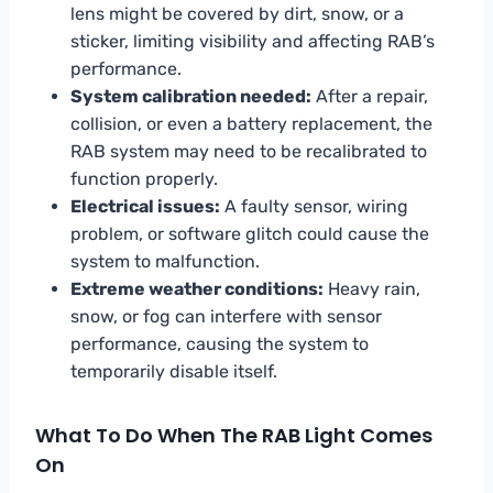
lens might be covered by dirt, snow, or a
sticker, limiting visibility and affecting RAB’s
performance.
System calibration needed:
After a repair,
collision, or even a battery replacement, the
RAB system may need to be recalibrated to
function properly.
Electrical issues:
A faulty sensor, wiring
problem, or software glitch could cause the
system to malfunction.
Extreme weather conditions:
Heavy rain,
snow, or fog can interfere with sensor
performance, causing the system to
temporarily disable itself.
What To Do When The RAB Light Comes
On