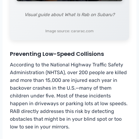
Visual guide about What Is Rab on Subaru?
Image source: cararac.com
Preventing Low-Speed Collisions
According to the National Highway Traffic Safety
Administration (NHTSA), over 200 people are killed
and more than 15,000 are injured each year in
backover crashes in the U.S.—many of them
children under five. Most of these incidents
happen in driveways or parking lots at low speeds.
RAB directly addresses this risk by detecting
obstacles that might be in your blind spot or too
low to see in your mirrors.