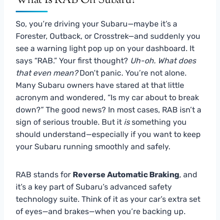
What Is RAB On Subaru?
So, you’re driving your Subaru—maybe it’s a
Forester, Outback, or Crosstrek—and suddenly you
see a warning light pop up on your dashboard. It
says “RAB.” Your first thought?
Uh-oh. What does
that even mean?
Don’t panic. You’re not alone.
Many Subaru owners have stared at that little
acronym and wondered, “Is my car about to break
down?” The good news? In most cases, RAB isn’t a
sign of serious trouble. But it
is
something you
should understand—especially if you want to keep
your Subaru running smoothly and safely.
RAB stands for
Reverse Automatic Braking
, and
it’s a key part of Subaru’s advanced safety
technology suite. Think of it as your car’s extra set
of eyes—and brakes—when you’re backing up.