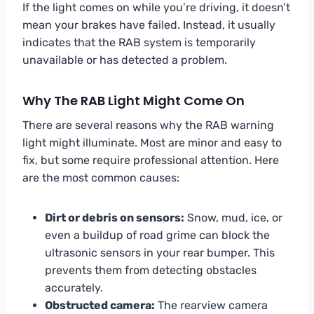
If the light comes on while you’re driving, it doesn’t
mean your brakes have failed. Instead, it usually
indicates that the RAB system is temporarily
unavailable or has detected a problem.
Why The RAB Light Might Come On
There are several reasons why the RAB warning
light might illuminate. Most are minor and easy to
fix, but some require professional attention. Here
are the most common causes:
Dirt or debris on sensors:
Snow, mud, ice, or
even a buildup of road grime can block the
ultrasonic sensors in your rear bumper. This
prevents them from detecting obstacles
accurately.
Obstructed camera:
The rearview camera