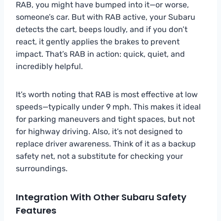
RAB, you might have bumped into it—or worse,
someone’s car. But with RAB active, your Subaru
detects the cart, beeps loudly, and if you don’t
react, it gently applies the brakes to prevent
impact. That’s RAB in action: quick, quiet, and
incredibly helpful.
It’s worth noting that RAB is most effective at low
speeds—typically under 9 mph. This makes it ideal
for parking maneuvers and tight spaces, but not
for highway driving. Also, it’s not designed to
replace driver awareness. Think of it as a backup
safety net, not a substitute for checking your
surroundings.
Integration With Other Subaru Safety
Features