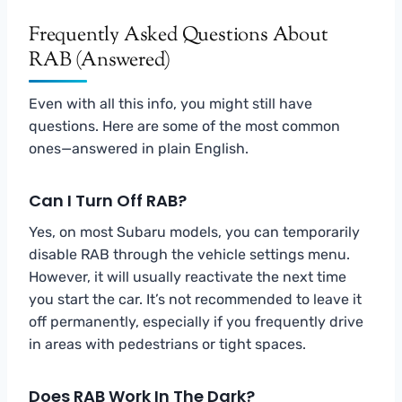
Frequently Asked Questions About
RAB (Answered)
Even with all this info, you might still have
questions. Here are some of the most common
ones—answered in plain English.
Can I Turn Off RAB?
Yes, on most Subaru models, you can temporarily
disable RAB through the vehicle settings menu.
However, it will usually reactivate the next time
you start the car. It’s not recommended to leave it
off permanently, especially if you frequently drive
in areas with pedestrians or tight spaces.
Does RAB Work In The Dark?