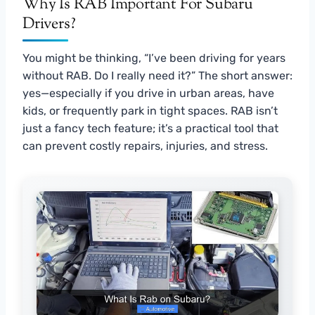
Why Is RAB Important For Subaru
Drivers?
You might be thinking, “I’ve been driving for years
without RAB. Do I really need it?” The short answer:
yes—especially if you drive in urban areas, have
kids, or frequently park in tight spaces. RAB isn’t
just a fancy tech feature; it’s a practical tool that
can prevent costly repairs, injuries, and stress.