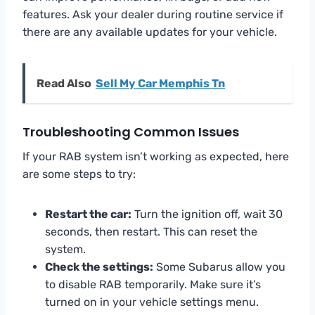
features. Ask your dealer during routine service if
there are any available updates for your vehicle.
Read Also
Sell My Car Memphis Tn
Troubleshooting Common Issues
If your RAB system isn’t working as expected, here
are some steps to try:
Restart the car:
Turn the ignition off, wait 30
seconds, then restart. This can reset the
system.
Check the settings:
Some Subarus allow you
to disable RAB temporarily. Make sure it’s
turned on in your vehicle settings menu.