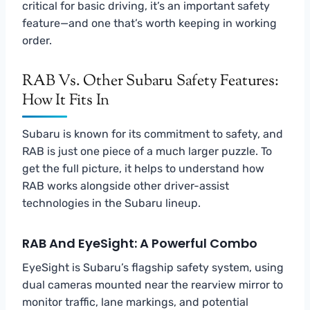
critical for basic driving, it’s an important safety
feature—and one that’s worth keeping in working
order.
RAB Vs. Other Subaru Safety Features:
How It Fits In
Subaru is known for its commitment to safety, and
RAB is just one piece of a much larger puzzle. To
get the full picture, it helps to understand how
RAB works alongside other driver-assist
technologies in the Subaru lineup.
RAB And EyeSight: A Powerful Combo
EyeSight is Subaru’s flagship safety system, using
dual cameras mounted near the rearview mirror to
monitor traffic, lane markings, and potential