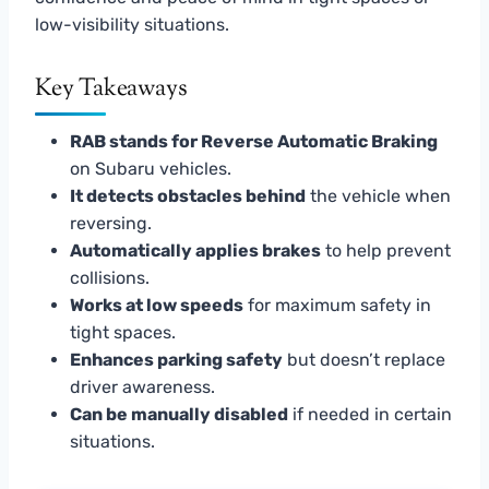
low-visibility situations.
Key Takeaways
RAB stands for Reverse Automatic Braking
on Subaru vehicles.
It detects obstacles behind
the vehicle when
reversing.
Automatically applies brakes
to help prevent
collisions.
Works at low speeds
for maximum safety in
tight spaces.
Enhances parking safety
but doesn’t replace
driver awareness.
Can be manually disabled
if needed in certain
situations.