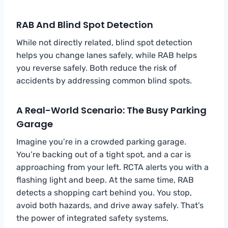
RAB And Blind Spot Detection
While not directly related, blind spot detection
helps you change lanes safely, while RAB helps
you reverse safely. Both reduce the risk of
accidents by addressing common blind spots.
A Real-World Scenario: The Busy Parking
Garage
Imagine you’re in a crowded parking garage.
You’re backing out of a tight spot, and a car is
approaching from your left. RCTA alerts you with a
flashing light and beep. At the same time, RAB
detects a shopping cart behind you. You stop,
avoid both hazards, and drive away safely. That’s
the power of integrated safety systems.