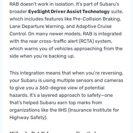
RAB doesn’t work in isolation. It’s part of Subaru’s
broader
EyeSight Driver Assist Technology
suite,
which includes features like Pre-Collision Braking,
Lane Departure Warning, and Adaptive Cruise
Control. On many newer models, RAB is integrated
with the rear cross-traffic alert (RCTA) system,
which warns you of vehicles approaching from the
side when you’re backing up.
This integration means that when you’re reversing,
your Subaru is using multiple sensors and cameras
to give you a 360-degree view of potential
hazards. It’s a layered approach to safety—one
that’s helped Subaru earn top marks from
organizations like the IIHS (Insurance Institute for
Highway Safety).