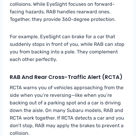
collisions. While EyeSight focuses on forward-
facing hazards, RAB handles rearward ones.
Together, they provide 360-degree protection.
For example, EyeSight can brake for a car that
suddenly stops in front of you, while RAB can stop
you from backing into a pole. They complement
each other perfectly.
RAB And Rear Cross-Traffic Alert (RCTA)
RCTA warns you of vehicles approaching from the
side when you’re reversing—like when you’re
backing out of a parking spot and a car is driving
down the aisle. On many Subaru models, RAB and
RCTA work together. If RCTA detects a car and you
don’t stop, RAB may apply the brakes to prevent a
collision.