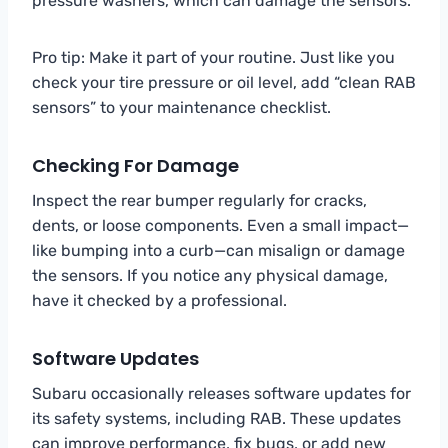
pressure washers, which can damage the sensors.
Pro tip: Make it part of your routine. Just like you
check your tire pressure or oil level, add “clean RAB
sensors” to your maintenance checklist.
Checking For Damage
Inspect the rear bumper regularly for cracks,
dents, or loose components. Even a small impact—
like bumping into a curb—can misalign or damage
the sensors. If you notice any physical damage,
have it checked by a professional.
Software Updates
Subaru occasionally releases software updates for
its safety systems, including RAB. These updates
can improve performance, fix bugs, or add new