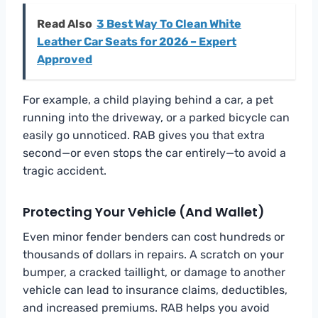
Read Also
3 Best Way To Clean White
Leather Car Seats for 2026 – Expert
Approved
For example, a child playing behind a car, a pet
running into the driveway, or a parked bicycle can
easily go unnoticed. RAB gives you that extra
second—or even stops the car entirely—to avoid a
tragic accident.
Protecting Your Vehicle (and Wallet)
Even minor fender benders can cost hundreds or
thousands of dollars in repairs. A scratch on your
bumper, a cracked taillight, or damage to another
vehicle can lead to insurance claims, deductibles,
and increased premiums. RAB helps you avoid