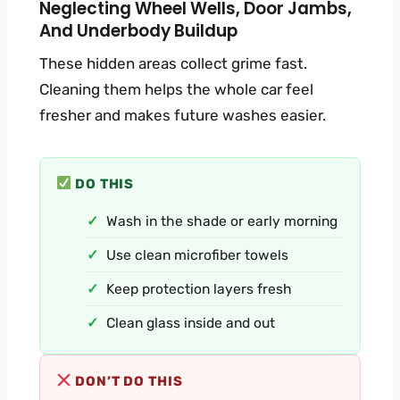
Neglecting Wheel Wells, Door Jambs,
And Underbody Buildup
These hidden areas collect grime fast.
Cleaning them helps the whole car feel
fresher and makes future washes easier.
DO THIS
Wash in the shade or early morning
Use clean microfiber towels
Keep protection layers fresh
Clean glass inside and out
DON’T DO THIS