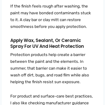
If the finish feels rough after washing, the
paint may have bonded contaminants stuck
to it. A clay bar or clay mitt can restore
smoothness before you apply protection.
Apply Wax, Sealant, Or Ceramic
Spray For UV And Heat Protection
Protection products help create a barrier
between the paint and the elements. In
summer, that barrier can make it easier to
wash off dirt, bugs, and road film while also
helping the finish resist sun exposure.
For product and surface-care best practices,
I also like checking manufacturer guidance