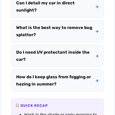
Can I detail my car in direct
sunlight?
What is the best way to remove bug
splatter?
Do I need UV protectant inside the
car?
How do I keep glass from fogging or
hazing in summer?
QUICK RECAP
Wash in the shade or early morning to