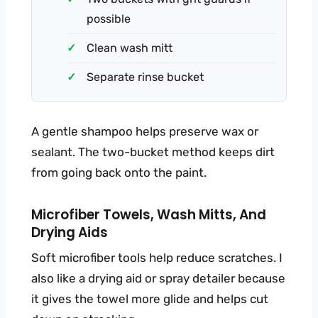
possible
Clean wash mitt
Separate rinse bucket
A gentle shampoo helps preserve wax or
sealant. The two-bucket method keeps dirt
from going back onto the paint.
Microfiber Towels, Wash Mitts, And
Drying Aids
Soft microfiber tools help reduce scratches. I
also like a drying aid or spray detailer because
it gives the towel more glide and helps cut