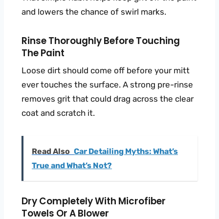
and lowers the chance of swirl marks.
Rinse Thoroughly Before Touching
The Paint
Loose dirt should come off before your mitt
ever touches the surface. A strong pre-rinse
removes grit that could drag across the clear
coat and scratch it.
Read Also
Car Detailing Myths: What’s
True and What’s Not?
Dry Completely With Microfiber
Towels Or A Blower