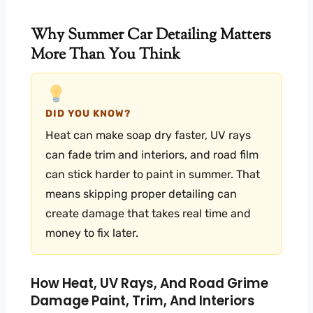
Why Summer Car Detailing Matters
More Than You Think
DID YOU KNOW?
Heat can make soap dry faster, UV rays
can fade trim and interiors, and road film
can stick harder to paint in summer. That
means skipping proper detailing can
create damage that takes real time and
money to fix later.
How Heat, UV Rays, And Road Grime
Damage Paint, Trim, And Interiors