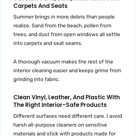
Carpets And Seats
Summer brings in more debris than people
realize. Sand from the beach, pollen from
trees, and dust from open windows all settle
into carpets and seat seams.
A thorough vacuum makes the rest of the
interior cleaning easier and keeps grime from
grinding into fabric.
Clean Vinyl, Leather, And Plastic With
The Right Interior-Safe Products
Different surfaces need different care. I avoid
harsh all-purpose cleaners on sensitive
materials and stick with products made for