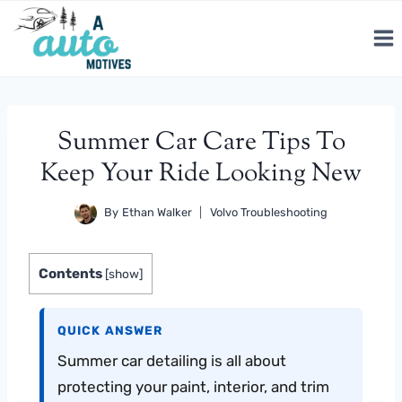
Skip
to
content
Summer Car Care Tips To
Keep Your Ride Looking New
By
Ethan Walker
Volvo Troubleshooting
Contents
[
show
]
QUICK ANSWER
Summer car detailing is all about
protecting your paint, interior, and trim