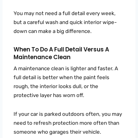
You may not need a full detail every week,
but a careful wash and quick interior wipe-
down can make a big difference.
When To Do A Full Detail Versus A
Maintenance Clean
A maintenance clean is lighter and faster. A
full detail is better when the paint feels
rough, the interior looks dull, or the
protective layer has worn off.
If your car is parked outdoors often, you may
need to refresh protection more often than
someone who garages their vehicle.