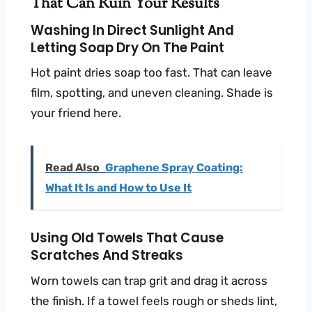
That Can Ruin Your Results
Washing In Direct Sunlight And
Letting Soap Dry On The Paint
Hot paint dries soap too fast. That can leave
film, spotting, and uneven cleaning. Shade is
your friend here.
Read Also
Graphene Spray Coating:
What It Is and How to Use It
Using Old Towels That Cause
Scratches And Streaks
Worn towels can trap grit and drag it across
the finish. If a towel feels rough or sheds lint,