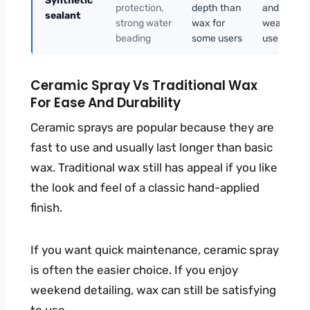
Synthetic
protection,
depth than
and hot-
sealant
strong water
wax for
weather
beading
some users
use
Ceramic Spray Vs Traditional Wax
For Ease And Durability
Ceramic sprays are popular because they are
fast to use and usually last longer than basic
wax. Traditional wax still has appeal if you like
the look and feel of a classic hand-applied
finish.
If you want quick maintenance, ceramic spray
is often the easier choice. If you enjoy
weekend detailing, wax can still be satisfying