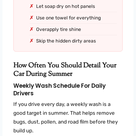
Let soap dry on hot panels
Use one towel for everything
Overapply tire shine
Skip the hidden dirty areas
How Often You Should Detail Your
Car During Summer
Weekly Wash Schedule For Daily
Drivers
If you drive every day, a weekly wash is a
good target in summer. That helps remove
bugs, dust, pollen, and road film before they
build up.