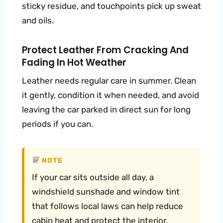
sticky residue, and touchpoints pick up sweat
and oils.
Protect Leather From Cracking And
Fading In Hot Weather
Leather needs regular care in summer. Clean
it gently, condition it when needed, and avoid
leaving the car parked in direct sun for long
periods if you can.
NOTE
If your car sits outside all day, a
windshield sunshade and window tint
that follows local laws can help reduce
cabin heat and protect the interior.