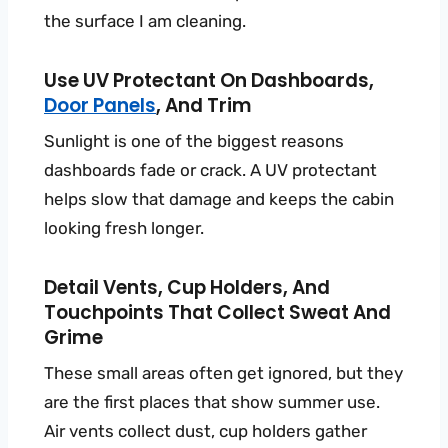
the surface I am cleaning.
Use UV Protectant On Dashboards,
Door Panels
, And Trim
Sunlight is one of the biggest reasons
dashboards fade or crack. A UV protectant
helps slow that damage and keeps the cabin
looking fresh longer.
Detail Vents, Cup Holders, And
Touchpoints That Collect Sweat And
Grime
These small areas often get ignored, but they
are the first places that show summer use.
Air vents collect dust, cup holders gather