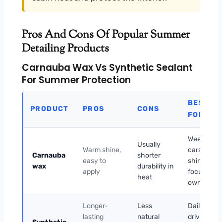
Pros And Cons Of Popular Summer
Detailing Products
Carnauba Wax Vs Synthetic Sealant
For Summer Protection
BEST
PRODUCT
PROS
CONS
FOR
Weekend
Usually
Warm shine,
cars and
Carnauba
shorter
easy to
shine-
wax
durability in
apply
focused
heat
owners
Longer-
Less
Daily
lasting
natural
drivers