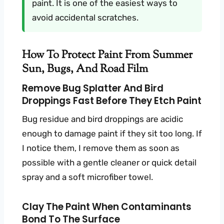
paint. It is one of the easiest ways to
avoid accidental scratches.
How To Protect Paint From Summer
Sun, Bugs, And Road Film
Remove Bug Splatter And Bird
Droppings Fast Before They Etch Paint
Bug residue and bird droppings are acidic
enough to damage paint if they sit too long. If
I notice them, I remove them as soon as
possible with a gentle cleaner or quick detail
spray and a soft microfiber towel.
Clay The Paint When Contaminants
Bond To The Surface