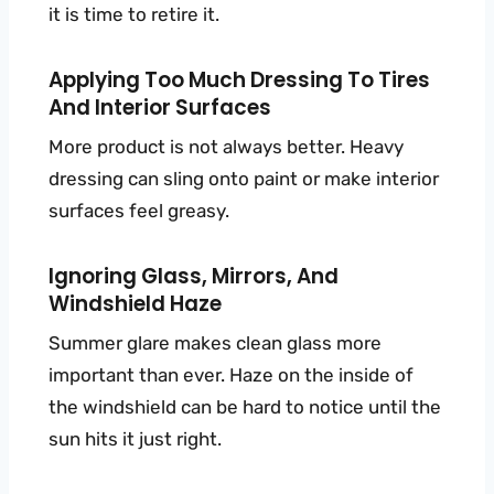
it is time to retire it.
Applying Too Much Dressing To Tires
And Interior Surfaces
More product is not always better. Heavy
dressing can sling onto paint or make interior
surfaces feel greasy.
Ignoring Glass, Mirrors, And
Windshield Haze
Summer glare makes clean glass more
important than ever. Haze on the inside of
the windshield can be hard to notice until the
sun hits it just right.