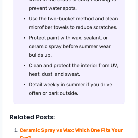
prevent water spots.
Use the two-bucket method and clean
microfiber towels to reduce scratches.
Protect paint with wax, sealant, or
ceramic spray before summer wear
builds up.
Clean and protect the interior from UV,
heat, dust, and sweat.
Detail weekly in summer if you drive
often or park outside.
Related Posts:
Ceramic Spray vs Wax: Which One Fits Your
Car?