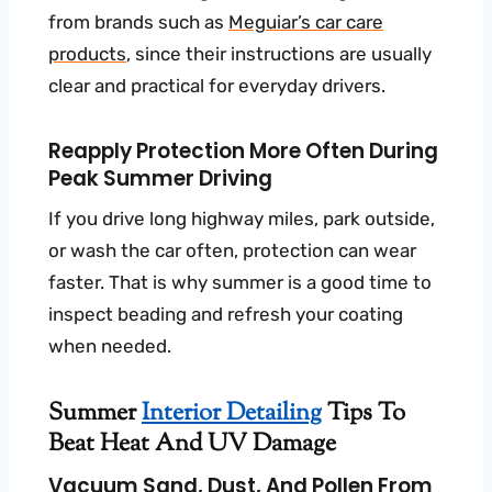
from brands such as
Meguiar’s car care
products
, since their instructions are usually
clear and practical for everyday drivers.
Reapply Protection More Often During
Peak Summer Driving
If you drive long highway miles, park outside,
or wash the car often, protection can wear
faster. That is why summer is a good time to
inspect beading and refresh your coating
when needed.
Summer
Interior Detailing
Tips To
Beat Heat And UV Damage
Vacuum Sand, Dust, And Pollen From