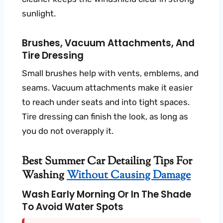
sunlight.
Brushes, Vacuum Attachments, And
Tire Dressing
Small brushes help with vents, emblems, and
seams. Vacuum attachments make it easier
to reach under seats and into tight spaces.
Tire dressing can finish the look, as long as
you do not overapply it.
Best Summer Car Detailing Tips For
Washing
Without Causing Damage
Wash Early Morning Or In The Shade
To Avoid Water Spots