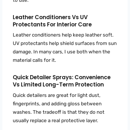
to use.
Leather Conditioners Vs UV
Protectants For Interior Care
Leather conditioners help keep leather soft.
UV protectants help shield surfaces from sun
damage. In many cars, I use both when the
material calls for it.
Quick Detailer Sprays: Convenience
Vs Limited Long-Term Protection
Quick detailers are great for light dust,
fingerprints, and adding gloss between
washes. The tradeoff is that they do not
usually replace a real protective layer.