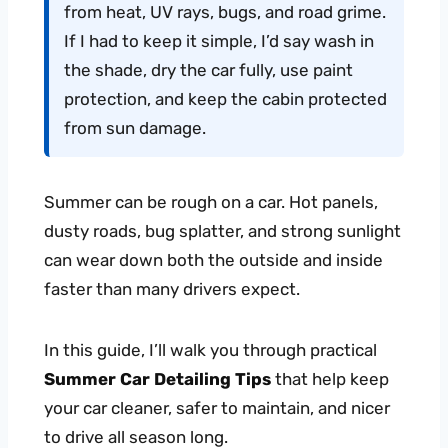
from heat, UV rays, bugs, and road grime.
If I had to keep it simple, I’d say wash in
the shade, dry the car fully, use paint
protection, and keep the cabin protected
from sun damage.
Summer can be rough on a car. Hot panels,
dusty roads, bug splatter, and strong sunlight
can wear down both the outside and inside
faster than many drivers expect.
In this guide, I’ll walk you through practical
Summer Car Detailing Tips
that help keep
your car cleaner, safer to maintain, and nicer
to drive all season long.