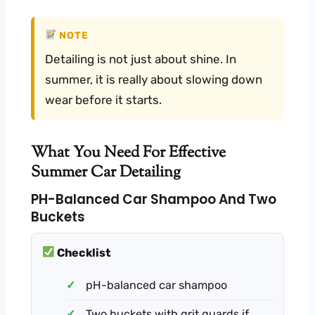
NOTE
Detailing is not just about shine. In
summer, it is really about slowing down
wear before it starts.
What You Need For Effective
Summer Car Detailing
PH-Balanced Car Shampoo And Two
Buckets
Checklist
pH-balanced car shampoo
Two buckets with grit guards if