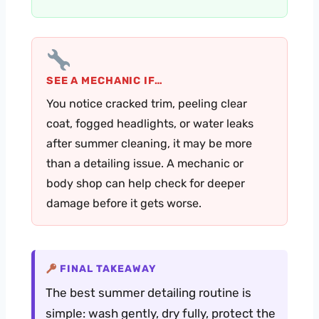
SEE A MECHANIC IF…
You notice cracked trim, peeling clear
coat, fogged headlights, or water leaks
after summer cleaning, it may be more
than a detailing issue. A mechanic or
body shop can help check for deeper
damage before it gets worse.
FINAL TAKEAWAY
The best summer detailing routine is
simple: wash gently, dry fully, protect the