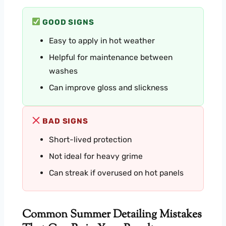
GOOD SIGNS
Easy to apply in hot weather
Helpful for maintenance between
washes
Can improve gloss and slickness
BAD SIGNS
Short-lived protection
Not ideal for heavy grime
Can streak if overused on hot panels
Common Summer Detailing Mistakes