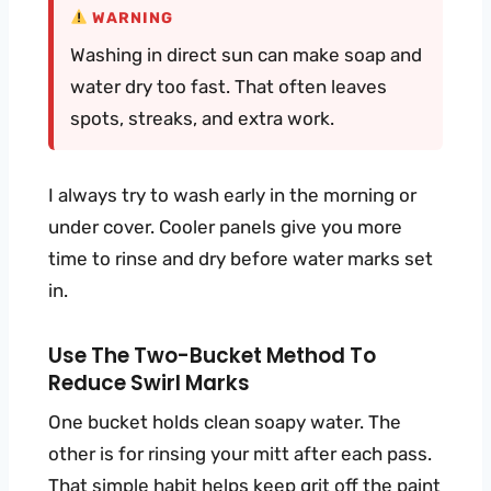
WARNING
Washing in direct sun can make soap and
water dry too fast. That often leaves
spots, streaks, and extra work.
I always try to wash early in the morning or
under cover. Cooler panels give you more
time to rinse and dry before water marks set
in.
Use The Two-Bucket Method To
Reduce Swirl Marks
One bucket holds clean soapy water. The
other is for rinsing your mitt after each pass.
That simple habit helps keep grit off the paint