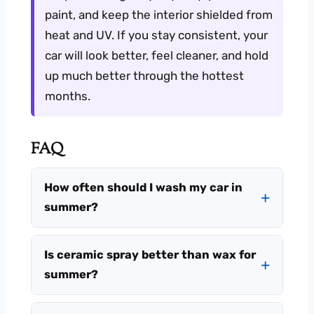
paint, and keep the interior shielded from
heat and UV. If you stay consistent, your
car will look better, feel cleaner, and hold
up much better through the hottest
months.
FAQ
How often should I wash my car in
summer?
Is ceramic spray better than wax for
summer?