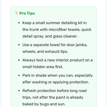
Pro Tips
Keep a small summer detailing kit in
the trunk with microfiber towels, quick
detail spray, and glass cleaner.
Use a separate towel for door jambs,
wheels, and exhaust tips.
Always test a new interior product on a
small hidden area first.
Park in shade when you can, especially
after washing or applying protection.
Refresh protection before long road
trips, not after the paint is already
baked by bugs and sun.