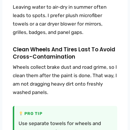
Leaving water to air-dry in summer often
leads to spots. I prefer plush microfiber
towels or a car dryer blower for mirrors,
grilles, badges, and panel gaps.
Clean Wheels And Tires Last To Avoid
Cross-Contamination
Wheels collect brake dust and road grime, so I
clean them after the paint is done. That way, I
am not dragging heavy dirt onto freshly
washed panels.
PRO TIP
Use separate towels for wheels and