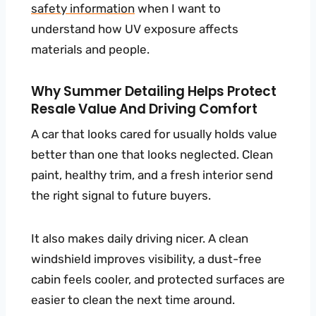
safety information
when I want to
understand how UV exposure affects
materials and people.
Why Summer Detailing Helps Protect
Resale Value And Driving Comfort
A car that looks cared for usually holds value
better than one that looks neglected. Clean
paint, healthy trim, and a fresh interior send
the right signal to future buyers.
It also makes daily driving nicer. A clean
windshield improves visibility, a dust-free
cabin feels cooler, and protected surfaces are
easier to clean the next time around.