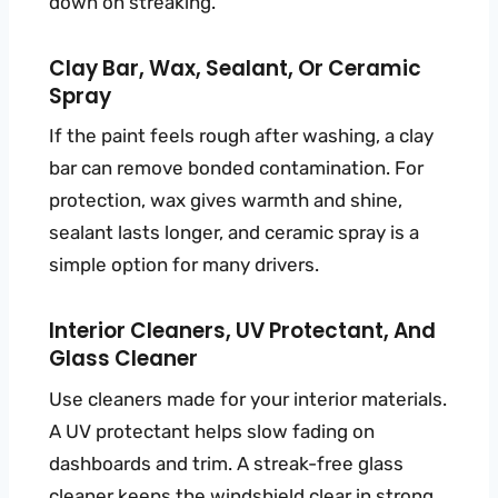
down on streaking.
Clay Bar, Wax, Sealant, Or Ceramic
Spray
If the paint feels rough after washing, a clay
bar can remove bonded contamination. For
protection, wax gives warmth and shine,
sealant lasts longer, and ceramic spray is a
simple option for many drivers.
Interior Cleaners, UV Protectant, And
Glass Cleaner
Use cleaners made for your interior materials.
A UV protectant helps slow fading on
dashboards and trim. A streak-free glass
cleaner keeps the windshield clear in strong