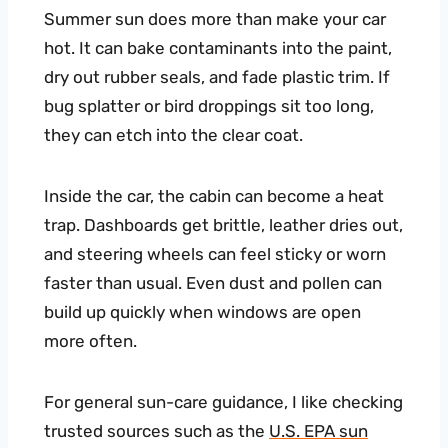
Summer sun does more than make your car
hot. It can bake contaminants into the paint,
dry out rubber seals, and fade plastic trim. If
bug splatter or bird droppings sit too long,
they can etch into the clear coat.
Inside the car, the cabin can become a heat
trap. Dashboards get brittle, leather dries out,
and steering wheels can feel sticky or worn
faster than usual. Even dust and pollen can
build up quickly when windows are open
more often.
For general sun-care guidance, I like checking
trusted sources such as the
U.S. EPA sun