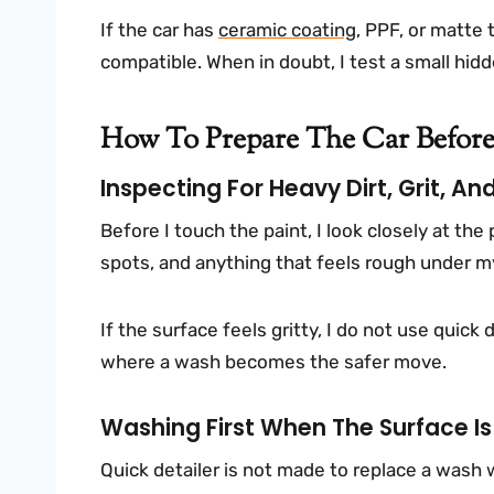
If the car has
ceramic coating
, PPF, or matte t
compatible. When in doubt, I test a small hidde
How To Prepare The Car Before
Inspecting For Heavy Dirt, Grit, 
Before I touch the paint, I look closely at the 
spots, and anything that feels rough under my
If the surface feels gritty, I do not use quick
where a wash becomes the safer move.
Washing First When The Surface Is 
Quick detailer is not made to replace a wash wh