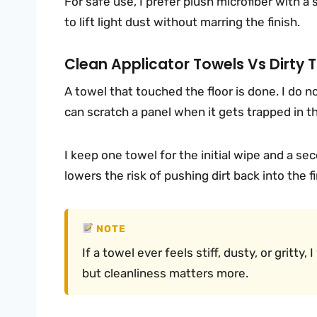
For safe use, I prefer plush microfiber with a
to lift light dust without marring the finish.
Clean Applicator Towels Vs Dirty 
A towel that touched the floor is done. I do not
can scratch a panel when it gets trapped in th
I keep one towel for the initial wipe and a sec
lowers the risk of pushing dirt back into the fi
NOTE
If a towel ever feels stiff, dusty, or gritty
but cleanliness matters more.