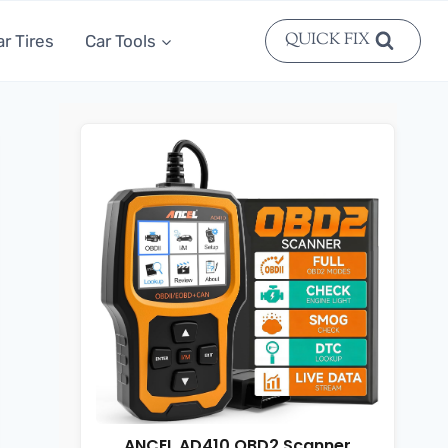
QUICK FIX
ar Tires
Car Tools
ANCEL AD410 OBD2 Scanner