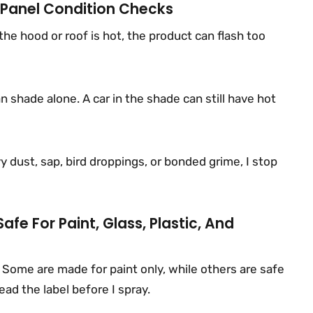
 Panel Condition Checks
 the hood or roof is hot, the product can flash too
 shade alone. A car in the shade can still have hot
avy dust, sap, bird droppings, or bonded grime, I stop
afe For Paint, Glass, Plastic, And
 Some are made for paint only, while others are safe
ead the label before I spray.