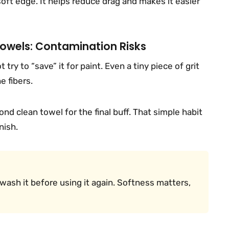
 soft edge. It helps reduce drag and makes it easier
Towels: Contamination Risks
 try to “save” it for paint. Even a tiny piece of grit
e fibers.
ond clean towel for the final buff. That simple habit
nish.
, I wash it before using it again. Softness matters,