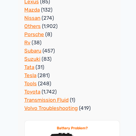
Lexus
(85)
Mazda
(132)
Nissan
(274)
Others
(1,902)
Porsche
(8)
Rv
(38)
Subaru
(457)
Suzuki
(83)
Tata
(31)
Tesla
(281)
Tools
(248)
Toyota
(1,742)
Transmission Fluid
(1)
Volvo Troubleshooting
(419)
Battery Problem?