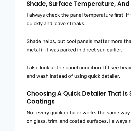
Shade, Surface Temperature, And
I always check the panel temperature first. If
quickly and leave streaks.
Shade helps, but cool panels matter more than
metal if it was parked in direct sun earlier.
I also look at the panel condition. If I see he
and wash instead of using quick detailer.
Choosing A Quick Detailer That Is S
Coatings
Not every quick detailer works the same way.
on glass, trim, and coated surfaces. I always r