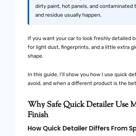
dirty paint, hot panels, and contaminated 
and residue usually happen.
If you want your car to look freshly detailed b
for light dust, fingerprints, and a little extra
shape.
In this guide, I’ll show you how I use quick de
avoid, and when a different product is the bet
Why Safe Quick Detailer Use Ma
Finish
How Quick Detailer Differs From 