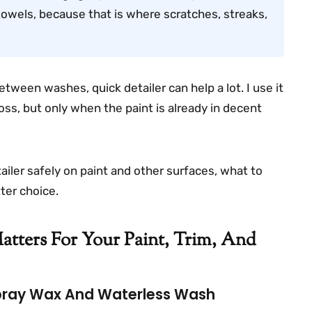
towels, because that is where scratches, streaks,
etween washes, quick detailer can help a lot. I use it
 gloss, but only when the paint is already in decent
tailer safely on paint and other surfaces, what to
ter choice.
tters For Your Paint, Trim, And
Spray Wax And Waterless Wash