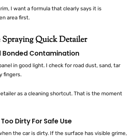
rim, I want a formula that clearly says it is
n area first.
 Spraying Quick Detailer
And Bonded Contamination
panel in good light. I check for road dust, sand, tar
 fingers.
 detailer as a cleaning shortcut. That is the moment
Too Dirty For Safe Use
en the car is dirty. If the surface has visible grime,