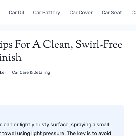
Car Oil
Car Battery
Car Cover
Car Seat
C
ips For A Clean, Swirl-Free
inish
ker
Car Care & Detailing
clean or lightly dusty surface, spraying a small
 towel using light pressure. The key is to avoid