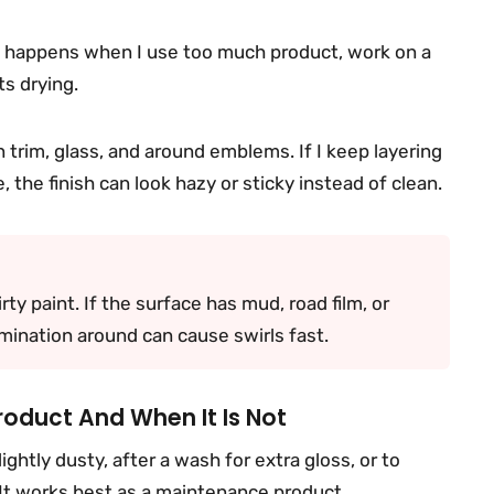
ly happens when I use too much product, work on a
ts drying.
 trim, glass, and around emblems. If I keep layering
 the finish can look hazy or sticky instead of clean.
irty paint. If the surface has mud, road film, or
tamination around can cause swirls fast.
roduct And When It Is Not
lightly dusty, after a wash for extra gloss, or to
 It works best as a maintenance product.