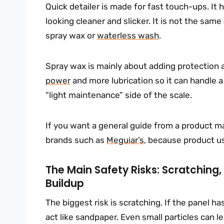
Quick detailer is made for fast touch-ups. It
looking cleaner and slicker. It is not the same
spray wax or
waterless wash
.
Spray wax is mainly about adding protection
power
and more lubrication so it can handle a d
“light maintenance” side of the scale.
If you want a general guide from a product ma
brands such as
Meguiar’s
, because product us
The Main Safety Risks: Scratching,
Buildup
The biggest risk is scratching. If the panel has 
act like sandpaper. Even small particles can l