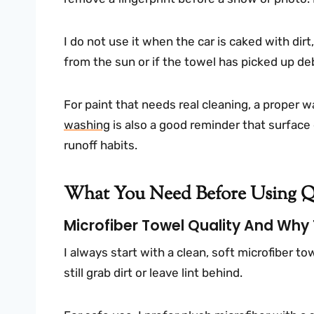
I do not use it when the car is caked with dirt, 
from the sun or if the towel has picked up de
For paint that needs real cleaning, a proper w
washing
is also a good reminder that surface 
runoff habits.
What You Need Before Using Qu
Microfiber Towel Quality And Why
I always start with a clean, soft microfiber to
still grab dirt or leave lint behind.