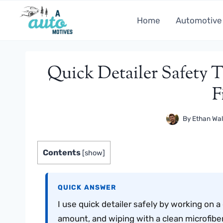
Skip
to
Home
Automotive
content
Quick Detailer Safety T
F
By
Ethan Wal
Contents
[
show
]
QUICK ANSWER
I use quick detailer safely by working on a 
amount, and wiping with a clean microfiber