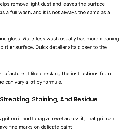
 helps remove light dust and leaves the surface
 as a full wash, and it is not always the same as a
 and gloss. Waterless wash usually has more
cleaning
irtier surface. Quick detailer sits closer to the
nufacturer, I like checking the instructions from
e can vary a lot by formula.
 Streaking, Staining, And Residue
grit on it and I drag a towel across it, that grit can
eave fine marks on delicate paint.