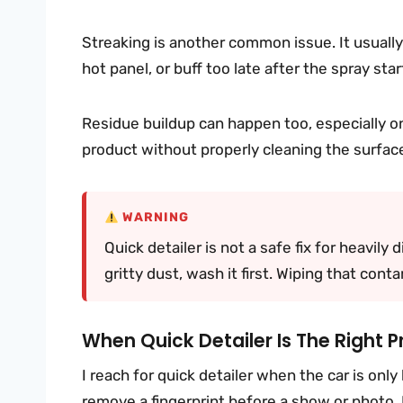
Streaking is another common issue. It usual
hot panel, or buff too late after the spray star
Residue buildup can happen too, especially on
product without properly cleaning the surface,
WARNING
Quick detailer is not a safe fix for heavily d
gritty dust, wash it first. Wiping that con
When Quick Detailer Is The Right P
I reach for quick detailer when the car is only 
remove a fingerprint before a show or photo.