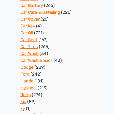
Car Battery
(265)
Car Care & Detailing
(226)
Car Cover
(26)
Car Key
(4)
Car Oil
(721)
Car Seat
(167)
Car Tires
(265)
Car Wash
(34)
Car Wash Basics
(43)
Dodge
(239)
Ford
(242)
Honda
(101)
Hyundai
(213)
Jeep
(274)
Kia
(89)
ky
(1)