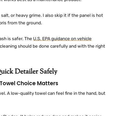
salt, or heavy grime. I also skip it if the panel is hot
bris from the ground.
ash is safer. The
U.S. EPA guidance on vehicle
cleaning should be done carefully and with the right
ick Detailer Safely
 Towel Choice Matters
wel. A low-quality towel can feel fine in the hand, but