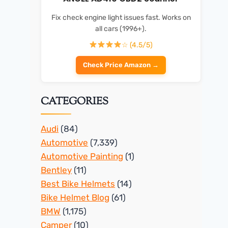
Fix check engine light issues fast. Works on
all cars (1996+).
☆ (4.5/5)
Check Price Amazon →
CATEGORIES
Audi
(84)
Automotive
(7,339)
Automotive Painting
(1)
Bentley
(11)
Best Bike Helmets
(14)
Bike Helmet Blog
(61)
BMW
(1,175)
Camper
(10)