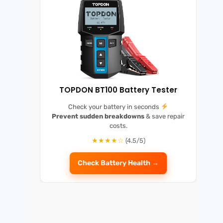
TOPDON BT100 Battery Tester
Check your battery in seconds
Prevent sudden breakdowns
& save repair
costs.
★★★★☆
(4.5/5)
Check Battery Health →