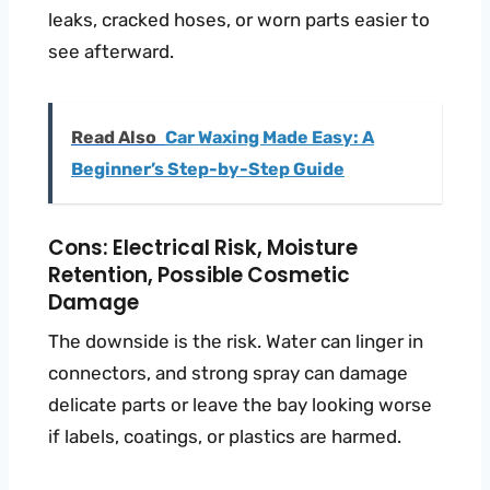
leaks, cracked hoses, or worn parts easier to
see afterward.
Read Also
Car Waxing Made Easy: A
Beginner’s Step-by-Step Guide
Cons: Electrical Risk, Moisture
Retention, Possible Cosmetic
Damage
The downside is the risk. Water can linger in
connectors, and strong spray can damage
delicate parts or leave the bay looking worse
if labels, coatings, or plastics are harmed.