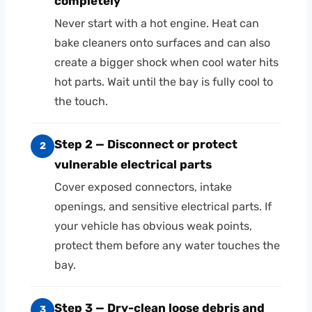
completely
Never start with a hot engine. Heat can
bake cleaners onto surfaces and can also
create a bigger shock when cool water hits
hot parts. Wait until the bay is fully cool to
the touch.
Step 2 — Disconnect or protect
2
vulnerable electrical parts
Cover exposed connectors, intake
openings, and sensitive electrical parts. If
your vehicle has obvious weak points,
protect them before any water touches the
bay.
Step 3 — Dry-clean loose debris and
3