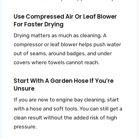
Use Compressed Air Or Leaf Blower
For Faster Drying
Drying matters as much as cleaning. A
compressor or leaf blower helps push water
out of seams, around badges, and under
covers where towels cannot reach.
Start With A Garden Hose If You’re
Unsure
If you are new to engine bay cleaning, start
with a hose and soft tools. You can still get a
clean result without the added risk of high
pressure.