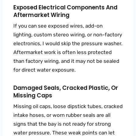
Exposed Electrical Components And
Aftermarket Wiring
If you can see exposed wires, add-on
lighting, custom stereo wiring, or non-factory
electronics, I would skip the pressure washer.
Aftermarket work is often less protected
than factory wiring, and it may not be sealed
for direct water exposure.
Damaged Seals, Cracked Plastic, Or
Missing Caps
Missing oil caps, loose dipstick tubes, cracked
intake hoses, or worn rubber seals are all
signs that the bay is not ready for strong
water pressure. These weak points can let