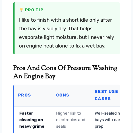
PRO TIP
I like to finish with a short idle only after
the bay is visibly dry. That helps
evaporate light moisture, but I never rely
on engine heat alone to fix a wet bay.
Pros And Cons Of Pressure Washing
An Engine Bay
BEST USE
PROS
CONS
CASES
Faster
Higher risk to
Well-sealed modern
cleaning on
electronics and
bays with careful
heavy grime
seals
prep