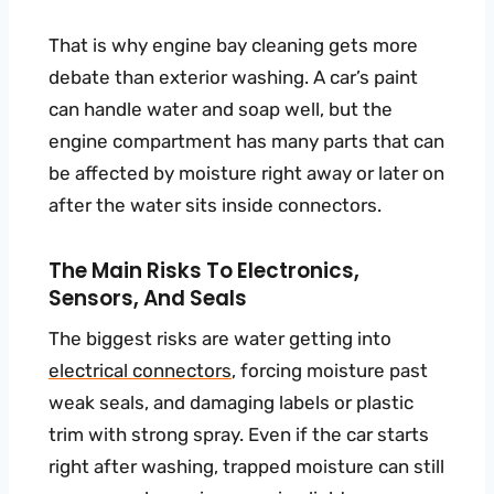
That is why engine bay cleaning gets more
debate than exterior washing. A car’s paint
can handle water and soap well, but the
engine compartment has many parts that can
be affected by moisture right away or later on
after the water sits inside connectors.
The Main Risks To Electronics,
Sensors, And Seals
The biggest risks are water getting into
electrical connectors
, forcing moisture past
weak seals, and damaging labels or plastic
trim with strong spray. Even if the car starts
right after washing, trapped moisture can still