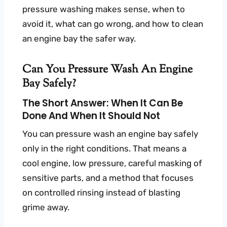
pressure washing makes sense, when to
avoid it, what can go wrong, and how to clean
an engine bay the safer way.
Can You Pressure Wash An Engine
Bay Safely?
The Short Answer: When It Can Be
Done And When It Should Not
You can pressure wash an engine bay safely
only in the right conditions. That means a
cool engine, low pressure, careful masking of
sensitive parts, and a method that focuses
on controlled rinsing instead of blasting
grime away.