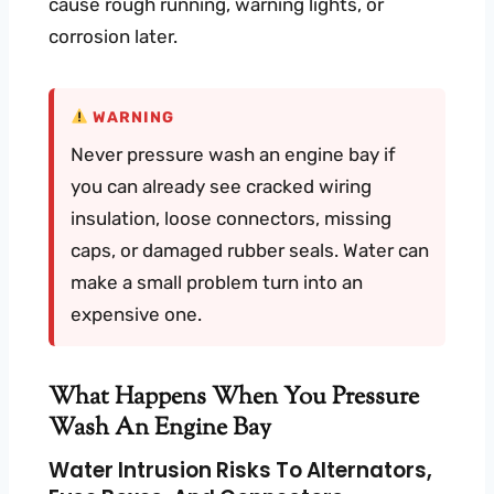
cause rough running, warning lights, or
corrosion later.
WARNING
Never pressure wash an engine bay if
you can already see cracked wiring
insulation, loose connectors, missing
caps, or damaged rubber seals. Water can
make a small problem turn into an
expensive one.
What Happens When You Pressure
Wash An Engine Bay
Water Intrusion Risks To Alternators,