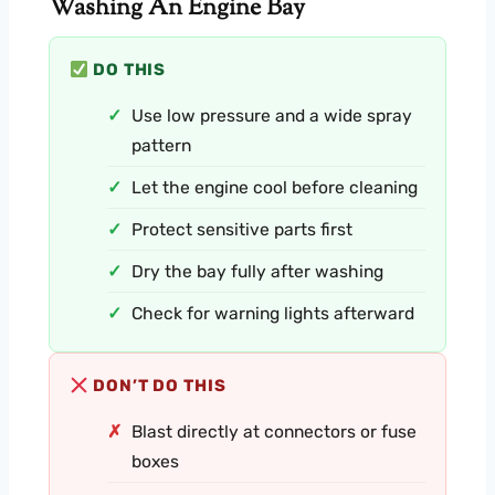
Washing An Engine Bay
DO THIS
Use low pressure and a wide spray
pattern
Let the engine cool before cleaning
Protect sensitive parts first
Dry the bay fully after washing
Check for warning lights afterward
DON’T DO THIS
Blast directly at connectors or fuse
boxes