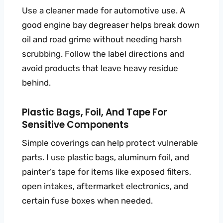
Use a cleaner made for automotive use. A
good engine bay degreaser helps break down
oil and road grime without needing harsh
scrubbing. Follow the label directions and
avoid products that leave heavy residue
behind.
Plastic Bags, Foil, And Tape For
Sensitive Components
Simple coverings can help protect vulnerable
parts. I use plastic bags, aluminum foil, and
painter’s tape for items like exposed filters,
open intakes, aftermarket electronics, and
certain fuse boxes when needed.