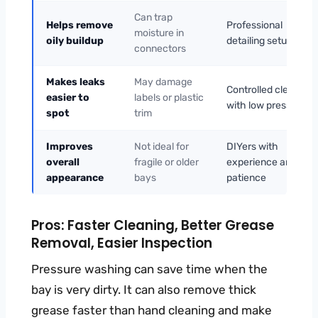
Can trap
Helps remove
Professional
moisture in
oily buildup
detailing setups
connectors
Makes leaks
May damage
Controlled cleaning
easier to
labels or plastic
with low pressure
spot
trim
Improves
Not ideal for
DIYers with
overall
fragile or older
experience and
appearance
bays
patience
Pros: Faster Cleaning, Better Grease
Removal, Easier Inspection
Pressure washing can save time when the
bay is very dirty. It can also remove thick
grease faster than hand cleaning and make