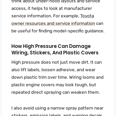
think about under-hood layouts and service
access, it helps to look at manufacturer
service information. For example,
Toyota
owner resources and service information
can
be useful for finding model-specific guidance.
How High Pressure Can Damage
Wiring, Stickers, And Plastic Covers
High pressure does not just move dirt. It can
also lift labels, loosen adhesive, and wear
down plastic trim over time. Wiring looms and
plastic engine covers may look tough, but
repeated direct spraying can weaken them.
I also avoid using a narrow spray pattern near
stickers, emission labels, and warning decals.