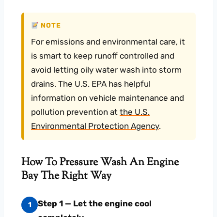
NOTE
For emissions and environmental care, it
is smart to keep runoff controlled and
avoid letting oily water wash into storm
drains. The U.S. EPA has helpful
information on vehicle maintenance and
pollution prevention at
the U.S.
Environmental Protection Agency
.
How To Pressure Wash An Engine
Bay The Right Way
Step 1 — Let the engine cool
1