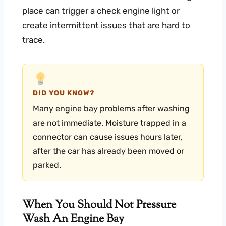
place can trigger a check engine light or
create intermittent issues that are hard to
trace.
DID YOU KNOW?
Many engine bay problems after washing
are not immediate. Moisture trapped in a
connector can cause issues hours later,
after the car has already been moved or
parked.
When You Should Not Pressure
Wash An Engine Bay