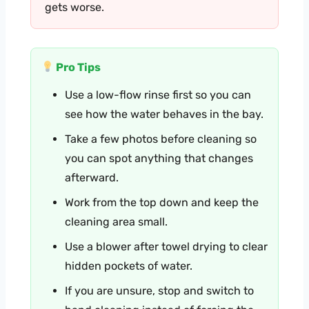
gets worse.
Pro Tips
Use a low-flow rinse first so you can
see how the water behaves in the bay.
Take a few photos before cleaning so
you can spot anything that changes
afterward.
Work from the top down and keep the
cleaning area small.
Use a blower after towel drying to clear
hidden pockets of water.
If you are unsure, stop and switch to