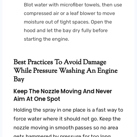
Blot water with microfiber towels, then use
compressed air or a leaf blower to move
moisture out of tight spaces. Open the
hood and let the bay dry fully before
starting the engine.
Best Practices To Avoid Damage
While Pressure Washing An Engine
Bay
Keep The Nozzle Moving And Never
Aim At One Spot
Holding the spray in one place is a fast way to
force water where it should not go. Keep the
nozzle moving in smooth passes so no area
gets hammered by pressure for too long.