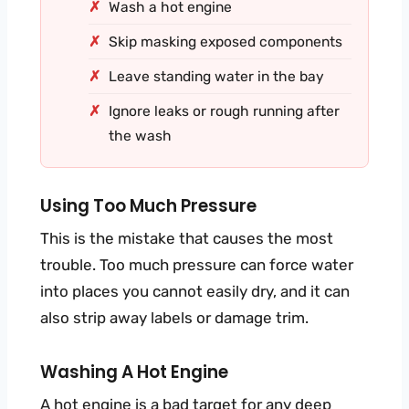
Wash a hot engine
Skip masking exposed components
Leave standing water in the bay
Ignore leaks or rough running after
the wash
Using Too Much Pressure
This is the mistake that causes the most
trouble. Too much pressure can force water
into places you cannot easily dry, and it can
also strip away labels or damage trim.
Washing A Hot Engine
A hot engine is a bad target for any deep