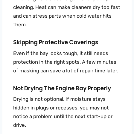
cleaning. Heat can make cleaners dry too fast
and can stress parts when cold water hits
them.
Skipping Protective Coverings
Even if the bay looks tough, it still needs
protection in the right spots. A few minutes
of masking can save a lot of repair time later.
Not Drying The Engine Bay Properly
Drying is not optional. If moisture stays
hidden in plugs or recesses, you may not
notice a problem until the next start-up or
drive.