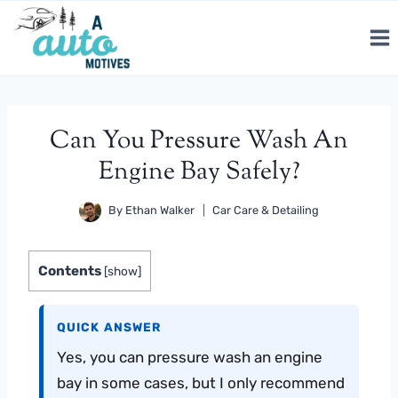
Skip
to
content
Can You Pressure Wash An
Engine Bay Safely?
By
Ethan Walker
Car Care & Detailing
Contents
[
show
]
QUICK ANSWER
Yes, you can pressure wash an engine
bay in some cases, but I only recommend