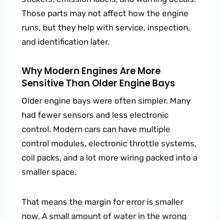
Those parts may not affect how the engine
runs, but they help with service, inspection,
and identification later.
Why Modern Engines Are More
Sensitive Than Older Engine Bays
Older engine bays were often simpler. Many
had fewer sensors and less electronic
control. Modern cars can have multiple
control modules, electronic throttle systems,
coil packs, and a lot more wiring packed into a
smaller space.
That means the margin for error is smaller
now. A small amount of water in the wrong