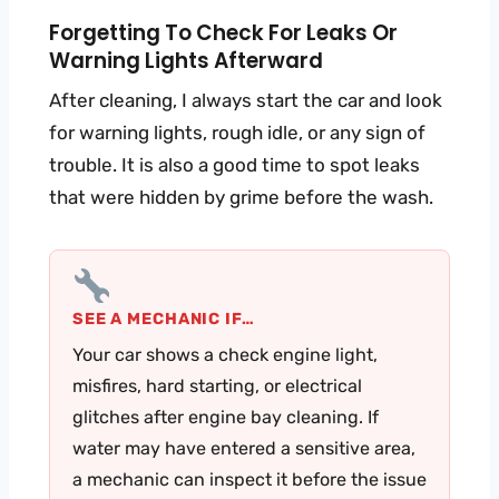
Forgetting To Check For Leaks Or
Warning Lights Afterward
After cleaning, I always start the car and look
for warning lights, rough idle, or any sign of
trouble. It is also a good time to spot leaks
that were hidden by grime before the wash.
SEE A MECHANIC IF…
Your car shows a check engine light,
misfires, hard starting, or electrical
glitches after engine bay cleaning. If
water may have entered a sensitive area,
a mechanic can inspect it before the issue