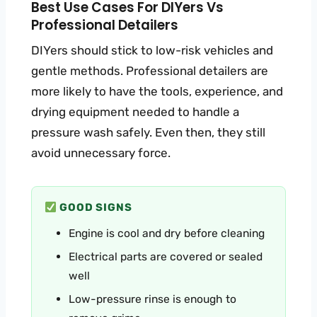
Best Use Cases For DIYers Vs
Professional Detailers
DIYers should stick to low-risk vehicles and
gentle methods. Professional detailers are
more likely to have the tools, experience, and
drying equipment needed to handle a
pressure wash safely. Even then, they still
avoid unnecessary force.
GOOD SIGNS
Engine is cool and dry before cleaning
Electrical parts are covered or sealed
well
Low-pressure rinse is enough to