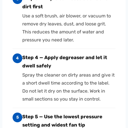
dirt first
Use a soft brush, air blower, or vacuum to
remove dry leaves, dust, and loose grit.
This reduces the amount of water and
pressure you need later.
Step 4 — Apply degreaser and let it
4
dwell safely
Spray the cleaner on dirty areas and give it
a short dwell time according to the label.
Do not let it dry on the surface. Work in
small sections so you stay in control.
Step 5 — Use the lowest pressure
5
setting and widest fan tip