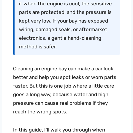
it when the engine is cool, the sensitive
parts are protected, and the pressure is
kept very low. If your bay has exposed
wiring, damaged seals, or aftermarket
electronics, a gentle hand-cleaning
method is safer.
Cleaning an engine bay can make a car look
better and help you spot leaks or worn parts
faster. But this is one job where a little care
goes a long way, because water and high
pressure can cause real problems if they
reach the wrong spots.
In this guide, I’ll walk you through when