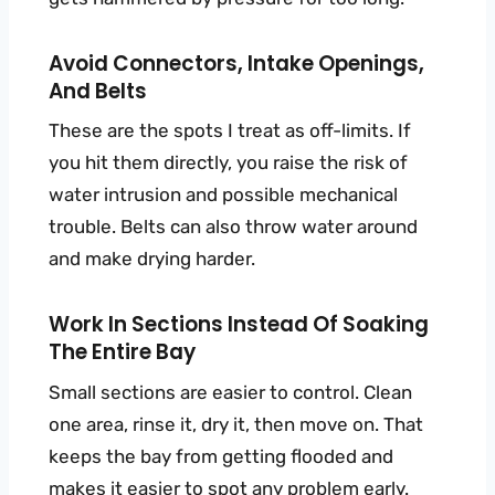
Avoid Connectors, Intake Openings,
And Belts
These are the spots I treat as off-limits. If
you hit them directly, you raise the risk of
water intrusion and possible mechanical
trouble. Belts can also throw water around
and make drying harder.
Work In Sections Instead Of Soaking
The Entire Bay
Small sections are easier to control. Clean
one area, rinse it, dry it, then move on. That
keeps the bay from getting flooded and
makes it easier to spot any problem early.