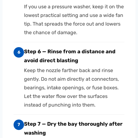
If you use a pressure washer, keep it on the
lowest practical setting and use a wide fan
tip. That spreads the force out and lowers
the chance of damage.
Step 6 — Rinse from a distance and
6
avoid direct blasting
Keep the nozzle farther back and rinse
gently. Do not aim directly at connectors,
bearings, intake openings, or fuse boxes.
Let the water flow over the surfaces
instead of punching into them.
Step 7 — Dry the bay thoroughly after
7
washing