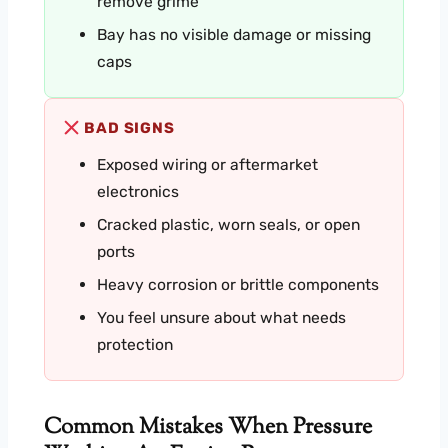
remove grime
Bay has no visible damage or missing
caps
BAD SIGNS
Exposed wiring or aftermarket
electronics
Cracked plastic, worn seals, or open
ports
Heavy corrosion or brittle components
You feel unsure about what needs
protection
Common Mistakes When Pressure