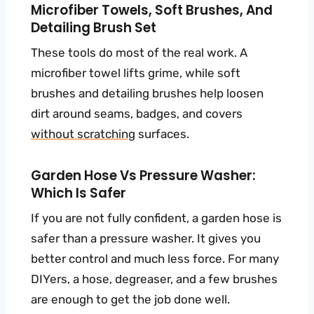
Microfiber Towels, Soft Brushes, And
Detailing Brush Set
These tools do most of the real work. A
microfiber towel lifts grime, while soft
brushes and detailing brushes help loosen
dirt around seams, badges, and covers
without scratching
surfaces.
Garden Hose Vs Pressure Washer:
Which Is Safer
If you are not fully confident, a garden hose is
safer than a pressure washer. It gives you
better control and much less force. For many
DIYers, a hose, degreaser, and a few brushes
are enough to get the job done well.