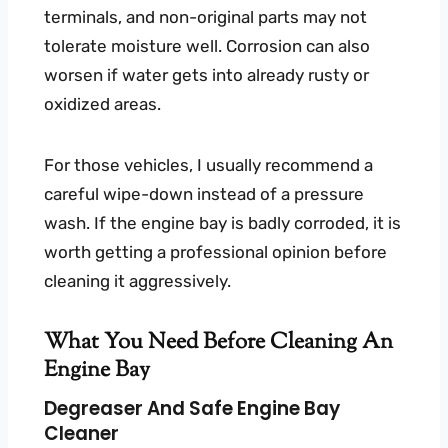
terminals, and non-original parts may not
tolerate moisture well. Corrosion can also
worsen if water gets into already rusty or
oxidized areas.
For those vehicles, I usually recommend a
careful wipe-down instead of a pressure
wash. If the engine bay is badly corroded, it is
worth getting a professional opinion before
cleaning it aggressively.
What You Need Before Cleaning An
Engine Bay
Degreaser And Safe Engine Bay
Cleaner