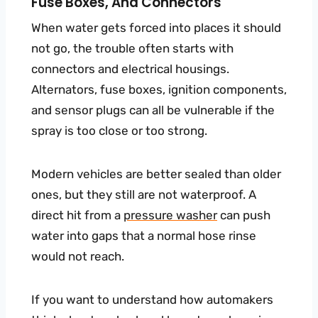
Fuse Boxes, And Connectors
When water gets forced into places it should
not go, the trouble often starts with
connectors and electrical housings.
Alternators, fuse boxes, ignition components,
and sensor plugs can all be vulnerable if the
spray is too close or too strong.
Modern vehicles are better sealed than older
ones, but they still are not waterproof. A
direct hit from a
pressure washer
can push
water into gaps that a normal hose rinse
would not reach.
If you want to understand how automakers