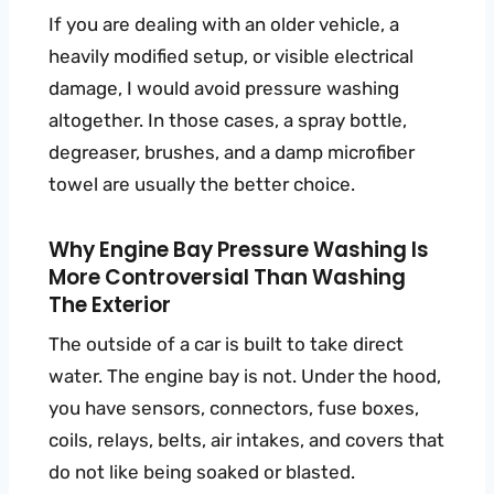
If you are dealing with an older vehicle, a
heavily modified setup, or visible electrical
damage, I would avoid pressure washing
altogether. In those cases, a spray bottle,
degreaser, brushes, and a damp microfiber
towel are usually the better choice.
Why Engine Bay Pressure Washing Is
More Controversial Than Washing
The Exterior
The outside of a car is built to take direct
water. The engine bay is not. Under the hood,
you have sensors, connectors, fuse boxes,
coils, relays, belts, air intakes, and covers that
do not like being soaked or blasted.