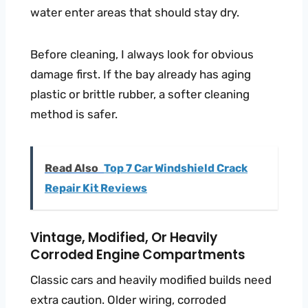
water enter areas that should stay dry.
Before cleaning, I always look for obvious
damage first. If the bay already has aging
plastic or brittle rubber, a softer cleaning
method is safer.
Read Also
Top 7 Car Windshield Crack
Repair Kit Reviews
Vintage, Modified, Or Heavily
Corroded Engine Compartments
Classic cars and heavily modified builds need
extra caution. Older wiring, corroded