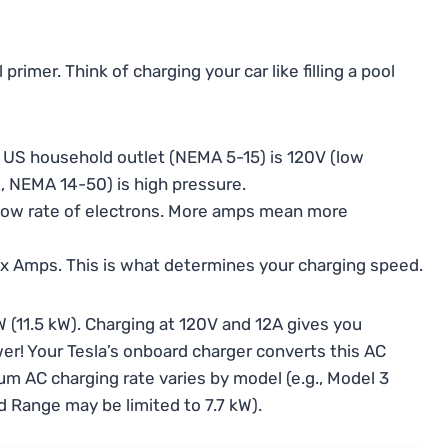
rimer. Think of charging your car like filling a pool
d US household outlet (NEMA 5-15) is 120V (low
t, NEMA 14-50) is high pressure.
 flow rate of electrons. More amps mean more
s x Amps. This is what determines your charging speed.
 (11.5 kW). Charging at 120V and 12A gives you
wer! Your Tesla’s onboard charger converts this AC
um AC charging rate varies by model (e.g., Model 3
d Range may be limited to 7.7 kW).