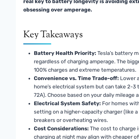
real key to battery longevity is avoiding e
obsessing over amperage.
Key Takeaways
Battery Health Priority:
Tesla’s battery 
regardless of charging amperage. The bigge
100% charges and extreme temperatures.
Convenience vs. Time Trade-off:
Lower am
home’s electrical system but can take 2-3
72A). Choose based on your daily mileage 
Electrical System Safety:
For homes with 
setting on a higher-capacity charger (like a
breakers or overheating wires.
Cost Considerations:
The cost to charge 
charging at night may align with cheaper of