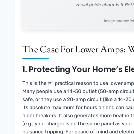
Visual guide about Is It Be
Image source: l
The Case For Lower Amps: 
1. Protecting Your Home’s El
This is the #1 practical reason to use lower am
Many people use a 14-50 outlet (50-amp circuit
safe, or they use a 20-amp circuit (like a 14-20 
its absolute maximum for hours on end can cause
older breakers. It also generates more heat in t
(e.g., your charger is on the same panel as you
nuisance tripping. For peace of mind and electri