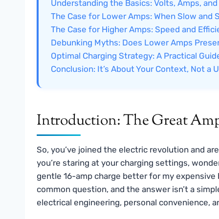
Understanding the Basics: Volts, Amps, and
The Case for Lower Amps: When Slow and 
The Case for Higher Amps: Speed and Effic
Debunking Myths: Does Lower Amps Preser
Optimal Charging Strategy: A Practical Guid
Conclusion: It’s About Your Context, Not a U
Introduction: The Great Am
So, you’ve joined the electric revolution and a
you’re staring at your charging settings, wonde
gentle 16-amp charge better for my expensive bat
common question, and the answer isn’t a simple 
electrical engineering, personal convenience, an