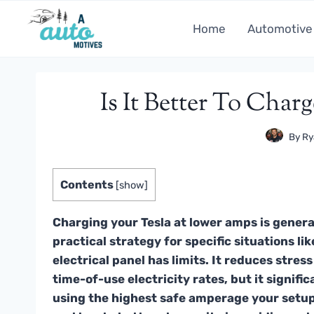
Skip
to
Home
Automotive
content
Is It Better To Cha
By
Ry
Contents
[
show
]
Charging your Tesla at lower amps is general
practical strategy for specific situations 
electrical panel has limits. It reduces stre
time-of-use electricity rates, but it signifi
using the highest safe amperage your setup 