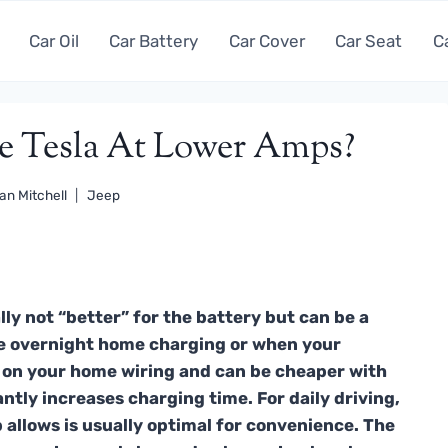
Car Oil
Car Battery
Car Cover
Car Seat
C
rge Tesla At Lower Amps?
an Mitchell
Jeep
ly not “better” for the battery but can be a
like overnight home charging or when your
ss on your home wiring and can be cheaper with
cantly increases charging time. For daily driving,
allows is usually optimal for convenience. The