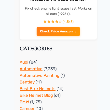
Fix check engine light issues fast. Works on
all cars (1996+).
☆ (4.5/5)
Check Price Amazon →
CATEGORIES
Audi
(84)
Automotive
(7,339)
Automotive Painting
(1)
Bentley
(11)
Best Bike Helmets
(14)
Bike Helmet Blog
(61)
BMW
(1,175)
Camper
(10)