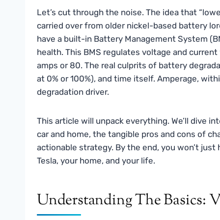
Let’s cut through the noise. The idea that “lowe
carried over from older nickel-based battery lor
have a built-in Battery Management System (BMS
health. This BMS regulates voltage and current 
amps or 80. The real culprits of battery degrad
at 0% or 100%), and time itself. Amperage, within
degradation driver.
This article will unpack everything. We’ll dive 
car and home, the tangible pros and cons of cha
actionable strategy. By the end, you won’t just 
Tesla, your home, and your life.
Understanding The Basics: V