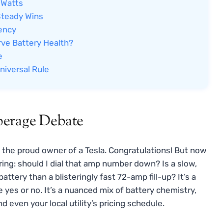
 Watts
Steady Wins
iency
ve Battery Health?
e
niversal Rule
perage Debate
re the proud owner of a Tesla. Congratulations! But now
ring: should I dial that amp number down? Is a slow,
tery than a blisteringly fast 72-amp fill-up? It’s a
yes or no. It’s a nuanced mix of battery chemistry,
d even your local utility’s pricing schedule.