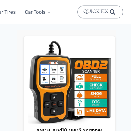
QUICK FIX
ar Tires
Car Tools
ANCEL AD410 OBD2 Scanner