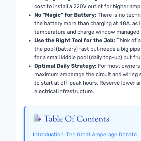
cost to install a 220V outlet for higher am
No “Magic” for Battery:
There is no techn
the battery more than charging at 48A, as l
temperature and charge window managed b
Use the Right Tool for the Job:
Think of a
the pool (battery) fast but needs a big pip
for a small kiddie pool (daily top-up) but fru
Optimal Daily Strategy:
For most owners w
maximum amperage the circuit and wiring s
to start at off-peak hours. Reserve lower a
electrical infrastructure.
Table Of Contents
Introduction: The Great Amperage Debate