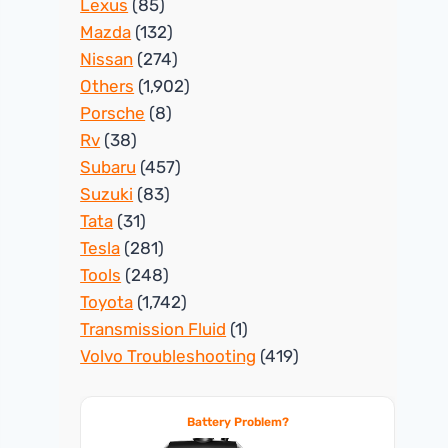
Lexus
(85)
Mazda
(132)
Nissan
(274)
Others
(1,902)
Porsche
(8)
Rv
(38)
Subaru
(457)
Suzuki
(83)
Tata
(31)
Tesla
(281)
Tools
(248)
Toyota
(1,742)
Transmission Fluid
(1)
Volvo Troubleshooting
(419)
Battery Problem?