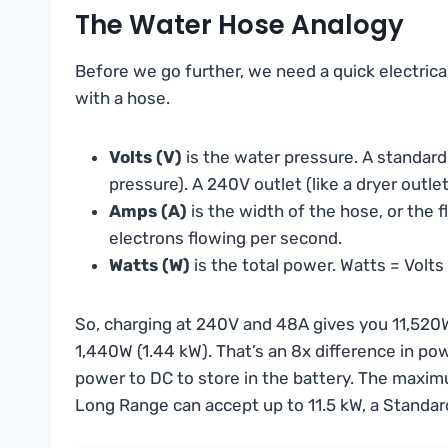
The Water Hose Analogy
Before we go further, we need a quick electrical p
with a hose.
Volts (V)
is the water pressure. A standar
pressure). A 240V outlet (like a dryer outle
Amps (A)
is the width of the hose, or the
electrons flowing per second.
Watts (W)
is the total power. Watts = Volt
So, charging at 240V and 48A gives you 11,520W
1,440W (1.44 kW). That’s an 8x difference in po
power to DC to store in the battery. The maxim
Long Range can accept up to 11.5 kW, a Standar