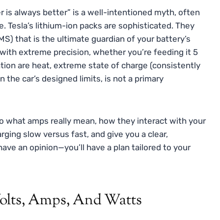
r is always better” is a well-intentioned myth, often
e. Tesla’s lithium-ion packs are sophisticated. They
) that is the ultimate guardian of your battery’s
with extreme precision, whether you’re feeding it 5
ation are heat, extreme state of charge (consistently
 the car’s designed limits, is not a primary
into what amps really mean, how they interact with your
rging slow versus fast, and give you a clear,
have an opinion—you’ll have a plan tailored to your
olts, Amps, And Watts