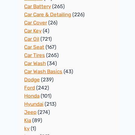
Car Battery
(265)
Car Care & Detailing
(226)
Car Cover
(26)
Car Key
(4)
Car Oil
(721)
Car Seat
(167)
Car Tires
(265)
Car Wash
(34)
Car Wash Basics
(43)
Dodge
(239)
Ford
(242)
Honda
(101)
Hyundai
(213)
Jeep
(274)
Kia
(89)
ky
(1)