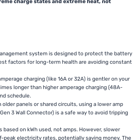
xtreme charge states and extreme heat, not
management system is designed to protect the battery
st factors for long-term health are avoiding constant
perage charging (like 16A or 32A) is gentler on your
 times longer than higher amperage charging (48A-
and schedule.
older panels or shared circuits, using a lower amp
 Gen 3 Wall Connector) is a safe way to avoid tripping
is based on kWh used, not amps. However, slower
f-peak electricity rates, potentially saving money. The