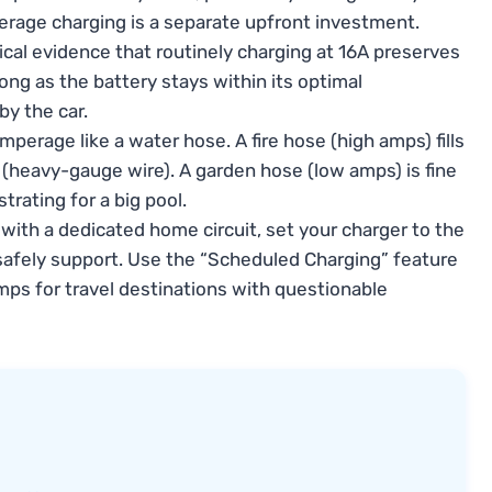
perage charging is a separate upfront investment.
ical evidence that routinely charging at 16A preserves
ong as the battery stays within its optimal
y the car.
mperage like a water hose. A fire hose (high amps) fills
e (heavy-gauge wire). A garden hose (low amps) is fine
strating for a big pool.
ith a dedicated home circuit, set your charger to the
afely support. Use the “Scheduled Charging” feature
mps for travel destinations with questionable