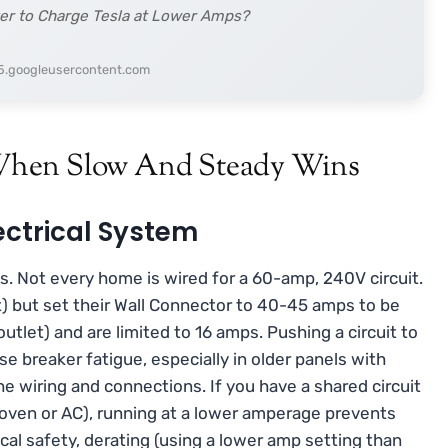
tter to Charge Tesla at Lower Amps?
h5.googleusercontent.com
When Slow And Steady Wins
ectrical System
ps. Not every home is wired for a 60-amp, 240V circuit.
) but set their Wall Connector to 40-45 amps to be
outlet) and are limited to 16 amps. Pushing a circuit to
 breaker fatigue, especially in older panels with
he wiring and connections. If you have a shared circuit
r oven or AC), running at a lower amperage prevents
cal safety, derating (using a lower amp setting than