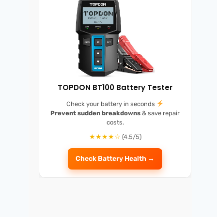
TOPDON BT100 Battery Tester
Check your battery in seconds
Prevent sudden breakdowns
& save repair
costs.
★★★★☆
(4.5/5)
Check Battery Health →