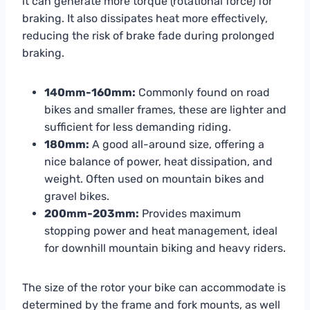
it can generate more torque (rotational force) for
braking. It also dissipates heat more effectively,
reducing the risk of brake fade during prolonged
braking.
140mm-160mm:
Commonly found on road
bikes and smaller frames, these are lighter and
sufficient for less demanding riding.
180mm:
A good all-around size, offering a
nice balance of power, heat dissipation, and
weight. Often used on mountain bikes and
gravel bikes.
200mm-203mm:
Provides maximum
stopping power and heat management, ideal
for downhill mountain biking and heavy riders.
The size of the rotor your bike can accommodate is
determined by the frame and fork mounts, as well