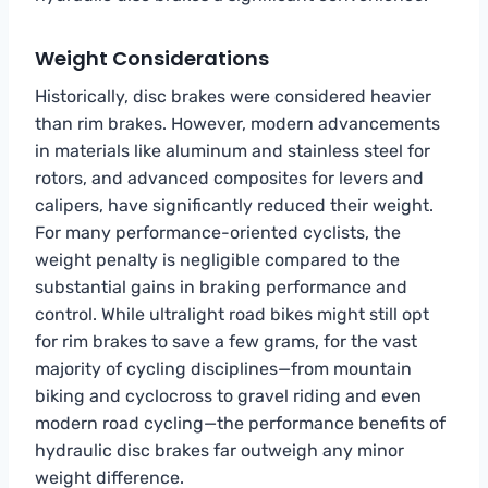
Weight Considerations
Historically, disc brakes were considered heavier
than rim brakes. However, modern advancements
in materials like aluminum and stainless steel for
rotors, and advanced composites for levers and
calipers, have significantly reduced their weight.
For many performance-oriented cyclists, the
weight penalty is negligible compared to the
substantial gains in braking performance and
control. While ultralight road bikes might still opt
for rim brakes to save a few grams, for the vast
majority of cycling disciplines—from mountain
biking and cyclocross to gravel riding and even
modern road cycling—the performance benefits of
hydraulic disc brakes far outweigh any minor
weight difference.