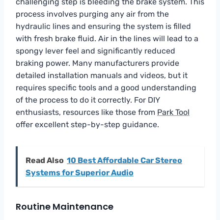
challenging step is bleeding the brake system. This
process involves purging any air from the
hydraulic lines and ensuring the system is filled
with fresh brake fluid. Air in the lines will lead to a
spongy lever feel and significantly reduced
braking power. Many manufacturers provide
detailed installation manuals and videos, but it
requires specific tools and a good understanding
of the process to do it correctly. For DIY
enthusiasts, resources like those from
Park Tool
offer excellent step-by-step guidance.
Read Also
10 Best Affordable Car Stereo
Systems for Superior Audio
Routine Maintenance