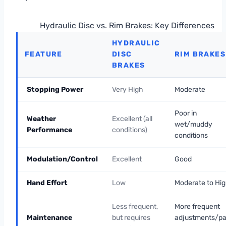
Hydraulic Disc vs. Rim Brakes: Key Differences
HYDRAULIC
FEATURE
DISC
RIM BRAKES
BRAKES
Stopping Power
Very High
Moderate
Poor in
Weather
Excellent (all
wet/muddy
Performance
conditions)
conditions
Modulation/Control
Excellent
Good
Hand Effort
Low
Moderate to Hi
Less frequent,
More frequent
Maintenance
but requires
adjustments/p