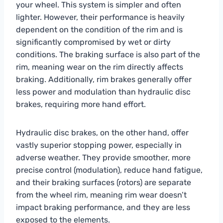
your wheel. This system is simpler and often
lighter. However, their performance is heavily
dependent on the condition of the rim and is
significantly compromised by wet or dirty
conditions. The braking surface is also part of the
rim, meaning wear on the rim directly affects
braking. Additionally, rim brakes generally offer
less power and modulation than hydraulic disc
brakes, requiring more hand effort.
Hydraulic disc brakes, on the other hand, offer
vastly superior stopping power, especially in
adverse weather. They provide smoother, more
precise control (modulation), reduce hand fatigue,
and their braking surfaces (rotors) are separate
from the wheel rim, meaning rim wear doesn’t
impact braking performance, and they are less
exposed to the elements.