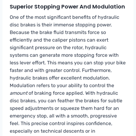
Superior Stopping Power And Modulation
One of the most significant benefits of hydraulic
disc brakes is their immense stopping power.
Because the brake fluid transmits force so
efficiently and the caliper pistons can exert
significant pressure on the rotor, hydraulic
systems can generate more stopping force with
less lever effort. This means you can stop your bike
faster and with greater control. Furthermore,
hydraulic brakes offer excellent modulation.
Modulation refers to your ability to control the
amount
of braking force applied. With hydraulic
disc brakes, you can feather the brakes for subtle
speed adjustments or squeeze them hard for an
emergency stop, all with a smooth, progressive
feel. This precise control inspires confidence,
especially on technical descents or in