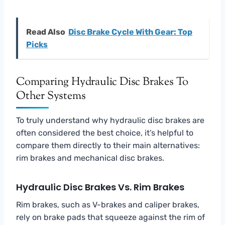
Read Also
Disc Brake Cycle With Gear: Top
Picks
Comparing Hydraulic Disc Brakes To
Other Systems
To truly understand why hydraulic disc brakes are
often considered the best choice, it’s helpful to
compare them directly to their main alternatives:
rim brakes and mechanical disc brakes.
Hydraulic Disc Brakes Vs. Rim Brakes
Rim brakes, such as V-brakes and caliper brakes,
rely on brake pads that squeeze against the rim of