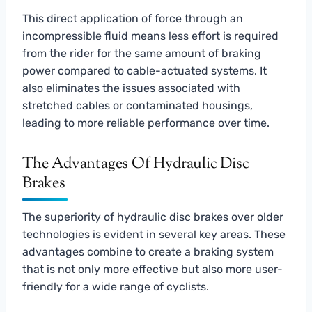
This direct application of force through an
incompressible fluid means less effort is required
from the rider for the same amount of braking
power compared to cable-actuated systems. It
also eliminates the issues associated with
stretched cables or contaminated housings,
leading to more reliable performance over time.
The Advantages Of Hydraulic Disc
Brakes
The superiority of hydraulic disc brakes over older
technologies is evident in several key areas. These
advantages combine to create a braking system
that is not only more effective but also more user-
friendly for a wide range of cyclists.