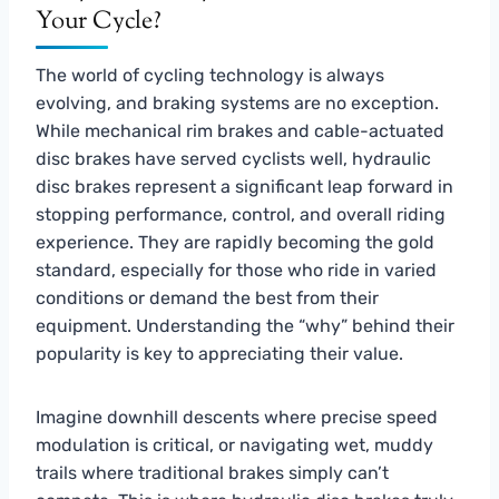
Your Cycle?
The world of cycling technology is always
evolving, and braking systems are no exception.
While mechanical rim brakes and cable-actuated
disc brakes have served cyclists well, hydraulic
disc brakes represent a significant leap forward in
stopping performance, control, and overall riding
experience. They are rapidly becoming the gold
standard, especially for those who ride in varied
conditions or demand the best from their
equipment. Understanding the “why” behind their
popularity is key to appreciating their value.
Imagine downhill descents where precise speed
modulation is critical, or navigating wet, muddy
trails where traditional brakes simply can’t