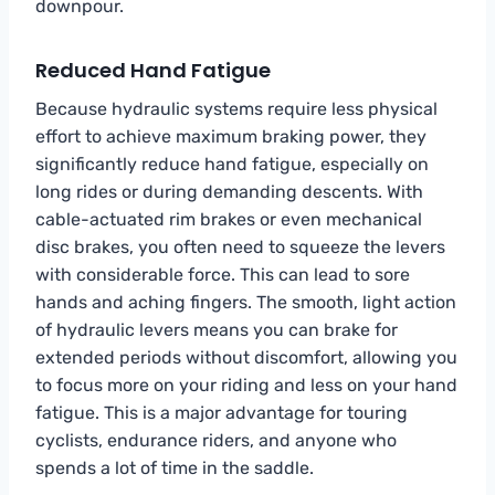
downpour.
Reduced Hand Fatigue
Because hydraulic systems require less physical
effort to achieve maximum braking power, they
significantly reduce hand fatigue, especially on
long rides or during demanding descents. With
cable-actuated rim brakes or even mechanical
disc brakes, you often need to squeeze the levers
with considerable force. This can lead to sore
hands and aching fingers. The smooth, light action
of hydraulic levers means you can brake for
extended periods without discomfort, allowing you
to focus more on your riding and less on your hand
fatigue. This is a major advantage for touring
cyclists, endurance riders, and anyone who
spends a lot of time in the saddle.