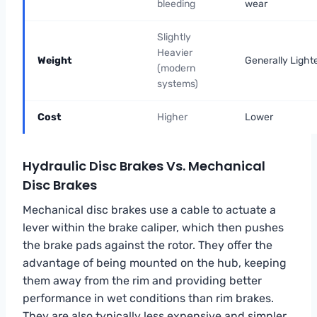
bleeding
wear
Slightly
Heavier
Weight
Generally Light
(modern
systems)
Cost
Higher
Lower
Hydraulic Disc Brakes Vs. Mechanical
Disc Brakes
Mechanical disc brakes use a cable to actuate a
lever within the brake caliper, which then pushes
the brake pads against the rotor. They offer the
advantage of being mounted on the hub, keeping
them away from the rim and providing better
performance in wet conditions than rim brakes.
They are also typically less expensive and simpler