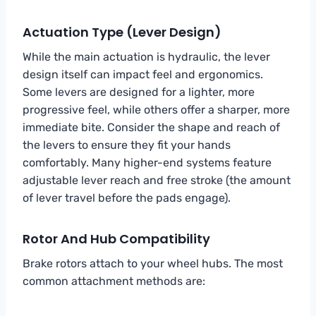
Actuation Type (Lever Design)
While the main actuation is hydraulic, the lever
design itself can impact feel and ergonomics.
Some levers are designed for a lighter, more
progressive feel, while others offer a sharper, more
immediate bite. Consider the shape and reach of
the levers to ensure they fit your hands
comfortably. Many higher-end systems feature
adjustable lever reach and free stroke (the amount
of lever travel before the pads engage).
Rotor And Hub Compatibility
Brake rotors attach to your wheel hubs. The most
common attachment methods are: