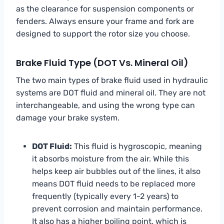
as the clearance for suspension components or
fenders. Always ensure your frame and fork are
designed to support the rotor size you choose.
Brake Fluid Type (DOT Vs. Mineral Oil)
The two main types of brake fluid used in hydraulic
systems are DOT fluid and mineral oil. They are not
interchangeable, and using the wrong type can
damage your brake system.
DOT Fluid:
This fluid is hygroscopic, meaning
it absorbs moisture from the air. While this
helps keep air bubbles out of the lines, it also
means DOT fluid needs to be replaced more
frequently (typically every 1-2 years) to
prevent corrosion and maintain performance.
It also has a higher boiling point, which is