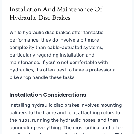
Installation And Maintenance Of
Hydraulic Disc Brakes
While hydraulic disc brakes offer fantastic
performance, they do involve a bit more
complexity than cable-actuated systems,
particularly regarding installation and
maintenance. If you’re not comfortable with
hydraulics, it’s often best to have a professional
bike shop handle these tasks.
Installation Considerations
Installing hydraulic disc brakes involves mounting
calipers to the frame and fork, attaching rotors to
the hubs, running the hydraulic hoses, and then
connecting everything. The most critical and often