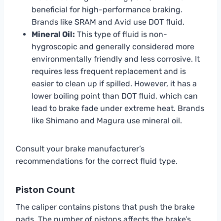
beneficial for high-performance braking.
Brands like SRAM and Avid use DOT fluid.
Mineral Oil:
This type of fluid is non-
hygroscopic and generally considered more
environmentally friendly and less corrosive. It
requires less frequent replacement and is
easier to clean up if spilled. However, it has a
lower boiling point than DOT fluid, which can
lead to brake fade under extreme heat. Brands
like Shimano and Magura use mineral oil.
Consult your brake manufacturer’s
recommendations for the correct fluid type.
Piston Count
The caliper contains pistons that push the brake
pads. The number of pistons affects the brake’s