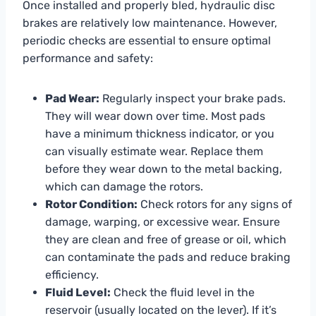
Once installed and properly bled, hydraulic disc
brakes are relatively low maintenance. However,
periodic checks are essential to ensure optimal
performance and safety:
Pad Wear:
Regularly inspect your brake pads.
They will wear down over time. Most pads
have a minimum thickness indicator, or you
can visually estimate wear. Replace them
before they wear down to the metal backing,
which can damage the rotors.
Rotor Condition:
Check rotors for any signs of
damage, warping, or excessive wear. Ensure
they are clean and free of grease or oil, which
can contaminate the pads and reduce braking
efficiency.
Fluid Level:
Check the fluid level in the
reservoir (usually located on the lever). If it’s