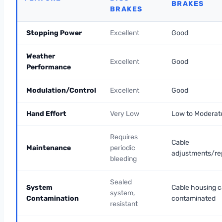
BRAKES
BRAKES
Stopping Power
Excellent
Good
Weather
Excellent
Good
Performance
Modulation/Control
Excellent
Good
Hand Effort
Very Low
Low to Moderat
Requires
Cable
Maintenance
periodic
adjustments/r
bleeding
Sealed
System
Cable housing c
system,
Contamination
contaminated
resistant