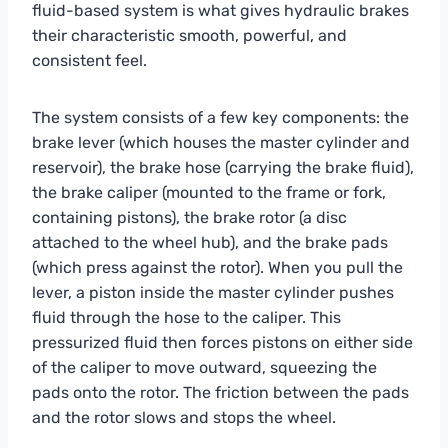
fluid-based system is what gives hydraulic brakes
their characteristic smooth, powerful, and
consistent feel.
The system consists of a few key components: the
brake lever (which houses the master cylinder and
reservoir), the brake hose (carrying the brake fluid),
the brake caliper (mounted to the frame or fork,
containing pistons), the brake rotor (a disc
attached to the wheel hub), and the brake pads
(which press against the rotor). When you pull the
lever, a piston inside the master cylinder pushes
fluid through the hose to the caliper. This
pressurized fluid then forces pistons on either side
of the caliper to move outward, squeezing the
pads onto the rotor. The friction between the pads
and the rotor slows and stops the wheel.