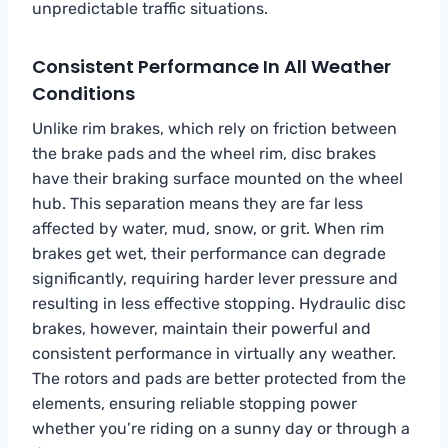
unpredictable traffic situations.
Consistent Performance In All Weather
Conditions
Unlike rim brakes, which rely on friction between
the brake pads and the wheel rim, disc brakes
have their braking surface mounted on the wheel
hub. This separation means they are far less
affected by water, mud, snow, or grit. When rim
brakes get wet, their performance can degrade
significantly, requiring harder lever pressure and
resulting in less effective stopping. Hydraulic disc
brakes, however, maintain their powerful and
consistent performance in virtually any weather.
The rotors and pads are better protected from the
elements, ensuring reliable stopping power
whether you’re riding on a sunny day or through a