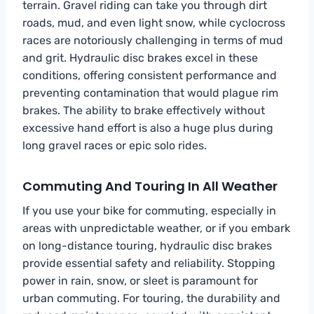
terrain. Gravel riding can take you through dirt
roads, mud, and even light snow, while cyclocross
races are notoriously challenging in terms of mud
and grit. Hydraulic disc brakes excel in these
conditions, offering consistent performance and
preventing contamination that would plague rim
brakes. The ability to brake effectively without
excessive hand effort is also a huge plus during
long gravel races or epic solo rides.
Commuting And Touring In All Weather
If you use your bike for commuting, especially in
areas with unpredictable weather, or if you embark
on long-distance touring, hydraulic disc brakes
provide essential safety and reliability. Stopping
power in rain, snow, or sleet is paramount for
urban commuting. For touring, the durability and