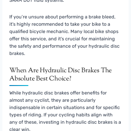
SRAM DOT fluid systems.
If you’re unsure about performing a brake bleed,
it’s highly recommended to take your bike to a
qualified bicycle mechanic. Many local bike shops
offer this service, and it’s crucial for maintaining
the safety and performance of your hydraulic disc
brakes.
When Are Hydraulic Disc Brakes The
Absolute Best Choice?
While hydraulic disc brakes offer benefits for
almost any cyclist, they are particularly
indispensable in certain situations and for specific
types of riding. If your cycling habits align with
any of these, investing in hydraulic disc brakes is a
clear win.