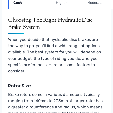
Cost
Higher
Moderate
Choosing The Right Hydraulic Disc
Brake System
When you decide that hydraulic disc brakes are
the way to go, you’ll find a wide range of options
available. The best system for you will depend on
your budget, the type of riding you do, and your
specific preferences. Here are some factors to
consider:
Rotor Size
Brake rotors come in various diameters, typically
ranging from 140mm to 203mm. A larger rotor has
a greater circumference and radius, which means