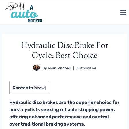
Skip
to
content
Hydraulic Disc Brake For
Cycle: Best Choice
By
Ryan Mitchell
Automotive
Contents
[
show
]
Hydraulic disc brakes are the superior choice for
most cyclists seeking reliable stopping power,
offering enhanced performance and control
over traditional braking systems.