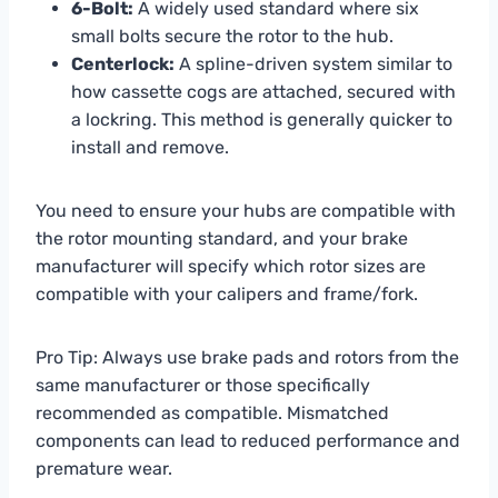
6-Bolt:
A widely used standard where six
small bolts secure the rotor to the hub.
Centerlock:
A spline-driven system similar to
how cassette cogs are attached, secured with
a lockring. This method is generally quicker to
install and remove.
You need to ensure your hubs are compatible with
the rotor mounting standard, and your brake
manufacturer will specify which rotor sizes are
compatible with your calipers and frame/fork.
Pro Tip: Always use brake pads and rotors from the
same manufacturer or those specifically
recommended as compatible. Mismatched
components can lead to reduced performance and
premature wear.