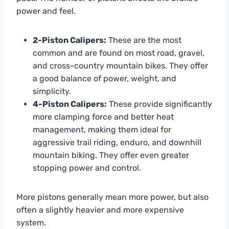
power and feel.
2-Piston Calipers:
These are the most
common and are found on most road, gravel,
and cross-country mountain bikes. They offer
a good balance of power, weight, and
simplicity.
4-Piston Calipers:
These provide significantly
more clamping force and better heat
management, making them ideal for
aggressive trail riding, enduro, and downhill
mountain biking. They offer even greater
stopping power and control.
More pistons generally mean more power, but also
often a slightly heavier and more expensive
system.