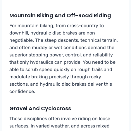
Mountain Biking And Off-Road Riding
For mountain biking, from cross-country to
downhill, hydraulic disc brakes are non-
negotiable. The steep descents, technical terrain,
and often muddy or wet conditions demand the
superior stopping power, control, and reliability
that only hydraulics can provide. You need to be
able to scrub speed quickly on rough trails and
modulate braking precisely through rocky
sections, and hydraulic disc brakes deliver this
confidence.
Gravel And Cyclocross
These disciplines often involve riding on loose
surfaces, in varied weather, and across mixed