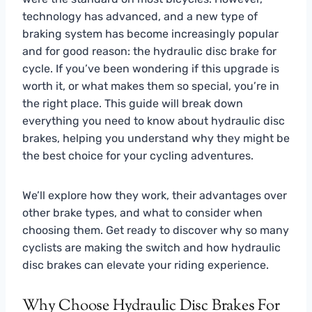
technology has advanced, and a new type of
braking system has become increasingly popular
and for good reason: the hydraulic disc brake for
cycle. If you’ve been wondering if this upgrade is
worth it, or what makes them so special, you’re in
the right place. This guide will break down
everything you need to know about hydraulic disc
brakes, helping you understand why they might be
the best choice for your cycling adventures.
We’ll explore how they work, their advantages over
other brake types, and what to consider when
choosing them. Get ready to discover why so many
cyclists are making the switch and how hydraulic
disc brakes can elevate your riding experience.
Why Choose Hydraulic Disc Brakes For