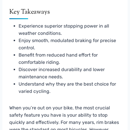
Key Takeaways
Experience superior stopping power in all
weather conditions.
Enjoy smooth, modulated braking for precise
control.
Benefit from reduced hand effort for
comfortable riding.
Discover increased durability and lower
maintenance needs.
Understand why they are the best choice for
varied cycling.
When you’re out on your bike, the most crucial
safety feature you have is your ability to stop
quickly and effectively. For many years, rim brakes
were the standard on most bicycles. However,