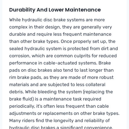
Durability And Lower Maintenance
While hydraulic disc brake systems are more
complex in their design, they are generally very
durable and require less frequent maintenance
than other brake types. Once properly set up, the
sealed hydraulic system is protected from dirt and
corrosion, which are common culprits for reduced
performance in cable-actuated systems. Brake
pads on disc brakes also tend to last longer than
rim brake pads, as they are made of more robust
materials and are subjected to less collateral
debris. While bleeding the system (replacing the
brake fluid) is a maintenance task required
periodically, it’s often less frequent than cable
adjustments or replacements on other brake types.
Many riders find the longevity and reliability of
hydraulic disc brakes a significant convenience.