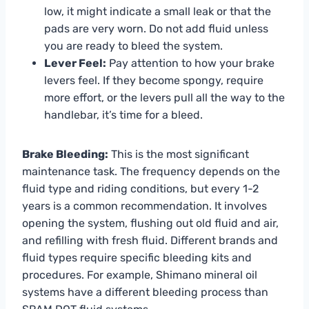
low, it might indicate a small leak or that the
pads are very worn. Do not add fluid unless
you are ready to bleed the system.
Lever Feel:
Pay attention to how your brake
levers feel. If they become spongy, require
more effort, or the levers pull all the way to the
handlebar, it’s time for a bleed.
Brake Bleeding:
This is the most significant
maintenance task. The frequency depends on the
fluid type and riding conditions, but every 1-2
years is a common recommendation. It involves
opening the system, flushing out old fluid and air,
and refilling with fresh fluid. Different brands and
fluid types require specific bleeding kits and
procedures. For example, Shimano mineral oil
systems have a different bleeding process than