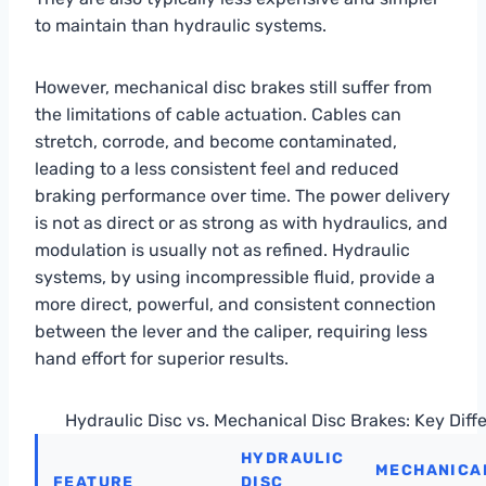
to maintain than hydraulic systems.
However, mechanical disc brakes still suffer from
the limitations of cable actuation. Cables can
stretch, corrode, and become contaminated,
leading to a less consistent feel and reduced
braking performance over time. The power delivery
is not as direct or as strong as with hydraulics, and
modulation is usually not as refined. Hydraulic
systems, by using incompressible fluid, provide a
more direct, powerful, and consistent connection
between the lever and the caliper, requiring less
hand effort for superior results.
Hydraulic Disc vs. Mechanical Disc Brakes: Key Diff
HYDRAULIC
MECHANICAL
FEATURE
DISC