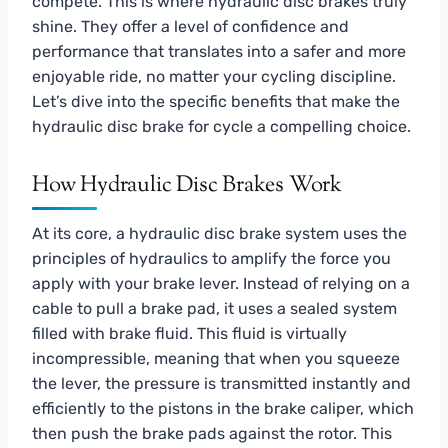
compete. This is where hydraulic disc brakes truly
shine. They offer a level of confidence and
performance that translates into a safer and more
enjoyable ride, no matter your cycling discipline.
Let’s dive into the specific benefits that make the
hydraulic disc brake for cycle a compelling choice.
How Hydraulic Disc Brakes Work
At its core, a hydraulic disc brake system uses the
principles of hydraulics to amplify the force you
apply with your brake lever. Instead of relying on a
cable to pull a brake pad, it uses a sealed system
filled with brake fluid. This fluid is virtually
incompressible, meaning that when you squeeze
the lever, the pressure is transmitted instantly and
efficiently to the pistons in the brake caliper, which
then push the brake pads against the rotor. This