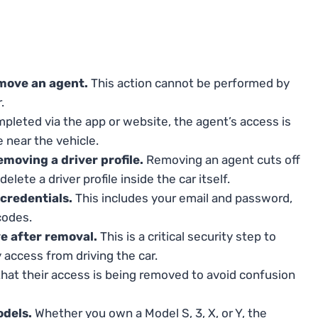
move an agent.
This action cannot be performed by
.
leted via the app or website, the agent’s access is
 near the vehicle.
moving a driver profile.
Removing an agent cuts off
lete a driver profile inside the car itself.
credentials.
This includes your email and password,
codes.
ve after removal.
This is a critical security step to
 access from driving the car.
hat their access is being removed to avoid confusion
odels.
Whether you own a Model S, 3, X, or Y, the