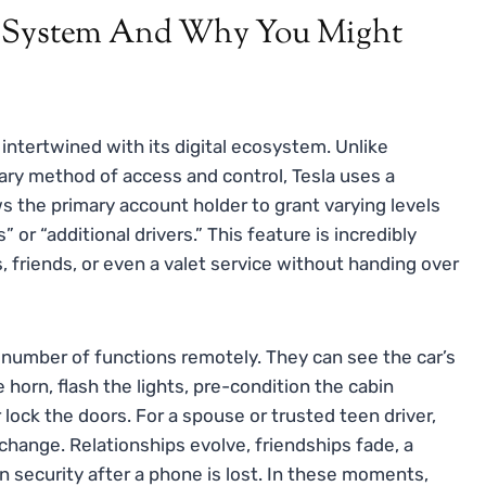
t System And Why You Might
 intertwined with its digital ecosystem. Unlike
mary method of access and control, Tesla uses a
s the primary account holder to grant varying levels
 or “additional drivers.” This feature is incredibly
, friends, or even a valet service without handing over
 number of functions remotely. They can see the car’s
 horn, flash the lights, pre-condition the cabin
lock the doors. For a spouse or trusted teen driver,
change. Relationships evolve, friendships fade, a
n security after a phone is lost. In these moments,