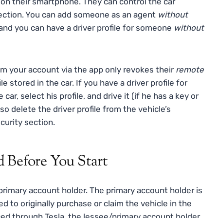
 on their smartphone. They can control the car
ection. You can add someone as an agent
without
, and you can have a driver profile for someone
without
 your account via the app only revokes their
remote
le stored in the car. If you have a driver profile for
car, select his profile, and drive it (if he has a key or
lso delete the driver profile from the vehicle’s
curity section.
 Before You Start
primary account holder. The primary account holder is
to originally purchase or claim the vehicle in the
nced through Tesla, the lessee/primary account holder