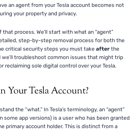
ve an agent from your Tesla account becomes not
curing your property and privacy.
 that process. We’ll start with what an “agent”
 detailed, step-by-step removal process for both the
he critical security steps you must take
after
the
 we’ll troubleshoot common issues that might trip
r reclaiming sole digital control over your Tesla.
In Your Tesla Account?
rstand the “what.” In Tesla’s terminology, an “agent”
” in some app versions) is a user who has been granted
e primary account holder. This is distinct from a