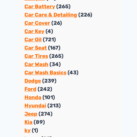
Car Battery
(265)
Car Care & Detailing
(226)
Car Cover
(26)
Car Key
(4)
Car Oil
(721)
Car Seat
(167)
Car Tires
(265)
Car Wash
(34)
Car Wash Basics
(43)
Dodge
(239)
Ford
(242)
Honda
(101)
Hyundai
(213)
Jeep
(274)
Kia
(89)
ky
(1)