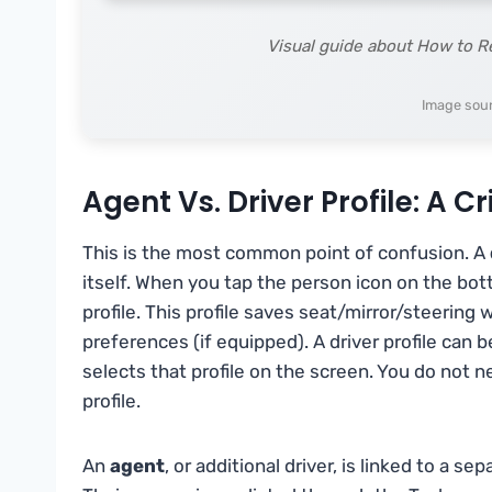
Visual guide about How to 
Image sou
Agent Vs. Driver Profile: A Cr
This is the most common point of confusion. A
itself. When you tap the person icon on the bot
profile. This profile saves seat/mirror/steering
preferences (if equipped). A driver profile can
selects that profile on the screen. You do not n
profile.
An
agent
, or additional driver, is linked to a 