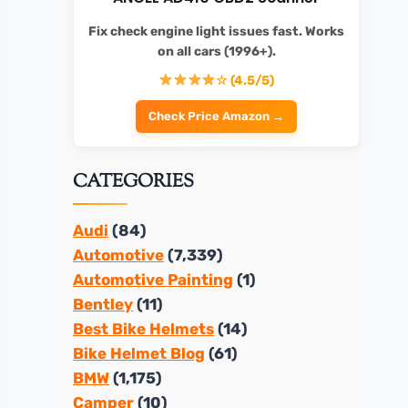
Fix check engine light issues fast. Works
on all cars (1996+).
☆ (4.5/5)
Check Price Amazon →
CATEGORIES
Audi
(84)
Automotive
(7,339)
Automotive Painting
(1)
Bentley
(11)
Best Bike Helmets
(14)
Bike Helmet Blog
(61)
BMW
(1,175)
Camper
(10)