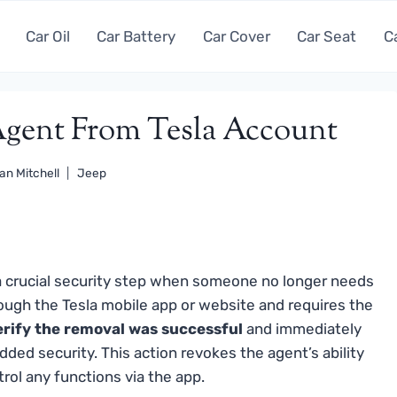
Car Oil
Car Battery
Car Cover
Car Seat
C
ent From Tesla Account
an Mitchell
Jeep
a crucial security step when someone no longer needs
rough the Tesla mobile app or website and requires the
rify the removal was successful
and immediately
dded security. This action revokes the agent’s ability
trol any functions via the app.