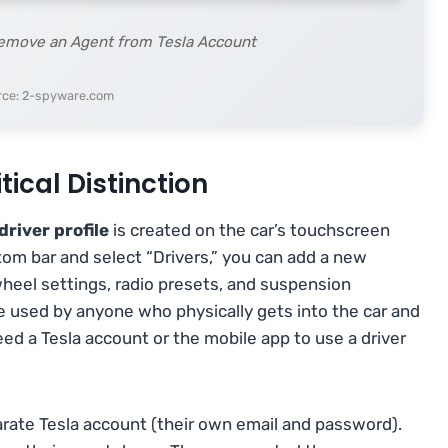
Remove an Agent from Tesla Account
rce: 2-spyware.com
itical Distinction
driver profile
is created on the car’s touchscreen
tom bar and select “Drivers,” you can add a new
 wheel settings, radio presets, and suspension
 be used by anyone who physically gets into the car and
eed a Tesla account or the mobile app to use a driver
separate Tesla account (their own email and password).