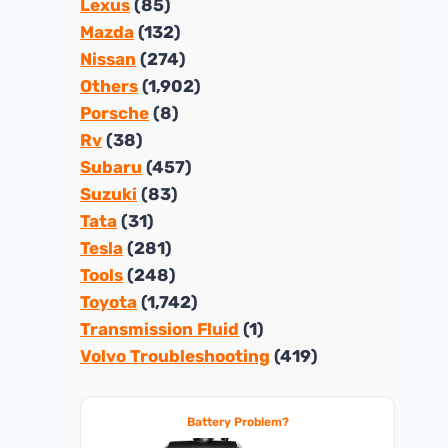
Lexus
(85)
Mazda
(132)
Nissan
(274)
Others
(1,902)
Porsche
(8)
Rv
(38)
Subaru
(457)
Suzuki
(83)
Tata
(31)
Tesla
(281)
Tools
(248)
Toyota
(1,742)
Transmission Fluid
(1)
Volvo Troubleshooting
(419)
Battery Problem?