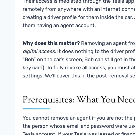
Their access is mediated through the Tesla app
remotely from anywhere with an internet conn
creating a driver profile for them inside the car
them having an agent account.
Why does this matter?
Removing an agent from
digital access
. It does nothing to the driver profi
“Bob” on the car’s screen, Bob can still get in the 
key card). To fully revoke all access, you must a
settings. We’ll cover this in the post-removal se
Prerequisites: What You Need
You cannot remove an agent if you are not the 
the person whose email and password were used 
Tesla account. If your Tesla was leased or fina