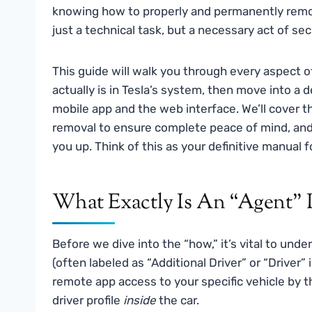
knowing how to properly and permanently remo
just a technical task, but a necessary act of se
This guide will walk you through every aspect of
actually is in Tesla’s system, then move into a
mobile app and the web interface. We’ll cover t
removal to ensure complete peace of mind, and
you up. Think of this as your definitive manual fo
What Exactly Is An “Agent” 
Before we dive into the “how,” it’s vital to unde
(often labeled as “Additional Driver” or “Driver
remote app access to your specific vehicle by th
driver profile
inside
the car.