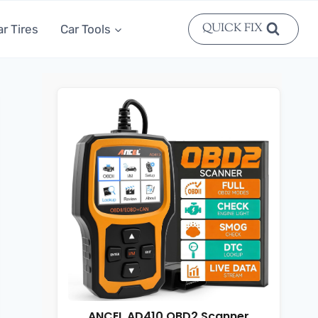
QUICK FIX
ar Tires
Car Tools
ANCEL AD410 OBD2 Scanner