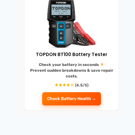
TOPDON BT100 Battery Tester
Check your battery in seconds
Prevent sudden breakdowns
& save repair
costs.
★★★★☆
(4.5/5)
Check Battery Health →