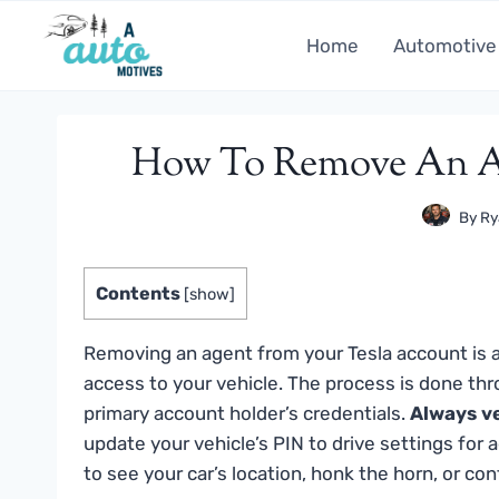
Skip
to
Home
Automotive
content
How To Remove An Ag
By
Ry
Contents
[
show
]
Removing an agent from your Tesla account is 
access to your vehicle. The process is done th
primary account holder’s credentials.
Always ve
update your vehicle’s PIN to drive settings for a
to see your car’s location, honk the horn, or con