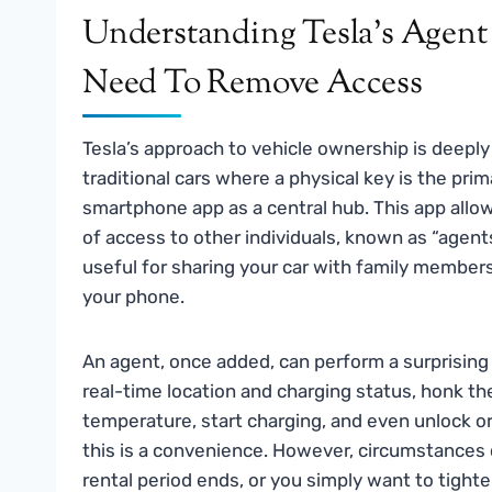
Understanding Tesla’s Agen
Need To Remove Access
Tesla’s approach to vehicle ownership is deeply
traditional cars where a physical key is the pri
smartphone app as a central hub. This app allow
of access to other individuals, known as “agents”
useful for sharing your car with family members
your phone.
An agent, once added, can perform a surprising
real-time location and charging status, honk the
temperature, start charging, and even unlock or 
this is a convenience. However, circumstances 
rental period ends, or you simply want to tighte