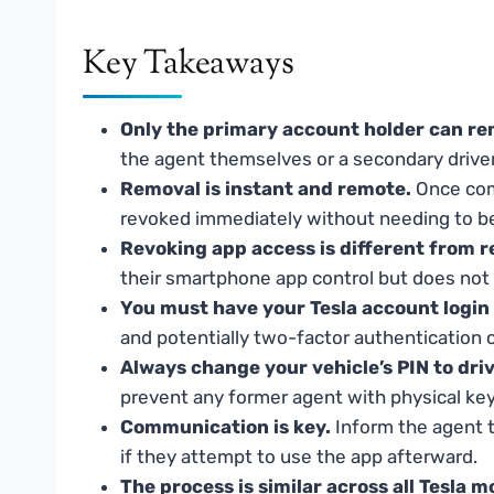
Key Takeaways
Only the primary account holder can re
the agent themselves or a secondary driver
Removal is instant and remote.
Once comp
revoked immediately without needing to be
Revoking app access is different from re
their smartphone app control but does not de
You must have your Tesla account login 
and potentially two-factor authentication 
Always change your vehicle’s PIN to dri
prevent any former agent with physical key
Communication is key.
Inform the agent t
if they attempt to use the app afterward.
The process is similar across all Tesla m