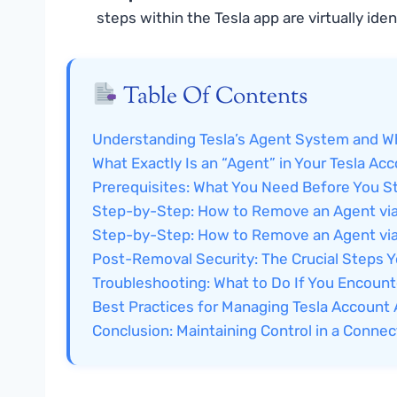
steps within the Tesla app are virtually iden
Table Of Contents
Understanding Tesla’s Agent System and 
What Exactly Is an “Agent” in Your Tesla Ac
Prerequisites: What You Need Before You St
Step-by-Step: How to Remove an Agent via
Step-by-Step: How to Remove an Agent via
Post-Removal Security: The Crucial Steps 
Troubleshooting: What to Do If You Encoun
Best Practices for Managing Tesla Accoun
Conclusion: Maintaining Control in a Connec