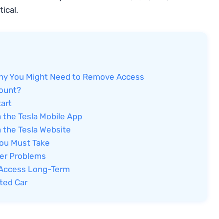
tical.
Why You Might Need to Remove Access
count?
art
 the Tesla Mobile App
 the Tesla Website
You Must Take
ter Problems
t Access Long-Term
ted Car