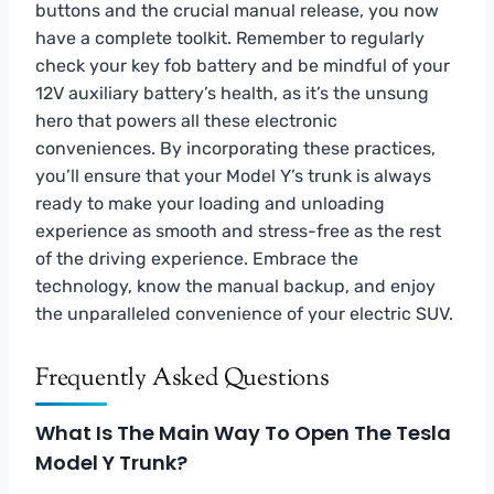
buttons and the crucial manual release, you now
have a complete toolkit. Remember to regularly
check your key fob battery and be mindful of your
12V auxiliary battery’s health, as it’s the unsung
hero that powers all these electronic
conveniences. By incorporating these practices,
you’ll ensure that your Model Y’s trunk is always
ready to make your loading and unloading
experience as smooth and stress-free as the rest
of the driving experience. Embrace the
technology, know the manual backup, and enjoy
the unparalleled convenience of your electric SUV.
Frequently Asked Questions
What Is The Main Way To Open The Tesla
Model Y Trunk?