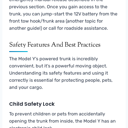
previous section. Once you gain access to the
trunk, you can jump-start the 12V battery from the
front tow hook/frunk area (another topic for
another guide!) or call for roadside assistance.
Safety Features And Best Practices
The Model Y’s powered trunk is incredibly
convenient, but it’s a powerful moving object.
Understanding its safety features and using it
correctly is essential for protecting people, pets,
and your cargo.
Child Safety Lock
To prevent children or pets from accidentally
opening the trunk from inside, the Model Y has an