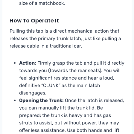
size of a matchbook.
How To Operate It
Pulling this tab is a direct mechanical action that
releases the primary trunk latch, just like pulling a
release cable in a traditional car.
Action:
Firmly grasp the tab and pull it directly
towards you (towards the rear seats). You will
feel significant resistance and hear a loud,
definitive “CLUNK” as the main latch
disengages.
Opening the Trunk:
Once the latch is released,
you can manually lift the trunk lid. Be
prepared; the trunk is heavy and has gas
struts to assist, but without power, they may
offer less assistance. Use both hands and lift