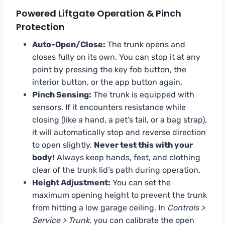
Powered Liftgate Operation & Pinch
Protection
Auto-Open/Close:
The trunk opens and
closes fully on its own. You can stop it at any
point by pressing the key fob button, the
interior button, or the app button again.
Pinch Sensing:
The trunk is equipped with
sensors. If it encounters resistance while
closing (like a hand, a pet’s tail, or a bag strap),
it will automatically stop and reverse direction
to open slightly.
Never test this with your
body!
Always keep hands, feet, and clothing
clear of the trunk lid’s path during operation.
Height Adjustment:
You can set the
maximum opening height to prevent the trunk
from hitting a low garage ceiling. In
Controls >
Service > Trunk
, you can calibrate the open