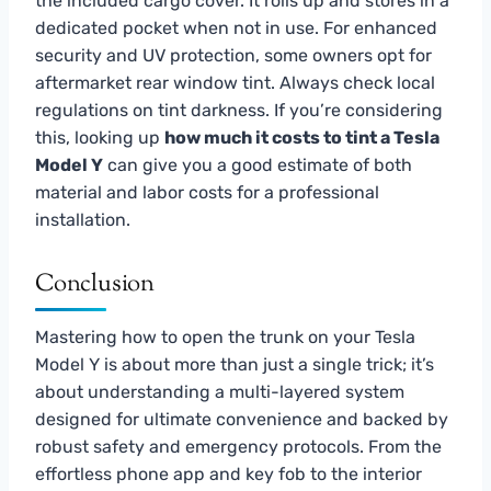
the included cargo cover. It rolls up and stores in a
dedicated pocket when not in use. For enhanced
security and UV protection, some owners opt for
aftermarket rear window tint. Always check local
regulations on tint darkness. If you’re considering
this, looking up
how much it costs to tint a Tesla
Model Y
can give you a good estimate of both
material and labor costs for a professional
installation.
Conclusion
Mastering how to open the trunk on your Tesla
Model Y is about more than just a single trick; it’s
about understanding a multi-layered system
designed for ultimate convenience and backed by
robust safety and emergency protocols. From the
effortless phone app and key fob to the interior