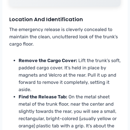
Location And Identification
The emergency release is cleverly concealed to
maintain the clean, uncluttered look of the trunk’s
cargo floor.
Remove the Cargo Cover:
Lift the trunk’s soft,
padded cargo cover. It’s held in place by
magnets and Velcro at the rear. Pull it up and
forward to remove it completely, setting it
aside.
Find the Release Tab:
On the metal sheet
metal of the trunk floor, near the center and
slightly towards the rear, you will see a small,
rectangular, bright-colored (usually yellow or
orange) plastic tab with a grip. It’s about the