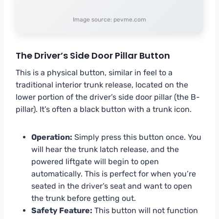
Image source: pevme.com
The Driver’s Side Door Pillar Button
This is a physical button, similar in feel to a
traditional interior trunk release, located on the
lower portion of the driver’s side door pillar (the B-
pillar). It’s often a black button with a trunk icon.
Operation:
Simply press this button once. You
will hear the trunk latch release, and the
powered liftgate will begin to open
automatically. This is perfect for when you’re
seated in the driver’s seat and want to open
the trunk before getting out.
Safety Feature:
This button will not function