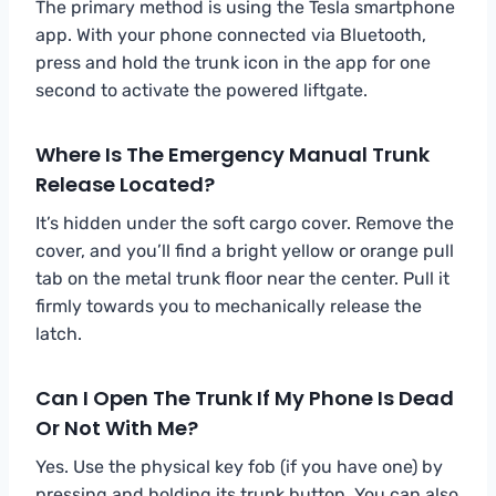
The primary method is using the Tesla smartphone
app. With your phone connected via Bluetooth,
press and hold the trunk icon in the app for one
second to activate the powered liftgate.
Where Is The Emergency Manual Trunk
Release Located?
It’s hidden under the soft cargo cover. Remove the
cover, and you’ll find a bright yellow or orange pull
tab on the metal trunk floor near the center. Pull it
firmly towards you to mechanically release the
latch.
Can I Open The Trunk If My Phone Is Dead
Or Not With Me?
Yes. Use the physical key fob (if you have one) by
pressing and holding its trunk button. You can also