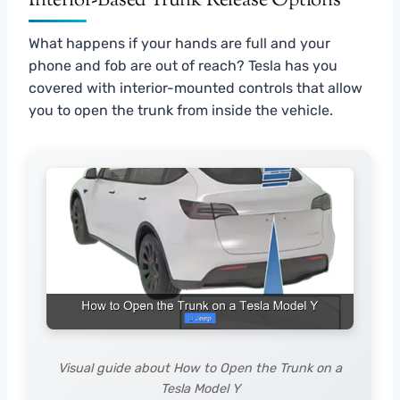
Interior-Based Trunk Release Options
What happens if your hands are full and your
phone and fob are out of reach? Tesla has you
covered with interior-mounted controls that allow
you to open the trunk from inside the vehicle.
Visual guide about How to Open the Trunk on a
Tesla Model Y