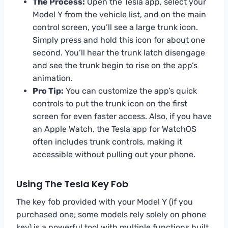
The Process:
Open the Tesla app, select your
Model Y from the vehicle list, and on the main
control screen, you’ll see a large trunk icon.
Simply press and hold this icon for about one
second. You’ll hear the trunk latch disengage
and see the trunk begin to rise on the app’s
animation.
Pro Tip:
You can customize the app’s quick
controls to put the trunk icon on the first
screen for even faster access. Also, if you have
an Apple Watch, the Tesla app for WatchOS
often includes trunk controls, making it
accessible without pulling out your phone.
Using The Tesla Key Fob
The key fob provided with your Model Y (if you
purchased one; some models rely solely on phone
key) is a powerful tool with multiple functions built