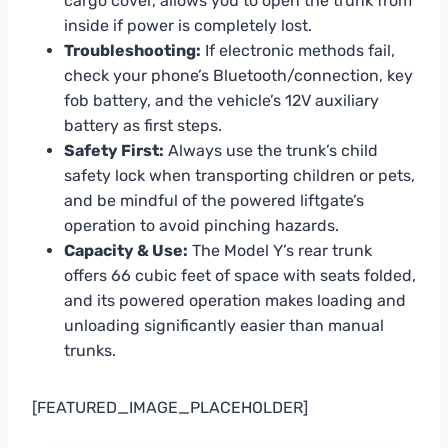
cargo cover, allows you to open the trunk from
inside if power is completely lost.
Troubleshooting:
If electronic methods fail,
check your phone’s Bluetooth/connection, key
fob battery, and the vehicle’s 12V auxiliary
battery as first steps.
Safety First:
Always use the trunk’s child
safety lock when transporting children or pets,
and be mindful of the powered liftgate’s
operation to avoid pinching hazards.
Capacity & Use:
The Model Y’s rear trunk
offers 66 cubic feet of space with seats folded,
and its powered operation makes loading and
unloading significantly easier than manual
trunks.
[FEATURED_IMAGE_PLACEHOLDER]