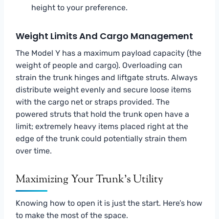
height to your preference.
Weight Limits And Cargo Management
The Model Y has a maximum payload capacity (the
weight of people and cargo). Overloading can
strain the trunk hinges and liftgate struts. Always
distribute weight evenly and secure loose items
with the cargo net or straps provided. The
powered struts that hold the trunk open have a
limit; extremely heavy items placed right at the
edge of the trunk could potentially strain them
over time.
Maximizing Your Trunk’s Utility
Knowing how to open it is just the start. Here’s how
to make the most of the space.