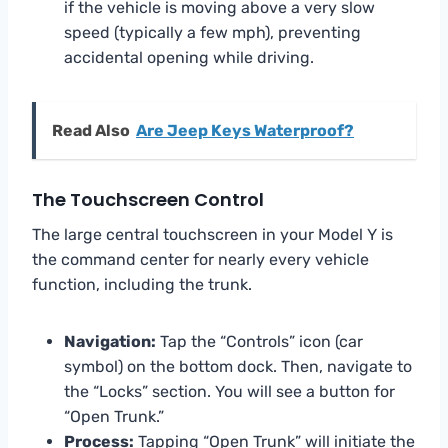
if the vehicle is moving above a very slow
speed (typically a few mph), preventing
accidental opening while driving.
Read Also
Are Jeep Keys Waterproof?
The Touchscreen Control
The large central touchscreen in your Model Y is
the command center for nearly every vehicle
function, including the trunk.
Navigation:
Tap the “Controls” icon (car
symbol) on the bottom dock. Then, navigate to
the “Locks” section. You will see a button for
“Open Trunk.”
Process:
Tapping “Open Trunk” will initiate the