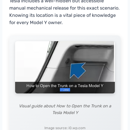
Tesla includes a well-hidden but accessible
manual mechanical release for this exact scenario.
Knowing its location is a vital piece of knowledge
for every Model Y owner.
Visual guide about How to Open the Trunk on a
Tesla Model Y
Image source: i0.wp.com