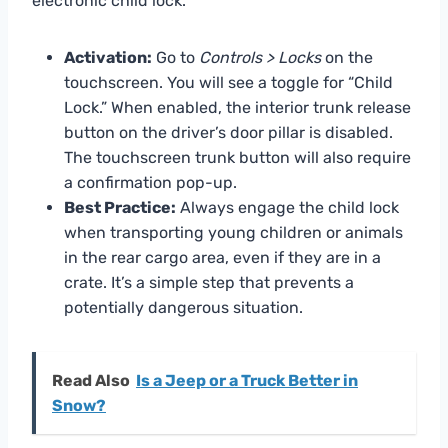
electronic child lock.
Activation:
Go to
Controls > Locks
on the
touchscreen. You will see a toggle for “Child
Lock.” When enabled, the interior trunk release
button on the driver’s door pillar is disabled.
The touchscreen trunk button will also require
a confirmation pop-up.
Best Practice:
Always engage the child lock
when transporting young children or animals
in the rear cargo area, even if they are in a
crate. It’s a simple step that prevents a
potentially dangerous situation.
Read Also
Is a Jeep or a Truck Better in
Snow?