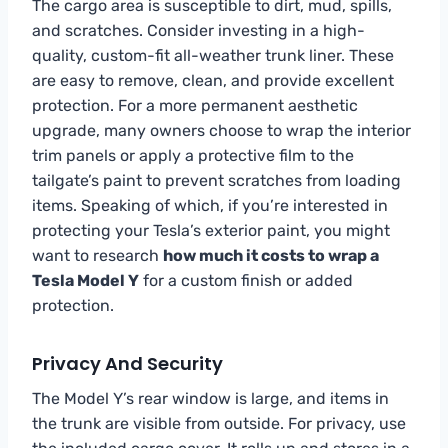
The cargo area is susceptible to dirt, mud, spills,
and scratches. Consider investing in a high-
quality, custom-fit all-weather trunk liner. These
are easy to remove, clean, and provide excellent
protection. For a more permanent aesthetic
upgrade, many owners choose to wrap the interior
trim panels or apply a protective film to the
tailgate’s paint to prevent scratches from loading
items. Speaking of which, if you’re interested in
protecting your Tesla’s exterior paint, you might
want to research
how much it costs to wrap a
Tesla Model Y
for a custom finish or added
protection.
Privacy And Security
The Model Y’s rear window is large, and items in
the trunk are visible from outside. For privacy, use