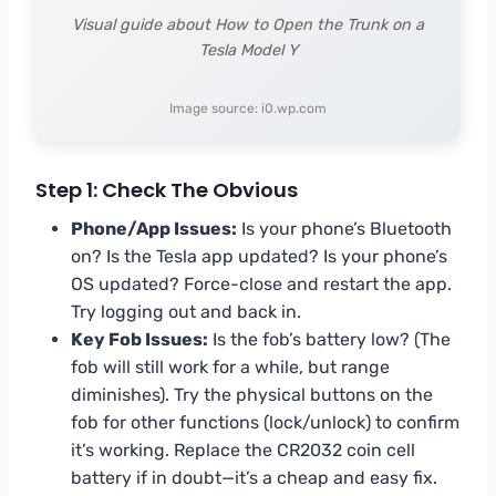
Visual guide about How to Open the Trunk on a
Tesla Model Y
Image source: i0.wp.com
Step 1: Check The Obvious
Phone/App Issues:
Is your phone’s Bluetooth
on? Is the Tesla app updated? Is your phone’s
OS updated? Force-close and restart the app.
Try logging out and back in.
Key Fob Issues:
Is the fob’s battery low? (The
fob will still work for a while, but range
diminishes). Try the physical buttons on the
fob for other functions (lock/unlock) to confirm
it’s working. Replace the CR2032 coin cell
battery if in doubt—it’s a cheap and easy fix.