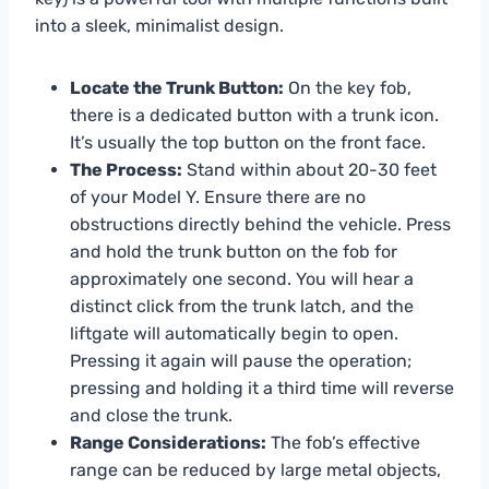
into a sleek, minimalist design.
Locate the Trunk Button:
On the key fob,
there is a dedicated button with a trunk icon.
It’s usually the top button on the front face.
The Process:
Stand within about 20-30 feet
of your Model Y. Ensure there are no
obstructions directly behind the vehicle. Press
and hold the trunk button on the fob for
approximately one second. You will hear a
distinct click from the trunk latch, and the
liftgate will automatically begin to open.
Pressing it again will pause the operation;
pressing and holding it a third time will reverse
and close the trunk.
Range Considerations:
The fob’s effective
range can be reduced by large metal objects,