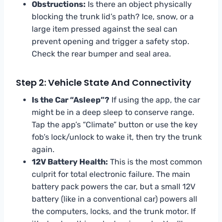
Obstructions:
Is there an object physically
blocking the trunk lid’s path? Ice, snow, or a
large item pressed against the seal can
prevent opening and trigger a safety stop.
Check the rear bumper and seal area.
Step 2: Vehicle State And Connectivity
Is the Car “Asleep”?
If using the app, the car
might be in a deep sleep to conserve range.
Tap the app’s “Climate” button or use the key
fob’s lock/unlock to wake it, then try the trunk
again.
12V Battery Health:
This is the most common
culprit for total electronic failure. The main
battery pack powers the car, but a small 12V
battery (like in a conventional car) powers all
the computers, locks, and the trunk motor. If