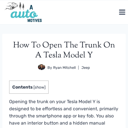
Skip
to
content
How To Open The Trunk On
A Tesla Model Y
By
Ryan Mitchell
Jeep
Contents
[
show
]
Opening the trunk on your Tesla Model Y is
designed to be effortless and convenient, primarily
through the smartphone app or key fob. You also
have an interior button and a hidden manual