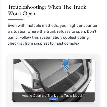
Troubleshooting: When The Trunk
Won’t Open
Even with multiple methods, you might encounter
a situation where the trunk refuses to open. Don’t
panic. Follow this systematic troubleshooting
checklist from simplest to most complex.