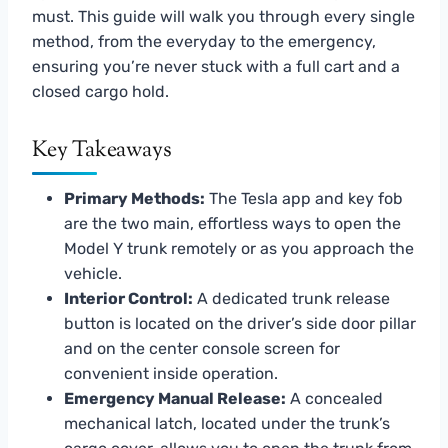
must. This guide will walk you through every single
method, from the everyday to the emergency,
ensuring you’re never stuck with a full cart and a
closed cargo hold.
Key Takeaways
Primary Methods:
The Tesla app and key fob
are the two main, effortless ways to open the
Model Y trunk remotely or as you approach the
vehicle.
Interior Control:
A dedicated trunk release
button is located on the driver’s side door pillar
and on the center console screen for
convenient inside operation.
Emergency Manual Release:
A concealed
mechanical latch, located under the trunk’s