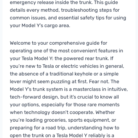
emergency release inside the trunk. This guide
details every method, troubleshooting steps for
common issues, and essential safety tips for using
your Model Y’s cargo area.
Welcome to your comprehensive guide for
operating one of the most convenient features in
your Tesla Model Y: the powered rear trunk. If
you’re new to Tesla or electric vehicles in general,
the absence of a traditional keyhole or a simple
lever might seem puzzling at first. Fear not. The
Model Y’s trunk system is a masterclass in intuitive,
tech-forward design, but it’s crucial to know all
your options, especially for those rare moments
when technology doesn’t cooperate. Whether
you’re loading groceries, sports equipment, or
preparing for a road trip, understanding how to
open the trunk on a Tesla Model Y reliably is a