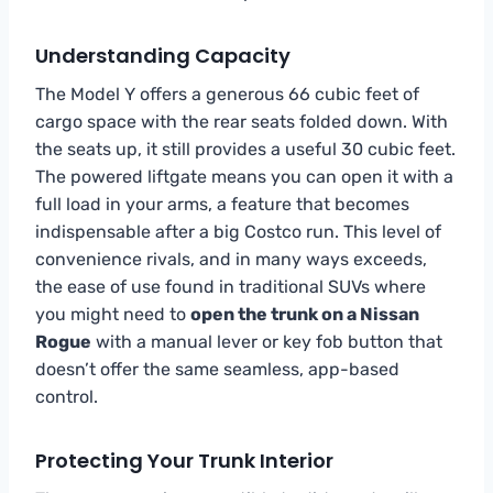
Understanding Capacity
The Model Y offers a generous 66 cubic feet of
cargo space with the rear seats folded down. With
the seats up, it still provides a useful 30 cubic feet.
The powered liftgate means you can open it with a
full load in your arms, a feature that becomes
indispensable after a big Costco run. This level of
convenience rivals, and in many ways exceeds,
the ease of use found in traditional SUVs where
you might need to
open the trunk on a Nissan
Rogue
with a manual lever or key fob button that
doesn’t offer the same seamless, app-based
control.
Protecting Your Trunk Interior