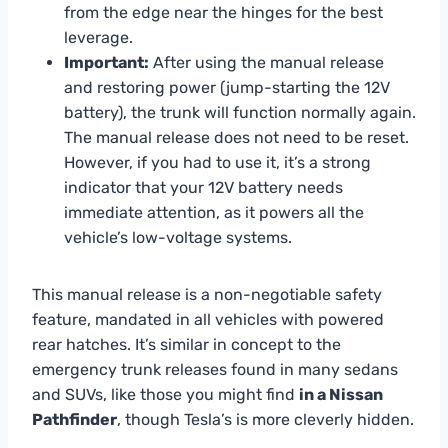
from the edge near the hinges for the best
leverage.
Important:
After using the manual release
and restoring power (jump-starting the 12V
battery), the trunk will function normally again.
The manual release does not need to be reset.
However, if you had to use it, it’s a strong
indicator that your 12V battery needs
immediate attention, as it powers all the
vehicle’s low-voltage systems.
This manual release is a non-negotiable safety
feature, mandated in all vehicles with powered
rear hatches. It’s similar in concept to the
emergency trunk releases found in many sedans
and SUVs, like those you might find
in a Nissan
Pathfinder
, though Tesla’s is more cleverly hidden.