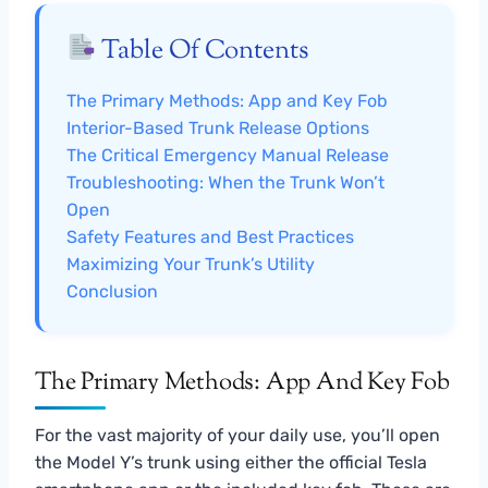
Table Of Contents
The Primary Methods: App and Key Fob
Interior-Based Trunk Release Options
The Critical Emergency Manual Release
Troubleshooting: When the Trunk Won’t
Open
Safety Features and Best Practices
Maximizing Your Trunk’s Utility
Conclusion
The Primary Methods: App And Key Fob
For the vast majority of your daily use, you’ll open
the Model Y’s trunk using either the official Tesla