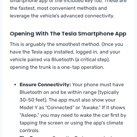
smartphone app or the included key fob. These are
the fastest, most convenient methods and
leverage the vehicle’s advanced connectivity.
Opening With The Tesla Smartphone App
This is arguably the smoothest method. Once you
have the Tesla app installed, logged in, and your
vehicle paired via Bluetooth (a critical step),
opening the trunk is a one-tap operation.
Ensure Connectivity:
Your phone must have
Bluetooth on and be within range (typically
30-50 feet). The app must also show your
Model Y as “Connected” or “Awake.” If it shows
“Asleep,” you may need to wake the car first by
tapping the screen or using the app’s climate
controls.