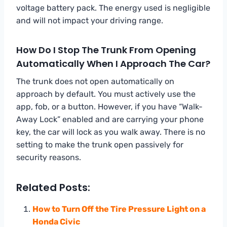
voltage battery pack. The energy used is negligible
and will not impact your driving range.
How Do I Stop The Trunk From Opening
Automatically When I Approach The Car?
The trunk does not open automatically on
approach by default. You must actively use the
app, fob, or a button. However, if you have “Walk-
Away Lock” enabled and are carrying your phone
key, the car will lock as you walk away. There is no
setting to make the trunk open passively for
security reasons.
Related Posts:
How to Turn Off the Tire Pressure Light on a
Honda Civic