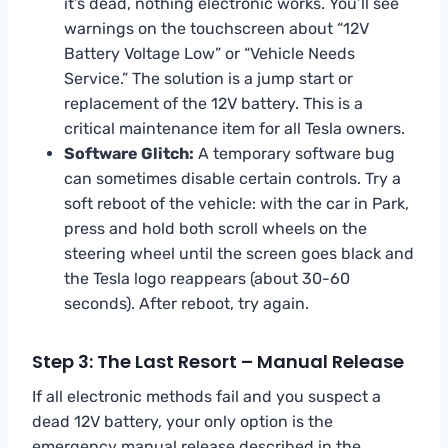
it’s dead, nothing electronic works. You’ll see
warnings on the touchscreen about “12V
Battery Voltage Low” or “Vehicle Needs
Service.” The solution is a jump start or
replacement of the 12V battery. This is a
critical maintenance item for all Tesla owners.
Software Glitch:
A temporary software bug
can sometimes disable certain controls. Try a
soft reboot of the vehicle: with the car in Park,
press and hold both scroll wheels on the
steering wheel until the screen goes black and
the Tesla logo reappears (about 30-60
seconds). After reboot, try again.
Step 3: The Last Resort – Manual Release
If all electronic methods fail and you suspect a
dead 12V battery, your only option is the
emergency manual release described in the