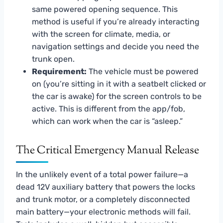
same powered opening sequence. This
method is useful if you’re already interacting
with the screen for climate, media, or
navigation settings and decide you need the
trunk open.
Requirement:
The vehicle must be powered
on (you’re sitting in it with a seatbelt clicked or
the car is awake) for the screen controls to be
active. This is different from the app/fob,
which can work when the car is “asleep.”
The Critical Emergency Manual Release
In the unlikely event of a total power failure—a
dead 12V auxiliary battery that powers the locks
and trunk motor, or a completely disconnected
main battery—your electronic methods will fail.