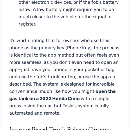
other electronic devices, or if the fob’s battery
is low. A low battery might require you to be
much closer to the vehicle for the signal to
register.
It’s worth noting that for owners who use their
phone as the primary key (Phone Key), the process
is identical to the app method but often feels even
more seamless, as you don’t even need to open an
app—just have your phone in your pocket or bag
and use the fob’s trunk button, or use the app as
described. The system is designed for incredible
convenience, much like how you might
open the
gas tank on a 2022 Honda Civic
with a simple
press inside the car, but Tesla’s system is fully
automated and remote.