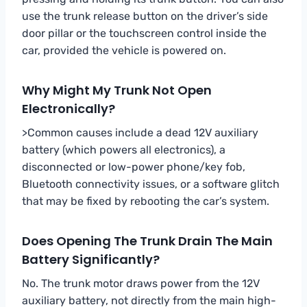
use the trunk release button on the driver’s side
door pillar or the touchscreen control inside the
car, provided the vehicle is powered on.
Why Might My Trunk Not Open
Electronically?
>Common causes include a dead 12V auxiliary
battery (which powers all electronics), a
disconnected or low-power phone/key fob,
Bluetooth connectivity issues, or a software glitch
that may be fixed by rebooting the car’s system.
Does Opening The Trunk Drain The Main
Battery Significantly?
No. The trunk motor draws power from the 12V
auxiliary battery, not directly from the main high-