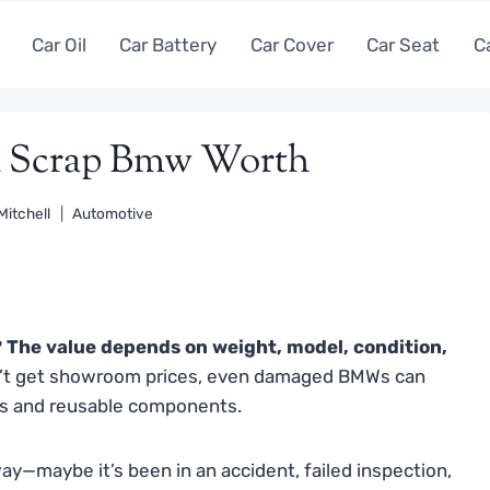
Car Oil
Car Battery
Car Cover
Car Seat
C
 Scrap Bmw Worth
Mitchell
Automotive
The value depends on weight, model, condition,
’t get showroom prices, even damaged BMWs can
als and reusable components.
way—maybe it’s been in an accident, failed inspection,