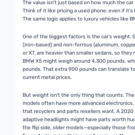
The value isn’t just based on how much the car 
Think of it like pricing a used phone: even if it’
The same logic applies to luxury vehicles like 
One of the biggest factors is the car’s weight. 
(iron-based) and non-ferrous (aluminum, copper,
or X7, are heavier than smaller sedans, so they 
BMW X5 might weigh around 4,300 pounds, whil
pounds. That extra 900 pounds can translate t
current metal prices.
But weight isn’t the only thing that counts. Th
models often have more advanced electronics,
that recyclers and parts resellers want. A 202
adaptive headlights might have parts worth hundr
the flip side, older models—especially those 