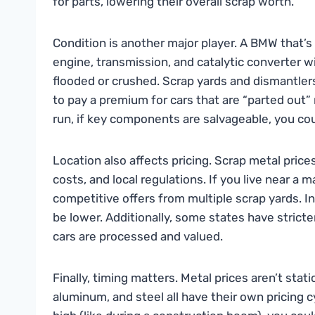
for parts, lowering their overall scrap worth.
Condition is another major player. A BMW that’s 
engine, transmission, and catalytic converter wi
flooded or crushed. Scrap yards and dismantlers 
to pay a premium for cars that are “parted out”
run, if key components are salvageable, you cou
Location also affects pricing. Scrap metal pric
costs, and local regulations. If you live near a m
competitive offers from multiple scrap yards. In
be lower. Additionally, some states have strict
cars are processed and valued.
Finally, timing matters. Metal prices aren’t sta
aluminum, and steel all have their own pricing 