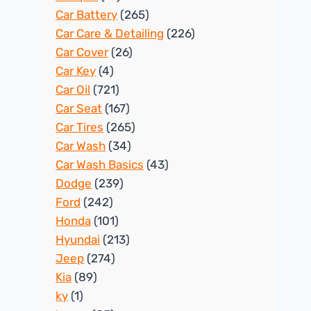
Car Battery
(265)
Car Care & Detailing
(226)
Car Cover
(26)
Car Key
(4)
Car Oil
(721)
Car Seat
(167)
Car Tires
(265)
Car Wash
(34)
Car Wash Basics
(43)
Dodge
(239)
Ford
(242)
Honda
(101)
Hyundai
(213)
Jeep
(274)
Kia
(89)
ky
(1)