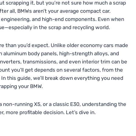
out scrapping it, but you’re not sure how much a scrap
fter all, BMWs aren’t your average compact car.
ed engineering, and high-end components. Even when
lue—especially in the scrap and recycling world.
 than you’d expect. Unlike older economy cars made
n aluminum body panels, high-strength alloys, and
converters, transmissions, and even interior trim can be
mount you’ll get depends on several factors, from the
. In this guide, we’ll break down everything you need
crapping your BMW.
 a non-running X5, or a classic E30, understanding the
 more profitable decision. Let’s dive in.