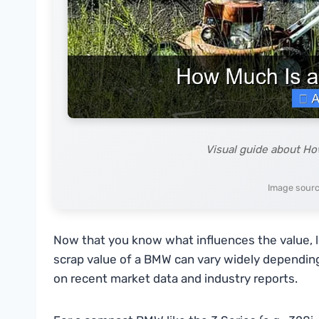
Visual guide about H
Image sourc
Now that you know what influences the value, l
scrap value of a BMW can vary widely dependin
on recent market data and industry reports.