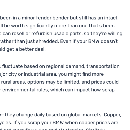
been in a minor fender bender but still has an intact
ll be worth significantly more than one that’s been
can resell or refurbish usable parts, so they’re willing
 rather than just shredded. Even if your BMW doesn’t
ld get a better deal.
es fluctuate based on regional demand, transportation
ajor city or industrial area, you might find more
 rural areas, options may be limited, and prices could
er environmental rules, which can impact how scrap
tic—they change daily based on global markets. Copper,
cycles. If you scrap your BMW when copper prices are