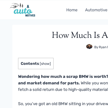
Skip
to
Home
Automotive
content
How Much Is A
By
Ryan 
Contents
[
show
]
Wondering how much a scrap BMW is worth? 
and market demand for parts.
While you won
fetch a solid return due to high-quality materi
So, you’ve got an old BMW sitting in your drive