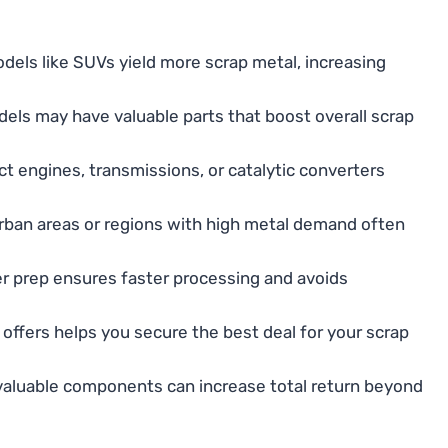
els like SUVs yield more scrap metal, increasing
els may have valuable parts that boost overall scrap
ct engines, transmissions, or catalytic converters
rban areas or regions with high metal demand often
r prep ensures faster processing and avoids
 offers helps you secure the best deal for your scrap
aluable components can increase total return beyond