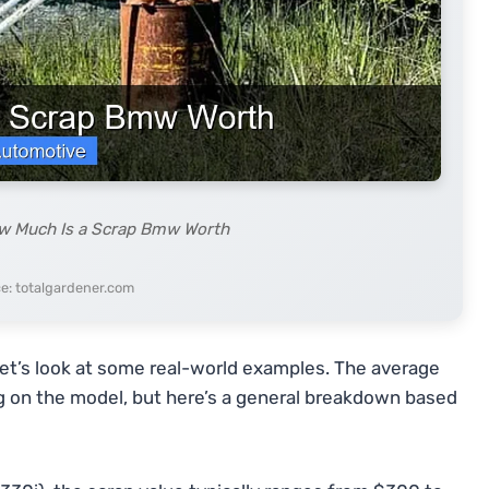
ow Much Is a Scrap Bmw Worth
e: totalgardener.com
et’s look at some real-world examples. The average
g on the model, but here’s a general breakdown based