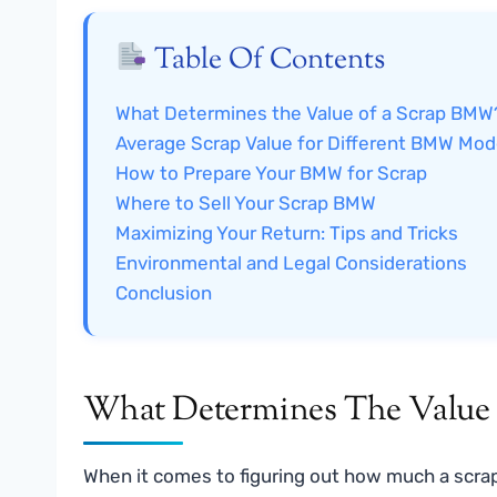
Table Of Contents
What Determines the Value of a Scrap BMW
Average Scrap Value for Different BMW Mod
How to Prepare Your BMW for Scrap
Where to Sell Your Scrap BMW
Maximizing Your Return: Tips and Tricks
Environmental and Legal Considerations
Conclusion
What Determines The Valu
When it comes to figuring out how much a scrap