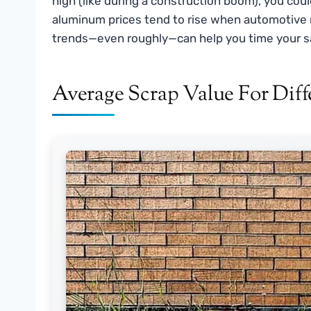
high (like during a construction boom), you could
aluminum prices tend to rise when automotive 
trends—even roughly—can help you time your s
Average Scrap Value For Di