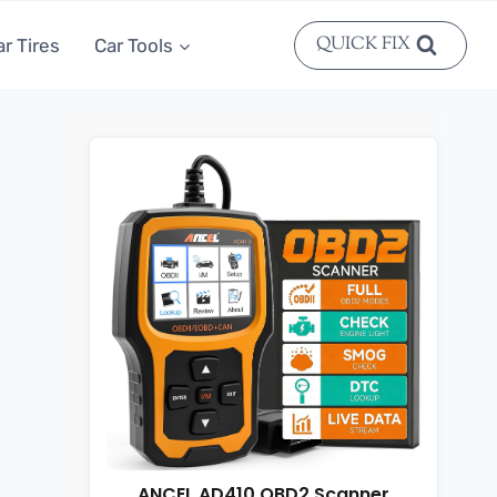
QUICK FIX
ar Tires
Car Tools
ANCEL AD410 OBD2 Scanner