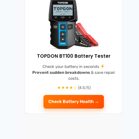
TOPDON BT100 Battery Tester
Check your battery in seconds
Prevent sudden breakdowns
& save repair
costs.
★★★★☆
(4.5/5)
Check Battery Health →