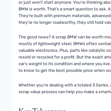
or just won’t start anymore. You’re thinking ab
BMW is worth. That’s a smart question to ask. A
They’re built with premium materials, advanc
they’re no longer roadworthy, they still hold va
The good news? A scrap BMW can be worth more
mostly of lightweight steel, BMWs often contai
valuable electronics. Plus, parts like catalytic 
resold or recycled for a profit. But the exact a
car’s weight to its condition and where you live
to know to get the best possible price when s
Whether you’re dealing with a totaled 3 Series,
scrap value process can help you make a smarter,