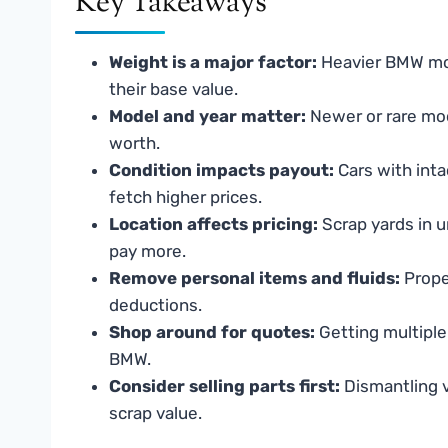
Key Takeaways
Weight is a major factor:
Heavier BMW mod
their base value.
Model and year matter:
Newer or rare mod
worth.
Condition impacts payout:
Cars with inta
fetch higher prices.
Location affects pricing:
Scrap yards in u
pay more.
Remove personal items and fluids:
Prope
deductions.
Shop around for quotes:
Getting multiple
BMW.
Consider selling parts first:
Dismantling v
scrap value.