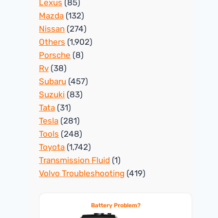
Lexus
(85)
Mazda
(132)
Nissan
(274)
Others
(1,902)
Porsche
(8)
Rv
(38)
Subaru
(457)
Suzuki
(83)
Tata
(31)
Tesla
(281)
Tools
(248)
Toyota
(1,742)
Transmission Fluid
(1)
Volvo Troubleshooting
(419)
Battery Problem?