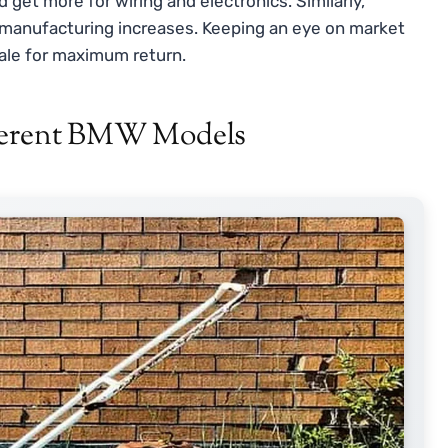
 get more for wiring and electronics. Similarly,
manufacturing increases. Keeping an eye on market
ale for maximum return.
fferent BMW Models