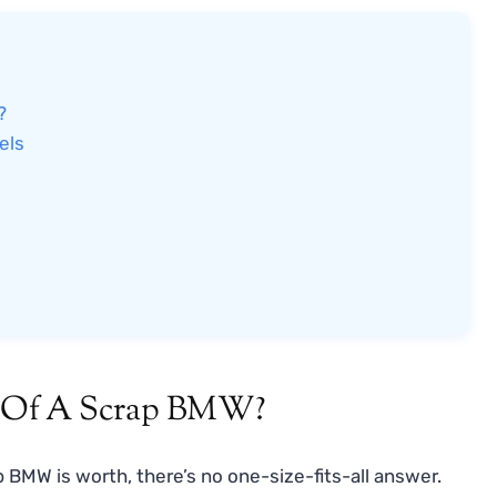
?
els
e Of A Scrap BMW?
 BMW is worth, there’s no one-size-fits-all answer.