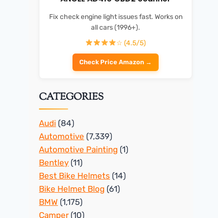
Fix check engine light issues fast. Works on
all cars (1996+).
☆ (4.5/5)
Check Price Amazon →
CATEGORIES
Audi
(84)
Automotive
(7,339)
Automotive Painting
(1)
Bentley
(11)
Best Bike Helmets
(14)
Bike Helmet Blog
(61)
BMW
(1,175)
Camper
(10)