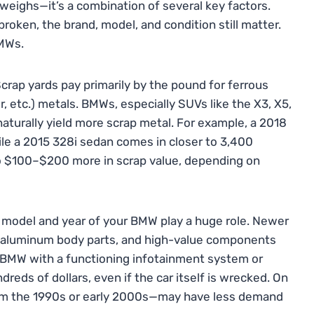
weighs—it’s a combination of several key factors.
s broken, the brand, model, and condition still matter.
BMWs.
Scrap yards pay primarily by the pound for ferrous
 etc.) metals. BMWs, especially SUVs like the X3, X5,
naturally yield more scrap metal. For example, a 2018
e a 2015 328i sedan comes in closer to 3,400
o $100–$200 more in scrap value, depending on
e model and year of your BMW play a huge role. Newer
 aluminum body parts, and high-value components
0 BMW with a functioning infotainment system or
eds of dollars, even if the car itself is wrecked. On
from the 1990s or early 2000s—may have less demand