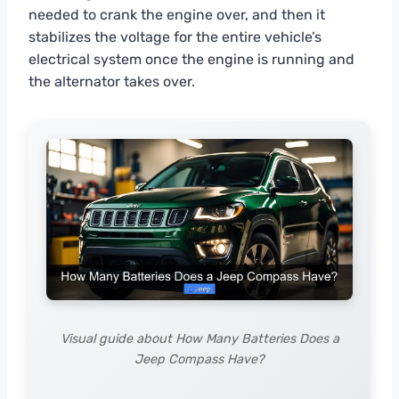
needed to crank the engine over, and then it
stabilizes the voltage for the entire vehicle’s
electrical system once the engine is running and
the alternator takes over.
Visual guide about How Many Batteries Does a
Jeep Compass Have?