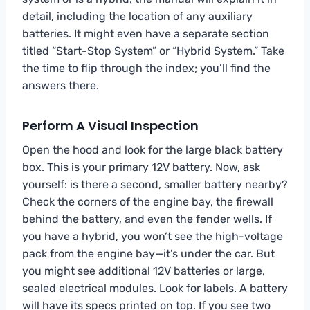
detail, including the location of any auxiliary
batteries. It might even have a separate section
titled “Start-Stop System” or “Hybrid System.” Take
the time to flip through the index; you’ll find the
answers there.
Perform A Visual Inspection
Open the hood and look for the large black battery
box. This is your primary 12V battery. Now, ask
yourself: is there a second, smaller battery nearby?
Check the corners of the engine bay, the firewall
behind the battery, and even the fender wells. If
you have a hybrid, you won’t see the high-voltage
pack from the engine bay—it’s under the car. But
you might see additional 12V batteries or large,
sealed electrical modules. Look for labels. A battery
will have its specs printed on top. If you see two