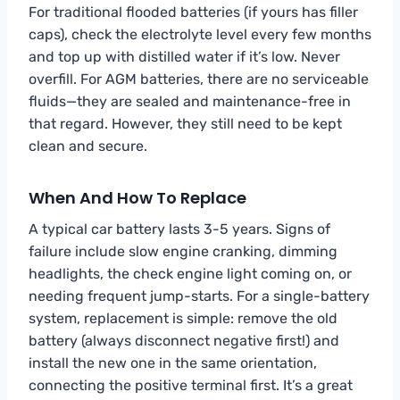
For traditional flooded batteries (if yours has filler
caps), check the electrolyte level every few months
and top up with distilled water if it’s low. Never
overfill. For AGM batteries, there are no serviceable
fluids—they are sealed and maintenance-free in
that regard. However, they still need to be kept
clean and secure.
When And How To Replace
A typical car battery lasts 3-5 years. Signs of
failure include slow engine cranking, dimming
headlights, the check engine light coming on, or
needing frequent jump-starts. For a single-battery
system, replacement is simple: remove the old
battery (always disconnect negative first!) and
install the new one in the same orientation,
connecting the positive terminal first. It’s a great