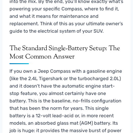
into the mix. By the end, you’ll know exactly what’s
powering your specific Compass, where to find it,
and what it means for maintenance and
replacement. Think of this as your ultimate owner’s
guide to the electrical system of your SUV.
The Standard Single-Battery Setup: The
Most Common Answer
If you own a Jeep Compass with a gasoline engine
(like the 2.4L Tigershark or the turbocharged 2.0L)
and it doesn’t have the automatic engine start-
stop feature, you almost certainly have one
battery. This is the baseline, no-frills configuration
that has been the norm for years. This single
battery is a 12-volt lead-acid or, in more recent
models, an absorbed glass mat (AGM) battery. Its
job is huge: it provides the massive burst of power