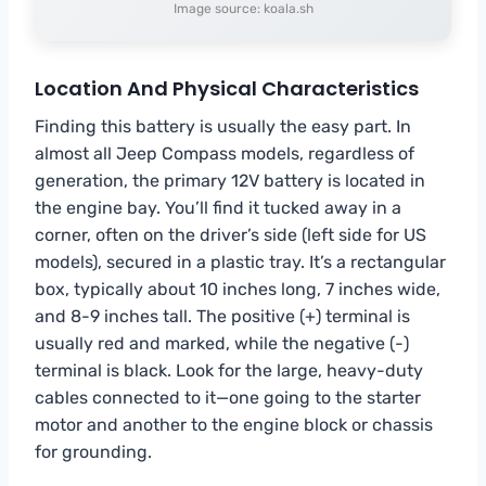
Image source: koala.sh
Location And Physical Characteristics
Finding this battery is usually the easy part. In
almost all Jeep Compass models, regardless of
generation, the primary 12V battery is located in
the engine bay. You’ll find it tucked away in a
corner, often on the driver’s side (left side for US
models), secured in a plastic tray. It’s a rectangular
box, typically about 10 inches long, 7 inches wide,
and 8-9 inches tall. The positive (+) terminal is
usually red and marked, while the negative (-)
terminal is black. Look for the large, heavy-duty
cables connected to it—one going to the starter
motor and another to the engine block or chassis
for grounding.