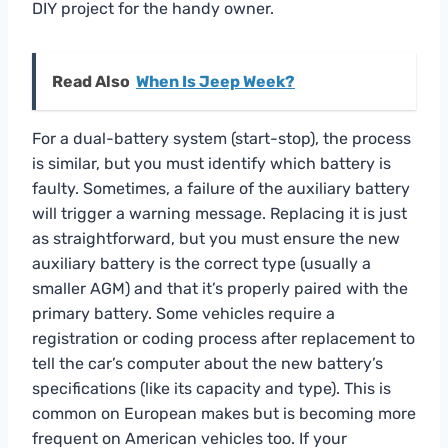
DIY project for the handy owner.
Read Also
When Is Jeep Week?
For a dual-battery system (start-stop), the process
is similar, but you must identify which battery is
faulty. Sometimes, a failure of the auxiliary battery
will trigger a warning message. Replacing it is just
as straightforward, but you must ensure the new
auxiliary battery is the correct type (usually a
smaller AGM) and that it’s properly paired with the
primary battery. Some vehicles require a
registration or coding process after replacement to
tell the car’s computer about the new battery’s
specifications (like its capacity and type). This is
common on European makes but is becoming more
frequent on American vehicles too. If your