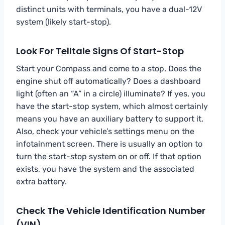
distinct units with terminals, you have a dual-12V
system (likely start-stop).
Look For Telltale Signs Of Start-Stop
Start your Compass and come to a stop. Does the
engine shut off automatically? Does a dashboard
light (often an “A” in a circle) illuminate? If yes, you
have the start-stop system, which almost certainly
means you have an auxiliary battery to support it.
Also, check your vehicle’s settings menu on the
infotainment screen. There is usually an option to
turn the start-stop system on or off. If that option
exists, you have the system and the associated
extra battery.
Check The Vehicle Identification Number
(VIN)