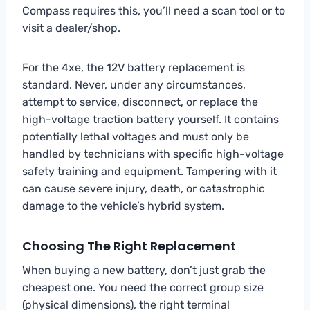
Compass requires this, you’ll need a scan tool or to
visit a dealer/shop.
For the 4xe, the 12V battery replacement is
standard. Never, under any circumstances,
attempt to service, disconnect, or replace the
high-voltage traction battery yourself. It contains
potentially lethal voltages and must only be
handled by technicians with specific high-voltage
safety training and equipment. Tampering with it
can cause severe injury, death, or catastrophic
damage to the vehicle’s hybrid system.
Choosing The Right Replacement
When buying a new battery, don’t just grab the
cheapest one. You need the correct group size
(physical dimensions), the right terminal