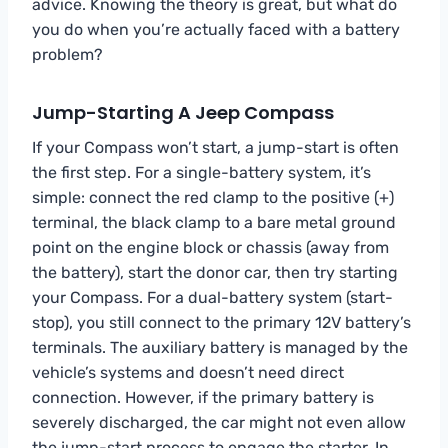
advice. Knowing the theory is great, but what do
you do when you’re actually faced with a battery
problem?
Jump-Starting A Jeep Compass
If your Compass won’t start, a jump-start is often
the first step. For a single-battery system, it’s
simple: connect the red clamp to the positive (+)
terminal, the black clamp to a bare metal ground
point on the engine block or chassis (away from
the battery), start the donor car, then try starting
your Compass. For a dual-battery system (start-
stop), you still connect to the primary 12V battery’s
terminals. The auxiliary battery is managed by the
vehicle’s systems and doesn’t need direct
connection. However, if the primary battery is
severely discharged, the car might not even allow
the jump-start process to engage the starter. In