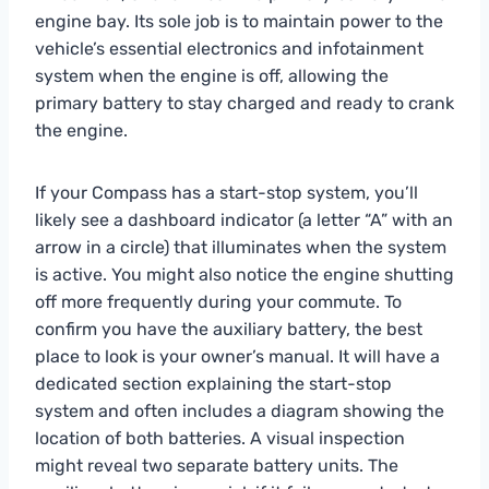
engine bay. Its sole job is to maintain power to the
vehicle’s essential electronics and infotainment
system when the engine is off, allowing the
primary battery to stay charged and ready to crank
the engine.
If your Compass has a start-stop system, you’ll
likely see a dashboard indicator (a letter “A” with an
arrow in a circle) that illuminates when the system
is active. You might also notice the engine shutting
off more frequently during your commute. To
confirm you have the auxiliary battery, the best
place to look is your owner’s manual. It will have a
dedicated section explaining the start-stop
system and often includes a diagram showing the
location of both batteries. A visual inspection
might reveal two separate battery units. The