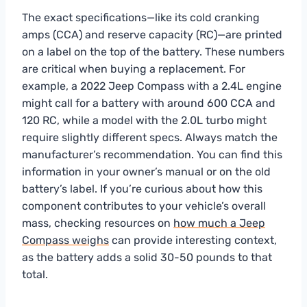
The exact specifications—like its cold cranking
amps (CCA) and reserve capacity (RC)—are printed
on a label on the top of the battery. These numbers
are critical when buying a replacement. For
example, a 2022 Jeep Compass with a 2.4L engine
might call for a battery with around 600 CCA and
120 RC, while a model with the 2.0L turbo might
require slightly different specs. Always match the
manufacturer’s recommendation. You can find this
information in your owner’s manual or on the old
battery’s label. If you’re curious about how this
component contributes to your vehicle’s overall
mass, checking resources on
how much a Jeep
Compass weighs
can provide interesting context,
as the battery adds a solid 30-50 pounds to that
total.