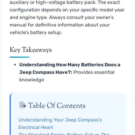
auxiliary or high-voltage battery pack. The exact
configuration depends on your specific model year
and engine type. Always consult your owner’s
manual for definitive information about your
vehicle’s battery setup.
Key Takeaways
Understanding How Many Batteries Does a
Jeep Compass Have?:
Provides essential
knowledge
Table Of Contents
Understanding Your Jeep Compass’s
Electrical Heart
The Standard Single-Battery Setup: The