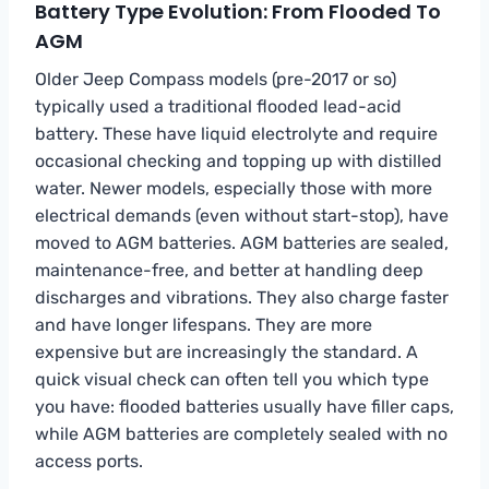
Battery Type Evolution: From Flooded To
AGM
Older Jeep Compass models (pre-2017 or so)
typically used a traditional flooded lead-acid
battery. These have liquid electrolyte and require
occasional checking and topping up with distilled
water. Newer models, especially those with more
electrical demands (even without start-stop), have
moved to AGM batteries. AGM batteries are sealed,
maintenance-free, and better at handling deep
discharges and vibrations. They also charge faster
and have longer lifespans. They are more
expensive but are increasingly the standard. A
quick visual check can often tell you which type
you have: flooded batteries usually have filler caps,
while AGM batteries are completely sealed with no
access ports.