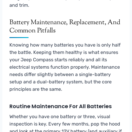
and trim.
Battery Maintenance, Replacement, And
Common Pitfalls
Knowing how many batteries you have is only half
the battle. Keeping them healthy is what ensures
your Jeep Compass starts reliably and all its
electrical systems function properly. Maintenance
needs differ slightly between a single-battery
setup and a dual-battery system, but the core
principles are the same.
Routine Maintenance For All Batteries
Whether you have one battery or three, visual
inspection is key. Every few months, pop the hood
and look at the primary 12V battery (and auxiliary if