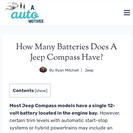
Skip
to
content
How Many Batteries Does A
Jeep Compass Have?
By
Ryan Mitchell
Jeep
Contents
[
show
]
Most Jeep Compass models have a single 12-
volt battery located in the engine bay.
However,
certain trim levels with automatic start-stop
systems or hybrid powertrains may include an