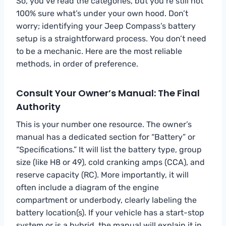
So, you’ve read the categories, but you’re still not
100% sure what’s under your own hood. Don’t
worry; identifying your Jeep Compass’s battery
setup is a straightforward process. You don’t need
to be a mechanic. Here are the most reliable
methods, in order of preference.
Consult Your Owner’s Manual: The Final
Authority
This is your number one resource. The owner’s
manual has a dedicated section for “Battery” or
“Specifications.” It will list the battery type, group
size (like H8 or 49), cold cranking amps (CCA), and
reserve capacity (RC). More importantly, it will
often include a diagram of the engine
compartment or underbody, clearly labeling the
battery location(s). If your vehicle has a start-stop
system or is a hybrid, the manual will explain it in