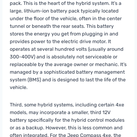
pack. This is the heart of the hybrid system. It’s a
large, lithium-ion battery pack typically located
under the floor of the vehicle, often in the center
tunnel or beneath the rear seats. This battery
stores the energy you get from plugging in and
provides power to the electric drive motor. It
operates at several hundred volts (usually around
300-400V) and is absolutely not serviceable or
replaceable by the average owner or mechanic. It’s
managed by a sophisticated battery management
system (BMS) and is designed to last the life of the
vehicle.
Third, some hybrid systems, including certain 4xe
models, may incorporate a smaller, third 12V
battery specifically for the hybrid control modules
or as a backup. However, this is less common and
often integrated. For the Jeep Compass 4xe, the