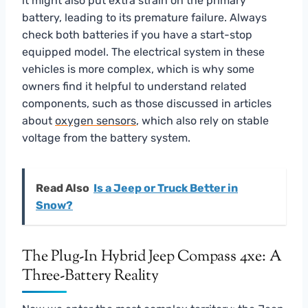
it might also put extra strain on the primary
battery, leading to its premature failure. Always
check both batteries if you have a start-stop
equipped model. The electrical system in these
vehicles is more complex, which is why some
owners find it helpful to understand related
components, such as those discussed in articles
about
oxygen sensors
, which also rely on stable
voltage from the battery system.
Read Also
Is a Jeep or Truck Better in
Snow?
The Plug-In Hybrid Jeep Compass 4xe: A
Three-Battery Reality