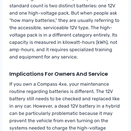
standard count is two distinct batteries: one 12V
and one high-voltage pack. But when people ask
“how many batteries,” they are usually referring to
the accessible, serviceable 12V type. The high-
voltage pack is in a different category entirely. Its
capacity is measured in kilowatt-hours (kWh), not
amp-hours, and it requires specialized training
and equipment for any service.
Implications For Owners And Service
If you own a Compass 4xe, your maintenance
routine regarding batteries is different. The 12V
battery still needs to be checked and replaced like
in any car. However, a dead 12V battery in a hybrid
can be particularly problematic because it may
prevent the vehicle from even turning on the
systems needed to charge the high-voltage