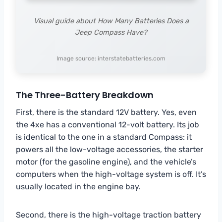
Visual guide about How Many Batteries Does a
Jeep Compass Have?
Image source: interstatebatteries.com
The Three-Battery Breakdown
First, there is the standard 12V battery. Yes, even
the 4xe has a conventional 12-volt battery. Its job
is identical to the one in a standard Compass: it
powers all the low-voltage accessories, the starter
motor (for the gasoline engine), and the vehicle’s
computers when the high-voltage system is off. It’s
usually located in the engine bay.
Second, there is the high-voltage traction battery