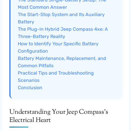
Most Common Answer
The Start-Stop System and Its Auxiliary
Battery
The Plug-in Hybrid Jeep Compass 4xe: A
Three-Battery Reality
How to Identify Your Specific Battery
Configuration
Battery Maintenance, Replacement, and
Common Pitfalls
Practical Tips and Troubleshooting
Scenarios
Conclusion
Understanding Your Jeep Compass’s
Electrical Heart