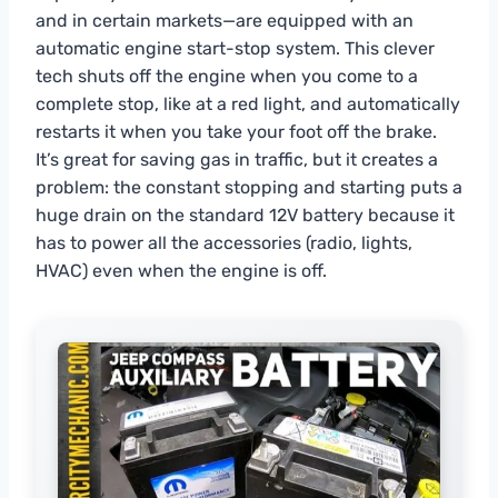
and in certain markets—are equipped with an
automatic engine start-stop system. This clever
tech shuts off the engine when you come to a
complete stop, like at a red light, and automatically
restarts it when you take your foot off the brake.
It’s great for saving gas in traffic, but it creates a
problem: the constant stopping and starting puts a
huge drain on the standard 12V battery because it
has to power all the accessories (radio, lights,
HVAC) even when the engine is off.