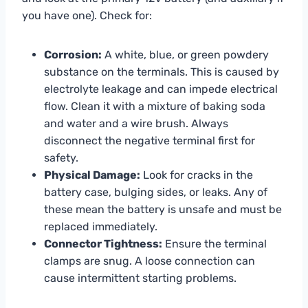
you have one). Check for:
Corrosion:
A white, blue, or green powdery
substance on the terminals. This is caused by
electrolyte leakage and can impede electrical
flow. Clean it with a mixture of baking soda
and water and a wire brush. Always
disconnect the negative terminal first for
safety.
Physical Damage:
Look for cracks in the
battery case, bulging sides, or leaks. Any of
these mean the battery is unsafe and must be
replaced immediately.
Connector Tightness:
Ensure the terminal
clamps are snug. A loose connection can
cause intermittent starting problems.