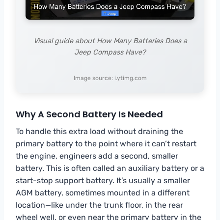
Visual guide about How Many Batteries Does a
Jeep Compass Have?
Image source: i.ytimg.com
Why A Second Battery Is Needed
To handle this extra load without draining the
primary battery to the point where it can’t restart
the engine, engineers add a second, smaller
battery. This is often called an auxiliary battery or a
start-stop support battery. It’s usually a smaller
AGM battery, sometimes mounted in a different
location—like under the trunk floor, in the rear
wheel well, or even near the primary battery in the