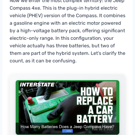
Now we enter the most complex territory: the Jeep
Compass 4xe. This is the plug-in hybrid electric
vehicle (PHEV) version of the Compass. It combines
a gasoline engine with an electric motor powered
by a high-voltage battery pack, offering significant
electric-only range. In this configuration, your
vehicle actually has three batteries, but two of
them are part of the hybrid system. Let’s clarify the
count, as it can be confusing.