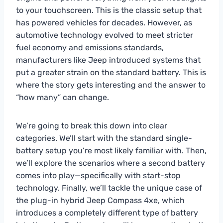
to your touchscreen. This is the classic setup that
has powered vehicles for decades. However, as
automotive technology evolved to meet stricter
fuel economy and emissions standards,
manufacturers like Jeep introduced systems that
put a greater strain on the standard battery. This is
where the story gets interesting and the answer to
“how many” can change.
We’re going to break this down into clear
categories. We’ll start with the standard single-
battery setup you’re most likely familiar with. Then,
we’ll explore the scenarios where a second battery
comes into play—specifically with start-stop
technology. Finally, we’ll tackle the unique case of
the plug-in hybrid Jeep Compass 4xe, which
introduces a completely different type of battery