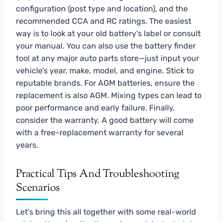
configuration (post type and location), and the
recommended CCA and RC ratings. The easiest
way is to look at your old battery’s label or consult
your manual. You can also use the battery finder
tool at any major auto parts store—just input your
vehicle’s year, make, model, and engine. Stick to
reputable brands. For AGM batteries, ensure the
replacement is also AGM. Mixing types can lead to
poor performance and early failure. Finally,
consider the warranty. A good battery will come
with a free-replacement warranty for several
years.
Practical Tips And Troubleshooting
Scenarios
Let’s bring this all together with some real-world