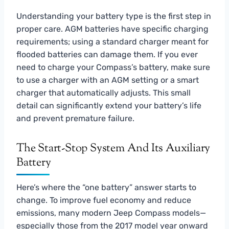
Understanding your battery type is the first step in
proper care. AGM batteries have specific charging
requirements; using a standard charger meant for
flooded batteries can damage them. If you ever
need to charge your Compass’s battery, make sure
to use a charger with an AGM setting or a smart
charger that automatically adjusts. This small
detail can significantly extend your battery’s life
and prevent premature failure.
The Start-Stop System And Its Auxiliary
Battery
Here’s where the “one battery” answer starts to
change. To improve fuel economy and reduce
emissions, many modern Jeep Compass models—
especially those from the 2017 model year onward