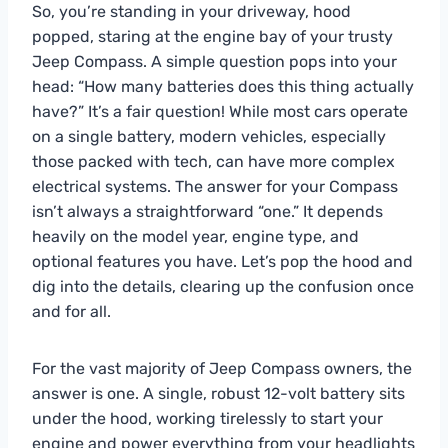
So, you’re standing in your driveway, hood
popped, staring at the engine bay of your trusty
Jeep Compass. A simple question pops into your
head: “How many batteries does this thing actually
have?” It’s a fair question! While most cars operate
on a single battery, modern vehicles, especially
those packed with tech, can have more complex
electrical systems. The answer for your Compass
isn’t always a straightforward “one.” It depends
heavily on the model year, engine type, and
optional features you have. Let’s pop the hood and
dig into the details, clearing up the confusion once
and for all.
For the vast majority of Jeep Compass owners, the
answer is one. A single, robust 12-volt battery sits
under the hood, working tirelessly to start your
engine and power everything from your headlights