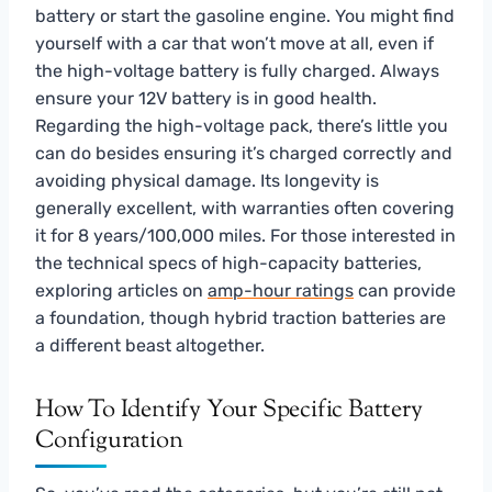
battery or start the gasoline engine. You might find
yourself with a car that won’t move at all, even if
the high-voltage battery is fully charged. Always
ensure your 12V battery is in good health.
Regarding the high-voltage pack, there’s little you
can do besides ensuring it’s charged correctly and
avoiding physical damage. Its longevity is
generally excellent, with warranties often covering
it for 8 years/100,000 miles. For those interested in
the technical specs of high-capacity batteries,
exploring articles on
amp-hour ratings
can provide
a foundation, though hybrid traction batteries are
a different beast altogether.
How To Identify Your Specific Battery
Configuration