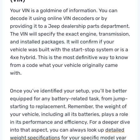
Your VIN is a goldmine of information. You can
decode it using online VIN decoders or by
providing it to a Jeep dealership parts department.
The VIN will specify the exact engine, transmission,
and installed packages. It will confirm if your
vehicle was built with the start-stop system or is a
4xe hybrid. This is the most definitive way to know
from a code what your vehicle originally came
with.
Once you’ve identified your setup, you’ll be better
equipped for any battery-related task, from jump-
starting to replacement. Remember, the weight of
your vehicle, including all its batteries, plays a role
in its performance and efficiency. For a deeper dive
into that aspect, you can always look up
detailed
weight specifications
for your specific model year