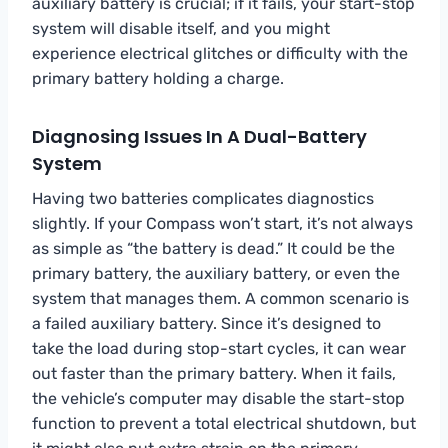
auxiliary battery is crucial; if it fails, your start-stop
system will disable itself, and you might
experience electrical glitches or difficulty with the
primary battery holding a charge.
Diagnosing Issues In A Dual-Battery
System
Having two batteries complicates diagnostics
slightly. If your Compass won’t start, it’s not always
as simple as “the battery is dead.” It could be the
primary battery, the auxiliary battery, or even the
system that manages them. A common scenario is
a failed auxiliary battery. Since it’s designed to
take the load during stop-start cycles, it can wear
out faster than the primary battery. When it fails,
the vehicle’s computer may disable the start-stop
function to prevent a total electrical shutdown, but