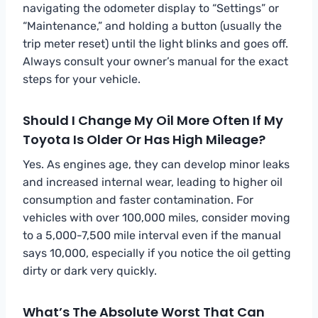
navigating the odometer display to “Settings” or
“Maintenance,” and holding a button (usually the
trip meter reset) until the light blinks and goes off.
Always consult your owner’s manual for the exact
steps for your vehicle.
Should I Change My Oil More Often If My
Toyota Is Older Or Has High Mileage?
Yes. As engines age, they can develop minor leaks
and increased internal wear, leading to higher oil
consumption and faster contamination. For
vehicles with over 100,000 miles, consider moving
to a 5,000-7,500 mile interval even if the manual
says 10,000, especially if you notice the oil getting
dirty or dark very quickly.
What’s The Absolute Worst That Can