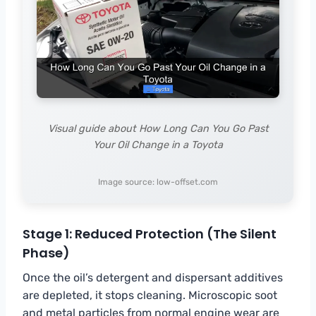
Visual guide about How Long Can You Go Past
Your Oil Change in a Toyota
Image source: low-offset.com
Stage 1: Reduced Protection (The Silent
Phase)
Once the oil’s detergent and dispersant additives
are depleted, it stops cleaning. Microscopic soot
and metal particles from normal engine wear are