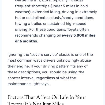
will define this, but it typically includes:
frequent short trips (under 5 miles in cold
weather), extended idling, driving in extremely
hot or cold climates, dusty/sandy conditions,
towing a trailer, or sustained high-speed
driving. For these conditions, Toyota often
recommends changing oil
every 5,000 miles
or 6 months
.
Ignoring the “severe service” clause is one of the
most common ways drivers unknowingly abuse
their engine. If your driving pattern fits any of
these descriptions, you should be using the
shorter interval, regardless of what the
maintenance light says.
Factors That Affect Oil Life In Your
Toyota: It’s Not Just Miles