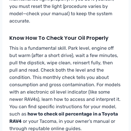
you must reset the light (procedure varies by
model—check your manual) to keep the system
accurate.
Know How To Check Your Oil Properly
This is a fundamental skill. Park level, engine off
but warm (after a short drive), wait a few minutes,
pull the dipstick, wipe clean, reinsert fully, then
pull and read. Check both the level and the
condition. This monthly check tells you about
consumption and gross contamination. For models
with an electronic oil level indicator (like some
newer RAV4s), learn how to access and interpret it.
You can find specific instructions for your model,
such as
how to check oil percentage in a Toyota
RAV4
or your Tacoma, in your owner’s manual or
through reputable online guides.