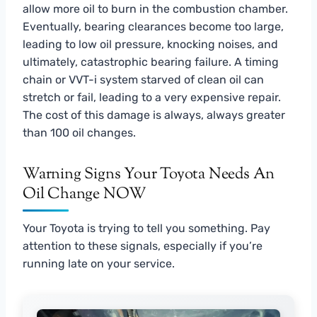
allow more oil to burn in the combustion chamber.
Eventually, bearing clearances become too large,
leading to low oil pressure, knocking noises, and
ultimately, catastrophic bearing failure. A timing
chain or VVT-i system starved of clean oil can
stretch or fail, leading to a very expensive repair.
The cost of this damage is always, always greater
than 100 oil changes.
Warning Signs Your Toyota Needs An
Oil Change NOW
Your Toyota is trying to tell you something. Pay
attention to these signals, especially if you’re
running late on your service.