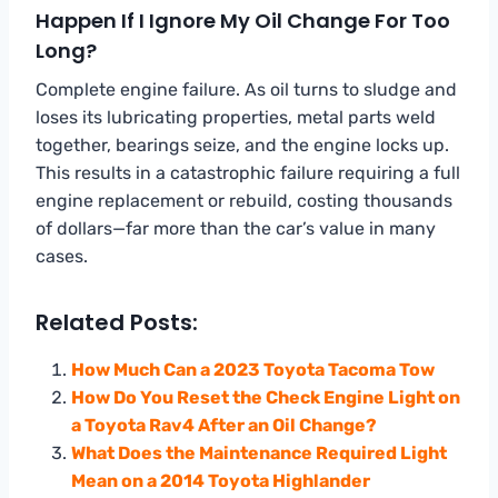
Happen If I Ignore My Oil Change For Too
Long?
Complete engine failure. As oil turns to sludge and
loses its lubricating properties, metal parts weld
together, bearings seize, and the engine locks up.
This results in a catastrophic failure requiring a full
engine replacement or rebuild, costing thousands
of dollars—far more than the car’s value in many
cases.
Related Posts:
How Much Can a 2023 Toyota Tacoma Tow
How Do You Reset the Check Engine Light on
a Toyota Rav4 After an Oil Change?
What Does the Maintenance Required Light
Mean on a 2014 Toyota Highlander