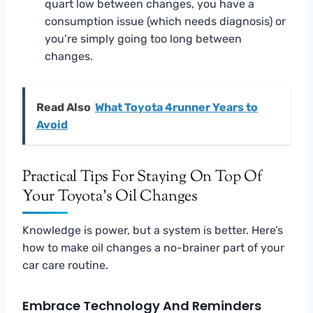
quart low between changes, you have a
consumption issue (which needs diagnosis) or
you’re simply going too long between
changes.
Read Also
What Toyota 4runner Years to
Avoid
Practical Tips For Staying On Top Of
Your Toyota’s Oil Changes
Knowledge is power, but a system is better. Here’s
how to make oil changes a no-brainer part of your
car care routine.
Embrace Technology And Reminders