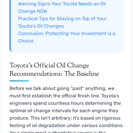
Warning Signs Your Toyota Needs an Oil
Change NOW
Practical Tips for Staying on Top of Your
Toyota’s Oil Changes
Conclusion: Protecting Your Investment is a
Choice
Toyota’s Official Oil Change
Recommendations: The Baseline
Before we talk about going “past” anything, we
must first establish the official finish line. Toyota’s
engineers spend countless hours determining the
optimal oil change intervals for each engine they
produce. This isn’t arbitrary; it’s based on rigorous
testing of oil degradation under various conditions.
Your single most authoritative source is the