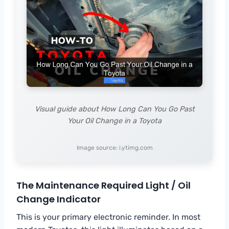
Visual guide about How Long Can You Go Past
Your Oil Change in a Toyota
Image source: i.ytimg.com
The Maintenance Required Light / Oil
Change Indicator
This is your primary electronic reminder. In most