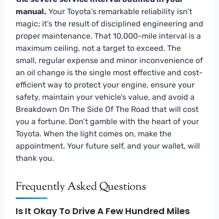
manual.
Your Toyota’s remarkable reliability isn’t
magic; it’s the result of disciplined engineering and
proper maintenance. That 10,000-mile interval is a
maximum ceiling, not a target to exceed. The
small, regular expense and minor inconvenience of
an oil change is the single most effective and cost-
efficient way to protect your engine, ensure your
safety, maintain your vehicle’s value, and avoid a
Breakdown On The Side Of The Road that will cost
you a fortune. Don’t gamble with the heart of your
Toyota. When the light comes on, make the
appointment. Your future self, and your wallet, will
thank you.
Frequently Asked Questions
Is It Okay To Drive A Few Hundred Miles