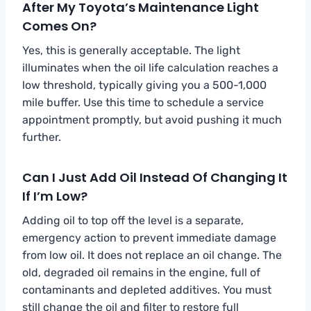
After My Toyota’s Maintenance Light
Comes On?
Yes, this is generally acceptable. The light
illuminates when the oil life calculation reaches a
low threshold, typically giving you a 500-1,000
mile buffer. Use this time to schedule a service
appointment promptly, but avoid pushing it much
further.
Can I Just Add Oil Instead Of Changing It
If I’m Low?
Adding oil to top off the level is a separate,
emergency action to prevent immediate damage
from low oil. It does not replace an oil change. The
old, degraded oil remains in the engine, full of
contaminants and depleted additives. You must
still change the oil and filter to restore full