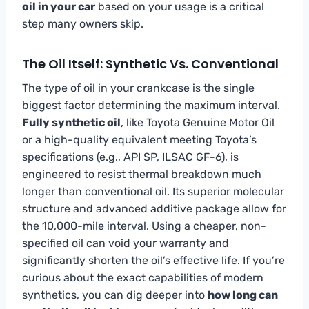
oil in your car
based on your usage is a critical
step many owners skip.
The Oil Itself: Synthetic Vs. Conventional
The type of oil in your crankcase is the single
biggest factor determining the maximum interval.
Fully synthetic oil
, like Toyota Genuine Motor Oil
or a high-quality equivalent meeting Toyota’s
specifications (e.g., API SP, ILSAC GF-6), is
engineered to resist thermal breakdown much
longer than conventional oil. Its superior molecular
structure and advanced additive package allow for
the 10,000-mile interval. Using a cheaper, non-
specified oil can void your warranty and
significantly shorten the oil’s effective life. If you’re
curious about the exact capabilities of modern
synthetics, you can dig deeper into
how long can