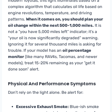
modern Toyotas, this light illuminates based on a
complex algorithm that calculates oil life based on
engine revolutions, temperature, and driving
patterns.
When it comes on, you should plan your
oil change within the next 500-1,000 miles.
It is
not a “you have 5,000 miles left” indicator; it’s a
“your oil is now significantly degraded” warning.
Ignoring it for several thousand miles is asking for
trouble. If your model has an
oil percentage
monitor
(like many RAV4s, Tacomas, and newer
models), treat 15-20% remaining as your “get it
done soon” alert.
Physical And Performance Symptoms
Don’t rely on the light alone. Be alert for:
Excessive Exhaust Smoke:
Blue-ish smoke