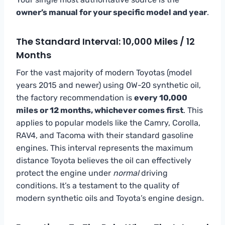
owner’s manual for your specific model and year
.
The Standard Interval: 10,000 Miles / 12
Months
For the vast majority of modern Toyotas (model
years 2015 and newer) using 0W-20 synthetic oil,
the factory recommendation is
every 10,000
miles or 12 months, whichever comes first
. This
applies to popular models like the Camry, Corolla,
RAV4, and Tacoma with their standard gasoline
engines. This interval represents the maximum
distance Toyota believes the oil can effectively
protect the engine under
normal
driving
conditions. It’s a testament to the quality of
modern synthetic oils and Toyota’s engine design.