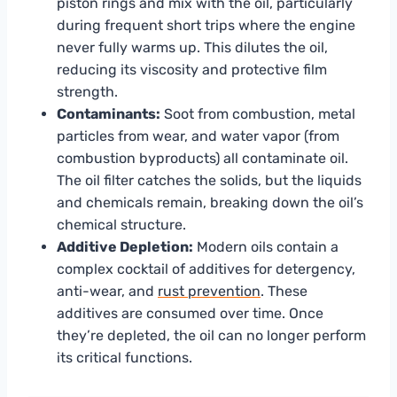
piston rings and mix with the oil, particularly
during frequent short trips where the engine
never fully warms up. This dilutes the oil,
reducing its viscosity and protective film
strength.
Contaminants:
Soot from combustion, metal
particles from wear, and water vapor (from
combustion byproducts) all contaminate oil.
The oil filter catches the solids, but the liquids
and chemicals remain, breaking down the oil’s
chemical structure.
Additive Depletion:
Modern oils contain a
complex cocktail of additives for detergency,
anti-wear, and
rust prevention
. These
additives are consumed over time. Once
they’re depleted, the oil can no longer perform
its critical functions.