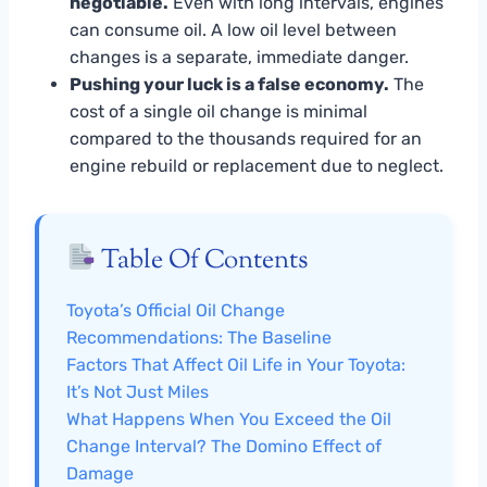
negotiable.
Even with long intervals, engines
can consume oil. A low oil level between
changes is a separate, immediate danger.
Pushing your luck is a false economy.
The
cost of a single oil change is minimal
compared to the thousands required for an
engine rebuild or replacement due to neglect.
Table Of Contents
Toyota’s Official Oil Change
Recommendations: The Baseline
Factors That Affect Oil Life in Your Toyota:
It’s Not Just Miles
What Happens When You Exceed the Oil
Change Interval? The Domino Effect of
Damage