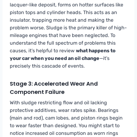
lacquer-like deposit, forms on hotter surfaces like
piston tops and cylinder heads. This acts as an
insulator, trapping more heat and making the
problem worse. Sludge is the primary killer of high-
mileage engines that have been neglected. To
understand the full spectrum of problems this
causes, it’s helpful to review
what happens to
your car when you need an oil change
—it’s
precisely this cascade of events.
Stage 3: Accelerated Wear And
Component Failure
With sludge restricting flow and oil lacking
protective additives, wear rates spike. Bearings
(main and rod), cam lobes, and piston rings begin
to wear faster than designed. You might start to
notice increased oil consumption as worn rings