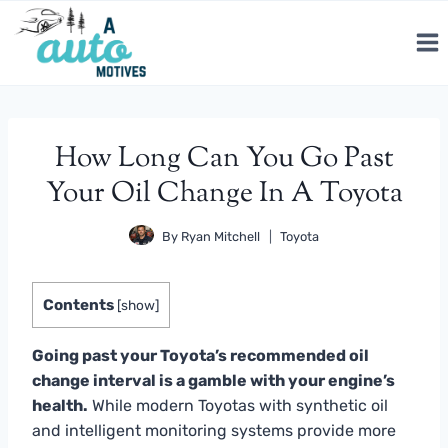
Skip
to
content
How Long Can You Go Past
Your Oil Change In A Toyota
By
Ryan Mitchell
Toyota
Contents
[
show
]
Going past your Toyota’s recommended oil
change interval is a gamble with your engine’s
health.
While modern Toyotas with synthetic oil
and intelligent monitoring systems provide more