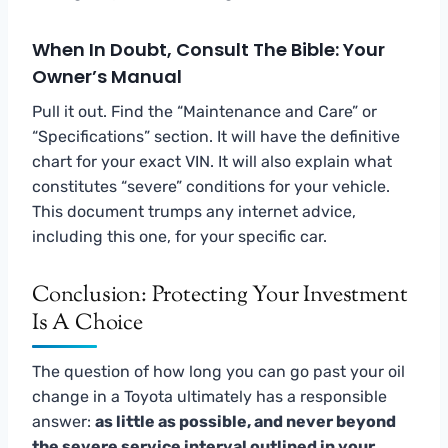
When In Doubt, Consult The Bible: Your
Owner’s Manual
Pull it out. Find the “Maintenance and Care” or
“Specifications” section. It will have the definitive
chart for your exact VIN. It will also explain what
constitutes “severe” conditions for your vehicle.
This document trumps any internet advice,
including this one, for your specific car.
Conclusion: Protecting Your Investment
Is A Choice
The question of how long you can go past your oil
change in a Toyota ultimately has a responsible
answer:
as little as possible, and never beyond
the severe service interval outlined in your