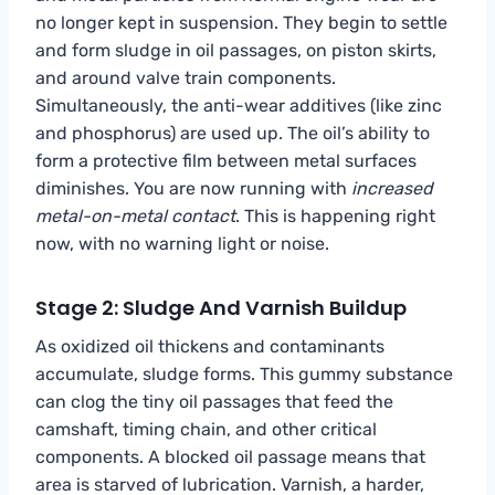
no longer kept in suspension. They begin to settle
and form sludge in oil passages, on piston skirts,
and around valve train components.
Simultaneously, the anti-wear additives (like zinc
and phosphorus) are used up. The oil’s ability to
form a protective film between metal surfaces
diminishes. You are now running with
increased
metal-on-metal contact
. This is happening right
now, with no warning light or noise.
Stage 2: Sludge And Varnish Buildup
As oxidized oil thickens and contaminants
accumulate, sludge forms. This gummy substance
can clog the tiny oil passages that feed the
camshaft, timing chain, and other critical
components. A blocked oil passage means that
area is starved of lubrication. Varnish, a harder,