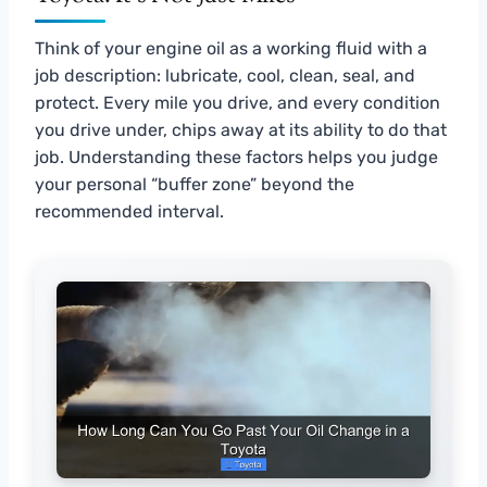
Think of your engine oil as a working fluid with a
job description: lubricate, cool, clean, seal, and
protect. Every mile you drive, and every condition
you drive under, chips away at its ability to do that
job. Understanding these factors helps you judge
your personal “buffer zone” beyond the
recommended interval.