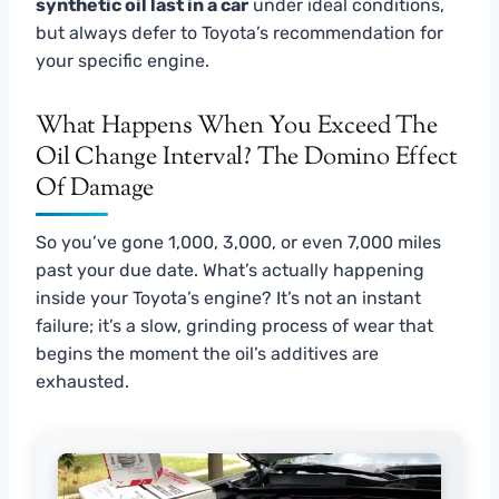
synthetic oil last in a car
under ideal conditions,
but always defer to Toyota’s recommendation for
your specific engine.
What Happens When You Exceed The
Oil Change Interval? The Domino Effect
Of Damage
So you’ve gone 1,000, 3,000, or even 7,000 miles
past your due date. What’s actually happening
inside your Toyota’s engine? It’s not an instant
failure; it’s a slow, grinding process of wear that
begins the moment the oil’s additives are
exhausted.