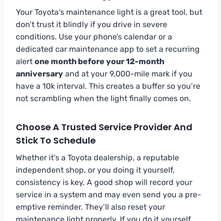
Your Toyota’s maintenance light is a great tool, but
don’t trust it blindly if you drive in severe
conditions. Use your phone’s calendar or a
dedicated car maintenance app to set a recurring
alert
one month before your 12-month
anniversary
and at your 9,000-mile mark if you
have a 10k interval. This creates a buffer so you’re
not scrambling when the light finally comes on.
Choose A Trusted Service Provider And
Stick To Schedule
Whether it’s a Toyota dealership, a reputable
independent shop, or you doing it yourself,
consistency is key. A good shop will record your
service in a system and may even send you a pre-
emptive reminder. They’ll also reset your
maintenance light properly. If you do it yourself,