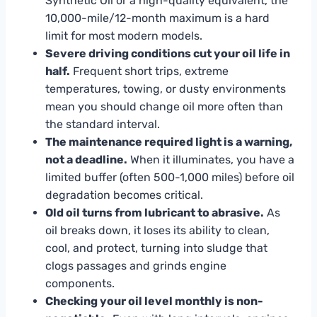
Synthetic Oil or a high-quality equivalent, the
10,000-mile/12-month maximum is a hard
limit for most modern models.
Severe driving conditions cut your oil life in
half.
Frequent short trips, extreme
temperatures, towing, or dusty environments
mean you should change oil more often than
the standard interval.
The maintenance required light is a warning,
not a deadline.
When it illuminates, you have a
limited buffer (often 500-1,000 miles) before oil
degradation becomes critical.
Old oil turns from lubricant to abrasive.
As
oil breaks down, it loses its ability to clean,
cool, and protect, turning into sludge that
clogs passages and grinds engine
components.
Checking your oil level monthly is non-