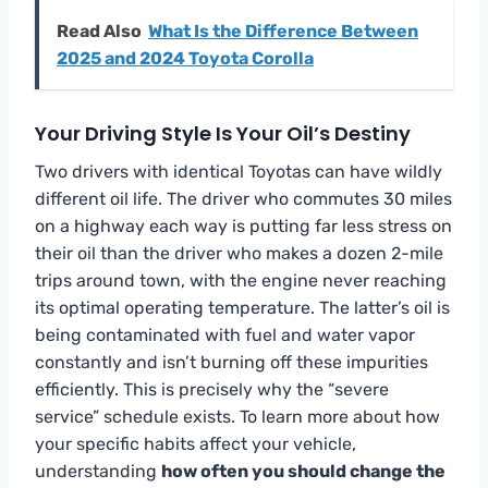
Read Also
What Is the Difference Between
2025 and 2024 Toyota Corolla
Your Driving Style Is Your Oil’s Destiny
Two drivers with identical Toyotas can have wildly
different oil life. The driver who commutes 30 miles
on a highway each way is putting far less stress on
their oil than the driver who makes a dozen 2-mile
trips around town, with the engine never reaching
its optimal operating temperature. The latter’s oil is
being contaminated with fuel and water vapor
constantly and isn’t burning off these impurities
efficiently. This is precisely why the “severe
service” schedule exists. To learn more about how
your specific habits affect your vehicle,
understanding
how often you should change the