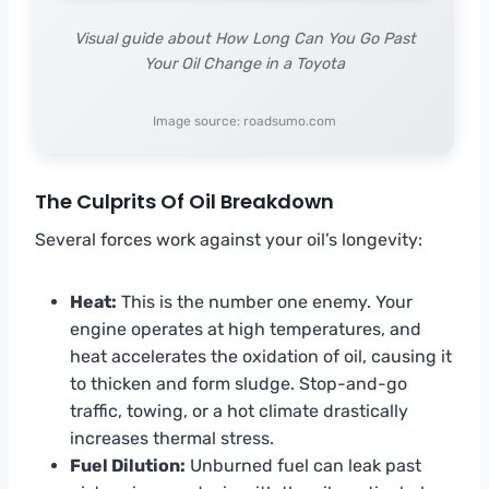
Visual guide about How Long Can You Go Past
Your Oil Change in a Toyota
Image source: roadsumo.com
The Culprits Of Oil Breakdown
Several forces work against your oil’s longevity:
Heat:
This is the number one enemy. Your
engine operates at high temperatures, and
heat accelerates the oxidation of oil, causing it
to thicken and form sludge. Stop-and-go
traffic, towing, or a hot climate drastically
increases thermal stress.
Fuel Dilution:
Unburned fuel can leak past