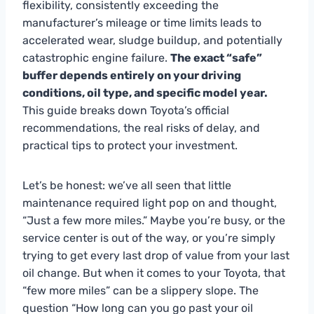
flexibility, consistently exceeding the
manufacturer’s mileage or time limits leads to
accelerated wear, sludge buildup, and potentially
catastrophic engine failure.
The exact “safe”
buffer depends entirely on your driving
conditions, oil type, and specific model year.
This guide breaks down Toyota’s official
recommendations, the real risks of delay, and
practical tips to protect your investment.
Let’s be honest: we’ve all seen that little
maintenance required light pop on and thought,
“Just a few more miles.” Maybe you’re busy, or the
service center is out of the way, or you’re simply
trying to get every last drop of value from your last
oil change. But when it comes to your Toyota, that
“few more miles” can be a slippery slope. The
question “How long can you go past your oil