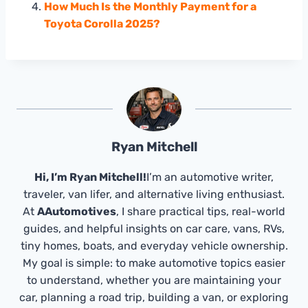
How Much Is the Monthly Payment for a
Toyota Corolla 2025?
Ryan Mitchell
Hi, I’m Ryan Mitchell!
I’m an automotive writer,
traveler, van lifer, and alternative living enthusiast.
At
AAutomotives
, I share practical tips, real-world
guides, and helpful insights on car care, vans, RVs,
tiny homes, boats, and everyday vehicle ownership.
My goal is simple: to make automotive topics easier
to understand, whether you are maintaining your
car, planning a road trip, building a van, or exploring