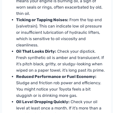
means your engine is burning oil, a sign of
worn seals or rings, often exacerbated by old,
thin oil.
Ticking or Tapping Noises:
From the top end
(valvetrain). This can indicate low oil pressure
or insufficient lubrication of hydraulic lifters,
which is sensitive to oil viscosity and
cleanliness.
Oil That Looks Dirty:
Check your dipstick.
Fresh synthetic oil is amber and translucent. If
it’s pitch black, gritty, or sludgy-looking when
wiped on a paper towel, it’s long past its prime.
Reduced Performance or Fuel Economy:
Sludge and friction rob power and efficiency.
You might notice your Toyota feels a bit
sluggish or is drinking more gas.
Oil Level Dropping Quickly:
Check your oil
level at least once a month. If it’s more than a