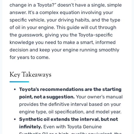
change in a Toyota?” doesn’t have a single, simple
answer. It’s a complex equation involving your
specific vehicle, your driving habits, and the type
of oil in your engine. This guide will cut through
the guesswork, giving you the Toyota-specific
knowledge you need to make a smart, informed
decision and keep your engine running smoothly
for years to come.
Key Takeaways
Toyota’s recommendations are the starting
point, not a suggestion.
Your owner’s manual
provides the definitive interval based on your
engine type, oil specification, and model year.
Synthetic oil extends the interval, but not
infinitely.
Even with Toyota Genuine