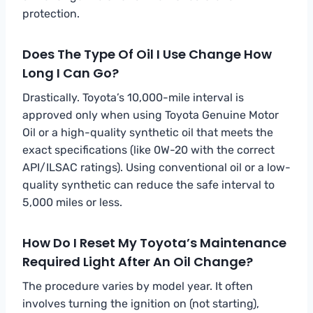
protection.
Does The Type Of Oil I Use Change How
Long I Can Go?
Drastically. Toyota’s 10,000-mile interval is
approved only when using Toyota Genuine Motor
Oil or a high-quality synthetic oil that meets the
exact specifications (like 0W-20 with the correct
API/ILSAC ratings). Using conventional oil or a low-
quality synthetic can reduce the safe interval to
5,000 miles or less.
How Do I Reset My Toyota’s Maintenance
Required Light After An Oil Change?
The procedure varies by model year. It often
involves turning the ignition on (not starting),