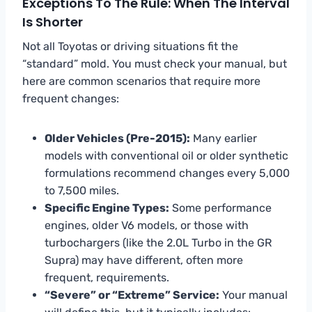
Exceptions To The Rule: When The Interval
Is Shorter
Not all Toyotas or driving situations fit the
“standard” mold. You must check your manual, but
here are common scenarios that require more
frequent changes:
Older Vehicles (Pre-2015):
Many earlier
models with conventional oil or older synthetic
formulations recommend changes every 5,000
to 7,500 miles.
Specific Engine Types:
Some performance
engines, older V6 models, or those with
turbochargers (like the 2.0L Turbo in the GR
Supra) may have different, often more
frequent, requirements.
“Severe” or “Extreme” Service:
Your manual