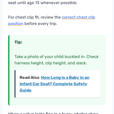
seat until age 13 whenever possible.
For chest clip fit, review the
correct chest clip
position
before every trip.
Tip:
Take a photo of your child buckled in. Check
harness height, clip height, and slack.
Read Also
How Long Is a Baby in an
Infant Car Seat? Complete Safety
Guide
When a setup looks fine in a hurry, photos show