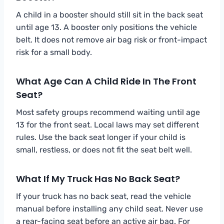
A child in a booster should still sit in the back seat
until age 13. A booster only positions the vehicle
belt. It does not remove air bag risk or front-impact
risk for a small body.
What Age Can A Child Ride In The Front
Seat?
Most safety groups recommend waiting until age
13 for the front seat. Local laws may set different
rules. Use the back seat longer if your child is
small, restless, or does not fit the seat belt well.
What If My Truck Has No Back Seat?
If your truck has no back seat, read the vehicle
manual before installing any child seat. Never use
a rear-facing seat before an active air bag. For