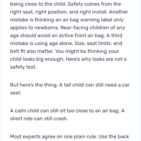
being close to the child. Safety comes from the
right seat, right position, and right install. Another
mistake is thinking an air bag warning label only
applies to newborns. Rear-facing children of any
age should avoid an active front air bag. A third
mistake is using age alone. Size, seat limits, and
belt fit also matter. You might be thinking your
child looks big enough. Here’s why looks are not a
safety test.
But here’s the thing. A tall child can still need a car
seat.
A calm child can still sit too close to an air bag. A
short ride can still crash.
Most experts agree on one plain rule. Use the back