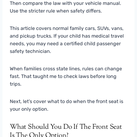
Then compare the law with your vehicle manual.
Use the stricter rule when safety differs.
This article covers normal family cars, SUVs, vans,
and pickup trucks. If your child has medical travel
needs, you may need a certified child passenger
safety technician.
When families cross state lines, rules can change
fast. That taught me to check laws before long
trips.
Next, let’s cover what to do when the front seat is
your only option.
What Should You Do If The Front Seat
Is The Only Option?