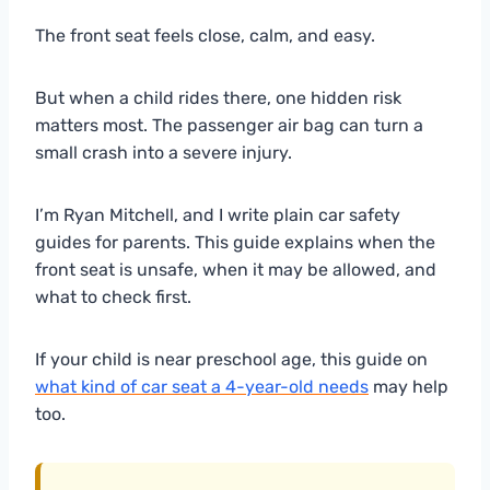
The front seat feels close, calm, and easy.
But when a child rides there, one hidden risk
matters most. The passenger air bag can turn a
small crash into a severe injury.
I’m Ryan Mitchell, and I write plain car safety
guides for parents. This guide explains when the
front seat is unsafe, when it may be allowed, and
what to check first.
If your child is near preschool age, this guide on
what kind of car seat a 4-year-old needs
may help
too.