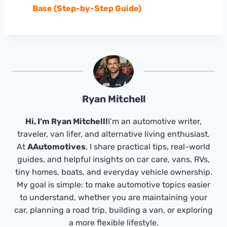
Base (Step-by-Step Guide)
Ryan Mitchell
Hi, I’m Ryan Mitchell!
I’m an automotive writer,
traveler, van lifer, and alternative living enthusiast.
At
AAutomotives
, I share practical tips, real-world
guides, and helpful insights on car care, vans, RVs,
tiny homes, boats, and everyday vehicle ownership.
My goal is simple: to make automotive topics easier
to understand, whether you are maintaining your
car, planning a road trip, building a van, or exploring
a more flexible lifestyle.