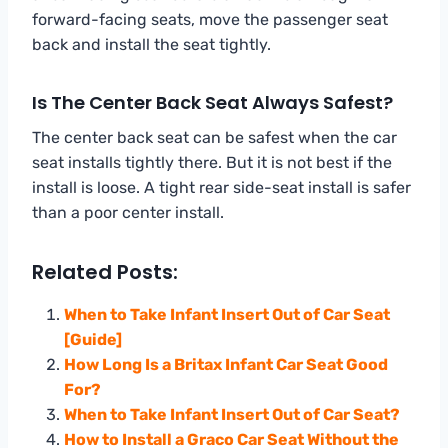
forward-facing seats, move the passenger seat
back and install the seat tightly.
Is The Center Back Seat Always Safest?
The center back seat can be safest when the car
seat installs tightly there. But it is not best if the
install is loose. A tight rear side-seat install is safer
than a poor center install.
Related Posts:
When to Take Infant Insert Out of Car Seat
[Guide]
How Long Is a Britax Infant Car Seat Good
For?
When to Take Infant Insert Out of Car Seat?
How to Install a Graco Car Seat Without the