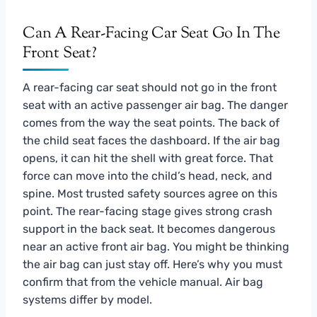
Can A Rear-Facing Car Seat Go In The
Front Seat?
A rear-facing car seat should not go in the front
seat with an active passenger air bag. The danger
comes from the way the seat points. The back of
the child seat faces the dashboard. If the air bag
opens, it can hit the shell with great force. That
force can move into the child’s head, neck, and
spine. Most trusted safety sources agree on this
point. The rear-facing stage gives strong crash
support in the back seat. It becomes dangerous
near an active front air bag. You might be thinking
the air bag can just stay off. Here’s why you must
confirm that from the vehicle manual. Air bag
systems differ by model.