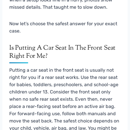
missed details. That taught me to slow down.
Now let’s choose the safest answer for your exact
case.
Is Putting A Car Seat In The Front Seat
Right For Me?
Putting a car seat in the front seat is usually not
right for you if a rear seat works. Use the rear seat
for babies, toddlers, preschoolers, and school-age
children under 13. Consider the front seat only
when no safe rear seat exists. Even then, never
place a rear-facing seat before an active air bag.
For forward-facing use, follow both manuals and
move the seat back. The safest choice depends on
your child, vehicle, air bag, and law. You might be