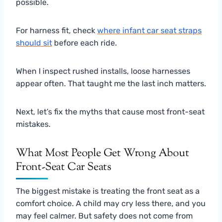
possible.
For harness fit, check
where infant car seat straps
should sit
before each ride.
When I inspect rushed installs, loose harnesses
appear often. That taught me the last inch matters.
Next, let’s fix the myths that cause most front-seat
mistakes.
What Most People Get Wrong About
Front-Seat Car Seats
The biggest mistake is treating the front seat as a
comfort choice. A child may cry less there, and you
may feel calmer. But safety does not come from