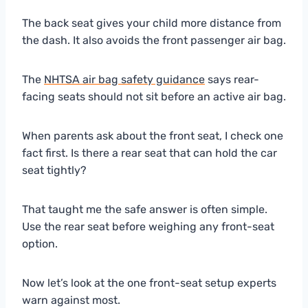
The back seat gives your child more distance from
the dash. It also avoids the front passenger air bag.
The
NHTSA air bag safety guidance
says rear-
facing seats should not sit before an active air bag.
When parents ask about the front seat, I check one
fact first. Is there a rear seat that can hold the car
seat tightly?
That taught me the safe answer is often simple.
Use the rear seat before weighing any front-seat
option.
Now let’s look at the one front-seat setup experts
warn against most.