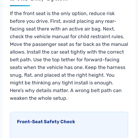
If the front seat is the only option, reduce risk
before you drive. First, avoid placing any rear-
facing seat there with an active air bag. Next,
check the vehicle manual for child restraint rules.
Move the passenger seat as far back as the manual
allows. Install the car seat tightly with the correct
belt path. Use the top tether for forward-facing
seats when the vehicle has one. Keep the harness
snug, flat, and placed at the right height. You
might be thinking any tight install is enough.
Here’s why details matter. A wrong belt path can
weaken the whole setup.
Front-Seat Safety Check