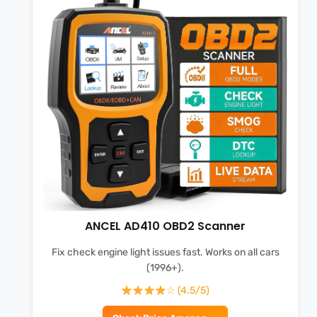
ANCEL AD410 OBD2 Scanner
Fix check engine light issues fast. Works on all cars
(1996+).
☆ (4.5/5)