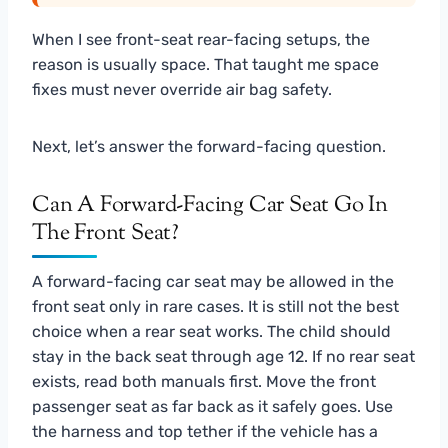
When I see front-seat rear-facing setups, the
reason is usually space. That taught me space
fixes must never override air bag safety.
Next, let’s answer the forward-facing question.
Can A Forward-Facing Car Seat Go In
The Front Seat?
A forward-facing car seat may be allowed in the
front seat only in rare cases. It is still not the best
choice when a rear seat works. The child should
stay in the back seat through age 12. If no rear seat
exists, read both manuals first. Move the front
passenger seat as far back as it safely goes. Use
the harness and top tether if the vehicle has a