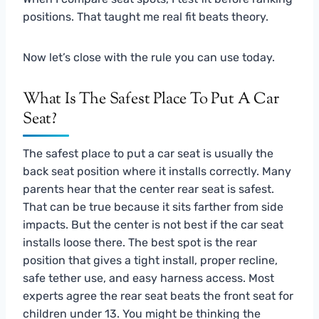
positions. That taught me real fit beats theory.
Now let’s close with the rule you can use today.
What Is The Safest Place To Put A Car
Seat?
The safest place to put a car seat is usually the
back seat position where it installs correctly. Many
parents hear that the center rear seat is safest.
That can be true because it sits farther from side
impacts. But the center is not best if the car seat
installs loose there. The best spot is the rear
position that gives a tight install, proper recline,
safe tether use, and easy harness access. Most
experts agree the rear seat beats the front seat for
children under 13. You might be thinking the