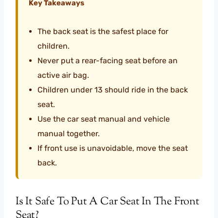
Key Takeaways
The back seat is the safest place for
children.
Never put a rear-facing seat before an
active air bag.
Children under 13 should ride in the back
seat.
Use the car seat manual and vehicle
manual together.
If front use is unavoidable, move the seat
back.
Is It Safe To Put A Car Seat In The Front
Seat?