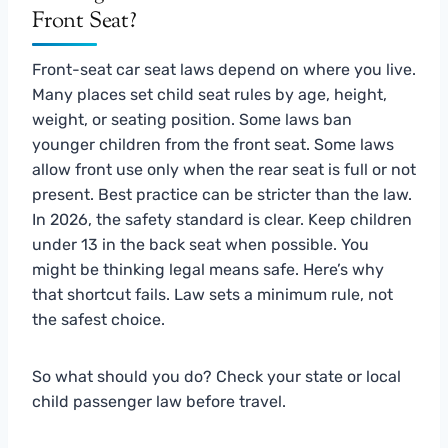
Front Seat?
Front-seat car seat laws depend on where you live.
Many places set child seat rules by age, height,
weight, or seating position. Some laws ban
younger children from the front seat. Some laws
allow front use only when the rear seat is full or not
present. Best practice can be stricter than the law.
In 2026, the safety standard is clear. Keep children
under 13 in the back seat when possible. You
might be thinking legal means safe. Here’s why
that shortcut fails. Law sets a minimum rule, not
the safest choice.
So what should you do? Check your state or local
child passenger law before travel.