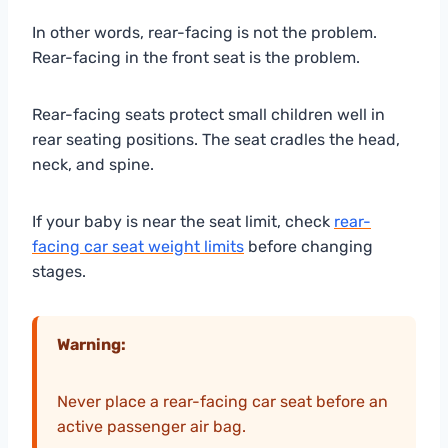
In other words, rear-facing is not the problem.
Rear-facing in the front seat is the problem.
Rear-facing seats protect small children well in
rear seating positions. The seat cradles the head,
neck, and spine.
If your baby is near the seat limit, check
rear-
facing car seat weight limits
before changing
stages.
Warning:
Never place a rear-facing car seat before an
active passenger air bag.