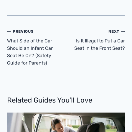
Post
PREVIOUS
NEXT
Navigation
What Side of the Car
Is It Illegal to Put a Car
Should an Infant Car
Seat in the Front Seat?
Seat Be On? (Safety
Guide for Parents)
Related Guides You’ll Love