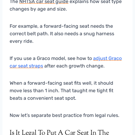
The
NHTSA car seat guide
explains how seat type
changes by age and size.
For example, a forward-facing seat needs the
correct belt path. It also needs a snug harness
every ride.
If you use a Graco model, see how to
adjust Graco
car seat straps
after each growth change.
When a forward-facing seat fits well, it should
move less than 1 inch. That taught me tight fit
beats a convenient seat spot.
Now let’s separate best practice from legal rules.
Is It Legal To Put A Car Seat In The