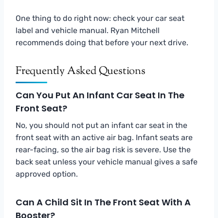
One thing to do right now: check your car seat
label and vehicle manual. Ryan Mitchell
recommends doing that before your next drive.
Frequently Asked Questions
Can You Put An Infant Car Seat In The
Front Seat?
No, you should not put an infant car seat in the
front seat with an active air bag. Infant seats are
rear-facing, so the air bag risk is severe. Use the
back seat unless your vehicle manual gives a safe
approved option.
Can A Child Sit In The Front Seat With A
Booster?