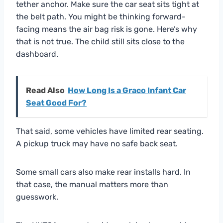
tether anchor. Make sure the car seat sits tight at
the belt path. You might be thinking forward-
facing means the air bag risk is gone. Here’s why
that is not true. The child still sits close to the
dashboard.
Read Also
How Long Is a Graco Infant Car
Seat Good For?
That said, some vehicles have limited rear seating.
A pickup truck may have no safe back seat.
Some small cars also make rear installs hard. In
that case, the manual matters more than
guesswork.