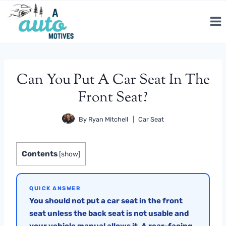
Skip
to
content
Can You Put A Car Seat In The
Front Seat?
By
Ryan Mitchell
Car Seat
Contents
[
show
]
QUICK ANSWER
You should not put a car seat in the front
seat unless the back seat is not usable and
your vehicle manual allows it. A rear-facing