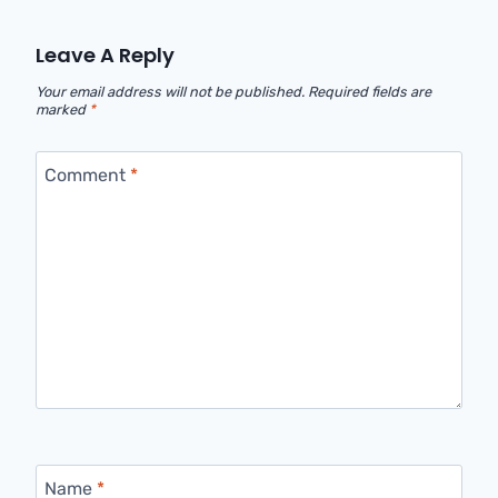
Leave A Reply
Your email address will not be published.
Required fields are
marked
*
Comment
*
Name
*