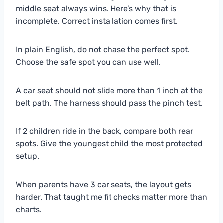
middle seat always wins. Here’s why that is
incomplete. Correct installation comes first.
In plain English, do not chase the perfect spot.
Choose the safe spot you can use well.
A car seat should not slide more than 1 inch at the
belt path. The harness should pass the pinch test.
If 2 children ride in the back, compare both rear
spots. Give the youngest child the most protected
setup.
When parents have 3 car seats, the layout gets
harder. That taught me fit checks matter more than
charts.