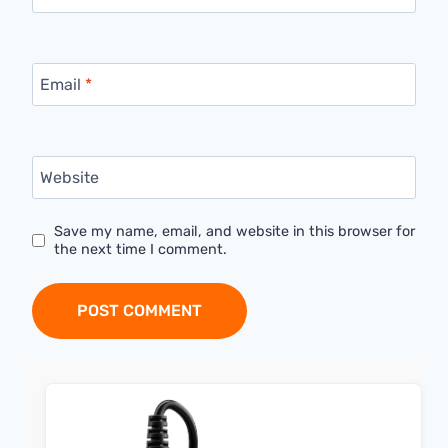
Email
*
Website
Save my name, email, and website in this browser for
the next time I comment.