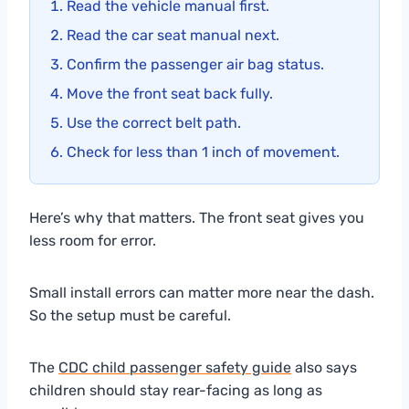
Read the vehicle manual first.
Read the car seat manual next.
Confirm the passenger air bag status.
Move the front seat back fully.
Use the correct belt path.
Check for less than 1 inch of movement.
Here’s why that matters. The front seat gives you
less room for error.
Small install errors can matter more near the dash.
So the setup must be careful.
The
CDC child passenger safety guide
also says
children should stay rear-facing as long as