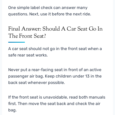
One simple label check can answer many
questions. Next, use it before the next ride.
Final Answer: Should A Car Seat Go In
The Front Seat?
A car seat should not go in the front seat when a
safe rear seat works.
Never put a rear-facing seat in front of an active
passenger air bag. Keep children under 13 in the
back seat whenever possible.
If the front seat is unavoidable, read both manuals
first. Then move the seat back and check the air
bag.