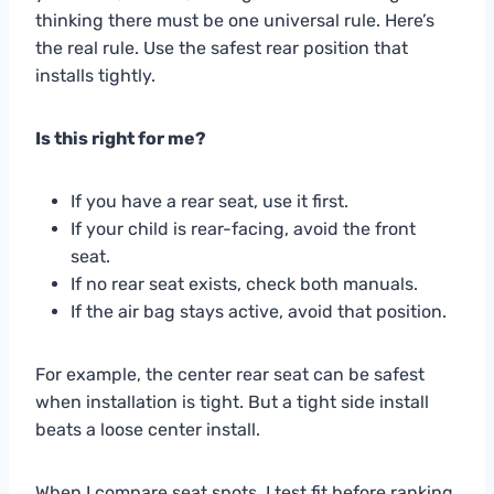
thinking there must be one universal rule. Here’s
the real rule. Use the safest rear position that
installs tightly.
Is this right for me?
If you have a rear seat, use it first.
If your child is rear-facing, avoid the front
seat.
If no rear seat exists, check both manuals.
If the air bag stays active, avoid that position.
For example, the center rear seat can be safest
when installation is tight. But a tight side install
beats a loose center install.
When I compare seat spots, I test fit before ranking