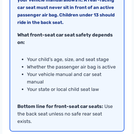
car seat must never sit in front of an active
passenger air bag. Children under 13 should
ride in the back seat.
What front-seat car seat safety depends
on:
Your child’s age, size, and seat stage
Whether the passenger air bag is active
Your vehicle manual and car seat
manual
Your state or local child seat law
Bottom line for front-seat car seats:
Use
the back seat unless no safe rear seat
exists.