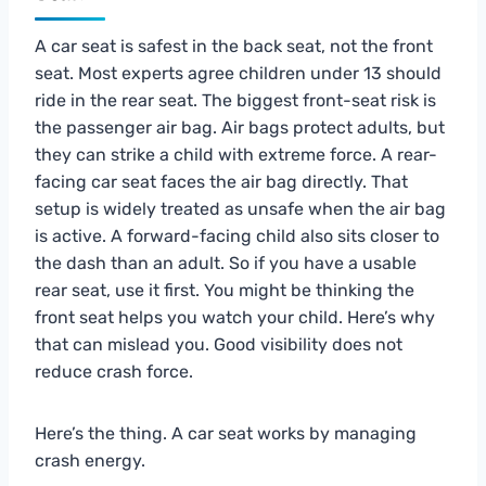
A car seat is safest in the back seat, not the front
seat. Most experts agree children under 13 should
ride in the rear seat. The biggest front-seat risk is
the passenger air bag. Air bags protect adults, but
they can strike a child with extreme force. A rear-
facing car seat faces the air bag directly. That
setup is widely treated as unsafe when the air bag
is active. A forward-facing child also sits closer to
the dash than an adult. So if you have a usable
rear seat, use it first. You might be thinking the
front seat helps you watch your child. Here’s why
that can mislead you. Good visibility does not
reduce crash force.
Here’s the thing. A car seat works by managing
crash energy.