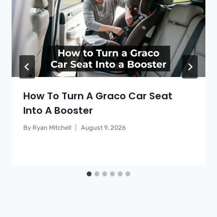
How To Turn A Graco Car Seat
Into A Booster
By
Ryan Mitchell
August 9, 2026