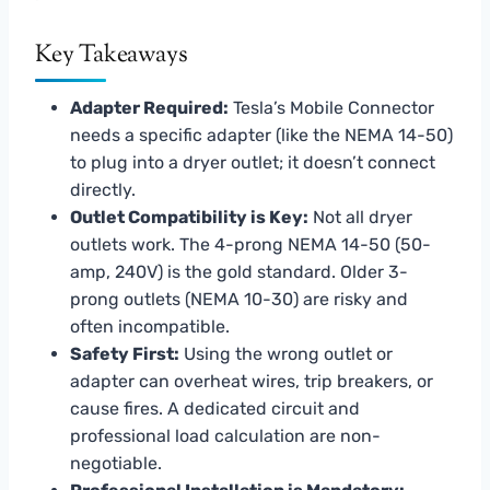
Key Takeaways
Adapter Required:
Tesla’s Mobile Connector
needs a specific adapter (like the NEMA 14-50)
to plug into a dryer outlet; it doesn’t connect
directly.
Outlet Compatibility is Key:
Not all dryer
outlets work. The 4-prong NEMA 14-50 (50-
amp, 240V) is the gold standard. Older 3-
prong outlets (NEMA 10-30) are risky and
often incompatible.
Safety First:
Using the wrong outlet or
adapter can overheat wires, trip breakers, or
cause fires. A dedicated circuit and
professional load calculation are non-
negotiable.