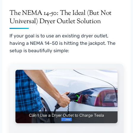
The NEMA 14-50: The Ideal (But Not
Universal) Dryer Outlet Solution
If your goal is to use an existing dryer outlet,
having a NEMA 14-50 is hitting the jackpot. The
setup is beautifully simple: