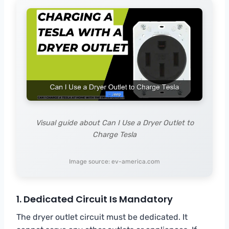
Visual guide about Can I Use a Dryer Outlet to
Charge Tesla
Image source: ev-america.com
1. Dedicated Circuit Is Mandatory
The dryer outlet circuit must be dedicated. It