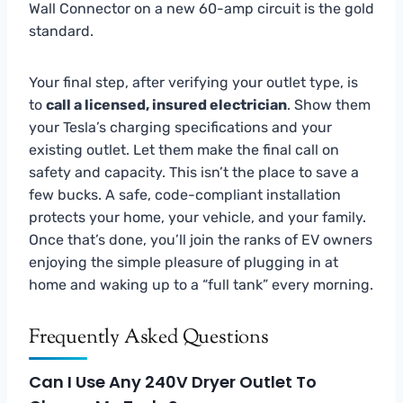
Wall Connector on a new 60-amp circuit is the gold
standard.
Your final step, after verifying your outlet type, is
to
call a licensed, insured electrician
. Show them
your Tesla’s charging specifications and your
existing outlet. Let them make the final call on
safety and capacity. This isn’t the place to save a
few bucks. A safe, code-compliant installation
protects your home, your vehicle, and your family.
Once that’s done, you’ll join the ranks of EV owners
enjoying the simple pleasure of plugging in at
home and waking up to a “full tank” every morning.
Frequently Asked Questions
Can I Use Any 240V Dryer Outlet To