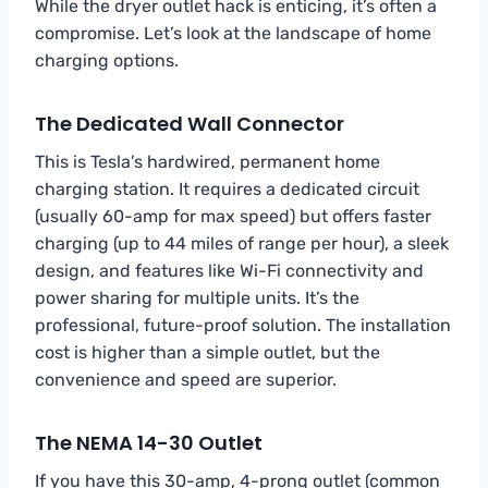
While the dryer outlet hack is enticing, it’s often a
compromise. Let’s look at the landscape of home
charging options.
The Dedicated Wall Connector
This is Tesla’s hardwired, permanent home
charging station. It requires a dedicated circuit
(usually 60-amp for max speed) but offers faster
charging (up to 44 miles of range per hour), a sleek
design, and features like Wi-Fi connectivity and
power sharing for multiple units. It’s the
professional, future-proof solution. The installation
cost is higher than a simple outlet, but the
convenience and speed are superior.
The NEMA 14-30 Outlet
If you have this 30-amp, 4-prong outlet (common