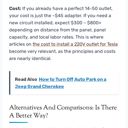
Cost:
If you already have a perfect 14-50 outlet,
your cost is just the ~$45 adapter. If you need a
new circuit installed, expect $300 – $800+
depending on distance from the panel, panel
capacity, and local labor rates. This is where
articles on
the cost to install a 220V outlet for Tesla
become very relevant, as the principles and costs
are nearly identical.
Read Also
How to Turn Off Auto Park on a
Jeep Grand Cherokee
Alternatives And Comparisons: Is There
A Better Way?