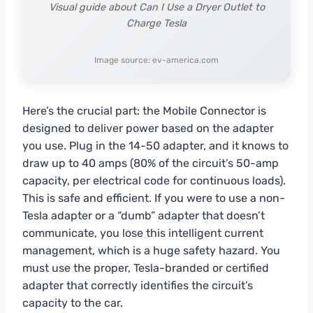
Visual guide about Can I Use a Dryer Outlet to
Charge Tesla
Image source: ev-america.com
Here’s the crucial part: the Mobile Connector is
designed to deliver power based on the adapter
you use. Plug in the 14-50 adapter, and it knows to
draw up to 40 amps (80% of the circuit’s 50-amp
capacity, per electrical code for continuous loads).
This is safe and efficient. If you were to use a non-
Tesla adapter or a “dumb” adapter that doesn’t
communicate, you lose this intelligent current
management, which is a huge safety hazard. You
must use the proper, Tesla-branded or certified
adapter that correctly identifies the circuit’s
capacity to the car.