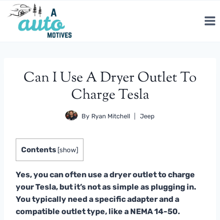
Skip
to
content
Can I Use A Dryer Outlet To
Charge Tesla
By
Ryan Mitchell
Jeep
Contents
[
show
]
Yes, you can often use a dryer outlet to charge
your Tesla, but it’s not as simple as plugging in.
You typically need a specific adapter and a
compatible outlet type, like a NEMA 14-50.