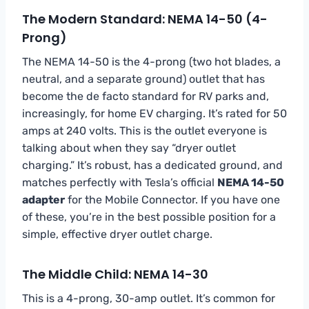
The Modern Standard: NEMA 14-50 (4-
Prong)
The NEMA 14-50 is the 4-prong (two hot blades, a
neutral, and a separate ground) outlet that has
become the de facto standard for RV parks and,
increasingly, for home EV charging. It’s rated for 50
amps at 240 volts. This is the outlet everyone is
talking about when they say “dryer outlet
charging.” It’s robust, has a dedicated ground, and
matches perfectly with Tesla’s official
NEMA 14-50
adapter
for the Mobile Connector. If you have one
of these, you’re in the best possible position for a
simple, effective dryer outlet charge.
The Middle Child: NEMA 14-30
This is a 4-prong, 30-amp outlet. It’s common for