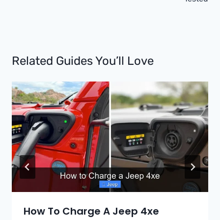
Related Guides You’ll Love
How To Charge A Jeep 4xe