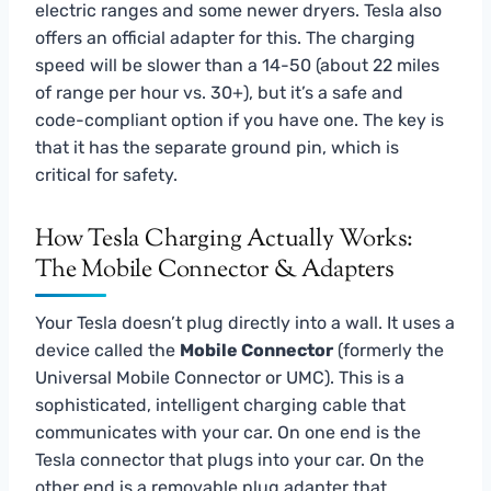
electric ranges and some newer dryers. Tesla also
offers an official adapter for this. The charging
speed will be slower than a 14-50 (about 22 miles
of range per hour vs. 30+), but it’s a safe and
code-compliant option if you have one. The key is
that it has the separate ground pin, which is
critical for safety.
How Tesla Charging Actually Works:
The Mobile Connector & Adapters
Your Tesla doesn’t plug directly into a wall. It uses a
device called the
Mobile Connector
(formerly the
Universal Mobile Connector or UMC). This is a
sophisticated, intelligent charging cable that
communicates with your car. On one end is the
Tesla connector that plugs into your car. On the
other end is a removable plug adapter that