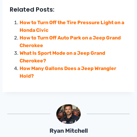
Related Posts:
How to Turn Off the Tire Pressure Light on a
Honda Civic
How to Turn Off Auto Park on a Jeep Grand
Cherokee
What Is Sport Mode on a Jeep Grand
Cherokee?
How Many Gallons Does a Jeep Wrangler
Hold?
Ryan Mitchell