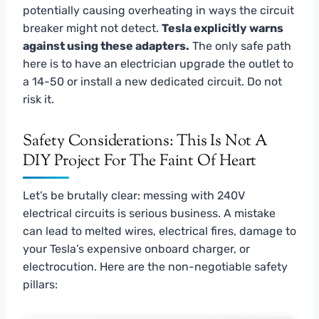
potentially causing overheating in ways the circuit
breaker might not detect.
Tesla explicitly warns
against using these adapters.
The only safe path
here is to have an electrician upgrade the outlet to
a 14-50 or install a new dedicated circuit. Do not
risk it.
Safety Considerations: This Is Not A
DIY Project For The Faint Of Heart
Let’s be brutally clear: messing with 240V
electrical circuits is serious business. A mistake
can lead to melted wires, electrical fires, damage to
your Tesla’s expensive onboard charger, or
electrocution. Here are the non-negotiable safety
pillars: