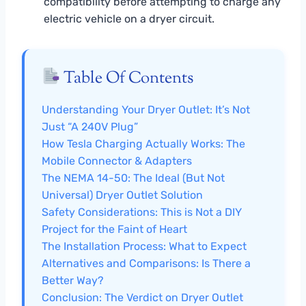
compatibility before attempting to charge any
electric vehicle on a dryer circuit.
Table Of Contents
Understanding Your Dryer Outlet: It’s Not
Just “A 240V Plug”
How Tesla Charging Actually Works: The
Mobile Connector & Adapters
The NEMA 14-50: The Ideal (But Not
Universal) Dryer Outlet Solution
Safety Considerations: This is Not a DIY
Project for the Faint of Heart
The Installation Process: What to Expect
Alternatives and Comparisons: Is There a
Better Way?
Conclusion: The Verdict on Dryer Outlet