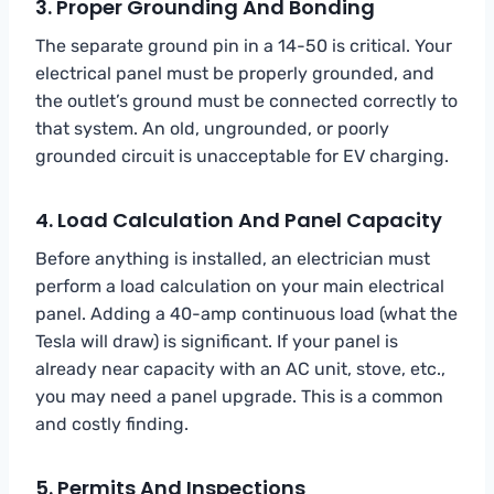
3. Proper Grounding And Bonding
The separate ground pin in a 14-50 is critical. Your
electrical panel must be properly grounded, and
the outlet’s ground must be connected correctly to
that system. An old, ungrounded, or poorly
grounded circuit is unacceptable for EV charging.
4. Load Calculation And Panel Capacity
Before anything is installed, an electrician must
perform a load calculation on your main electrical
panel. Adding a 40-amp continuous load (what the
Tesla will draw) is significant. If your panel is
already near capacity with an AC unit, stove, etc.,
you may need a panel upgrade. This is a common
and costly finding.
5. Permits And Inspections