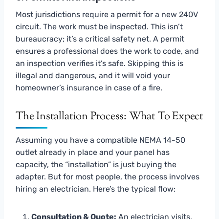
Most jurisdictions require a permit for a new 240V
circuit. The work must be inspected. This isn’t
bureaucracy; it’s a critical safety net. A permit
ensures a professional does the work to code, and
an inspection verifies it’s safe. Skipping this is
illegal and dangerous, and it will void your
homeowner’s insurance in case of a fire.
The Installation Process: What To Expect
Assuming you have a compatible NEMA 14-50
outlet already in place and your panel has
capacity, the “installation” is just buying the
adapter. But for most people, the process involves
hiring an electrician. Here’s the typical flow:
Consultation & Quote:
An electrician visits,