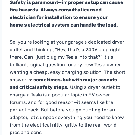
Safety is paramount—improper setup can cause
fire hazards. Always consult a licensed
electrician for installation to ensure your
home’s electrical system can handle the load.
So, you’re looking at your garage’s dedicated dryer
outlet and thinking, “Hey, that’s a 240V plug right
there. Can I just plug my Tesla into that?” It’s a
brilliant, logical question for any new Tesla owner
wanting a cheap, easy charging solution. The short
answer is:
sometimes, but with major caveats
and critical safety steps.
Using a dryer outlet to
charge a Tesla is a popular topic in EV owner
forums, and for good reason—it seems like the
perfect hack. But before you go hunting for an
adapter, let’s unpack everything you need to know,
from the electrical nitty-gritty to the real-world
pros and cons.