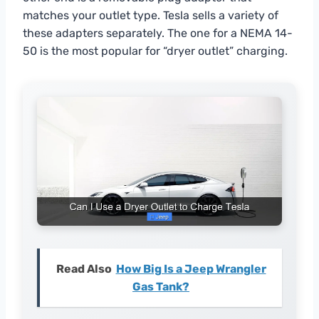
matches your outlet type. Tesla sells a variety of
these adapters separately. The one for a NEMA 14-
50 is the most popular for “dryer outlet” charging.
Read Also
How Big Is a Jeep Wrangler
Gas Tank?