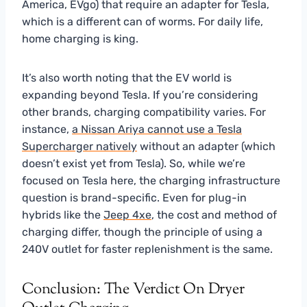
America, EVgo) that require an adapter for Tesla,
which is a different can of worms. For daily life,
home charging is king.
It’s also worth noting that the EV world is
expanding beyond Tesla. If you’re considering
other brands, charging compatibility varies. For
instance,
a Nissan Ariya cannot use a Tesla
Supercharger natively
without an adapter (which
doesn’t exist yet from Tesla). So, while we’re
focused on Tesla here, the charging infrastructure
question is brand-specific. Even for plug-in
hybrids like the
Jeep 4xe
, the cost and method of
charging differ, though the principle of using a
240V outlet for faster replenishment is the same.
Conclusion: The Verdict On Dryer