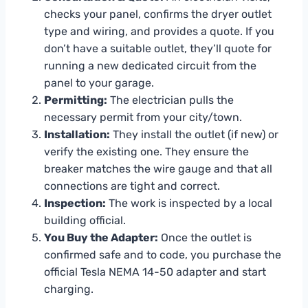
checks your panel, confirms the dryer outlet
type and wiring, and provides a quote. If you
don’t have a suitable outlet, they’ll quote for
running a new dedicated circuit from the
panel to your garage.
Permitting:
The electrician pulls the
necessary permit from your city/town.
Installation:
They install the outlet (if new) or
verify the existing one. They ensure the
breaker matches the wire gauge and that all
connections are tight and correct.
Inspection:
The work is inspected by a local
building official.
You Buy the Adapter:
Once the outlet is
confirmed safe and to code, you purchase the
official Tesla NEMA 14-50 adapter and start
charging.