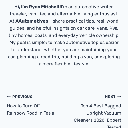
Hi, I’m Ryan Mitchell!
I’m an automotive writer,
traveler, van lifer, and alternative living enthusiast.
At
AAutomotives
, I share practical tips, real-world
guides, and helpful insights on car care, vans, RVs,
tiny homes, boats, and everyday vehicle ownership.
My goal is simple: to make automotive topics easier
to understand, whether you are maintaining your
car, planning a road trip, building a van, or exploring
a more flexible lifestyle.
Post
PREVIOUS
NEXT
Navigation
How to Turn Off
Top 4 Best Bagged
Rainbow Road in Tesla
Upright Vacuum
Cleaners 2026: Expert
Tested