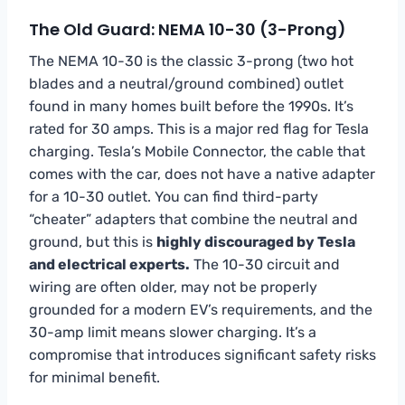
The Old Guard: NEMA 10-30 (3-Prong)
The NEMA 10-30 is the classic 3-prong (two hot
blades and a neutral/ground combined) outlet
found in many homes built before the 1990s. It’s
rated for 30 amps. This is a major red flag for Tesla
charging. Tesla’s Mobile Connector, the cable that
comes with the car, does not have a native adapter
for a 10-30 outlet. You can find third-party
“cheater” adapters that combine the neutral and
ground, but this is
highly discouraged by Tesla
and electrical experts.
The 10-30 circuit and
wiring are often older, may not be properly
grounded for a modern EV’s requirements, and the
30-amp limit means slower charging. It’s a
compromise that introduces significant safety risks
for minimal benefit.