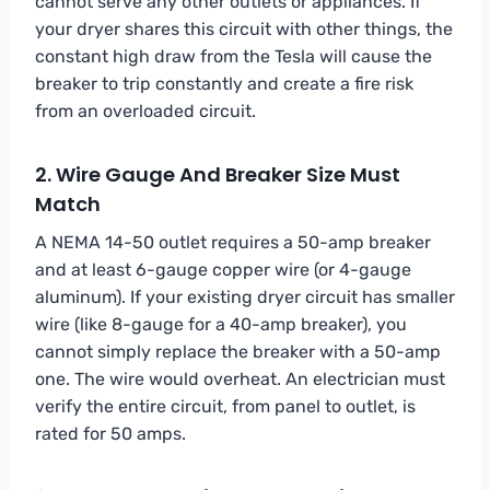
cannot serve any other outlets or appliances. If
your dryer shares this circuit with other things, the
constant high draw from the Tesla will cause the
breaker to trip constantly and create a fire risk
from an overloaded circuit.
2. Wire Gauge And Breaker Size Must
Match
A NEMA 14-50 outlet requires a 50-amp breaker
and at least 6-gauge copper wire (or 4-gauge
aluminum). If your existing dryer circuit has smaller
wire (like 8-gauge for a 40-amp breaker), you
cannot simply replace the breaker with a 50-amp
one. The wire would overheat. An electrician must
verify the entire circuit, from panel to outlet, is
rated for 50 amps.