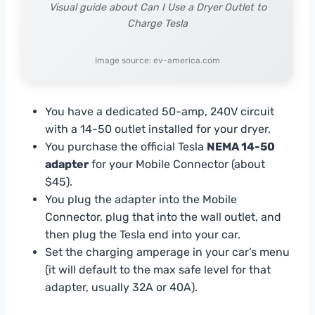
Visual guide about Can I Use a Dryer Outlet to
Charge Tesla
Image source: ev-america.com
You have a dedicated 50-amp, 240V circuit
with a 14-50 outlet installed for your dryer.
You purchase the official Tesla
NEMA 14-50
adapter
for your Mobile Connector (about
$45).
You plug the adapter into the Mobile
Connector, plug that into the wall outlet, and
then plug the Tesla end into your car.
Set the charging amperage in your car’s menu
(it will default to the max safe level for that
adapter, usually 32A or 40A).