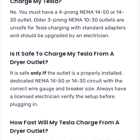
Charge My Tesla?
No. You must have a 4-prong NEMA 14-50 or 14-
30 outlet. Older 3-prong NEMA 10-30 outlets are
unsafe for Tesla charging with standard adapters
and should be upgraded by an electrician.
Is It Safe To Charge My Tesla From A
Dryer Outlet?
It is safe
only if
the outlet is a properly installed,
dedicated NEMA 14-50 or 14-30 circuit with the
correct wire gauge and breaker size. Always have
a licensed electrician verify the setup before
plugging in.
How Fast Will My Tesla Charge From A
Dryer Outlet?