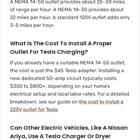
A NEMA 14-50 outlet provides about 25-30 miles
of range per hour. A NEMA 14-30 provides about
22 miles per hour. A standard 120V outlet adds only
3-5 miles per hour.
What Is The Cost To Install A Proper
Outlet For Tesla Charging?
If you already have a suitable NEMA 14-50 outlet,
the cost is just the $45 Tesla adapter. Installing a
new dedicated 50-amp circuit typically costs
$300 to $800+, depending on your home’s
electrical setup and local labor rates. For a detailed
breakdown, see our guide on
the cost to install a
220V outlet for Tesla
.
Can Other Electric Vehicles, Like A Nissan
Ariya, Use A Tesla Charger Or Dryer