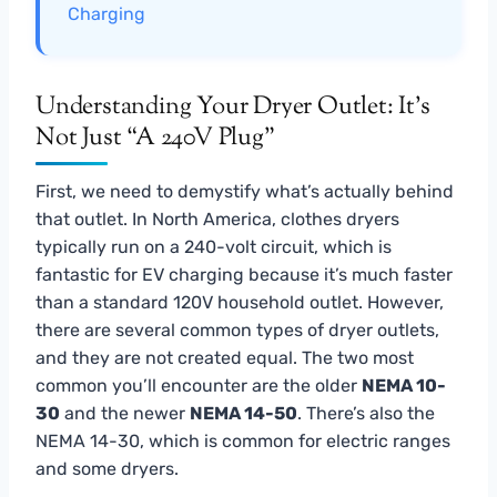
Charging
Understanding Your Dryer Outlet: It’s
Not Just “A 240V Plug”
First, we need to demystify what’s actually behind
that outlet. In North America, clothes dryers
typically run on a 240-volt circuit, which is
fantastic for EV charging because it’s much faster
than a standard 120V household outlet. However,
there are several common types of dryer outlets,
and they are not created equal. The two most
common you’ll encounter are the older
NEMA 10-
30
and the newer
NEMA 14-50
. There’s also the
NEMA 14-30, which is common for electric ranges
and some dryers.