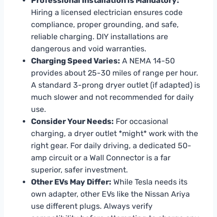
Professional Installation is Mandatory:
Hiring a licensed electrician ensures code
compliance, proper grounding, and safe,
reliable charging. DIY installations are
dangerous and void warranties.
Charging Speed Varies:
A NEMA 14-50
provides about 25-30 miles of range per hour.
A standard 3-prong dryer outlet (if adapted) is
much slower and not recommended for daily
use.
Consider Your Needs:
For occasional
charging, a dryer outlet *might* work with the
right gear. For daily driving, a dedicated 50-
amp circuit or a Wall Connector is a far
superior, safer investment.
Other EVs May Differ:
While Tesla needs its
own adapter, other EVs like the Nissan Ariya
use different plugs. Always verify