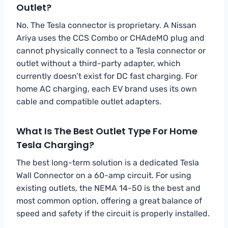
Outlet?
No. The Tesla connector is proprietary. A Nissan
Ariya uses the CCS Combo or CHAdeMO plug and
cannot physically connect to a Tesla connector or
outlet without a third-party adapter, which
currently doesn’t exist for DC fast charging. For
home AC charging, each EV brand uses its own
cable and compatible outlet adapters.
What Is The Best Outlet Type For Home
Tesla Charging?
The best long-term solution is a dedicated Tesla
Wall Connector on a 60-amp circuit. For using
existing outlets, the NEMA 14-50 is the best and
most common option, offering a great balance of
speed and safety if the circuit is properly installed.