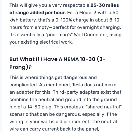
This will give you a very respectable
25-30 miles
of range added per hour
. For a Model 3 with a 50
kWh battery, that’s a 0-100% charge in about 8-10
hours from empty—perfect for overnight charging.
It’s essentially a “poor man’s” Wall Connector, using
your existing electrical work.
But What If I Have A NEMA 10-30 (3-
Prong)?
This is where things get dangerous and
complicated. As mentioned, Tesla does not make
an adapter for this. Third-party adapters exist that
combine the neutral and ground into the ground
pin of a 14-50 plug. This creates a “shared neutral”
scenario that can be dangerous, especially if the
wiring in your wall is old or incorrect. The neutral
wire can carry current back to the panel,