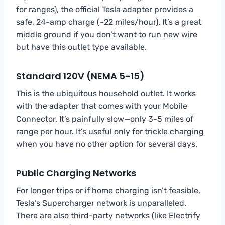
for ranges), the official Tesla adapter provides a
safe, 24-amp charge (~22 miles/hour). It’s a great
middle ground if you don’t want to run new wire
but have this outlet type available.
Standard 120V (NEMA 5-15)
This is the ubiquitous household outlet. It works
with the adapter that comes with your Mobile
Connector. It’s painfully slow—only 3-5 miles of
range per hour. It’s useful only for trickle charging
when you have no other option for several days.
Public Charging Networks
For longer trips or if home charging isn’t feasible,
Tesla’s Supercharger network is unparalleled.
There are also third-party networks (like Electrify