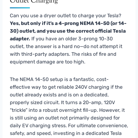
Outlet Charging
Can you use a dryer outlet to charge your Tesla?
Yes, but only if it’s a 4-prong NEMA 14-50 (or 14-
30) outlet, and you use the correct official Tesla
adapter.
If you have an older 3-prong 10-30
outlet, the answer is a hard no—do not attempt it
with third-party adapters. The risks of fire and
equipment damage are too high.
The NEMA 14-50 setup is a fantastic, cost-
effective way to get reliable 240V charging if the
outlet already exists and is on a dedicated,
properly sized circuit. It turns a 20-amp, 120V
“trickle” into a robust overnight fill-up. However, it
is still using an outlet not primarily designed for
daily EV charging stress. For ultimate convenience,
safety, and speed, investing in a dedicated Tesla