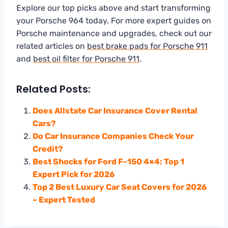
Explore our top picks above and start transforming
your Porsche 964 today. For more expert guides on
Porsche maintenance and upgrades, check out our
related articles on
best brake pads for Porsche 911
and
best oil filter for Porsche 911
.
Related Posts:
Does Allstate Car Insurance Cover Rental
Cars?
Do Car Insurance Companies Check Your
Credit?
Best Shocks for Ford F-150 4×4: Top 1
Expert Pick for 2026
Top 2 Best Luxury Car Seat Covers for 2026
– Expert Tested