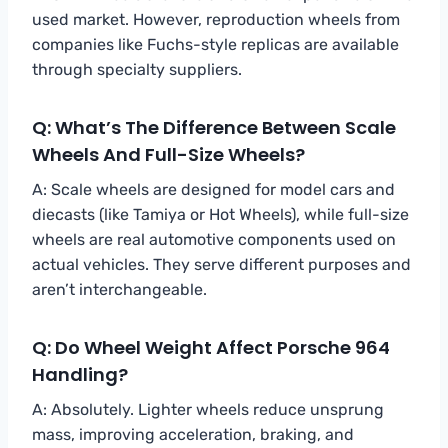
used market. However, reproduction wheels from
companies like Fuchs-style replicas are available
through specialty suppliers.
Q: What’s The Difference Between Scale
Wheels And Full-Size Wheels?
A: Scale wheels are designed for model cars and
diecasts (like Tamiya or Hot Wheels), while full-size
wheels are real automotive components used on
actual vehicles. They serve different purposes and
aren’t interchangeable.
Q: Do Wheel Weight Affect Porsche 964
Handling?
A: Absolutely. Lighter wheels reduce unsprung
mass, improving acceleration, braking, and