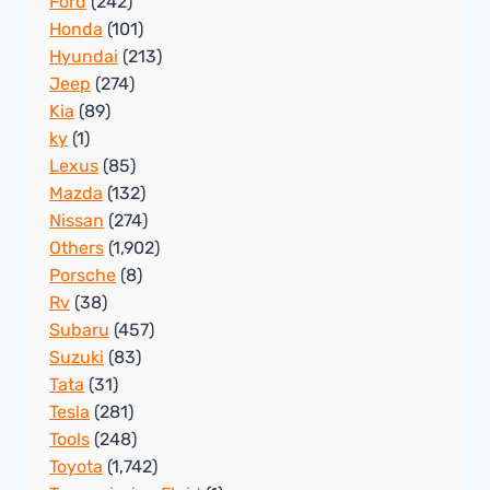
Ford
(242)
Honda
(101)
Hyundai
(213)
Jeep
(274)
Kia
(89)
ky
(1)
Lexus
(85)
Mazda
(132)
Nissan
(274)
Others
(1,902)
Porsche
(8)
Rv
(38)
Subaru
(457)
Suzuki
(83)
Tata
(31)
Tesla
(281)
Tools
(248)
Toyota
(1,742)