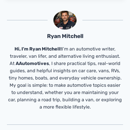
Ryan Mitchell
Hi, I’m Ryan Mitchell!
I’m an automotive writer,
traveler, van lifer, and alternative living enthusiast.
At
AAutomotives
, I share practical tips, real-world
guides, and helpful insights on car care, vans, RVs,
tiny homes, boats, and everyday vehicle ownership.
My goal is simple: to make automotive topics easier
to understand, whether you are maintaining your
car, planning a road trip, building a van, or exploring
a more flexible lifestyle.