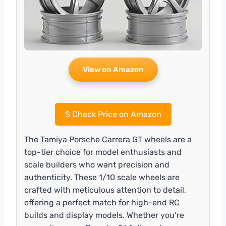
View on Amazon
$
Check Price on Amazon
The Tamiya Porsche Carrera GT wheels are a
top-tier choice for model enthusiasts and
scale builders who want precision and
authenticity. These 1/10 scale wheels are
crafted with meticulous attention to detail,
offering a perfect match for high-end RC
builds and display models. Whether you’re