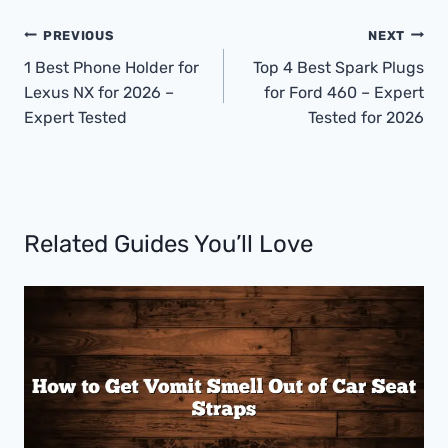
Post
PREVIOUS
NEXT
Navigation
1 Best Phone Holder for
Top 4 Best Spark Plugs
Lexus NX for 2026 –
for Ford 460 – Expert
Expert Tested
Tested for 2026
Related Guides You’ll Love