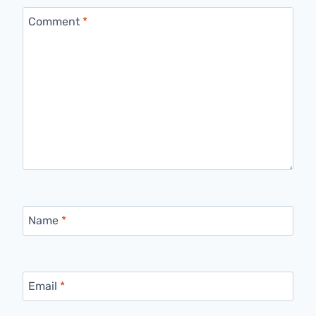
Comment
*
Name
*
Email
*