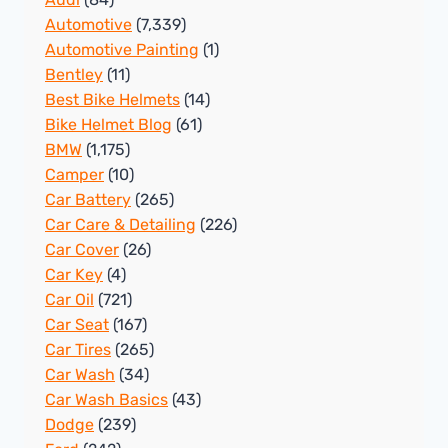
Automotive
(7,339)
Automotive Painting
(1)
Bentley
(11)
Best Bike Helmets
(14)
Bike Helmet Blog
(61)
BMW
(1,175)
Camper
(10)
Car Battery
(265)
Car Care & Detailing
(226)
Car Cover
(26)
Car Key
(4)
Car Oil
(721)
Car Seat
(167)
Car Tires
(265)
Car Wash
(34)
Car Wash Basics
(43)
Dodge
(239)