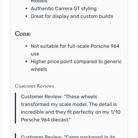
models
Authentic Carrera GT styling
Great for display and custom builds
Cons:
Not suitable for full-scale Porsche 964
use
Higher price point compared to generic
wheels
Customer Reviews
Customer Review: “These wheels
transformed my scale model. The detail is
incredible and they fit perfectly on my 1/10
Porsche 964 diecast.”
Customer Review: “Came packaged in its