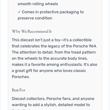
smooth rolling wheels
✓ Comes in protective packaging to
preserve condition
Why We Recommend It
This diecast isn’t just a toy—it’s a collectible
that celebrates the legacy of the Porsche 964.
The attention to detail, from the tread pattern
on the wheels to the accurate body lines,
makes it a favorite among enthusiasts. It’s also
a great gift for anyone who loves classic
Porsches.
Best For
Diecast collectors, Porsche fans, and anyone
wanting to add a stylish, detailed model to