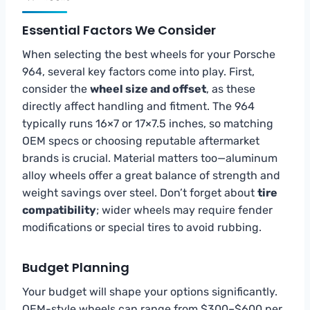
Essential Factors We Consider
When selecting the best wheels for your Porsche
964, several key factors come into play. First,
consider the
wheel size and offset
, as these
directly affect handling and fitment. The 964
typically runs 16×7 or 17×7.5 inches, so matching
OEM specs or choosing reputable aftermarket
brands is crucial. Material matters too—aluminum
alloy wheels offer a great balance of strength and
weight savings over steel. Don’t forget about
tire
compatibility
; wider wheels may require fender
modifications or special tires to avoid rubbing.
Budget Planning
Your budget will shape your options significantly.
OEM-style wheels can range from $300–$600 per