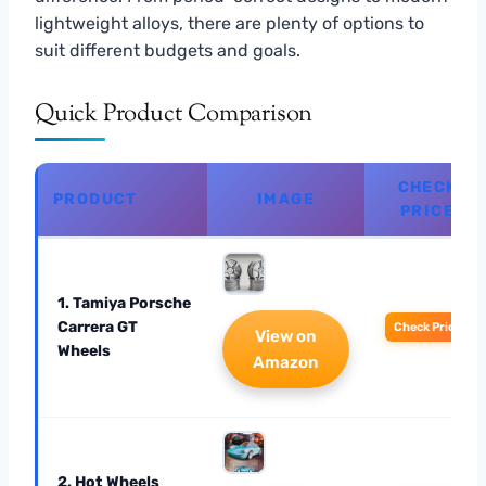
lightweight alloys, there are plenty of options to
suit different budgets and goals.
Quick Product Comparison
CHECK
PRODUCT
IMAGE
PRICE
1. Tamiya Porsche
Carrera GT
Check Price
View on
Wheels
Amazon
2. Hot Wheels