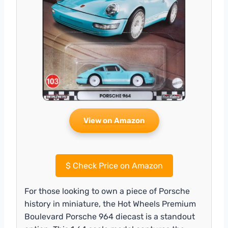
View on Amazon
$
Check Price on Amazon
For those looking to own a piece of Porsche
history in miniature, the Hot Wheels Premium
Boulevard Porsche 964 diecast is a standout