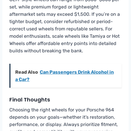
set, while premium forged or lightweight
aftermarket sets may exceed $1,500. If you’re on a
tighter budget, consider refurbished or period-
correct used wheels from reputable sellers. For
model enthusiasts, scale wheels like Tamiya or Hot
Wheels offer affordable entry points into detailed
builds without breaking the bank.
Read Also
Can Passengers Drink Alcohol in
a Car?
Final Thoughts
Choosing the right wheels for your Porsche 964
depends on your goals—whether it’s restoration,
performance, or display. Always prioritize fitment,