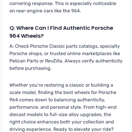
cornering response. This is especially noticeable
on rear-engine cars like the 964.
Q: Where Can I Find Authentic Porsche
964 Wheels?
A: Check Porsche Classic parts catalogs, specialty
Porsche shops, or trusted online marketplaces like
Pelican Parts or RevZilla. Always verify authenticity
before purchasing.
Whether you’re restoring a classic or building a
scale model, finding the best wheels for Porsche
964 comes down to balancing authenticity,
performance, and personal style. From high-end
diecast models to full-size alloy upgrades, the
right choice enhances both your collection and
driving experience. Ready to elevate your ride?