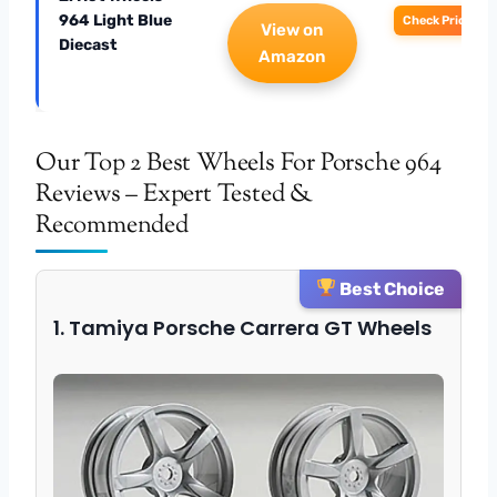
964 Light Blue
Check Price
View on
Diecast
Amazon
Our Top 2 Best Wheels For Porsche 964
Reviews – Expert Tested &
Recommended
Best Choice
1. Tamiya Porsche Carrera GT Wheels