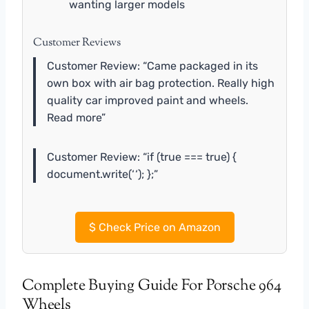
wanting larger models
Customer Reviews
Customer Review: “Came packaged in its
own box with air bag protection. Really high
quality car improved paint and wheels.
Read more”
Customer Review: “if (true === true) {
document.write(‘
‘); };”
$
Check Price on Amazon
Complete Buying Guide For Porsche 964
Wheels