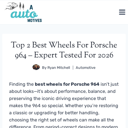
Skip
to
content
Top 2 Best Wheels For Porsche
964 – Expert Tested For 2026
By
Ryan Mitchell
Automotive
Finding the
best wheels for Porsche 964
isn’t just
about looks—it’s about performance, balance, and
preserving the iconic driving experience that
makes the 964 so special. Whether you’re restoring
a classic or upgrading for better handling,
choosing the right set of wheels can make all the
difference. From period-correct designs to modern