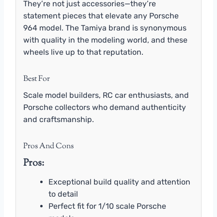
They’re not just accessories—they’re
statement pieces that elevate any Porsche
964 model. The Tamiya brand is synonymous
with quality in the modeling world, and these
wheels live up to that reputation.
Best For
Scale model builders, RC car enthusiasts, and
Porsche collectors who demand authenticity
and craftsmanship.
Pros And Cons
Pros:
Exceptional build quality and attention
to detail
Perfect fit for 1/10 scale Porsche