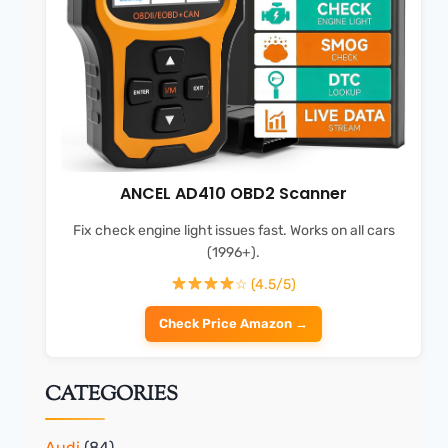
ANCEL AD410 OBD2 Scanner
Fix check engine light issues fast. Works on all cars
(1996+).
☆ (4.5/5)
Check Price Amazon →
CATEGORIES
Audi
(84)