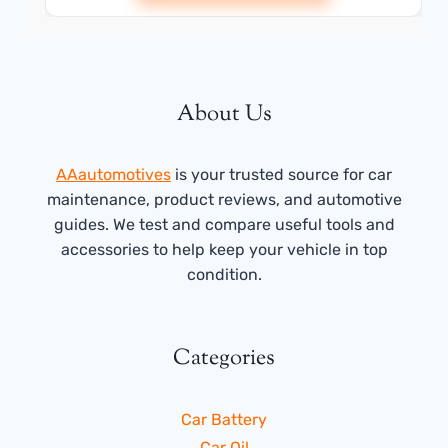
About Us
AAautomotives
is your trusted source for car
maintenance, product reviews, and automotive
guides. We test and compare useful tools and
accessories to help keep your vehicle in top
condition.
Categories
Car Battery
Car Oil