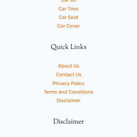
Car Tires
Car Seat
Car Cover
Quick Links
About Us
Contact Us
Privacy Policy
Terms and Conditions
Disclaimer
Disclaimer