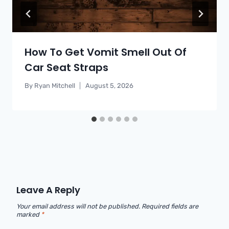
How To Get Vomit Smell Out Of
Car Seat Straps
By
Ryan Mitchell
August 5, 2026
Leave A Reply
Your email address will not be published.
Required fields are
marked
*