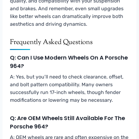
quality, and compatibility with your suspension
and brakes. And remember, even small upgrades
like better wheels can dramatically improve both
aesthetics and driving dynamics.
Frequently Asked Questions
Q: Can I Use Modern Wheels On A Porsche
964?
A: Yes, but you’ll need to check clearance, offset,
and bolt pattern compatibility. Many owners
successfully run 17-inch wheels, though fender
modifications or lowering may be necessary.
Q: Are OEM Wheels Still Available For The
Porsche 964?
A: OEM wheels are rare and often expensive on the