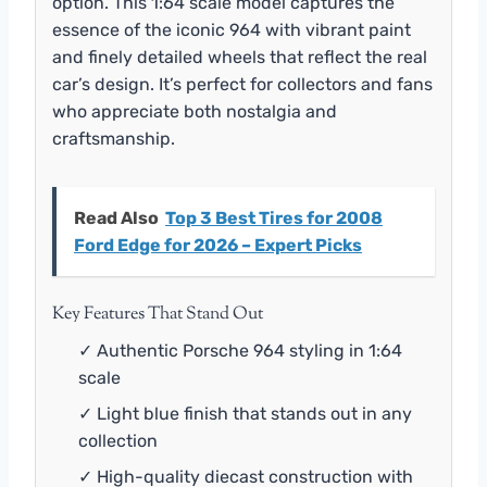
option. This 1:64 scale model captures the
essence of the iconic 964 with vibrant paint
and finely detailed wheels that reflect the real
car’s design. It’s perfect for collectors and fans
who appreciate both nostalgia and
craftsmanship.
Read Also
Top 3 Best Tires for 2008
Ford Edge for 2026 – Expert Picks
Key Features That Stand Out
✓ Authentic Porsche 964 styling in 1:64
scale
✓ Light blue finish that stands out in any
collection
✓ High-quality diecast construction with