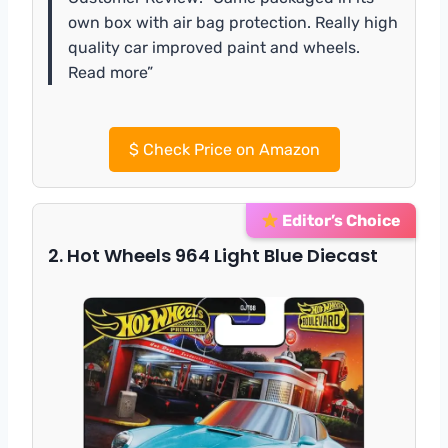
own box with air bag protection. Really high
quality car improved paint and wheels.
Read more”
$
Check Price on Amazon
Editor’s Choice
2. Hot Wheels 964 Light Blue Diecast