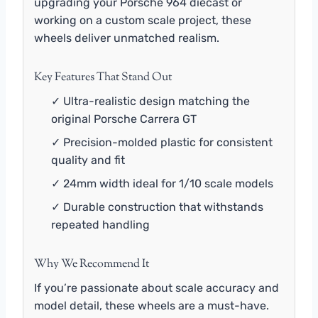
upgrading your Porsche 964 diecast or
working on a custom scale project, these
wheels deliver unmatched realism.
Key Features That Stand Out
✓ Ultra-realistic design matching the
original Porsche Carrera GT
✓ Precision-molded plastic for consistent
quality and fit
✓ 24mm width ideal for 1/10 scale models
✓ Durable construction that withstands
repeated handling
Why We Recommend It
If you’re passionate about scale accuracy and
model detail, these wheels are a must-have.