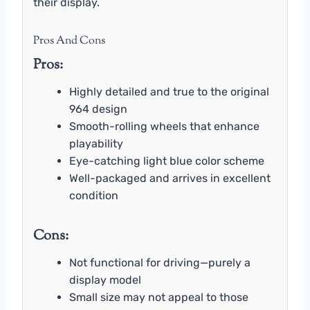
their display.
Pros And Cons
Pros:
Highly detailed and true to the original
964 design
Smooth-rolling wheels that enhance
playability
Eye-catching light blue color scheme
Well-packaged and arrives in excellent
condition
Cons:
Not functional for driving—purely a
display model
Small size may not appeal to those