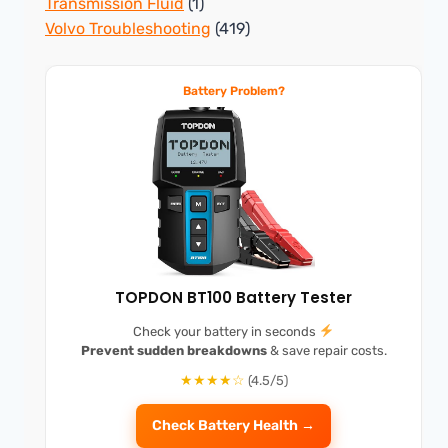
Transmission Fluid
(1)
Volvo Troubleshooting
(419)
Battery Problem?
TOPDON BT100 Battery Tester
Check your battery in seconds
Prevent sudden breakdowns
& save repair costs.
★★★★☆
(4.5/5)
Check Battery Health →