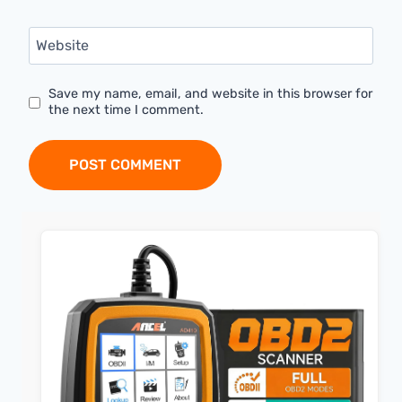
Website
Save my name, email, and website in this browser for
the next time I comment.