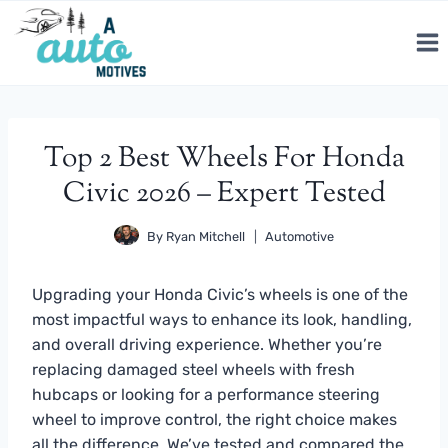
Skip
to
content
Top 2 Best Wheels For Honda
Civic 2026 – Expert Tested
By
Ryan Mitchell
Automotive
Upgrading your Honda Civic’s wheels is one of the
most impactful ways to enhance its look, handling,
and overall driving experience. Whether you’re
replacing damaged steel wheels with fresh
hubcaps or looking for a performance steering
wheel to improve control, the right choice makes
all the difference. We’ve tested and compared the