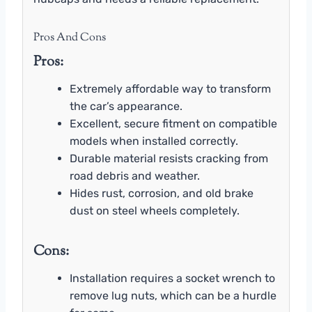
Pros And Cons
Pros:
Extremely affordable way to transform
the car’s appearance.
Excellent, secure fitment on compatible
models when installed correctly.
Durable material resists cracking from
road debris and weather.
Hides rust, corrosion, and old brake
dust on steel wheels completely.
Cons:
Installation requires a socket wrench to
remove lug nuts, which can be a hurdle