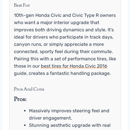
Best For
10th-gen Honda Civic and Civic Type R owners
who want a major interior upgrade that
improves both driving dynamics and style. It’s
ideal for drivers who participate in track days,
canyon runs, or simply appreciate a more
connected, sporty feel during their commute.
Pairing this with a set of performance tires, like
those in our
best tires for Honda Civic 2016
guide, creates a fantastic handling package.
Pros And Cons
Pros:
Massively improves steering feel and
driver engagement.
Stunning aesthetic upgrade with real