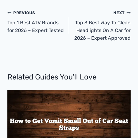
Post
PREVIOUS
NEXT
Navigation
Top 1 Best ATV Brands
Top 3 Best Way To Clean
for 2026 – Expert Tested
Headlights On A Car for
2026 – Expert Approved
Related Guides You’ll Love