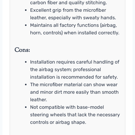
carbon fiber and quality stitching.
Excellent grip from the microfiber
leather, especially with sweaty hands.
Maintains all factory functions (airbag,
horn, controls) when installed correctly.
Cons:
Installation requires careful handling of
the airbag system; professional
installation is recommended for safety.
The microfiber material can show wear
and minor dirt more easily than smooth
leather.
Not compatible with base-model
steering wheels that lack the necessary
controls or airbag shape.