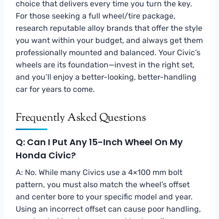
choice that delivers every time you turn the key.
For those seeking a full wheel/tire package,
research reputable alloy brands that offer the style
you want within your budget, and always get them
professionally mounted and balanced. Your Civic’s
wheels are its foundation—invest in the right set,
and you’ll enjoy a better-looking, better-handling
car for years to come.
Frequently Asked Questions
Q: Can I Put Any 15-Inch Wheel On My
Honda Civic?
A: No. While many Civics use a 4×100 mm bolt
pattern, you must also match the wheel’s offset
and center bore to your specific model and year.
Using an incorrect offset can cause poor handling,