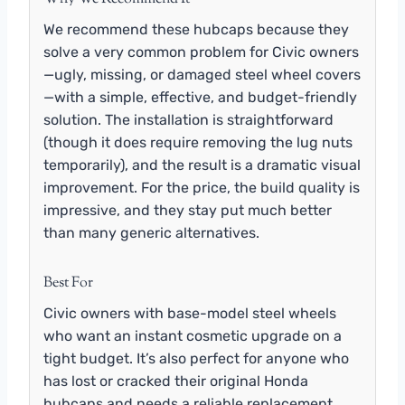
We recommend these hubcaps because they
solve a very common problem for Civic owners
—ugly, missing, or damaged steel wheel covers
—with a simple, effective, and budget-friendly
solution. The installation is straightforward
(though it does require removing the lug nuts
temporarily), and the result is a dramatic visual
improvement. For the price, the build quality is
impressive, and they stay put much better
than many generic alternatives.
Best For
Civic owners with base-model steel wheels
who want an instant cosmetic upgrade on a
tight budget. It’s also perfect for anyone who
has lost or cracked their original Honda
hubcaps and needs a reliable replacement.