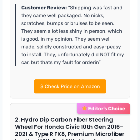
Customer Review:
“Shipping was fast and
they came well packaged. No nicks,
scratches, bumps or bruises to be seen.
They seem a lot less shiny in person, which
is good, in my opinion. They seem well
made, solidly constructed and easy-peasy
to install. They, unfortunately did NOT fit my
car, but thats my fault for orderin”
$
Check Price on Amazon
Editor’s Choice
2. Hydro Dip Carbon Fiber Steering
Wheel For Honda Civic 10th Gen 2016-
2021 & Type R FK8, Premium Microfiber