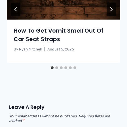
How To Get Vomit Smell Out Of
Car Seat Straps
By
Ryan Mitchell
August 5, 2026
Leave A Reply
Your email address will not be published.
Required fields are
marked
*