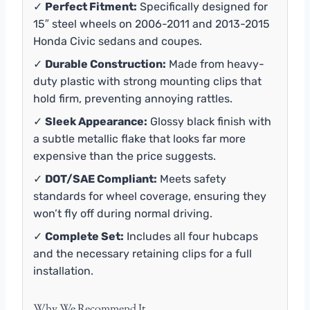
✓
Perfect Fitment:
Specifically designed for
15″ steel wheels on 2006-2011 and 2013-2015
Honda Civic sedans and coupes.
✓
Durable Construction:
Made from heavy-
duty plastic with strong mounting clips that
hold firm, preventing annoying rattles.
✓
Sleek Appearance:
Glossy black finish with
a subtle metallic flake that looks far more
expensive than the price suggests.
✓
DOT/SAE Compliant:
Meets safety
standards for wheel coverage, ensuring they
won’t fly off during normal driving.
✓
Complete Set:
Includes all four hubcaps
and the necessary retaining clips for a full
installation.
Why We Recommend It