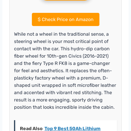
$
Check Price on Amazon
While not a wheel in the traditional sense, a
steering wheel is your most critical point of
contact with the car. This hydro-dip carbon
fiber wheel for 10th-gen Civics (2016-2021)
and the fiery Type R FK8 is a game-changer
for feel and aesthetics. It replaces the often-
plasticky factory wheel with a premium, D-
shaped unit wrapped in soft microfiber leather
and accented with vibrant red stitching. The
result is a more engaging, sporty driving
position that looks incredible inside the cabin.
Read Also
Top 9 Best 50Ah Lithium