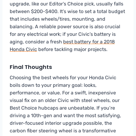
upgrade, like our Editor’s Choice pick, usually falls
between $200-$400. It’s wise to set a total budget
that includes wheels/tires, mounting, and
balancing. A reliable power source is also crucial
for any electrical work; if your Civic’s battery is
aging, consider a fresh
best battery for a 2018
Honda Civic
before tackling major projects.
Final Thoughts
Choosing the best wheels for your Honda Civic
boils down to your primary goal: looks,
performance, or value. For a swift, inexpensive
visual fix on an older Civic with steel wheels, our
Best Choice hubcaps are unbeatable. If you’re
driving a 10th-gen and want the most satisfying,
driver-focused interior upgrade possible, the
carbon fiber steering wheel is a transformative