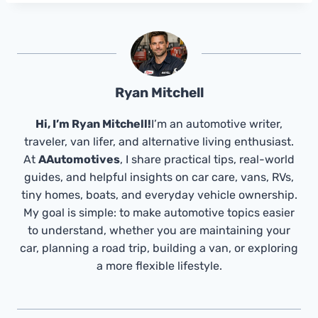
Ryan Mitchell
Hi, I’m Ryan Mitchell!
I’m an automotive writer,
traveler, van lifer, and alternative living enthusiast.
At
AAutomotives
, I share practical tips, real-world
guides, and helpful insights on car care, vans, RVs,
tiny homes, boats, and everyday vehicle ownership.
My goal is simple: to make automotive topics easier
to understand, whether you are maintaining your
car, planning a road trip, building a van, or exploring
a more flexible lifestyle.