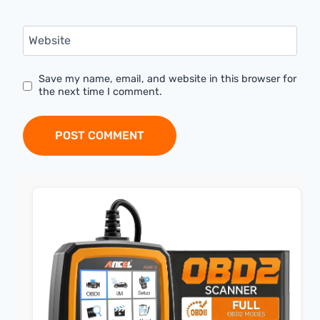
Website
Save my name, email, and website in this browser for
the next time I comment.