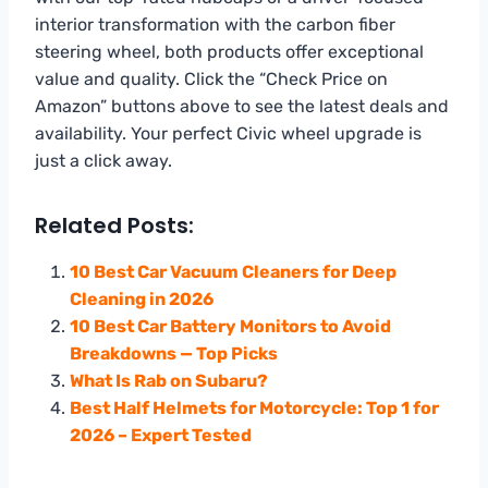
interior transformation with the carbon fiber
steering wheel, both products offer exceptional
value and quality. Click the “Check Price on
Amazon” buttons above to see the latest deals and
availability. Your perfect Civic wheel upgrade is
just a click away.
Related Posts:
10 Best Car Vacuum Cleaners for Deep
Cleaning in 2026
10 Best Car Battery Monitors to Avoid
Breakdowns — Top Picks
What Is Rab on Subaru?
Best Half Helmets for Motorcycle: Top 1 for
2026 – Expert Tested