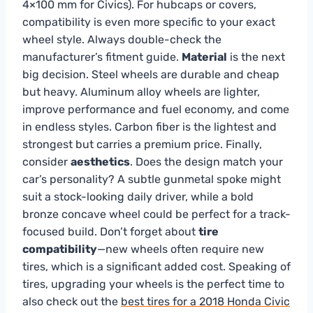
4×100 mm for Civics). For hubcaps or covers,
compatibility is even more specific to your exact
wheel style. Always double-check the
manufacturer’s fitment guide.
Material
is the next
big decision. Steel wheels are durable and cheap
but heavy. Aluminum alloy wheels are lighter,
improve performance and fuel economy, and come
in endless styles. Carbon fiber is the lightest and
strongest but carries a premium price. Finally,
consider
aesthetics
. Does the design match your
car’s personality? A subtle gunmetal spoke might
suit a stock-looking daily driver, while a bold
bronze concave wheel could be perfect for a track-
focused build. Don’t forget about
tire
compatibility
—new wheels often require new
tires, which is a significant added cost. Speaking of
tires, upgrading your wheels is the perfect time to
also check out the
best tires for a 2018 Honda Civic