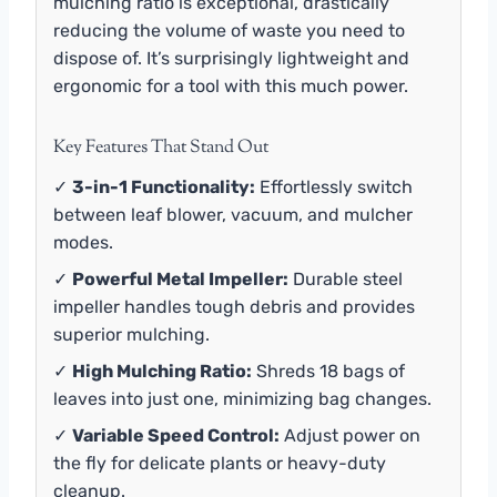
mulching ratio is exceptional, drastically
reducing the volume of waste you need to
dispose of. It’s surprisingly lightweight and
ergonomic for a tool with this much power.
Key Features That Stand Out
✓
3-in-1 Functionality:
Effortlessly switch
between leaf blower, vacuum, and mulcher
modes.
✓
Powerful Metal Impeller:
Durable steel
impeller handles tough debris and provides
superior mulching.
✓
High Mulching Ratio:
Shreds 18 bags of
leaves into just one, minimizing bag changes.
✓
Variable Speed Control:
Adjust power on
the fly for delicate plants or heavy-duty
cleanup.