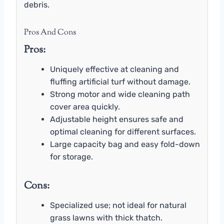
debris.
Pros And Cons
Pros:
Uniquely effective at cleaning and
fluffing artificial turf without damage.
Strong motor and wide cleaning path
cover area quickly.
Adjustable height ensures safe and
optimal cleaning for different surfaces.
Large capacity bag and easy fold-down
for storage.
Cons:
Specialized use; not ideal for natural
grass lawns with thick thatch.