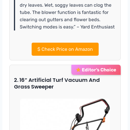
dry leaves. Wet, soggy leaves can clog the
tube. The blower function is fantastic for
clearing out gutters and flower beds.
Switching modes is easy.” – Yard Enthusiast
$
Check Price on Amazon
Editor’s Choice
2. 16” Artificial Turf Vacuum And
Grass Sweeper