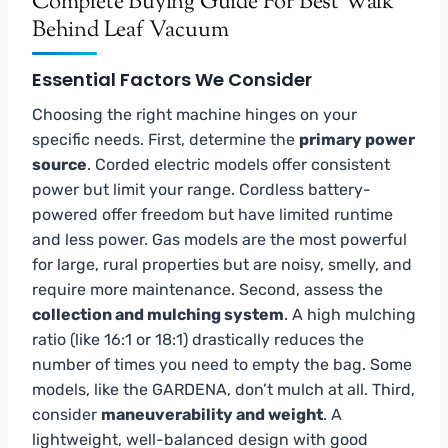
Complete Buying Guide For Best Walk
Behind Leaf Vacuum
Essential Factors We Consider
Choosing the right machine hinges on your
specific needs. First, determine the
primary power
source
. Corded electric models offer consistent
power but limit your range. Cordless battery-
powered offer freedom but have limited runtime
and less power. Gas models are the most powerful
for large, rural properties but are noisy, smelly, and
require more maintenance. Second, assess the
collection and mulching system
. A high mulching
ratio (like 16:1 or 18:1) drastically reduces the
number of times you need to empty the bag. Some
models, like the GARDENA, don’t mulch at all. Third,
consider
maneuverability and weight
. A
lightweight, well-balanced design with good