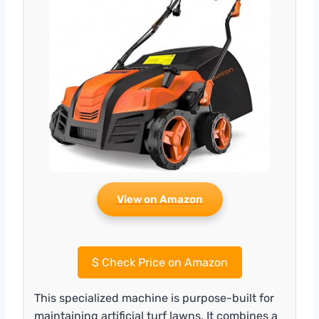
View on Amazon
$
Check Price on Amazon
This specialized machine is purpose-built for
maintaining artificial turf lawns. It combines a