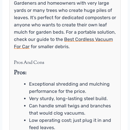
Gardeners and homeowners with very large
yards or many trees who create huge piles of
leaves. It’s perfect for dedicated composters or
anyone who wants to create their own leaf
mulch for garden beds. For a portable solution,
check our guide to the
Best Cordless Vacuum
For Car
for smaller debris.
Pros And Cons
Pros:
Exceptional shredding and mulching
performance for the price.
Very sturdy, long-lasting steel build.
Can handle small twigs and branches
that would clog vacuums.
Low operating cost; just plug it in and
feed leaves.