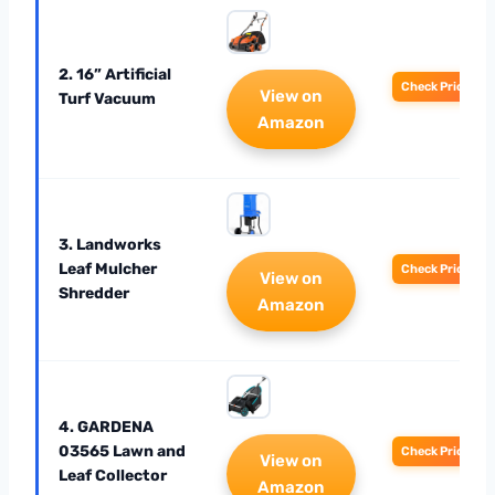
2. 16” Artificial
Check Price
View on
Turf Vacuum
Amazon
3. Landworks
Leaf Mulcher
Check Price
View on
Shredder
Amazon
4. GARDENA
03565 Lawn and
Check Price
View on
Leaf Collector
Amazon