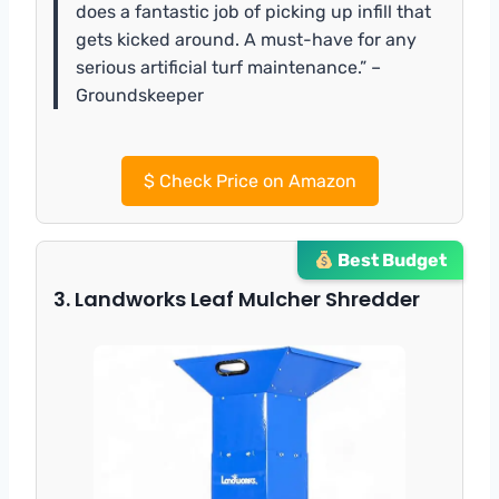
does a fantastic job of picking up infill that
gets kicked around. A must-have for any
serious artificial turf maintenance.” –
Groundskeeper
$
Check Price on Amazon
Best Budget
3. Landworks Leaf Mulcher Shredder