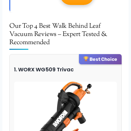
Our Top 4 Best Walk Behind Leaf
Vacuum Reviews – Expert Tested &
Recommended
Best Choice
1. WORX WG509 Trivac