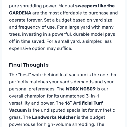
pure shredding power. Manual
sweepers like the
GARDENA
are the most affordable to purchase and
operate forever. Set a budget based on yard size
and frequency of use. For a large yard with many
trees, investing in a powerful, durable model pays
off in time saved. For a small yard, a simpler, less
expensive option may suffice.
Final Thoughts
The “best” walk-behind leaf vacuum is the one that
perfectly matches your yard’s demands and your
personal preferences. The
WORX WG509
is our
overall champion for its unmatched 3-in-1
versatility and power. The
16″ Artificial Turf
Vacuum
is the undisputed specialist for synthetic
grass. The
Landworks Mulcher
is the budget
powerhouse for high-volume shredding. The