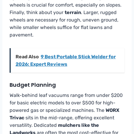
wheels is crucial for comfort, especially on slopes.
Finally, think about your
terrain
. Larger, rugged
wheels are necessary for rough, uneven ground,
while smaller wheels suffice for flat lawns and
pavement.
Read Also
9 Best Portable Stick Welder for
2026: Expert Reviews
Budget Planning
Walk-behind leaf vacuums range from under $200
for basic electric models to over $500 for high-
powered gas or specialized machines. The
WORX
Trivac
sits in the mid-range, offering excellent
versatility. Dedicated
mulchers like the
Landworks
are often the most cost-effective for