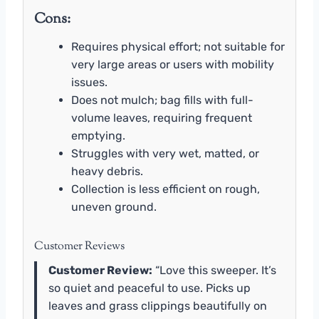
Cons:
Requires physical effort; not suitable for
very large areas or users with mobility
issues.
Does not mulch; bag fills with full-
volume leaves, requiring frequent
emptying.
Struggles with very wet, matted, or
heavy debris.
Collection is less efficient on rough,
uneven ground.
Customer Reviews
Customer Review:
“Love this sweeper. It’s
so quiet and peaceful to use. Picks up
leaves and grass clippings beautifully on