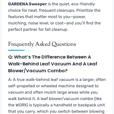
GARDENA Sweeper
is the quiet, eco-friendly
choice for neat, frequent cleanups. Prioritize the
features that matter most to you—power,
mulching, noise level, or cost—and you’ll find the
perfect partner for fall cleanup.
Frequently Asked Questions
Q: What’s The Difference Between A
Walk-Behind Leaf Vacuum And A Leaf
Blower/vacuum Combo?
A: A true walk-behind leaf vacuum is a larger, often
self-propelled or wheeled machine designed to
vacuum and often mulch large areas while you
walk behind it. A leaf blower/vacuum combo (like
the WORX) is typically a handheld or backpack unit
that you carry, which you switch between blowing