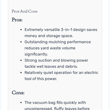
Pros And Cons
Pros:
Extremely versatile 3-in-1 design saves
money and storage space.
Outstanding mulching performance
reduces yard waste volume
significantly.
Strong suction and blowing power
tackle wet leaves and debris.
Relatively quiet operation for an electric
tool of this power.
Cons:
The vacuum bag fills quickly with
uncompressed, fluffy leaves before