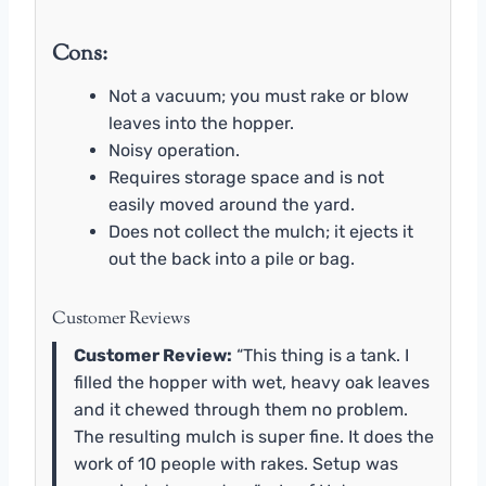
Cons:
Not a vacuum; you must rake or blow
leaves into the hopper.
Noisy operation.
Requires storage space and is not
easily moved around the yard.
Does not collect the mulch; it ejects it
out the back into a pile or bag.
Customer Reviews
Customer Review:
“This thing is a tank. I
filled the hopper with wet, heavy oak leaves
and it chewed through them no problem.
The resulting mulch is super fine. It does the
work of 10 people with rakes. Setup was