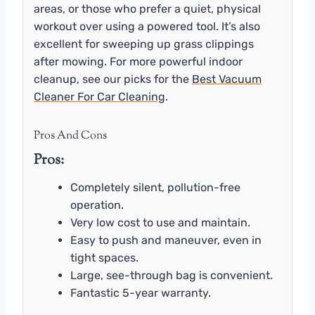
areas, or those who prefer a quiet, physical
workout over using a powered tool. It’s also
excellent for sweeping up grass clippings
after mowing. For more powerful indoor
cleanup, see our picks for the
Best Vacuum
Cleaner For Car Cleaning
.
Pros And Cons
Pros:
Completely silent, pollution-free
operation.
Very low cost to use and maintain.
Easy to push and maneuver, even in
tight spaces.
Large, see-through bag is convenient.
Fantastic 5-year warranty.