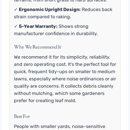
✓
Ergonomic Upright Design:
Reduces back
strain compared to raking.
✓
5-Year Warranty:
Shows strong
manufacturer confidence in durability.
Why We Recommend It
We recommend it for its simplicity, reliability,
and zero operating cost. It’s the perfect tool for
quick, frequent tidy-ups on smaller to medium
lawns, especially where noise ordinances or air
quality are concerns. It collects debris cleanly
without mulching, which some gardeners
prefer for creating leaf mold.
Best For
People with smaller yards, noise-sensitive