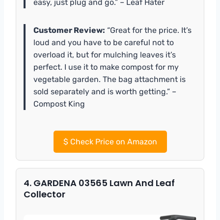
easy, just plug and go.” – Leaf Hater
Customer Review:
“Great for the price. It’s
loud and you have to be careful not to
overload it, but for mulching leaves it’s
perfect. I use it to make compost for my
vegetable garden. The bag attachment is
sold separately and is worth getting.” –
Compost King
$
Check Price on Amazon
4. GARDENA 03565 Lawn And Leaf
Collector