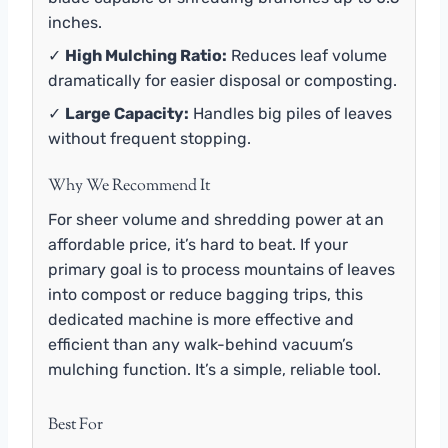
inches.
✓
High Mulching Ratio:
Reduces leaf volume
dramatically for easier disposal or composting.
✓
Large Capacity:
Handles big piles of leaves
without frequent stopping.
Why We Recommend It
For sheer volume and shredding power at an
affordable price, it’s hard to beat. If your
primary goal is to process mountains of leaves
into compost or reduce bagging trips, this
dedicated machine is more effective and
efficient than any walk-behind vacuum’s
mulching function. It’s a simple, reliable tool.
Best For