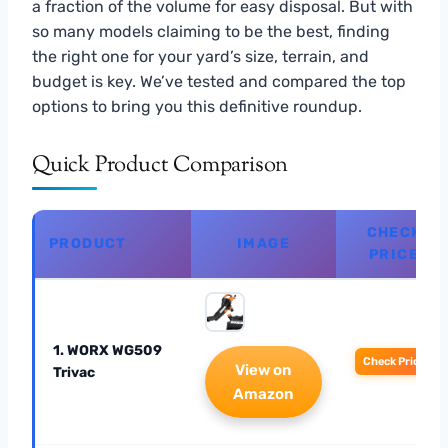
a fraction of the volume for easy disposal. But with
so many models claiming to be the best, finding
the right one for your yard’s size, terrain, and
budget is key. We’ve tested and compared the top
options to bring you this definitive roundup.
Quick Product Comparison
CHECK
PRODUCT
IMAGE
PRICE
1. WORX WG509
Check Price
View on
Trivac
Amazon