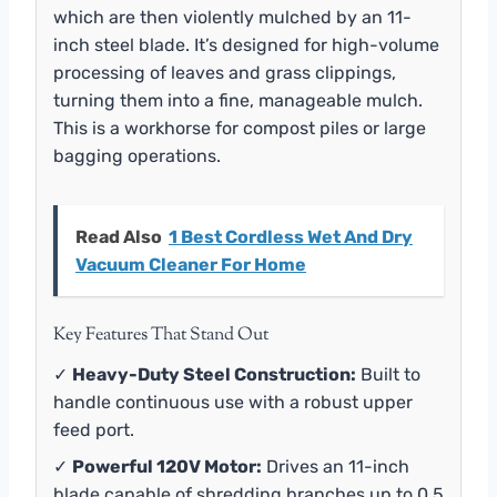
which are then violently mulched by an 11-
inch steel blade. It’s designed for high-volume
processing of leaves and grass clippings,
turning them into a fine, manageable mulch.
This is a workhorse for compost piles or large
bagging operations.
Read Also
1 Best Cordless Wet And Dry
Vacuum Cleaner For Home
Key Features That Stand Out
✓
Heavy-Duty Steel Construction:
Built to
handle continuous use with a robust upper
feed port.
✓
Powerful 120V Motor:
Drives an 11-inch
blade capable of shredding branches up to 0.5