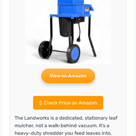
View on Amazon
$
Check Price on Amazon
The Landworks is a dedicated, stationary leaf
mulcher, not a walk-behind vacuum. It’s a
heavy-duty shredder you feed leaves into,