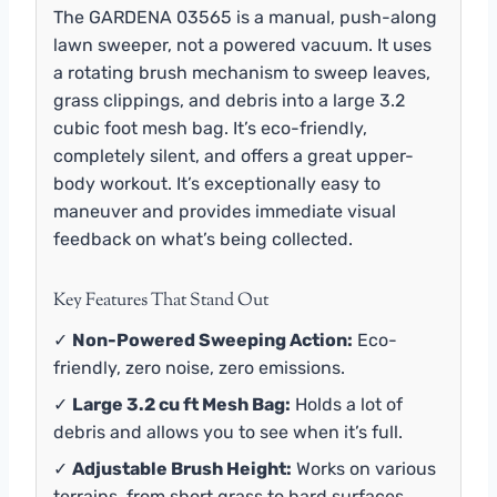
The GARDENA 03565 is a manual, push-along
lawn sweeper, not a powered vacuum. It uses
a rotating brush mechanism to sweep leaves,
grass clippings, and debris into a large 3.2
cubic foot mesh bag. It’s eco-friendly,
completely silent, and offers a great upper-
body workout. It’s exceptionally easy to
maneuver and provides immediate visual
feedback on what’s being collected.
Key Features That Stand Out
✓
Non-Powered Sweeping Action:
Eco-
friendly, zero noise, zero emissions.
✓
Large 3.2 cu ft Mesh Bag:
Holds a lot of
debris and allows you to see when it’s full.
✓
Adjustable Brush Height:
Works on various
terrains, from short grass to hard surfaces.