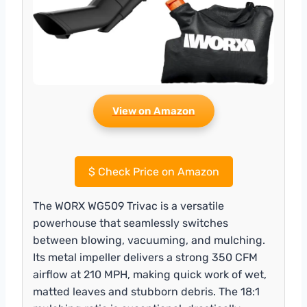
View on Amazon
$
Check Price on Amazon
The WORX WG509 Trivac is a versatile
powerhouse that seamlessly switches
between blowing, vacuuming, and mulching.
Its metal impeller delivers a strong 350 CFM
airflow at 210 MPH, making quick work of wet,
matted leaves and stubborn debris. The 18:1