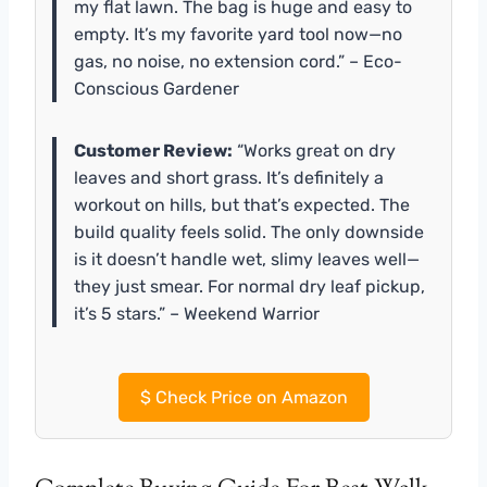
my flat lawn. The bag is huge and easy to
empty. It’s my favorite yard tool now—no
gas, no noise, no extension cord.” – Eco-
Conscious Gardener
Customer Review:
“Works great on dry
leaves and short grass. It’s definitely a
workout on hills, but that’s expected. The
build quality feels solid. The only downside
is it doesn’t handle wet, slimy leaves well—
they just smear. For normal dry leaf pickup,
it’s 5 stars.” – Weekend Warrior
$
Check Price on Amazon