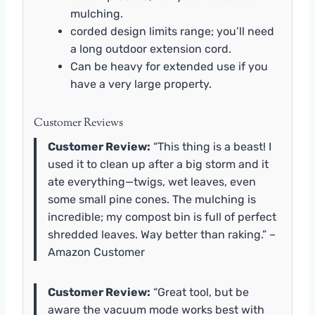
mulching.
corded design limits range; you’ll need
a long outdoor extension cord.
Can be heavy for extended use if you
have a very large property.
Customer Reviews
Customer Review:
“This thing is a beast! I
used it to clean up after a big storm and it
ate everything—twigs, wet leaves, even
some small pine cones. The mulching is
incredible; my compost bin is full of perfect
shredded leaves. Way better than raking.” –
Amazon Customer
Customer Review:
“Great tool, but be
aware the vacuum mode works best with