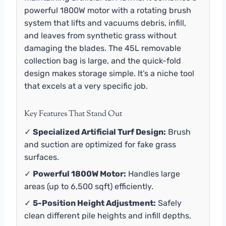
powerful 1800W motor with a rotating brush
system that lifts and vacuums debris, infill,
and leaves from synthetic grass without
damaging the blades. The 45L removable
collection bag is large, and the quick-fold
design makes storage simple. It’s a niche tool
that excels at a very specific job.
Key Features That Stand Out
✓
Specialized Artificial Turf Design:
Brush
and suction are optimized for fake grass
surfaces.
✓
Powerful 1800W Motor:
Handles large
areas (up to 6,500 sqft) efficiently.
✓
5-Position Height Adjustment:
Safely
clean different pile heights and infill depths.