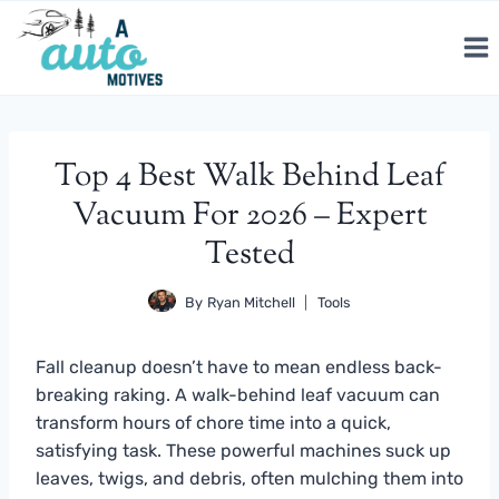
Skip
to
content
Top 4 Best Walk Behind Leaf
Vacuum For 2026 – Expert
Tested
By
Ryan Mitchell
Tools
Fall cleanup doesn’t have to mean endless back-
breaking raking. A walk-behind leaf vacuum can
transform hours of chore time into a quick,
satisfying task. These powerful machines suck up
leaves, twigs, and debris, often mulching them into