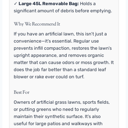
✓
Large 45L Removable Bag:
Holds a
significant amount of debris before emptying.
Why We Recommend It
If you have an artificial lawn, this isn’t just a
convenience—it’s essential. Regular use
prevents infill compaction, restores the lawn’s
upright appearance, and removes organic
matter that can cause odors or moss growth. It
does the job far better than a standard leaf
blower or rake ever could on turf.
Best For
Owners of artificial grass lawns, sports fields,
or putting greens who need to regularly
maintain their synthetic surface. It’s also
useful for large patios and walkways with