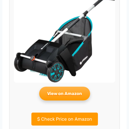
View on Amazon
$
Check Price on Amazon