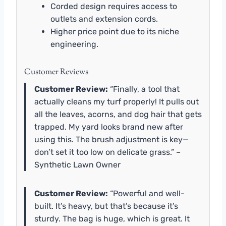
Corded design requires access to
outlets and extension cords.
Higher price point due to its niche
engineering.
Customer Reviews
Customer Review:
“Finally, a tool that
actually cleans my turf properly! It pulls out
all the leaves, acorns, and dog hair that gets
trapped. My yard looks brand new after
using this. The brush adjustment is key—
don’t set it too low on delicate grass.” –
Synthetic Lawn Owner
Customer Review:
“Powerful and well-
built. It’s heavy, but that’s because it’s
sturdy. The bag is huge, which is great. It