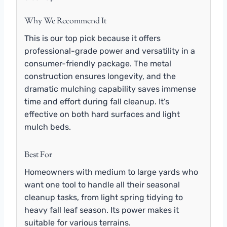
Why We Recommend It
This is our top pick because it offers
professional-grade power and versatility in a
consumer-friendly package. The metal
construction ensures longevity, and the
dramatic mulching capability saves immense
time and effort during fall cleanup. It’s
effective on both hard surfaces and light
mulch beds.
Best For
Homeowners with medium to large yards who
want one tool to handle all their seasonal
cleanup tasks, from light spring tidying to
heavy fall leaf season. Its power makes it
suitable for various terrains.