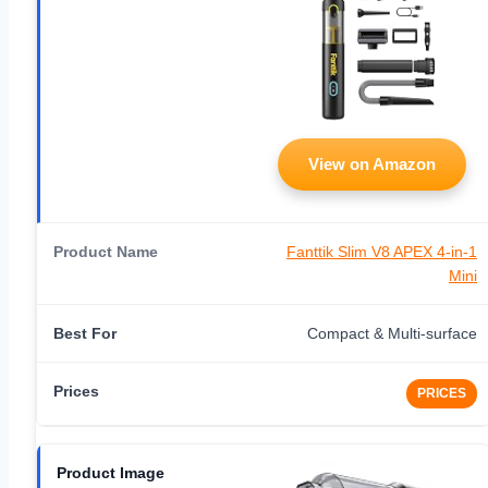
View on Amazon
Fanttik Slim V8 APEX 4-in-1
Mini
Compact & Multi-surface
PRICES