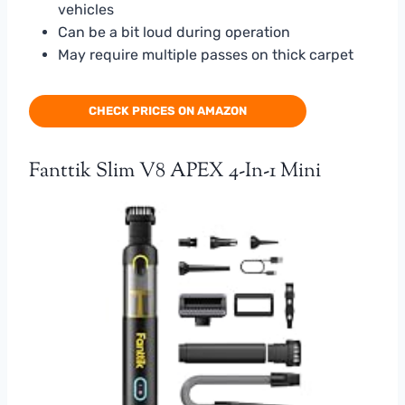
vehicles
Can be a bit loud during operation
May require multiple passes on thick carpet
CHECK PRICES ON AMAZON
Fanttik Slim V8 APEX 4-In-1 Mini