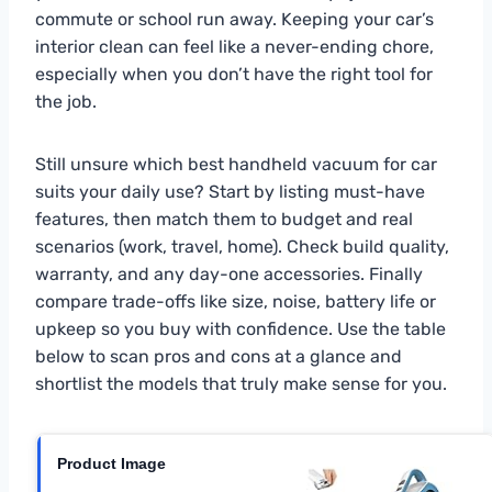
commute or school run away. Keeping your car’s
interior clean can feel like a never-ending chore,
especially when you don’t have the right tool for
the job.
Still unsure which best handheld vacuum for car
suits your daily use? Start by listing must-have
features, then match them to budget and real
scenarios (work, travel, home). Check build quality,
warranty, and any day-one accessories. Finally
compare trade-offs like size, noise, battery life or
upkeep so you buy with confidence. Use the table
below to scan pros and cons at a glance and
shortlist the models that truly make sense for you.