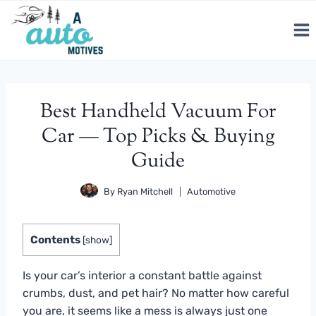
Skip
to
content
Best Handheld Vacuum For
Car — Top Picks & Buying
Guide
By
Ryan Mitchell
Automotive
Contents
[
show
]
Is your car’s interior a constant battle against
crumbs, dust, and pet hair? No matter how careful
you are, it seems like a mess is always just one