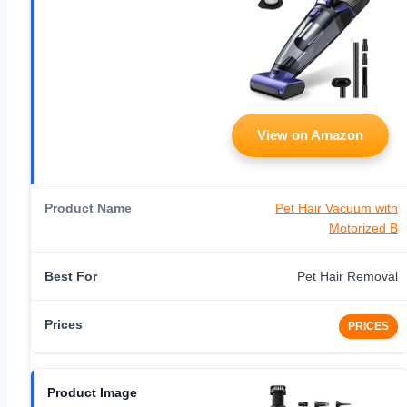
View on Amazon
Pet Hair Vacuum with
Motorized B
Pet Hair Removal
PRICES