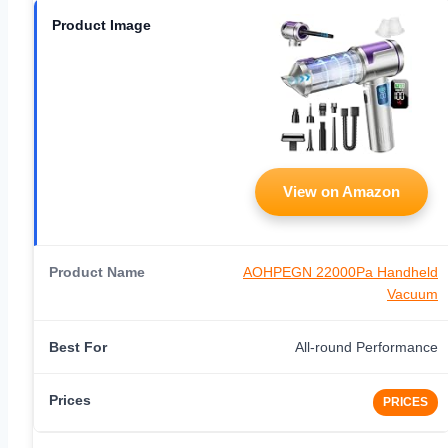
View on Amazon
AOHPEGN 22000Pa Handheld
Vacuum
All-round Performance
PRICES