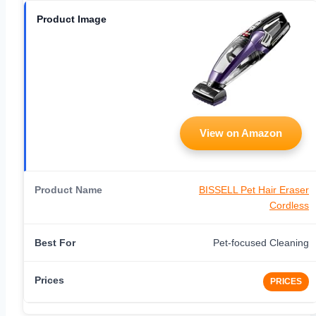
View on Amazon
BISSELL Pet Hair Eraser
Cordless
Pet-focused Cleaning
PRICES