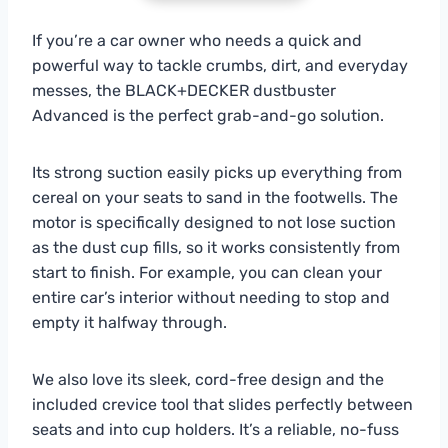
If you’re a car owner who needs a quick and
powerful way to tackle crumbs, dirt, and everyday
messes, the BLACK+DECKER dustbuster
Advanced is the perfect grab-and-go solution.
Its strong suction easily picks up everything from
cereal on your seats to sand in the footwells. The
motor is specifically designed to not lose suction
as the dust cup fills, so it works consistently from
start to finish. For example, you can clean your
entire car’s interior without needing to stop and
empty it halfway through.
We also love its sleek, cord-free design and the
included crevice tool that slides perfectly between
seats and into cup holders. It’s a reliable, no-fuss