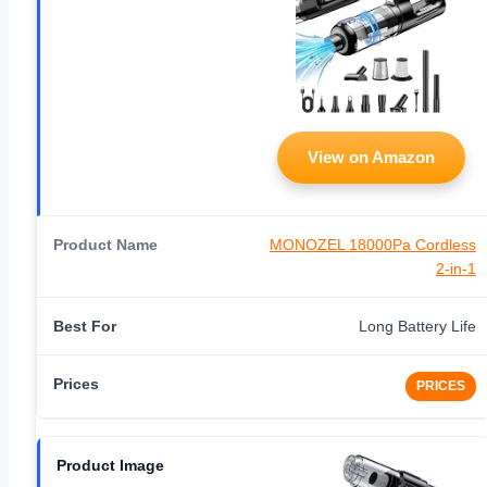
View on Amazon
MONOZEL 18000Pa Cordless
2-in-1
Long Battery Life
PRICES