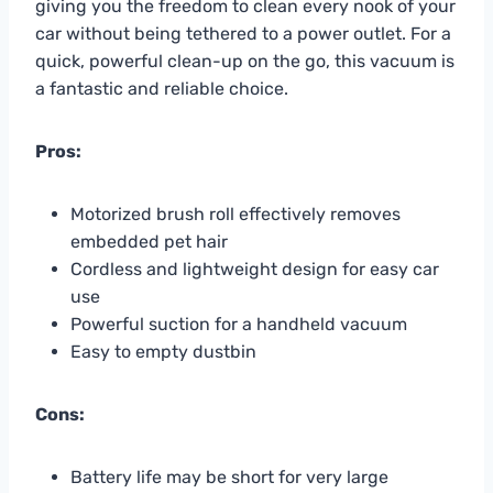
giving you the freedom to clean every nook of your
car without being tethered to a power outlet. For a
quick, powerful clean-up on the go, this vacuum is
a fantastic and reliable choice.
Pros:
Motorized brush roll effectively removes
embedded pet hair
Cordless and lightweight design for easy car
use
Powerful suction for a handheld vacuum
Easy to empty dustbin
Cons:
Battery life may be short for very large