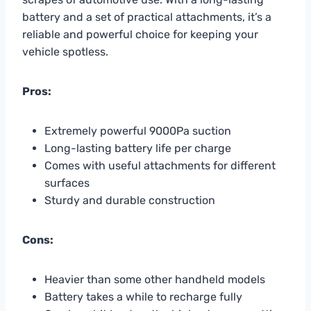
battery and a set of practical attachments, it’s a
reliable and powerful choice for keeping your
vehicle spotless.
Pros:
Extremely powerful 9000Pa suction
Long-lasting battery life per charge
Comes with useful attachments for different
surfaces
Sturdy and durable construction
Cons:
Heavier than some other handheld models
Battery takes a while to recharge fully