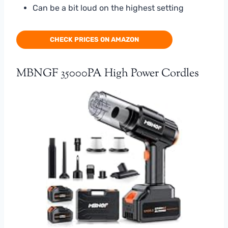
Can be a bit loud on the highest setting
CHECK PRICES ON AMAZON
MBNGF 35000PA High Power Cordles