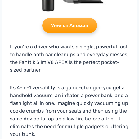
View on Amazon
If you’re a driver who wants a single, powerful tool
to handle both car cleanups and everyday messes,
the Fanttik Slim V8 APEX is the perfect pocket-
sized partner.
Its 4-in-1 versatility is a game-changer; you get a
handheld vacuum, an inflator, a power bank, and a
flashlight all in one. Imagine quickly vacuuming up
cookie crumbs from your seats and then using the
same device to top up a low tire before a trip—it
eliminates the need for multiple gadgets cluttering
your trunk.