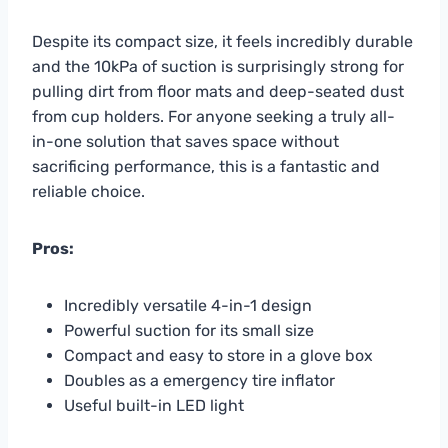
Despite its compact size, it feels incredibly durable
and the 10kPa of suction is surprisingly strong for
pulling dirt from floor mats and deep-seated dust
from cup holders. For anyone seeking a truly all-
in-one solution that saves space without
sacrificing performance, this is a fantastic and
reliable choice.
Pros:
Incredibly versatile 4-in-1 design
Powerful suction for its small size
Compact and easy to store in a glove box
Doubles as a emergency tire inflator
Useful built-in LED light