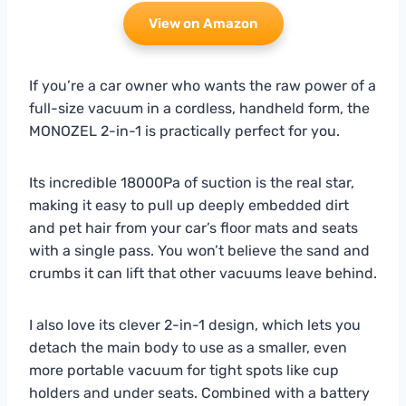
View on Amazon
If you’re a car owner who wants the raw power of a
full-size vacuum in a cordless, handheld form, the
MONOZEL 2-in-1 is practically perfect for you.
Its incredible 18000Pa of suction is the real star,
making it easy to pull up deeply embedded dirt
and pet hair from your car’s floor mats and seats
with a single pass. You won’t believe the sand and
crumbs it can lift that other vacuums leave behind.
I also love its clever 2-in-1 design, which lets you
detach the main body to use as a smaller, even
more portable vacuum for tight spots like cup
holders and under seats. Combined with a battery