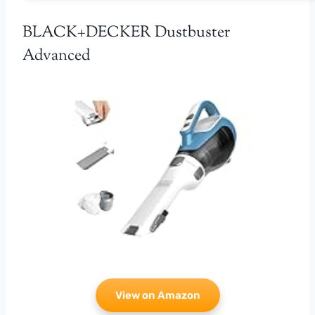
BLACK+DECKER Dustbuster
Advanced
View on Amazon