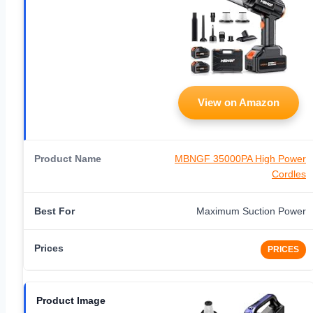
View on Amazon
MBNGF 35000PA High Power
Cordles
Maximum Suction Power
PRICES