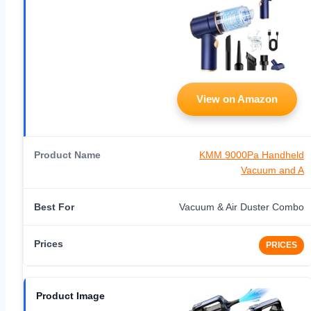
View on Amazon
KMM 9000Pa Handheld
Vacuum and A
Vacuum & Air Duster Combo
PRICES