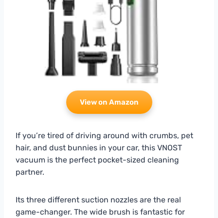
View on Amazon
If you’re tired of driving around with crumbs, pet
hair, and dust bunnies in your car, this VNOST
vacuum is the perfect pocket-sized cleaning
partner.
Its three different suction nozzles are the real
game-changer. The wide brush is fantastic for