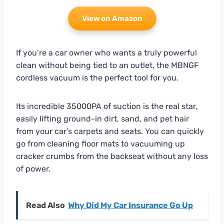
View on Amazon
If you’re a car owner who wants a truly powerful
clean without being tied to an outlet, the MBNGF
cordless vacuum is the perfect tool for you.
Its incredible 35000PA of suction is the real star,
easily lifting ground-in dirt, sand, and pet hair
from your car’s carpets and seats. You can quickly
go from cleaning floor mats to vacuuming up
cracker crumbs from the backseat without any loss
of power.
Read Also
Why Did My Car Insurance Go Up