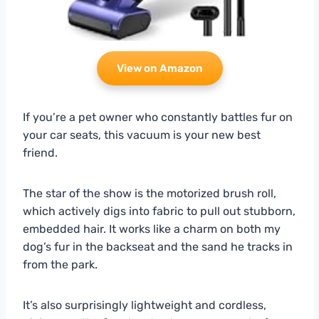
View on Amazon
If you’re a pet owner who constantly battles fur on
your car seats, this vacuum is your new best
friend.
The star of the show is the motorized brush roll,
which actively digs into fabric to pull out stubborn,
embedded hair. It works like a charm on both my
dog’s fur in the backseat and the sand he tracks in
from the park.
It’s also surprisingly lightweight and cordless,