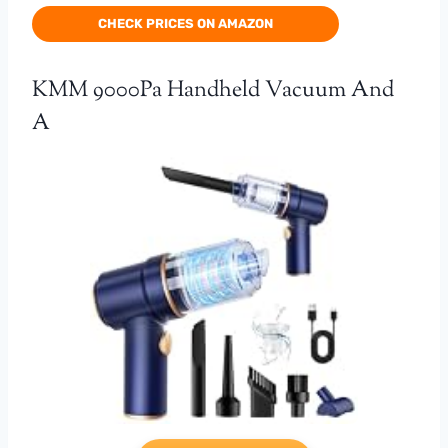
CHECK PRICES ON AMAZON
KMM 9000Pa Handheld Vacuum And
A