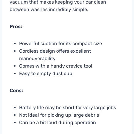
vacuum that makes keeping your car clean
between washes incredibly simple.
Pros:
Powerful suction for its compact size
Cordless design offers excellent
maneuverability
Comes with a handy crevice tool
Easy to empty dust cup
Cons:
Battery life may be short for very large jobs
Not ideal for picking up large debris
Can be a bit loud during operation