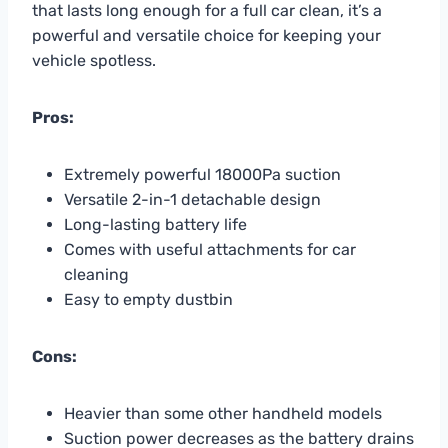
that lasts long enough for a full car clean, it’s a
powerful and versatile choice for keeping your
vehicle spotless.
Pros:
Extremely powerful 18000Pa suction
Versatile 2-in-1 detachable design
Long-lasting battery life
Comes with useful attachments for car
cleaning
Easy to empty dustbin
Cons:
Heavier than some other handheld models
Suction power decreases as the battery drains