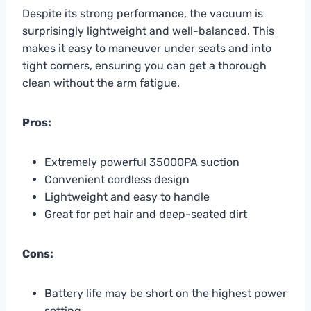
Despite its strong performance, the vacuum is
surprisingly lightweight and well-balanced. This
makes it easy to maneuver under seats and into
tight corners, ensuring you can get a thorough
clean without the arm fatigue.
Pros:
Extremely powerful 35000PA suction
Convenient cordless design
Lightweight and easy to handle
Great for pet hair and deep-seated dirt
Cons:
Battery life may be short on the highest power
setting