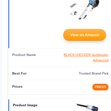
View on Amazon
BLACK+DECKER dustbuster
Advanced
Trusted Brand Pick
PRICES