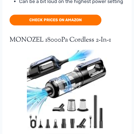
Can be a bit loud on the highest power setting
CHECK PRICES ON AMAZON
MONOZEL 18000Pa Cordless 2-In-1