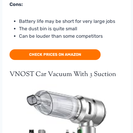
Cons:
Battery life may be short for very large jobs
The dust bin is quite small
Can be louder than some competitors
CHECK PRICES ON AMAZON
VNOST Car Vacuum With 3 Suction