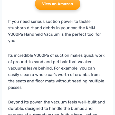
View on Amazon
If you need serious suction power to tackle
stubborn dirt and debris in your car, the KMM
9000Pa Handheld Vacuum is the perfect tool for
you.
Its incredible 9000Pa of suction makes quick work
of ground-in sand and pet hair that weaker
vacuums leave behind. For example, you can
easily clean a whole car’s worth of crumbs from
the seats and floor mats without needing multiple
passes.
Beyond its power, the vacuum feels well-built and
durable, designed to handle the bumps and
scrapes of automotive use. With a long-lasting