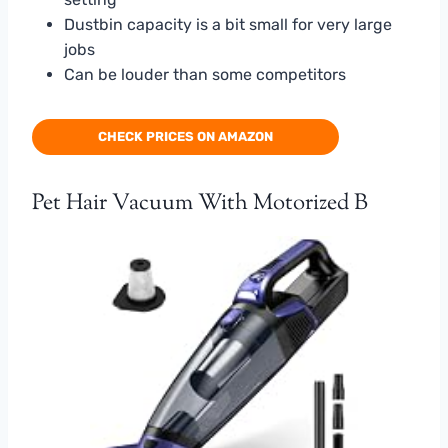
Dustbin capacity is a bit small for very large
jobs
Can be louder than some competitors
CHECK PRICES ON AMAZON
Pet Hair Vacuum With Motorized B