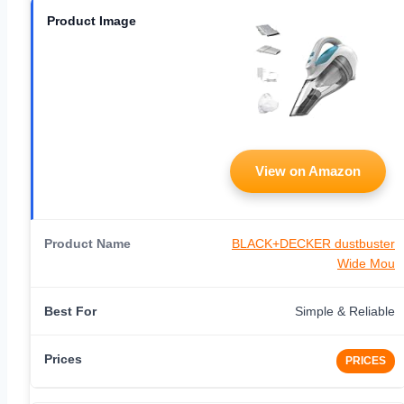
View on Amazon
BLACK+DECKER dustbuster
Wide Mou
Simple & Reliable
PRICES