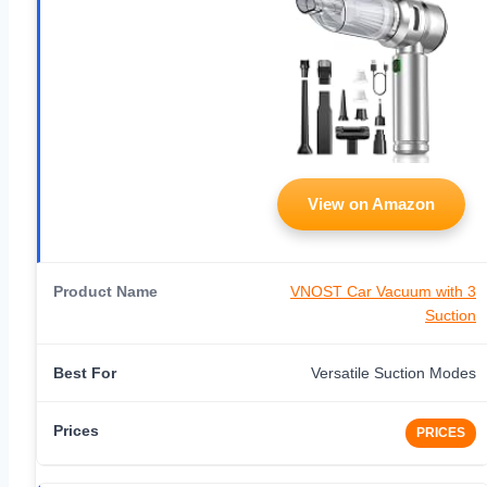
View on Amazon
VNOST Car Vacuum with 3
Suction
Versatile Suction Modes
PRICES