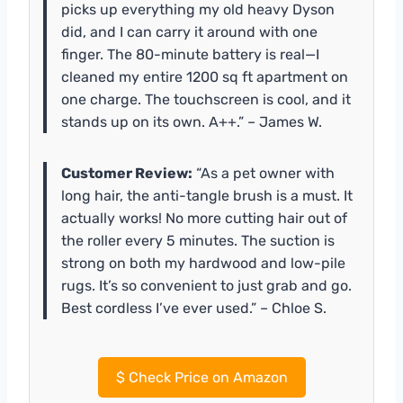
picks up everything my old heavy Dyson
did, and I can carry it around with one
finger. The 80-minute battery is real—I
cleaned my entire 1200 sq ft apartment on
one charge. The touchscreen is cool, and it
stands up on its own. A++.” – James W.
Customer Review:
“As a pet owner with
long hair, the anti-tangle brush is a must. It
actually works! No more cutting hair out of
the roller every 5 minutes. The suction is
strong on both my hardwood and low-pile
rugs. It’s so convenient to just grab and go.
Best cordless I’ve ever used.” – Chloe S.
$
Check Price on Amazon