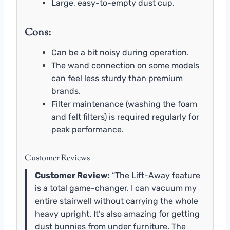
Large, easy-to-empty dust cup.
Cons:
Can be a bit noisy during operation.
The wand connection on some models
can feel less sturdy than premium
brands.
Filter maintenance (washing the foam
and felt filters) is required regularly for
peak performance.
Customer Reviews
Customer Review:
“The Lift-Away feature
is a total game-changer. I can vacuum my
entire stairwell without carrying the whole
heavy upright. It’s also amazing for getting
dust bunnies from under furniture. The