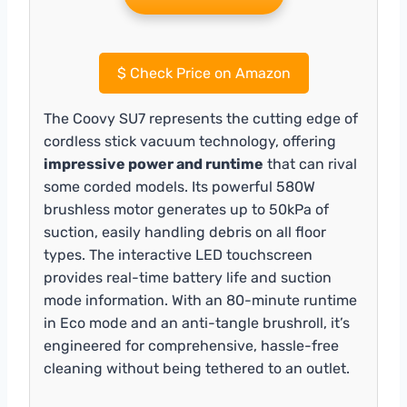
$
Check Price on Amazon
The Coovy SU7 represents the cutting edge of
cordless stick vacuum technology, offering
impressive power and runtime
that can rival
some corded models. Its powerful 580W
brushless motor generates up to 50kPa of
suction, easily handling debris on all floor
types. The interactive LED touchscreen
provides real-time battery life and suction
mode information. With an 80-minute runtime
in Eco mode and an anti-tangle brushroll, it’s
engineered for comprehensive, hassle-free
cleaning without being tethered to an outlet.