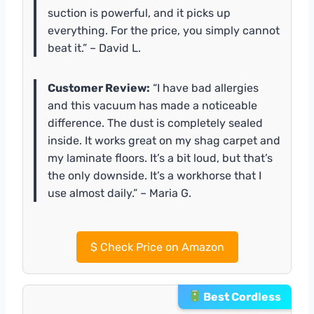
suction is powerful, and it picks up
everything. For the price, you simply cannot
beat it.” – David L.
Customer Review:
“I have bad allergies
and this vacuum has made a noticeable
difference. The dust is completely sealed
inside. It works great on my shag carpet and
my laminate floors. It’s a bit loud, but that’s
the only downside. It’s a workhorse that I
use almost daily.” – Maria G.
$
Check Price on Amazon
Best Cordless