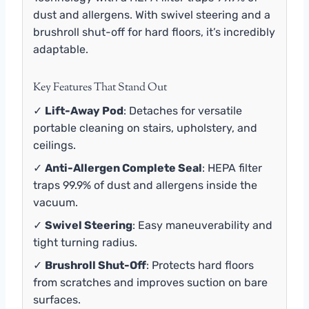
dust and allergens. With swivel steering and a
brushroll shut-off for hard floors, it’s incredibly
adaptable.
Key Features That Stand Out
✓
Lift-Away Pod
: Detaches for versatile
portable cleaning on stairs, upholstery, and
ceilings.
✓
Anti-Allergen Complete Seal
: HEPA filter
traps 99.9% of dust and allergens inside the
vacuum.
✓
Swivel Steering
: Easy maneuverability and
tight turning radius.
✓
Brushroll Shut-Off
: Protects hard floors
from scratches and improves suction on bare
surfaces.