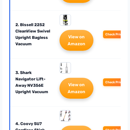
2. Bissell 2252
CleanView Swivel
Check Price
View on
Upright Bagless
Amazon
Vacuum
3. Shark
Navigator Lift-
Check Price
View on
Away NV356E
Amazon
Upright Vacuum
4. Coovy SU7