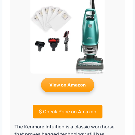
View on Amazon
$
Check Price on Amazon
The Kenmore Intuition is a classic workhorse
that proves bagged technology still has