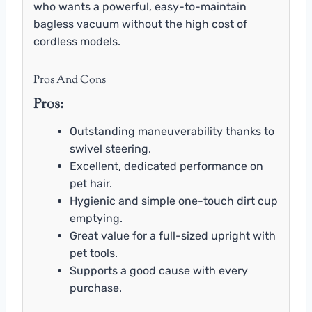
who wants a powerful, easy-to-maintain
bagless vacuum without the high cost of
cordless models.
Pros And Cons
Pros:
Outstanding maneuverability thanks to
swivel steering.
Excellent, dedicated performance on
pet hair.
Hygienic and simple one-touch dirt cup
emptying.
Great value for a full-sized upright with
pet tools.
Supports a good cause with every
purchase.