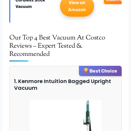
Cordless Stick
Check Price
View on
Vacuum
Amazon
Our Top 4 Best Vacuum At Costco
Reviews – Expert Tested &
Recommended
Best Choice
1. Kenmore Intuition Bagged Upright
Vacuum