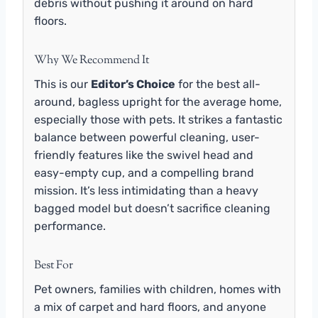
debris without pushing it around on hard
floors.
Why We Recommend It
This is our
Editor’s Choice
for the best all-
around, bagless upright for the average home,
especially those with pets. It strikes a fantastic
balance between powerful cleaning, user-
friendly features like the swivel head and
easy-empty cup, and a compelling brand
mission. It’s less intimidating than a heavy
bagged model but doesn’t sacrifice cleaning
performance.
Best For
Pet owners, families with children, homes with
a mix of carpet and hard floors, and anyone