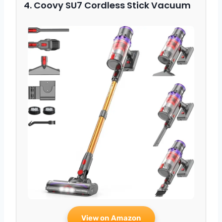
4. Coovy SU7 Cordless Stick Vacuum
View on Amazon