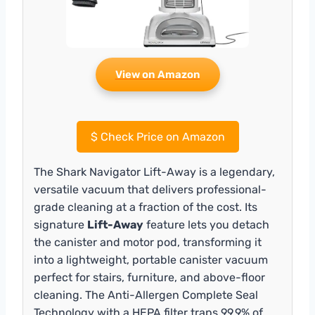
View on Amazon
$
Check Price on Amazon
The Shark Navigator Lift-Away is a legendary,
versatile vacuum that delivers professional-
grade cleaning at a fraction of the cost. Its
signature
Lift-Away
feature lets you detach
the canister and motor pod, transforming it
into a lightweight, portable canister vacuum
perfect for stairs, furniture, and above-floor
cleaning. The Anti-Allergen Complete Seal
Technology with a HEPA filter traps 99.9% of