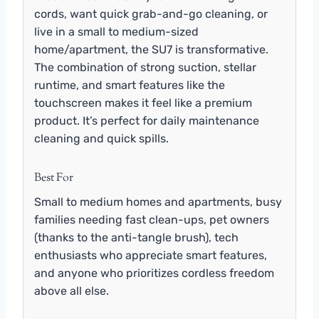
cords, want quick grab-and-go cleaning, or
live in a small to medium-sized
home/apartment, the SU7 is transformative.
The combination of strong suction, stellar
runtime, and smart features like the
touchscreen makes it feel like a premium
product. It’s perfect for daily maintenance
cleaning and quick spills.
Best For
Small to medium homes and apartments, busy
families needing fast clean-ups, pet owners
(thanks to the anti-tangle brush), tech
enthusiasts who appreciate smart features,
and anyone who prioritizes cordless freedom
above all else.