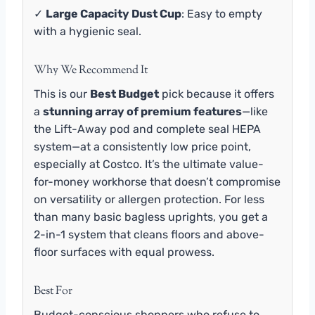
✓
Large Capacity Dust Cup
: Easy to empty
with a hygienic seal.
Why We Recommend It
This is our
Best Budget
pick because it offers
a
stunning array of premium features
—like
the Lift-Away pod and complete seal HEPA
system—at a consistently low price point,
especially at Costco. It’s the ultimate value-
for-money workhorse that doesn’t compromise
on versatility or allergen protection. For less
than many basic bagless uprights, you get a
2-in-1 system that cleans floors and above-
floor surfaces with equal prowess.
Best For
Budget-conscious shoppers who refuse to