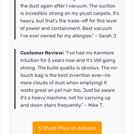
the dust again after I vacuum. The suction
is incredibly strong on my plush carpets. It’s
heavy, but that’s the trade-off for this level
of power and containment. Best vacuum
I’ve ever owned for my allergies.” – Sarah J.
Customer Review:
“I’ve had my Kenmore
Intuition for 5 years now and it’s still going
strong. The build quality is obvious. The no-
touch bag is the best invention ever—no
more clouds of dust when emptying! It
works great on pet hair too. Just be aware
it’s a heavy machine, not for carrying up
and down stairs frequently.” – Mike T.
$
Check Price on Amazon