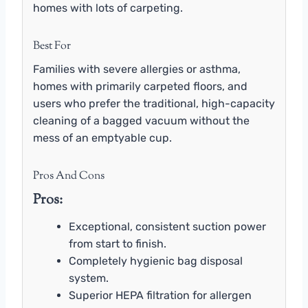
homes with lots of carpeting.
Best For
Families with severe allergies or asthma,
homes with primarily carpeted floors, and
users who prefer the traditional, high-capacity
cleaning of a bagged vacuum without the
mess of an emptyable cup.
Pros And Cons
Pros:
Exceptional, consistent suction power
from start to finish.
Completely hygienic bag disposal
system.
Superior HEPA filtration for allergen