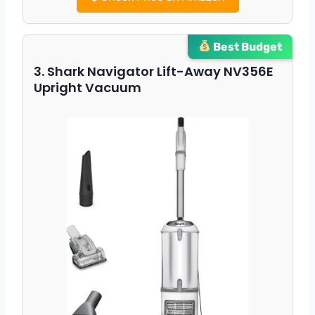
Best Budget
3. Shark Navigator Lift-Away NV356E
Upright Vacuum