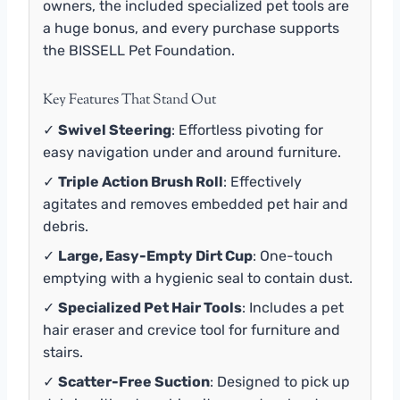
owners, the included specialized pet tools are
a huge bonus, and every purchase supports
the BISSELL Pet Foundation.
Key Features That Stand Out
✓
Swivel Steering
: Effortless pivoting for
easy navigation under and around furniture.
✓
Triple Action Brush Roll
: Effectively
agitates and removes embedded pet hair and
debris.
✓
Large, Easy-Empty Dirt Cup
: One-touch
emptying with a hygienic seal to contain dust.
✓
Specialized Pet Hair Tools
: Includes a pet
hair eraser and crevice tool for furniture and
stairs.
✓
Scatter-Free Suction
: Designed to pick up