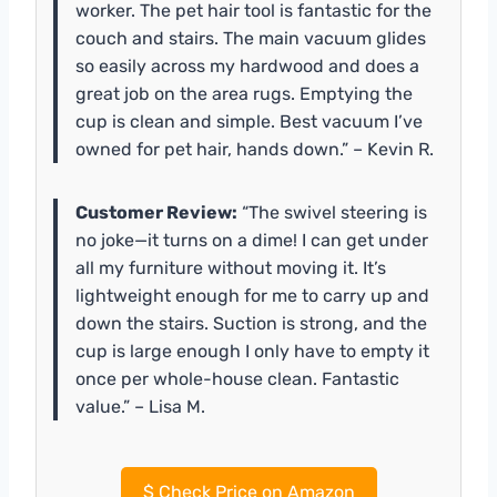
worker. The pet hair tool is fantastic for the
couch and stairs. The main vacuum glides
so easily across my hardwood and does a
great job on the area rugs. Emptying the
cup is clean and simple. Best vacuum I’ve
owned for pet hair, hands down.” – Kevin R.
Customer Review:
“The swivel steering is
no joke—it turns on a dime! I can get under
all my furniture without moving it. It’s
lightweight enough for me to carry up and
down the stairs. Suction is strong, and the
cup is large enough I only have to empty it
once per whole-house clean. Fantastic
value.” – Lisa M.
$
Check Price on Amazon