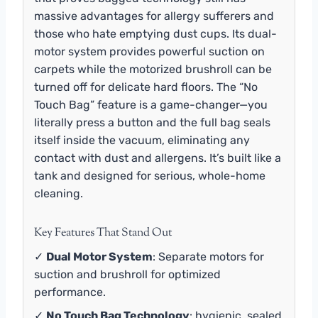
massive advantages for allergy sufferers and
those who hate emptying dust cups. Its dual-
motor system provides powerful suction on
carpets while the motorized brushroll can be
turned off for delicate hard floors. The “No
Touch Bag” feature is a game-changer—you
literally press a button and the full bag seals
itself inside the vacuum, eliminating any
contact with dust and allergens. It’s built like a
tank and designed for serious, whole-home
cleaning.
Key Features That Stand Out
✓
Dual Motor System
: Separate motors for
suction and brushroll for optimized
performance.
✓
No Touch Bag Technology
: hygienic, sealed