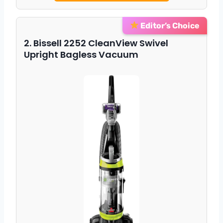
Editor’s Choice
2. Bissell 2252 CleanView Swivel
Upright Bagless Vacuum