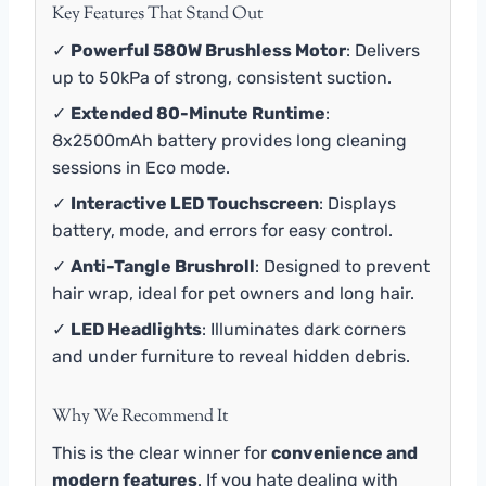
Key Features That Stand Out
✓
Powerful 580W Brushless Motor
: Delivers
up to 50kPa of strong, consistent suction.
✓
Extended 80-Minute Runtime
:
8x2500mAh battery provides long cleaning
sessions in Eco mode.
✓
Interactive LED Touchscreen
: Displays
battery, mode, and errors for easy control.
✓
Anti-Tangle Brushroll
: Designed to prevent
hair wrap, ideal for pet owners and long hair.
✓
LED Headlights
: Illuminates dark corners
and under furniture to reveal hidden debris.
Why We Recommend It
This is the clear winner for
convenience and
modern features
. If you hate dealing with