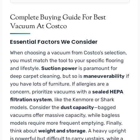
Complete Buying Guide For Best
Vacuum At Costco
Essential Factors We Consider
When choosing a vacuum from Costco’s selection,
you must match the tool to your specific flooring
and lifestyle.
Suction power
is paramount for
deep carpet cleaning, but so is
maneuverability
if
you have lots of furniture. If allergies are a
concern, prioritize vacuums with a
sealed HEPA
filtration system
, like the Kenmore or Shark
models. Consider the
dust capacity
—bagged
vacuums offer massive capacity, while bagless
models require more frequent emptying. Finally,
think about
weight and storage
. A heavy upright
is powerful but difficult to carry upstairs, while a