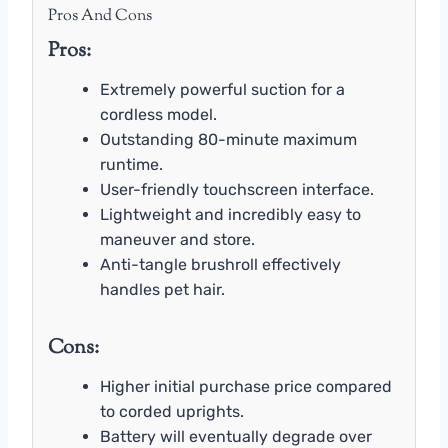
Pros And Cons
Pros:
Extremely powerful suction for a
cordless model.
Outstanding 80-minute maximum
runtime.
User-friendly touchscreen interface.
Lightweight and incredibly easy to
maneuver and store.
Anti-tangle brushroll effectively
handles pet hair.
Cons:
Higher initial purchase price compared
to corded uprights.
Battery will eventually degrade over