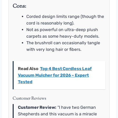
Cons:
Corded design limits range (though the
cord is reasonably long).
Not as powerful on ultra-deep plush
carpets as some heavy-duty models.
The brushroll can occasionally tangle
with very long hair or fibers.
Read Also
Top 4 Best Cordless Leaf
Vacuum Mulcher for 2026 – Expert
Tested
Customer Reviews
Customer Review:
“I have two German
Shepherds and this vacuum is a miracle