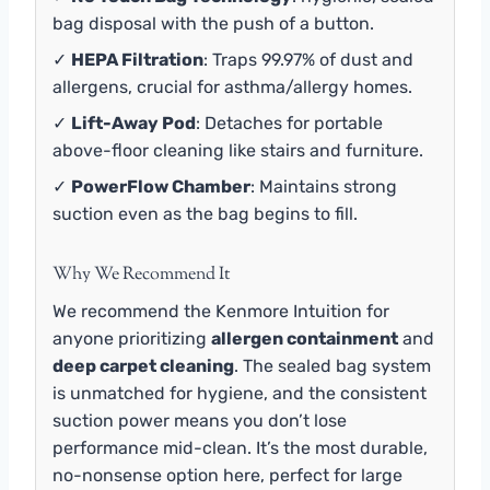
bag disposal with the push of a button.
✓
HEPA Filtration
: Traps 99.97% of dust and
allergens, crucial for asthma/allergy homes.
✓
Lift-Away Pod
: Detaches for portable
above-floor cleaning like stairs and furniture.
✓
PowerFlow Chamber
: Maintains strong
suction even as the bag begins to fill.
Why We Recommend It
We recommend the Kenmore Intuition for
anyone prioritizing
allergen containment
and
deep carpet cleaning
. The sealed bag system
is unmatched for hygiene, and the consistent
suction power means you don’t lose
performance mid-clean. It’s the most durable,
no-nonsense option here, perfect for large