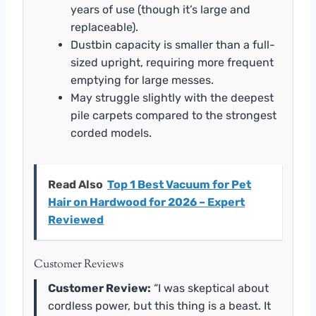
years of use (though it’s large and
replaceable).
Dustbin capacity is smaller than a full-
sized upright, requiring more frequent
emptying for large messes.
May struggle slightly with the deepest
pile carpets compared to the strongest
corded models.
Read Also
Top 1 Best Vacuum for Pet
Hair on Hardwood for 2026 – Expert
Reviewed
Customer Reviews
Customer Review:
“I was skeptical about
cordless power, but this thing is a beast. It