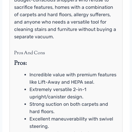
sacrifice features, homes with a combination
of carpets and hard floors, allergy sufferers,
and anyone who needs a versatile tool for
cleaning stairs and furniture without buying a
separate vacuum.
Pros And Cons
Pros:
Incredible value with premium features
like Lift-Away and HEPA seal.
Extremely versatile 2-in-1
upright/canister design.
Strong suction on both carpets and
hard floors.
Excellent maneuverability with swivel
steering.