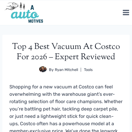
Skip
to
content
Top 4 Best Vacuum At Costco
For 2026 – Expert Reviewed
By
Ryan Mitchell
Tools
Shopping for a new vacuum at Costco can feel
overwhelming with the warehouse giant’s ever-
rotating selection of floor care champions. Whether
you’re battling pet hair, tackling deep carpet pile,
or just need a lightweight stick for quick clean-
ups, Costco often has a powerhouse model at a
member-exclusive price. We’ve done the legwork