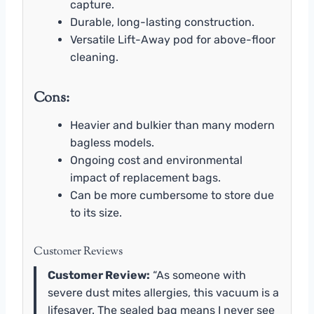
capture.
Durable, long-lasting construction.
Versatile Lift-Away pod for above-floor
cleaning.
Cons:
Heavier and bulkier than many modern
bagless models.
Ongoing cost and environmental
impact of replacement bags.
Can be more cumbersome to store due
to its size.
Customer Reviews
Customer Review:
“As someone with
severe dust mites allergies, this vacuum is a
lifesaver. The sealed bag means I never see