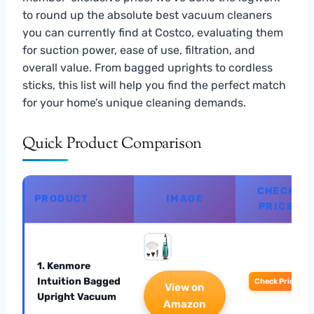
to round up the absolute best vacuum cleaners
you can currently find at Costco, evaluating them
for suction power, ease of use, filtration, and
overall value. From bagged uprights to cordless
sticks, this list will help you find the perfect match
for your home’s unique cleaning demands.
Quick Product Comparison
CHECK
PRODUCT
IMAGE
PRICE
1. Kenmore
Intuition Bagged
Check Price
View on
Upright Vacuum
Amazon