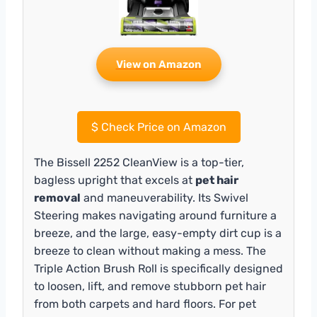
View on Amazon
$
Check Price on Amazon
The Bissell 2252 CleanView is a top-tier,
bagless upright that excels at
pet hair
removal
and maneuverability. Its Swivel
Steering makes navigating around furniture a
breeze, and the large, easy-empty dirt cup is a
breeze to clean without making a mess. The
Triple Action Brush Roll is specifically designed
to loosen, lift, and remove stubborn pet hair
from both carpets and hard floors. For pet