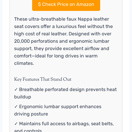
$
Check Price on Amazon
These ultra-breathable faux Nappa leather
seat covers offer a luxurious feel without the
high cost of real leather. Designed with over
20,000 perforations and ergonomic lumbar
support, they provide excellent airflow and
comfort—ideal for long drives in warm
climates.
Key Features That Stand Out
✓ Breathable perforated design prevents heat
buildup
✓ Ergonomic lumbar support enhances
driving posture
✓ Maintains full access to airbags, seat belts,
and controls