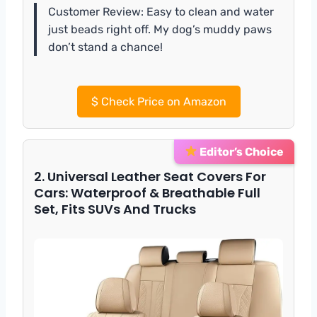
Customer Review: Easy to clean and water
just beads right off. My dog’s muddy paws
don’t stand a chance!
$
Check Price on Amazon
Editor’s Choice
2. Universal Leather Seat Covers For
Cars: Waterproof & Breathable Full
Set, Fits SUVs And Trucks