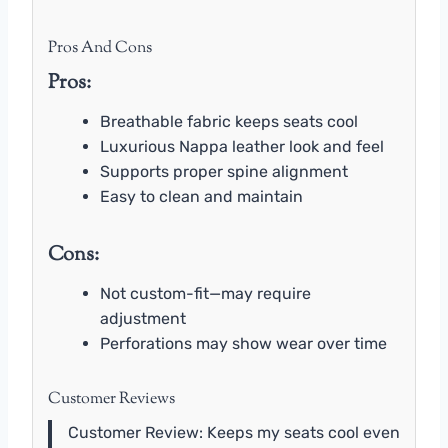
Pros And Cons
Pros:
Breathable fabric keeps seats cool
Luxurious Nappa leather look and feel
Supports proper spine alignment
Easy to clean and maintain
Cons:
Not custom-fit—may require
adjustment
Perforations may show wear over time
Customer Reviews
Customer Review: Keeps my seats cool even