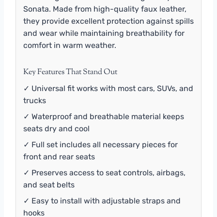
Sonata. Made from high-quality faux leather,
they provide excellent protection against spills
and wear while maintaining breathability for
comfort in warm weather.
Key Features That Stand Out
✓ Universal fit works with most cars, SUVs, and
trucks
✓ Waterproof and breathable material keeps
seats dry and cool
✓ Full set includes all necessary pieces for
front and rear seats
✓ Preserves access to seat controls, airbags,
and seat belts
✓ Easy to install with adjustable straps and
hooks