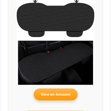
View on Amazon