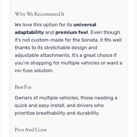
Why We Recommend It
We love this option for its
universal
adaptability
and
premium feel
. Even though
it’s not custom-made for the Sonata, it fits well
thanks to its stretchable design and
adjustable attachments. It’s a great choice if
you’re shopping for multiple vehicles or want a
no-fuss solution.
Best For
Owners of multiple vehicles, those needing a
quick and easy install, and drivers who
prioritize breathability and durability.
Pros And Cons