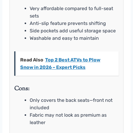
Very affordable compared to full-seat
sets
Anti-slip feature prevents shifting
Side pockets add useful storage space
Washable and easy to maintain
Read Also
Top 2 Best ATVs to Plow
Snow in 2026 – Expert Picks
Cons:
Only covers the back seats—front not
included
Fabric may not look as premium as
leather