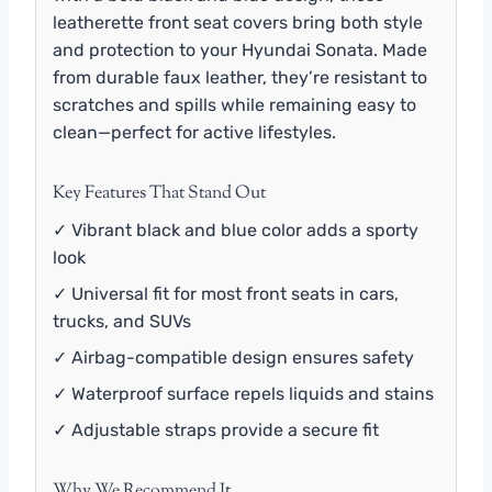
leatherette front seat covers bring both style
and protection to your Hyundai Sonata. Made
from durable faux leather, they’re resistant to
scratches and spills while remaining easy to
clean—perfect for active lifestyles.
Key Features That Stand Out
✓ Vibrant black and blue color adds a sporty
look
✓ Universal fit for most front seats in cars,
trucks, and SUVs
✓ Airbag-compatible design ensures safety
✓ Waterproof surface repels liquids and stains
✓ Adjustable straps provide a secure fit
Why We Recommend It