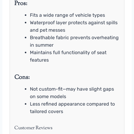
Pros:
Fits a wide range of vehicle types
Waterproof layer protects against spills
and pet messes
Breathable fabric prevents overheating
in summer
Maintains full functionality of seat
features
Cons:
Not custom-fit—may have slight gaps
on some models
Less refined appearance compared to
tailored covers
Customer Reviews