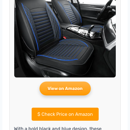
View on Amazon
$
Check Price on Amazon
With a bold black and blue design, these