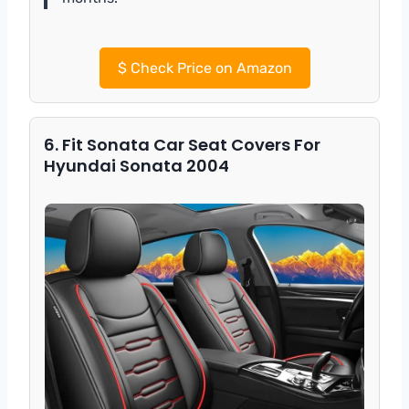
$
Check Price on Amazon
6. Fit Sonata Car Seat Covers For
Hyundai Sonata 2004