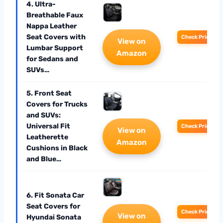
4. Ultra-
Breathable Faux
Nappa Leather
Seat Covers with
Check Price
View on
Lumbar Support
Amazon
for Sedans and
SUVs…
5. Front Seat
Covers for Trucks
and SUVs:
Universal Fit
Check Price
View on
Leatherette
Amazon
Cushions in Black
and Blue…
6. Fit Sonata Car
Seat Covers for
Check Price
View on
Hyundai Sonata