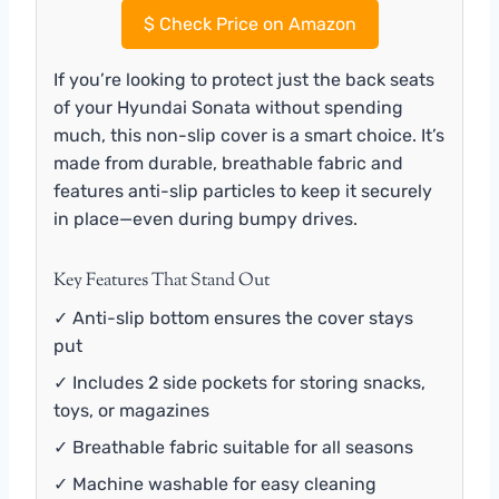
$
Check Price on Amazon
If you’re looking to protect just the back seats
of your Hyundai Sonata without spending
much, this non-slip cover is a smart choice. It’s
made from durable, breathable fabric and
features anti-slip particles to keep it securely
in place—even during bumpy drives.
Key Features That Stand Out
✓ Anti-slip bottom ensures the cover stays
put
✓ Includes 2 side pockets for storing snacks,
toys, or magazines
✓ Breathable fabric suitable for all seasons
✓ Machine washable for easy cleaning