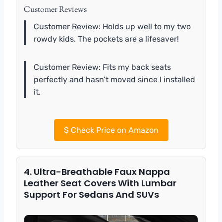
Customer Reviews
Customer Review: Holds up well to my two
rowdy kids. The pockets are a lifesaver!
Customer Review: Fits my back seats
perfectly and hasn’t moved since I installed
it.
$
Check Price on Amazon
4. Ultra-Breathable Faux Nappa
Leather Seat Covers With Lumbar
Support For Sedans And SUVs