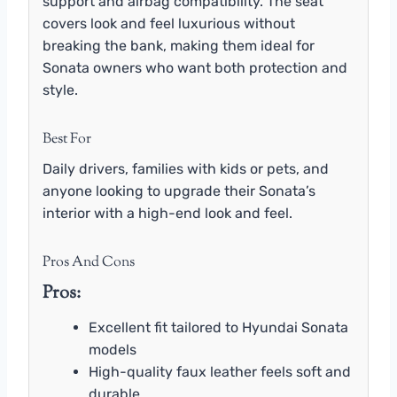
support and airbag compatibility. The seat
covers look and feel luxurious without
breaking the bank, making them ideal for
Sonata owners who want both protection and
style.
Best For
Daily drivers, families with kids or pets, and
anyone looking to upgrade their Sonata’s
interior with a high-end look and feel.
Pros And Cons
Pros:
Excellent fit tailored to Hyundai Sonata
models
High-quality faux leather feels soft and
durable