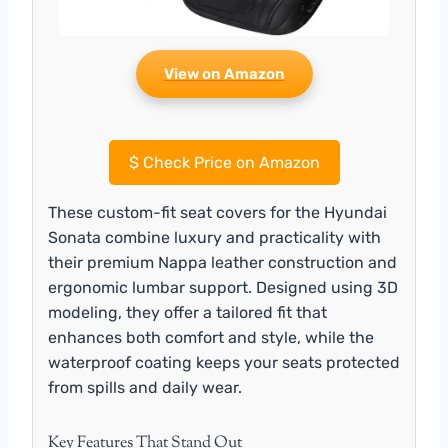
View on Amazon
$
Check Price on Amazon
These custom-fit seat covers for the Hyundai
Sonata combine luxury and practicality with
their premium Nappa leather construction and
ergonomic lumbar support. Designed using 3D
modeling, they offer a tailored fit that
enhances both comfort and style, while the
waterproof coating keeps your seats protected
from spills and daily wear.
Key Features That Stand Out