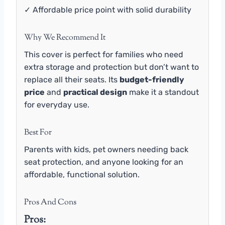
✓ Affordable price point with solid durability
Why We Recommend It
This cover is perfect for families who need
extra storage and protection but don’t want to
replace all their seats. Its
budget-friendly
price
and
practical design
make it a standout
for everyday use.
Best For
Parents with kids, pet owners needing back
seat protection, and anyone looking for an
affordable, functional solution.
Pros And Cons
Pros: