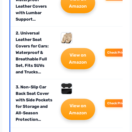
Amazon
Leather Covers
with Lumbar
Support…
2. Universal
Leather Seat
Covers for Cars:
Waterproof &
Check Price
View on
Breathable Full
Amazon
Set, Fits SUVs
and Trucks…
3. Non-Slip Car
Back Seat Cover
with Side Pockets
Check Price
View on
for Storage and
Amazon
All-Season
Protection…