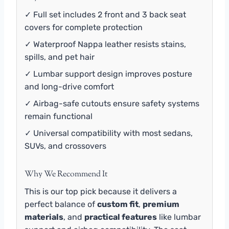
✓ Full set includes 2 front and 3 back seat
covers for complete protection
✓ Waterproof Nappa leather resists stains,
spills, and pet hair
✓ Lumbar support design improves posture
and long-drive comfort
✓ Airbag-safe cutouts ensure safety systems
remain functional
✓ Universal compatibility with most sedans,
SUVs, and crossovers
Why We Recommend It
This is our top pick because it delivers a
perfect balance of
custom fit
,
premium
materials
, and
practical features
like lumbar