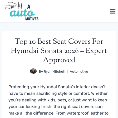
Skip
to
content
Top 10 Best Seat Covers For
Hyundai Sonata 2026 – Expert
Approved
By
Ryan Mitchell
Automotive
Protecting your Hyundai Sonata’s interior doesn’t
have to mean sacrificing style or comfort. Whether
you’re dealing with kids, pets, or just want to keep
your car looking fresh, the right seat covers can
make all the difference. From waterproof leather to