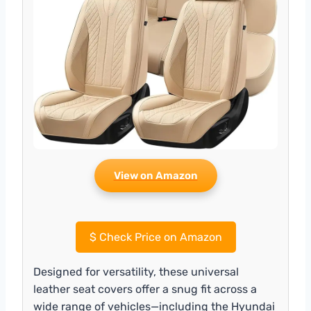
View on Amazon
$
Check Price on Amazon
Designed for versatility, these universal
leather seat covers offer a snug fit across a
wide range of vehicles—including the Hyundai