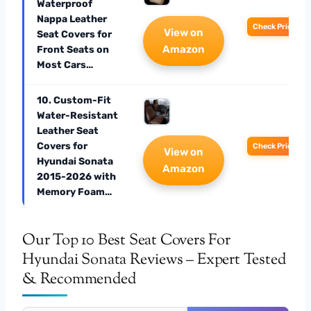
Waterproof
Nappa Leather
Check Price
View on
Seat Covers for
Amazon
Front Seats on
Most Cars…
10. Custom-Fit
Water-Resistant
Leather Seat
Covers for
Check Price
View on
Hyundai Sonata
Amazon
2015-2026 with
Memory Foam…
Our Top 10 Best Seat Covers For
Hyundai Sonata Reviews – Expert Tested
& Recommended