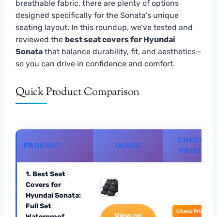
breathable fabric, there are plenty of options
designed specifically for the Sonata’s unique
seating layout. In this roundup, we’ve tested and
reviewed the
best seat covers for Hyundai
Sonata
that balance durability, fit, and aesthetics—
so you can drive in confidence and comfort.
Quick Product Comparison
CHECK
PRODUCT
IMAGE
PRICE
1. Best Seat
Covers for
Hyundai Sonata:
Full Set
Check Price
View on
Waterproof