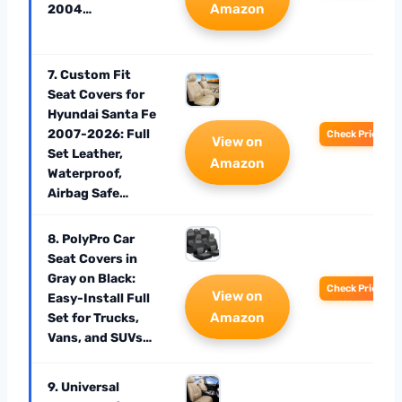
Amazon
2004…
7. Custom Fit
Seat Covers for
Hyundai Santa Fe
2007-2026: Full
Check Price
View on
Set Leather,
Amazon
Waterproof,
Airbag Safe…
8. PolyPro Car
Seat Covers in
Gray on Black:
Check Price
View on
Easy-Install Full
Amazon
Set for Trucks,
Vans, and SUVs…
9. Universal