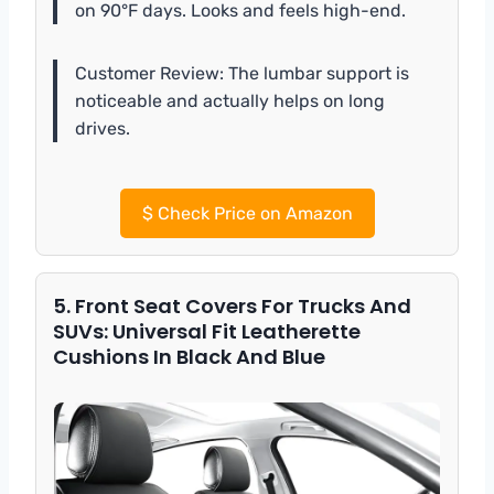
on 90°F days. Looks and feels high-end.
Customer Review: The lumbar support is
noticeable and actually helps on long
drives.
$
Check Price on Amazon
5. Front Seat Covers For Trucks And
SUVs: Universal Fit Leatherette
Cushions In Black And Blue