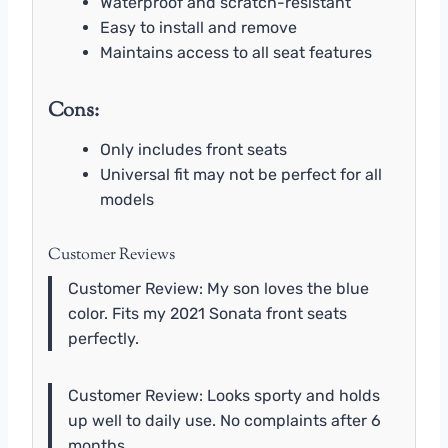
Waterproof and scratch-resistant
Easy to install and remove
Maintains access to all seat features
Cons:
Only includes front seats
Universal fit may not be perfect for all
models
Customer Reviews
Customer Review: My son loves the blue
color. Fits my 2021 Sonata front seats
perfectly.
Customer Review: Looks sporty and holds
up well to daily use. No complaints after 6
months.