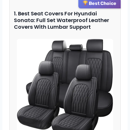
Best Choice
1. Best Seat Covers For Hyundai
Sonata: Full Set Waterproof Leather
Covers With Lumbar Support