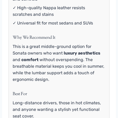
✓ High-quality Nappa leather resists
scratches and stains
✓ Universal fit for most sedans and SUVs
Why We Recommend It
This is a great middle-ground option for
Sonata owners who want
luxury aesthetics
and
comfort
without overspending. The
breathable material keeps you cool in summer,
while the lumbar support adds a touch of
ergonomic design.
Best For
Long-distance drivers, those in hot climates,
and anyone wanting a stylish yet functional
seat cover.