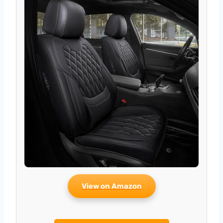
View on Amazon