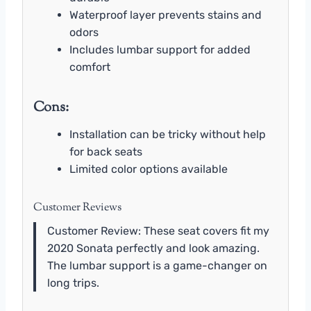
Waterproof layer prevents stains and
odors
Includes lumbar support for added
comfort
Cons:
Installation can be tricky without help
for back seats
Limited color options available
Customer Reviews
Customer Review: These seat covers fit my
2020 Sonata perfectly and look amazing.
The lumbar support is a game-changer on
long trips.