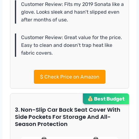
Customer Review: Fits my 2019 Sonata like a
glove. Looks sleek and hasn’t slipped even
after months of use.
Customer Review: Great value for the price.
Easy to clean and doesn’t trap heat like
fabric covers.
$
Check Price on Amazon
Best Budget
3. Non-Slip Car Back Seat Cover With
Side Pockets For Storage And All-
Season Protection