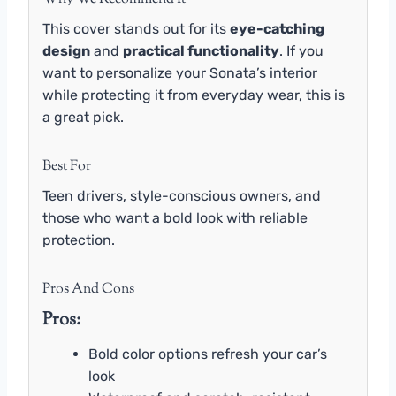
This cover stands out for its
eye-catching
design
and
practical functionality
. If you
want to personalize your Sonata’s interior
while protecting it from everyday wear, this is
a great pick.
Best For
Teen drivers, style-conscious owners, and
those who want a bold look with reliable
protection.
Pros And Cons
Pros:
Bold color options refresh your car’s
look