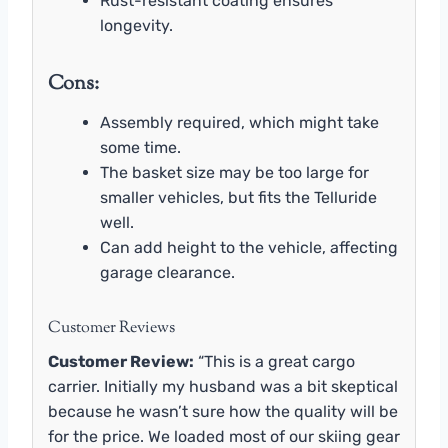
Rust-resistant coating ensures
longevity.
Cons:
Assembly required, which might take
some time.
The basket size may be too large for
smaller vehicles, but fits the Telluride
well.
Can add height to the vehicle, affecting
garage clearance.
Customer Reviews
Customer Review:
“This is a great cargo
carrier. Initially my husband was a bit skeptical
because he wasn’t sure how the quality will be
for the price. We loaded most of our skiing gear