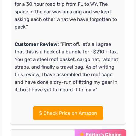
for a 30 hour road trip from FL to WY. The
space in the car was amazing and we kept
asking each other what we have forgotten to
pack.”
Customer Review:
“First off, let’s all agree
that this is a heck of a bundle for ~$210 + tax.
You get a steel roof basket, cargo net, ratchet
straps, and finally a travel bag. As of writing
this review, I have assembled the roof cage
and have done a dry-run of fitting my gear in
it, but I have yet to mount it to my v”
$
Check Price on Amazon
Editor’s Choice