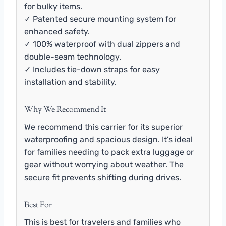
for bulky items.
✓ Patented secure mounting system for
enhanced safety.
✓ 100% waterproof with dual zippers and
double-seam technology.
✓ Includes tie-down straps for easy
installation and stability.
Why We Recommend It
We recommend this carrier for its superior
waterproofing and spacious design. It’s ideal
for families needing to pack extra luggage or
gear without worrying about weather. The
secure fit prevents shifting during drives.
Best For
This is best for travelers and families who