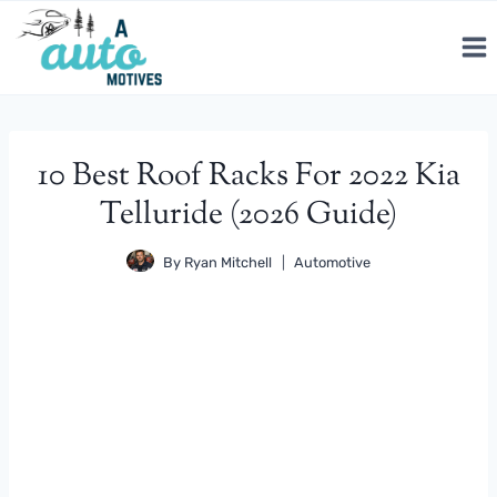
Skip
to
content
10 Best Roof Racks For 2022 Kia
Telluride (2026 Guide)
By
Ryan Mitchell
Automotive