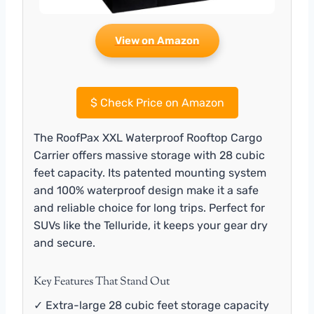
View on Amazon
$
Check Price on Amazon
The RoofPax XXL Waterproof Rooftop Cargo
Carrier offers massive storage with 28 cubic
feet capacity. Its patented mounting system
and 100% waterproof design make it a safe
and reliable choice for long trips. Perfect for
SUVs like the Telluride, it keeps your gear dry
and secure.
Key Features That Stand Out
✓ Extra-large 28 cubic feet storage capacity