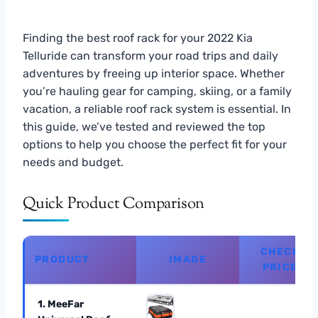
Finding the best roof rack for your 2022 Kia
Telluride can transform your road trips and daily
adventures by freeing up interior space. Whether
you’re hauling gear for camping, skiing, or a family
vacation, a reliable roof rack system is essential. In
this guide, we’ve tested and reviewed the top
options to help you choose the perfect fit for your
needs and budget.
Quick Product Comparison
CHECK
PRODUCT
IMAGE
PRICE
1. MeeFar