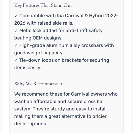
Key Features That Stand Out
✓ Compatible with Kia Carnival & Hybrid 2022-
2026 with raised side rails.
✓ Metal lock added for anti-theft safety,
beating OEM designs.
✓ High-grade aluminum alloy crossbars with
good weight capacity.
✓ Tie-down loops on brackets for securing
items easily.
Why We Recommend It
We recommend these for Carnival owners who
want an affordable and secure cross bar
system. They’re sturdy and easy to install,
making them a great alternative to pricier
dealer options.