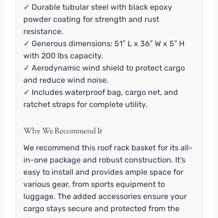
✓ Durable tubular steel with black epoxy
powder coating for strength and rust
resistance.
✓ Generous dimensions: 51″ L x 36″ W x 5″ H
with 200 lbs capacity.
✓ Aerodynamic wind shield to protect cargo
and reduce wind noise.
✓ Includes waterproof bag, cargo net, and
ratchet straps for complete utility.
Why We Recommend It
We recommend this roof rack basket for its all-
in-one package and robust construction. It’s
easy to install and provides ample space for
various gear, from sports equipment to
luggage. The added accessories ensure your
cargo stays secure and protected from the