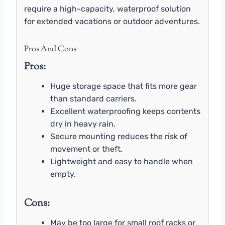
require a high-capacity, waterproof solution
for extended vacations or outdoor adventures.
Pros And Cons
Pros:
Huge storage space that fits more gear
than standard carriers.
Excellent waterproofing keeps contents
dry in heavy rain.
Secure mounting reduces the risk of
movement or theft.
Lightweight and easy to handle when
empty.
Cons:
May be too large for small roof racks or