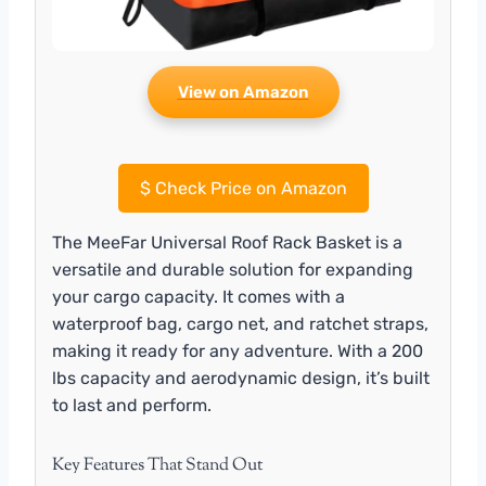
View on Amazon
$
Check Price on Amazon
The MeeFar Universal Roof Rack Basket is a
versatile and durable solution for expanding
your cargo capacity. It comes with a
waterproof bag, cargo net, and ratchet straps,
making it ready for any adventure. With a 200
lbs capacity and aerodynamic design, it’s built
to last and perform.
Key Features That Stand Out