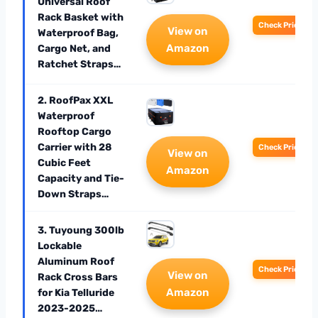
Universal Roof
Rack Basket with
Check Price
View on
Waterproof Bag,
Amazon
Cargo Net, and
Ratchet Straps…
2. RoofPax XXL
Waterproof
Rooftop Cargo
Carrier with 28
Check Price
View on
Cubic Feet
Amazon
Capacity and Tie-
Down Straps…
3. Tuyoung 300lb
Lockable
Aluminum Roof
Check Price
View on
Rack Cross Bars
Amazon
for Kia Telluride
2023-2025…