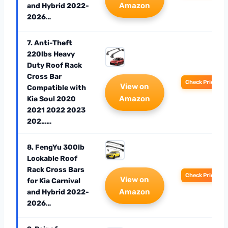
Amazon
and Hybrid 2022-
2026…
7. Anti-Theft
220lbs Heavy
Duty Roof Rack
Cross Bar
Check Price
View on
Compatible with
Amazon
Kia Soul 2020
2021 2022 2023
202……
8. FengYu 300lb
Lockable Roof
Rack Cross Bars
Check Price
View on
for Kia Carnival
Amazon
and Hybrid 2022-
2026…