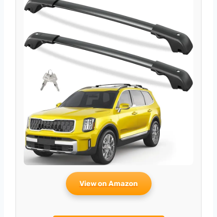
View on Amazon