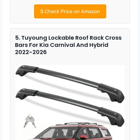
$
Check Price on Amazon
5. Tuyoung Lockable Roof Rack Cross
Bars For Kia Carnival And Hybrid
2022-2026