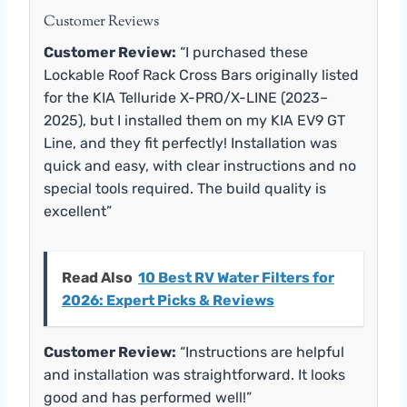
Customer Reviews
Customer Review:
“I purchased these
Lockable Roof Rack Cross Bars originally listed
for the KIA Telluride X-PRO/X-LINE (2023–
2025), but I installed them on my KIA EV9 GT
Line, and they fit perfectly! Installation was
quick and easy, with clear instructions and no
special tools required. The build quality is
excellent”
Read Also
10 Best RV Water Filters for
2026: Expert Picks & Reviews
Customer Review:
“Instructions are helpful
and installation was straightforward. It looks
good and has performed well!”