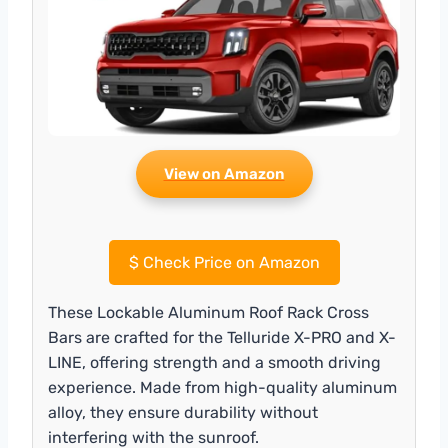
View on Amazon
$
Check Price on Amazon
These Lockable Aluminum Roof Rack Cross
Bars are crafted for the Telluride X-PRO and X-
LINE, offering strength and a smooth driving
experience. Made from high-quality aluminum
alloy, they ensure durability without
interfering with the sunroof.