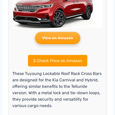
View on Amazon
$
Check Price on Amazon
These Tuyoung Lockable Roof Rack Cross Bars
are designed for the Kia Carnival and Hybrid,
offering similar benefits to the Telluride
version. With a metal lock and tie-down loops,
they provide security and versatility for
various cargo needs.