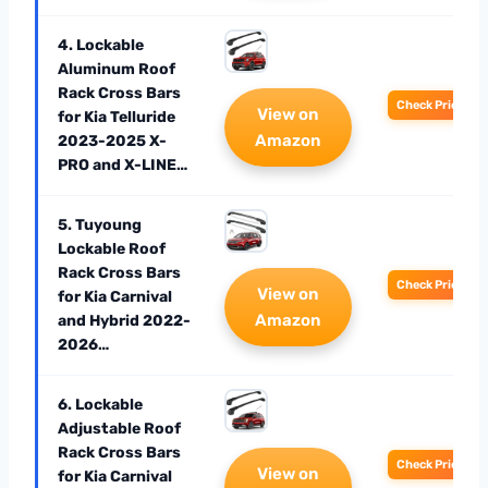
4. Lockable
Aluminum Roof
Rack Cross Bars
Check Price
View on
for Kia Telluride
Amazon
2023-2025 X-
PRO and X-LINE…
5. Tuyoung
Lockable Roof
Rack Cross Bars
Check Price
View on
for Kia Carnival
Amazon
and Hybrid 2022-
2026…
6. Lockable
Adjustable Roof
Rack Cross Bars
Check Price
View on
for Kia Carnival