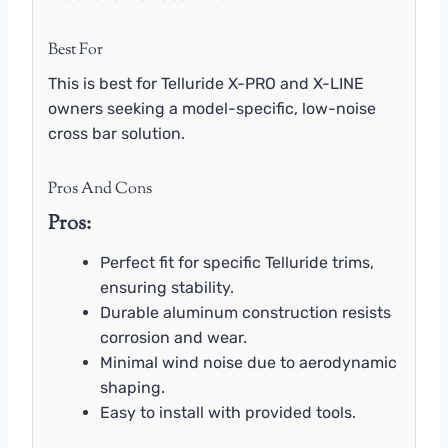
Best For
This is best for Telluride X-PRO and X-LINE
owners seeking a model-specific, low-noise
cross bar solution.
Pros And Cons
Pros:
Perfect fit for specific Telluride trims,
ensuring stability.
Durable aluminum construction resists
corrosion and wear.
Minimal wind noise due to aerodynamic
shaping.
Easy to install with provided tools.