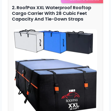
2. RoofPax XXL Waterproof Rooftop
Cargo Carrier With 28 Cubic Feet
Capacity And Tie-Down Straps