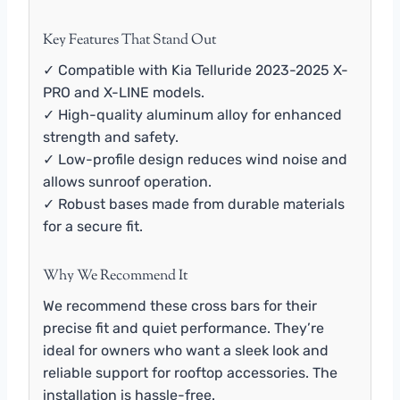
Key Features That Stand Out
✓ Compatible with Kia Telluride 2023-2025 X-
PRO and X-LINE models.
✓ High-quality aluminum alloy for enhanced
strength and safety.
✓ Low-profile design reduces wind noise and
allows sunroof operation.
✓ Robust bases made from durable materials
for a secure fit.
Why We Recommend It
We recommend these cross bars for their
precise fit and quiet performance. They’re
ideal for owners who want a sleek look and
reliable support for rooftop accessories. The
installation is hassle-free.