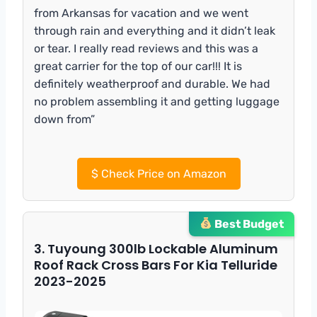
from Arkansas for vacation and we went
through rain and everything and it didn’t leak
or tear. I really read reviews and this was a
great carrier for the top of our car!!! It is
definitely weatherproof and durable. We had
no problem assembling it and getting luggage
down from”
$
Check Price on Amazon
Best Budget
3. Tuyoung 300lb Lockable Aluminum
Roof Rack Cross Bars For Kia Telluride
2023-2025