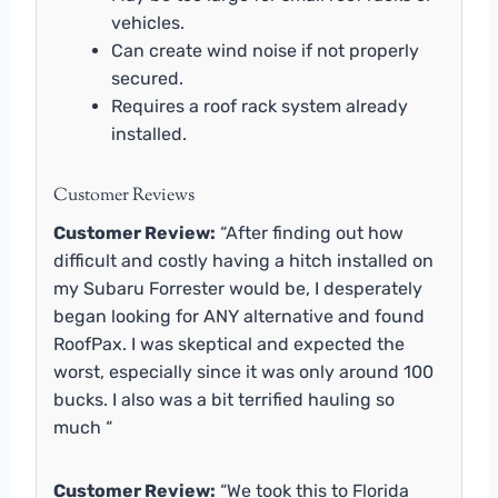
vehicles.
Can create wind noise if not properly
secured.
Requires a roof rack system already
installed.
Customer Reviews
Customer Review:
“After finding out how
difficult and costly having a hitch installed on
my Subaru Forrester would be, I desperately
began looking for ANY alternative and found
RoofPax. I was skeptical and expected the
worst, especially since it was only around 100
bucks. I also was a bit terrified hauling so
much “
Customer Review:
“We took this to Florida