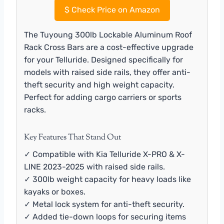
$
Check Price on Amazon
The Tuyoung 300lb Lockable Aluminum Roof
Rack Cross Bars are a cost-effective upgrade
for your Telluride. Designed specifically for
models with raised side rails, they offer anti-
theft security and high weight capacity.
Perfect for adding cargo carriers or sports
racks.
Key Features That Stand Out
✓ Compatible with Kia Telluride X-PRO & X-
LINE 2023-2025 with raised side rails.
✓ 300lb weight capacity for heavy loads like
kayaks or boxes.
✓ Metal lock system for anti-theft security.
✓ Added tie-down loops for securing items