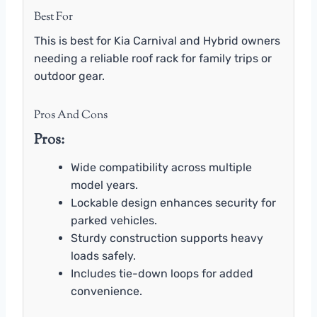
Best For
This is best for Kia Carnival and Hybrid owners
needing a reliable roof rack for family trips or
outdoor gear.
Pros And Cons
Pros:
Wide compatibility across multiple
model years.
Lockable design enhances security for
parked vehicles.
Sturdy construction supports heavy
loads safely.
Includes tie-down loops for added
convenience.