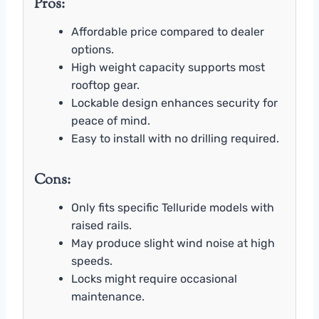
Pros:
Affordable price compared to dealer
options.
High weight capacity supports most
rooftop gear.
Lockable design enhances security for
peace of mind.
Easy to install with no drilling required.
Cons:
Only fits specific Telluride models with
raised rails.
May produce slight wind noise at high
speeds.
Locks might require occasional
maintenance.