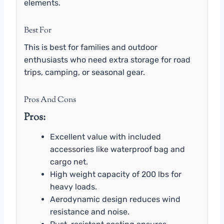
elements.
Best For
This is best for families and outdoor
enthusiasts who need extra storage for road
trips, camping, or seasonal gear.
Pros And Cons
Pros:
Excellent value with included
accessories like waterproof bag and
cargo net.
High weight capacity of 200 lbs for
heavy loads.
Aerodynamic design reduces wind
resistance and noise.