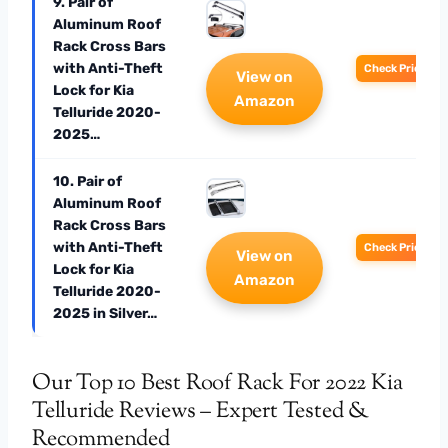
9. Pair of
Aluminum Roof
Rack Cross Bars
with Anti-Theft
Check Price
View on
Lock for Kia
Amazon
Telluride 2020-
2025…
10. Pair of
Aluminum Roof
Rack Cross Bars
with Anti-Theft
Check Price
View on
Lock for Kia
Amazon
Telluride 2020-
2025 in Silver…
Our Top 10 Best Roof Rack For 2022 Kia
Telluride Reviews – Expert Tested &
Recommended