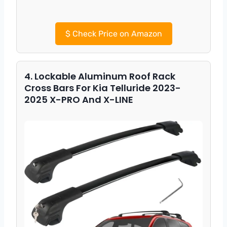
$
Check Price on Amazon
4. Lockable Aluminum Roof Rack
Cross Bars For Kia Telluride 2023-
2025 X-PRO And X-LINE