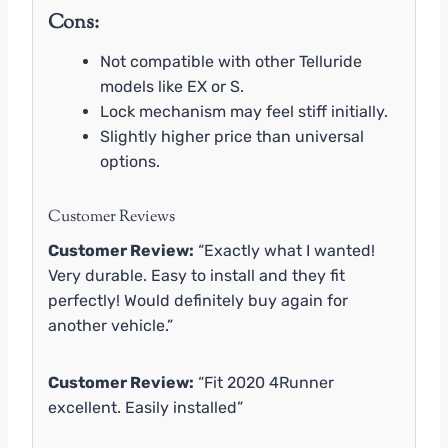
Cons:
Not compatible with other Telluride
models like EX or S.
Lock mechanism may feel stiff initially.
Slightly higher price than universal
options.
Customer Reviews
Customer Review:
“Exactly what I wanted!
Very durable. Easy to install and they fit
perfectly! Would definitely buy again for
another vehicle.”
Customer Review:
“Fit 2020 4Runner
excellent. Easily installed”