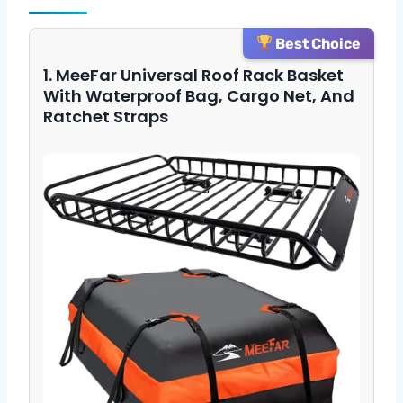
Best Choice
1. MeeFar Universal Roof Rack Basket
With Waterproof Bag, Cargo Net, And
Ratchet Straps