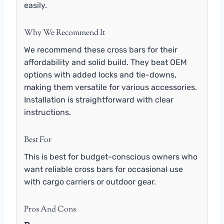
easily.
Why We Recommend It
We recommend these cross bars for their
affordability and solid build. They beat OEM
options with added locks and tie-downs,
making them versatile for various accessories.
Installation is straightforward with clear
instructions.
Best For
This is best for budget-conscious owners who
want reliable cross bars for occasional use
with cargo carriers or outdoor gear.
Pros And Cons