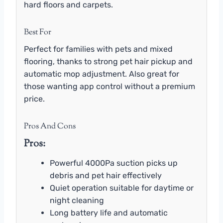
hard floors and carpets.
Best For
Perfect for families with pets and mixed
flooring, thanks to strong pet hair pickup and
automatic mop adjustment. Also great for
those wanting app control without a premium
price.
Pros And Cons
Pros:
Powerful 4000Pa suction picks up
debris and pet hair effectively
Quiet operation suitable for daytime or
night cleaning
Long battery life and automatic