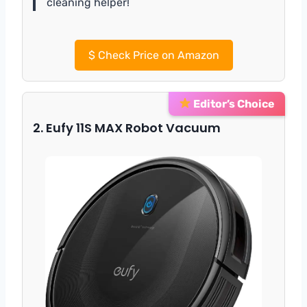
cleaning helper!
$
Check Price on Amazon
Editor’s Choice
2. Eufy 11S MAX Robot Vacuum