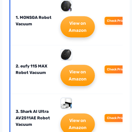
1. MONSGA Robot
Check Price
View on
Vacuum
Amazon
2. eufy 11S MAX
Check Price
View on
Robot Vacuum
Amazon
3. Shark AI Ultra
AV2511AE Robot
Check Price
View on
Vacuum
Amazon