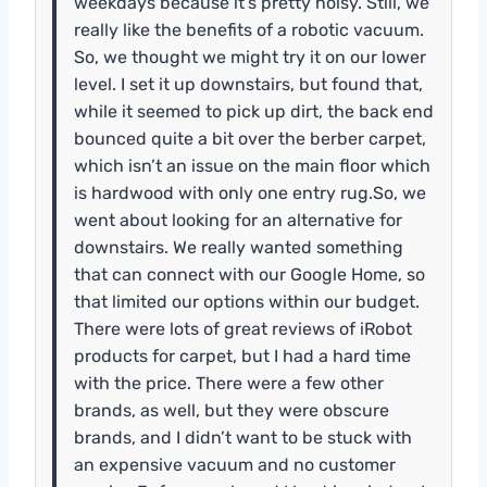
weekdays because it’s pretty noisy. Still, we
really like the benefits of a robotic vacuum.
So, we thought we might try it on our lower
level. I set it up downstairs, but found that,
while it seemed to pick up dirt, the back end
bounced quite a bit over the berber carpet,
which isn’t an issue on the main floor which
is hardwood with only one entry rug.So, we
went about looking for an alternative for
downstairs. We really wanted something
that can connect with our Google Home, so
that limited our options within our budget.
There were lots of great reviews of iRobot
products for carpet, but I had a hard time
with the price. There were a few other
brands, as well, but they were obscure
brands, and I didn’t want to be stuck with
an expensive vacuum and no customer