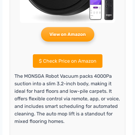
View on Amazon
$
Check Price on Amazon
The MONSGA Robot Vacuum packs 4000Pa
suction into a slim 3.2-inch body, making it
ideal for hard floors and low-pile carpets. It
offers flexible control via remote, app, or voice,
and includes smart scheduling for automated
cleaning. The auto mop lift is a standout for
mixed flooring homes.