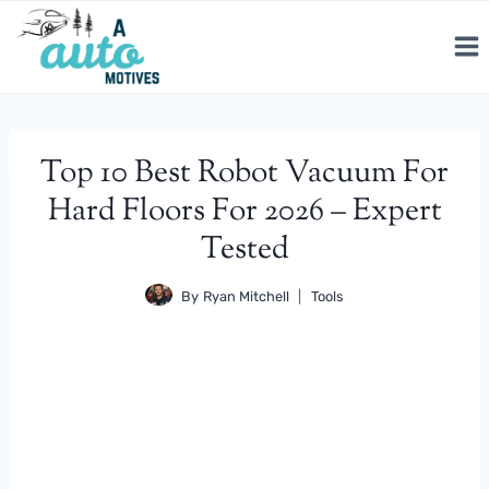
Skip
to
content
Top 10 Best Robot Vacuum For
Hard Floors For 2026 – Expert
Tested
By
Ryan Mitchell
Tools