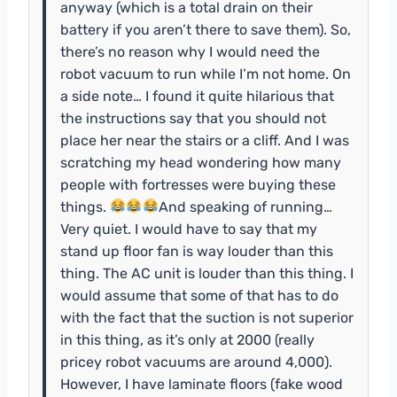
anyway (which is a total drain on their
battery if you aren’t there to save them). So,
there’s no reason why I would need the
robot vacuum to run while I’m not home. On
a side note… I found it quite hilarious that
the instructions say that you should not
place her near the stairs or a cliff. And I was
scratching my head wondering how many
people with fortresses were buying these
things.
And speaking of running…
Very quiet. I would have to say that my
stand up floor fan is way louder than this
thing. The AC unit is louder than this thing. I
would assume that some of that has to do
with the fact that the suction is not superior
in this thing, as it’s only at 2000 (really
pricey robot vacuums are around 4,000).
However, I have laminate floors (fake wood