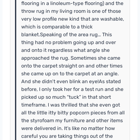
flooring in a linoleum-type flooring) and the
throw rug in my living room is one of those
very low profile new kind that are washable,
which is comparable to a thick
blanket.Speaking of the area rug… This
thing had no problem going up and over
and onto it regardless what angle she
approached the rug. Sometimes she came
onto the carpet straight on and other times
she came up on to the carpet at an angle.
And she didn’t even blink an eye!As stated
before, I only took her for a test run and she
picked up so much “tuck” in that short
timeframe. I was thrilled that she even got
all the little itty bitty popcorn pieces from all
the styrofoam my furniture and other items
were delivered in. It’s like no matter how
careful you are taking things out of the