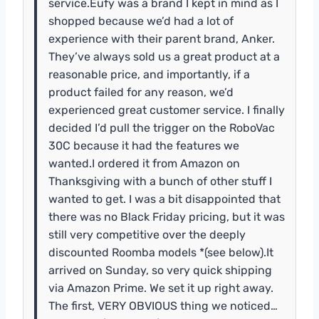
service.Eufy was a brand I kept in mind as I
shopped because we’d had a lot of
experience with their parent brand, Anker.
They’ve always sold us a great product at a
reasonable price, and importantly, if a
product failed for any reason, we’d
experienced great customer service. I finally
decided I’d pull the trigger on the RoboVac
30C because it had the features we
wanted.I ordered it from Amazon on
Thanksgiving with a bunch of other stuff I
wanted to get. I was a bit disappointed that
there was no Black Friday pricing, but it was
still very competitive over the deeply
discounted Roomba models *(see below).It
arrived on Sunday, so very quick shipping
via Amazon Prime. We set it up right away.
The first, VERY OBVIOUS thing we noticed…