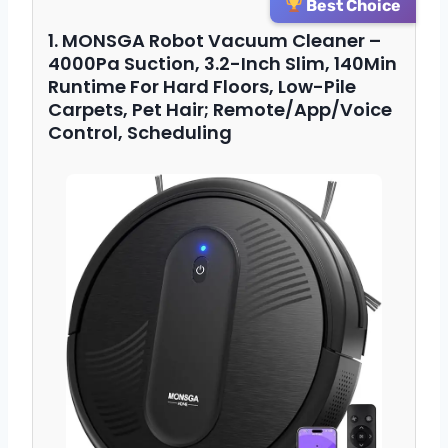
Best Choice
1. MONSGA Robot Vacuum Cleaner –
4000Pa Suction, 3.2-Inch Slim, 140Min
Runtime For Hard Floors, Low-Pile
Carpets, Pet Hair; Remote/App/Voice
Control, Scheduling