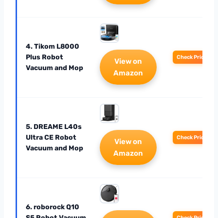
4. Tikom L8000
Plus Robot
Check Price
View on
Vacuum and Mop
Amazon
5. DREAME L40s
Ultra CE Robot
Check Price
View on
Vacuum and Mop
Amazon
6. roborock Q10
S5 Robot Vacuum
Check Price