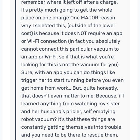
remember where it left off after a charge.
It’s pretty much going to get the whole
place on one charge.One MAJOR reason
why I selected this, (outside of the lower
cost) is because it does NOT require an app
or Wi-Fi connection (in fact you absolutely
cannot connect this particular vacuum to
an app or Wi-Fi, so if that is what you’re
looking for this is not the vacuum for you).
Sure, with an app you can do things like
trigger her to start running before you even
get home from work… But, quite honestly,
that doesn’t even matter to me. Because, if I
learned anything from watching my sister
and her husband’s pricier, self emptying
robot vacuum? It’s that these things are
constantly getting themselves into trouble
and you need to be there to rescue them,