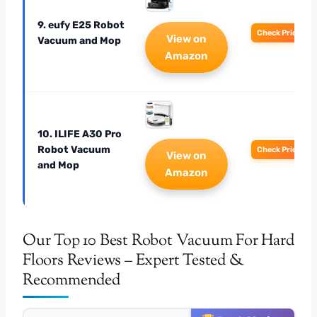
9. eufy E25 Robot
Check Price
View on
Vacuum and Mop
Amazon
10. ILIFE A30 Pro
Robot Vacuum
Check Price
View on
and Mop
Amazon
Our Top 10 Best Robot Vacuum For Hard
Floors Reviews – Expert Tested &
Recommended