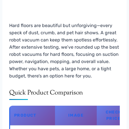
Hard floors are beautiful but unforgiving—every
speck of dust, crumb, and pet hair shows. A great
robot vacuum can keep them spotless effortlessly.
After extensive testing, we’ve rounded up the best
robot vacuums for hard floors, focusing on suction
power, navigation, mopping, and overall value.
Whether you have pets, a large home, or a tight
budget, there’s an option here for you.
Quick Product Comparison
CHECK
PRODUCT
IMAGE
PRICE