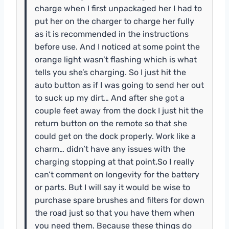
charge when I first unpackaged her I had to
put her on the charger to charge her fully
as it is recommended in the instructions
before use. And I noticed at some point the
orange light wasn’t flashing which is what
tells you she’s charging. So I just hit the
auto button as if I was going to send her out
to suck up my dirt… And after she got a
couple feet away from the dock I just hit the
return button on the remote so that she
could get on the dock properly. Work like a
charm… didn’t have any issues with the
charging stopping at that point.So I really
can’t comment on longevity for the battery
or parts. But I will say it would be wise to
purchase spare brushes and filters for down
the road just so that you have them when
you need them. Because these things do