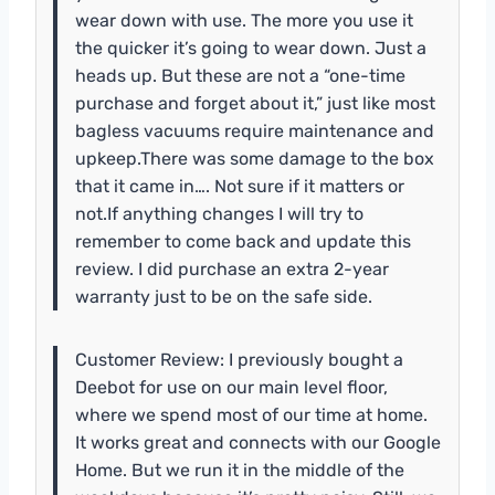
wear down with use. The more you use it
the quicker it’s going to wear down. Just a
heads up. But these are not a “one-time
purchase and forget about it,” just like most
bagless vacuums require maintenance and
upkeep.There was some damage to the box
that it came in…. Not sure if it matters or
not.If anything changes I will try to
remember to come back and update this
review. I did purchase an extra 2-year
warranty just to be on the safe side.
Customer Review: I previously bought a
Deebot for use on our main level floor,
where we spend most of our time at home.
It works great and connects with our Google
Home. But we run it in the middle of the