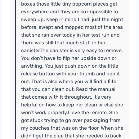
boxes those little tiny popcorn pieces get
everywhere and they are so impossible to
sweep up. Keep in mind I had, just the night
before, swept and mopped most of the area
that she ran over today in her test run and
there was still that much stuff in her
canisterThe canister is very easy to remove.
You don’t have to flip her upside down or
anything. You just push down on the little
release button with your thumb and pop it
out. That is also where you will find a filter
that you can clean out. Read the manual
that comes with it throughout. It’s very
helpful on how to keep her clean or else she
won’t work properly.I love the remote. She
got stuck trying to go over packaging from
my couches that was on the floor. When she
didn’t get the clue that she needed to back