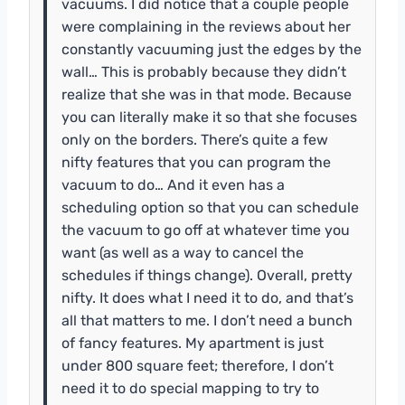
vacuums. I did notice that a couple people
were complaining in the reviews about her
constantly vacuuming just the edges by the
wall… This is probably because they didn’t
realize that she was in that mode. Because
you can literally make it so that she focuses
only on the borders. There’s quite a few
nifty features that you can program the
vacuum to do… And it even has a
scheduling option so that you can schedule
the vacuum to go off at whatever time you
want (as well as a way to cancel the
schedules if things change). Overall, pretty
nifty. It does what I need it to do, and that’s
all that matters to me. I don’t need a bunch
of fancy features. My apartment is just
under 800 square feet; therefore, I don’t
need it to do special mapping to try to