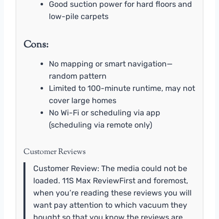
Good suction power for hard floors and
low-pile carpets
Cons:
No mapping or smart navigation—
random pattern
Limited to 100-minute runtime, may not
cover large homes
No Wi-Fi or scheduling via app
(scheduling via remote only)
Customer Reviews
Customer Review: The media could not be
loaded. 11S Max ReviewFirst and foremost,
when you’re reading these reviews you will
want pay attention to which vacuum they
bought so that you know the reviews are