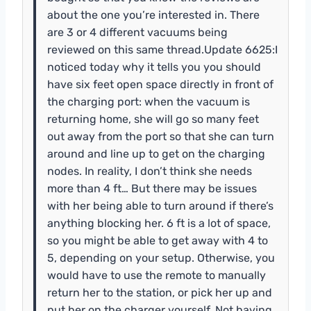
about the one you’re interested in. There
are 3 or 4 different vacuums being
reviewed on this same thread.Update 6625:I
noticed today why it tells you you should
have six feet open space directly in front of
the charging port: when the vacuum is
returning home, she will go so many feet
out away from the port so that she can turn
around and line up to get on the charging
nodes. In reality, I don’t think she needs
more than 4 ft… But there may be issues
with her being able to turn around if there’s
anything blocking her. 6 ft is a lot of space,
so you might be able to get away with 4 to
5, depending on your setup. Otherwise, you
would have to use the remote to manually
return her to the station, or pick her up and
put her on the charger yourself. Not having