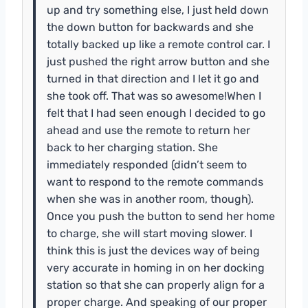
up and try something else, I just held down
the down button for backwards and she
totally backed up like a remote control car. I
just pushed the right arrow button and she
turned in that direction and I let it go and
she took off. That was so awesome!When I
felt that I had seen enough I decided to go
ahead and use the remote to return her
back to her charging station. She
immediately responded (didn’t seem to
want to respond to the remote commands
when she was in another room, though).
Once you push the button to send her home
to charge, she will start moving slower. I
think this is just the devices way of being
very accurate in homing in on her docking
station so that she can properly align for a
proper charge. And speaking of our proper