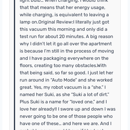
light bulb… when charging. I would think
that that means that her energy usage,
while charging, is equivalent to leaving a
lamp on.Original Review:I literally just got
this vacuum this morning and only did a
test run for about 20 minutes. A big reason
why I didn’t let it go all over the apartment
is because I’m still in the process of moving
and I have packaging everywhere on the
floors, creating too many obstacles.With
that being said, so far so good. I just let her
run around in “Auto Mode” and she worked
great. Yes, my robot vacuum is a “she.” I
named her Suki, as she “Suki a lot of dirt.”
Plus Suki is a name for “loved one,” and I
love her already!! I swore up and down I was
never going to be one of those people who
have one of these… and here we are. And I