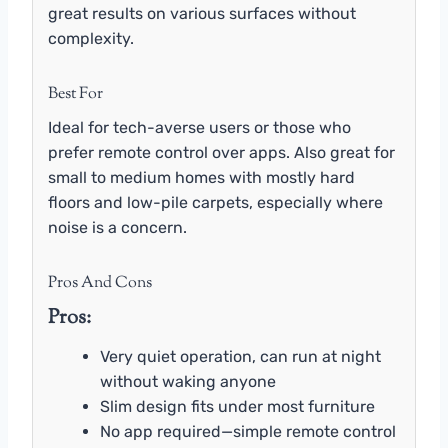
great results on various surfaces without
complexity.
Best For
Ideal for tech-averse users or those who
prefer remote control over apps. Also great for
small to medium homes with mostly hard
floors and low-pile carpets, especially where
noise is a concern.
Pros And Cons
Pros:
Very quiet operation, can run at night
without waking anyone
Slim design fits under most furniture
No app required—simple remote control