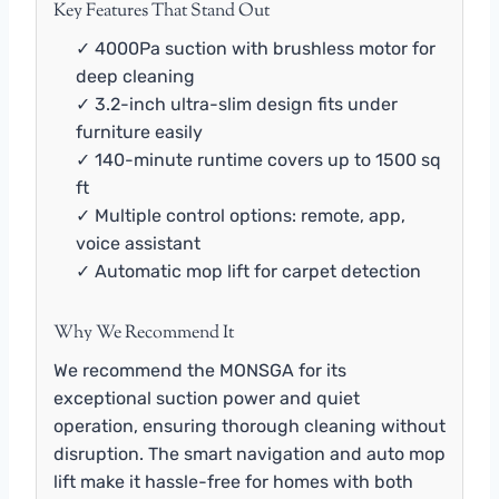
Key Features That Stand Out
✓ 4000Pa suction with brushless motor for
deep cleaning
✓ 3.2-inch ultra-slim design fits under
furniture easily
✓ 140-minute runtime covers up to 1500 sq
ft
✓ Multiple control options: remote, app,
voice assistant
✓ Automatic mop lift for carpet detection
Why We Recommend It
We recommend the MONSGA for its
exceptional suction power and quiet
operation, ensuring thorough cleaning without
disruption. The smart navigation and auto mop
lift make it hassle-free for homes with both