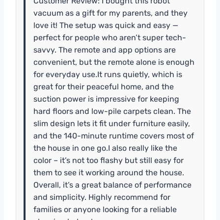
Customer Review: I bought this robot
vacuum as a gift for my parents, and they
love it! The setup was quick and easy —
perfect for people who aren’t super tech-
savvy. The remote and app options are
convenient, but the remote alone is enough
for everyday use.It runs quietly, which is
great for their peaceful home, and the
suction power is impressive for keeping
hard floors and low-pile carpets clean. The
slim design lets it fit under furniture easily,
and the 140-minute runtime covers most of
the house in one go.I also really like the
color – it’s not too flashy but still easy for
them to see it working around the house.
Overall, it’s a great balance of performance
and simplicity. Highly recommend for
families or anyone looking for a reliable