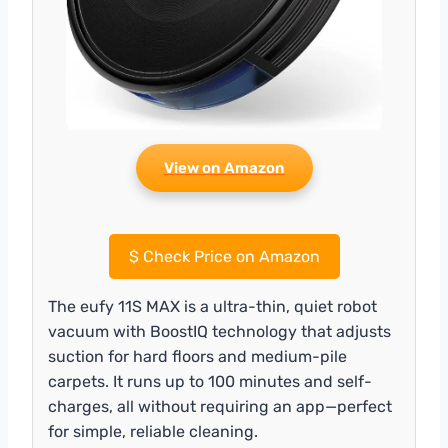
View on Amazon
$
Check Price on Amazon
The eufy 11S MAX is a ultra-thin, quiet robot
vacuum with BoostIQ technology that adjusts
suction for hard floors and medium-pile
carpets. It runs up to 100 minutes and self-
charges, all without requiring an app—perfect
for simple, reliable cleaning.