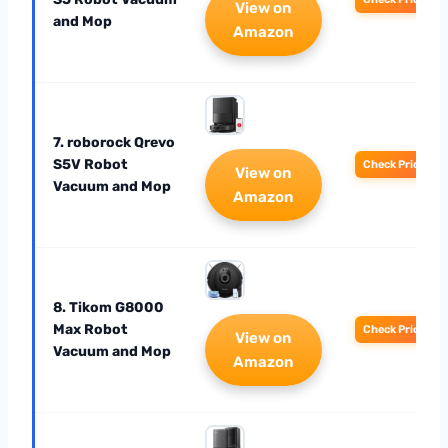
View on
and Mop
Amazon
7. roborock Qrevo
S5V Robot
Check Price
View on
Vacuum and Mop
Amazon
8. Tikom G8000
Max Robot
Check Price
View on
Vacuum and Mop
Amazon