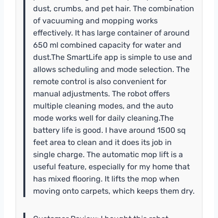
dust, crumbs, and pet hair. The combination
of vacuuming and mopping works
effectively. It has large container of around
650 ml combined capacity for water and
dust.The SmartLife app is simple to use and
allows scheduling and mode selection. The
remote control is also convenient for
manual adjustments. The robot offers
multiple cleaning modes, and the auto
mode works well for daily cleaning.The
battery life is good. I have around 1500 sq
feet area to clean and it does its job in
single charge. The automatic mop lift is a
useful feature, especially for my home that
has mixed flooring. It lifts the mop when
moving onto carpets, which keeps them dry.