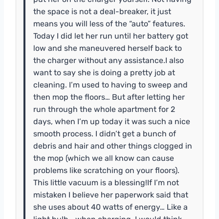
the space is not a deal-breaker, it just
means you will less of the “auto” features.
Today I did let her run until her battery got
low and she maneuvered herself back to
the charger without any assistance.I also
want to say she is doing a pretty job at
cleaning. I’m used to having to sweep and
then mop the floors… But after letting her
run through the whole apartment for 2
days, when I’m up today it was such a nice
smooth process. I didn’t get a bunch of
debris and hair and other things clogged in
the mop (which we all know can cause
problems like scratching on your floors).
This little vacuum is a blessing!If I’m not
mistaken I believe her paperwork said that
she uses about 40 watts of energy… Like a