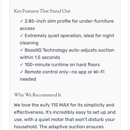
Key Features That Stand Out
✓ 2.85-inch slim profile for under-furniture
access
✓ Extremely quiet operation, ideal for night
cleaning
✓ BoostIQ Technology auto-adjusts suction
within 1.5 seconds
✓ 100-minute runtime on hard floors
✓ Remote control only—no app or Wi-Fi
needed
Why We Recommend It
We love the eufy 11S MAX for its simplicity and
effectiveness. It’s incredibly easy to set up and
use, with a quiet motor that won’t disturb your
household. The adaptive suction ensures