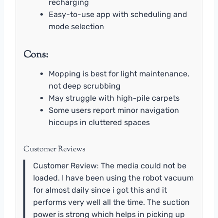
recharging
Easy-to-use app with scheduling and
mode selection
Cons:
Mopping is best for light maintenance,
not deep scrubbing
May struggle with high-pile carpets
Some users report minor navigation
hiccups in cluttered spaces
Customer Reviews
Customer Review: The media could not be
loaded. I have been using the robot vacuum
for almost daily since i got this and it
performs very well all the time. The suction
power is strong which helps in picking up