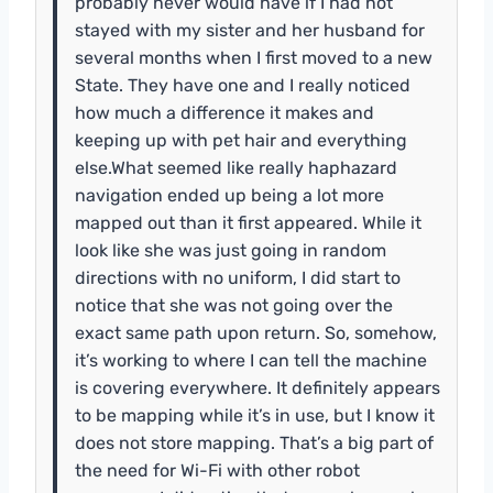
probably never would have if I had not
stayed with my sister and her husband for
several months when I first moved to a new
State. They have one and I really noticed
how much a difference it makes and
keeping up with pet hair and everything
else.What seemed like really haphazard
navigation ended up being a lot more
mapped out than it first appeared. While it
look like she was just going in random
directions with no uniform, I did start to
notice that she was not going over the
exact same path upon return. So, somehow,
it’s working to where I can tell the machine
is covering everywhere. It definitely appears
to be mapping while it’s in use, but I know it
does not store mapping. That’s a big part of
the need for Wi-Fi with other robot