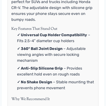
perfect for SUVs and trucks including Honda
CR-V. The adjustable design with silicone grip
ensures your phone stays secure even on
bumpy roads.
Key Features That Stand Out
✓ Universal Cup Holder Compatibility
–
Fits 2.5-4″ diameter cup holders
✓ 360° Ball Joint Design
– Adjustable
viewing angles with secure locking
mechanism
✓ Anti-Slip Silicone Grip
– Provides
excellent hold even on rough roads
✓ No Shake Design
– Stable mounting that
prevents phone movement
Why We Recommend It