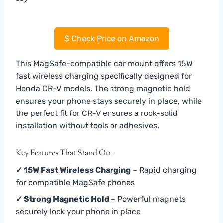
-->
$
Check Price on Amazon
This MagSafe-compatible car mount offers 15W
fast wireless charging specifically designed for
Honda CR-V models. The strong magnetic hold
ensures your phone stays securely in place, while
the perfect fit for CR-V ensures a rock-solid
installation without tools or adhesives.
Key Features That Stand Out
✓ 15W Fast Wireless Charging
– Rapid charging
for compatible MagSafe phones
✓ Strong Magnetic Hold
– Powerful magnets
securely lock your phone in place