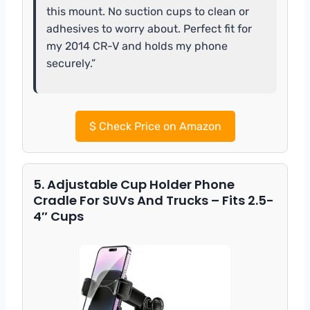
this mount. No suction cups to clean or
adhesives to worry about. Perfect fit for
my 2014 CR-V and holds my phone
securely.”
$
Check Price on Amazon
5. Adjustable Cup Holder Phone
Cradle For SUVs And Trucks – Fits 2.5-
4″ Cups