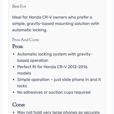
Best For
Ideal for Honda CR-V owners who prefer a
simple, gravity-based mounting solution with
automatic locking.
Pros And Cons
Pros:
Automatic locking system with gravity-
based operation
Perfect fit for Honda CR-V 2012-2016
models
Simple operation – just slide phone in and it
locks
No adhesives or suction cups required
Cons:
May not hold very large phones as securely