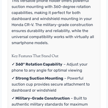
This versatile phone holder offers powerful
suction mounting with 360-degree rotation
capabilities, making it perfect for both
dashboard and windshield mounting in your
Honda CR-V. The military-grade construction
ensures durability and reliability, while the
universal compatibility works with virtually all
smartphone models.
Key Features That Stand Out
✓ 360° Rotation Capability
– Adjust your
phone to any angle for optimal viewing
✓ Strong Suction Mounting
– Powerful
suction cup provides secure attachment to
dashboard or windshield
✓ Military-Grade Construction
– Built to
authentic military standards for maximum