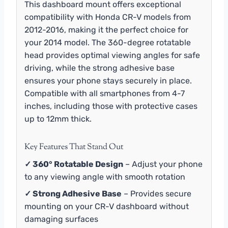
This dashboard mount offers exceptional
compatibility with Honda CR-V models from
2012-2016, making it the perfect choice for
your 2014 model. The 360-degree rotatable
head provides optimal viewing angles for safe
driving, while the strong adhesive base
ensures your phone stays securely in place.
Compatible with all smartphones from 4-7
inches, including those with protective cases
up to 12mm thick.
Key Features That Stand Out
✓ 360° Rotatable Design
– Adjust your phone
to any viewing angle with smooth rotation
✓ Strong Adhesive Base
– Provides secure
mounting on your CR-V dashboard without
damaging surfaces