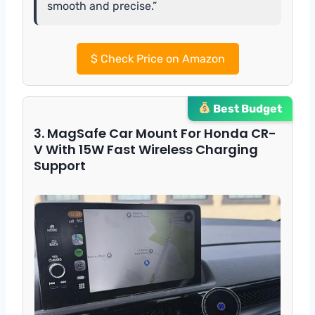
smooth and precise.”
$
Check Price on Amazon
Best Budget
3. MagSafe Car Mount For Honda CR-
V With 15W Fast Wireless Charging
Support