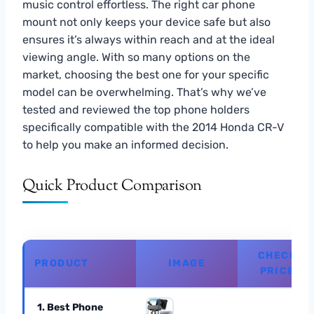
music control effortless. The right car phone
mount not only keeps your device safe but also
ensures it’s always within reach and at the ideal
viewing angle. With so many options on the
market, choosing the best one for your specific
model can be overwhelming. That’s why we’ve
tested and reviewed the top phone holders
specifically compatible with the 2014 Honda CR-V
to help you make an informed decision.
Quick Product Comparison
CHECK
PRODUCT
IMAGE
PRICE
1. Best Phone