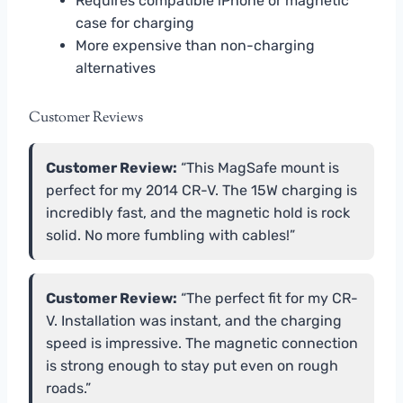
Requires compatible iPhone or magnetic
case for charging
More expensive than non-charging
alternatives
Customer Reviews
Customer Review:
“This MagSafe mount is
perfect for my 2014 CR-V. The 15W charging is
incredibly fast, and the magnetic hold is rock
solid. No more fumbling with cables!”
Customer Review:
“The perfect fit for my CR-
V. Installation was instant, and the charging
speed is impressive. The magnetic connection
is strong enough to stay put even on rough
roads.”