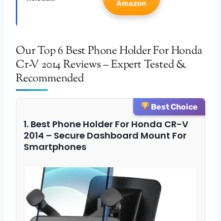
Amazon
Our Top 6 Best Phone Holder For Honda
Cr-V 2014 Reviews – Expert Tested &
Recommended
Best Choice
1. Best Phone Holder For Honda CR-V
2014 – Secure Dashboard Mount For
Smartphones