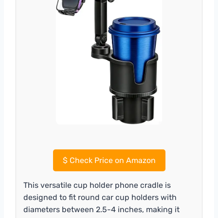
$
Check Price on Amazon
This versatile cup holder phone cradle is
designed to fit round car cup holders with
diameters between 2.5-4 inches, making it