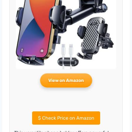
View on Amazon
$
Check Price on Amazon