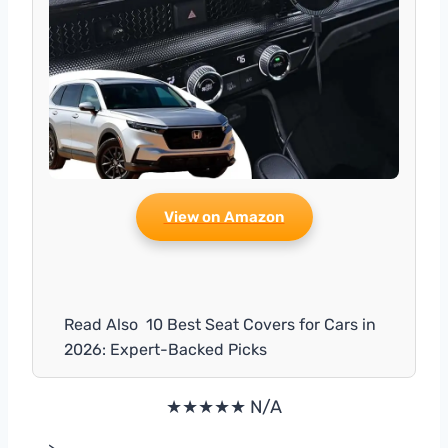
View on Amazon
Read Also
10 Best Seat Covers for Cars in
2026: Expert-Backed Picks
★★★★★ N/A