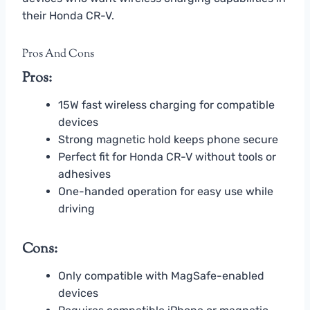
their Honda CR-V.
Pros And Cons
Pros:
15W fast wireless charging for compatible
devices
Strong magnetic hold keeps phone secure
Perfect fit for Honda CR-V without tools or
adhesives
One-handed operation for easy use while
driving
Cons:
Only compatible with MagSafe-enabled
devices