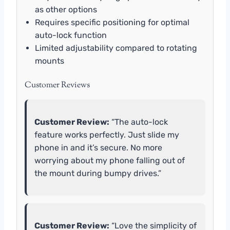
as other options
Requires specific positioning for optimal
auto-lock function
Limited adjustability compared to rotating
mounts
Customer Reviews
Customer Review:
“The auto-lock
feature works perfectly. Just slide my
phone in and it’s secure. No more
worrying about my phone falling out of
the mount during bumpy drives.”
Customer Review:
“Love the simplicity of