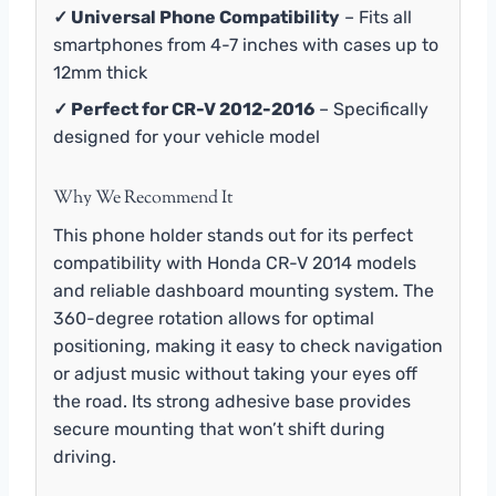
✓ Universal Phone Compatibility
– Fits all
smartphones from 4-7 inches with cases up to
12mm thick
✓ Perfect for CR-V 2012-2016
– Specifically
designed for your vehicle model
Why We Recommend It
This phone holder stands out for its perfect
compatibility with Honda CR-V 2014 models
and reliable dashboard mounting system. The
360-degree rotation allows for optimal
positioning, making it easy to check navigation
or adjust music without taking your eyes off
the road. Its strong adhesive base provides
secure mounting that won’t shift during
driving.