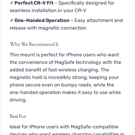
✓ Perfect CR-V Fit
– Specifically designed for
seamless installation in your CR-V
✓ One-Handed Operation
– Easy attachment and
release with magnetic connection
Why We Recommend It
This mount is perfect for iPhone users who want
the convenience of MagSafe technology with the
added benefit of fast wireless charging. The
magnetic hold is incredibly strong, keeping your
phone secure even on bumpy roads, while the
one-handed operation makes it easy to use while
driving.
Best For
Ideal for iPhone users with MagSafe-compatible
devices who want wireless charging capabilities in