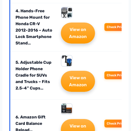
4. Hands-Free
Phone Mount for
Honda CR-V
Check Price
View on
2012-2016 – Auto
Amazon
Lock Smartphone
Stand…
5. Adjustable Cup
Holder Phone
Cradle for SUVs
Check Price
View on
and Trucks – Fits
Amazon
2.5-4″ Cups…
6. Amazon Gift
Card Balance
Check Price
View on
Reload…