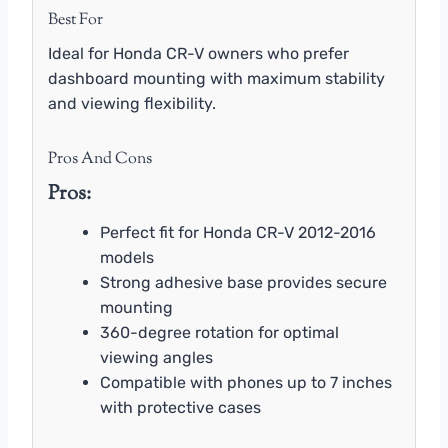
Best For
Ideal for Honda CR-V owners who prefer
dashboard mounting with maximum stability
and viewing flexibility.
Pros And Cons
Pros:
Perfect fit for Honda CR-V 2012-2016
models
Strong adhesive base provides secure
mounting
360-degree rotation for optimal
viewing angles
Compatible with phones up to 7 inches
with protective cases