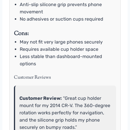
Anti-slip silicone grip prevents phone
movement
No adhesives or suction cups required
Cons:
May not fit very large phones securely
Requires available cup holder space
Less stable than dashboard-mounted
options
Customer Reviews
Customer Review:
“Great cup holder
mount for my 2014 CR-V. The 360-degree
rotation works perfectly for navigation,
and the silicone grip holds my phone
securely on bumpy roads.”