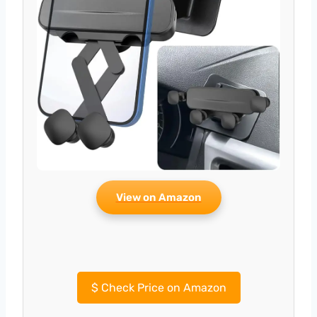
View on Amazon
$
Check Price on Amazon