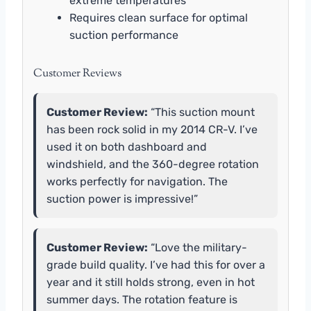
extreme temperatures
Requires clean surface for optimal
suction performance
Customer Reviews
Customer Review:
“This suction mount
has been rock solid in my 2014 CR-V. I’ve
used it on both dashboard and
windshield, and the 360-degree rotation
works perfectly for navigation. The
suction power is impressive!”
Customer Review:
“Love the military-
grade build quality. I’ve had this for over a
year and it still holds strong, even in hot
summer days. The rotation feature is