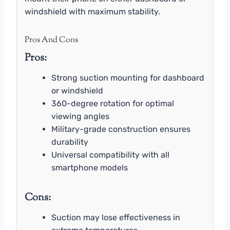
windshield with maximum stability.
Pros And Cons
Pros:
Strong suction mounting for dashboard
or windshield
360-degree rotation for optimal
viewing angles
Military-grade construction ensures
durability
Universal compatibility with all
smartphone models
Cons:
Suction may lose effectiveness in