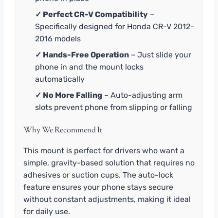
✓ Perfect CR-V Compatibility
–
Specifically designed for Honda CR-V 2012-
2016 models
✓ Hands-Free Operation
– Just slide your
phone in and the mount locks
automatically
✓ No More Falling
– Auto-adjusting arm
slots prevent phone from slipping or falling
Why We Recommend It
This mount is perfect for drivers who want a
simple, gravity-based solution that requires no
adhesives or suction cups. The auto-lock
feature ensures your phone stays secure
without constant adjustments, making it ideal
for daily use.