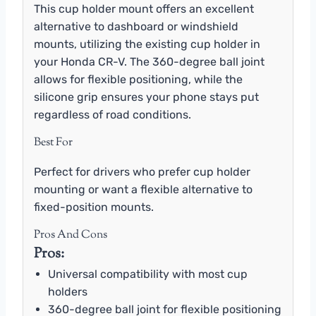
This cup holder mount offers an excellent
alternative to dashboard or windshield
mounts, utilizing the existing cup holder in
your Honda CR-V. The 360-degree ball joint
allows for flexible positioning, while the
silicone grip ensures your phone stays put
regardless of road conditions.
Best For
Perfect for drivers who prefer cup holder
mounting or want a flexible alternative to
fixed-position mounts.
Pros And Cons
Pros:
Universal compatibility with most cup
holders
360-degree ball joint for flexible positioning