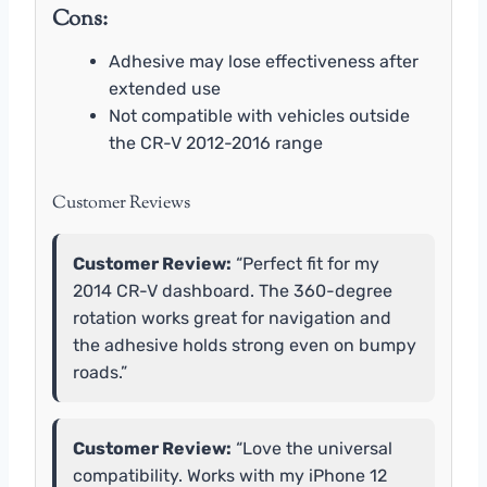
Cons:
Adhesive may lose effectiveness after
extended use
Not compatible with vehicles outside
the CR-V 2012-2016 range
Customer Reviews
Customer Review:
“Perfect fit for my
2014 CR-V dashboard. The 360-degree
rotation works great for navigation and
the adhesive holds strong even on bumpy
roads.”
Customer Review:
“Love the universal
compatibility. Works with my iPhone 12