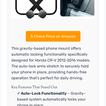
$
Check Price on Amazon
This gravity-based phone mount offers
automatic locking functionality specifically
designed for Honda CR-V 2012-2016 models.
The auto-lock arms stretch to securely hold
your phone in place, providing hands-free
operation that’s perfect for daily driving.
Key Features That Stand Out
✓ Auto-Lock Functionality
– Gravity-
based system automatically locks your
phone in place