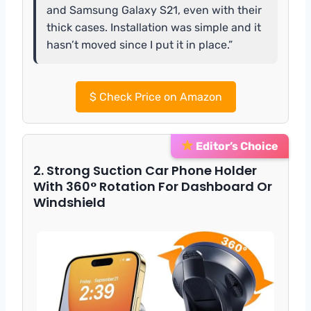
and Samsung Galaxy S21, even with their
thick cases. Installation was simple and it
hasn’t moved since I put it in place.”
$
Check Price on Amazon
Editor’s Choice
2. Strong Suction Car Phone Holder
With 360° Rotation For Dashboard Or
Windshield