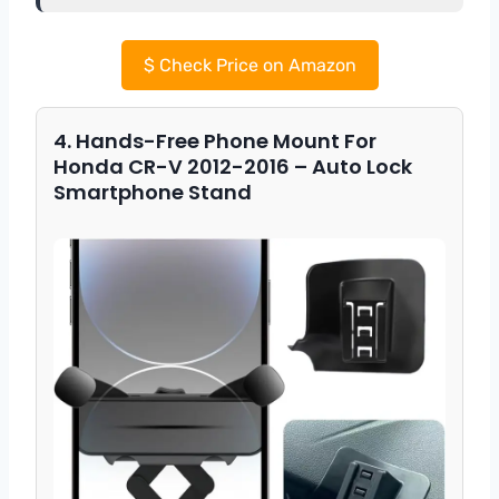
$
Check Price on Amazon
4. Hands-Free Phone Mount For
Honda CR-V 2012-2016 – Auto Lock
Smartphone Stand