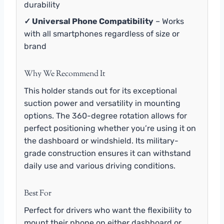
durability
✓ Universal Phone Compatibility
– Works
with all smartphones regardless of size or
brand
Why We Recommend It
This holder stands out for its exceptional
suction power and versatility in mounting
options. The 360-degree rotation allows for
perfect positioning whether you’re using it on
the dashboard or windshield. Its military-
grade construction ensures it can withstand
daily use and various driving conditions.
Best For
Perfect for drivers who want the flexibility to
mount their phone on either dashboard or