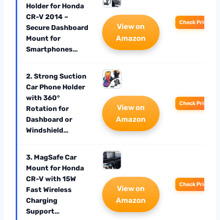
Holder for Honda
CR-V 2014 –
Check Price
View on
Secure Dashboard
Amazon
Mount for
Smartphones…
2. Strong Suction
Car Phone Holder
with 360°
Check Price
View on
Rotation for
Amazon
Dashboard or
Windshield…
3. MagSafe Car
Mount for Honda
CR-V with 15W
Check Price
View on
Fast Wireless
Amazon
Charging
Support…