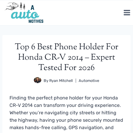
Skip
to
content
Top 6 Best Phone Holder For
Honda CR-V 2014 – Expert
Tested For 2026
By
Ryan Mitchell
Automotive
Finding the perfect phone holder for your Honda
CR-V 2014 can transform your driving experience.
Whether you’re navigating city streets or hitting
the highway, having your phone securely mounted
makes hands-free calling, GPS navigation, and