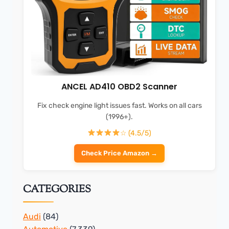
ANCEL AD410 OBD2 Scanner
Fix check engine light issues fast. Works on all cars
(1996+).
☆ (4.5/5)
Check Price Amazon →
CATEGORIES
Audi
(84)