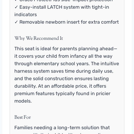
✓ Easy-install LATCH system with tight-in
indicators
✓ Removable newborn insert for extra comfort
Why We Recommend It
This seat is ideal for parents planning ahead—
it covers your child from infancy all the way
through elementary school years. The intuitive
harness system saves time during daily use,
and the solid construction ensures lasting
durability. At an affordable price, it offers
premium features typically found in pricier
models.
Best For
Families needing a long-term solution that