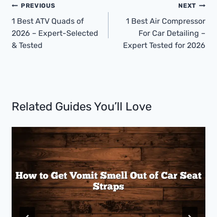
Post
PREVIOUS
NEXT
Navigation
1 Best ATV Quads of
1 Best Air Compressor
2026 – Expert-Selected
For Car Detailing –
& Tested
Expert Tested for 2026
Related Guides You’ll Love