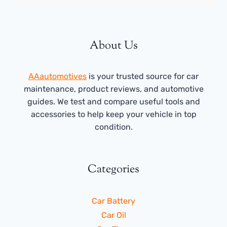
About Us
AAautomotives
is your trusted source for car
maintenance, product reviews, and automotive
guides. We test and compare useful tools and
accessories to help keep your vehicle in top
condition.
Categories
Car Battery
Car Oil