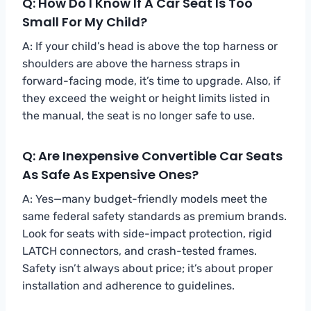
Q: How Do I Know If A Car Seat Is Too
Small For My Child?
A: If your child’s head is above the top harness or
shoulders are above the harness straps in
forward-facing mode, it’s time to upgrade. Also, if
they exceed the weight or height limits listed in
the manual, the seat is no longer safe to use.
Q: Are Inexpensive Convertible Car Seats
As Safe As Expensive Ones?
A: Yes—many budget-friendly models meet the
same federal safety standards as premium brands.
Look for seats with side-impact protection, rigid
LATCH connectors, and crash-tested frames.
Safety isn’t always about price; it’s about proper
installation and adherence to guidelines.