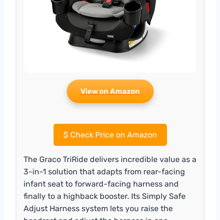
View on Amazon
$
Check Price on Amazon
The Graco TriRide delivers incredible value as a
3-in-1 solution that adapts from rear-facing
infant seat to forward-facing harness and
finally to a highback booster. Its Simply Safe
Adjust Harness system lets you raise the