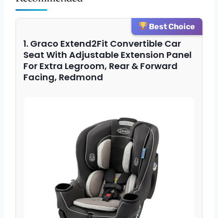
Best Choice
1. Graco Extend2Fit Convertible Car
Seat With Adjustable Extension Panel
For Extra Legroom, Rear & Forward
Facing, Redmond