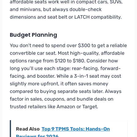
affordable seats work well in compact cars, SUVs,
and minivans, but always double-check
dimensions and seat belt or LATCH compatibility.
Budget Planning
You don’t need to spend over $300 to get a reliable
convertible car seat. Most high-quality, affordable
options range from $120 to $180. Consider how
long you’ll use each stage: rear-facing, forward-
facing, and booster. While a 3-in-1 seat may cost
slightly more upfront, it often saves money
compared to buying separate seats later. Always
factor in sales, coupons, and bundle deals on
trusted retailers like Amazon or Target.
Read Also
Top 9 TPMS Tools: Hands-On
Reviews for 2026