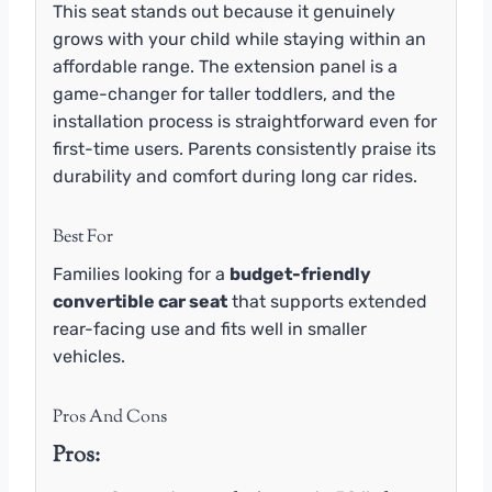
This seat stands out because it genuinely
grows with your child while staying within an
affordable range. The extension panel is a
game-changer for taller toddlers, and the
installation process is straightforward even for
first-time users. Parents consistently praise its
durability and comfort during long car rides.
Best For
Families looking for a
budget-friendly
convertible car seat
that supports extended
rear-facing use and fits well in smaller
vehicles.
Pros And Cons
Pros: