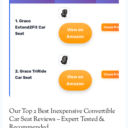
1. Graco
Extend2Fit Car
Check Price
View on
Seat
Amazon
2. Graco TriRide
Check Price
View on
Car Seat
Amazon
Our Top 2 Best Inexpensive Convertible
Car Seat Reviews – Expert Tested &
Recommended