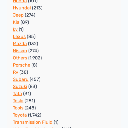
Honda
(101)
Hyundai
(213)
Jeep
(274)
Kia
(89)
ky
(1)
Lexus
(85)
Mazda
(132)
Nissan
(274)
Others
(1,902)
Porsche
(8)
Rv
(38)
Subaru
(457)
Suzuki
(83)
Tata
(31)
Tesla
(281)
Tools
(248)
Toyota
(1,742)
Transmission Fluid
(1)