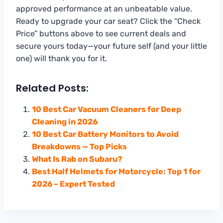
approved performance at an unbeatable value.
Ready to upgrade your car seat? Click the “Check
Price” buttons above to see current deals and
secure yours today—your future self (and your little
one) will thank you for it.
Related Posts:
10 Best Car Vacuum Cleaners for Deep
Cleaning in 2026
10 Best Car Battery Monitors to Avoid
Breakdowns — Top Picks
What Is Rab on Subaru?
Best Half Helmets for Motorcycle: Top 1 for
2026 – Expert Tested