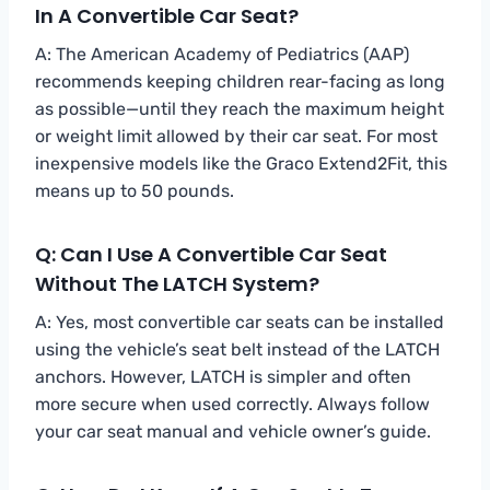
In A Convertible Car Seat?
A: The American Academy of Pediatrics (AAP)
recommends keeping children rear-facing as long
as possible—until they reach the maximum height
or weight limit allowed by their car seat. For most
inexpensive models like the Graco Extend2Fit, this
means up to 50 pounds.
Q: Can I Use A Convertible Car Seat
Without The LATCH System?
A: Yes, most convertible car seats can be installed
using the vehicle’s seat belt instead of the LATCH
anchors. However, LATCH is simpler and often
more secure when used correctly. Always follow
your car seat manual and vehicle owner’s guide.