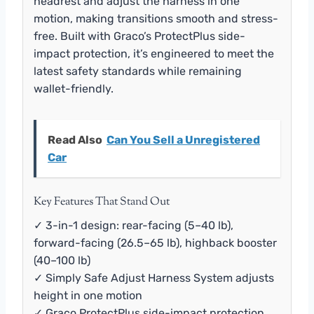
headrest and adjust the harness in one
motion, making transitions smooth and stress-
free. Built with Graco’s ProtectPlus side-
impact protection, it’s engineered to meet the
latest safety standards while remaining
wallet-friendly.
Read Also
Can You Sell a Unregistered
Car
Key Features That Stand Out
✓ 3-in-1 design: rear-facing (5–40 lb),
forward-facing (26.5–65 lb), highback booster
(40–100 lb)
✓ Simply Safe Adjust Harness System adjusts
height in one motion
✓ Graco ProtectPlus side-impact protection