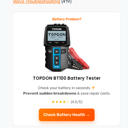
Volvo Troubleshooting
(419)
Battery Problem?
TOPDON BT100 Battery Tester
Check your battery in seconds
Prevent sudden breakdowns
& save repair costs.
★★★★☆
(4.5/5)
Check Battery Health →