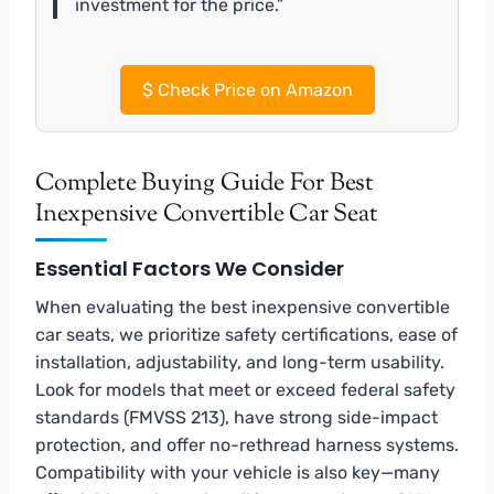
investment for the price.”
$
Check Price on Amazon
Complete Buying Guide For Best
Inexpensive Convertible Car Seat
Essential Factors We Consider
When evaluating the best inexpensive convertible
car seats, we prioritize safety certifications, ease of
installation, adjustability, and long-term usability.
Look for models that meet or exceed federal safety
standards (FMVSS 213), have strong side-impact
protection, and offer no-rethread harness systems.
Compatibility with your vehicle is also key—many