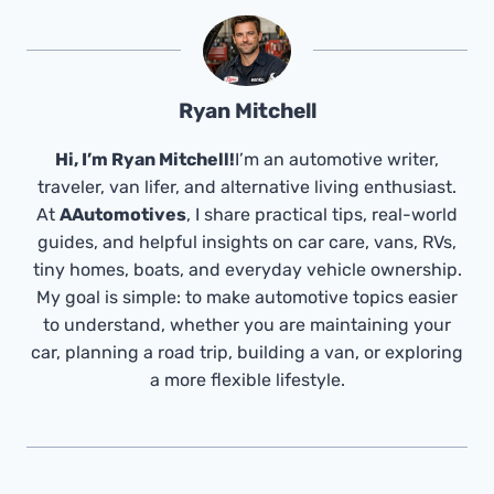
Ryan Mitchell
Hi, I’m Ryan Mitchell!
I’m an automotive writer,
traveler, van lifer, and alternative living enthusiast.
At
AAutomotives
, I share practical tips, real-world
guides, and helpful insights on car care, vans, RVs,
tiny homes, boats, and everyday vehicle ownership.
My goal is simple: to make automotive topics easier
to understand, whether you are maintaining your
car, planning a road trip, building a van, or exploring
a more flexible lifestyle.