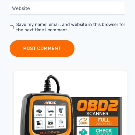
Website
Save my name, email, and website in this browser for
the next time I comment.