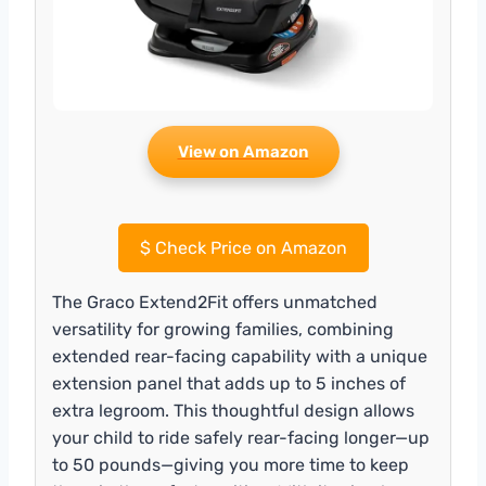
View on Amazon
$
Check Price on Amazon
The Graco Extend2Fit offers unmatched
versatility for growing families, combining
extended rear-facing capability with a unique
extension panel that adds up to 5 inches of
extra legroom. This thoughtful design allows
your child to ride safely rear-facing longer—up
to 50 pounds—giving you more time to keep