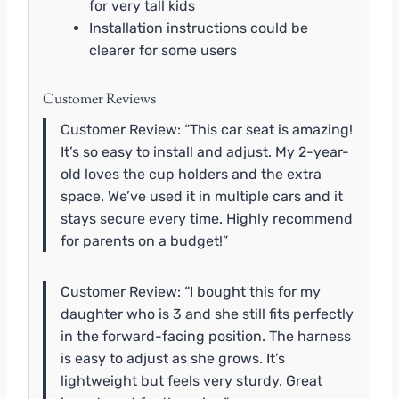
for very tall kids
Installation instructions could be
clearer for some users
Customer Reviews
Customer Review: “This car seat is amazing!
It’s so easy to install and adjust. My 2-year-
old loves the cup holders and the extra
space. We’ve used it in multiple cars and it
stays secure every time. Highly recommend
for parents on a budget!”
Customer Review: “I bought this for my
daughter who is 3 and she still fits perfectly
in the forward-facing position. The harness
is easy to adjust as she grows. It’s
lightweight but feels very sturdy. Great