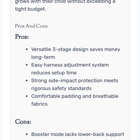
grows with their child without exceeding a
tight budget.
Pros And Cons
Pros:
Versatile 3-stage design saves money
long-term
Easy harness adjustment system
reduces setup time
Strong side-impact protection meets
rigorous safety standards
Comfortable padding and breathable
fabrics
Cons:
Booster mode lacks lower-back support