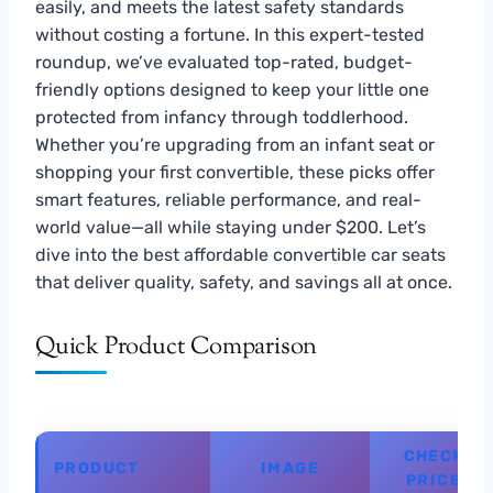
easily, and meets the latest safety standards
without costing a fortune. In this expert-tested
roundup, we’ve evaluated top-rated, budget-
friendly options designed to keep your little one
protected from infancy through toddlerhood.
Whether you’re upgrading from an infant seat or
shopping your first convertible, these picks offer
smart features, reliable performance, and real-
world value—all while staying under $200. Let’s
dive into the best affordable convertible car seats
that deliver quality, safety, and savings all at once.
Quick Product Comparison
CHECK
PRODUCT
IMAGE
PRICE