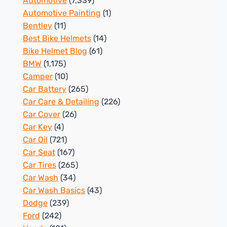
Automotive
(7,339)
Automotive Painting
(1)
Bentley
(11)
Best Bike Helmets
(14)
Bike Helmet Blog
(61)
BMW
(1,175)
Camper
(10)
Car Battery
(265)
Car Care & Detailing
(226)
Car Cover
(26)
Car Key
(4)
Car Oil
(721)
Car Seat
(167)
Car Tires
(265)
Car Wash
(34)
Car Wash Basics
(43)
Dodge
(239)
Ford
(242)