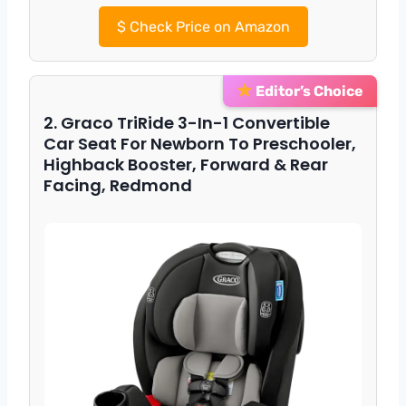
$
Check Price on Amazon
Editor’s Choice
2. Graco TriRide 3-In-1 Convertible
Car Seat For Newborn To Preschooler,
Highback Booster, Forward & Rear
Facing, Redmond