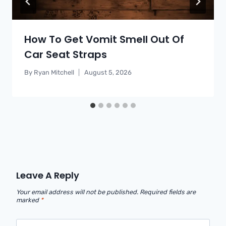
How To Get Vomit Smell Out Of
Car Seat Straps
By
Ryan Mitchell
August 5, 2026
Leave A Reply
Your email address will not be published.
Required fields are
marked
*