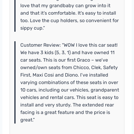
love that my grandbaby can grow into it
and that it’s comfortable. It’s easy to install
too. Love the cup holders, so convenient for
sippy cup.”
Customer Review: “WOW I love this car seat!
We have 3 kids (5, 3, 1) and have owned 11
car seats. This is our first Graco – we’ve
owned/own seats from Chicco, Clek, Safety
First, Maxi Cosi and Diono. I’ve installed
varying combinations of these seats in over
10 cars, including our vehicles, grandparent
vehicles and rental cars. This seat is easy to
install and very sturdy. The extended rear
facing is a great feature and the price is
great.”