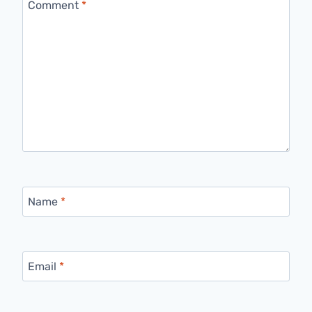
Comment
*
Name
*
Email
*