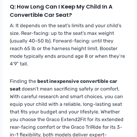
Q: How Long Can I Keep My Child In A
Convertible Car Seat?
A: It depends on the seat’s limits and your child’s
size. Rear-facing: up to the seat’s max weight
(usually 40–50 lb). Forward-facing: until they
reach 65 lb or the harness height limit. Booster
mode typically ends around age 8 or when they’re
4’9″ tall.
Finding the
best inexpensive convertible car
seat
doesn’t mean sacrificing safety or comfort.
With careful research and smart choices, you can
equip your child with a reliable, long-lasting seat
that fits your budget and your lifestyle. Whether
you choose the Graco Extend2Fit for its extended
rear-facing comfort or the Graco TriRide for its 3-
in-1 flexibility, both models deliver expert-