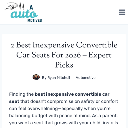
Skip
to
content
2 Best Inexpensive Convertible
Car Seats For 2026 – Expert
Picks
By
Ryan Mitchell
Automotive
Finding the
best inexpensive convertible car
seat
that doesn’t compromise on safety or comfort
can feel overwhelming—especially when you’re
balancing budget with peace of mind. As a parent,
you want a seat that grows with your child, installs