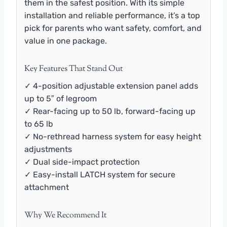
them in the safest position. With its simple
installation and reliable performance, it’s a top
pick for parents who want safety, comfort, and
value in one package.
Key Features That Stand Out
✓ 4-position adjustable extension panel adds
up to 5″ of legroom
✓ Rear-facing up to 50 lb, forward-facing up
to 65 lb
✓ No-rethread harness system for easy height
adjustments
✓ Dual side-impact protection
✓ Easy-install LATCH system for secure
attachment
Why We Recommend It