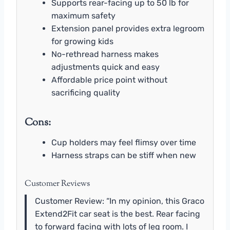
Supports rear-facing up to 50 lb for
maximum safety
Extension panel provides extra legroom
for growing kids
No-rethread harness makes
adjustments quick and easy
Affordable price point without
sacrificing quality
Cons:
Cup holders may feel flimsy over time
Harness straps can be stiff when new
Customer Reviews
Customer Review: “In my opinion, this Graco
Extend2Fit car seat is the best. Rear facing
to forward facing with lots of leg room. I