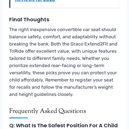
Final Thoughts
The right inexpensive convertible car seat should
balance safety, comfort, and adaptability without
breaking the bank. Both the Graco Extend2Fit and
TriRide offer excellent value, with unique features
tailored to different family needs. Whether you
prioritize extended rear-facing or long-term
versatility, these picks prove you can protect your
child affordably. Remember to register your seat
for recalls and follow the manufacturer’s weight
and height guidelines closely.
Frequently Asked Questions
Q: What Is The Safest Position For A Child