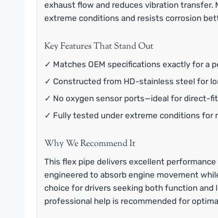
exhaust flow and reduces vibration transfer. 
extreme conditions and resists corrosion bett
Key Features That Stand Out
✓ Matches OEM specifications exactly for a pe
✓ Constructed from HD-stainless steel for lon
✓ No oxygen sensor ports—ideal for direct-fit
✓ Fully tested under extreme conditions for re
Why We Recommend It
This flex pipe delivers excellent performance 
engineered to absorb engine movement while m
choice for drivers seeking both function and l
professional help is recommended for optimal