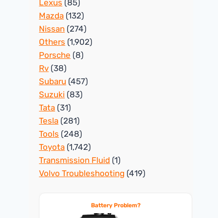
Lexus
(85)
Mazda
(132)
Nissan
(274)
Others
(1,902)
Porsche
(8)
Rv
(38)
Subaru
(457)
Suzuki
(83)
Tata
(31)
Tesla
(281)
Tools
(248)
Toyota
(1,742)
Transmission Fluid
(1)
Volvo Troubleshooting
(419)
Battery Problem?