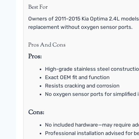
Best For
Owners of 2011–2015 Kia Optima 2.4L models 
replacement without oxygen sensor ports.
Pros And Cons
Pros:
High-grade stainless steel constructi
Exact OEM fit and function
Resists cracking and corrosion
No oxygen sensor ports for simplified i
Cons:
No included hardware—may require add
Professional installation advised for b