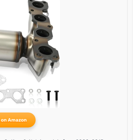
 on Amazon