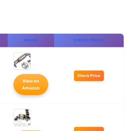
IMAGE
CHECK PRICE
Check Price
View on
Amazon