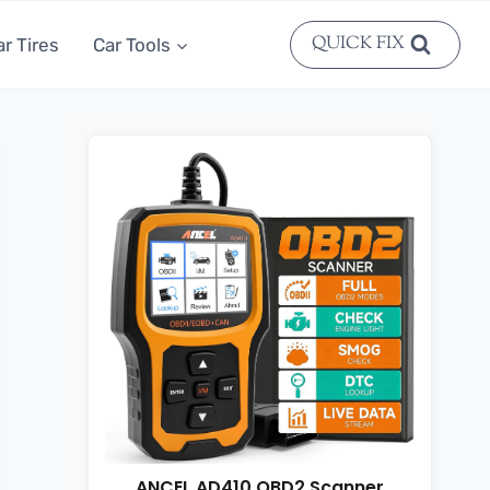
QUICK FIX
ar Tires
Car Tools
ANCEL AD410 OBD2 Scanner