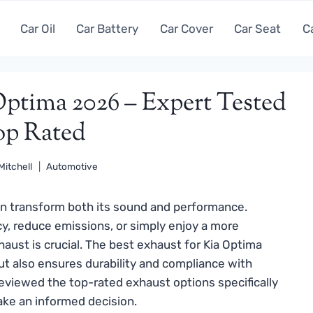
Car Oil
Car Battery
Car Cover
Car Seat
C
Optima 2026 – Expert Tested
p Rated
Mitchell
Automotive
n transform both its sound and performance.
cy, reduce emissions, or simply enjoy a more
aust is crucial. The best exhaust for Kia Optima
t also ensures durability and compliance with
reviewed the top-rated exhaust options specifically
ake an informed decision.