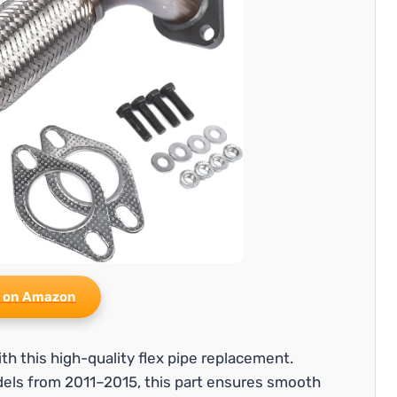
 on Amazon
h this high-quality flex pipe replacement.
dels from 2011–2015, this part ensures smooth