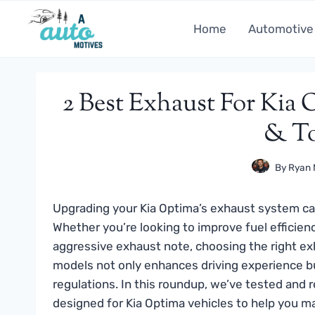
Skip
to
Home
Automotive
content
2 Best Exhaust For Kia 
& To
By
Ryan 
Upgrading your Kia Optima’s exhaust system ca
Whether you’re looking to improve fuel efficien
aggressive exhaust note, choosing the right exh
models not only enhances driving experience bu
regulations. In this roundup, we’ve tested and 
designed for Kia Optima vehicles to help you m