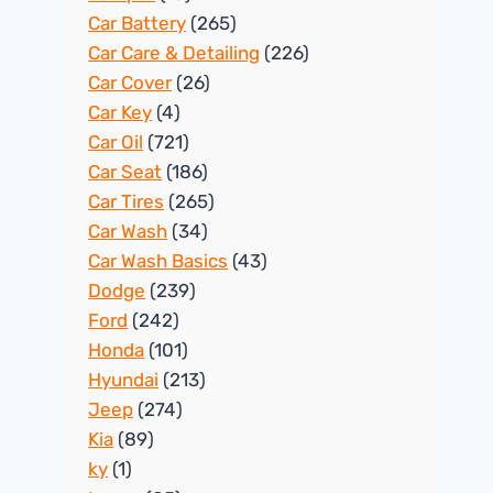
Car Battery
(265)
Car Care & Detailing
(226)
Car Cover
(26)
Car Key
(4)
Car Oil
(721)
Car Seat
(186)
Car Tires
(265)
Car Wash
(34)
Car Wash Basics
(43)
Dodge
(239)
Ford
(242)
Honda
(101)
Hyundai
(213)
Jeep
(274)
Kia
(89)
ky
(1)