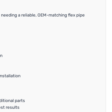
needing a reliable, OEM-matching flex pipe
on
nstallation
itional parts
est results