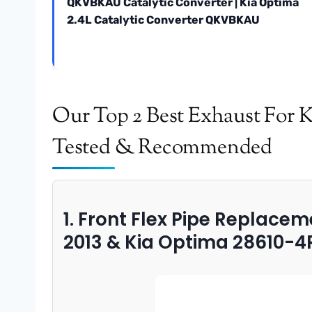
QKVBKAU Catalytic Converter | Kia Optima
2.4L Catalytic Converter QKVBKAU
Our Top 2 Best Exhaust For 
Tested & Recommended
1. Front Flex Pipe Replace
2013 & Kia Optima 28610-4