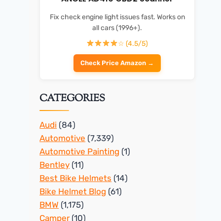
Fix check engine light issues fast. Works on
all cars (1996+).
☆ (4.5/5)
Check Price Amazon →
CATEGORIES
Audi
(84)
Automotive
(7,339)
Automotive Painting
(1)
Bentley
(11)
Best Bike Helmets
(14)
Bike Helmet Blog
(61)
BMW
(1,175)
Camper
(10)