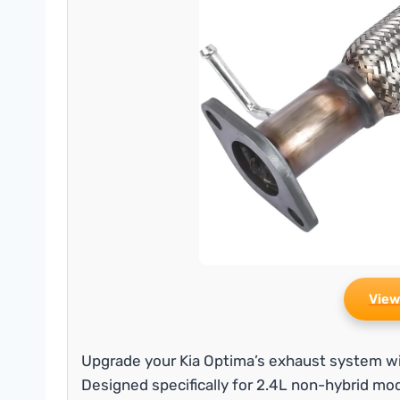
View
Upgrade your Kia Optima’s exhaust system wit
Designed specifically for 2.4L non-hybrid mo