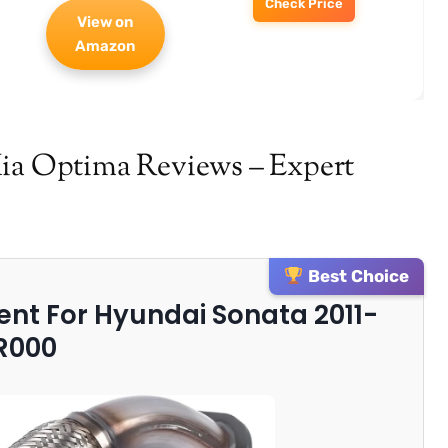
Check Price
View on
Amazon
Kia Optima Reviews – Expert
Best Choice
ment For Hyundai Sonata 2011-
R000