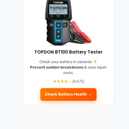
TOPDON BT100 Battery Tester
Check your battery in seconds
Prevent sudden breakdowns
& save repair
costs.
★★★★☆
(4.5/5)
Check Battery Health →