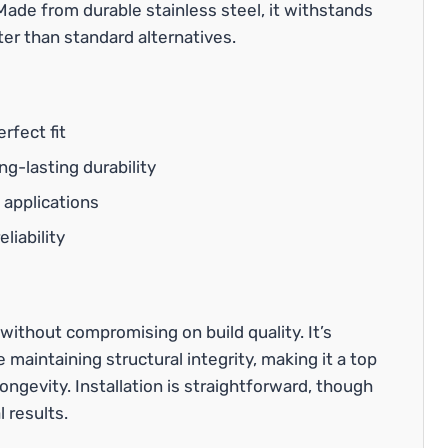
Made from durable stainless steel, it withstands
er than standard alternatives.
rfect fit
g-lasting durability
 applications
liability
without compromising on build quality. It’s
aintaining structural integrity, making it a top
ongevity. Installation is straightforward, though
 results.