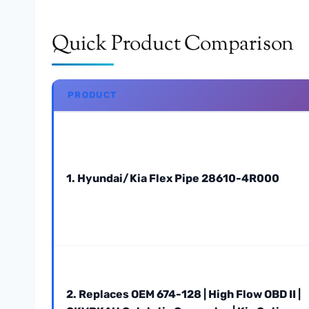
Quick Product Comparison
PRODUCT
1. Hyundai/Kia Flex Pipe 28610-4R000
2. Replaces OEM 674-128 | High Flow OBD II |