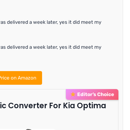
as delivered a week later, yes it did meet my
as delivered a week later, yes it did meet my
rice on Amazon
Editor’s Choice
ic Converter For Kia Optima