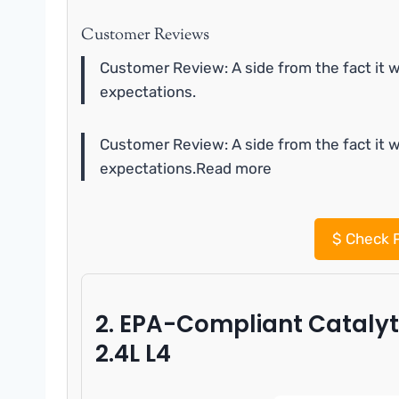
Customer Reviews
Customer Review: A side from the fact it w
expectations.
Customer Review: A side from the fact it w
expectations.Read more
$
Check P
2. EPA-Compliant Catalyt
2.4L L4