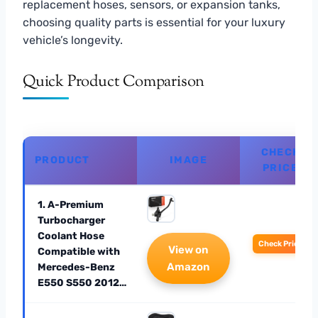
replacement hoses, sensors, or expansion tanks,
choosing quality parts is essential for your luxury
vehicle’s longevity.
Quick Product Comparison
CHECK
PRODUCT
IMAGE
PRICE
1. A-Premium
Turbocharger
Coolant Hose
Check Price
View on
Compatible with
Amazon
Mercedes-Benz
E550 S550 2012…