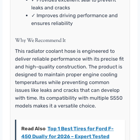
leaks and cracks
✓ Improves driving performance and
ensures reliability
Why We Recommend It
This radiator coolant hose is engineered to
deliver reliable performance with its precise fit
and high-quality construction. The product is
designed to maintain proper engine cooling
temperatures while preventing common
issues like leaks and cracks that can develop
with time. Its compatibility with multiple S550
models makes it a versatile choice.
Read Also
Top 1 Best Tires for Ford F-
450 Dually for 2026 – Expert Tested