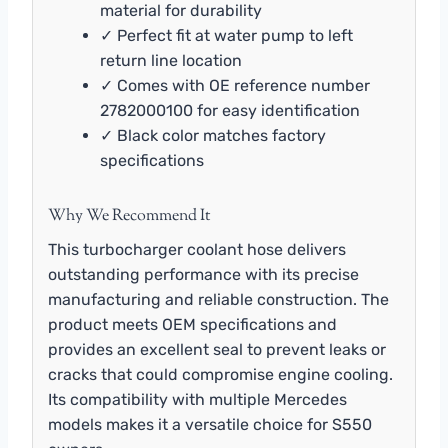
material for durability
✓ Perfect fit at water pump to left
return line location
✓ Comes with OE reference number
2782000100 for easy identification
✓ Black color matches factory
specifications
Why We Recommend It
This turbocharger coolant hose delivers
outstanding performance with its precise
manufacturing and reliable construction. The
product meets OEM specifications and
provides an excellent seal to prevent leaks or
cracks that could compromise engine cooling.
Its compatibility with multiple Mercedes
models makes it a versatile choice for S550