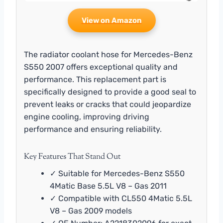
View on Amazon
The radiator coolant hose for Mercedes-Benz
S550 2007 offers exceptional quality and
performance. This replacement part is
specifically designed to provide a good seal to
prevent leaks or cracks that could jeopardize
engine cooling, improving driving
performance and ensuring reliability.
Key Features That Stand Out
✓ Suitable for Mercedes-Benz S550
4Matic Base 5.5L V8 – Gas 2011
✓ Compatible with CL550 4Matic 5.5L
V8 – Gas 2009 models