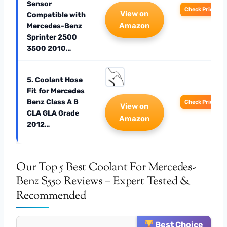
Sensor
Check Price
View on
Compatible with
Amazon
Mercedes-Benz
Sprinter 2500
3500 2010…
5. Coolant Hose
Fit for Mercedes
Benz Class A B
Check Price
View on
CLA GLA Grade
Amazon
2012…
Our Top 5 Best Coolant For Mercedes-
Benz S550 Reviews – Expert Tested &
Recommended
Best Choice