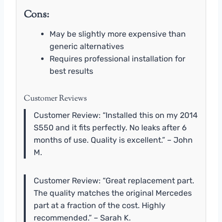
Cons:
May be slightly more expensive than
generic alternatives
Requires professional installation for
best results
Customer Reviews
Customer Review: “Installed this on my 2014
S550 and it fits perfectly. No leaks after 6
months of use. Quality is excellent.” – John
M.
Customer Review: “Great replacement part.
The quality matches the original Mercedes
part at a fraction of the cost. Highly
recommended.” – Sarah K.