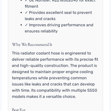
✓ OE Number: A2218302096 for exact
fitment
✓ Provides excellent seal to prevent
leaks and cracks
✓ Improves driving performance and
ensures reliability
Why We Recommend It
This radiator coolant hose is engineered to
deliver reliable performance with its precise fit
and high-quality construction. The product is
designed to maintain proper engine cooling
temperatures while preventing common
issues like leaks and cracks that can develop
with time. Its compatibility with multiple S550
models makes it a versatile choice.
Best For