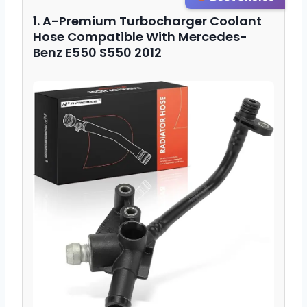
1. A-Premium Turbocharger Coolant
Hose Compatible With Mercedes-
Benz E550 S550 2012