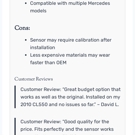
Compatible with multiple Mercedes
models
Cons:
Sensor may require calibration after
installation
Less expensive materials may wear
faster than OEM
Customer Reviews
Customer Review: “Great budget option that
works as well as the original. Installed on my
2010 CL550 and no issues so far.” – David L.
Customer Review: “Good quality for the
price. Fits perfectly and the sensor works