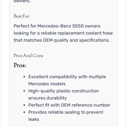
owners.
Best For
Perfect for Mercedes-Benz S550 owners
looking for a reliable replacement coolant hose
that matches OEM quality and specifications.
Pros And Cons
Pros:
Excellent compatibility with multiple
Mercedes models
High-quality plastic construction
ensures durability
Perfect fit with OEM reference number
Provides reliable sealing to prevent
leaks