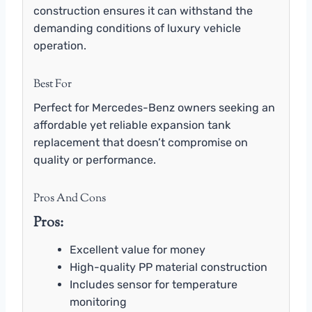
construction ensures it can withstand the
demanding conditions of luxury vehicle
operation.
Best For
Perfect for Mercedes-Benz owners seeking an
affordable yet reliable expansion tank
replacement that doesn’t compromise on
quality or performance.
Pros And Cons
Pros:
Excellent value for money
High-quality PP material construction
Includes sensor for temperature
monitoring