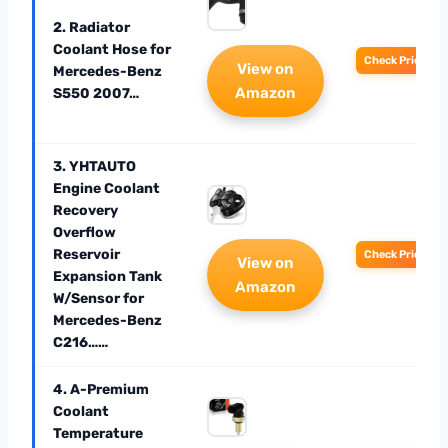
2. Radiator
Coolant Hose for
Check Price
View on
Mercedes-Benz
Amazon
S550 2007…
3. YHTAUTO
Engine Coolant
Recovery
Overflow
Reservoir
Check Price
View on
Expansion Tank
Amazon
W/Sensor for
Mercedes-Benz
C216……
4. A-Premium
Coolant
Temperature