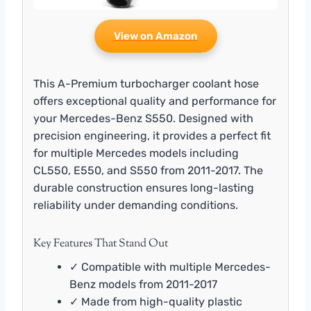
View on Amazon
This A-Premium turbocharger coolant hose
offers exceptional quality and performance for
your Mercedes-Benz S550. Designed with
precision engineering, it provides a perfect fit
for multiple Mercedes models including
CL550, E550, and S550 from 2011-2017. The
durable construction ensures long-lasting
reliability under demanding conditions.
Key Features That Stand Out
✓ Compatible with multiple Mercedes-
Benz models from 2011-2017
✓ Made from high-quality plastic