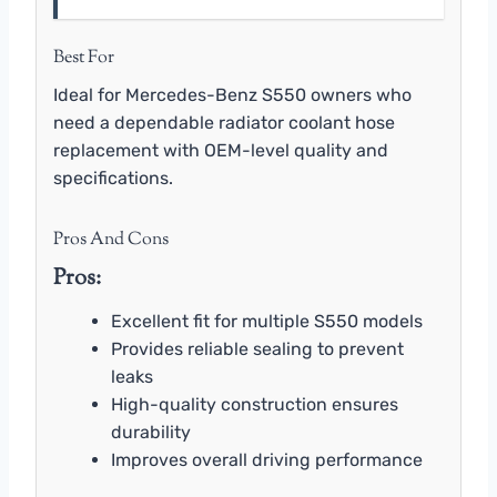
Best For
Ideal for Mercedes-Benz S550 owners who
need a dependable radiator coolant hose
replacement with OEM-level quality and
specifications.
Pros And Cons
Pros:
Excellent fit for multiple S550 models
Provides reliable sealing to prevent
leaks
High-quality construction ensures
durability
Improves overall driving performance