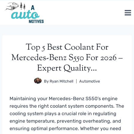
Skip
to
content
Top 5 Best Coolant For
Mercedes-Benz S550 For 2026 –
Expert Quality…
By
Ryan Mitchell
Automotive
Maintaining your Mercedes-Benz S550’s engine
requires the right coolant system components. The
cooling system plays a crucial role in regulating
engine temperature, preventing overheating, and
ensuring optimal performance. Whether you need