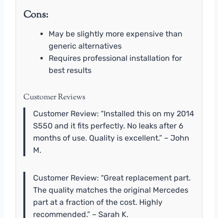
Cons:
May be slightly more expensive than
generic alternatives
Requires professional installation for
best results
Customer Reviews
Customer Review: “Installed this on my 2014
S550 and it fits perfectly. No leaks after 6
months of use. Quality is excellent.” – John
M.
Customer Review: “Great replacement part.
The quality matches the original Mercedes
part at a fraction of the cost. Highly
recommended.” – Sarah K.