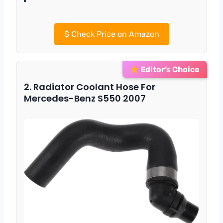
$
Check Price on Amazon
Editor’s Choice
2. Radiator Coolant Hose For
Mercedes-Benz S550 2007