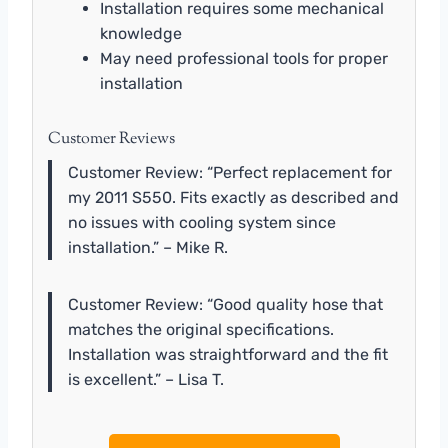
Installation requires some mechanical
knowledge
May need professional tools for proper
installation
Customer Reviews
Customer Review: “Perfect replacement for
my 2011 S550. Fits exactly as described and
no issues with cooling system since
installation.” – Mike R.
Customer Review: “Good quality hose that
matches the original specifications.
Installation was straightforward and the fit
is excellent.” – Lisa T.