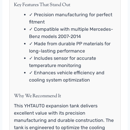
Key Features That Stand Out
✓ Precision manufacturing for perfect
fitment
✓ Compatible with multiple Mercedes-
Benz models 2007-2014
✓ Made from durable PP materials for
long-lasting performance
✓ Includes sensor for accurate
temperature monitoring
✓ Enhances vehicle efficiency and
cooling system optimization
Why We Recommend It
This YHTAUTO expansion tank delivers
excellent value with its precision
manufacturing and durable construction. The
tank is engineered to optimize the cooling