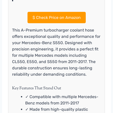
$
Check Price on Amazon
This A-Premium turbocharger coolant hose
offers exceptional quality and performance for
your Mercedes-Benz S550. Designed with
precision engineering, it provides a perfect fit
for multiple Mercedes models including
CL550, E550, and S550 from 2011-2017. The
durable construction ensures long-lasting
reliability under demanding conditions.
Key Features That Stand Out
✓ Compatible with multiple Mercedes-
Benz models from 2011-2017
✓ Made from high-quality plastic