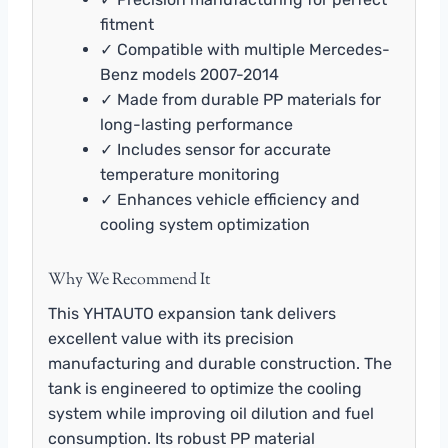
fitment
✓ Compatible with multiple Mercedes-
Benz models 2007-2014
✓ Made from durable PP materials for
long-lasting performance
✓ Includes sensor for accurate
temperature monitoring
✓ Enhances vehicle efficiency and
cooling system optimization
Why We Recommend It
This YHTAUTO expansion tank delivers
excellent value with its precision
manufacturing and durable construction. The
tank is engineered to optimize the cooling
system while improving oil dilution and fuel
consumption. Its robust PP material