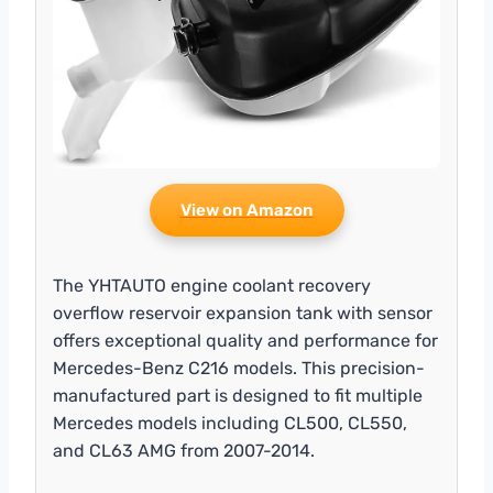
View on Amazon
The YHTAUTO engine coolant recovery
overflow reservoir expansion tank with sensor
offers exceptional quality and performance for
Mercedes-Benz C216 models. This precision-
manufactured part is designed to fit multiple
Mercedes models including CL500, CL550,
and CL63 AMG from 2007-2014.