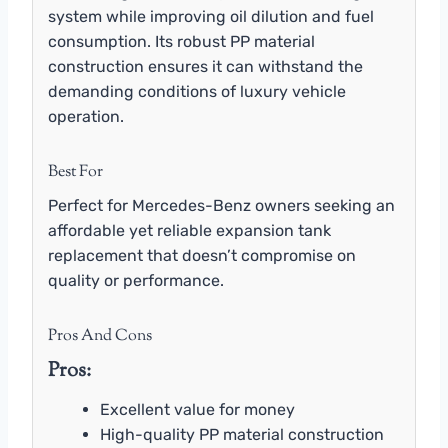
system while improving oil dilution and fuel
consumption. Its robust PP material
construction ensures it can withstand the
demanding conditions of luxury vehicle
operation.
Best For
Perfect for Mercedes-Benz owners seeking an
affordable yet reliable expansion tank
replacement that doesn’t compromise on
quality or performance.
Pros And Cons
Pros:
Excellent value for money
High-quality PP material construction