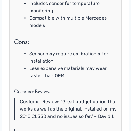
Includes sensor for temperature
monitoring
Compatible with multiple Mercedes
models
Cons:
Sensor may require calibration after
installation
Less expensive materials may wear
faster than OEM
Customer Reviews
Customer Review: “Great budget option that
works as well as the original. Installed on my
2010 CL550 and no issues so far.” – David L.