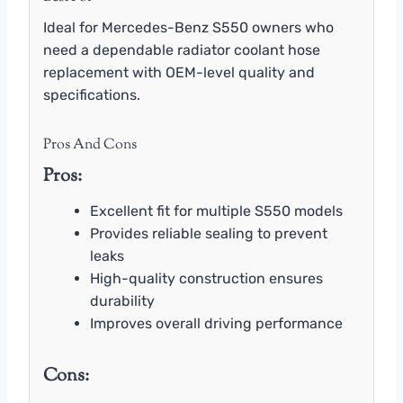
Ideal for Mercedes-Benz S550 owners who
need a dependable radiator coolant hose
replacement with OEM-level quality and
specifications.
Pros And Cons
Pros:
Excellent fit for multiple S550 models
Provides reliable sealing to prevent
leaks
High-quality construction ensures
durability
Improves overall driving performance
Cons: