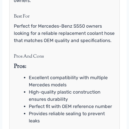
owners.
Best For
Perfect for Mercedes-Benz S550 owners
looking for a reliable replacement coolant hose
that matches OEM quality and specifications.
Pros And Cons
Pros:
Excellent compatibility with multiple
Mercedes models
High-quality plastic construction
ensures durability
Perfect fit with OEM reference number
Provides reliable sealing to prevent
leaks