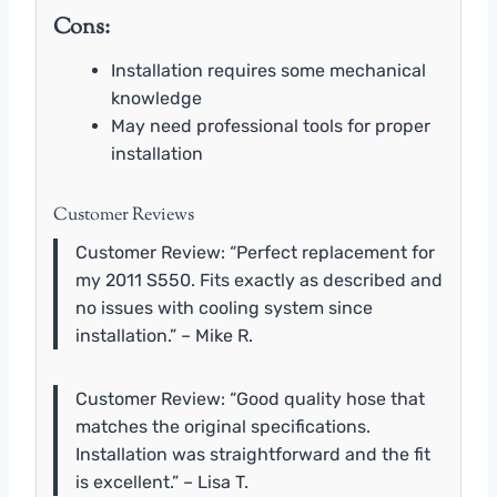
Cons:
Installation requires some mechanical
knowledge
May need professional tools for proper
installation
Customer Reviews
Customer Review: “Perfect replacement for
my 2011 S550. Fits exactly as described and
no issues with cooling system since
installation.” – Mike R.
Customer Review: “Good quality hose that
matches the original specifications.
Installation was straightforward and the fit
is excellent.” – Lisa T.