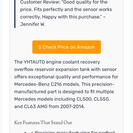
Customer Review: “Good quality for the
price. Fits perfectly and the sensor works
correctly. Happy with this purchase.” –
Jennifer W.
$
Check Price on Amazon
The YHTAUTO engine coolant recovery
overflow reservoir expansion tank with sensor
offers exceptional quality and performance for
Mercedes-Benz C216 models. This precision-
manufactured part is designed to fit multiple
Mercedes models including CL500, CL550,
and CL63 AMG from 2007-2014.
Key Features That Stand Out
✓ Precision manufacturing for perfect