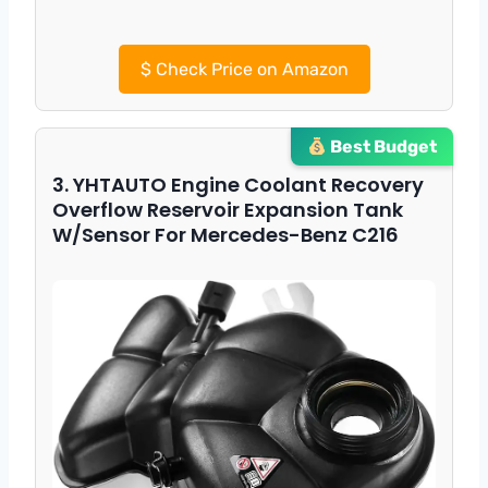
$
Check Price on Amazon
Best Budget
3. YHTAUTO Engine Coolant Recovery
Overflow Reservoir Expansion Tank
W/Sensor For Mercedes-Benz C216