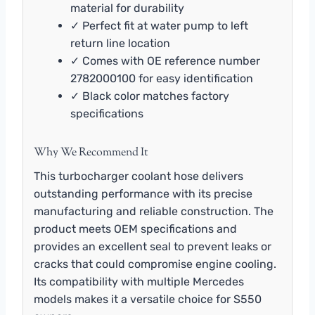
material for durability
✓ Perfect fit at water pump to left
return line location
✓ Comes with OE reference number
2782000100 for easy identification
✓ Black color matches factory
specifications
Why We Recommend It
This turbocharger coolant hose delivers
outstanding performance with its precise
manufacturing and reliable construction. The
product meets OEM specifications and
provides an excellent seal to prevent leaks or
cracks that could compromise engine cooling.
Its compatibility with multiple Mercedes
models makes it a versatile choice for S550