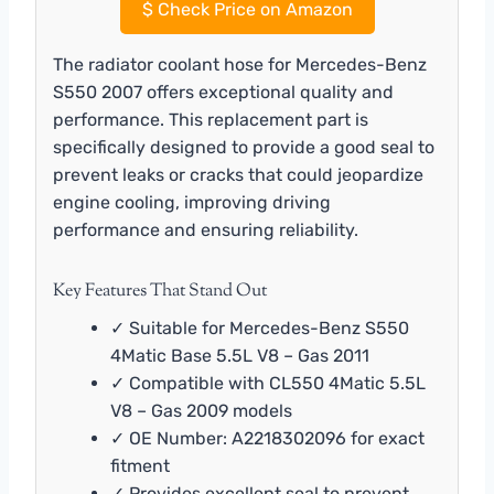
$
Check Price on Amazon
The radiator coolant hose for Mercedes-Benz
S550 2007 offers exceptional quality and
performance. This replacement part is
specifically designed to provide a good seal to
prevent leaks or cracks that could jeopardize
engine cooling, improving driving
performance and ensuring reliability.
Key Features That Stand Out
✓ Suitable for Mercedes-Benz S550
4Matic Base 5.5L V8 – Gas 2011
✓ Compatible with CL550 4Matic 5.5L
V8 – Gas 2009 models
✓ OE Number: A2218302096 for exact
fitment
✓ Provides excellent seal to prevent