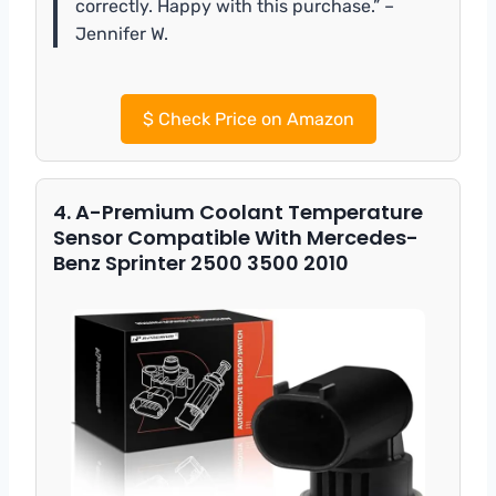
correctly. Happy with this purchase.” –
Jennifer W.
$
Check Price on Amazon
4. A-Premium Coolant Temperature
Sensor Compatible With Mercedes-
Benz Sprinter 2500 3500 2010