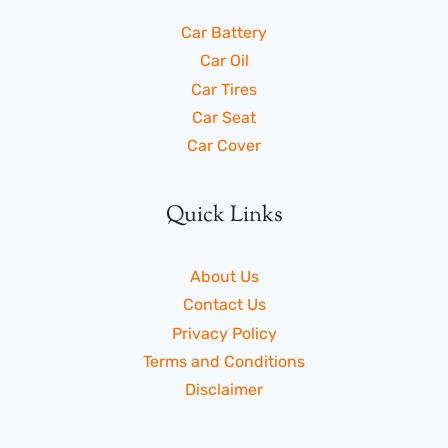
Car Battery
Car Oil
Car Tires
Car Seat
Car Cover
Quick Links
About Us
Contact Us
Privacy Policy
Terms and Conditions
Disclaimer