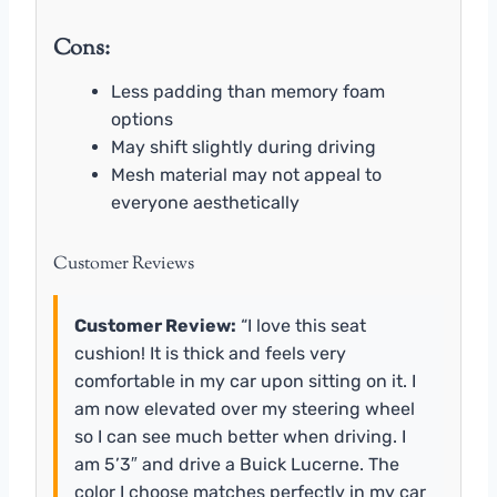
Cons:
Less padding than memory foam
options
May shift slightly during driving
Mesh material may not appeal to
everyone aesthetically
Customer Reviews
Customer Review:
“I love this seat
cushion! It is thick and feels very
comfortable in my car upon sitting on it. I
am now elevated over my steering wheel
so I can see much better when driving. I
am 5’3″ and drive a Buick Lucerne. The
color I choose matches perfectly in my car