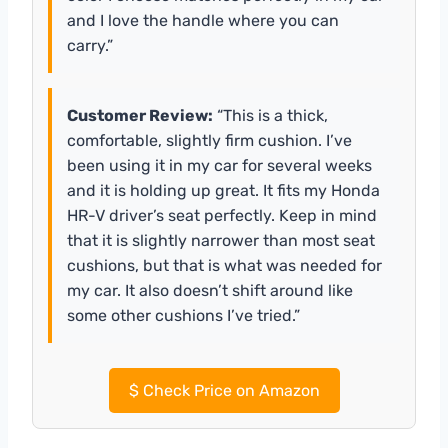
and I love the handle where you can
carry.”
Customer Review:
“This is a thick,
comfortable, slightly firm cushion. I’ve
been using it in my car for several weeks
and it is holding up great. It fits my Honda
HR-V driver’s seat perfectly. Keep in mind
that it is slightly narrower than most seat
cushions, but that is what was needed for
my car. It also doesn’t shift around like
some other cushions I’ve tried.”
$
Check Price on Amazon