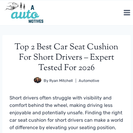
Skip
to
content
Top 2 Best Car Seat Cushion
For Short Drivers – Expert
Tested For 2026
By
Ryan Mitchell
Automotive
Short drivers often struggle with visibility and
comfort behind the wheel, making driving less
enjoyable and potentially unsafe. Finding the right
car seat cushion for short drivers can make a world
of difference by elevating your seating position,