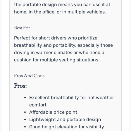
the portable design means you can use it at
home, in the office, or in multiple vehicles.
Best For
Perfect for short drivers who prioritize
breathability and portability, especially those
driving in warmer climates or who need a
cushion for multiple seating situations.
Pros And Cons
Pros:
Excellent breathability for hot weather
comfort
Affordable price point
Lightweight and portable design
Good height elevation for visibility