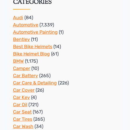
CATEGORIES
Audi
(84)
Automotive
(7,339)
Automotive Painting
(1)
Bentley
(11)
Best Bike Helmets
(14)
Bike Helmet Blog
(61)
BMW
(1,175)
Camper
(10)
Car Battery
(265)
Car Care & Detailing
(226)
Car Cover
(26)
Car Key
(4)
Car Oil
(721)
Car Seat
(167)
Car Tires
(265)
Car Wash
(34)