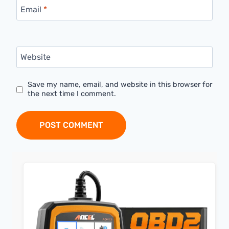
Email
*
Website
Save my name, email, and website in this browser for
the next time I comment.