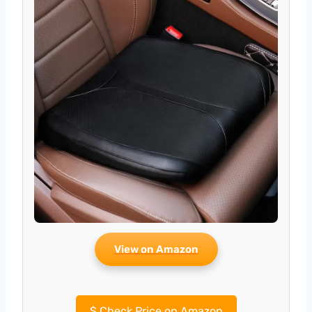
View on Amazon
$
Check Price on Amazon