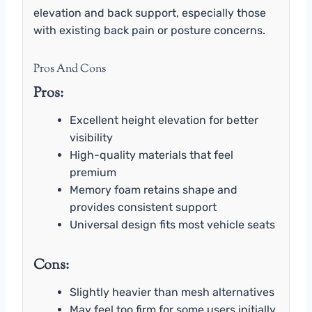
elevation and back support, especially those
with existing back pain or posture concerns.
Pros And Cons
Pros:
Excellent height elevation for better
visibility
High-quality materials that feel
premium
Memory foam retains shape and
provides consistent support
Universal design fits most vehicle seats
Cons:
Slightly heavier than mesh alternatives
May feel too firm for some users initially