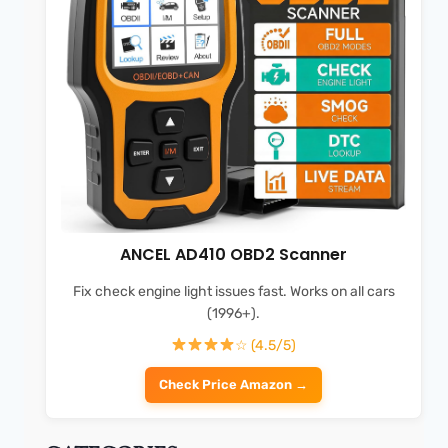
ANCEL AD410 OBD2 Scanner
Fix check engine light issues fast. Works on all cars
(1996+).
☆ (4.5/5)
Check Price Amazon →