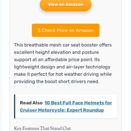
View on Amazon
$
Check Price on Amazon
This breathable mesh car seat booster offers
excellent height elevation and posture
support at an affordable price point. Its
lightweight design and air-layer technology
make it perfect for hot weather driving while
providing the boost short drivers need.
Read Also
10 Best Full Face Helmets for
Cruiser Motorcycle: Expert Roundup
Key Features That Stand Out