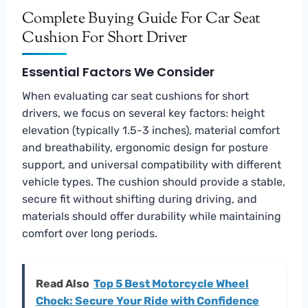
Complete Buying Guide For Car Seat
Cushion For Short Driver
Essential Factors We Consider
When evaluating car seat cushions for short
drivers, we focus on several key factors: height
elevation (typically 1.5-3 inches), material comfort
and breathability, ergonomic design for posture
support, and universal compatibility with different
vehicle types. The cushion should provide a stable,
secure fit without shifting during driving, and
materials should offer durability while maintaining
comfort over long periods.
Read Also
Top 5 Best Motorcycle Wheel
Chock: Secure Your Ride with Confidence