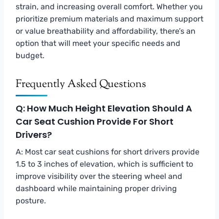
strain, and increasing overall comfort. Whether you
prioritize premium materials and maximum support
or value breathability and affordability, there’s an
option that will meet your specific needs and
budget.
Frequently Asked Questions
Q: How Much Height Elevation Should A
Car Seat Cushion Provide For Short
Drivers?
A: Most car seat cushions for short drivers provide
1.5 to 3 inches of elevation, which is sufficient to
improve visibility over the steering wheel and
dashboard while maintaining proper driving
posture.