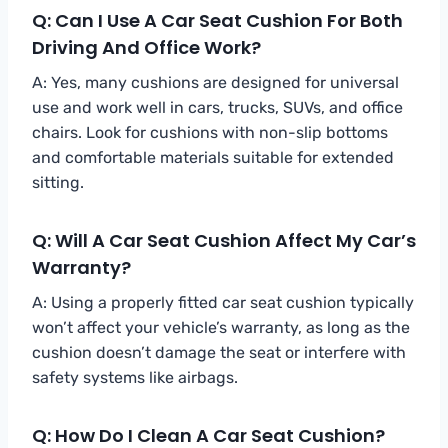
Q: Can I Use A Car Seat Cushion For Both
Driving And Office Work?
A: Yes, many cushions are designed for universal
use and work well in cars, trucks, SUVs, and office
chairs. Look for cushions with non-slip bottoms
and comfortable materials suitable for extended
sitting.
Q: Will A Car Seat Cushion Affect My Car’s
Warranty?
A: Using a properly fitted car seat cushion typically
won’t affect your vehicle’s warranty, as long as the
cushion doesn’t damage the seat or interfere with
safety systems like airbags.
Q: How Do I Clean A Car Seat Cushion?