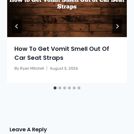
How To Get Vomit Smell Out Of
Car Seat Straps
By
Ryan Mitchell
August 5, 2026
Leave A Reply