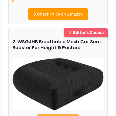
$
Check Price on Amazon
Editor’s Choice
2. WSGJHB Breathable Mesh Car Seat
Booster For Height & Posture