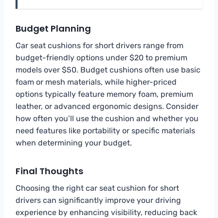
Budget Planning
Car seat cushions for short drivers range from
budget-friendly options under $20 to premium
models over $50. Budget cushions often use basic
foam or mesh materials, while higher-priced
options typically feature memory foam, premium
leather, or advanced ergonomic designs. Consider
how often you’ll use the cushion and whether you
need features like portability or specific materials
when determining your budget.
Final Thoughts
Choosing the right car seat cushion for short
drivers can significantly improve your driving
experience by enhancing visibility, reducing back