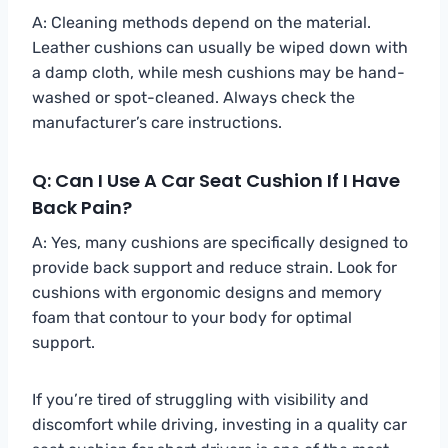
A: Cleaning methods depend on the material.
Leather cushions can usually be wiped down with
a damp cloth, while mesh cushions may be hand-
washed or spot-cleaned. Always check the
manufacturer’s care instructions.
Q: Can I Use A Car Seat Cushion If I Have
Back Pain?
A: Yes, many cushions are specifically designed to
provide back support and reduce strain. Look for
cushions with ergonomic designs and memory
foam that contour to your body for optimal
support.
If you’re tired of struggling with visibility and
discomfort while driving, investing in a quality car