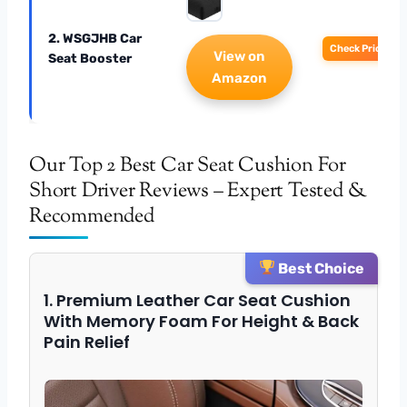
2. WSGJHB Car
Check Price
View on
Seat Booster
Amazon
Our Top 2 Best Car Seat Cushion For
Short Driver Reviews – Expert Tested &
Recommended
Best Choice
1. Premium Leather Car Seat Cushion
With Memory Foam For Height & Back
Pain Relief