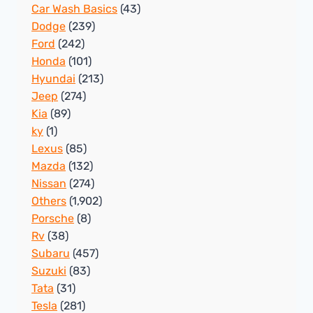
Car Wash Basics
(43)
Dodge
(239)
Ford
(242)
Honda
(101)
Hyundai
(213)
Jeep
(274)
Kia
(89)
ky
(1)
Lexus
(85)
Mazda
(132)
Nissan
(274)
Others
(1,902)
Porsche
(8)
Rv
(38)
Subaru
(457)
Suzuki
(83)
Tata
(31)
Tesla
(281)