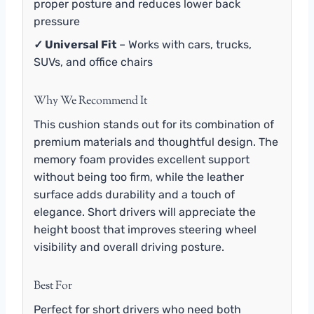
proper posture and reduces lower back
pressure
✓ Universal Fit
– Works with cars, trucks,
SUVs, and office chairs
Why We Recommend It
This cushion stands out for its combination of
premium materials and thoughtful design. The
memory foam provides excellent support
without being too firm, while the leather
surface adds durability and a touch of
elegance. Short drivers will appreciate the
height boost that improves steering wheel
visibility and overall driving posture.
Best For
Perfect for short drivers who need both