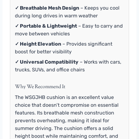
✓ Breathable Mesh Design
– Keeps you cool
during long drives in warm weather
✓ Portable & Lightweight
– Easy to carry and
move between vehicles
✓ Height Elevation
– Provides significant
boost for better visibility
✓ Universal Compatibility
– Works with cars,
trucks, SUVs, and office chairs
Why We Recommend It
The WSGJHB cushion is an excellent value
choice that doesn’t compromise on essential
features. Its breathable mesh construction
prevents overheating, making it ideal for
summer driving. The cushion offers a solid
height boost while maintaining comfort, and