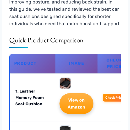
improving posture, and reducing back strain. In
this guide, we’ve tested and reviewed the best car
seat cushions designed specifically for shorter
individuals who need that extra boost and support.
Quick Product Comparison
CHECK
PRODUCT
IMAGE
PRICE
1. Leather
Memory Foam
Check Price
View on
Seat Cushion
Amazon