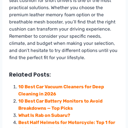
seat cushion for short drivers is one of the most
practical solutions. Whether you choose the
premium leather memory foam option or the
breathable mesh booster, you’ll find that the right
cushion can transform your driving experience.
Remember to consider your specific needs,
climate, and budget when making your selection,
and don’t hesitate to try different options until you
find the perfect fit for your lifestyle.
Related Posts:
10 Best Car Vacuum Cleaners for Deep
Cleaning in 2026
10 Best Car Battery Monitors to Avoid
Breakdowns — Top Picks
What Is Rab on Subaru?
Best Half Helmets for Motorcycle: Top 1 for