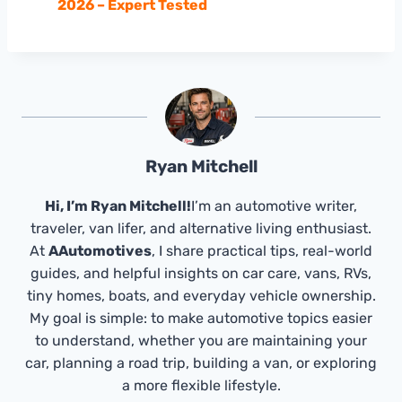
2026 – Expert Tested
Ryan Mitchell
Hi, I’m Ryan Mitchell!
I’m an automotive writer,
traveler, van lifer, and alternative living enthusiast.
At
AAutomotives
, I share practical tips, real-world
guides, and helpful insights on car care, vans, RVs,
tiny homes, boats, and everyday vehicle ownership.
My goal is simple: to make automotive topics easier
to understand, whether you are maintaining your
car, planning a road trip, building a van, or exploring
a more flexible lifestyle.