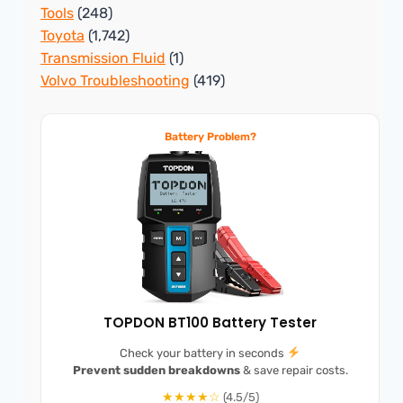
Tools
(248)
Toyota
(1,742)
Transmission Fluid
(1)
Volvo Troubleshooting
(419)
Battery Problem?
TOPDON BT100 Battery Tester
Check your battery in seconds
Prevent sudden breakdowns
& save repair costs.
★★★★☆
(4.5/5)