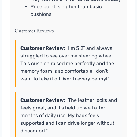
Price point is higher than basic
cushions
Customer Reviews
Customer Review:
“I’m 5’2″ and always
struggled to see over my steering wheel.
This cushion raised me perfectly and the
memory foam is so comfortable I don’t
want to take it off. Worth every penny!”
Customer Review:
“The leather looks and
feels great, and it’s held up well after
months of daily use. My back feels
supported and I can drive longer without
discomfort.”