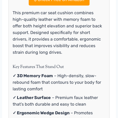
This premium car seat cushion combines
high-quality leather with memory foam to
offer both height elevation and superior back
support. Designed specifically for short
drivers, it provides a comfortable, ergonomic
boost that improves visibility and reduces
strain during long drives.
Key Features That Stand Out
✓ 3D Memory Foam
– High-density, slow-
rebound foam that contours to your body for
lasting comfort
✓ Leather Surface
– Premium faux leather
that’s both durable and easy to clean
✓ Ergonomic Wedge Design
– Promotes