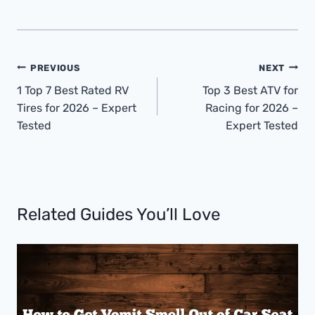
Post
PREVIOUS
NEXT
Navigation
1 Top 7 Best Rated RV
Top 3 Best ATV for
Tires for 2026 – Expert
Racing for 2026 –
Tested
Expert Tested
Related Guides You’ll Love