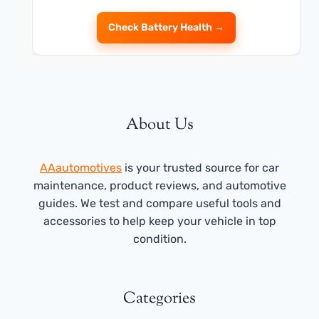
Check Battery Health →
About Us
AAautomotives
is your trusted source for car
maintenance, product reviews, and automotive
guides. We test and compare useful tools and
accessories to help keep your vehicle in top
condition.
Categories