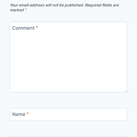
Your email address will not be published.
Required fields are
marked
*
Comment
*
Name
*