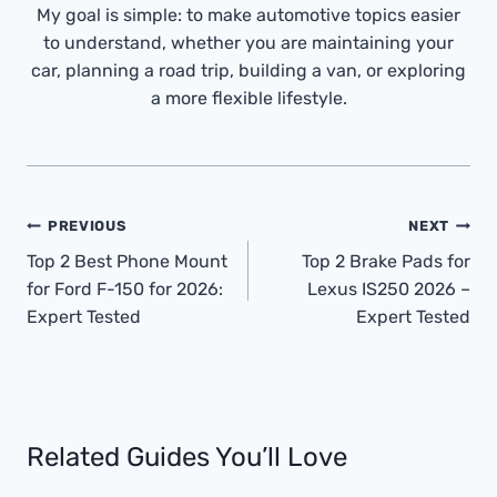
My goal is simple: to make automotive topics easier
to understand, whether you are maintaining your
car, planning a road trip, building a van, or exploring
a more flexible lifestyle.
Post
PREVIOUS
NEXT
Navigation
Top 2 Best Phone Mount
Top 2 Brake Pads for
for Ford F-150 for 2026:
Lexus IS250 2026 –
Expert Tested
Expert Tested
Related Guides You’ll Love