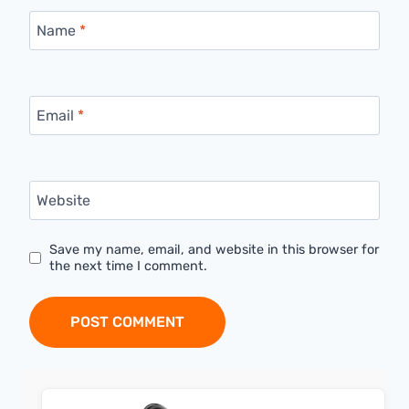
Name
*
Email
*
Website
Save my name, email, and website in this browser for
the next time I comment.