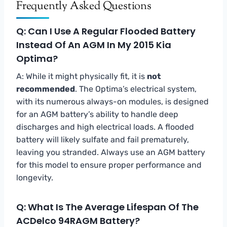
Frequently Asked Questions
Q: Can I Use A Regular Flooded Battery
Instead Of An AGM In My 2015 Kia
Optima?
A: While it might physically fit, it is
not
recommended
. The Optima’s electrical system,
with its numerous always-on modules, is designed
for an AGM battery’s ability to handle deep
discharges and high electrical loads. A flooded
battery will likely sulfate and fail prematurely,
leaving you stranded. Always use an AGM battery
for this model to ensure proper performance and
longevity.
Q: What Is The Average Lifespan Of The
ACDelco 94RAGM Battery?