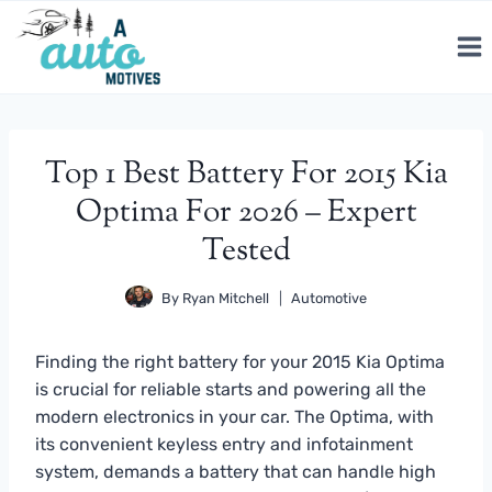
Skip
to
content
Top 1 Best Battery For 2015 Kia
Optima For 2026 – Expert
Tested
By
Ryan Mitchell
Automotive
Finding the right battery for your 2015 Kia Optima
is crucial for reliable starts and powering all the
modern electronics in your car. The Optima, with
its convenient keyless entry and infotainment
system, demands a battery that can handle high