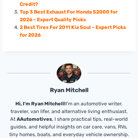
Credit?
Top 3 Best Exhaust For Honda S2000 for
2026 – Expert Quality Picks
2 Best Tires For 2011 Kia Soul – Expert Picks
for 2026
Ryan Mitchell
Hi, I’m Ryan Mitchell!
I’m an automotive writer,
traveler, van lifer, and alternative living enthusiast.
At
AAutomotives
, I share practical tips, real-world
guides, and helpful insights on car care, vans, RVs,
tiny homes, boats, and everyday vehicle ownership.