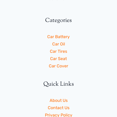
Categories
Car Battery
Car Oil
Car Tires
Car Seat
Car Cover
Quick Links
About Us
Contact Us
Privacy Policy