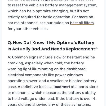
to reset the vehicle’s battery management system,
which can help optimize charging, but it’s not
strictly required for basic operation. For more on
car maintenance, see our guide on
best oil filters
for your other vehicles.
Q: How Do I Know If My Optima’s Battery
Is Actually Bad And Needs Replacement?
A: Common signs include slow or hesitant engine
cranking, especially when cold; the battery
warning light illuminating on the dashboard;
electrical components like power windows
operating slower; and a swollen or bloated battery
case. A definitive test is a
load test
at a parts store
or mechanic, which measures the battery’s ability
to hold voltage under load. If the battery is over 4
years old and showing any of these symptoms,