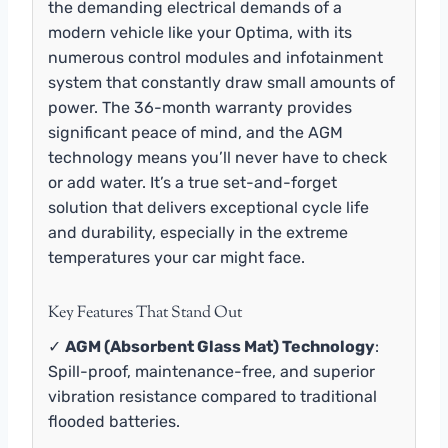
the demanding electrical demands of a
modern vehicle like your Optima, with its
numerous control modules and infotainment
system that constantly draw small amounts of
power. The 36-month warranty provides
significant peace of mind, and the AGM
technology means you’ll never have to check
or add water. It’s a true set-and-forget
solution that delivers exceptional cycle life
and durability, especially in the extreme
temperatures your car might face.
Key Features That Stand Out
✓
AGM (Absorbent Glass Mat) Technology
:
Spill-proof, maintenance-free, and superior
vibration resistance compared to traditional
flooded batteries.