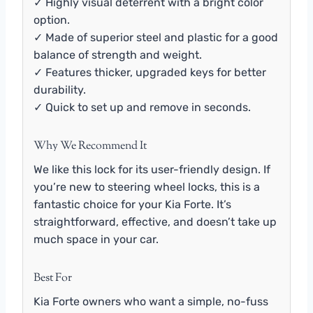
✓ Highly visual deterrent with a bright color
option.
✓ Made of superior steel and plastic for a good
balance of strength and weight.
✓ Features thicker, upgraded keys for better
durability.
✓ Quick to set up and remove in seconds.
Why We Recommend It
We like this lock for its user-friendly design. If
you’re new to steering wheel locks, this is a
fantastic choice for your Kia Forte. It’s
straightforward, effective, and doesn’t take up
much space in your car.
Best For
Kia Forte owners who want a simple, no-fuss