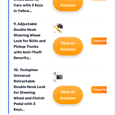
Amazon
Cars with 3 Keys
in Yellow…
9. Adjustable
Double Hook
Steering Wheel
Lock for SUVs and
Check Price
View on
Pickup Trucks
Amazon
with Anti-Theft
Security…
10. Tevlaphee
Universal
Retractable
Double Hook Lock
Check Price
View on
for Steering
Amazon
Wheel and Clutch
Pedal with 3
Keys…