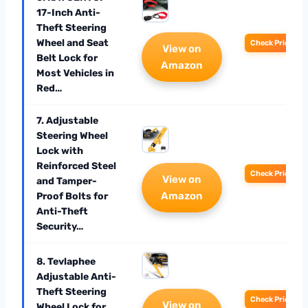
17-Inch Anti-
Theft Steering
Wheel and Seat
Check Price
View on
Belt Lock for
Amazon
Most Vehicles in
Red…
7. Adjustable
Steering Wheel
Lock with
Reinforced Steel
Check Price
View on
and Tamper-
Amazon
Proof Bolts for
Anti-Theft
Security…
8. Tevlaphee
Adjustable Anti-
Theft Steering
Check Price
View on
Wheel Lock for