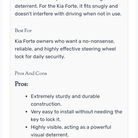
deterrent. For the Kia Forte, it fits snugly and
doesn’t interfere with driving when not in use.
Best For
Kia Forte owners who want a no-nonsense,
reliable, and highly effective steering wheel
lock for daily security.
Pros And Cons
Pros:
Extremely sturdy and durable
construction.
Very easy to install without needing the
key to lock it.
Highly visible, acting as a powerful
visual deterrent.