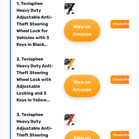
1. Tevlaphee
Heavy Duty
Adjustable Anti-
Theft Steering
Check Price
View on
Wheel Lock for
Amazon
Vehicles with 3
Keys in Black…
2. Tevlaphee
Heavy Duty Anti-
Theft Steering
Wheel Lock with
Check Price
View on
Adjustable
Amazon
Locking and 3
Keys in Yellow…
3. Tevlaphee
Heavy Duty
Adjustable Anti-
Theft Steering
Check Price
View on