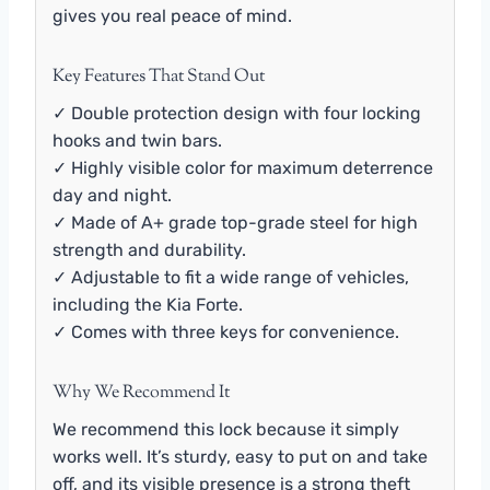
gives you real peace of mind.
Key Features That Stand Out
✓ Double protection design with four locking
hooks and twin bars.
✓ Highly visible color for maximum deterrence
day and night.
✓ Made of A+ grade top-grade steel for high
strength and durability.
✓ Adjustable to fit a wide range of vehicles,
including the Kia Forte.
✓ Comes with three keys for convenience.
Why We Recommend It
We recommend this lock because it simply
works well. It’s sturdy, easy to put on and take
off, and its visible presence is a strong theft