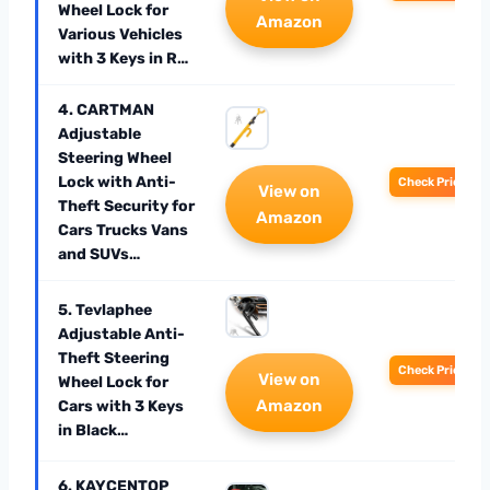
Wheel Lock for
Amazon
Various Vehicles
with 3 Keys in R…
4. CARTMAN
Adjustable
Steering Wheel
Lock with Anti-
Check Price
View on
Theft Security for
Amazon
Cars Trucks Vans
and SUVs…
5. Tevlaphee
Adjustable Anti-
Theft Steering
Check Price
View on
Wheel Lock for
Amazon
Cars with 3 Keys
in Black…
6. KAYCENTOP