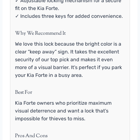
✓ Adjustable locking mechanism for a secure
fit on the Kia Forte.
✓ Includes three keys for added convenience.
Why We Recommend It
We love this lock because the bright color is a
clear “keep away” sign. It takes the excellent
security of our top pick and makes it even
more of a visual barrier. It’s perfect if you park
your Kia Forte in a busy area.
Best For
Kia Forte owners who prioritize maximum
visual deterrence and want a lock that’s
impossible for thieves to miss.
Pros And Cons