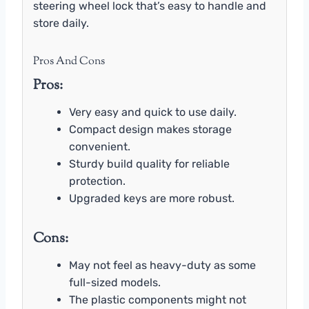
steering wheel lock that’s easy to handle and
store daily.
Pros And Cons
Pros:
Very easy and quick to use daily.
Compact design makes storage
convenient.
Sturdy build quality for reliable
protection.
Upgraded keys are more robust.
Cons:
May not feel as heavy-duty as some
full-sized models.
The plastic components might not