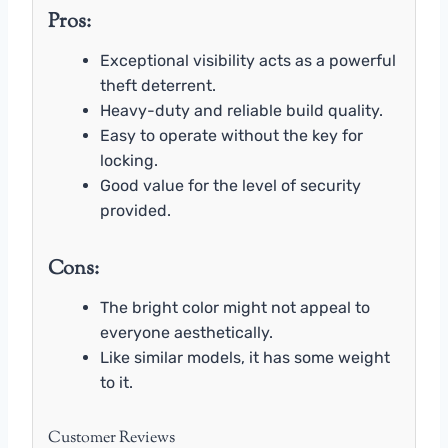
Pros:
Exceptional visibility acts as a powerful
theft deterrent.
Heavy-duty and reliable build quality.
Easy to operate without the key for
locking.
Good value for the level of security
provided.
Cons:
The bright color might not appeal to
everyone aesthetically.
Like similar models, it has some weight
to it.
Customer Reviews