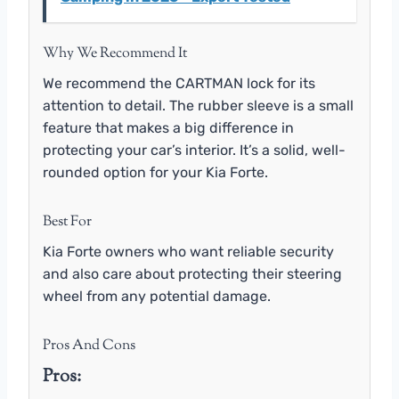
Why We Recommend It
We recommend the CARTMAN lock for its
attention to detail. The rubber sleeve is a small
feature that makes a big difference in
protecting your car’s interior. It’s a solid, well-
rounded option for your Kia Forte.
Best For
Kia Forte owners who want reliable security
and also care about protecting their steering
wheel from any potential damage.
Pros And Cons
Pros: