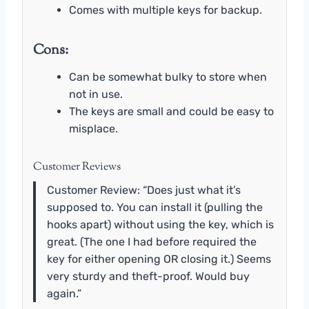
Comes with multiple keys for backup.
Cons:
Can be somewhat bulky to store when
not in use.
The keys are small and could be easy to
misplace.
Customer Reviews
Customer Review: “Does just what it’s
supposed to. You can install it (pulling the
hooks apart) without using the key, which is
great. (The one I had before required the
key for either opening OR closing it.) Seems
very sturdy and theft-proof. Would buy
again.”