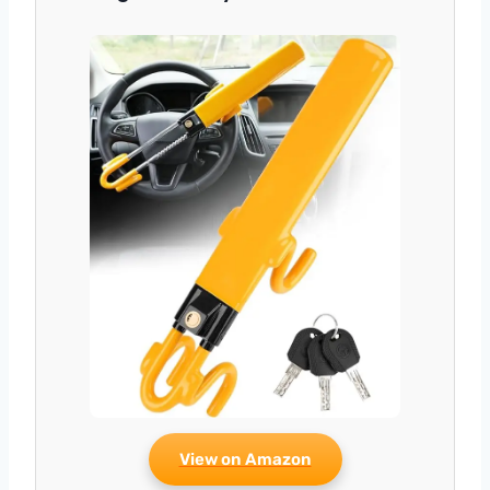
View on Amazon