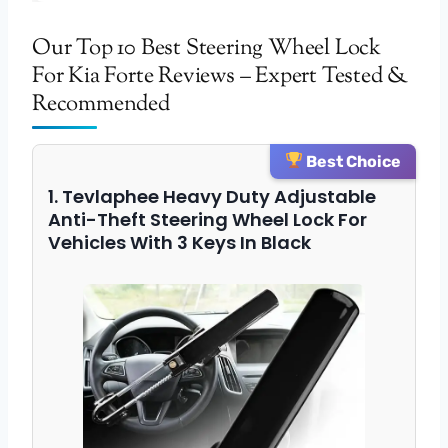
Our Top 10 Best Steering Wheel Lock
For Kia Forte Reviews – Expert Tested &
Recommended
Best Choice
1. Tevlaphee Heavy Duty Adjustable
Anti-Theft Steering Wheel Lock For
Vehicles With 3 Keys In Black