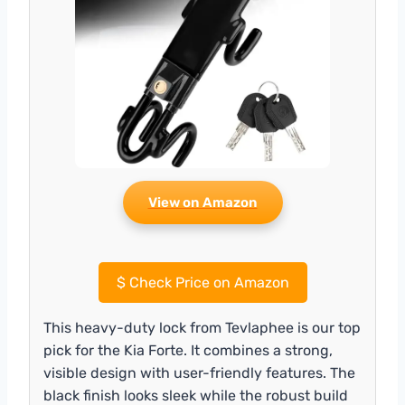
View on Amazon
$
Check Price on Amazon
This heavy-duty lock from Tevlaphee is our top
pick for the Kia Forte. It combines a strong,
visible design with user-friendly features. The
black finish looks sleek while the robust build