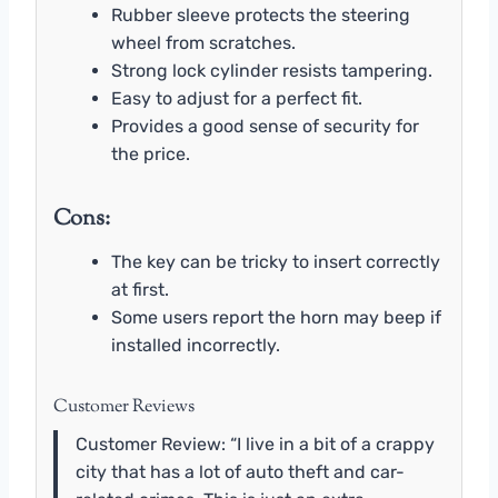
Rubber sleeve protects the steering
wheel from scratches.
Strong lock cylinder resists tampering.
Easy to adjust for a perfect fit.
Provides a good sense of security for
the price.
Cons:
The key can be tricky to insert correctly
at first.
Some users report the horn may beep if
installed incorrectly.
Customer Reviews
Customer Review: “I live in a bit of a crappy
city that has a lot of auto theft and car-