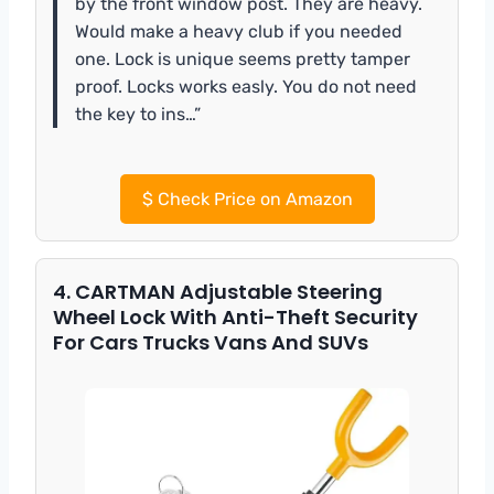
by the front window post. They are heavy.
Would make a heavy club if you needed
one. Lock is unique seems pretty tamper
proof. Locks works easly. You do not need
the key to ins…”
$
Check Price on Amazon
4. CARTMAN Adjustable Steering
Wheel Lock With Anti-Theft Security
For Cars Trucks Vans And SUVs