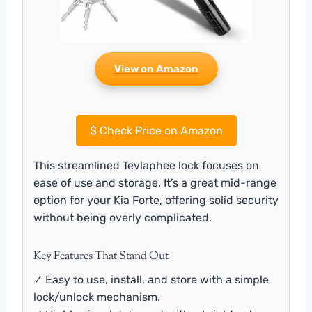
View on Amazon
$
Check Price on Amazon
This streamlined Tevlaphee lock focuses on
ease of use and storage. It’s a great mid-range
option for your Kia Forte, offering solid security
without being overly complicated.
Key Features That Stand Out
✓ Easy to use, install, and store with a simple
lock/unlock mechanism.