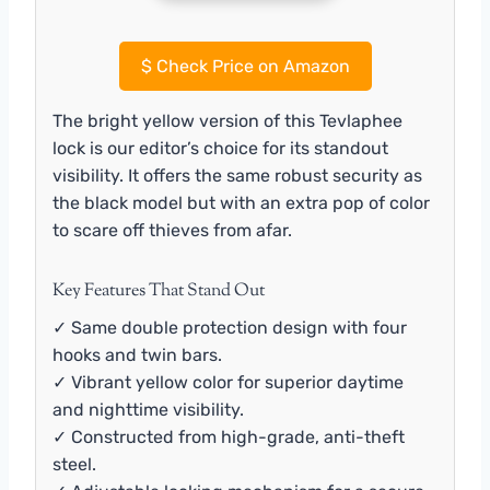
$
Check Price on Amazon
The bright yellow version of this Tevlaphee
lock is our editor’s choice for its standout
visibility. It offers the same robust security as
the black model but with an extra pop of color
to scare off thieves from afar.
Key Features That Stand Out
✓ Same double protection design with four
hooks and twin bars.
✓ Vibrant yellow color for superior daytime
and nighttime visibility.
✓ Constructed from high-grade, anti-theft
steel.