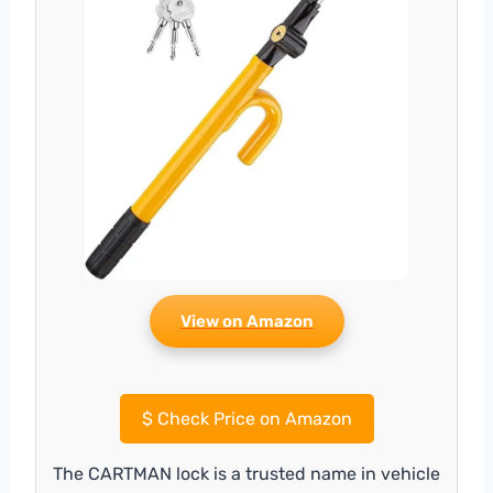
View on Amazon
$
Check Price on Amazon
The CARTMAN lock is a trusted name in vehicle