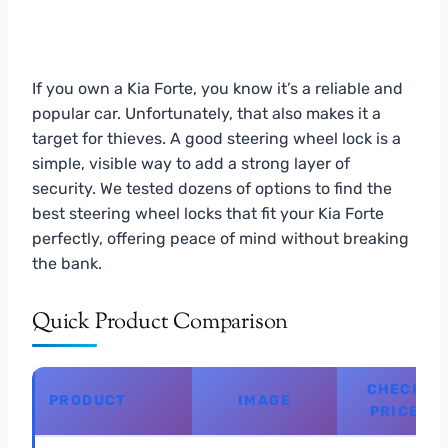
If you own a Kia Forte, you know it’s a reliable and
popular car. Unfortunately, that also makes it a
target for thieves. A good steering wheel lock is a
simple, visible way to add a strong layer of
security. We tested dozens of options to find the
best steering wheel locks that fit your Kia Forte
perfectly, offering peace of mind without breaking
the bank.
Quick Product Comparison
CHECK
PRODUCT
IMAGE
PRICE