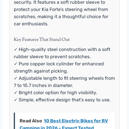
security. It features a soft rubber sleeve to
protect your Kia Forte’s steering wheel from
scratches, making it a thoughtful choice for
car enthusiasts.
Key Features That Stand Out
✓ High-quality steel construction with a soft
rubber sleeve to prevent scratches.
✓ Pure copper lock cylinder for enhanced
strength against picking.
✓ Adjustable length to fit steering wheels from
7 to 15.7 inches in diameter.
✓ Bright color option for high visibility.
✓ Simple, effective design that’s easy to use.
Read Also
10 Best Electric Bikes for RV
Camping in 2026 – Expert Tested