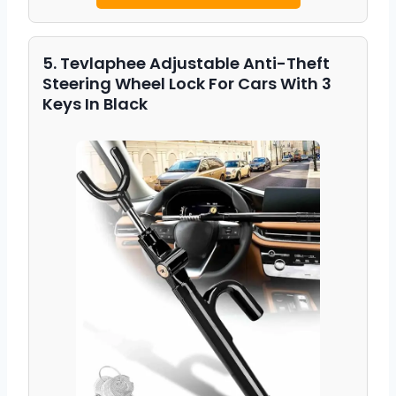
5. Tevlaphee Adjustable Anti-Theft
Steering Wheel Lock For Cars With 3
Keys In Black