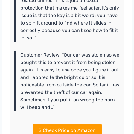
related crimes. This is just an extra
protection that makes me feel safer. It’s only
issue is that the key is a bit weird; you have
to spin it around to find where it slides in
correctly because you can’t see how to fit it
in, so…”
Customer Review: “Our car was stolen so we
bought this to prevent it from being stolen
again. It is easy to use once you figure it out
and I apprecite the bright color so it is
noticeable from outside the car. So far it has
prevented the theft of our car again.
Sometimes if you put it on wrong the horn
will beep and…”
$
Check Price on Amazon