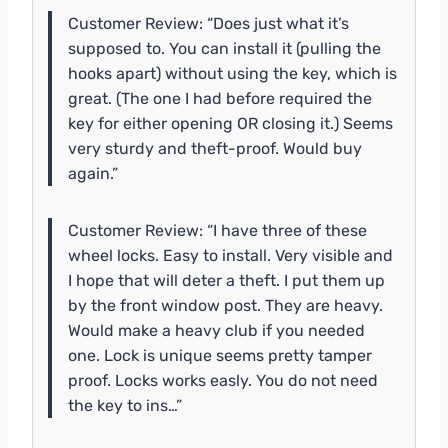
Customer Review: “Does just what it’s
supposed to. You can install it (pulling the
hooks apart) without using the key, which is
great. (The one I had before required the
key for either opening OR closing it.) Seems
very sturdy and theft-proof. Would buy
again.”
Customer Review: “I have three of these
wheel locks. Easy to install. Very visible and
I hope that will deter a theft. I put them up
by the front window post. They are heavy.
Would make a heavy club if you needed
one. Lock is unique seems pretty tamper
proof. Locks works easly. You do not need
the key to ins…”