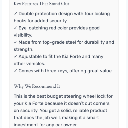
Key Features That Stand Out
✓ Double protection design with four locking
hooks for added security.
✓ Eye-catching red color provides good
visibility.
✓ Made from top-grade steel for durability and
strength.
✓ Adjustable to fit the Kia Forte and many
other vehicles.
✓ Comes with three keys, offering great value.
Why We Recommend It
This is the best budget steering wheel lock for
your Kia Forte because it doesn’t cut corners
on security. You get a solid, reliable product
that does the job well, making it a smart
investment for any car owner.