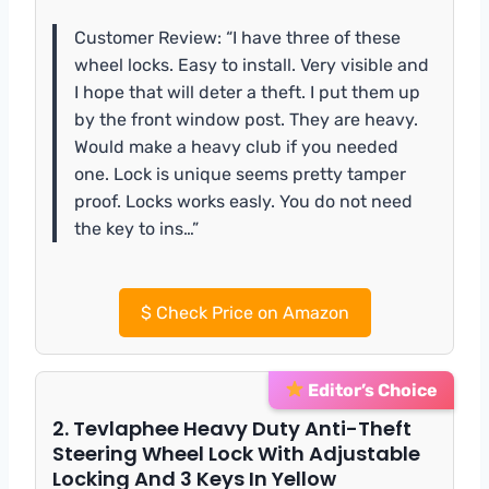
Customer Review: “I have three of these
wheel locks. Easy to install. Very visible and
I hope that will deter a theft. I put them up
by the front window post. They are heavy.
Would make a heavy club if you needed
one. Lock is unique seems pretty tamper
proof. Locks works easly. You do not need
the key to ins…”
$
Check Price on Amazon
Editor’s Choice
2. Tevlaphee Heavy Duty Anti-Theft
Steering Wheel Lock With Adjustable
Locking And 3 Keys In Yellow