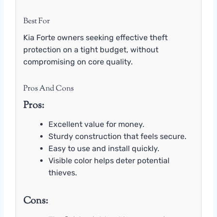
Best For
Kia Forte owners seeking effective theft
protection on a tight budget, without
compromising on core quality.
Pros And Cons
Pros:
Excellent value for money.
Sturdy construction that feels secure.
Easy to use and install quickly.
Visible color helps deter potential
thieves.
Cons: