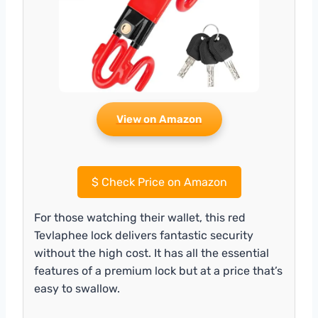
View on Amazon
$
Check Price on Amazon
For those watching their wallet, this red
Tevlaphee lock delivers fantastic security
without the high cost. It has all the essential
features of a premium lock but at a price that’s
easy to swallow.