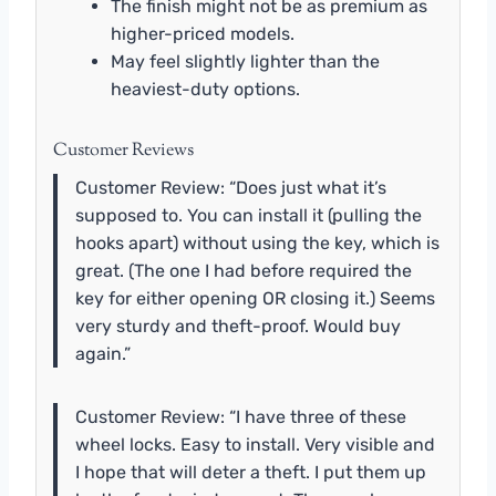
The finish might not be as premium as
higher-priced models.
May feel slightly lighter than the
heaviest-duty options.
Customer Reviews
Customer Review: “Does just what it’s
supposed to. You can install it (pulling the
hooks apart) without using the key, which is
great. (The one I had before required the
key for either opening OR closing it.) Seems
very sturdy and theft-proof. Would buy
again.”
Customer Review: “I have three of these
wheel locks. Easy to install. Very visible and
I hope that will deter a theft. I put them up