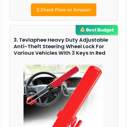
$
Check Price on Amazon
Best Budget
3. Tevlaphee Heavy Duty Adjustable
Anti-Theft Steering Wheel Lock For
Various Vehicles With 3 Keys In Red