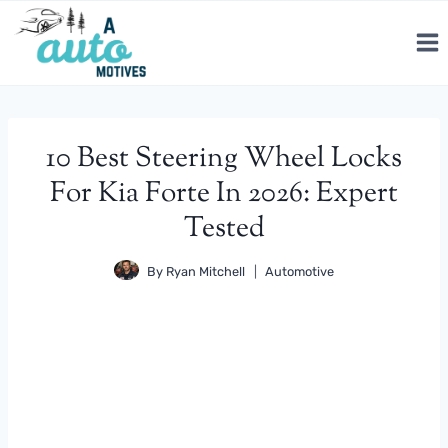
Skip
to
content
10 Best Steering Wheel Locks
For Kia Forte In 2026: Expert
Tested
By
Ryan Mitchell
Automotive