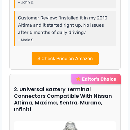
– John D.
Customer Review: “Installed it in my 2010
Altima and it started right up. No issues
after 6 months of daily driving.”
– Maria S.
$
Check Price on Amazon
Editor’s Choice
2. Universal Battery Terminal
Connectors Compatible With Nissan
Altima, Maxima, Sentra, Murano,
Infiniti