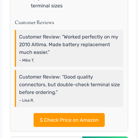
terminal sizes
Customer Reviews
Customer Review: “Worked perfectly on my
2010 Altima. Made battery replacement
much easier.”
– Mike T.
Customer Review: “Good quality
connectors, but double-check terminal size
before ordering.”
– Lisa R.
$
Check Price on Amazon