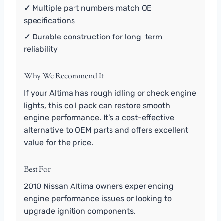
✓
Multiple part numbers match OE
specifications
✓
Durable construction for long-term
reliability
Why We Recommend It
If your Altima has rough idling or check engine
lights, this coil pack can restore smooth
engine performance. It’s a cost-effective
alternative to OEM parts and offers excellent
value for the price.
Best For
2010 Nissan Altima owners experiencing
engine performance issues or looking to
upgrade ignition components.