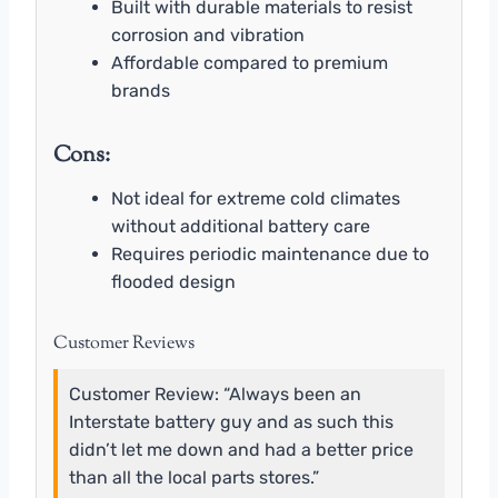
Built with durable materials to resist
corrosion and vibration
Affordable compared to premium
brands
Cons:
Not ideal for extreme cold climates
without additional battery care
Requires periodic maintenance due to
flooded design
Customer Reviews
Customer Review: “Always been an
Interstate battery guy and as such this
didn’t let me down and had a better price
than all the local parts stores.”