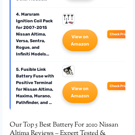
4. Marsram
Ignition Coil Pack
for 2007-2015
Nissan Altima,
Check Price
View on
Versa, Sentra,
Amazon
Rogue, and
Infiniti Models…
5. Fusible Link
Battery Fuse with
Positive Terminal
Check Price
View on
for Nissan Altima,
Amazon
Maxima, Murano,
Pathfinder, and …
Our Top 5 Best Battery For 2010 Nissan
Altima Reviews – Expert Tested &