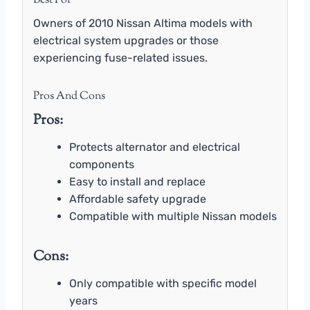
Best For
Owners of 2010 Nissan Altima models with
electrical system upgrades or those
experiencing fuse-related issues.
Pros And Cons
Pros:
Protects alternator and electrical
components
Easy to install and replace
Affordable safety upgrade
Compatible with multiple Nissan models
Cons:
Only compatible with specific model
years