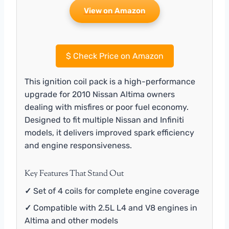
View on Amazon
$
Check Price on Amazon
This ignition coil pack is a high-performance
upgrade for 2010 Nissan Altima owners
dealing with misfires or poor fuel economy.
Designed to fit multiple Nissan and Infiniti
models, it delivers improved spark efficiency
and engine responsiveness.
Key Features That Stand Out
✓
Set of 4 coils for complete engine coverage
✓
Compatible with 2.5L L4 and V8 engines in
Altima and other models