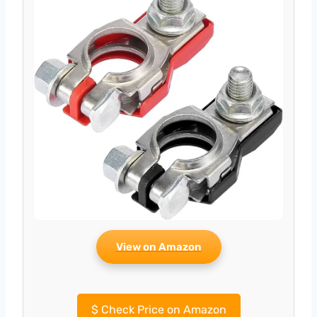
View on Amazon
$
Check Price on Amazon