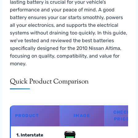
lasting battery is crucial for your vehicle’s
performance and your peace of mind. A good
battery ensures your car starts smoothly, powers
all your electronics, and supports the electrical
systems without draining too quickly. In this guide,
we’ve tested and reviewed the best batteries
specifically designed for the 2010 Nissan Altima,
focusing on quality, compatibility, and value for
money.
Quick Product Comparison
CHECK
PRODUCT
IMAGE
PRICE
1. Interstate