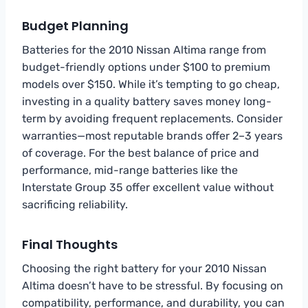
Budget Planning
Batteries for the 2010 Nissan Altima range from
budget-friendly options under $100 to premium
models over $150. While it’s tempting to go cheap,
investing in a quality battery saves money long-
term by avoiding frequent replacements. Consider
warranties—most reputable brands offer 2–3 years
of coverage. For the best balance of price and
performance, mid-range batteries like the
Interstate Group 35 offer excellent value without
sacrificing reliability.
Final Thoughts
Choosing the right battery for your 2010 Nissan
Altima doesn’t have to be stressful. By focusing on
compatibility, performance, and durability, you can