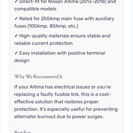
✓
Direct-fit for Nissan Altima (2013–2018) and
compatible models
✓
Rated for 250Amp main fuse with auxiliary
fuses (100Amp, 80Amp, etc.)
✓
High-quality materials ensure stable and
reliable current protection
✓
Easy installation with positive terminal
design
Why We Recommend It
If your Altima has electrical issues or you’re
replacing a faulty fusible link, this is a cost-
effective solution that restores proper
protection. It’s especially useful for preventing
alternator burnout due to power surges.