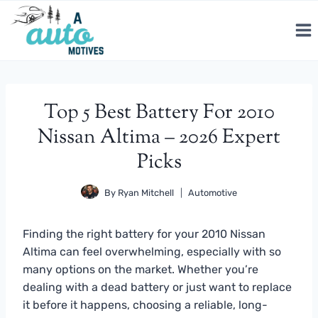
Skip
to
content
Top 5 Best Battery For 2010
Nissan Altima – 2026 Expert
Picks
By
Ryan Mitchell
Automotive
Finding the right battery for your 2010 Nissan
Altima can feel overwhelming, especially with so
many options on the market. Whether you’re
dealing with a dead battery or just want to replace
it before it happens, choosing a reliable, long-