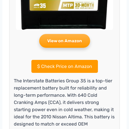
View on Amazon
$
Check Price on Amazon
The Interstate Batteries Group 35 is a top-tier
replacement battery built for reliability and
long-term performance. With 640 Cold
Cranking Amps (CCA), it delivers strong
starting power even in cold weather, making it
ideal for the 2010 Nissan Altima. This battery is
designed to match or exceed OEM