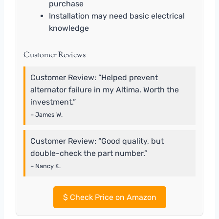
purchase
Installation may need basic electrical
knowledge
Customer Reviews
Customer Review: “Helped prevent
alternator failure in my Altima. Worth the
investment.”
– James W.
Customer Review: “Good quality, but
double-check the part number.”
– Nancy K.
$
Check Price on Amazon