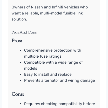
Owners of Nissan and Infiniti vehicles who
want a reliable, multi-model fusible link
solution.
Pros And Cons
Pros:
Comprehensive protection with
multiple fuse ratings
Compatible with a wide range of
models
Easy to install and replace
Prevents alternator and wiring damage
Cons:
Requires checking compatibility before