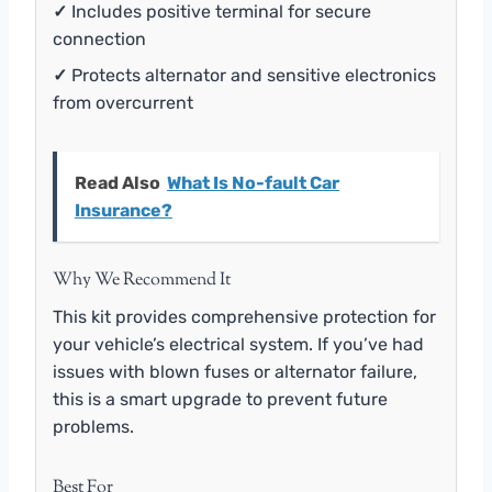
✓
Includes positive terminal for secure
connection
✓
Protects alternator and sensitive electronics
from overcurrent
Read Also
What Is No-fault Car
Insurance?
Why We Recommend It
This kit provides comprehensive protection for
your vehicle’s electrical system. If you’ve had
issues with blown fuses or alternator failure,
this is a smart upgrade to prevent future
problems.
Best For