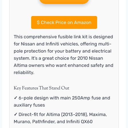
$
Check Price on Amazon
This comprehensive fusible link kit is designed
for Nissan and Infiniti vehicles, offering multi-
pole protection for your battery and electrical
system. It’s a great choice for 2010 Nissan
Altima owners who want enhanced safety and
reliability.
Key Features That Stand Out
✓
6-pole design with main 250Amp fuse and
auxiliary fuses
✓
Direct-fit for Altima (2013–2018), Maxima,
Murano, Pathfinder, and Infiniti QX60