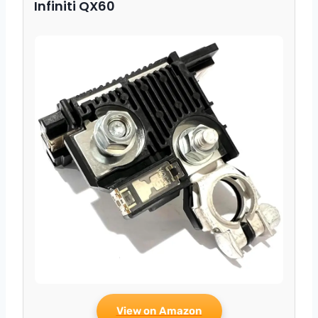
Infiniti QX60
View on Amazon