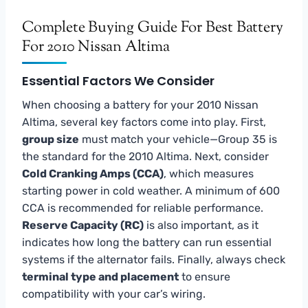
Complete Buying Guide For Best Battery
For 2010 Nissan Altima
Essential Factors We Consider
When choosing a battery for your 2010 Nissan
Altima, several key factors come into play. First,
group size
must match your vehicle—Group 35 is
the standard for the 2010 Altima. Next, consider
Cold Cranking Amps (CCA)
, which measures
starting power in cold weather. A minimum of 600
CCA is recommended for reliable performance.
Reserve Capacity (RC)
is also important, as it
indicates how long the battery can run essential
systems if the alternator fails. Finally, always check
terminal type and placement
to ensure
compatibility with your car’s wiring.