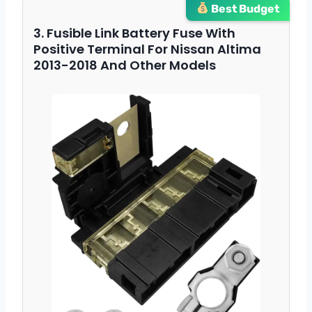
Best Budget
3. Fusible Link Battery Fuse With
Positive Terminal For Nissan Altima
2013-2018 And Other Models