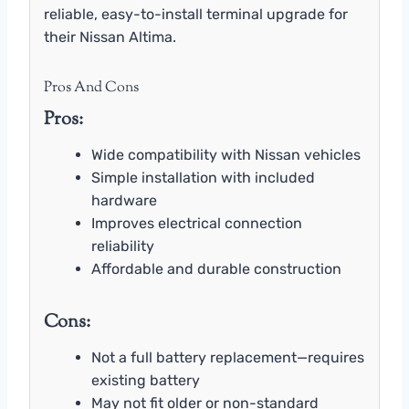
reliable, easy-to-install terminal upgrade for
their Nissan Altima.
Pros And Cons
Pros:
Wide compatibility with Nissan vehicles
Simple installation with included
hardware
Improves electrical connection
reliability
Affordable and durable construction
Cons:
Not a full battery replacement—requires
existing battery
May not fit older or non-standard