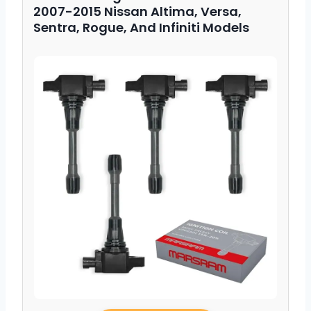
2007-2015 Nissan Altima, Versa,
Sentra, Rogue, And Infiniti Models