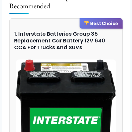
Recommended
Best Choice
1. Interstate Batteries Group 35
Replacement Car Battery 12V 640
CCA For Trucks And SUVs