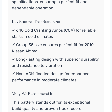
specifications, ensuring a perfect fit and
dependable operation.
Key Features That Stand Out
✓
640 Cold Cranking Amps (CCA) for reliable
starts in cold climates
✓
Group 35 size ensures perfect fit for 2010
Nissan Altima
✓
Long-lasting design with superior durability
and resistance to vibration
✓
Non-AGM flooded design for enhanced
performance in moderate climates
Why We Recommend It
This battery stands out for its exceptional
build quality and proven track record.