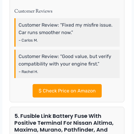
Customer Reviews
Customer Review: “Fixed my misfire issue.
Car runs smoother now.”
– Carlos M.
Customer Review: “Good value, but verify
compatibility with your engine first.”
– Rachel H.
$
Check Price on Amazon
5. Fusible Link Battery Fuse With
Positive Terminal For Nissan Altima,
Maxima, Murano, Pathfinder, And