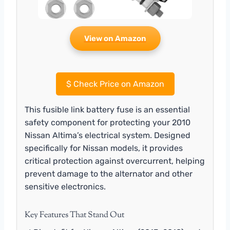
View on Amazon
$
Check Price on Amazon
This fusible link battery fuse is an essential
safety component for protecting your 2010
Nissan Altima’s electrical system. Designed
specifically for Nissan models, it provides
critical protection against overcurrent, helping
prevent damage to the alternator and other
sensitive electronics.
Key Features That Stand Out