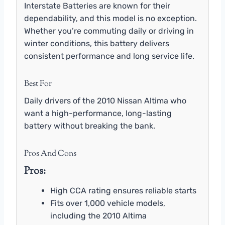
Interstate Batteries are known for their
dependability, and this model is no exception.
Whether you’re commuting daily or driving in
winter conditions, this battery delivers
consistent performance and long service life.
Best For
Daily drivers of the 2010 Nissan Altima who
want a high-performance, long-lasting
battery without breaking the bank.
Pros And Cons
Pros:
High CCA rating ensures reliable starts
Fits over 1,000 vehicle models,
including the 2010 Altima