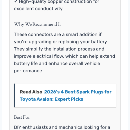
✓
High-quality copper construction for
excellent conductivity
Why We Recommend It
These connectors are a smart addition if
you’re upgrading or replacing your battery.
They simplify the installation process and
improve electrical flow, which can help extend
battery life and enhance overall vehicle
performance.
Read Also
2026's 4 Best Spark Plugs for
Toyota Avalon: Expert Picks
Best For
DIY enthusiasts and mechanics looking for a