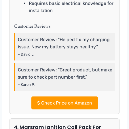
Requires basic electrical knowledge for
installation
Customer Reviews
Customer Review: “Helped fix my charging
issue. Now my battery stays healthy.”
– David L.
Customer Review: “Great product, but make
sure to check part number first.”
– Karen P.
$
Check Price on Amazon
4. Marsram Ignition Coil Pack For