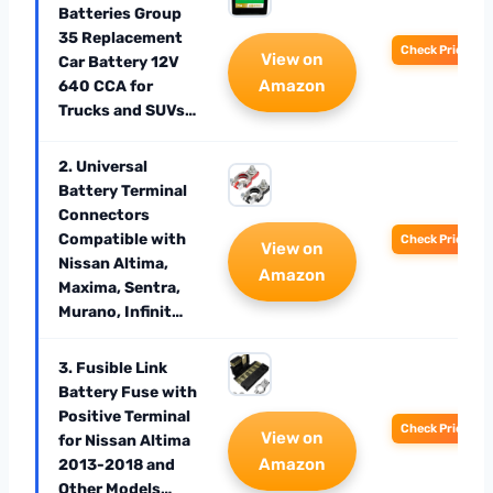
Batteries Group
35 Replacement
Check Price
View on
Car Battery 12V
Amazon
640 CCA for
Trucks and SUVs…
2. Universal
Battery Terminal
Connectors
Compatible with
Check Price
View on
Nissan Altima,
Amazon
Maxima, Sentra,
Murano, Infinit…
3. Fusible Link
Battery Fuse with
Positive Terminal
Check Price
View on
for Nissan Altima
Amazon
2013-2018 and
Other Models…