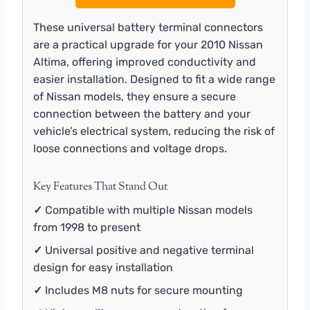
These universal battery terminal connectors
are a practical upgrade for your 2010 Nissan
Altima, offering improved conductivity and
easier installation. Designed to fit a wide range
of Nissan models, they ensure a secure
connection between the battery and your
vehicle’s electrical system, reducing the risk of
loose connections and voltage drops.
Key Features That Stand Out
✓
Compatible with multiple Nissan models
from 1998 to present
✓
Universal positive and negative terminal
design for easy installation
✓
Includes M8 nuts for secure mounting