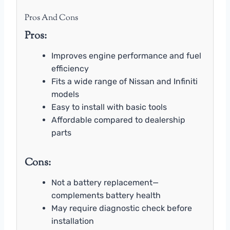
Pros And Cons
Pros:
Improves engine performance and fuel
efficiency
Fits a wide range of Nissan and Infiniti
models
Easy to install with basic tools
Affordable compared to dealership
parts
Cons:
Not a battery replacement—
complements battery health
May require diagnostic check before
installation