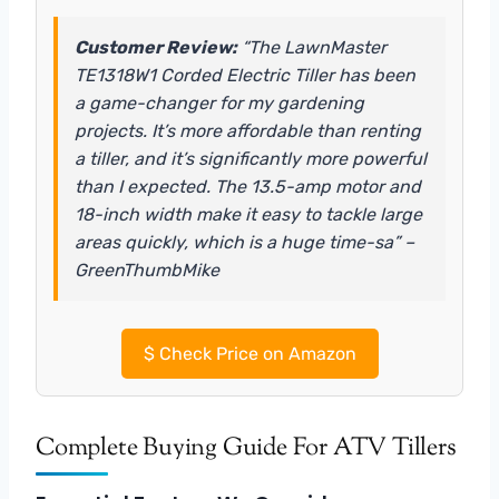
Customer Review:
“The LawnMaster
TE1318W1 Corded Electric Tiller has been
a game-changer for my gardening
projects. It’s more affordable than renting
a tiller, and it’s significantly more powerful
than I expected. The 13.5-amp motor and
18-inch width make it easy to tackle large
areas quickly, which is a huge time-sa” –
GreenThumbMike
$
Check Price on Amazon
Complete Buying Guide For ATV Tillers