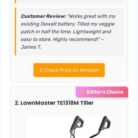
Customer Review:
“Works great with my
existing Dewalt battery. Tilled my veggie
patch in half the time. Lightweight and
easy to store. Highly recommend!” –
James T.
$
Check Price on Amazon
Editor’s Choice
2. LawnMaster TE1318M Tiller