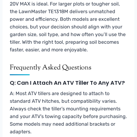
20V MAX is ideal. For larger plots or tougher soil,
the LawnMaster TE1318M delivers unmatched
power and efficiency. Both models are excellent
choices, but your decision should align with your
garden size, soil type, and how often you’ll use the
tiller. With the right tool, preparing soil becomes
faster, easier, and more enjoyable.
Frequently Asked Questions
Q: Can I Attach An ATV Tiller To Any ATV?
A: Most ATV tillers are designed to attach to
standard ATV hitches, but compatibility varies.
Always check the tiller’s mounting requirements
and your ATV’s towing capacity before purchasing.
Some models may need additional brackets or
adapters.