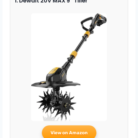
1. Dewalt 20V MAX 9″ Tiller
View on Amazon