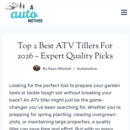
Skip
to
content
Top 2 Best ATV Tillers For
2026 – Expert Quality Picks
By
Ryan Mitchell
Automotive
Looking for the perfect tool to prepare your garden
beds or tackle tough soil without breaking your
back? An ATV tiller might just be the game-
changer you’ve been searching for. Whether you’re
prepping for spring planting, clearing overgrown
plots, or maintaining large properties, a quality
tiller can save time and effort. But with so many