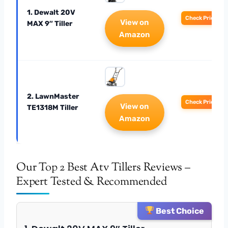
1. Dewalt 20V
Check Price
View on
MAX 9″ Tiller
Amazon
2. LawnMaster
Check Price
View on
TE1318M Tiller
Amazon
Our Top 2 Best Atv Tillers Reviews –
Expert Tested & Recommended
Best Choice