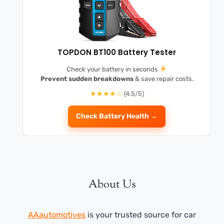
TOPDON BT100 Battery Tester
Check your battery in seconds
Prevent sudden breakdowns
& save repair costs.
★★★★☆
(4.5/5)
Check Battery Health →
About Us
AAautomotives
is your trusted source for car