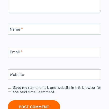
Name
*
Email
*
Website
Save my name, email, and website in this browser for
the next time I comment.