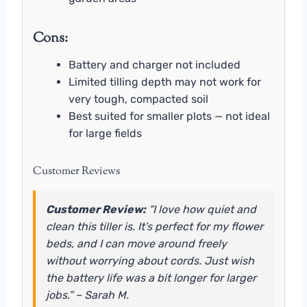
Cons:
Battery and charger not included
Limited tilling depth may not work for
very tough, compacted soil
Best suited for smaller plots — not ideal
for large fields
Customer Reviews
Customer Review:
“I love how quiet and
clean this tiller is. It’s perfect for my flower
beds, and I can move around freely
without worrying about cords. Just wish
the battery life was a bit longer for larger
jobs.” – Sarah M.