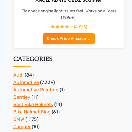
ANCEL AD410 OBD2 Scanner
Fix check engine light issues fast. Works on all cars
(1996+).
☆ (4.5/5)
Check Price Amazon →
CATEGORIES
Audi
(84)
Automotive
(7,339)
Automotive Painting
(1)
Bentley
(11)
Best Bike Helmets
(14)
Bike Helmet Blog
(61)
BMW
(1,175)
Camper
(10)