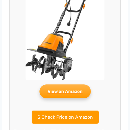
View on Amazon
$
Check Price on Amazon