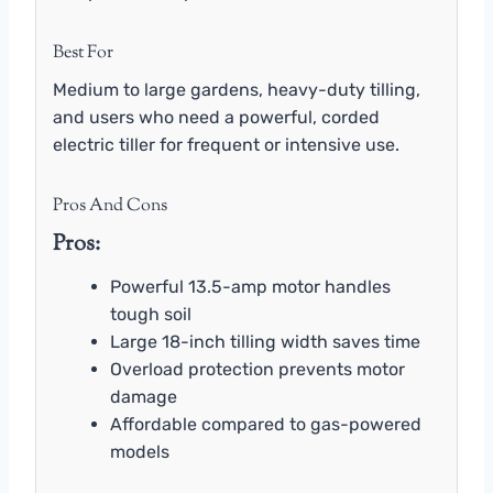
Best For
Medium to large gardens, heavy-duty tilling,
and users who need a powerful, corded
electric tiller for frequent or intensive use.
Pros And Cons
Pros:
Powerful 13.5-amp motor handles
tough soil
Large 18-inch tilling width saves time
Overload protection prevents motor
damage
Affordable compared to gas-powered
models