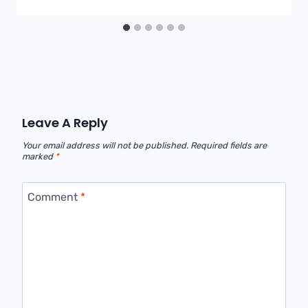
Leave A Reply
Your email address will not be published.
Required fields are
marked
*
Comment
*