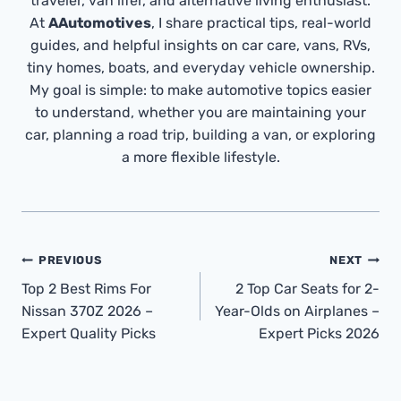
traveler, van lifer, and alternative living enthusiast.
At
AAutomotives
, I share practical tips, real-world
guides, and helpful insights on car care, vans, RVs,
tiny homes, boats, and everyday vehicle ownership.
My goal is simple: to make automotive topics easier
to understand, whether you are maintaining your
car, planning a road trip, building a van, or exploring
a more flexible lifestyle.
Post
PREVIOUS
NEXT
Navigation
Top 2 Best Rims For
2 Top Car Seats for 2-
Nissan 370Z 2026 –
Year-Olds on Airplanes –
Expert Quality Picks
Expert Picks 2026