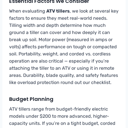
Essential Factors We Consider
When evaluating
ATV tillers
, we look at several key
factors to ensure they meet real-world needs.
Tilling width and depth determine how much
ground a tiller can cover and how deeply it can
break up soil. Motor power (measured in amps or
volts) affects performance on tough or compacted
soil. Portability, weight, and corded vs. cordless
operation are also critical — especially if you’re
attaching the tiller to an ATV or using it in remote
areas. Durability, blade quality, and safety features
like overload protection round out our checklist.
Budget Planning
ATV tillers range from budget-friendly electric
models under $200 to more advanced, higher-
capacity units. If you’re on a tight budget, corded