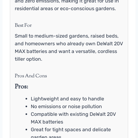
and zero emissions, making it great for use in
residential areas or eco-conscious gardens.
Best For
Small to medium-sized gardens, raised beds,
and homeowners who already own DeWalt 20V
MAX batteries and want a versatile, cordless
tiller option.
Pros And Cons
Pros:
Lightweight and easy to handle
No emissions or noise pollution
Compatible with existing DeWalt 20V
MAX batteries
Great for tight spaces and delicate
garden areas