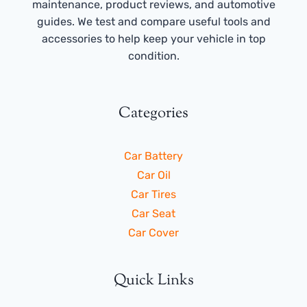
maintenance, product reviews, and automotive
guides. We test and compare useful tools and
accessories to help keep your vehicle in top
condition.
Categories
Car Battery
Car Oil
Car Tires
Car Seat
Car Cover
Quick Links