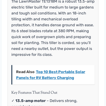
The LawnMaster TE1318M is a robust 13.5-amp
electric tiller built for medium to large gardens
and tough soil conditions. With an 18-inch
tilling width and mechanical overload
protection, it handles dense ground with ease.
Its 6 steel blades rotate at 380 RPM, making
quick work of overgrown plots and preparing
soil for planting. This tiller is corded, so you’ll
need a nearby outlet, but the power output is
impressive for its class.
Read Also
Top 10 Best Portable Solar
Panels for RV Battery Charging
Key Features That Stand Out
✓
13.5-amp motor
– Delivers strong,