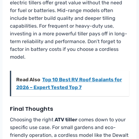
electric tillers offer great value without the need
for fuel or batteries. Mid-range models often
include better build quality and deeper tilling
capabilities. For frequent or heavy-duty use,
investing in a more powerful tiller pays off in long-
term reliability and performance. Don’t forget to
factor in battery costs if you choose a cordless
model.
Read Also
Top 10 Best RV Roof Sealants for
2026 – Expert Tested Top 7
Final Thoughts
Choosing the right
ATV tiller
comes down to your
specific use case. For small gardens and eco-
friendly operation, a cordless model like the Dewalt