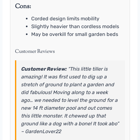
Cons:
Corded design limits mobility
Slightly heavier than cordless models
May be overkill for small garden beds
Customer Reviews
Customer Review:
“This little tiller is
amazing! It was first used to dig up a
stretch of ground to plant a garden and
did fabulous! Moving along to a week
ago… we needed to level the ground for a
new 14 ft diameter pool and out comes
this little monster. It chewed up that
ground like a dog with a bone! It took abo”
– GardenLover22