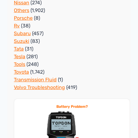
Nissan
(274)
Others
(1,902)
Porsche
(8)
Rv
(38)
Subaru
(457)
Suzuki
(83)
Tata
(31)
Tesla
(281)
Tools
(248)
Toyota
(1,742)
Transmission Fluid
(1)
Volvo Troubleshooting
(419)
Battery Problem?