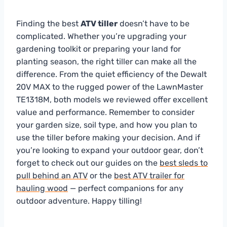
Finding the best
ATV tiller
doesn’t have to be
complicated. Whether you’re upgrading your
gardening toolkit or preparing your land for
planting season, the right tiller can make all the
difference. From the quiet efficiency of the Dewalt
20V MAX to the rugged power of the LawnMaster
TE1318M, both models we reviewed offer excellent
value and performance. Remember to consider
your garden size, soil type, and how you plan to
use the tiller before making your decision. And if
you’re looking to expand your outdoor gear, don’t
forget to check out our guides on the
best sleds to
pull behind an ATV
or the
best ATV trailer for
hauling wood
— perfect companions for any
outdoor adventure. Happy tilling!