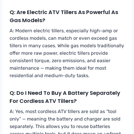
Q: Are Electric ATV Tillers As Powerful As
Gas Models?
A: Modern electric tillers, especially high-amp or
cordless models, can match or even exceed gas
tillers in many cases. While gas models traditionally
offer more raw power, electric tillers provide
consistent torque, zero emissions, and easier
maintenance — making them ideal for most
residential and medium-duty tasks.
Q: Do I Need To Buy A Battery Separately
For Cordless ATV Tillers?
A: Yes, most cordless ATV tillers are sold as “tool
only” — meaning the battery and charger are sold
separately. This allows you to reuse batteries
across multiple tools, but it does mean an upfront