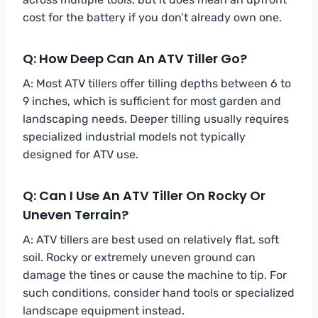
cost for the battery if you don’t already own one.
Q: How Deep Can An ATV Tiller Go?
A: Most ATV tillers offer tilling depths between 6 to
9 inches, which is sufficient for most garden and
landscaping needs. Deeper tilling usually requires
specialized industrial models not typically
designed for ATV use.
Q: Can I Use An ATV Tiller On Rocky Or
Uneven Terrain?
A: ATV tillers are best used on relatively flat, soft
soil. Rocky or extremely uneven ground can
damage the tines or cause the machine to tip. For
such conditions, consider hand tools or specialized
landscape equipment instead.