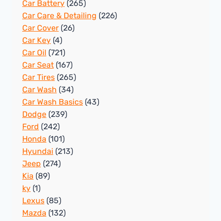
Car Battery
(265)
Car Care & Detailing
(226)
Car Cover
(26)
Car Key
(4)
Car Oil
(721)
Car Seat
(167)
Car Tires
(265)
Car Wash
(34)
Car Wash Basics
(43)
Dodge
(239)
Ford
(242)
Honda
(101)
Hyundai
(213)
Jeep
(274)
Kia
(89)
ky
(1)
Lexus
(85)
Mazda
(132)