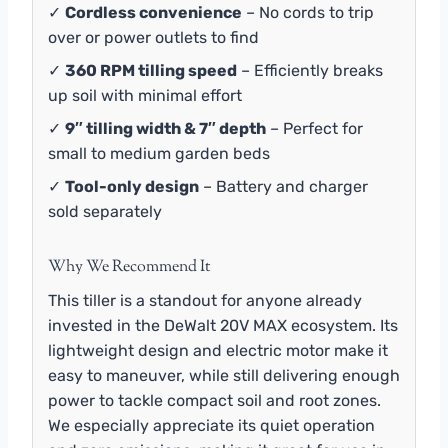
✓
Cordless convenience
– No cords to trip
over or power outlets to find
✓
360 RPM tilling speed
– Efficiently breaks
up soil with minimal effort
✓
9″ tilling width & 7″ depth
– Perfect for
small to medium garden beds
✓
Tool-only design
– Battery and charger
sold separately
Why We Recommend It
This tiller is a standout for anyone already
invested in the DeWalt 20V MAX ecosystem. Its
lightweight design and electric motor make it
easy to maneuver, while still delivering enough
power to tackle compact soil and root zones.
We especially appreciate its quiet operation