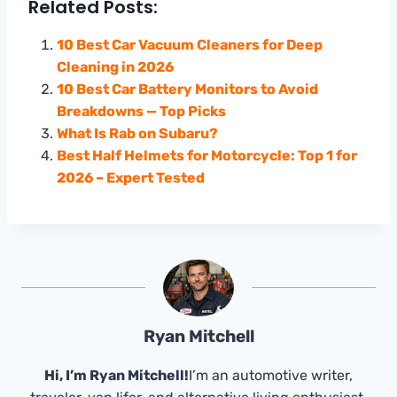
Related Posts:
10 Best Car Vacuum Cleaners for Deep
Cleaning in 2026
10 Best Car Battery Monitors to Avoid
Breakdowns — Top Picks
What Is Rab on Subaru?
Best Half Helmets for Motorcycle: Top 1 for
2026 – Expert Tested
Ryan Mitchell
Hi, I’m Ryan Mitchell!
I’m an automotive writer,