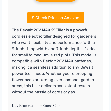
$
Check Price on Amazon
The Dewalt 20V MAX 9″ Tiller is a powerful,
cordless electric tiller designed for gardeners
who want flexibility and performance. With a
9-inch tilling width and 7-inch depth, it’s ideal
for small to medium-sized plots. This model is
compatible with DeWalt 20V MAX batteries,
making it a seamless addition to any DeWalt
power tool lineup. Whether you’re prepping
flower beds or turning over compact garden
areas, this tiller delivers consistent results
without the hassle of cords or gas.
Key Features That Stand Out