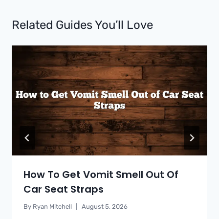
Related Guides You’ll Love
How To Get Vomit Smell Out Of
Car Seat Straps
By
Ryan Mitchell
August 5, 2026