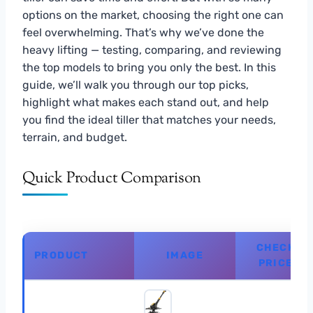
options on the market, choosing the right one can
feel overwhelming. That’s why we’ve done the
heavy lifting — testing, comparing, and reviewing
the top models to bring you only the best. In this
guide, we’ll walk you through our top picks,
highlight what makes each stand out, and help
you find the ideal tiller that matches your needs,
terrain, and budget.
Quick Product Comparison
CHECK
PRODUCT
IMAGE
PRICE