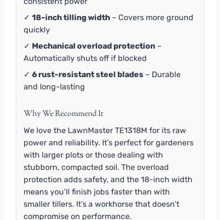
consistent power
✓
18-inch tilling width
– Covers more ground
quickly
✓
Mechanical overload protection
–
Automatically shuts off if blocked
✓
6 rust-resistant steel blades
– Durable
and long-lasting
Why We Recommend It
We love the LawnMaster TE1318M for its raw
power and reliability. It’s perfect for gardeners
with larger plots or those dealing with
stubborn, compacted soil. The overload
protection adds safety, and the 18-inch width
means you’ll finish jobs faster than with
smaller tillers. It’s a workhorse that doesn’t
compromise on performance.