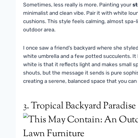
Sometimes, less really is more. Painting your
st
minimalist and clean vibe. Pair it with white lo
cushions. This style feels calming, almost spa-l
outdoor area.
I once saw a friend’s backyard where she style
white umbrella and a few potted succulents. It l
white is that it reflects light and makes small s
shouts, but the message it sends is pure sophist
creating a serene, balanced space that you can r
3. Tropical Backyard Paradise