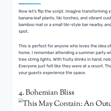
Now let’s flip the script. Imagine transforming 
banana leaf plants, tiki torches, and vibrant cus
bamboo mat or a small tiki-style bar nearby, and
spot.
This is perfect for anyone who loves the idea o
home. I remember attending a summer party whe
tree string lights. With fruity drinks in hand, n
Everyone just felt like they were at a resort. 
your guests experience the space.
4. Bohemian Bliss