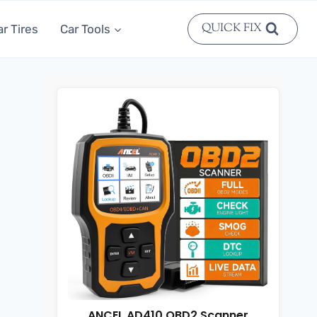
QUICK FIX
ar Tires
Car Tools
ANCEL AD410 OBD2 Scanner