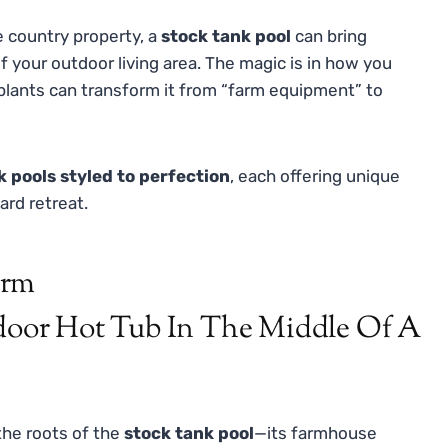
de country property, a
stock tank pool
can bring
f your outdoor living area. The magic is in how you
few plants can transform it from “farm equipment” to
k pools styled to perfection
, each offering unique
ard retreat.
arm
the roots of the
stock tank pool
—its farmhouse