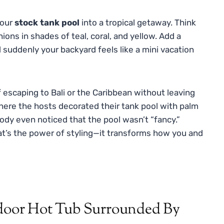
your
stock tank pool
into a tropical getaway. Think
hions in shades of teal, coral, and yellow. Add a
 suddenly your backyard feels like a mini vacation
f escaping to Bali or the Caribbean without leaving
re the hosts decorated their tank pool with palm
obody even noticed that the pool wasn’t “fancy.”
That’s the power of styling—it transforms how you and