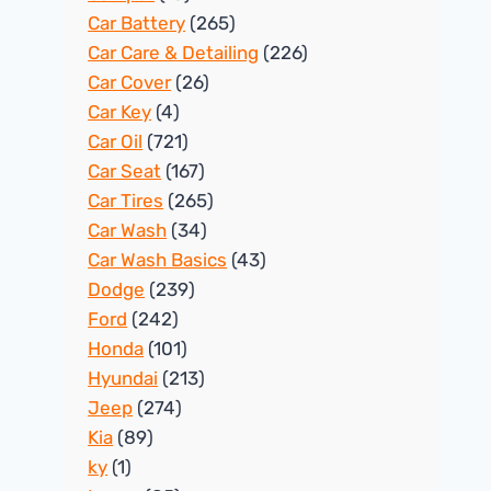
Car Battery
(265)
Car Care & Detailing
(226)
Car Cover
(26)
Car Key
(4)
Car Oil
(721)
Car Seat
(167)
Car Tires
(265)
Car Wash
(34)
Car Wash Basics
(43)
Dodge
(239)
Ford
(242)
Honda
(101)
Hyundai
(213)
Jeep
(274)
Kia
(89)
ky
(1)