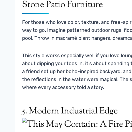
For those who love color, texture, and free-spir
way to go. Imagine patterned outdoor rugs, floo
pool. Throw in macramé plant hangers, dreamcatc
This style works especially well if you love lou
about dipping your toes in; it’s about spending
a friend set up her boho-inspired backyard, and 
the reflections in the water were magical. The 
where every accessory told a story.
5. Modern Industrial Edge