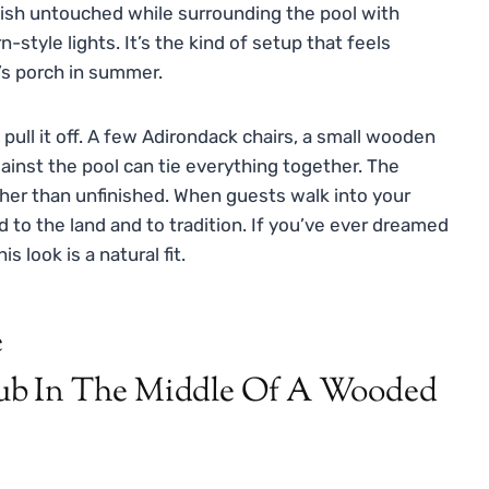
nish untouched while surrounding the pool with
-style lights. It’s the kind of setup that feels
a’s porch in summer.
pull it off. A few Adirondack chairs, a small wooden
ainst the pool can tie everything together. The
ather than unfinished. When guests walk into your
d to the land and to tradition. If you’ve ever dreamed
 look is a natural fit.
e