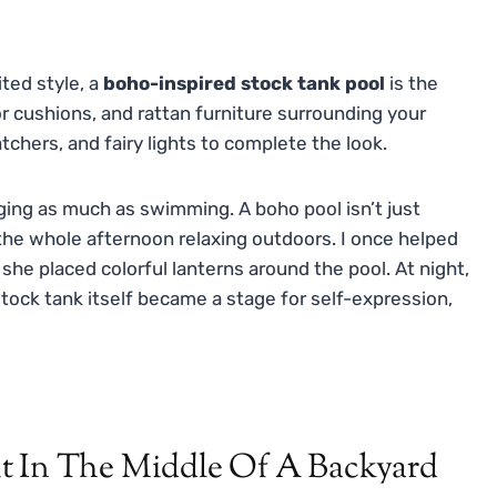
ited style, a
boho-inspired stock tank pool
is the
r cushions, and rattan furniture surrounding your
hers, and fairy lights to complete the look.
nging as much as swimming. A boho pool isn’t just
 the whole afternoon relaxing outdoors. I once helped
she placed colorful lanterns around the pool. At night,
stock tank itself became a stage for self-expression,