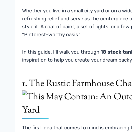
Whether you live in a small city yard or on a wi
refreshing relief and serve as the centerpiece o
style it. A coat of paint, a set of lights, or a 
“Pinterest-worthy oasis.”
In this guide, I’ll walk you through
18 stock tan
inspiration to help you create your dream backy
1. The Rustic Farmhouse Ch
The first idea that comes to mind is embracing 