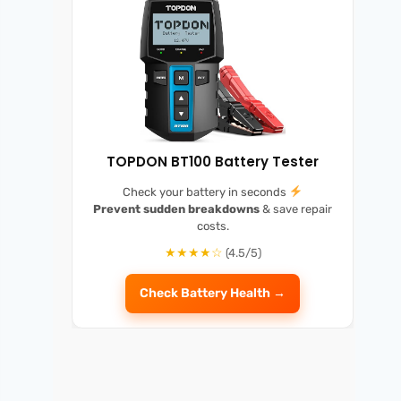
TOPDON BT100 Battery Tester
Check your battery in seconds
Prevent sudden breakdowns
& save repair
costs.
★★★★☆
(4.5/5)
Check Battery Health →