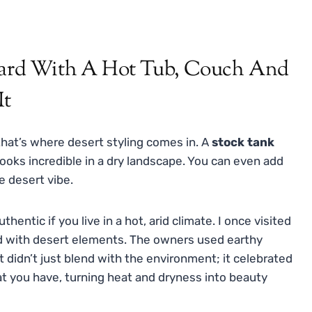
 that’s where desert styling comes in. A
stock tank
looks incredible in a dry landscape. You can even add
he desert vibe.
thentic if you live in a hot, arid climate. I once visited
ed with desert elements. The owners used earthy
t didn’t just blend with the environment; it celebrated
hat you have, turning heat and dryness into beauty