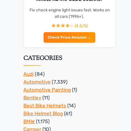
Fix check engine light issues fast. Works on
all cars (1996+).
☆ (4.5/5)
Check Price Amazon →
CATEGORIES
Audi
(84)
Automotive
(7,339)
Automotive Painting
(1)
Bentley
(11)
Best Bike Helmets
(14)
Bike Helmet Blog
(61)
BMW
(1,175)
Camper
(10)