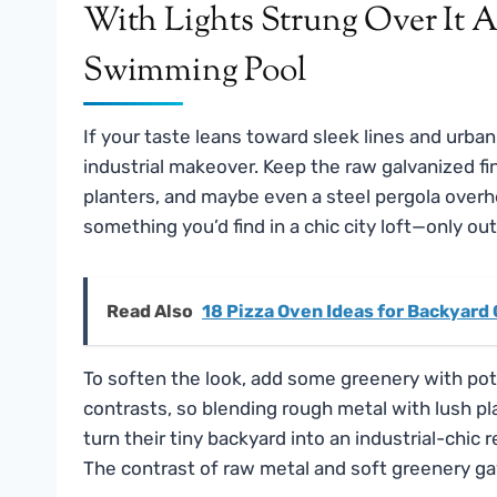
If your taste leans toward sleek lines and urban
industrial makeover. Keep the raw galvanized fin
planters, and maybe even a steel pergola overh
something you’d find in a chic city loft—only ou
Read Also
18 Pizza Oven Ideas for Backyard
To soften the look, add some greenery with pott
contrasts, so blending rough metal with lush pla
turn their tiny backyard into an industrial-chic r
The contrast of raw metal and soft greenery gave 