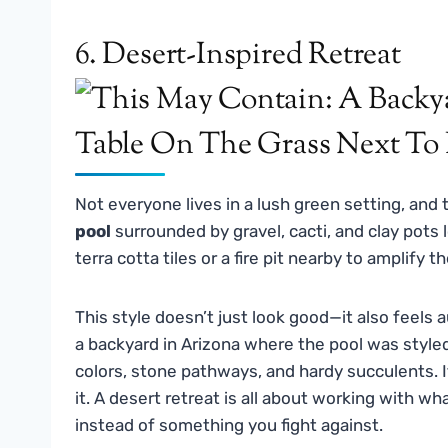
6. Desert-Inspired Retreat
Not everyone lives in a lush green setting, and
pool
surrounded by gravel, cacti, and clay pots 
terra cotta tiles or a fire pit nearby to amplify t
This style doesn’t just look good—it also feels au
a backyard in Arizona where the pool was styl
colors, stone pathways, and hardy succulents. I
it. A desert retreat is all about working with w
instead of something you fight against.