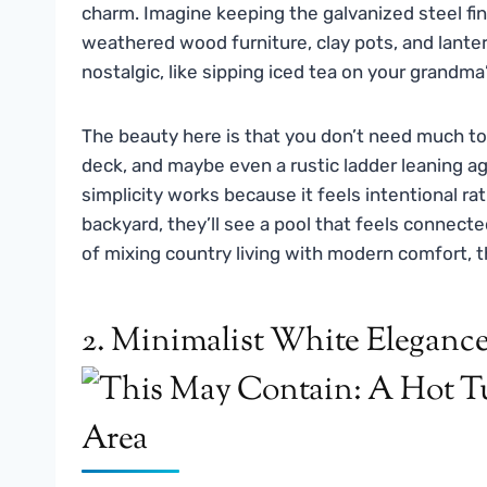
charm. Imagine keeping the galvanized steel fi
weathered wood furniture, clay pots, and lantern
nostalgic, like sipping iced tea on your grandm
The beauty here is that you don’t need much to 
deck, and maybe even a rustic ladder leaning ag
simplicity works because it feels intentional r
backyard, they’ll see a pool that feels connecte
of mixing country living with modern comfort, this
2. Minimalist White Eleganc