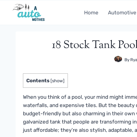
Skip
to
Home
Automotive
content
18 Stock Tank Pool
By
Rya
Contents
[
show
]
When you think of a pool, your mind might immedi
waterfalls, and expensive tiles. But the beauty o
budget-friendly but also charming in their own
galvanized tank that people are transforming i
just affordable; they’re also stylish, adaptable,