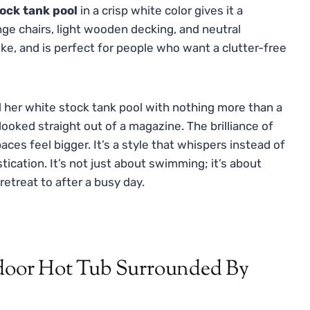
ock tank pool
in a crisp white color gives it a
unge chairs, light wooden decking, and neutral
ike, and is perfect for people who want a clutter-free
d her white stock tank pool with nothing more than a
ooked straight out of a magazine. The brilliance of
paces feel bigger. It’s a style that whispers instead of
ication. It’s not just about swimming; it’s about
etreat to after a busy day.