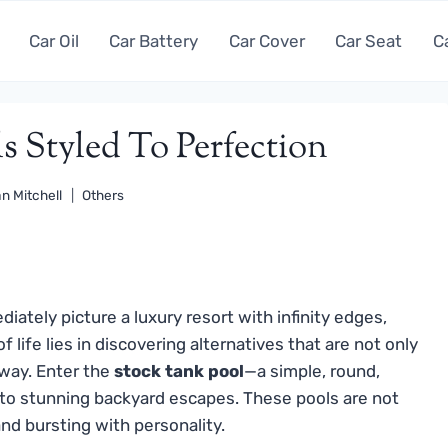
Car Oil
Car Battery
Car Cover
Car Seat
C
s Styled To Perfection
n Mitchell
Others
ately picture a luxury resort with infinity edges,
f life lies in discovering alternatives that are not only
 way. Enter the
stock tank pool
—a simple, round,
nto stunning backyard escapes. These pools are not
 and bursting with personality.