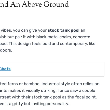
 vibes, you can give your
stock tank pool
an
ish but pair it with black metal chairs, concrete
ead. This design feels bold and contemporary, like
tdoors.
 Chefs
ed ferns or bamboo. Industrial style often relies on
nts makes it visually striking. I once saw a couple
etreat with their stock tank pool as the focal point.
it a gritty but inviting personality.