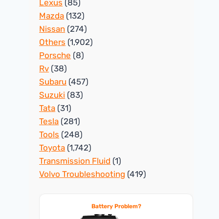
Lexus
(85)
Mazda
(132)
Nissan
(274)
Others
(1,902)
Porsche
(8)
Rv
(38)
Subaru
(457)
Suzuki
(83)
Tata
(31)
Tesla
(281)
Tools
(248)
Toyota
(1,742)
Transmission Fluid
(1)
Volvo Troubleshooting
(419)
Battery Problem?