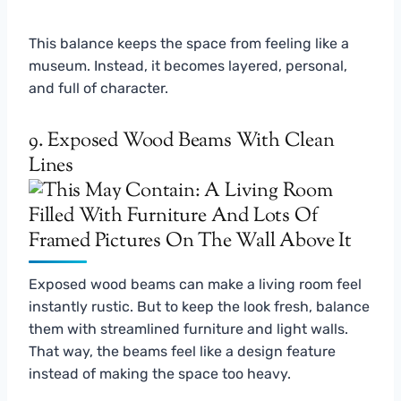
This balance keeps the space from feeling like a
museum. Instead, it becomes layered, personal,
and full of character.
9. Exposed Wood Beams With Clean
Lines
Exposed wood beams can make a living room feel
instantly rustic. But to keep the look fresh, balance
them with streamlined furniture and light walls.
That way, the beams feel like a design feature
instead of making the space too heavy.