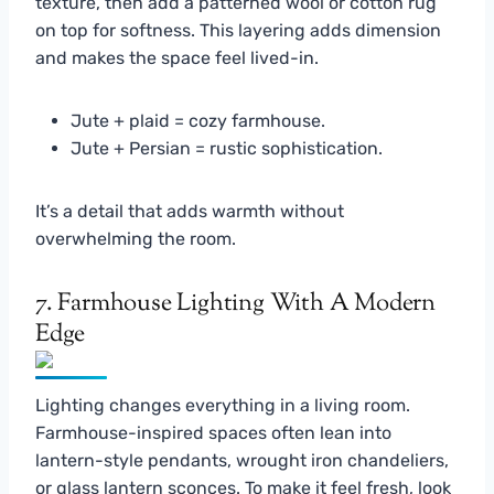
texture, then add a patterned wool or cotton rug
on top for softness. This layering adds dimension
and makes the space feel lived-in.
Jute + plaid = cozy farmhouse.
Jute + Persian = rustic sophistication.
It’s a detail that adds warmth without
overwhelming the room.
7. Farmhouse Lighting With A Modern
Edge
Lighting changes everything in a living room.
Farmhouse-inspired spaces often lean into
lantern-style pendants, wrought iron chandeliers,
or glass lantern sconces. To make it feel fresh, look