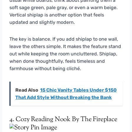
usual white boards, think about painting them a
soft sage green, pale gray, or even a warm beige.
Vertical shiplap is another option that feels
updated and slightly modern.
The key is balance. If you add shiplap to one wall,
leave the others simple. It makes the feature stand
out while keeping the room uncluttered. Shiplap,
when done thoughtfully, feels timeless and
farmhouse without being cliché.
Read Also
15 Chic Vanity Tables Under $150
That Add Style Without Breaking the Bank
4. Cozy Reading Nook By The Fireplace