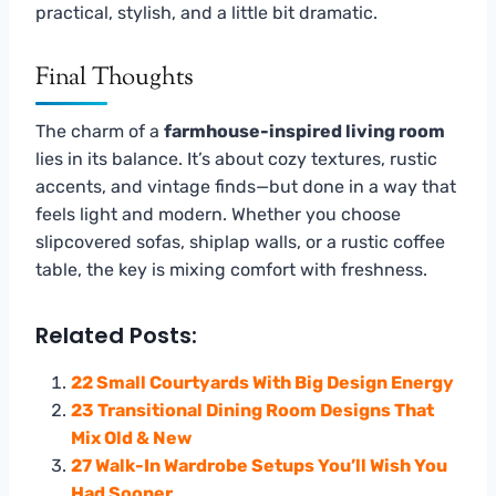
practical, stylish, and a little bit dramatic.
Final Thoughts
The charm of a
farmhouse-inspired living room
lies in its balance. It’s about cozy textures, rustic
accents, and vintage finds—but done in a way that
feels light and modern. Whether you choose
slipcovered sofas, shiplap walls, or a rustic coffee
table, the key is mixing comfort with freshness.
Related Posts:
22 Small Courtyards With Big Design Energy
23 Transitional Dining Room Designs That
Mix Old & New
27 Walk-In Wardrobe Setups You’ll Wish You
Had Sooner