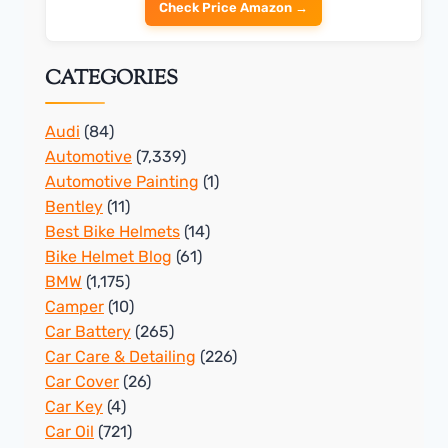
Check Price Amazon →
CATEGORIES
Audi
(84)
Automotive
(7,339)
Automotive Painting
(1)
Bentley
(11)
Best Bike Helmets
(14)
Bike Helmet Blog
(61)
BMW
(1,175)
Camper
(10)
Car Battery
(265)
Car Care & Detailing
(226)
Car Cover
(26)
Car Key
(4)
Car Oil
(721)