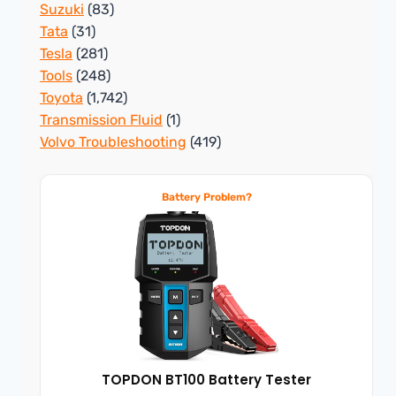
Suzuki
(83)
Tata
(31)
Tesla
(281)
Tools
(248)
Toyota
(1,742)
Transmission Fluid
(1)
Volvo Troubleshooting
(419)
Battery Problem?
TOPDON BT100 Battery Tester