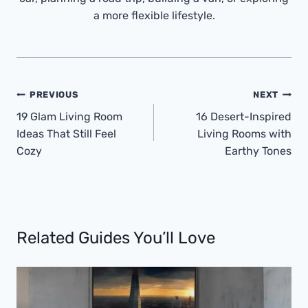
a more flexible lifestyle.
Post
PREVIOUS
NEXT
Navigation
19 Glam Living Room
16 Desert-Inspired
Ideas That Still Feel
Living Rooms with
Cozy
Earthy Tones
Related Guides You’ll Love