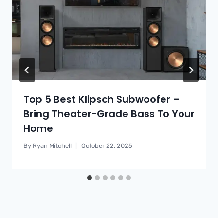
Top 5 Best Klipsch Subwoofer –
Bring Theater-Grade Bass To Your
Home
By
Ryan Mitchell
October 22, 2025