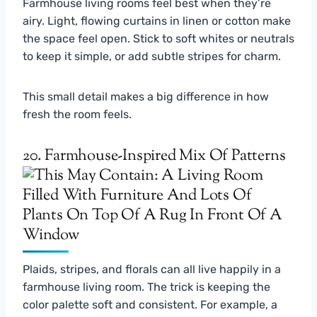
Farmhouse living rooms feel best when they’re
airy. Light, flowing curtains in linen or cotton make
the space feel open. Stick to soft whites or neutrals
to keep it simple, or add subtle stripes for charm.
This small detail makes a big difference in how
fresh the room feels.
20. Farmhouse-Inspired Mix Of Patterns
Plaids, stripes, and florals can all live happily in a
farmhouse living room. The trick is keeping the
color palette soft and consistent. For example, a