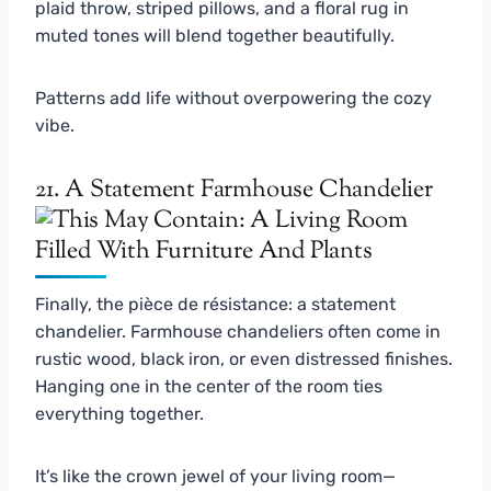
plaid throw, striped pillows, and a floral rug in
muted tones will blend together beautifully.
Patterns add life without overpowering the cozy
vibe.
21. A Statement Farmhouse Chandelier
Finally, the pièce de résistance: a statement
chandelier. Farmhouse chandeliers often come in
rustic wood, black iron, or even distressed finishes.
Hanging one in the center of the room ties
everything together.
It’s like the crown jewel of your living room—