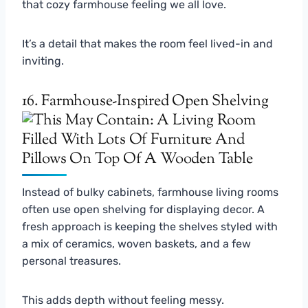
that cozy farmhouse feeling we all love.
It’s a detail that makes the room feel lived-in and
inviting.
16. Farmhouse-Inspired Open Shelving
Instead of bulky cabinets, farmhouse living rooms
often use open shelving for displaying decor. A
fresh approach is keeping the shelves styled with
a mix of ceramics, woven baskets, and a few
personal treasures.
This adds depth without feeling messy.