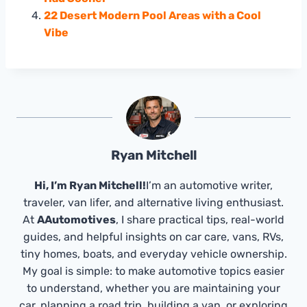
22 Desert Modern Pool Areas with a Cool
Vibe
Ryan Mitchell
Hi, I’m Ryan Mitchell!
I’m an automotive writer,
traveler, van lifer, and alternative living enthusiast.
At
AAutomotives
, I share practical tips, real-world
guides, and helpful insights on car care, vans, RVs,
tiny homes, boats, and everyday vehicle ownership.
My goal is simple: to make automotive topics easier
to understand, whether you are maintaining your
car, planning a road trip, building a van, or exploring