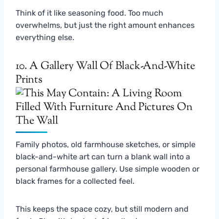
Think of it like seasoning food. Too much
overwhelms, but just the right amount enhances
everything else.
10. A Gallery Wall Of Black-And-White
Prints
Family photos, old farmhouse sketches, or simple
black-and-white art can turn a blank wall into a
personal farmhouse gallery. Use simple wooden or
black frames for a collected feel.
This keeps the space cozy, but still modern and