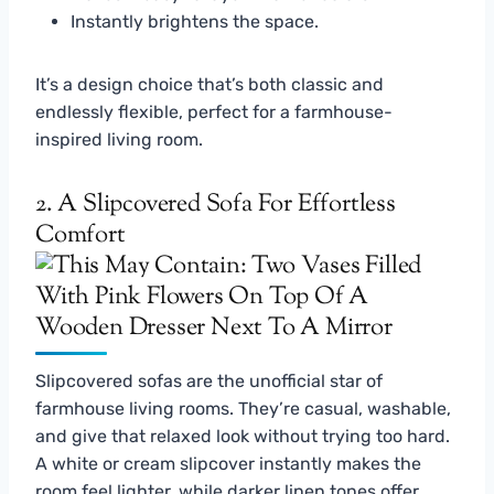
Instantly brightens the space.
It’s a design choice that’s both classic and
endlessly flexible, perfect for a farmhouse-
inspired living room.
2. A Slipcovered Sofa For Effortless
Comfort
Slipcovered sofas are the unofficial star of
farmhouse living rooms. They’re casual, washable,
and give that relaxed look without trying too hard.
A white or cream slipcover instantly makes the
room feel lighter, while darker linen tones offer