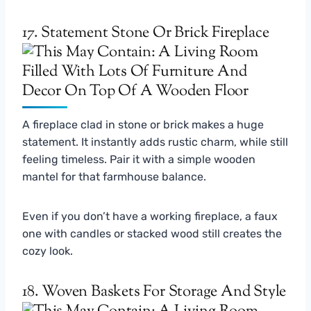
17. Statement Stone Or Brick Fireplace
A fireplace clad in stone or brick makes a huge
statement. It instantly adds rustic charm, while still
feeling timeless. Pair it with a simple wooden
mantel for that farmhouse balance.
Even if you don’t have a working fireplace, a faux
one with candles or stacked wood still creates the
cozy look.
18. Woven Baskets For Storage And Style