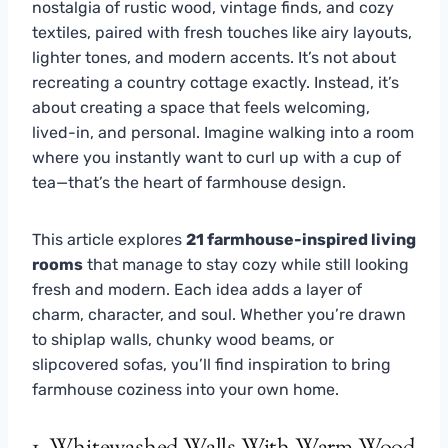
nostalgia of rustic wood, vintage finds, and cozy
textiles, paired with fresh touches like airy layouts,
lighter tones, and modern accents. It’s not about
recreating a country cottage exactly. Instead, it’s
about creating a space that feels welcoming,
lived-in, and personal. Imagine walking into a room
where you instantly want to curl up with a cup of
tea—that’s the heart of farmhouse design.
This article explores
21 farmhouse-inspired living
rooms
that manage to stay cozy while still looking
fresh and modern. Each idea adds a layer of
charm, character, and soul. Whether you’re drawn
to shiplap walls, chunky wood beams, or
slipcovered sofas, you’ll find inspiration to bring
farmhouse coziness into your own home.