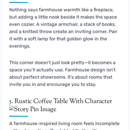
Nothing says farmhouse warmth like a fireplace,
but adding a little nook beside it makes the space
even cozier. A vintage armchair, a stack of books,
and a knitted throw create an inviting corner. Pair
it with a soft lamp for that golden glow in the
evenings.
This corner doesn’t just look pretty—it becomes a
space you’ll actually use. Farmhouse design isn’t
about perfect showrooms. It’s about rooms that
invite you in and encourage you to stay.
5. Rustic Coffee Table With Character
A farmhouse-inspired living room feels incomplete