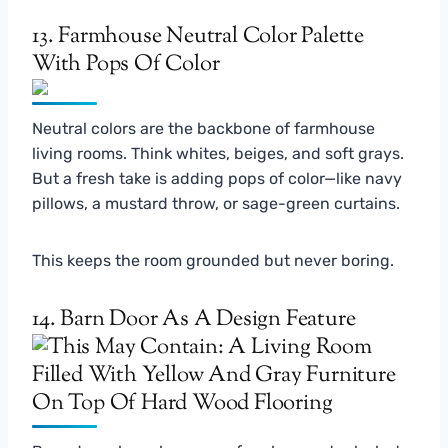
13. Farmhouse Neutral Color Palette
With Pops Of Color
Neutral colors are the backbone of farmhouse
living rooms. Think whites, beiges, and soft grays.
But a fresh take is adding pops of color—like navy
pillows, a mustard throw, or sage-green curtains.
This keeps the room grounded but never boring.
14. Barn Door As A Design Feature