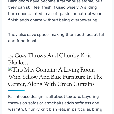
Barn doors have become a farmhouse staple, but
they can still feel fresh if used wisely. A sliding
barn door painted in a soft pastel or natural wood
finish adds charm without being overpowering.
They also save space, making them both beautiful
and functional.
15. Cozy Throws And Chunky Knit
Blankets
Farmhouse design is all about texture. Layering
throws on sofas or armchairs adds softness and
warmth. Chunky knit blankets, in particular, bring