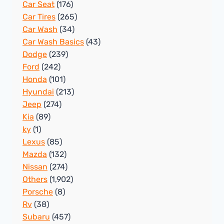
Car Seat
(176)
Car Tires
(265)
Car Wash
(34)
Car Wash Basics
(43)
Dodge
(239)
Ford
(242)
Honda
(101)
Hyundai
(213)
Jeep
(274)
Kia
(89)
ky
(1)
Lexus
(85)
Mazda
(132)
Nissan
(274)
Others
(1,902)
Porsche
(8)
Rv
(38)
Subaru
(457)