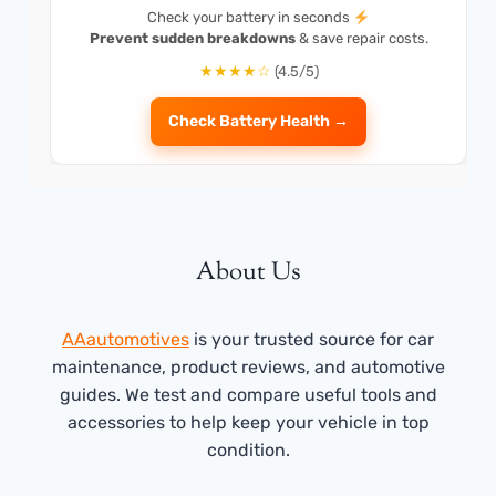
Check your battery in seconds
Prevent sudden breakdowns
& save repair costs.
★★★★☆
(4.5/5)
Check Battery Health →
About Us
AAautomotives
is your trusted source for car
maintenance, product reviews, and automotive
guides. We test and compare useful tools and
accessories to help keep your vehicle in top
condition.