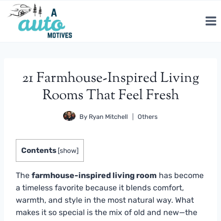
Skip
to
content
21 Farmhouse-Inspired Living
Rooms That Feel Fresh
By
Ryan Mitchell
Others
Contents
[
show
]
The
farmhouse-inspired living room
has become
a timeless favorite because it blends comfort,
warmth, and style in the most natural way. What
makes it so special is the mix of old and new—the