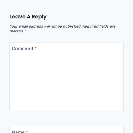
Leave A Reply
Your email address will not be published.
Required fields are
marked
*
Comment
*
Name
*