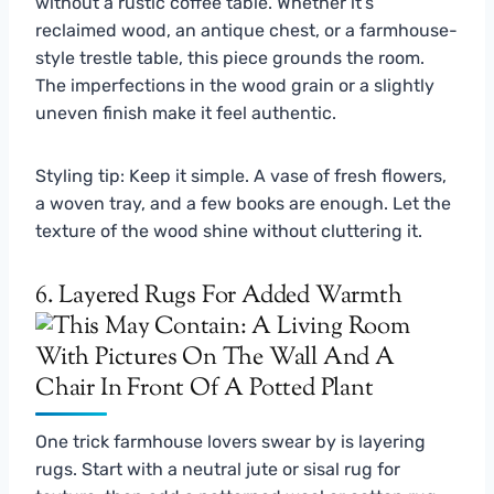
without a rustic coffee table. Whether it’s
reclaimed wood, an antique chest, or a farmhouse-
style trestle table, this piece grounds the room.
The imperfections in the wood grain or a slightly
uneven finish make it feel authentic.
Styling tip: Keep it simple. A vase of fresh flowers,
a woven tray, and a few books are enough. Let the
texture of the wood shine without cluttering it.
6. Layered Rugs For Added Warmth
One trick farmhouse lovers swear by is layering
rugs. Start with a neutral jute or sisal rug for