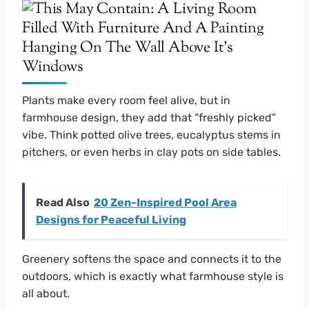
Plants make every room feel alive, but in
farmhouse design, they add that “freshly picked”
vibe. Think potted olive trees, eucalyptus stems in
pitchers, or even herbs in clay pots on side tables.
Read Also
20 Zen-Inspired Pool Area
Designs for Peaceful Living
Greenery softens the space and connects it to the
outdoors, which is exactly what farmhouse style is
all about.