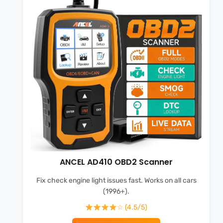
ANCEL AD410 OBD2 Scanner
Fix check engine light issues fast. Works on all cars
(1996+).
☆ (4.5/5)