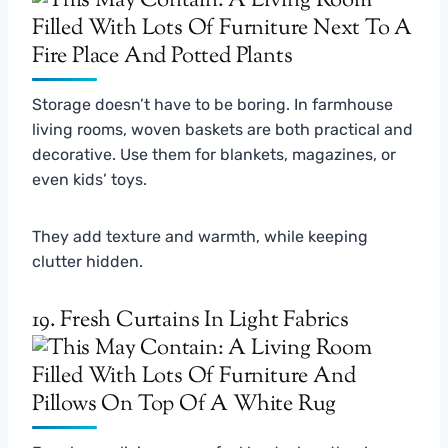
Storage doesn’t have to be boring. In farmhouse
living rooms, woven baskets are both practical and
decorative. Use them for blankets, magazines, or
even kids’ toys.
They add texture and warmth, while keeping
clutter hidden.
19. Fresh Curtains In Light Fabrics