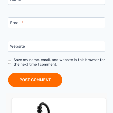
Email
*
Website
Save my name, email, and website in this browser for
the next time I comment.