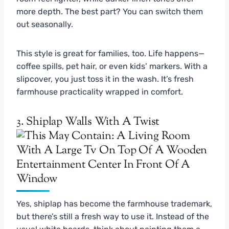
more depth. The best part? You can switch them
out seasonally.
This style is great for families, too. Life happens—
coffee spills, pet hair, or even kids’ markers. With a
slipcover, you just toss it in the wash. It’s fresh
farmhouse practicality wrapped in comfort.
3. Shiplap Walls With A Twist
Yes, shiplap has become the farmhouse trademark,
but there’s still a fresh way to use it. Instead of the