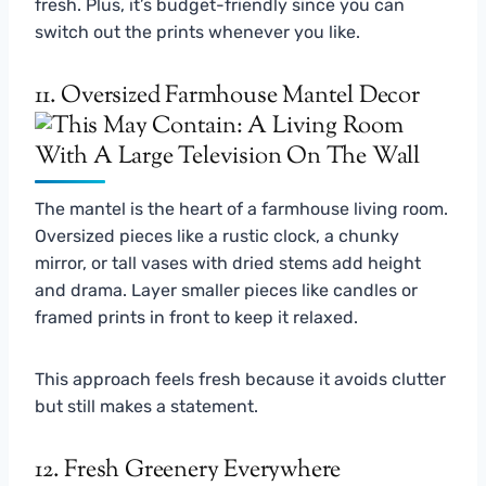
fresh. Plus, it’s budget-friendly since you can
switch out the prints whenever you like.
11. Oversized Farmhouse Mantel Decor
The mantel is the heart of a farmhouse living room.
Oversized pieces like a rustic clock, a chunky
mirror, or tall vases with dried stems add height
and drama. Layer smaller pieces like candles or
framed prints in front to keep it relaxed.
This approach feels fresh because it avoids clutter
but still makes a statement.
12. Fresh Greenery Everywhere