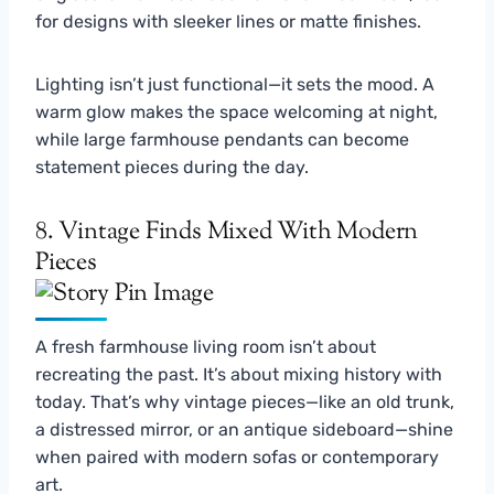
for designs with sleeker lines or matte finishes.
Lighting isn’t just functional—it sets the mood. A
warm glow makes the space welcoming at night,
while large farmhouse pendants can become
statement pieces during the day.
8. Vintage Finds Mixed With Modern
Pieces
A fresh farmhouse living room isn’t about
recreating the past. It’s about mixing history with
today. That’s why vintage pieces—like an old trunk,
a distressed mirror, or an antique sideboard—shine
when paired with modern sofas or contemporary
art.