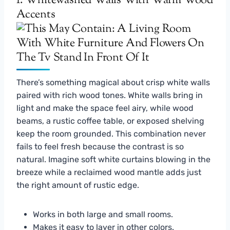
1. Whitewashed Walls With Warm Wood
Accents
There’s something magical about crisp white walls
paired with rich wood tones. White walls bring in
light and make the space feel airy, while wood
beams, a rustic coffee table, or exposed shelving
keep the room grounded. This combination never
fails to feel fresh because the contrast is so
natural. Imagine soft white curtains blowing in the
breeze while a reclaimed wood mantle adds just
the right amount of rustic edge.
Works in both large and small rooms.
Makes it easy to layer in other colors.