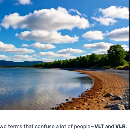
two terms that confuse a lot of people—
VLT
and
VLR
.