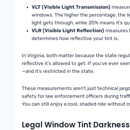
VLT (Visible Light Transmission)
measure
windows. The higher the percentage, the l
light gets through, while 20% means it’s qu
VLR (Visible Light Reflection)
measures h
determines how reflective your tint is.
In Virginia, both matter because the state regu
reflective it’s allowed to get. If you’ve ever se
—and it’s restricted in the state.
These measurements aren’t just technical jargon.
safety for law enforcement officers during traff
You can still enjoy a cool, shaded ride without cr
Legal Window Tint Darkness 