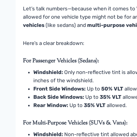
Let’s talk numbers—because when it comes to
allowed for one vehicle type might not be for 
vehicles
(like sedans) and
multi-purpose vehi
Here’s a clear breakdown:
For Passenger Vehicles (Sedans):
Windshield:
Only non-reflective tint is al
inches of the windshield.
Front Side Windows:
Up to
50% VLT
allow
Back Side Windows:
Up to
35% VLT
allow
Rear Window:
Up to
35% VLT
allowed.
For Multi-Purpose Vehicles (SUVs & Vans):
Windshield:
Non-reflective tint allowed abo