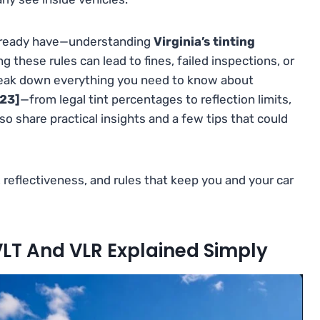
 already have—understanding
Virginia’s tinting
ing these rules can lead to fines, failed inspections, or
break down everything you need to know about
023]
—from legal tint percentages to reflection limits,
lso share practical insights and a few tips that could
, reflectiveness, and rules that keep you and your car
VLT And VLR Explained Simply