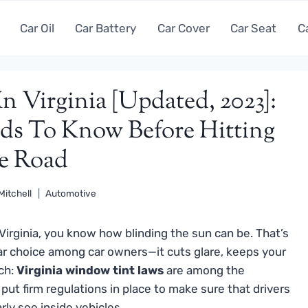
Car Oil
Car Battery
Car Cover
Car Seat
C
 Virginia [Updated, 2023]:
ds To Know Before Hitting
e Road
Mitchell
Automotive
 Virginia, you know how blinding the sun can be. That’s
 choice among car owners—it cuts glare, keeps your
tch:
Virginia window tint laws
are among the
 put firm regulations in place to make sure that drivers
rly see inside vehicles.