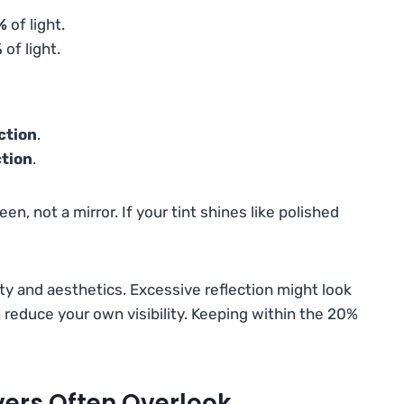
%
of light.
%
of light.
ction
.
ction
.
een, not a mirror. If your tint shines like polished
ty and aesthetics. Excessive reflection might look
en reduce your own visibility. Keeping within the 20%
ivers Often Overlook