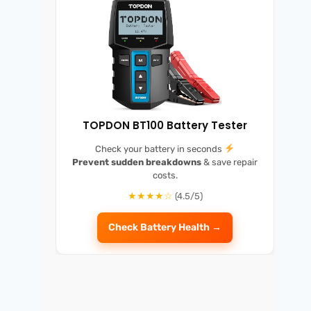
TOPDON BT100 Battery Tester
Check your battery in seconds
Prevent sudden breakdowns
& save repair
costs.
★★★★☆
(4.5/5)
Check Battery Health →