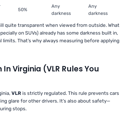
r
Any
Any
50%
darkness
darkness
till quite transparent when viewed from outside. What
especially on SUVs) already has some darkness built in,
l limits. That’s why always measuring before applying
 In Virginia (VLR Rules You
ginia,
VLR
is strictly regulated. This rule prevents cars
g glare for other drivers. It’s also about safety—
during stops.