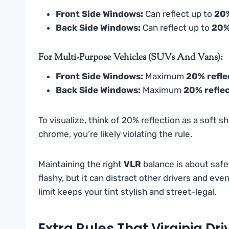
Front Side Windows:
Can reflect up to
20
Back Side Windows:
Can reflect up to
20
For Multi-Purpose Vehicles (SUVs And Vans):
Front Side Windows:
Maximum
20% refle
Back Side Windows:
Maximum
20% refle
To visualize, think of 20% reflection as a soft sh
chrome, you’re likely violating the rule.
Maintaining the right
VLR
balance is about safe
flashy, but it can distract other drivers and ev
limit keeps your tint stylish and street-legal.
Extra Rules That Virginia Dr