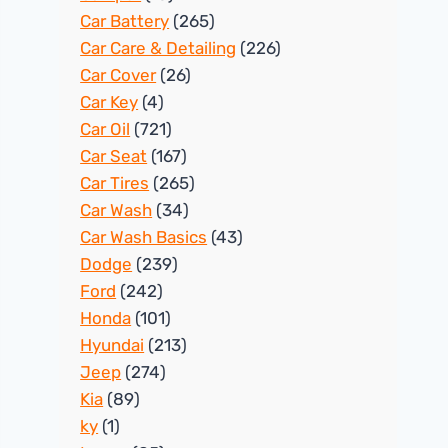
Car Battery
(265)
Car Care & Detailing
(226)
Car Cover
(26)
Car Key
(4)
Car Oil
(721)
Car Seat
(167)
Car Tires
(265)
Car Wash
(34)
Car Wash Basics
(43)
Dodge
(239)
Ford
(242)
Honda
(101)
Hyundai
(213)
Jeep
(274)
Kia
(89)
ky
(1)