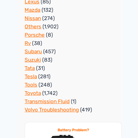
Lexus
(85)
Mazda
(132)
Nissan
(274)
Others
(1,902)
Porsche
(8)
Rv
(38)
Subaru
(457)
Suzuki
(83)
Tata
(31)
Tesla
(281)
Tools
(248)
Toyota
(1,742)
Transmission Fluid
(1)
Volvo Troubleshooting
(419)
Battery Problem?