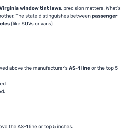
Virginia window tint laws
, precision matters. What’s
another. The state distinguishes between
passenger
cles
(like SUVs or vans).
lowed above the manufacturer’s
AS-1 line
or the top 5
ed.
ed.
ve the AS-1 line or top 5 inches.