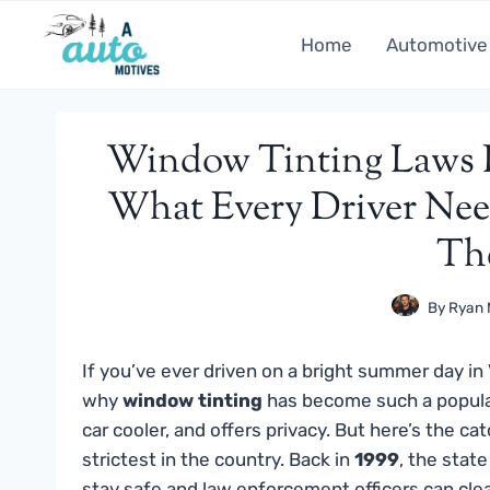
Skip
to
Home
Automotive
content
Window Tinting Laws In
What Every Driver Nee
Th
By
Ryan 
If you’ve ever driven on a bright summer day in
why
window tinting
has become such a popular
car cooler, and offers privacy. But here’s the ca
strictest in the country. Back in
1999
, the state
stay safe and law enforcement officers can clea