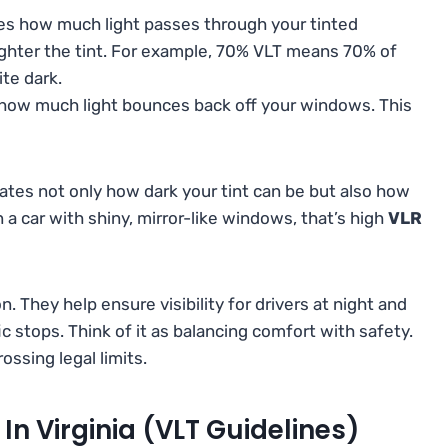
s how much light passes through your tinted
ighter the tint. For example, 70% VLT means 70% of
ite dark.
ow much light bounces back off your windows. This
lates not only how dark your tint can be but also how
en a car with shiny, mirror-like windows, that’s high
VLR
 They help ensure visibility for drivers at night and
ic stops. Think of it as balancing comfort with safety.
ossing legal limits.
In Virginia (VLT Guidelines)