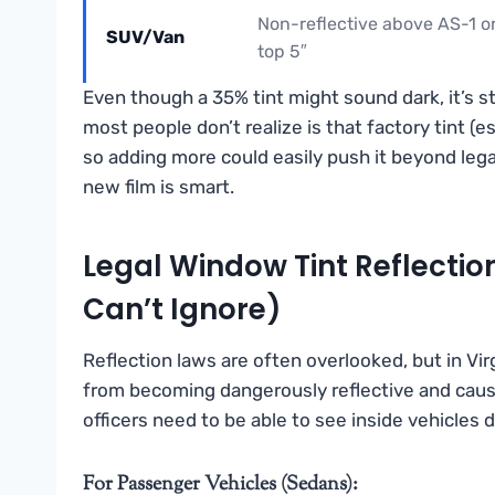
Non-reflective above AS-1 o
SUV/Van
top 5″
Even though a 35% tint might sound dark, it’s s
most people don’t realize is that factory tint (
so adding more could easily push it beyond lega
new film is smart.
Legal Window Tint Reflection
Can’t Ignore)
Reflection laws are often overlooked, but in Vir
from becoming dangerously reflective and causin
officers need to be able to see inside vehicles 
For Passenger Vehicles (Sedans):