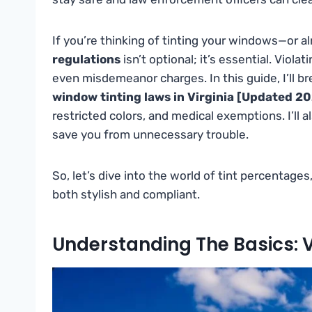
If you’re thinking of tinting your windows—or
regulations
isn’t optional; it’s essential. Violat
even misdemeanor charges. In this guide, I’ll 
window tinting laws in Virginia [Updated 2
restricted colors, and medical exemptions. I’ll a
save you from unnecessary trouble.
So, let’s dive into the world of tint percentages
both stylish and compliant.
Understanding The Basics: 