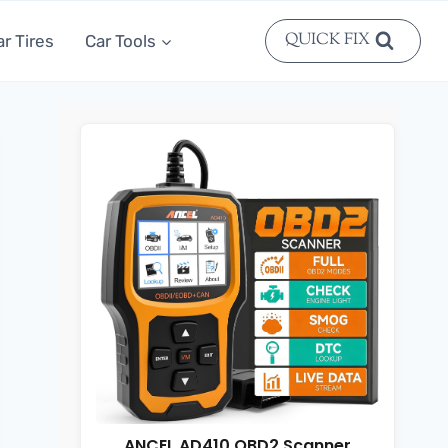
QUICK FIX
ar Tires
Car Tools
ANCEL AD410 OBD2 Scanner