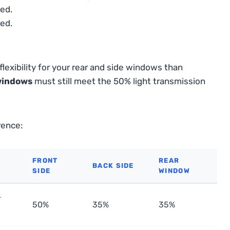
ed.
ed.
lexibility for your rear and side windows than
windows
must still meet the 50% light transmission
rence:
FRONT
REAR
BACK SIDE
SIDE
WINDOW
r
50%
35%
35%