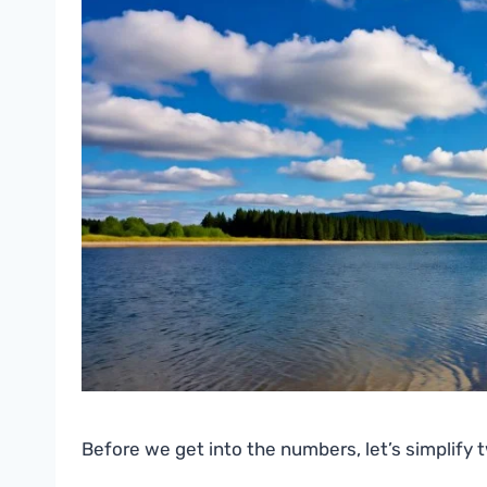
Before we get into the numbers, let’s simplify 