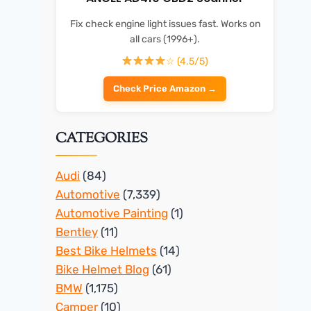
Fix check engine light issues fast. Works on
all cars (1996+).
☆ (4.5/5)
Check Price Amazon →
CATEGORIES
Audi
(84)
Automotive
(7,339)
Automotive Painting
(1)
Bentley
(11)
Best Bike Helmets
(14)
Bike Helmet Blog
(61)
BMW
(1,175)
Camper
(10)