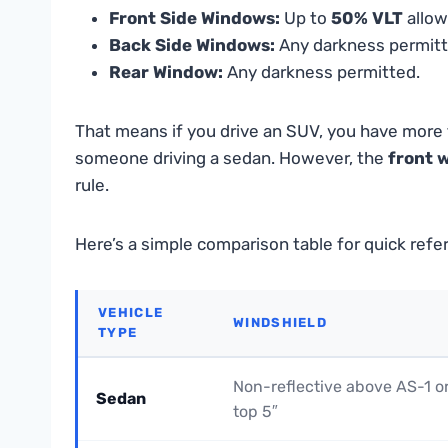
Front Side Windows:
Up to
50% VLT
allow
Back Side Windows:
Any darkness permitt
Rear Window:
Any darkness permitted.
That means if you drive an SUV, you have more f
someone driving a sedan. However, the
front 
rule.
Here’s a simple comparison table for quick refe
VEHICLE
WINDSHIELD
TYPE
Non-reflective above AS-1 o
Sedan
top 5″