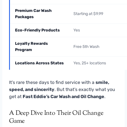
Premium Car Wash
Starting at $9.99
Packages
Eco-Friendly Products
Yes
Loyalty Rewards
Free 5th Wash
Program
Locations Across States
Yes, 25+ locations
It’s rare these days to find service with a
smile,
speed, and sincerity
. But that’s exactly what you
get at
Fast Eddie’s Car Wash and Oil Change
.
A Deep Dive Into Their Oil Change
Game