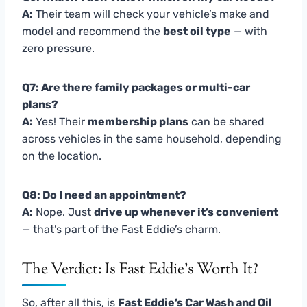
A:
Their team will check your vehicle’s make and
model and recommend the
best oil type
— with
zero pressure.
Q7: Are there family packages or multi-car
plans?
A:
Yes! Their
membership plans
can be shared
across vehicles in the same household, depending
on the location.
Q8: Do I need an appointment?
A:
Nope. Just
drive up whenever it’s convenient
— that’s part of the Fast Eddie’s charm.
The Verdict: Is Fast Eddie’s Worth It?
So, after all this, is
Fast Eddie’s Car Wash and Oil