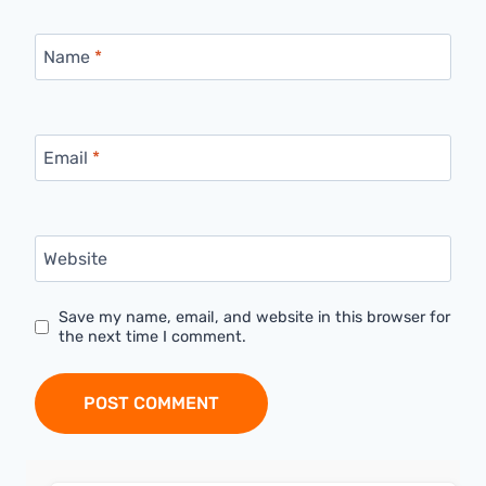
Name
*
Email
*
Website
Save my name, email, and website in this browser for
the next time I comment.