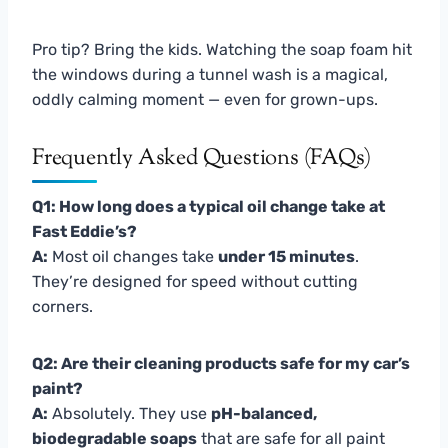
Pro tip? Bring the kids. Watching the soap foam hit
the windows during a tunnel wash is a magical,
oddly calming moment — even for grown-ups.
Frequently Asked Questions (FAQs)
Q1: How long does a typical oil change take at
Fast Eddie’s?
A:
Most oil changes take
under 15 minutes
.
They’re designed for speed without cutting
corners.
Q2: Are their cleaning products safe for my car’s
paint?
A:
Absolutely. They use
pH-balanced,
biodegradable soaps
that are safe for all paint