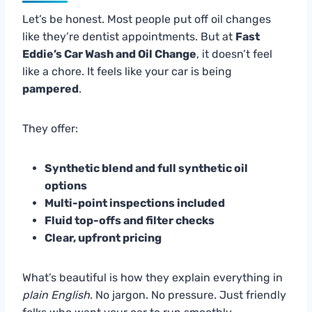
Let’s be honest. Most people put off oil changes
like they’re dentist appointments. But at
Fast
Eddie’s Car Wash and Oil Change
, it doesn’t feel
like a chore. It feels like your car is being
pampered
.
They offer:
Synthetic blend and full synthetic oil
options
Multi-point inspections included
Fluid top-offs and filter checks
Clear, upfront pricing
What’s beautiful is how they explain everything in
plain English
. No jargon. No pressure. Just friendly