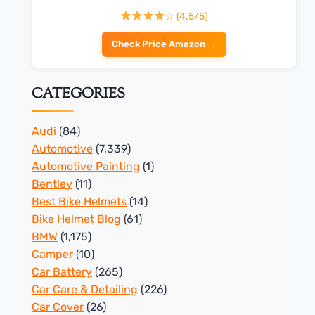
☆ (4.5/5)
Check Price Amazon →
CATEGORIES
Audi
(84)
Automotive
(7,339)
Automotive Painting
(1)
Bentley
(11)
Best Bike Helmets
(14)
Bike Helmet Blog
(61)
BMW
(1,175)
Camper
(10)
Car Battery
(265)
Car Care & Detailing
(226)
Car Cover
(26)