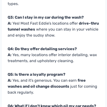
types.
Q3: Can I stay in my car during the wash?
A:
Yes! Most Fast Eddie’s locations offer
drive-thru
tunnel washes
where you can stay in your vehicle
and enjoy the sudsy show.
Q4: Do they offer detailing services?
A:
Yes, many locations offer interior detailing, wax
treatments, and upholstery cleaning.
Q5: Is there a loyalty program?
A:
Yes, and it’s generous. You can earn
free
washes and oil change discounts
just for coming
back regularly.
Q6: What if I don’t know which oil my car needs?