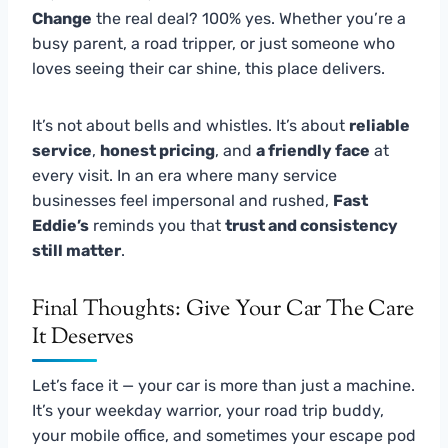
Change
the real deal? 100% yes. Whether you’re a
busy parent, a road tripper, or just someone who
loves seeing their car shine, this place delivers.
It’s not about bells and whistles. It’s about
reliable
service
,
honest pricing
, and
a friendly face
at
every visit. In an era where many service
businesses feel impersonal and rushed,
Fast
Eddie’s
reminds you that
trust and consistency
still matter
.
Final Thoughts: Give Your Car The Care
It Deserves
Let’s face it — your car is more than just a machine.
It’s your weekday warrior, your road trip buddy,
your mobile office, and sometimes your escape pod