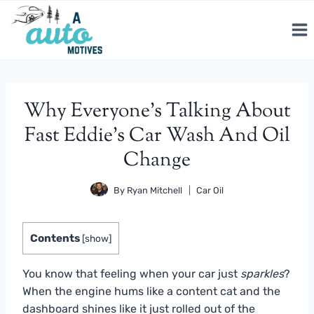
Skip
to
content
Why Everyone’s Talking About
Fast Eddie’s Car Wash And Oil
Change
By
Ryan Mitchell
Car Oil
Contents
[
show
]
You know that feeling when your car just
sparkles
?
When the engine hums like a content cat and the
dashboard shines like it just rolled out of the