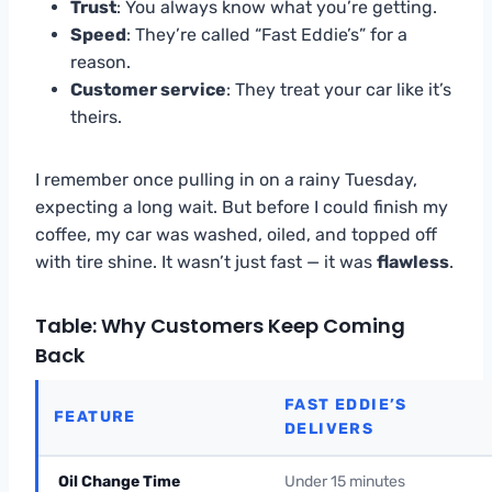
Trust
: You always know what you’re getting.
Speed
: They’re called “Fast Eddie’s” for a
reason.
Customer service
: They treat your car like it’s
theirs.
I remember once pulling in on a rainy Tuesday,
expecting a long wait. But before I could finish my
coffee, my car was washed, oiled, and topped off
with tire shine. It wasn’t just fast — it was
flawless
.
Table: Why Customers Keep Coming
Back
FAST EDDIE’S
FEATURE
DELIVERS
Oil Change Time
Under 15 minutes