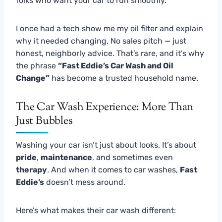
folks who want your car to run smoothly.
I once had a tech show me my oil filter and explain
why it needed changing. No sales pitch — just
honest, neighborly advice. That’s rare, and it’s why
the phrase
“Fast Eddie’s Car Wash and Oil
Change”
has become a trusted household name.
The Car Wash Experience: More Than
Just Bubbles
Washing your car isn’t just about looks. It’s about
pride
,
maintenance
, and sometimes even
therapy
. And when it comes to car washes,
Fast
Eddie’s
doesn’t mess around.
Here’s what makes their car wash different: