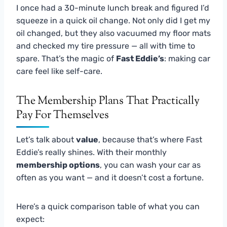
I once had a 30-minute lunch break and figured I’d
squeeze in a quick oil change. Not only did I get my
oil changed, but they also vacuumed my floor mats
and checked my tire pressure — all with time to
spare. That’s the magic of
Fast Eddie’s
: making car
care feel like self-care.
The Membership Plans That Practically
Pay For Themselves
Let’s talk about
value
, because that’s where Fast
Eddie’s really shines. With their monthly
membership options
, you can wash your car as
often as you want — and it doesn’t cost a fortune.
Here’s a quick comparison table of what you can
expect: