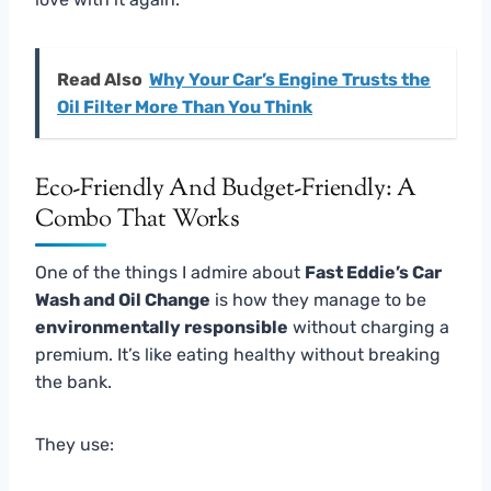
Read Also
Why Your Car’s Engine Trusts the
Oil Filter More Than You Think
Eco-Friendly And Budget-Friendly: A
Combo That Works
One of the things I admire about
Fast Eddie’s Car
Wash and Oil Change
is how they manage to be
environmentally responsible
without charging a
premium. It’s like eating healthy without breaking
the bank.
They use: