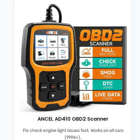
ANCEL AD410 OBD2 Scanner
Fix check engine light issues fast. Works on all cars
(1996+).