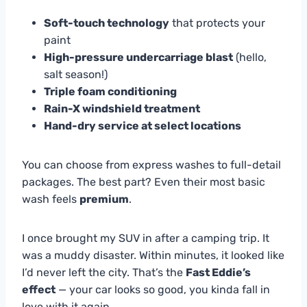
Soft-touch technology
that protects your
paint
High-pressure undercarriage blast
(hello,
salt season!)
Triple foam conditioning
Rain-X windshield treatment
Hand-dry service at select locations
You can choose from express washes to full-detail
packages. The best part? Even their most basic
wash feels
premium
.
I once brought my SUV in after a camping trip. It
was a muddy disaster. Within minutes, it looked like
I’d never left the city. That’s the
Fast Eddie’s
effect
— your car looks so good, you kinda fall in
love with it again.