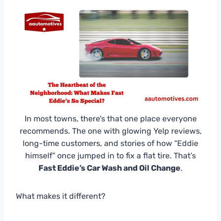
In most towns, there’s that one place everyone
recommends. The one with glowing Yelp reviews,
long-time customers, and stories of how “Eddie
himself” once jumped in to fix a flat tire. That’s
Fast Eddie’s Car Wash and Oil Change
.
What makes it different?