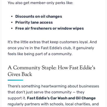
You also get member-only perks like:
Discounts on oil changes
Priority lane access
Free air fresheners or window wipes
It’s the little extras that keep customers loyal. And
once you’re in the Fast Eddie’s club, it genuinely
feels like being part of a community.
A Community Staple: How Fast Eddie’s
Gives Back
There’s something heartwarming about businesses
that don’t just serve the community — they
support it.
Fast Eddie’s Car Wash and Oil Change
regularly partners with schools, local charities, and