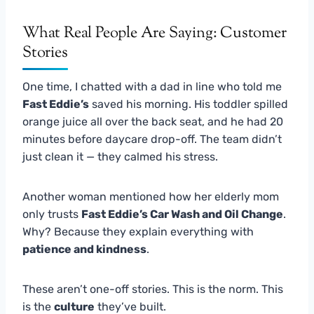
What Real People Are Saying: Customer
Stories
One time, I chatted with a dad in line who told me
Fast Eddie’s
saved his morning. His toddler spilled
orange juice all over the back seat, and he had 20
minutes before daycare drop-off. The team didn’t
just clean it — they calmed his stress.
Another woman mentioned how her elderly mom
only trusts
Fast Eddie’s Car Wash and Oil Change
.
Why? Because they explain everything with
patience and kindness
.
These aren’t one-off stories. This is the norm. This
is the
culture
they’ve built.