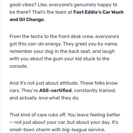
good vibes? Like, everyone’s genuinely happy to
be there? That’s the team at
Fast Eddie’s Car Wash
and Oil Change
.
From the techs to the front desk crew, everyone’s
got this can-do energy. They greet you by name,
remember your dog in the back seat, and laugh
with you about the gum your kid stuck to the
console.
And it’s not just about attitude. These folks know
cars. They’re
ASE-certified
, constantly trained,
and actually
love
what they do.
That kind of care rubs off. You leave feeling better
— not just about your car, but about your day. It’s
small-town charm with big-league service.