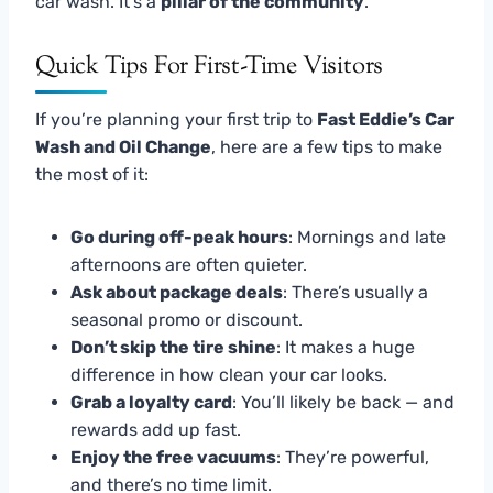
car wash. It’s a
pillar of the community
.
Quick Tips For First-Time Visitors
If you’re planning your first trip to
Fast Eddie’s Car
Wash and Oil Change
, here are a few tips to make
the most of it:
Go during off-peak hours
: Mornings and late
afternoons are often quieter.
Ask about package deals
: There’s usually a
seasonal promo or discount.
Don’t skip the tire shine
: It makes a huge
difference in how clean your car looks.
Grab a loyalty card
: You’ll likely be back — and
rewards add up fast.
Enjoy the free vacuums
: They’re powerful,
and there’s no time limit.