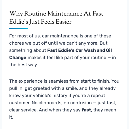
Why Routine Maintenance At Fast
Eddie’s Just Feels Easier
For most of us, car maintenance is one of those
chores we put off until we can’t anymore. But
something about
Fast Eddie’s Car Wash and Oil
Change
makes it feel like part of your routine — in
the best way.
The experience is seamless from start to finish. You
pull in, get greeted with a smile, and they already
know your vehicle’s history if you’re a repeat
customer. No clipboards, no confusion — just fast,
clear service. And when they say
fast
, they mean
it.