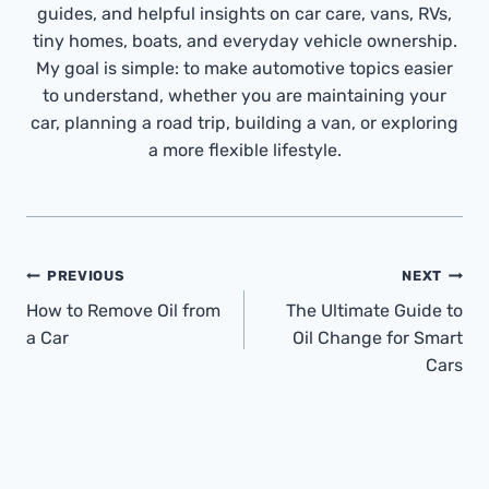
guides, and helpful insights on car care, vans, RVs,
tiny homes, boats, and everyday vehicle ownership.
My goal is simple: to make automotive topics easier
to understand, whether you are maintaining your
car, planning a road trip, building a van, or exploring
a more flexible lifestyle.
Post
PREVIOUS
NEXT
Navigation
How to Remove Oil from
The Ultimate Guide to
a Car
Oil Change for Smart
Cars