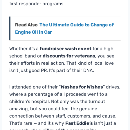
first responder programs.
Read Also
The Ultimate Guide to Change of
Engine Oil in Car
Whether it’s a
fundraiser wash event
for a high
school band or
discounts for veterans
, you see
their efforts in real action. That kind of local love
isn’t just good PR. It’s part of their DNA.
I attended one of their “
Washes for Wishes
” drives,
where a percentage of all proceeds went to a
children’s hospital. Not only was the turnout
amazing, but you could feel the genuine
connection between staff, customers, and cause.
That’s rare — and it’s why
Fast Eddie’s
isn’t just a