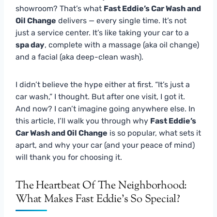
showroom? That’s what
Fast Eddie’s Car Wash and
Oil Change
delivers — every single time. It’s not
just a service center. It’s like taking your car to a
spa day
, complete with a massage (aka oil change)
and a facial (aka deep-clean wash).
I didn’t believe the hype either at first. “It’s just a
car wash,” I thought. But after one visit, I got it.
And now? I can’t imagine going anywhere else. In
this article, I’ll walk you through why
Fast Eddie’s
Car Wash and Oil Change
is so popular, what sets it
apart, and why your car (and your peace of mind)
will thank you for choosing it.
The Heartbeat Of The Neighborhood:
What Makes Fast Eddie’s So Special?