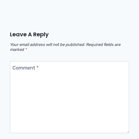
Leave A Reply
Your email address will not be published.
Required fields are
marked
*
Comment
*