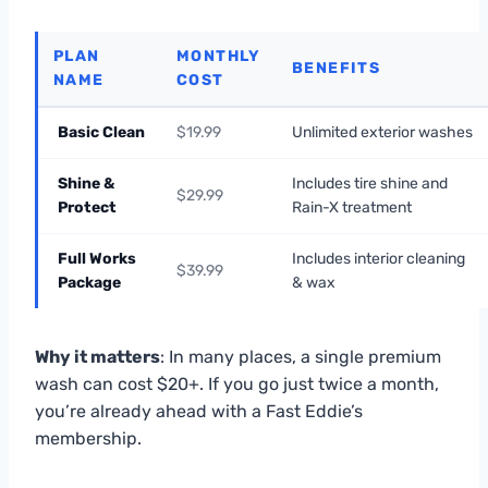
PLAN
MONTHLY
BENEFITS
NAME
COST
Basic Clean
$19.99
Unlimited exterior washes
Shine &
Includes tire shine and
$29.99
Protect
Rain-X treatment
Full Works
Includes interior cleaning
$39.99
Package
& wax
Why it matters
: In many places, a single premium
wash can cost $20+. If you go just twice a month,
you’re already ahead with a Fast Eddie’s
membership.