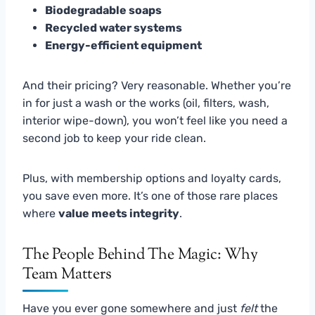
Biodegradable soaps
Recycled water systems
Energy-efficient equipment
And their pricing? Very reasonable. Whether you’re
in for just a wash or the works (oil, filters, wash,
interior wipe-down), you won’t feel like you need a
second job to keep your ride clean.
Plus, with membership options and loyalty cards,
you save even more. It’s one of those rare places
where
value meets integrity
.
The People Behind The Magic: Why
Team Matters
Have you ever gone somewhere and just
felt
the