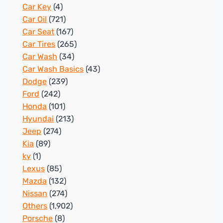
Car Key
(4)
Car Oil
(721)
Car Seat
(167)
Car Tires
(265)
Car Wash
(34)
Car Wash Basics
(43)
Dodge
(239)
Ford
(242)
Honda
(101)
Hyundai
(213)
Jeep
(274)
Kia
(89)
ky
(1)
Lexus
(85)
Mazda
(132)
Nissan
(274)
Others
(1,902)
Porsche
(8)