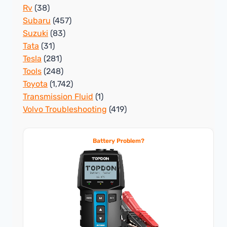
Rv
(38)
Subaru
(457)
Suzuki
(83)
Tata
(31)
Tesla
(281)
Tools
(248)
Toyota
(1,742)
Transmission Fluid
(1)
Volvo Troubleshooting
(419)
Battery Problem?