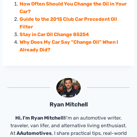
How Often Should You Change the Oil in Your
Car?
Guide to the 2015 Club Car Precedent Oil
Filter
Stay in Car Oil Change 85254
Why Does My Car Say “Change Oil” When I
Already Did?
Ryan Mitchell
Hi, I’m Ryan Mitchell!
I’m an automotive writer,
traveler, van lifer, and alternative living enthusiast.
At
AAutomotives
, I share practical tips, real-world