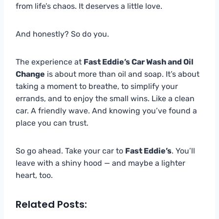
from life’s chaos. It deserves a little love.
And honestly? So do you.
The experience at
Fast Eddie’s Car Wash and Oil
Change
is about more than oil and soap. It’s about
taking a moment to breathe, to simplify your
errands, and to enjoy the small wins. Like a clean
car. A friendly wave. And knowing you’ve found a
place you can trust.
So go ahead. Take your car to
Fast Eddie’s
. You’ll
leave with a shiny hood — and maybe a lighter
heart, too.
Related Posts: