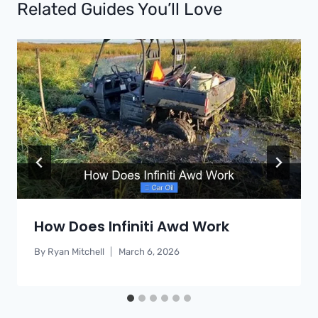
Related Guides You’ll Love
How Does Infiniti Awd Work
By
Ryan Mitchell
March 6, 2026