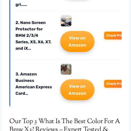
gri……
2. Nano Screen
Protector for
BMW 2/3/4
Check Price
View on
Series, X5, X6, X7,
Amazon
and iX…
3. Amazon
Business
Check Price
View on
American Express
Amazon
Card…
Our Top 3 What Is The Best Color For A
Bmw X3? Reviews – Expert Tested &