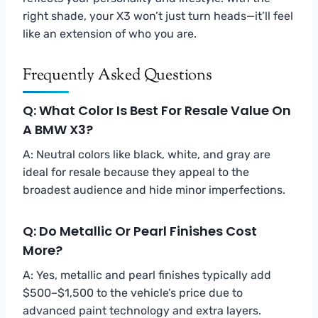
right shade, your X3 won’t just turn heads—it’ll feel
like an extension of who you are.
Frequently Asked Questions
Q: What Color Is Best For Resale Value On
A BMW X3?
A: Neutral colors like black, white, and gray are
ideal for resale because they appeal to the
broadest audience and hide minor imperfections.
Q: Do Metallic Or Pearl Finishes Cost
More?
A: Yes, metallic and pearl finishes typically add
$500–$1,500 to the vehicle’s price due to
advanced paint technology and extra layers.