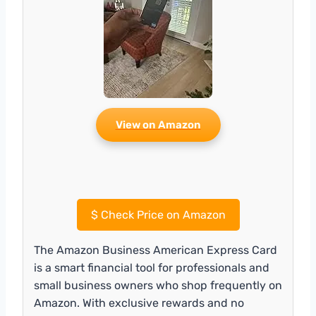
View on Amazon
$
Check Price on Amazon
The Amazon Business American Express Card
is a smart financial tool for professionals and
small business owners who shop frequently on
Amazon. With exclusive rewards and no