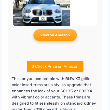
View on Amazon
$
Check Price on Amazon
The Lanyun compatible with BMW X3 grille
color insert trims are a stylish upgrade that
enhances the look of your G01 X3 or G02 X4
with vibrant color accents. These trims are
designed to fit seamlessly on standard kidney
grilles from 2018 onward, adding a