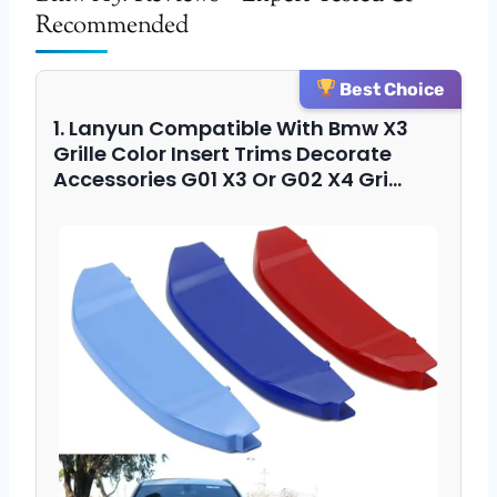
Recommended
Best Choice
1. Lanyun Compatible With Bmw X3
Grille Color Insert Trims Decorate
Accessories G01 X3 Or G02 X4 Gri…