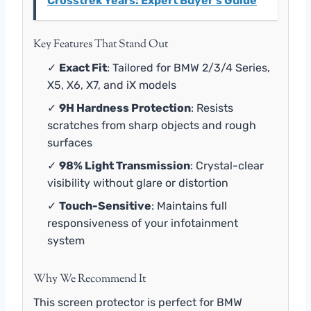
Crosstrek Years: Expert Buyer's Guide
Key Features That Stand Out
✓
Exact Fit
: Tailored for BMW 2/3/4 Series,
X5, X6, X7, and iX models
✓
9H Hardness Protection
: Resists
scratches from sharp objects and rough
surfaces
✓
98% Light Transmission
: Crystal-clear
visibility without glare or distortion
✓
Touch-Sensitive
: Maintains full
responsiveness of your infotainment
system
Why We Recommend It
This screen protector is perfect for BMW