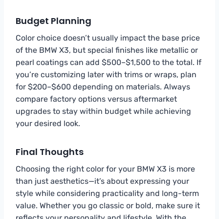
Budget Planning
Color choice doesn’t usually impact the base price
of the BMW X3, but special finishes like metallic or
pearl coatings can add $500–$1,500 to the total. If
you’re customizing later with trims or wraps, plan
for $200–$600 depending on materials. Always
compare factory options versus aftermarket
upgrades to stay within budget while achieving
your desired look.
Final Thoughts
Choosing the right color for your BMW X3 is more
than just aesthetics—it’s about expressing your
style while considering practicality and long-term
value. Whether you go classic or bold, make sure it
reflects your personality and lifestyle. With the