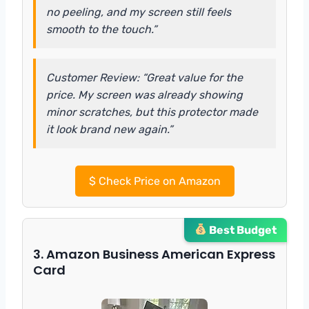
no peeling, and my screen still feels
smooth to the touch.”
Customer Review: “Great value for the
price. My screen was already showing
minor scratches, but this protector made
it look brand new again.”
$
Check Price on Amazon
Best Budget
3. Amazon Business American Express
Card