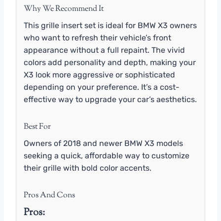
Why We Recommend It
This grille insert set is ideal for BMW X3 owners
who want to refresh their vehicle’s front
appearance without a full repaint. The vivid
colors add personality and depth, making your
X3 look more aggressive or sophisticated
depending on your preference. It’s a cost-
effective way to upgrade your car’s aesthetics.
Best For
Owners of 2018 and newer BMW X3 models
seeking a quick, affordable way to customize
their grille with bold color accents.
Pros And Cons
Pros: