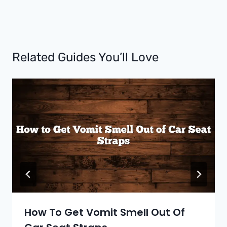
Related Guides You’ll Love
How To Get Vomit Smell Out Of