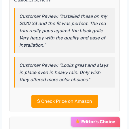
Customer Reviews
Customer Review: “Installed these on my
2020 X3 and the fit was perfect. The red
trim really pops against the black grille.
Very happy with the quality and ease of
installation.”
Customer Review: “Looks great and stays
in place even in heavy rain. Only wish
they offered more color choices.”
$
Check Price on Amazon
Editor’s Choice