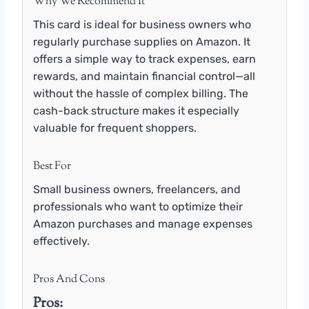
Why We Recommend It
This card is ideal for business owners who
regularly purchase supplies on Amazon. It
offers a simple way to track expenses, earn
rewards, and maintain financial control—all
without the hassle of complex billing. The
cash-back structure makes it especially
valuable for frequent shoppers.
Best For
Small business owners, freelancers, and
professionals who want to optimize their
Amazon purchases and manage expenses
effectively.
Pros And Cons
Pros: