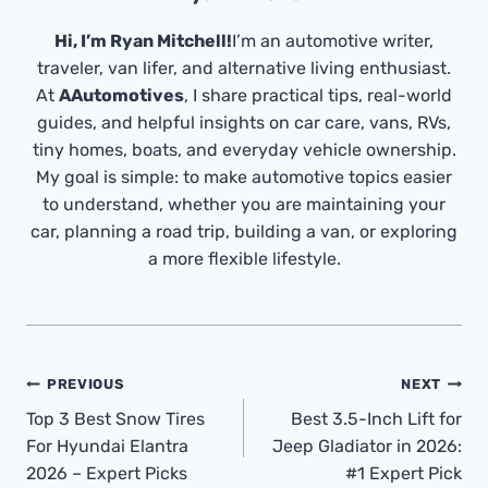
Hi, I’m Ryan Mitchell!
I’m an automotive writer,
traveler, van lifer, and alternative living enthusiast.
At
AAutomotives
, I share practical tips, real-world
guides, and helpful insights on car care, vans, RVs,
tiny homes, boats, and everyday vehicle ownership.
My goal is simple: to make automotive topics easier
to understand, whether you are maintaining your
car, planning a road trip, building a van, or exploring
a more flexible lifestyle.
Post
PREVIOUS
NEXT
Navigation
Top 3 Best Snow Tires
Best 3.5-Inch Lift for
For Hyundai Elantra
Jeep Gladiator in 2026:
2026 – Expert Picks
#1 Expert Pick