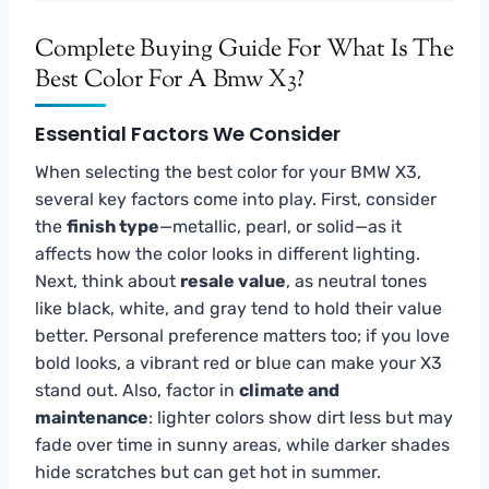
Complete Buying Guide For What Is The
Best Color For A Bmw X3?
Essential Factors We Consider
When selecting the best color for your BMW X3,
several key factors come into play. First, consider
the
finish type
—metallic, pearl, or solid—as it
affects how the color looks in different lighting.
Next, think about
resale value
, as neutral tones
like black, white, and gray tend to hold their value
better. Personal preference matters too; if you love
bold looks, a vibrant red or blue can make your X3
stand out. Also, factor in
climate and
maintenance
: lighter colors show dirt less but may
fade over time in sunny areas, while darker shades
hide scratches but can get hot in summer.