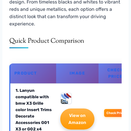
design. From timeless blacks and whites to vibrant
reds and unique metallics, each option offers a
distinct look that can transform your driving
experience.
Quick Product Comparison
CHECK
PRODUCT
IMAGE
PRICE
1. Lanyun
compatible with
bmw X3 Grille
color Insert Trims
Check Price
View on
Decorate
Amazon
Accessories G01
X3 or G02 x4