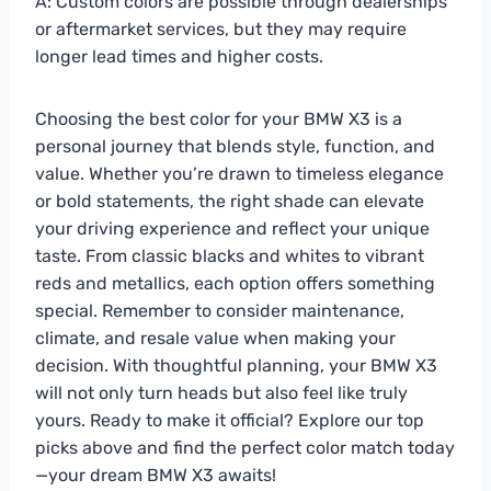
A: Custom colors are possible through dealerships
or aftermarket services, but they may require
longer lead times and higher costs.
Choosing the best color for your BMW X3 is a
personal journey that blends style, function, and
value. Whether you’re drawn to timeless elegance
or bold statements, the right shade can elevate
your driving experience and reflect your unique
taste. From classic blacks and whites to vibrant
reds and metallics, each option offers something
special. Remember to consider maintenance,
climate, and resale value when making your
decision. With thoughtful planning, your BMW X3
will not only turn heads but also feel like truly
yours. Ready to make it official? Explore our top
picks above and find the perfect color match today
—your dream BMW X3 awaits!