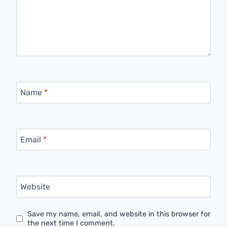
Name
*
Email
*
Website
Save my name, email, and website in this browser for
the next time I comment.