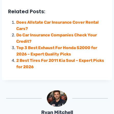
Related Posts:
Does Allstate Car Insurance Cover Rental
Cars?
Do Car Insurance Companies Check Your
Credit?
Top 3 Best Exhaust For Honda S2000 for
2026 – Expert Quality Picks
2 Best Tires For 2011 Kia Soul – Expert Picks
for 2026
Ryan Mitchell