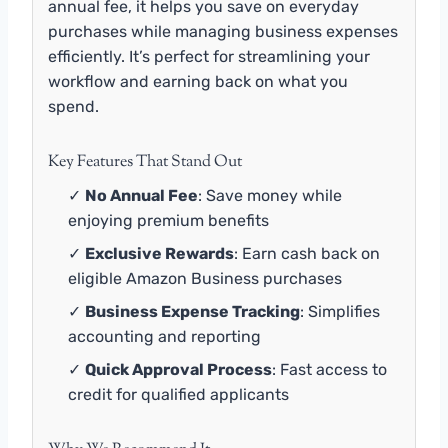
annual fee, it helps you save on everyday
purchases while managing business expenses
efficiently. It’s perfect for streamlining your
workflow and earning back on what you
spend.
Key Features That Stand Out
✓
No Annual Fee
: Save money while
enjoying premium benefits
✓
Exclusive Rewards
: Earn cash back on
eligible Amazon Business purchases
✓
Business Expense Tracking
: Simplifies
accounting and reporting
✓
Quick Approval Process
: Fast access to
credit for qualified applicants