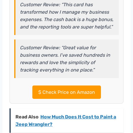
Customer Review: “This card has
transformed how I manage my business
expenses. The cash back is a huge bonus,
and the reporting tools are super helpful.”
Customer Review: “Great value for
business owners. I’ve saved hundreds in
rewards and love the simplicity of
tracking everything in one place.”
$
Check Price on Amazon
Read Also
How Much Does It Cost to Paint a
Jeep Wrangler?