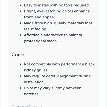
Easy to install with no tools required
Bright, eye-catching colors enhance
front-end appeal
Made from high-quality materials that
resist fading
Affordable alternative to paint or
professional mods
Cons:
Not compatible with performance black
kidney grilles
May require careful alignment during
installation
Color may vary slightly between
batches