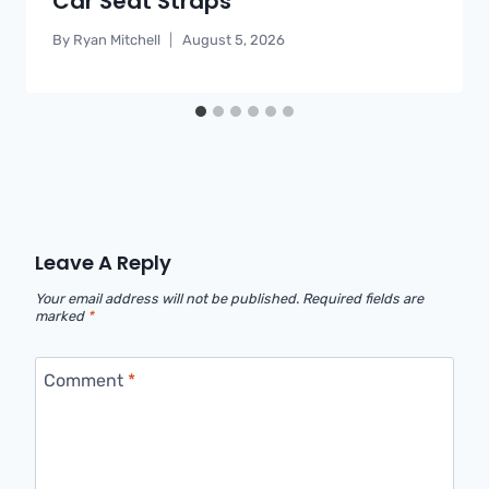
Car Seat Straps
By
Ryan Mitchell
August 5, 2026
Leave A Reply
Your email address will not be published.
Required fields are
marked
*
Comment
*