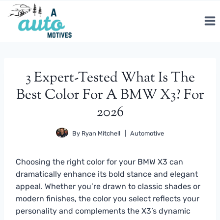
Skip
to
content
3 Expert-Tested What Is The
Best Color For A BMW X3? For
2026
By
Ryan Mitchell
Automotive
Choosing the right color for your BMW X3 can
dramatically enhance its bold stance and elegant
appeal. Whether you’re drawn to classic shades or
modern finishes, the color you select reflects your
personality and complements the X3’s dynamic