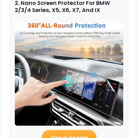
2. Nano Screen Protector For BMW
2/3/4 Series, X5, X6, X7, And IX
View on Amazon