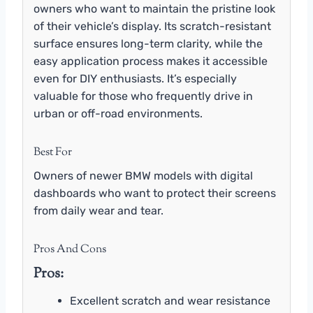
owners who want to maintain the pristine look
of their vehicle’s display. Its scratch-resistant
surface ensures long-term clarity, while the
easy application process makes it accessible
even for DIY enthusiasts. It’s especially
valuable for those who frequently drive in
urban or off-road environments.
Best For
Owners of newer BMW models with digital
dashboards who want to protect their screens
from daily wear and tear.
Pros And Cons
Pros:
Excellent scratch and wear resistance