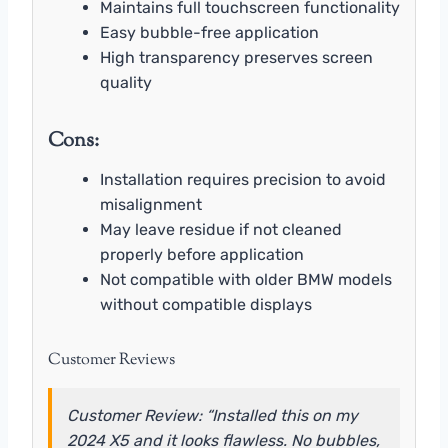
Maintains full touchscreen functionality
Easy bubble-free application
High transparency preserves screen
quality
Cons:
Installation requires precision to avoid
misalignment
May leave residue if not cleaned
properly before application
Not compatible with older BMW models
without compatible displays
Customer Reviews
Customer Review: “Installed this on my
2024 X5 and it looks flawless. No bubbles,