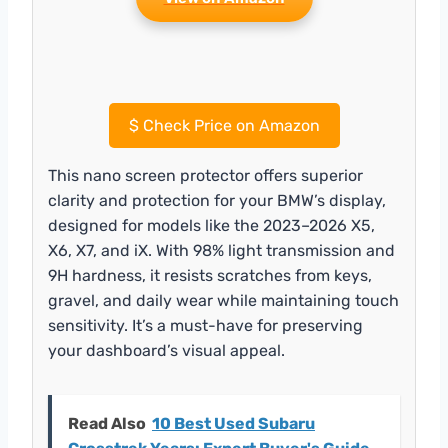
$
Check Price on Amazon
This nano screen protector offers superior
clarity and protection for your BMW’s display,
designed for models like the 2023–2026 X5,
X6, X7, and iX. With 98% light transmission and
9H hardness, it resists scratches from keys,
gravel, and daily wear while maintaining touch
sensitivity. It’s a must-have for preserving
your dashboard’s visual appeal.
Read Also
10 Best Used Subaru