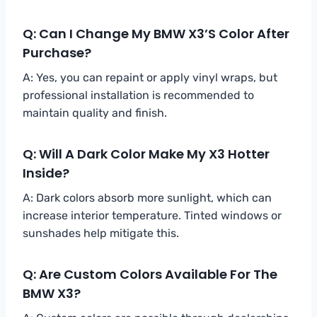
Q: Can I Change My BMW X3’s Color After
Purchase?
A: Yes, you can repaint or apply vinyl wraps, but
professional installation is recommended to
maintain quality and finish.
Q: Will A Dark Color Make My X3 Hotter
Inside?
A: Dark colors absorb more sunlight, which can
increase interior temperature. Tinted windows or
sunshades help mitigate this.
Q: Are Custom Colors Available For The
BMW X3?