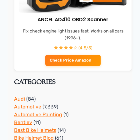
ANCEL AD410 OBD2 Scanner
Fix check engine light issues fast. Works on all cars
(1996+).
☆ (4.5/5)
Check Price Amazon →
CATEGORIES
Audi
(84)
Automotive
(7,339)
Automotive Painting
(1)
Bentley
(11)
Best Bike Helmets
(14)
Bike Helmet Blog
(61)