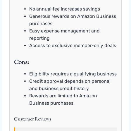
No annual fee increases savings
Generous rewards on Amazon Business
purchases
Easy expense management and
reporting
Access to exclusive member-only deals
Cons:
Eligibility requires a qualifying business
Credit approval depends on personal
and business credit history
Rewards are limited to Amazon
Business purchases
Customer Reviews