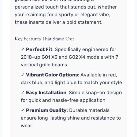
personalized touch that stands out. Whether
you’re aiming for a sporty or elegant vibe,
these inserts deliver a bold statement.
Key Features That Stand Out
✓
Perfect Fit
: Specifically engineered for
2018-up G01 X3 and G02 X4 models with 7
vertical grille beams
✓
Vibrant Color Options
: Available in red,
dark blue, and light blue to match your style
✓
Easy Installation
: Simple snap-on design
for quick and hassle-free application
✓
Premium Quality
: Durable materials
ensure long-lasting shine and resistance to
wear