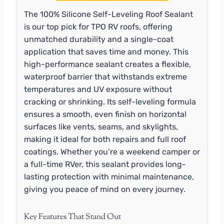
The 100% Silicone Self-Leveling Roof Sealant
is our top pick for TPO RV roofs, offering
unmatched durability and a single-coat
application that saves time and money. This
high-performance sealant creates a flexible,
waterproof barrier that withstands extreme
temperatures and UV exposure without
cracking or shrinking. Its self-leveling formula
ensures a smooth, even finish on horizontal
surfaces like vents, seams, and skylights,
making it ideal for both repairs and full roof
coatings. Whether you’re a weekend camper or
a full-time RVer, this sealant provides long-
lasting protection with minimal maintenance,
giving you peace of mind on every journey.
Key Features That Stand Out