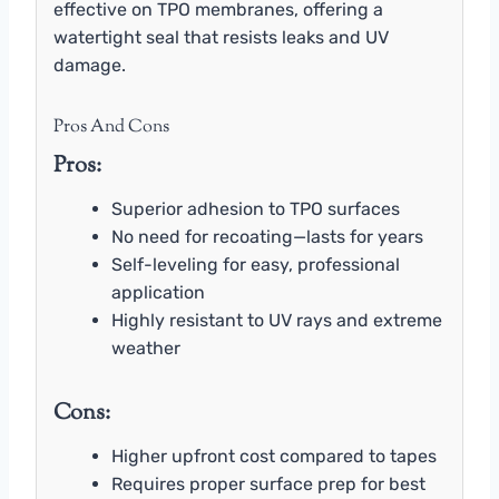
effective on TPO membranes, offering a
watertight seal that resists leaks and UV
damage.
Pros And Cons
Pros:
Superior adhesion to TPO surfaces
No need for recoating—lasts for years
Self-leveling for easy, professional
application
Highly resistant to UV rays and extreme
weather
Cons:
Higher upfront cost compared to tapes
Requires proper surface prep for best