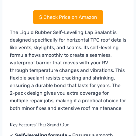
$
Check Price on Amazon
The Liquid Rubber Self-Leveling Lap Sealant is
designed specifically for horizontal TPO roof details
like vents, skylights, and seams. Its self-leveling
formula flows smoothly to create a seamless,
waterproof barrier that moves with your RV
through temperature changes and vibrations. This
flexible sealant resists cracking and shrinking,
ensuring a durable bond that lasts for years. The
2-pack design gives you extra coverage for
multiple repair jobs, making it a practical choice for
both minor fixes and extensive roof maintenance.
Key Features That Stand Out
✓
Self-leveling formula
– Ensures a smooth,