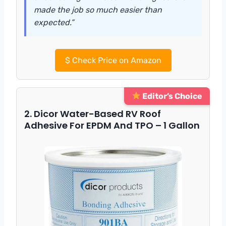
made the job so much easier than
expected.”
$
Check Price on Amazon
Editor’s Choice
2. Dicor Water-Based RV Roof
Adhesive For EPDM And TPO – 1 Gallon