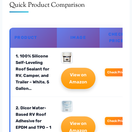
Quick Product Comparison
CHECK
PRODUCT
IMAGE
PRICE
1. 100% Silicone
Self-Leveling
Roof Sealant for
Check Price
View on
RV, Camper, and
Amazon
Trailer – White, 5
Gallon…
2. Dicor Water-
Based RV Roof
Adhesive for
Check Price
View on
EPDM and TPO – 1
Amazon