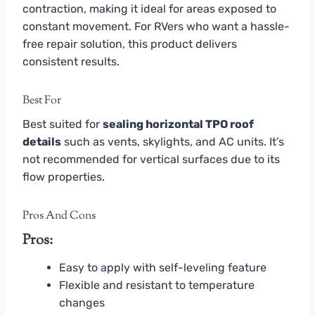
contraction, making it ideal for areas exposed to
constant movement. For RVers who want a hassle-
free repair solution, this product delivers
consistent results.
Best For
Best suited for
sealing horizontal TPO roof
details
such as vents, skylights, and AC units. It’s
not recommended for vertical surfaces due to its
flow properties.
Pros And Cons
Pros:
Easy to apply with self-leveling feature
Flexible and resistant to temperature
changes