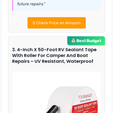
future repairs.”
$
Check Price on Amazon
Best Budget
3. 4-Inch X 50-Foot RV Sealant Tape
With Roller For Camper And Boat
Repairs – UV Resistant, Waterproof