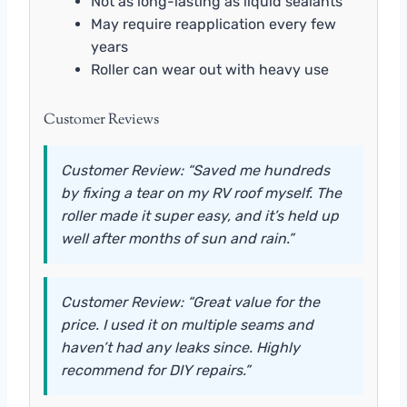
Not as long-lasting as liquid sealants
May require reapplication every few
years
Roller can wear out with heavy use
Customer Reviews
Customer Review: “Saved me hundreds
by fixing a tear on my RV roof myself. The
roller made it super easy, and it’s held up
well after months of sun and rain.”
Customer Review: “Great value for the
price. I used it on multiple seams and
haven’t had any leaks since. Highly
recommend for DIY repairs.”