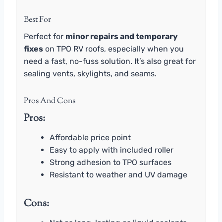
Best For
Perfect for
minor repairs and temporary
fixes
on TPO RV roofs, especially when you
need a fast, no-fuss solution. It’s also great for
sealing vents, skylights, and seams.
Pros And Cons
Pros:
Affordable price point
Easy to apply with included roller
Strong adhesion to TPO surfaces
Resistant to weather and UV damage
Cons: