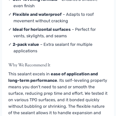
even finish
✓
Flexible and waterproof
– Adapts to roof
movement without cracking
✓
Ideal for horizontal surfaces
– Perfect for
vents, skylights, and seams
✓
2-pack value
– Extra sealant for multiple
applications
Why We Recommend It
This sealant excels in
ease of application and
long-term performance
. Its self-leveling property
means you don’t need to sand or smooth the
surface, reducing prep time and effort. We tested it
on various TPO surfaces, and it bonded quickly
without bubbling or shrinking. The flexible nature
of the sealant allows it to handle expansion and