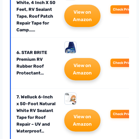
White, 4 Inch X 50
Feet, RV Sealant
Check Price
View on
Tape, Roof Patch
Amazon
Repair Tape for
Camp……
6. STAR BRITE
Premium RV
Check Price
View on
Rubber Roof
Amazon
Protectant…
7. Welluck 6-Inch
x 50-Foot Natural
White RV Sealant
Check Price
View on
Tape for Roof
Amazon
Repair – UV and
Waterproof…