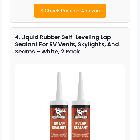
$
Check Price on Amazon
4. Liquid Rubber Self-Leveling Lap
Sealant For RV Vents, Skylights, And
Seams – White, 2 Pack