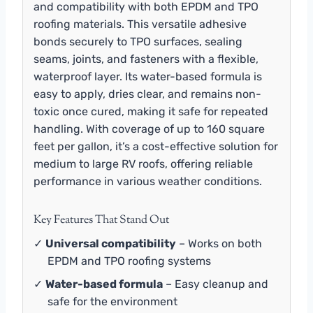
and compatibility with both EPDM and TPO
roofing materials. This versatile adhesive
bonds securely to TPO surfaces, sealing
seams, joints, and fasteners with a flexible,
waterproof layer. Its water-based formula is
easy to apply, dries clear, and remains non-
toxic once cured, making it safe for repeated
handling. With coverage of up to 160 square
feet per gallon, it’s a cost-effective solution for
medium to large RV roofs, offering reliable
performance in various weather conditions.
Key Features That Stand Out
✓
Universal compatibility
– Works on both
EPDM and TPO roofing systems
✓
Water-based formula
– Easy cleanup and
safe for the environment