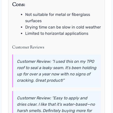
Cons:
Not suitable for metal or fiberglass
surfaces
Drying time can be slow in cold weather
Limited to horizontal applications
Customer Reviews
Customer Review: “I used this on my TPO
roof to seal a leaky seam. It’s been holding
up for over a year now with no signs of
cracking. Great product!”
Customer Review: “Easy to apply and
dries clear. I like that it’s water-based—no
harsh smells. Definitely buying more for