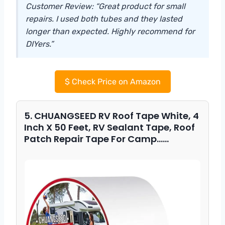
Customer Review: “Great product for small
repairs. I used both tubes and they lasted
longer than expected. Highly recommend for
DIYers.”
$
Check Price on Amazon
5. CHUANGSEED RV Roof Tape White, 4
Inch X 50 Feet, RV Sealant Tape, Roof
Patch Repair Tape For Camp……