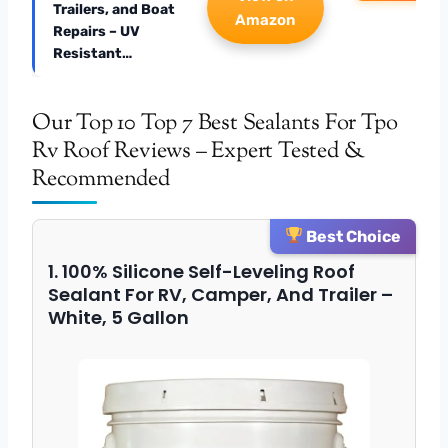
Trailers, and Boat
Amazon
Repairs – UV
Resistant…
Our Top 10 Top 7 Best Sealants For Tpo
Rv Roof Reviews – Expert Tested &
Recommended
Best Choice
1. 100% Silicone Self-Leveling Roof
Sealant For RV, Camper, And Trailer –
White, 5 Gallon