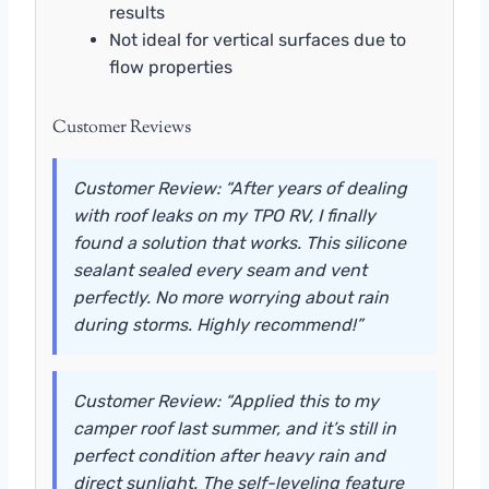
results
Not ideal for vertical surfaces due to
flow properties
Customer Reviews
Customer Review: “After years of dealing
with roof leaks on my TPO RV, I finally
found a solution that works. This silicone
sealant sealed every seam and vent
perfectly. No more worrying about rain
during storms. Highly recommend!”
Customer Review: “Applied this to my
camper roof last summer, and it’s still in
perfect condition after heavy rain and
direct sunlight. The self-leveling feature