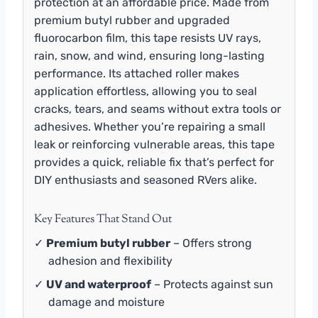
protection at an affordable price. Made from
premium butyl rubber and upgraded
fluorocarbon film, this tape resists UV rays,
rain, snow, and wind, ensuring long-lasting
performance. Its attached roller makes
application effortless, allowing you to seal
cracks, tears, and seams without extra tools or
adhesives. Whether you’re repairing a small
leak or reinforcing vulnerable areas, this tape
provides a quick, reliable fix that’s perfect for
DIY enthusiasts and seasoned RVers alike.
Key Features That Stand Out
✓
Premium butyl rubber
– Offers strong
adhesion and flexibility
✓
UV and waterproof
– Protects against sun
damage and moisture