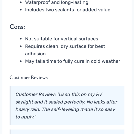
Waterproof and long-lasting
Includes two sealants for added value
Cons:
Not suitable for vertical surfaces
Requires clean, dry surface for best
adhesion
May take time to fully cure in cold weather
Customer Reviews
Customer Review: “Used this on my RV
skylight and it sealed perfectly. No leaks after
heavy rain. The self-leveling made it so easy
to apply.”