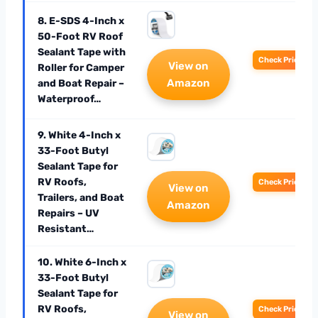
8. E-SDS 4-Inch x
50-Foot RV Roof
Sealant Tape with
Check Price
View on
Roller for Camper
Amazon
and Boat Repair –
Waterproof…
9. White 4-Inch x
33-Foot Butyl
Sealant Tape for
RV Roofs,
Check Price
View on
Trailers, and Boat
Amazon
Repairs – UV
Resistant…
10. White 6-Inch x
33-Foot Butyl
Sealant Tape for
RV Roofs,
Check Price
View on