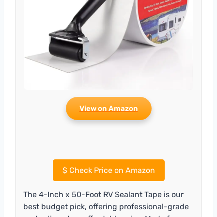
View on Amazon
$
Check Price on Amazon
The 4-Inch x 50-Foot RV Sealant Tape is our
best budget pick, offering professional-grade