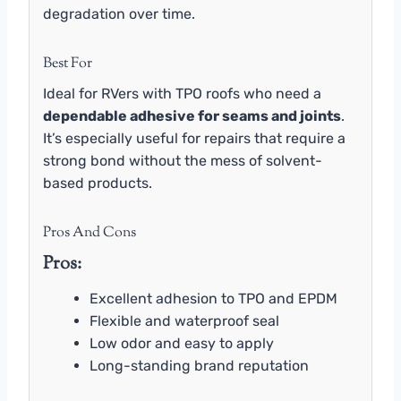
degradation over time.
Best For
Ideal for RVers with TPO roofs who need a
dependable adhesive for seams and joints
.
It’s especially useful for repairs that require a
strong bond without the mess of solvent-
based products.
Pros And Cons
Pros:
Excellent adhesion to TPO and EPDM
Flexible and waterproof seal
Low odor and easy to apply
Long-standing brand reputation