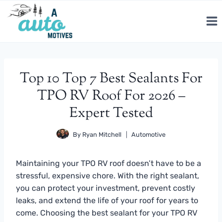
Skip
to
content
Top 10 Top 7 Best Sealants For
TPO RV Roof For 2026 –
Expert Tested
By
Ryan Mitchell
Automotive
Maintaining your TPO RV roof doesn’t have to be a
stressful, expensive chore. With the right sealant,
you can protect your investment, prevent costly
leaks, and extend the life of your roof for years to
come. Choosing the best sealant for your TPO RV