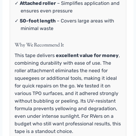
✓
Attached roller
– Simplifies application and
ensures even pressure
✓
50-foot length
– Covers large areas with
minimal waste
Why We Recommend It
This tape delivers
excellent value for money
,
combining durability with ease of use. The
roller attachment eliminates the need for
squeegees or additional tools, making it ideal
for quick repairs on the go. We tested it on
various TPO surfaces, and it adhered strongly
without bubbling or peeling. Its UV-resistant
formula prevents yellowing and degradation,
even under intense sunlight. For RVers on a
budget who still want professional results, this
tape is a standout choice.