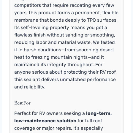
competitors that require recoating every few
years, this product forms a permanent, flexible
membrane that bonds deeply to TPO surfaces.
Its self-leveling property means you get a
flawless finish without sanding or smoothing,
reducing labor and material waste. We tested
it in harsh conditions—from scorching desert
heat to freezing mountain nights—and it
maintained its integrity throughout. For
anyone serious about protecting their RV roof,
this sealant delivers unmatched performance
and reliability.
Best For
Perfect for RV owners seeking a
long-term,
low-maintenance solution
for full roof
coverage or major repairs. It’s especially