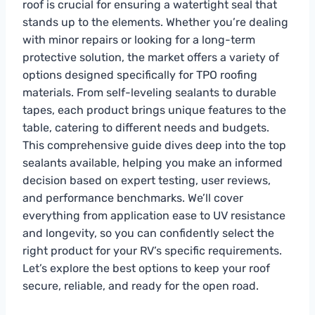
roof is crucial for ensuring a watertight seal that
stands up to the elements. Whether you’re dealing
with minor repairs or looking for a long-term
protective solution, the market offers a variety of
options designed specifically for TPO roofing
materials. From self-leveling sealants to durable
tapes, each product brings unique features to the
table, catering to different needs and budgets.
This comprehensive guide dives deep into the top
sealants available, helping you make an informed
decision based on expert testing, user reviews,
and performance benchmarks. We’ll cover
everything from application ease to UV resistance
and longevity, so you can confidently select the
right product for your RV’s specific requirements.
Let’s explore the best options to keep your roof
secure, reliable, and ready for the open road.