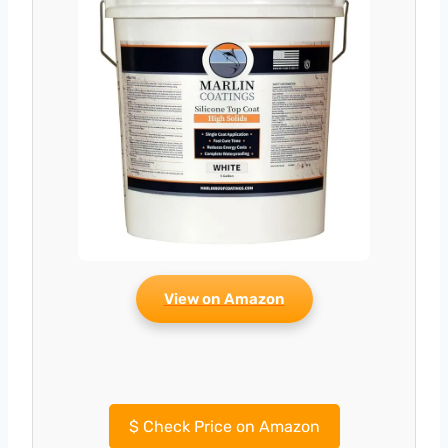
View on Amazon
$
Check Price on Amazon