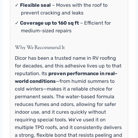
✓
Flexible seal
– Moves with the roof to
prevent cracking and leaks
✓
Coverage up to 160 sq ft
– Efficient for
medium-sized repairs
Why We Recommend It
Dicor has been a trusted name in RV roofing
for decades, and this adhesive lives up to that
reputation. Its
proven performance in real-
world conditions
—from humid summers to
cold winters—makes it a reliable choice for
permanent seals. The water-based formula
reduces fumes and odors, allowing for safer
indoor use, and it cures quickly without
requiring special tools. We’ve used it on
multiple TPO roofs, and it consistently delivers
a strong, flexible bond that resists peeling and