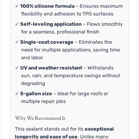
✓
100% silicone formula
– Ensures maximum
flexibility and adhesion to TPO surfaces
✓
Self-leveling application
– Flows smoothly
for a seamless, professional finish
✓
Single-coat coverage
– Eliminates the
need for multiple applications, saving time
and labor
✓
UV and weather resistant
– Withstands
sun, rain, and temperature swings without
degrading
✓
5-gallon size
– Ideal for large roofs or
multiple repair jobs
Why We Recommend It
This sealant stands out for its
exceptional
longevity and ease of use
. Unlike many