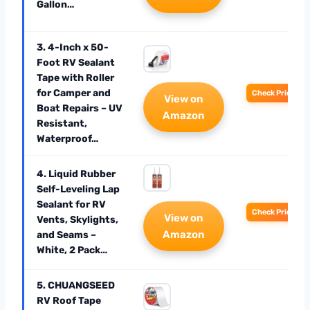
Gallon…
3. 4-Inch x 50-
Foot RV Sealant
Tape with Roller
for Camper and
Check Price
View on
Boat Repairs – UV
Amazon
Resistant,
Waterproof…
4. Liquid Rubber
Self-Leveling Lap
Sealant for RV
Check Price
View on
Vents, Skylights,
Amazon
and Seams –
White, 2 Pack…
5. CHUANGSEED
RV Roof Tape