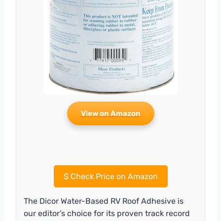
View on Amazon
$
Check Price on Amazon
The Dicor Water-Based RV Roof Adhesive is
our editor’s choice for its proven track record