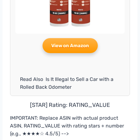
View on Amazon
Read Also
Is It Illegal to Sell a Car with a
Rolled Back Odometer
[STAR] Rating: RATING_VALUE
IMPORTANT: Replace ASIN with actual product
ASIN, RATING_VALUE with rating stars + number
(e.g., ★★★★☆ 4.5/5) -->