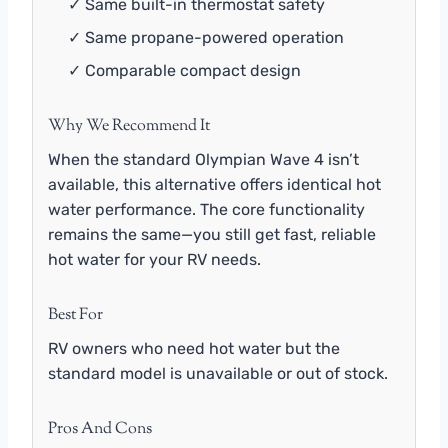
✓ Same built-in thermostat safety
✓ Same propane-powered operation
✓ Comparable compact design
Why We Recommend It
When the standard Olympian Wave 4 isn’t
available, this alternative offers identical hot
water performance. The core functionality
remains the same—you still get fast, reliable
hot water for your RV needs.
Best For
RV owners who need hot water but the
standard model is unavailable or out of stock.
Pros And Cons