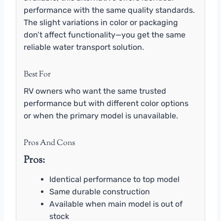
performance with the same quality standards.
The slight variations in color or packaging
don’t affect functionality—you get the same
reliable water transport solution.
Best For
RV owners who want the same trusted
performance but with different color options
or when the primary model is unavailable.
Pros And Cons
Pros:
Identical performance to top model
Same durable construction
Available when main model is out of
stock