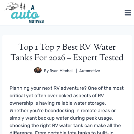
Skip
to
content
Top 1 Top 7 Best RV Water
Tanks For 2026 – Expert Tested
By
Ryan Mitchell
Automotive
Planning your next RV adventure? One of the most
critical yet often overlooked aspects of RV
ownership is having reliable water storage.
Whether you’re boondocking in remote areas or
simply want backup water during peak usage,
choosing the right RV water tank can make all the
difference. From portable tote tanks to built-in