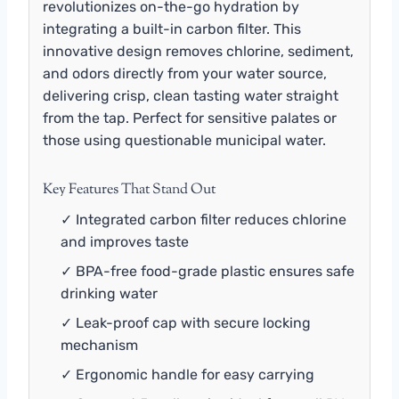
revolutionizes on-the-go hydration by
integrating a built-in carbon filter. This
innovative design removes chlorine, sediment,
and odors directly from your water source,
delivering crisp, clean tasting water straight
from the tap. Perfect for sensitive palates or
those using questionable municipal water.
Key Features That Stand Out
✓ Integrated carbon filter reduces chlorine
and improves taste
✓ BPA-free food-grade plastic ensures safe
drinking water
✓ Leak-proof cap with secure locking
mechanism
✓ Ergonomic handle for easy carrying