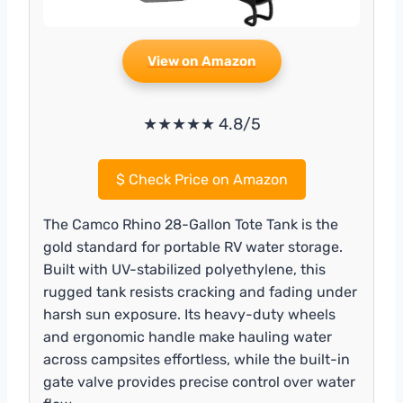
View on Amazon
★★★★★ 4.8/5
$
Check Price on Amazon
The Camco Rhino 28-Gallon Tote Tank is the
gold standard for portable RV water storage.
Built with UV-stabilized polyethylene, this
rugged tank resists cracking and fading under
harsh sun exposure. Its heavy-duty wheels
and ergonomic handle make hauling water
across campsites effortless, while the built-in
gate valve provides precise control over water