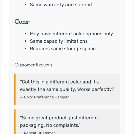
Same warranty and support
Cons:
May have different color options only
Same capacity limitations
Requires same storage space
Customer Reviews
“Got this in a different color and it’s
exactly the same quality. Works perfectly.”
— Color Preference Camper
“Same great product, just different
packaging. No complaints.”
— Repeat Customer