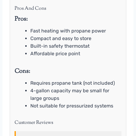
Pros And Cons
Pros:
Fast heating with propane power
Compact and easy to store
Built-in safety thermostat
Affordable price point
Cons:
Requires propane tank (not included)
4-gallon capacity may be small for
large groups
Not suitable for pressurized systems
Customer Reviews