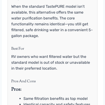
When the standard TastePURE model isn’t
available, this alternative offers the same
water purification benefits. The core
functionality remains identical—you still get
filtered, safe drinking water in a convenient 5-
gallon package.
Best For
RV owners who want filtered water but the
standard model is out of stock or unavailable
in their preferred location.
Pros And Cons
Pros:
Same filtration benefits as top model
Identical capacity and safety features