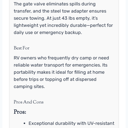
The gate valve eliminates spills during
transfer, and the steel tow adapter ensures
secure towing. At just 43 lbs empty, it’s
lightweight yet incredibly durable—perfect for
daily use or emergency backup.
Best For
RV owners who frequently dry camp or need
reliable water transport for emergencies. Its
portability makes it ideal for filling at home
before trips or topping off at dispersed
camping sites.
Pros And Cons
Pros:
Exceptional durability with UV-resistant