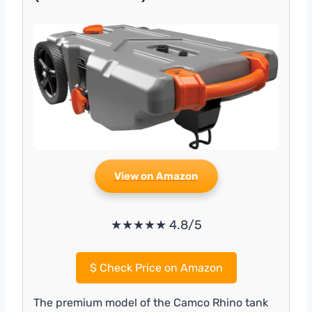
View on Amazon
★★★★★ 4.8/5
$
Check Price on Amazon
The premium model of the Camco Rhino tank