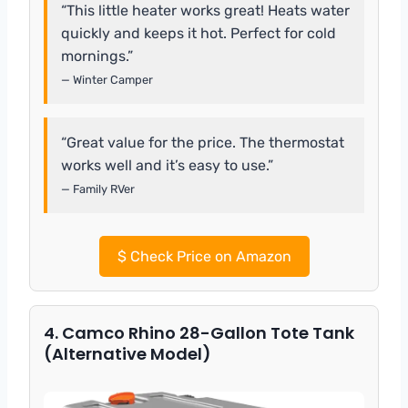
“This little heater works great! Heats water
quickly and keeps it hot. Perfect for cold
mornings.”
— Winter Camper
“Great value for the price. The thermostat
works well and it’s easy to use.”
— Family RVer
$
Check Price on Amazon
4. Camco Rhino 28-Gallon Tote Tank
(Alternative Model)