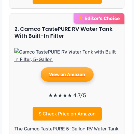
Editor’s Choice
2. Camco TastePURE RV Water Tank
With Built-In Filter
View on Amazon
★★★★★ 4.7/5
$
Check Price on Amazon
The Camco TastePURE 5-Gallon RV Water Tank