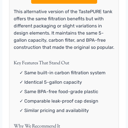
This alternative version of the TastePURE tank
offers the same filtration benefits but with
different packaging or slight variations in
design elements. It maintains the same 5-
gallon capacity, carbon filter, and BPA-free
construction that made the original so popular.
Key Features That Stand Out
✓ Same built-in carbon filtration system
✓ Identical 5-gallon capacity
✓ Same BPA-free food-grade plastic
✓ Comparable leak-proof cap design
✓ Similar pricing and availability
Why We Recommend It