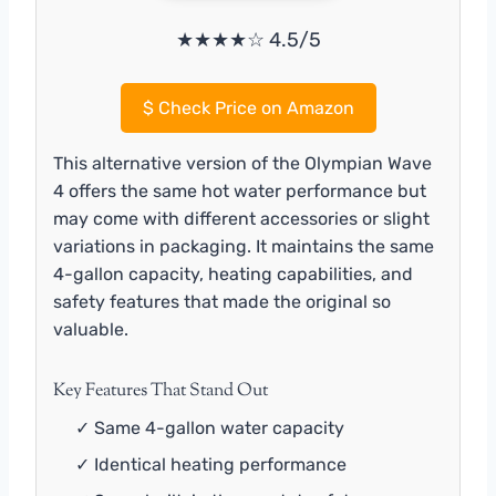
★★★★☆ 4.5/5
$
Check Price on Amazon
This alternative version of the Olympian Wave
4 offers the same hot water performance but
may come with different accessories or slight
variations in packaging. It maintains the same
4-gallon capacity, heating capabilities, and
safety features that made the original so
valuable.
Key Features That Stand Out
✓ Same 4-gallon water capacity
✓ Identical heating performance