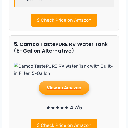
$
Check Price on Amazon
5. Camco TastePURE RV Water Tank
(5-Gallon Alternative)
View on Amazon
★★★★★ 4.7/5
$
Check Price on Amazon