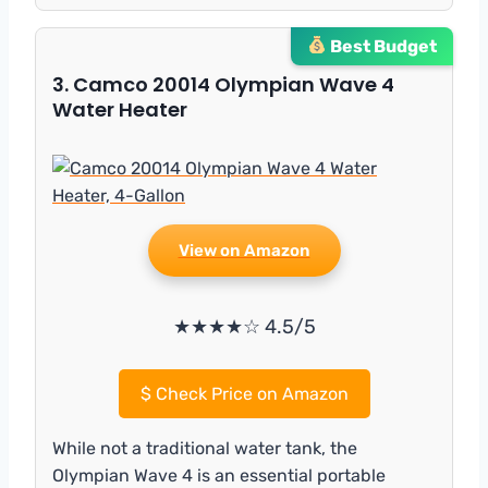
Best Budget
3. Camco 20014 Olympian Wave 4
Water Heater
View on Amazon
★★★★☆ 4.5/5
$
Check Price on Amazon
While not a traditional water tank, the
Olympian Wave 4 is an essential portable