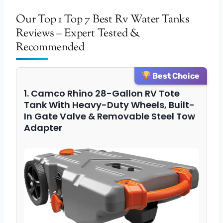
Our Top 1 Top 7 Best Rv Water Tanks
Reviews – Expert Tested &
Recommended
Best Choice
1. Camco Rhino 28-Gallon RV Tote
Tank With Heavy-Duty Wheels, Built-
In Gate Valve & Removable Steel Tow
Adapter