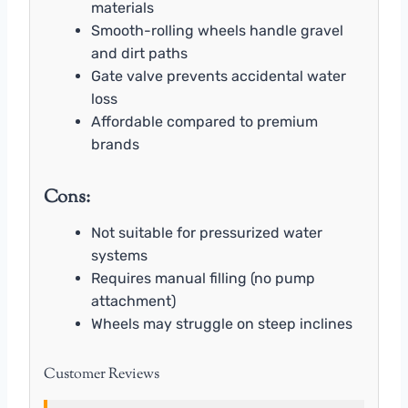
materials
Smooth-rolling wheels handle gravel
and dirt paths
Gate valve prevents accidental water
loss
Affordable compared to premium
brands
Cons:
Not suitable for pressurized water
systems
Requires manual filling (no pump
attachment)
Wheels may struggle on steep inclines
Customer Reviews