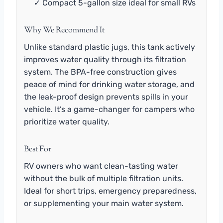
✓ Compact 5-gallon size ideal for small RVs
Why We Recommend It
Unlike standard plastic jugs, this tank actively
improves water quality through its filtration
system. The BPA-free construction gives
peace of mind for drinking water storage, and
the leak-proof design prevents spills in your
vehicle. It’s a game-changer for campers who
prioritize water quality.
Best For
RV owners who want clean-tasting water
without the bulk of multiple filtration units.
Ideal for short trips, emergency preparedness,
or supplementing your main water system.