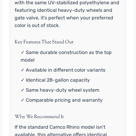
with the same UV-stabilized polyethylene and
featuring identical heavy-duty wheels and
gate valve, it’s perfect when your preferred
color is out of stock.
Key Features That Stand Out
✓ Same durable construction as the top
model
✓ Available in different color variants
✓ Identical 28-gallon capacity
✓ Same heavy-duty wheel system
✓ Comparable pricing and warranty
Why We Recommend It
If the standard Camco Rhino model isn’t
available, this alternative offers identical