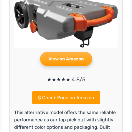
View on Amazon
★★★★★ 4.8/5
$
Check Price on Amazon
This alternative model offers the same reliable
performance as our top pick but with slightly
different color options and packaging. Built