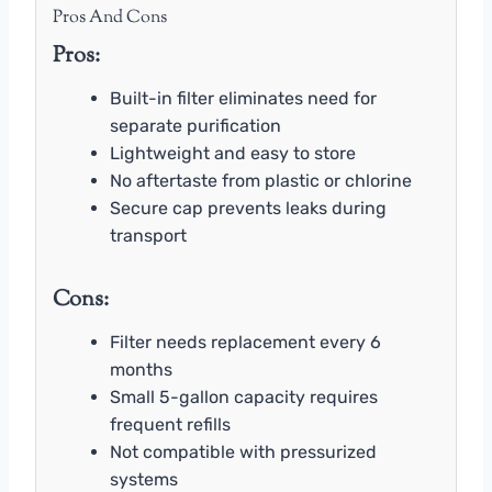
Pros And Cons
Pros:
Built-in filter eliminates need for
separate purification
Lightweight and easy to store
No aftertaste from plastic or chlorine
Secure cap prevents leaks during
transport
Cons:
Filter needs replacement every 6
months
Small 5-gallon capacity requires
frequent refills
Not compatible with pressurized
systems