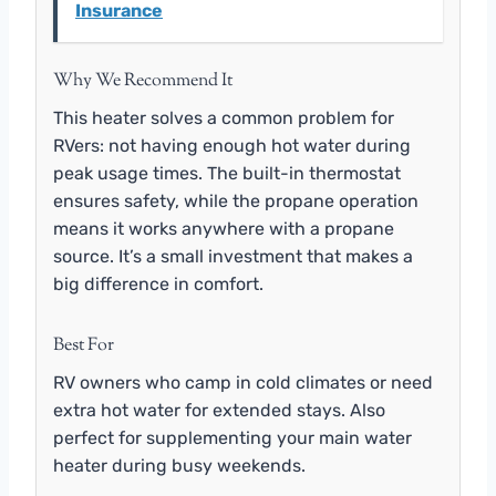
Insurance
Why We Recommend It
This heater solves a common problem for
RVers: not having enough hot water during
peak usage times. The built-in thermostat
ensures safety, while the propane operation
means it works anywhere with a propane
source. It’s a small investment that makes a
big difference in comfort.
Best For
RV owners who camp in cold climates or need
extra hot water for extended stays. Also
perfect for supplementing your main water
heater during busy weekends.