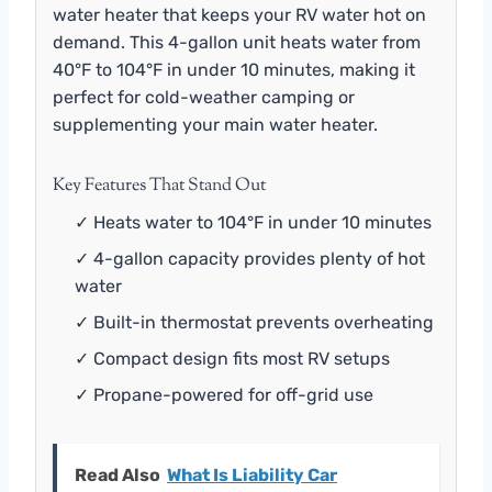
water heater that keeps your RV water hot on
demand. This 4-gallon unit heats water from
40°F to 104°F in under 10 minutes, making it
perfect for cold-weather camping or
supplementing your main water heater.
Key Features That Stand Out
✓ Heats water to 104°F in under 10 minutes
✓ 4-gallon capacity provides plenty of hot
water
✓ Built-in thermostat prevents overheating
✓ Compact design fits most RV setups
✓ Propane-powered for off-grid use
Read Also
What Is Liability Car