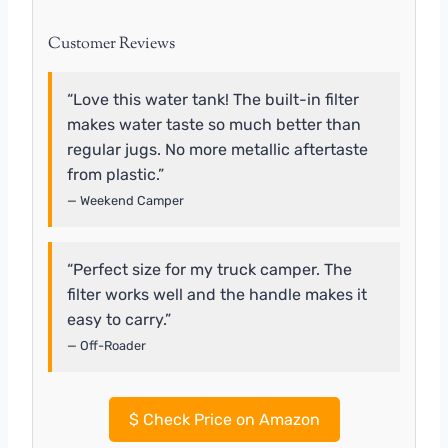
Customer Reviews
“Love this water tank! The built-in filter
makes water taste so much better than
regular jugs. No more metallic aftertaste
from plastic.”
— Weekend Camper
“Perfect size for my truck camper. The
filter works well and the handle makes it
easy to carry.”
— Off-Roader
$
Check Price on Amazon