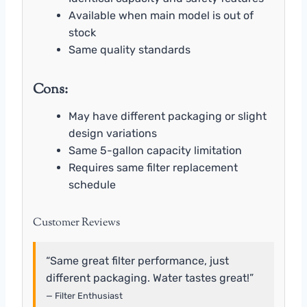
Available when main model is out of
stock
Same quality standards
Cons:
May have different packaging or slight
design variations
Same 5-gallon capacity limitation
Requires same filter replacement
schedule
Customer Reviews
“Same great filter performance, just
different packaging. Water tastes great!”
— Filter Enthusiast