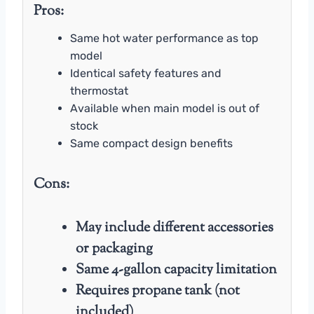
Pros:
Same hot water performance as top
model
Identical safety features and
thermostat
Available when main model is out of
stock
Same compact design benefits
Cons:
May include different accessories
or packaging
Same 4-gallon capacity limitation
Requires propane tank (not
included)