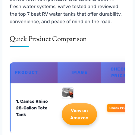
fresh water systems, we’ve tested and reviewed
the top 7 best RV water tanks that offer durability,
convenience, and peace of mind on the road.
Quick Product Comparison
CHECK
PRODUCT
IMAGE
PRICE
1. Camco Rhino
28-Gallon Tote
Check Price
View on
Tank
Amazon