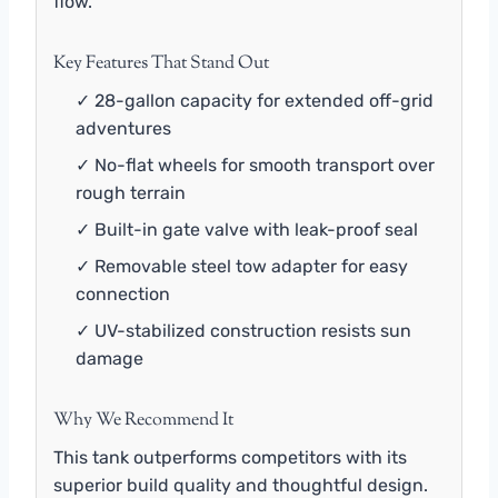
flow.
Key Features That Stand Out
✓ 28-gallon capacity for extended off-grid
adventures
✓ No-flat wheels for smooth transport over
rough terrain
✓ Built-in gate valve with leak-proof seal
✓ Removable steel tow adapter for easy
connection
✓ UV-stabilized construction resists sun
damage
Why We Recommend It
This tank outperforms competitors with its
superior build quality and thoughtful design.