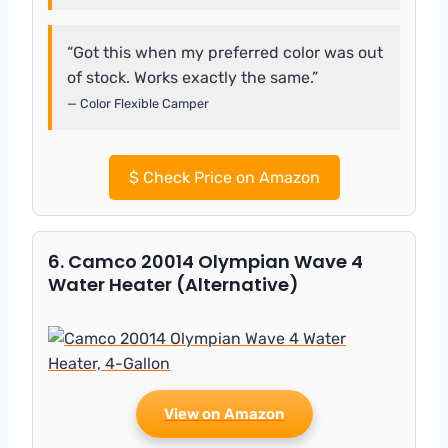
“Got this when my preferred color was out
of stock. Works exactly the same.”
— Color Flexible Camper
$
Check Price on Amazon
6. Camco 20014 Olympian Wave 4
Water Heater (Alternative)
View on Amazon