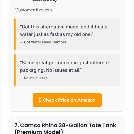
Customer Reviews
“Got this alternative model and it heats
water just as fast as my old one.”
— Hot Water Need Camper
“Same great performance, just different
packaging. No issues at all.”
— Reliable User
$
Check Price on Amazon
7. Camco Rhino 28-Gallon Tote Tank
(Premium Model)