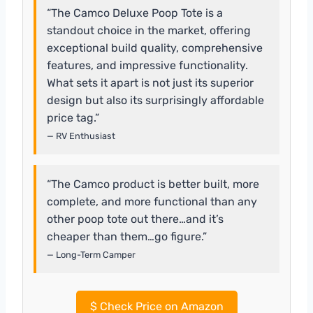
“The Camco Deluxe Poop Tote is a
standout choice in the market, offering
exceptional build quality, comprehensive
features, and impressive functionality.
What sets it apart is not just its superior
design but also its surprisingly affordable
price tag.”
— RV Enthusiast
“The Camco product is better built, more
complete, and more functional than any
other poop tote out there…and it’s
cheaper than them…go figure.”
— Long-Term Camper
$
Check Price on Amazon