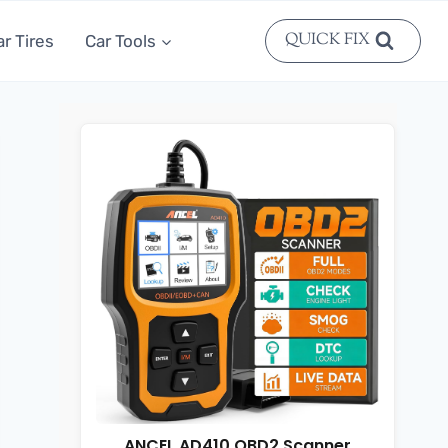
QUICK FIX
ar Tires
Car Tools
ANCEL AD410 OBD2 Scanner