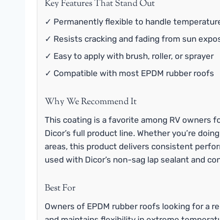
Key Features That Stand Out
✓ Permanently flexible to handle temperatur
✓ Resists cracking and fading from sun expo
✓ Easy to apply with brush, roller, or sprayer
✓ Compatible with most EPDM rubber roofs
Why We Recommend It
This coating is a favorite among RV owners fo
Dicor’s full product line. Whether you’re doing
areas, this product delivers consistent perfor
used with Dicor’s non-sag lap sealant and con
Best For
Owners of EPDM rubber roofs looking for a re
and maintains flexibility in extreme temperat