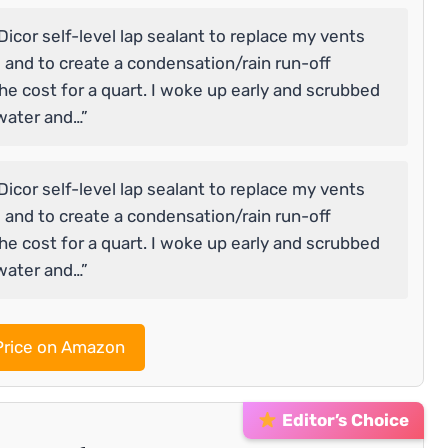
Dicor self-level lap sealant to replace my vents
 and to create a condensation/rain run-off
the cost for a quart. I woke up early and scrubbed
water and…”
Dicor self-level lap sealant to replace my vents
 and to create a condensation/rain run-off
the cost for a quart. I woke up early and scrubbed
water and…”
rice on Amazon
Editor’s Choice