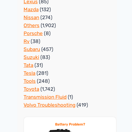
Lexus
(85)
Mazda
(132)
Nissan
(274)
Others
(1,902)
Porsche
(8)
Rv
(38)
Subaru
(457)
Suzuki
(83)
Tata
(31)
Tesla
(281)
Tools
(248)
Toyota
(1,742)
Transmission Fluid
(1)
Volvo Troubleshooting
(419)
Battery Problem?