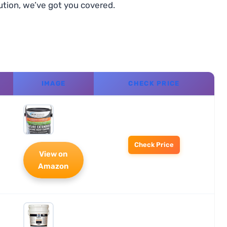
ution, we’ve got you covered.
IMAGE
CHECK PRICE
Check Price
View on
Amazon