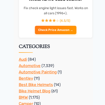
Fix check engine light issues fast. Works on
all cars (1996+).
☆ (4.5/5)
Check Price Amazon →
CATEGORIES
Audi
(84)
Automotive
(7,339)
Automotive Painting
(1)
Bentley
(11)
Best Bike Helmets
(14)
Bike Helmet Blog
(61)
BMW
(1,175)
Camper
(10)