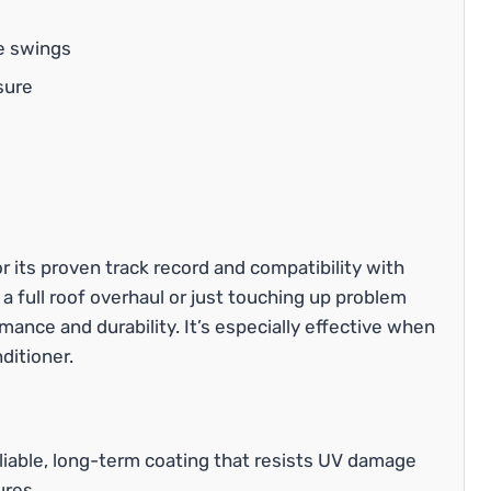
e swings
sure
r its proven track record and compatibility with
 a full roof overhaul or just touching up problem
mance and durability. It’s especially effective when
ditioner.
liable, long-term coating that resists UV damage
ures.