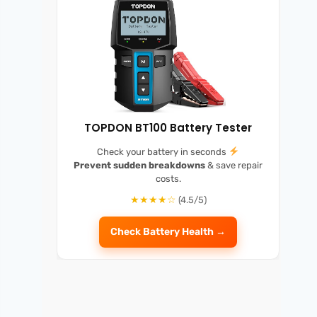
TOPDON BT100 Battery Tester
Check your battery in seconds
Prevent sudden breakdowns
& save repair
costs.
★★★★☆
(4.5/5)
Check Battery Health →