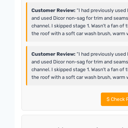
Customer Review:
“I had previously used 
and used Dicor non-sag for trim and seams
channel. I skipped stage 1. Wasn’t a fan of 
the roof with a soft car wash brush, warm 
Customer Review:
“I had previously used 
and used Dicor non-sag for trim and seams
channel. I skipped stage 1. Wasn’t a fan of 
the roof with a soft car wash brush, warm 
$
Check P