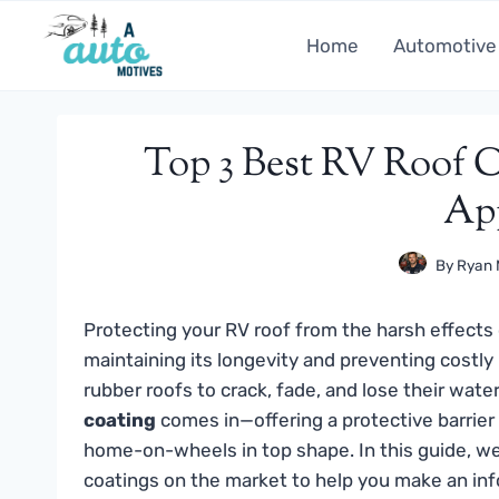
Skip
to
Home
Automotive
content
Top 3 Best RV Roof C
Ap
By
Ryan 
Protecting your RV roof from the harsh effects 
maintaining its longevity and preventing costly
rubber roofs to crack, fade, and lose their water
coating
comes in—offering a protective barrier 
home-on-wheels in top shape. In this guide, we
coatings on the market to help you make an inf