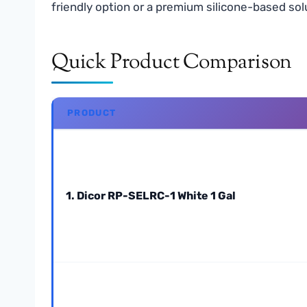
friendly option or a premium silicone-based sol
Quick Product Comparison
PRODUCT
1. Dicor RP-SELRC-1 White 1 Gal