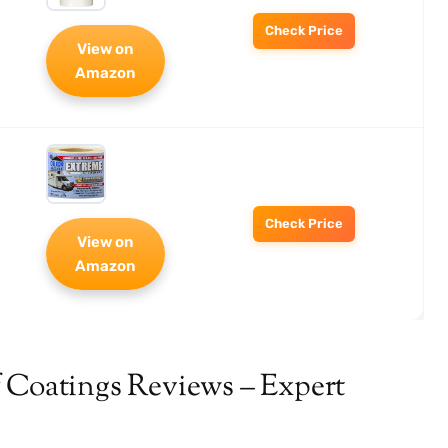
Check Price
View on
Amazon
Check Price
View on
Amazon
 Coatings Reviews – Expert