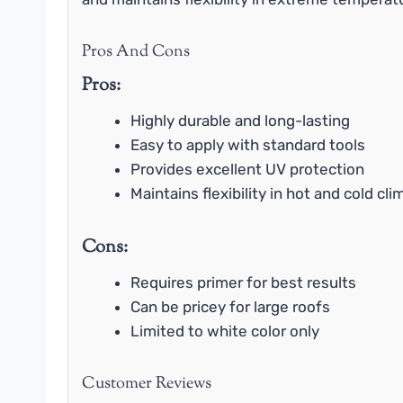
Pros And Cons
Pros:
Highly durable and long-lasting
Easy to apply with standard tools
Provides excellent UV protection
Maintains flexibility in hot and cold cl
Cons:
Requires primer for best results
Can be pricey for large roofs
Limited to white color only
Customer Reviews