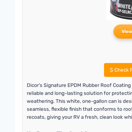
View
$
Check P
Dicor’s Signature EPDM Rubber Roof Coating i
reliable and long-lasting solution for protec
weathering. This white, one-gallon can is des
seamless, flexible finish that conforms to roo
recoats, giving your RV a fresh, clean look whi