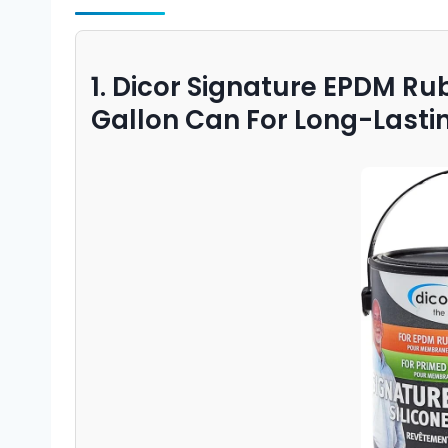
1. Dicor Signature EPDM Ru
Gallon Can For Long-Lasti