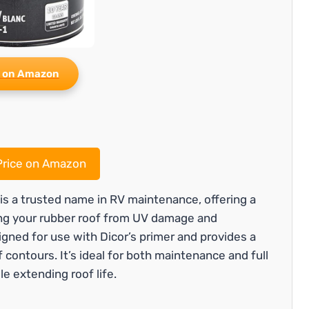
 on Amazon
rice on Amazon
s a trusted name in RV maintenance, offering a
ting your rubber roof from UV damage and
igned for use with Dicor’s primer and provides a
f contours. It’s ideal for both maintenance and full
le extending roof life.