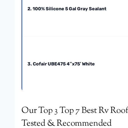
2. 100% Silicone 5 Gal Gray Sealant
3. Cofair UBE475 4″x75′ White
Our Top 3 Top 7 Best Rv Roof
Tested & Recommended