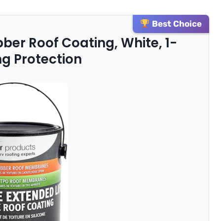
Best Choice
bber Roof Coating, White, 1-
ng Protection