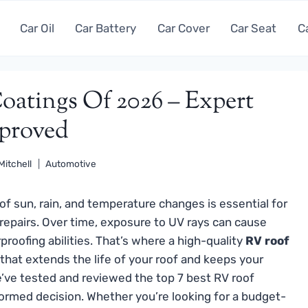
Car Oil
Car Battery
Car Cover
Car Seat
C
oatings Of 2026 – Expert
proved
Mitchell
Automotive
of sun, rain, and temperature changes is essential for
 repairs. Over time, exposure to UV rays can cause
proofing abilities. That’s where a high-quality
RV roof
that extends the life of your roof and keeps your
’ve tested and reviewed the top 7 best RV roof
ormed decision. Whether you’re looking for a budget-