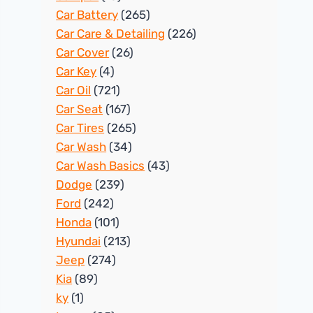
Car Battery
(265)
Car Care & Detailing
(226)
Car Cover
(26)
Car Key
(4)
Car Oil
(721)
Car Seat
(167)
Car Tires
(265)
Car Wash
(34)
Car Wash Basics
(43)
Dodge
(239)
Ford
(242)
Honda
(101)
Hyundai
(213)
Jeep
(274)
Kia
(89)
ky
(1)