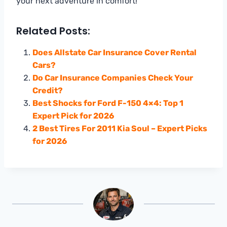
your next adventure in comfort!
Related Posts:
Does Allstate Car Insurance Cover Rental
Cars?
Do Car Insurance Companies Check Your
Credit?
Best Shocks for Ford F-150 4×4: Top 1
Expert Pick for 2026
2 Best Tires For 2011 Kia Soul – Expert Picks
for 2026