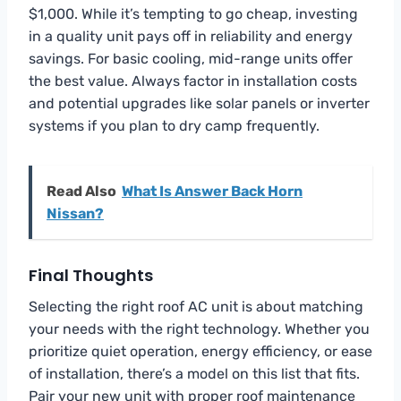
$1,000. While it’s tempting to go cheap, investing
in a quality unit pays off in reliability and energy
savings. For basic cooling, mid-range units offer
the best value. Always factor in installation costs
and potential upgrades like solar panels or inverter
systems if you plan to dry camp frequently.
Read Also
What Is Answer Back Horn
Nissan?
Final Thoughts
Selecting the right roof AC unit is about matching
your needs with the right technology. Whether you
prioritize quiet operation, energy efficiency, or ease
of installation, there’s a model on this list that fits.
Pair your new unit with proper roof maintenance