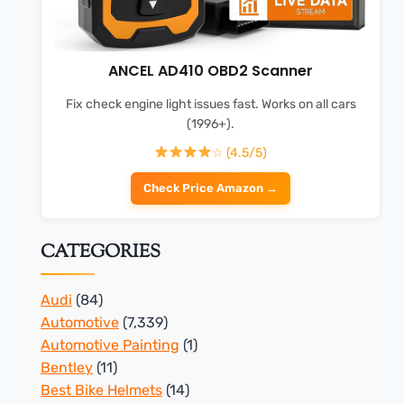
ANCEL AD410 OBD2 Scanner
Fix check engine light issues fast. Works on all cars
(1996+).
☆ (4.5/5)
Check Price Amazon →
CATEGORIES
Audi
(84)
Automotive
(7,339)
Automotive Painting
(1)
Bentley
(11)
Best Bike Helmets
(14)