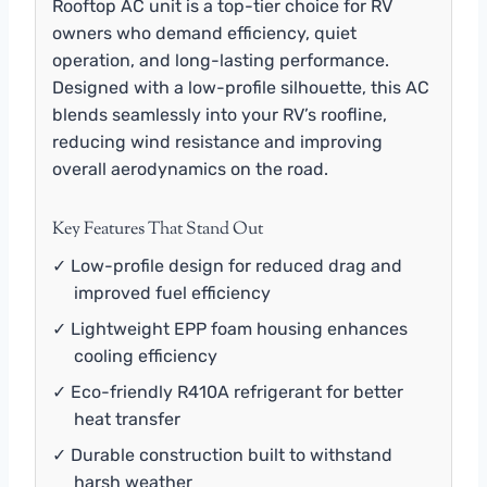
Rooftop AC unit is a top-tier choice for RV
owners who demand efficiency, quiet
operation, and long-lasting performance.
Designed with a low-profile silhouette, this AC
blends seamlessly into your RV’s roofline,
reducing wind resistance and improving
overall aerodynamics on the road.
Key Features That Stand Out
✓ Low-profile design for reduced drag and
improved fuel efficiency
✓ Lightweight EPP foam housing enhances
cooling efficiency
✓ Eco-friendly R410A refrigerant for better
heat transfer
✓ Durable construction built to withstand
harsh weather