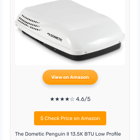
View on Amazon
★★★★☆ 4.6/5
$
Check Price on Amazon
The Dometic Penguin II 13.5K BTU Low Profile