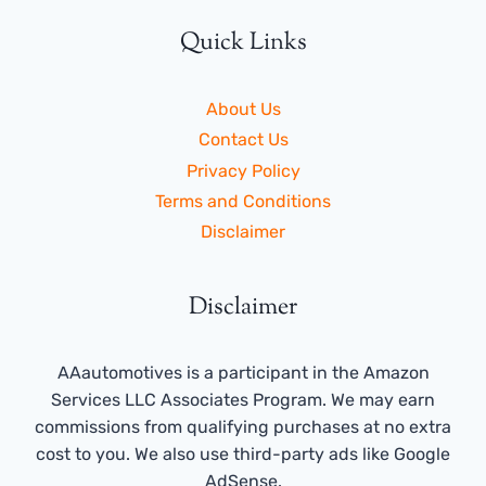
Quick Links
About Us
Contact Us
Privacy Policy
Terms and Conditions
Disclaimer
Disclaimer
AAautomotives is a participant in the Amazon
Services LLC Associates Program. We may earn
commissions from qualifying purchases at no extra
cost to you. We also use third-party ads like Google
AdSense.