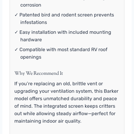
corrosion
✓ Patented bird and rodent screen prevents
infestations
✓ Easy installation with included mounting
hardware
✓ Compatible with most standard RV roof
openings
Why We Recommend It
If you’re replacing an old, brittle vent or
upgrading your ventilation system, this Barker
model offers unmatched durability and peace
of mind. The integrated screen keeps critters
out while allowing steady airflow—perfect for
maintaining indoor air quality.