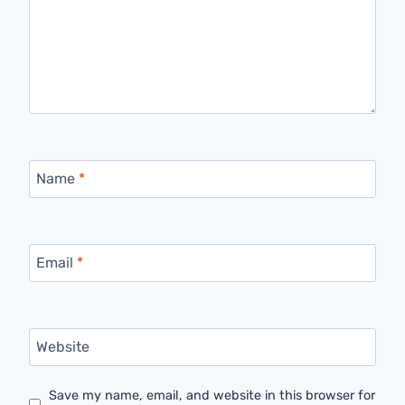
Name
*
Email
*
Website
Save my name, email, and website in this browser for