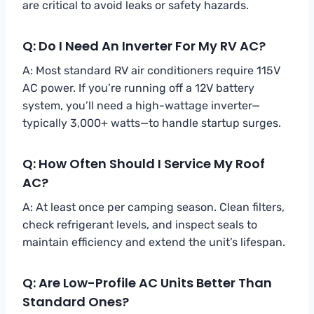
are critical to avoid leaks or safety hazards.
Q: Do I Need An Inverter For My RV AC?
A: Most standard RV air conditioners require 115V
AC power. If you’re running off a 12V battery
system, you’ll need a high-wattage inverter—
typically 3,000+ watts—to handle startup surges.
Q: How Often Should I Service My Roof
AC?
A: At least once per camping season. Clean filters,
check refrigerant levels, and inspect seals to
maintain efficiency and extend the unit’s lifespan.
Q: Are Low-Profile AC Units Better Than
Standard Ones?