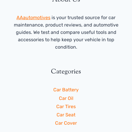
AAautomotives
is your trusted source for car
maintenance, product reviews, and automotive
guides. We test and compare useful tools and
accessories to help keep your vehicle in top
condition.
Categories
Car Battery
Car Oil
Car Tires
Car Seat
Car Cover