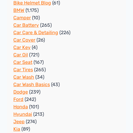
Bike Helmet Blog
(61)
BMW
(1,175)
Camper
(10)
Car Battery
(265)
Car Care & Detailing
(226)
Car Cover
(26)
Car Key
(4)
Car Oil
(721)
Car Seat
(167)
Car Tires
(265)
Car Wash
(34)
Car Wash Basics
(43)
Dodge
(239)
Ford
(242)
Honda
(101)
Hyundai
(213)
Jeep
(274)
Kia
(89)