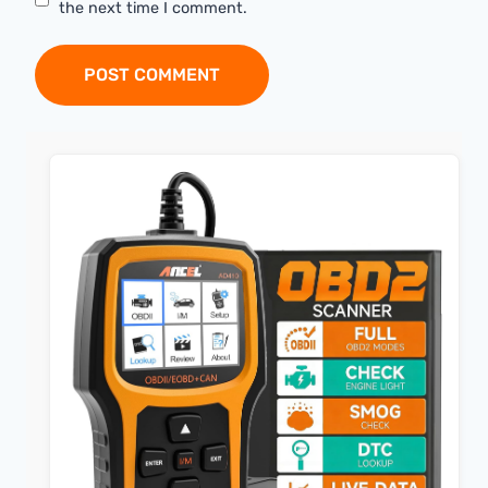
the next time I comment.