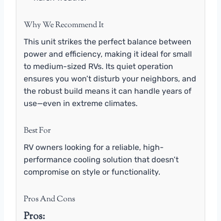
Why We Recommend It
This unit strikes the perfect balance between
power and efficiency, making it ideal for small
to medium-sized RVs. Its quiet operation
ensures you won’t disturb your neighbors, and
the robust build means it can handle years of
use—even in extreme climates.
Best For
RV owners looking for a reliable, high-
performance cooling solution that doesn’t
compromise on style or functionality.
Pros And Cons
Pros: