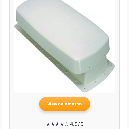
View on Amazon
★★★★☆ 4.5/5