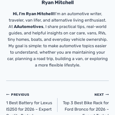
Ryan Mitchell
Hi, I’m Ryan Mitchell!
I’m an automotive writer,
traveler, van lifer, and alternative living enthusiast.
At
AAutomotives
, I share practical tips, real-world
guides, and helpful insights on car care, vans, RVs,
tiny homes, boats, and everyday vehicle ownership.
My goal is simple: to make automotive topics easier
to understand, whether you are maintaining your
car, planning a road trip, building a van, or exploring
a more flexible lifestyle.
Post
PREVIOUS
NEXT
Navigation
1 Best Battery for Lexus
Top 3 Best Bike Rack for
IS250 for 2026 – Expert
Ford Bronco for 2026 –