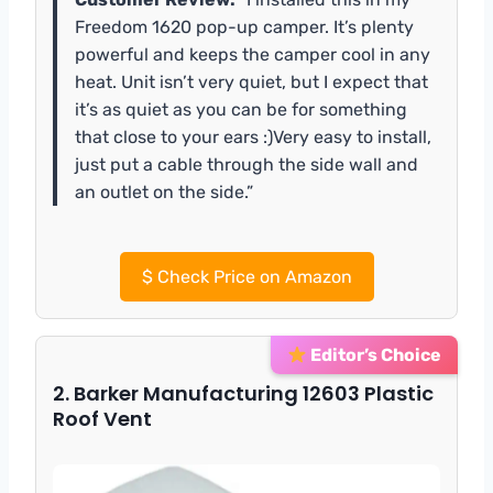
Freedom 1620 pop-up camper. It’s plenty
powerful and keeps the camper cool in any
heat. Unit isn’t very quiet, but I expect that
it’s as quiet as you can be for something
that close to your ears :)Very easy to install,
just put a cable through the side wall and
an outlet on the side.”
$
Check Price on Amazon
Editor’s Choice
2. Barker Manufacturing 12603 Plastic
Roof Vent