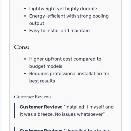
Lightweight yet highly durable
Energy-efficient with strong cooling
output
Easy to install and maintain
Cons:
Higher upfront cost compared to
budget models
Requires professional installation for
best results
Customer Reviews
Customer Review:
“Installed it myself and
it was a breeze. No issues whatsoever.”
Customer Review:
“I installed this in my