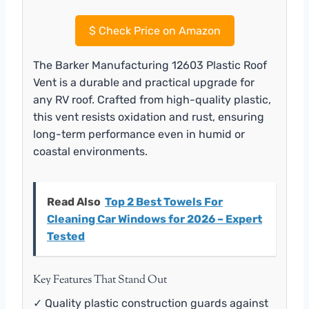
$
Check Price on Amazon
The Barker Manufacturing 12603 Plastic Roof
Vent is a durable and practical upgrade for
any RV roof. Crafted from high-quality plastic,
this vent resists oxidation and rust, ensuring
long-term performance even in humid or
coastal environments.
Read Also
Top 2 Best Towels For
Cleaning Car Windows for 2026 – Expert
Tested
Key Features That Stand Out
✓ Quality plastic construction guards against