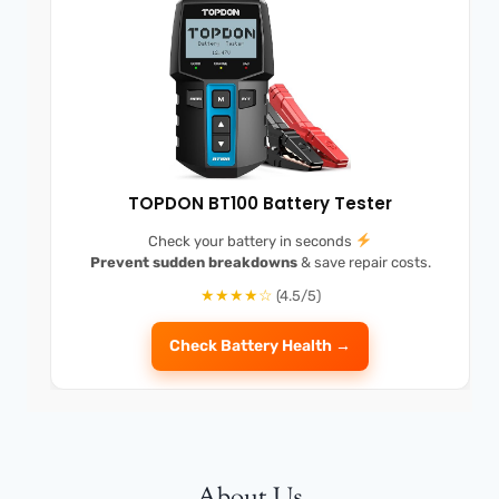
TOPDON BT100 Battery Tester
Check your battery in seconds
Prevent sudden breakdowns
& save repair costs.
★★★★☆
(4.5/5)
Check Battery Health →
About Us