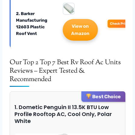
2. Barker
Manufacturing
Check Price
View on
12603 Plastic
Amazon
Roof Vent
Our Top 2 Top 7 Best Rv Roof Ac Units
Reviews – Expert Tested &
Recommended
Best Choice
1. Dometic Penguin II 13.5K BTU Low
Profile Rooftop AC, Cool Only, Polar
White