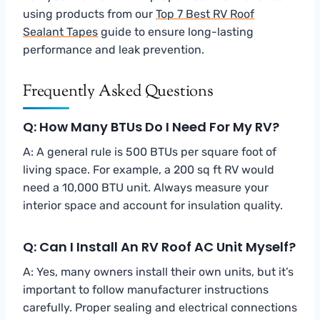
using products from our
Top 7 Best RV Roof
Sealant Tapes
guide to ensure long-lasting
performance and leak prevention.
Frequently Asked Questions
Q: How Many BTUs Do I Need For My RV?
A: A general rule is 500 BTUs per square foot of
living space. For example, a 200 sq ft RV would
need a 10,000 BTU unit. Always measure your
interior space and account for insulation quality.
Q: Can I Install An RV Roof AC Unit Myself?
A: Yes, many owners install their own units, but it’s
important to follow manufacturer instructions
carefully. Proper sealing and electrical connections