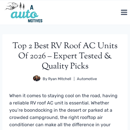
Skip
to
content
Top 2 Best RV Roof AC Units
Of 2026 – Expert Tested &
Quality Picks
By
Ryan Mitchell
Automotive
When it comes to staying cool on the road, having
a reliable RV roof AC unit is essential. Whether
you’re boondocking in the desert or parked at a
crowded campground, the right rooftop air
conditioner can make all the difference in your