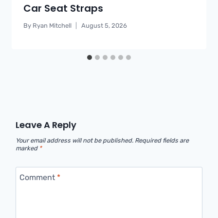
Car Seat Straps
By
Ryan Mitchell
August 5, 2026
Leave A Reply
Your email address will not be published.
Required fields are
marked
*
Comment
*