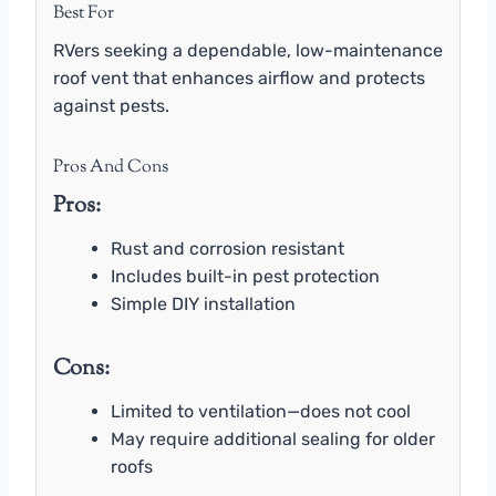
Best For
RVers seeking a dependable, low-maintenance
roof vent that enhances airflow and protects
against pests.
Pros And Cons
Pros:
Rust and corrosion resistant
Includes built-in pest protection
Simple DIY installation
Cons:
Limited to ventilation—does not cool
May require additional sealing for older
roofs