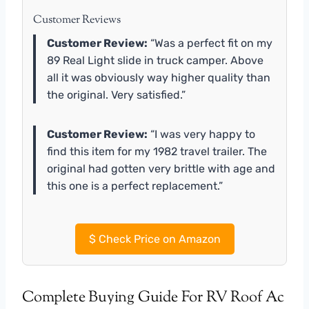
Customer Reviews
Customer Review:
“Was a perfect fit on my
89 Real Light slide in truck camper. Above
all it was obviously way higher quality than
the original. Very satisfied.”
Customer Review:
“I was very happy to
find this item for my 1982 travel trailer. The
original had gotten very brittle with age and
this one is a perfect replacement.”
$
Check Price on Amazon
Complete Buying Guide For RV Roof Ac