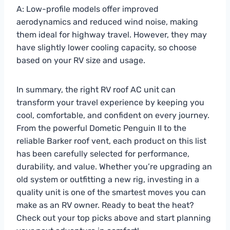
A: Low-profile models offer improved
aerodynamics and reduced wind noise, making
them ideal for highway travel. However, they may
have slightly lower cooling capacity, so choose
based on your RV size and usage.
In summary, the right RV roof AC unit can
transform your travel experience by keeping you
cool, comfortable, and confident on every journey.
From the powerful Dometic Penguin II to the
reliable Barker roof vent, each product on this list
has been carefully selected for performance,
durability, and value. Whether you’re upgrading an
old system or outfitting a new rig, investing in a
quality unit is one of the smartest moves you can
make as an RV owner. Ready to beat the heat?
Check out your top picks above and start planning