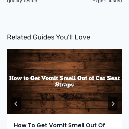
Quality Tested
Expert Tested
Related Guides You’ll Love
How To Get Vomit Smell Out Of