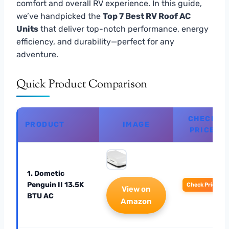
comfort and overall RV experience. In this guide,
we’ve handpicked the
Top 7 Best RV Roof AC
Units
that deliver top-notch performance, energy
efficiency, and durability—perfect for any
adventure.
Quick Product Comparison
CHECK
PRODUCT
IMAGE
PRICE
1. Dometic
Penguin II 13.5K
Check Price
View on
BTU AC
Amazon