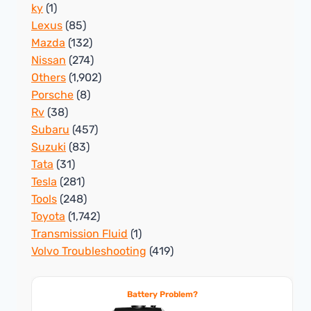
ky
(1)
Lexus
(85)
Mazda
(132)
Nissan
(274)
Others
(1,902)
Porsche
(8)
Rv
(38)
Subaru
(457)
Suzuki
(83)
Tata
(31)
Tesla
(281)
Tools
(248)
Toyota
(1,742)
Transmission Fluid
(1)
Volvo Troubleshooting
(419)
Battery Problem?