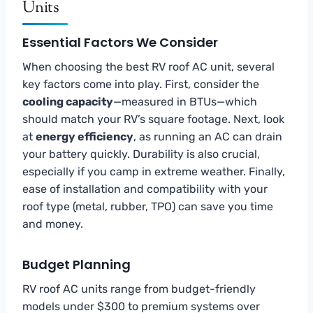
Units
Essential Factors We Consider
When choosing the best RV roof AC unit, several
key factors come into play. First, consider the
cooling capacity
—measured in BTUs—which
should match your RV’s square footage. Next, look
at
energy efficiency
, as running an AC can drain
your battery quickly. Durability is also crucial,
especially if you camp in extreme weather. Finally,
ease of installation and compatibility with your
roof type (metal, rubber, TPO) can save you time
and money.
Budget Planning
RV roof AC units range from budget-friendly
models under $300 to premium systems over