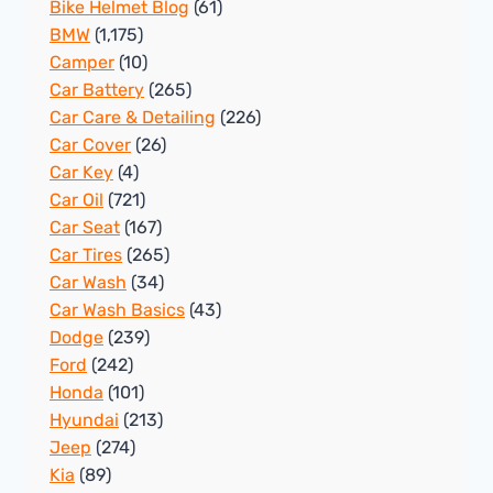
Bike Helmet Blog
(61)
BMW
(1,175)
Camper
(10)
Car Battery
(265)
Car Care & Detailing
(226)
Car Cover
(26)
Car Key
(4)
Car Oil
(721)
Car Seat
(167)
Car Tires
(265)
Car Wash
(34)
Car Wash Basics
(43)
Dodge
(239)
Ford
(242)
Honda
(101)
Hyundai
(213)
Jeep
(274)
Kia
(89)