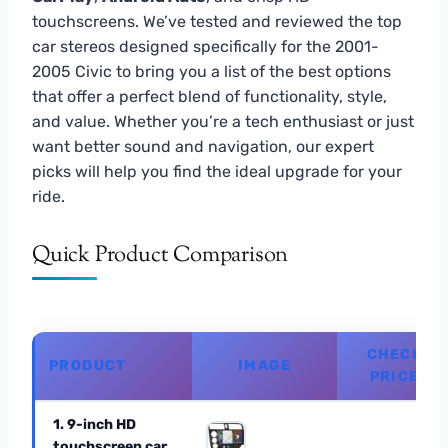
touchscreens. We’ve tested and reviewed the top
car stereos designed specifically for the 2001-
2005 Civic to bring you a list of the best options
that offer a perfect blend of functionality, style,
and value. Whether you’re a tech enthusiast or just
want better sound and navigation, our expert
picks will help you find the ideal upgrade for your
ride.
Quick Product Comparison
CHECK
PRODUCT
IMAGE
PRICE
1. 9-inch HD
touchscreen car