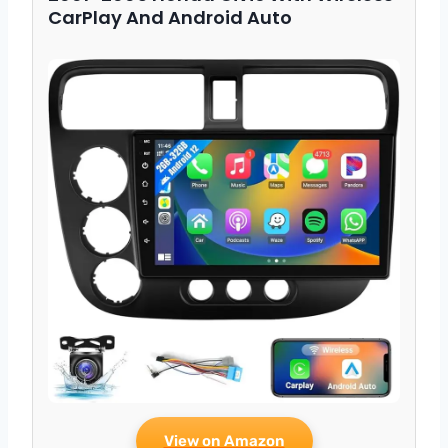
CarPlay And Android Auto
View on Amazon