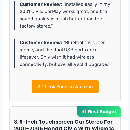
Customer Review:
“Installed easily in my
2001 Civic. CarPlay works great, and the
sound quality is much better than the
factory stereo.”
Customer Review:
“Bluetooth is super
stable, and the dual USB ports are a
lifesaver. Only wish it had wireless
connectivity, but overall a solid upgrade.”
$
Check Price on Amazon
Best Budget
3. 9-Inch Touchscreen Car Stereo For
2001–2005 Honda Civic With Wireless