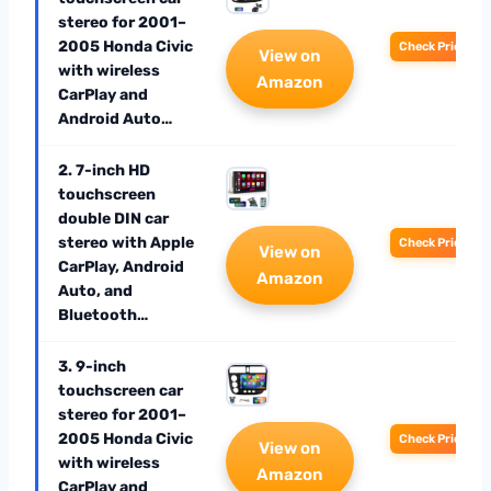
stereo for 2001–
2005 Honda Civic
Check Price
View on
with wireless
Amazon
CarPlay and
Android Auto…
2. 7-inch HD
touchscreen
double DIN car
stereo with Apple
Check Price
View on
CarPlay, Android
Amazon
Auto, and
Bluetooth…
3. 9-inch
touchscreen car
stereo for 2001–
2005 Honda Civic
Check Price
View on
with wireless
Amazon
CarPlay and