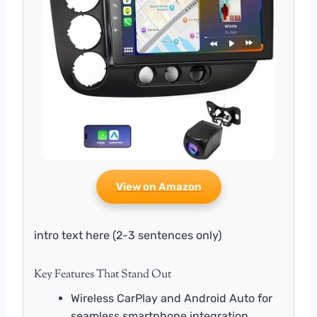
View on Amazon
intro text here (2-3 sentences only)
Key Features That Stand Out
Wireless CarPlay and Android Auto for
seamless smartphone integration