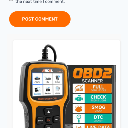
the next time I comment.