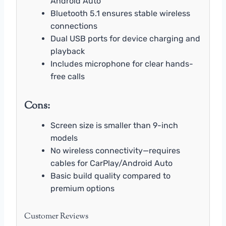
Android Auto
Bluetooth 5.1 ensures stable wireless
connections
Dual USB ports for device charging and
playback
Includes microphone for clear hands-
free calls
Cons:
Screen size is smaller than 9-inch
models
No wireless connectivity—requires
cables for CarPlay/Android Auto
Basic build quality compared to
premium options
Customer Reviews