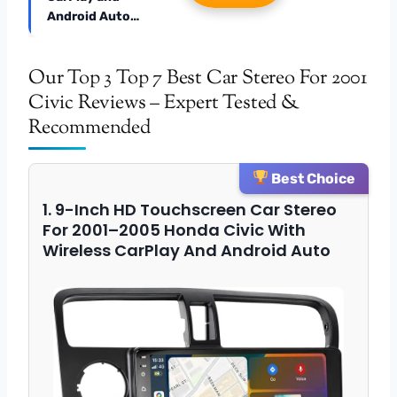
Android Auto…
Our Top 3 Top 7 Best Car Stereo For 2001
Civic Reviews – Expert Tested &
Recommended
Best Choice
1. 9-Inch HD Touchscreen Car Stereo
For 2001–2005 Honda Civic With
Wireless CarPlay And Android Auto