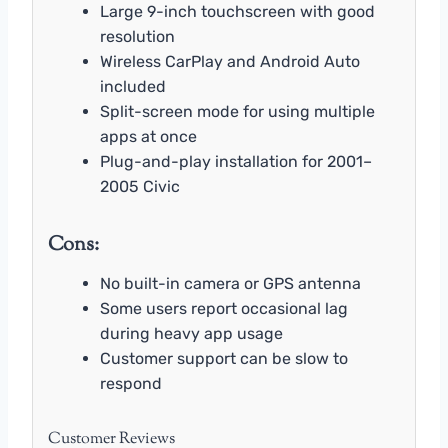
Large 9-inch touchscreen with good
resolution
Wireless CarPlay and Android Auto
included
Split-screen mode for using multiple
apps at once
Plug-and-play installation for 2001–
2005 Civic
Cons:
No built-in camera or GPS antenna
Some users report occasional lag
during heavy app usage
Customer support can be slow to
respond
Customer Reviews