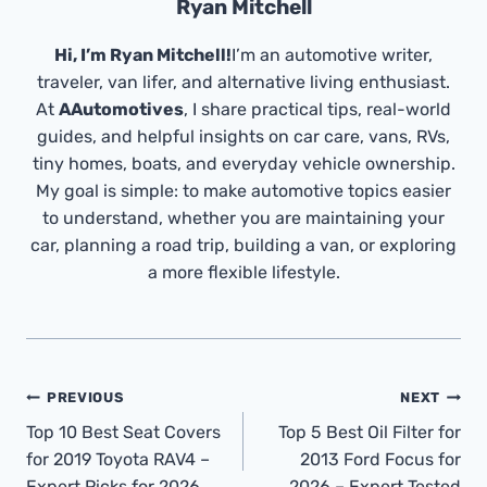
Ryan Mitchell
Hi, I’m Ryan Mitchell!
I’m an automotive writer,
traveler, van lifer, and alternative living enthusiast.
At
AAutomotives
, I share practical tips, real-world
guides, and helpful insights on car care, vans, RVs,
tiny homes, boats, and everyday vehicle ownership.
My goal is simple: to make automotive topics easier
to understand, whether you are maintaining your
car, planning a road trip, building a van, or exploring
a more flexible lifestyle.
Post
PREVIOUS
NEXT
Navigation
Top 10 Best Seat Covers
Top 5 Best Oil Filter for
for 2019 Toyota RAV4 –
2013 Ford Focus for
Expert Picks for 2026
2026 – Expert Tested