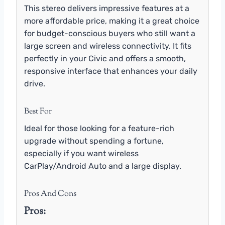
This stereo delivers impressive features at a
more affordable price, making it a great choice
for budget-conscious buyers who still want a
large screen and wireless connectivity. It fits
perfectly in your Civic and offers a smooth,
responsive interface that enhances your daily
drive.
Best For
Ideal for those looking for a feature-rich
upgrade without spending a fortune,
especially if you want wireless
CarPlay/Android Auto and a large display.
Pros And Cons
Pros: