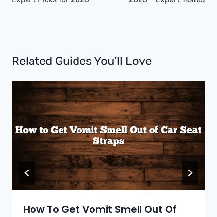
Related Guides You’ll Love
How To Get Vomit Smell Out Of