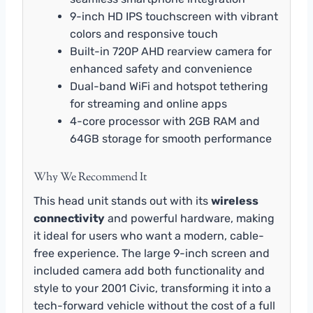
9-inch HD IPS touchscreen with vibrant
colors and responsive touch
Built-in 720P AHD rearview camera for
enhanced safety and convenience
Dual-band WiFi and hotspot tethering
for streaming and online apps
4-core processor with 2GB RAM and
64GB storage for smooth performance
Why We Recommend It
This head unit stands out with its
wireless
connectivity
and powerful hardware, making
it ideal for users who want a modern, cable-
free experience. The large 9-inch screen and
included camera add both functionality and
style to your 2001 Civic, transforming it into a
tech-forward vehicle without the cost of a full