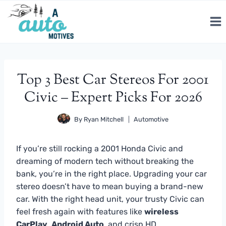
Skip
to
content
Top 3 Best Car Stereos For 2001
Civic – Expert Picks For 2026
By
Ryan Mitchell
Automotive
If you’re still rocking a 2001 Honda Civic and
dreaming of modern tech without breaking the
bank, you’re in the right place. Upgrading your car
stereo doesn’t have to mean buying a brand-new
car. With the right head unit, your trusty Civic can
feel fresh again with features like
wireless
CarPlay
,
Android Auto
, and crisp HD