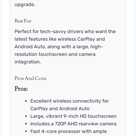
upgrade.
Best For
Perfect for tech-savvy drivers who want the
latest features like wireless CarPlay and
Android Auto, along with a large, high-
resolution touchscreen and camera
integration.
Pros And Cons
Pros:
Excellent wireless connectivity for
CarPlay and Android Auto
Large, vibrant 9-inch HD touchscreen
Includes a 720P AHD rearview camera
Fast 4-core processor with ample