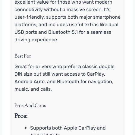
excellent value for those who want modern
connectivity without a massive screen. It’s
user-friendly, supports both major smartphone
platforms, and includes useful extras like dual
USB ports and Bluetooth 5.1 for a seamless
driving experience.
Best For
Great for drivers who prefer a classic double
DIN size but still want access to CarPlay,
Android Auto, and Bluetooth for navigation,
music, and calls.
Pros And Cons
Pros:
Supports both Apple CarPlay and