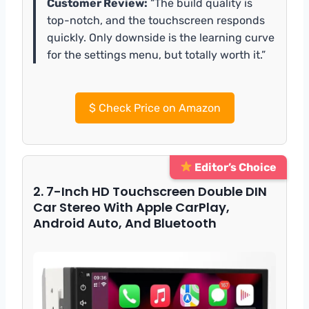
Customer Review:
“The build quality is
top-notch, and the touchscreen responds
quickly. Only downside is the learning curve
for the settings menu, but totally worth it.”
$
Check Price on Amazon
Editor’s Choice
2. 7-Inch HD Touchscreen Double DIN
Car Stereo With Apple CarPlay,
Android Auto, And Bluetooth