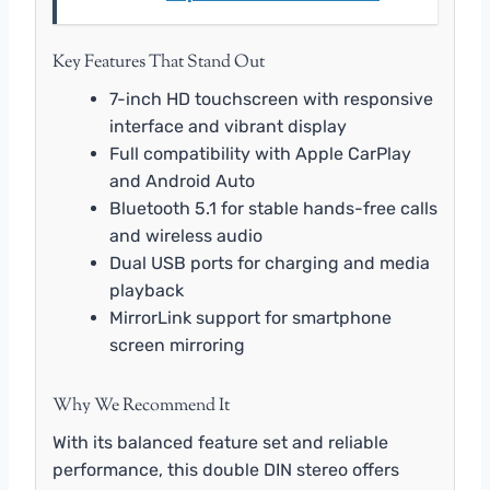
Key Features That Stand Out
7-inch HD touchscreen with responsive
interface and vibrant display
Full compatibility with Apple CarPlay
and Android Auto
Bluetooth 5.1 for stable hands-free calls
and wireless audio
Dual USB ports for charging and media
playback
MirrorLink support for smartphone
screen mirroring
Why We Recommend It
With its balanced feature set and reliable
performance, this double DIN stereo offers