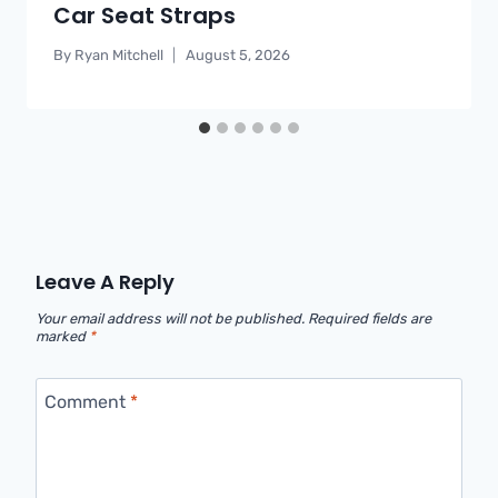
Car Seat Straps
By
Ryan Mitchell
August 5, 2026
Leave A Reply
Your email address will not be published.
Required fields are
marked
*
Comment
*