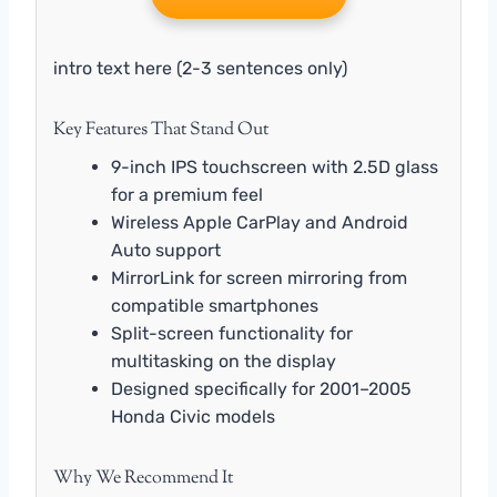
intro text here (2-3 sentences only)
Key Features That Stand Out
9-inch IPS touchscreen with 2.5D glass
for a premium feel
Wireless Apple CarPlay and Android
Auto support
MirrorLink for screen mirroring from
compatible smartphones
Split-screen functionality for
multitasking on the display
Designed specifically for 2001–2005
Honda Civic models
Why We Recommend It