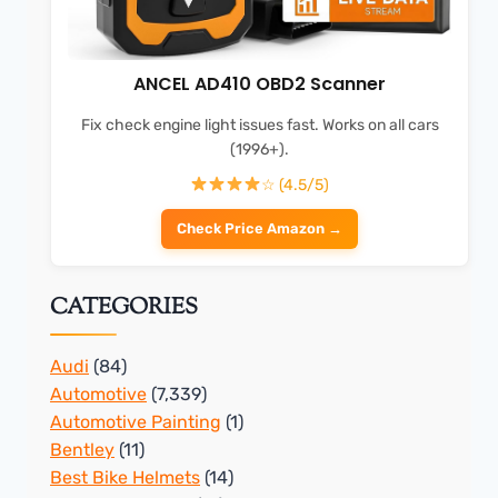
ANCEL AD410 OBD2 Scanner
Fix check engine light issues fast. Works on all cars
(1996+).
☆ (4.5/5)
Check Price Amazon →
CATEGORIES
Audi
(84)
Automotive
(7,339)
Automotive Painting
(1)
Bentley
(11)
Best Bike Helmets
(14)