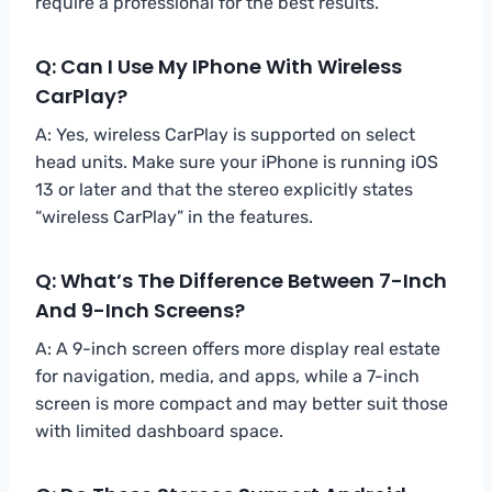
require a professional for the best results.
Q: Can I Use My IPhone With Wireless
CarPlay?
A: Yes, wireless CarPlay is supported on select
head units. Make sure your iPhone is running iOS
13 or later and that the stereo explicitly states
“wireless CarPlay” in the features.
Q: What’s The Difference Between 7-Inch
And 9-Inch Screens?
A: A 9-inch screen offers more display real estate
for navigation, media, and apps, while a 7-inch
screen is more compact and may better suit those
with limited dashboard space.