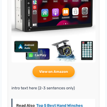
View on Amazon
intro text here (2-3 sentences only)
Read Also
Top 5 Best Hand Winches