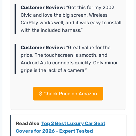
Customer Review:
“Got this for my 2002
Civic and love the big screen. Wireless
CarPlay works well, and it was easy to install
with the included harness.”
Customer Review:
“Great value for the
price. The touchscreen is smooth, and
Android Auto connects quickly. Only minor
gripe is the lack of a camera.”
$
Check Price on Amazon
Read Also
Top 2 Best Luxury Car Seat
Covers for 2026 – Expert Tested