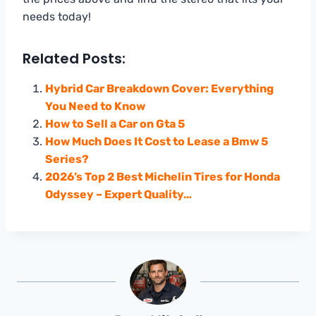
needs today!
Related Posts:
Hybrid Car Breakdown Cover: Everything
You Need to Know
How to Sell a Car on Gta 5
How Much Does It Cost to Lease a Bmw 5
Series?
2026’s Top 2 Best Michelin Tires for Honda
Odyssey – Expert Quality…