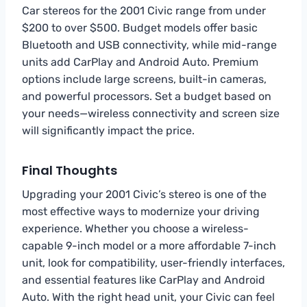
Car stereos for the 2001 Civic range from under
$200 to over $500. Budget models offer basic
Bluetooth and USB connectivity, while mid-range
units add CarPlay and Android Auto. Premium
options include large screens, built-in cameras,
and powerful processors. Set a budget based on
your needs—wireless connectivity and screen size
will significantly impact the price.
Final Thoughts
Upgrading your 2001 Civic’s stereo is one of the
most effective ways to modernize your driving
experience. Whether you choose a wireless-
capable 9-inch model or a more affordable 7-inch
unit, look for compatibility, user-friendly interfaces,
and essential features like CarPlay and Android
Auto. With the right head unit, your Civic can feel