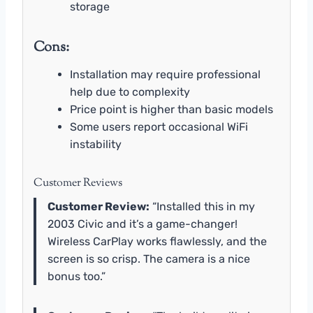
storage
Cons:
Installation may require professional
help due to complexity
Price point is higher than basic models
Some users report occasional WiFi
instability
Customer Reviews
Customer Review:
“Installed this in my
2003 Civic and it’s a game-changer!
Wireless CarPlay works flawlessly, and the
screen is so crisp. The camera is a nice
bonus too.”