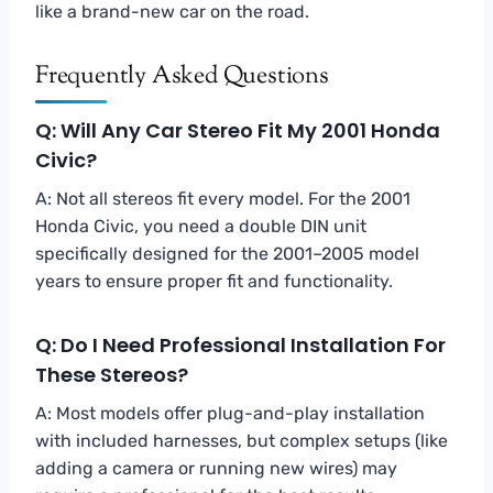
like a brand-new car on the road.
Frequently Asked Questions
Q: Will Any Car Stereo Fit My 2001 Honda
Civic?
A: Not all stereos fit every model. For the 2001
Honda Civic, you need a double DIN unit
specifically designed for the 2001–2005 model
years to ensure proper fit and functionality.
Q: Do I Need Professional Installation For
These Stereos?
A: Most models offer plug-and-play installation
with included harnesses, but complex setups (like
adding a camera or running new wires) may