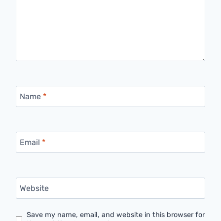
Name
*
Email
*
Website
Save my name, email, and website in this browser for