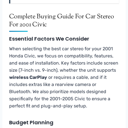
Complete Buying Guide For Car Stereo
For 2001 Civic
Essential Factors We Consider
When selecting the best car stereo for your 2001
Honda Civic, we focus on compatibility, features,
and ease of installation. Key factors include screen
size (7-inch vs. 9-inch), whether the unit supports
wireless CarPlay
or requires a cable, and if it
includes extras like a rearview camera or
Bluetooth. We also prioritize models designed
specifically for the 2001–2005 Civic to ensure a
perfect fit and plug-and-play setup.
Budget Planning