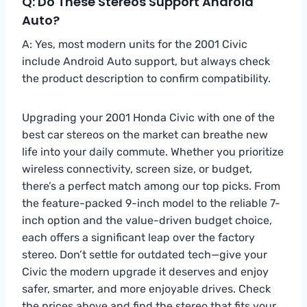
Q: Do These Stereos Support Android
Auto?
A: Yes, most modern units for the 2001 Civic
include Android Auto support, but always check
the product description to confirm compatibility.
Upgrading your 2001 Honda Civic with one of the
best car stereos on the market can breathe new
life into your daily commute. Whether you prioritize
wireless connectivity, screen size, or budget,
there’s a perfect match among our top picks. From
the feature-packed 9-inch model to the reliable 7-
inch option and the value-driven budget choice,
each offers a significant leap over the factory
stereo. Don’t settle for outdated tech—give your
Civic the modern upgrade it deserves and enjoy
safer, smarter, and more enjoyable drives. Check
the prices above and find the stereo that fits your