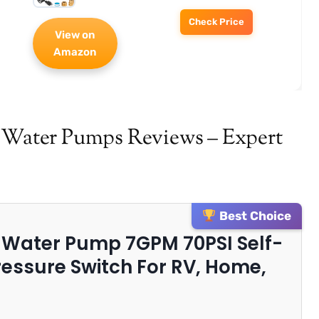
Check Price
View on
Amazon
v Water Pumps Reviews – Expert
Best Choice
h Water Pump 7GPM 70PSI Self-
essure Switch For RV, Home,