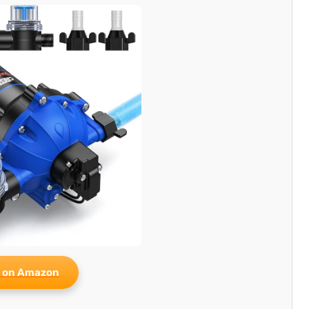
 on Amazon