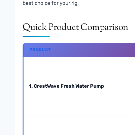
best choice for your rig.
Quick Product Comparison
PRODUCT
1. CrestWave Fresh Water Pump