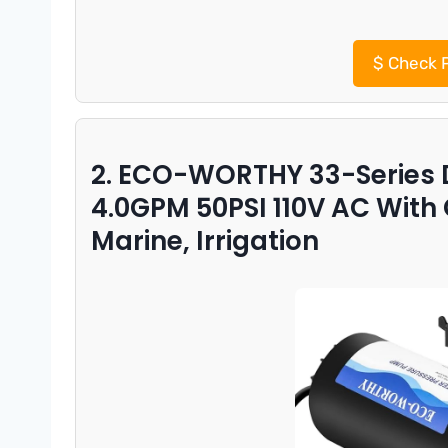
$
Check P
2. ECO-WORTHY 33-Series
4.0GPM 50PSI 110V AC With
Marine, Irrigation