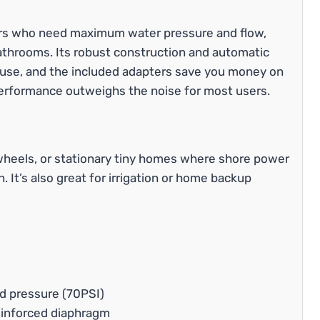
s who need maximum water pressure and flow,
 bathrooms. Its robust construction and automatic
y use, and the included adapters save you money on
ts performance outweighs the noise for most users.
h wheels, or stationary tiny homes where shore power
 It’s also great for irrigation or home backup
nd pressure (70PSI)
einforced diaphragm