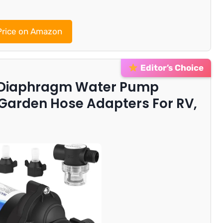
rice on Amazon
Editor’s Choice
 Diaphragm Water Pump
 Garden Hose Adapters For RV,