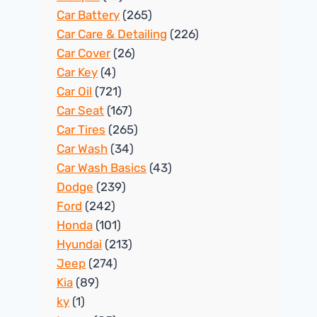
Car Battery
(265)
Car Care & Detailing
(226)
Car Cover
(26)
Car Key
(4)
Car Oil
(721)
Car Seat
(167)
Car Tires
(265)
Car Wash
(34)
Car Wash Basics
(43)
Dodge
(239)
Ford
(242)
Honda
(101)
Hyundai
(213)
Jeep
(274)
Kia
(89)
ky
(1)