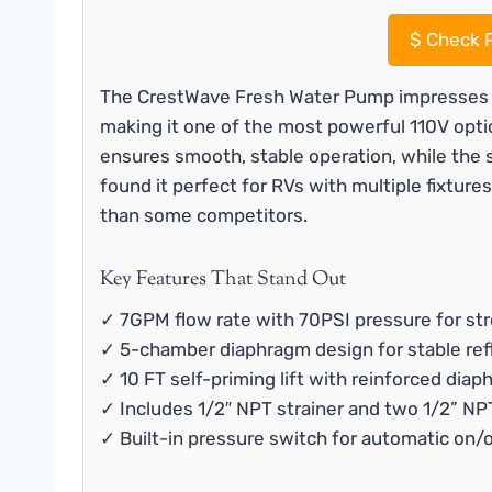
$
Check P
The CrestWave Fresh Water Pump impresses w
making it one of the most powerful 110V opt
ensures smooth, stable operation, while the sel
found it perfect for RVs with multiple fixtures
than some competitors.
Key Features That Stand Out
✓ 7GPM flow rate with 70PSI pressure for str
✓ 5-chamber diaphragm design for stable ref
✓ 10 FT self-priming lift with reinforced dia
✓ Includes 1/2″ NPT strainer and two 1/2” N
✓ Built-in pressure switch for automatic on/o