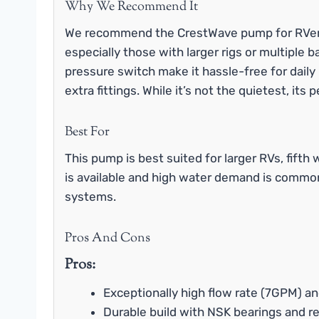
Why We Recommend It
We recommend the CrestWave pump for RVer
especially those with larger rigs or multiple
pressure switch make it hassle-free for dail
extra fittings. While it’s not the quietest, i
Best For
This pump is best suited for larger RVs, fift
is available and high water demand is common.
systems.
Pros And Cons
Pros:
Exceptionally high flow rate (7GPM) a
Durable build with NSK bearings and r