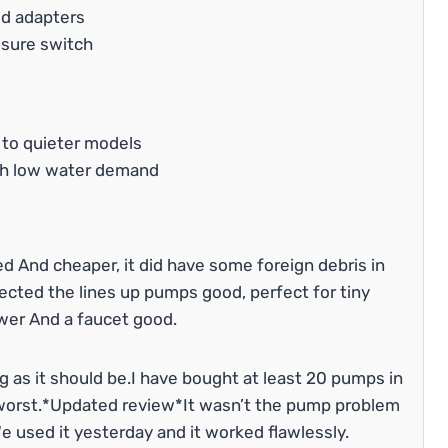
ed adapters
ssure switch
 to quieter models
ith low water demand
d And cheaper, it did have some foreign debris in
ected the lines up pumps good, perfect for tiny
wer And a faucet good.
 as it should be.I have bought at least 20 pumps in
e worst.*Updated review*It wasn’t the pump problem
 used it yesterday and it worked flawlessly.