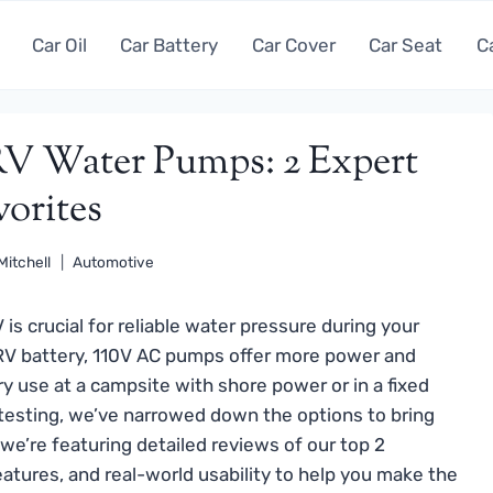
Car Oil
Car Battery
Car Cover
Car Seat
C
 RV Water Pumps: 2 Expert
vorites
Mitchell
Automotive
is crucial for reliable water pressure during your
 RV battery, 110V AC pumps offer more power and
ry use at a campsite with shore power or in a fixed
testing, we’ve narrowed down the options to bring
we’re featuring detailed reviews of our top 2
eatures, and real-world usability to help you make the