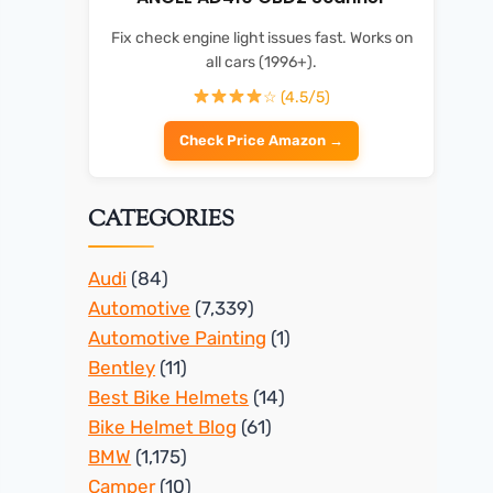
Fix check engine light issues fast. Works on
all cars (1996+).
☆ (4.5/5)
Check Price Amazon →
CATEGORIES
Audi
(84)
Automotive
(7,339)
Automotive Painting
(1)
Bentley
(11)
Best Bike Helmets
(14)
Bike Helmet Blog
(61)
BMW
(1,175)
Camper
(10)