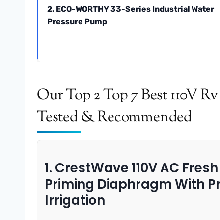
2. ECO-WORTHY 33-Series Industrial Water
Pressure Pump
Our Top 2 Top 7 Best 110V R
Tested & Recommended
1. CrestWave 110V AC Fres
Priming Diaphragm With Pr
Irrigation