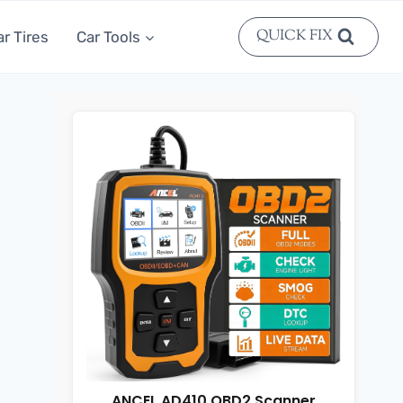
QUICK FIX
ar Tires
Car Tools
ANCEL AD410 OBD2 Scanner