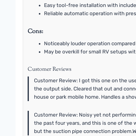
Easy tool-free installation with includ
Reliable automatic operation with pre
Cons:
Noticeably louder operation compared
May be overkill for small RV setups w
Customer Reviews
Customer Review: I got this one on the use
the output side. Cleared that out and conn
house or park mobile home. Handles a sho
Customer Review: Noisy yet not performing
the past four years, and this is one of th
but the suction pipe connection problem.We