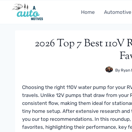
Skip
to
Home
Automotive
content
2026 Top 7 Best 110V
Fa
By
Ryan 
Choosing the right 110V water pump for your RV 
travels. Unlike 12V pumps that draw from your
consistent flow, making them ideal for stationa
tiny home setup. After extensive research and 
you our top recommendations. In this roundup, 
favorites, highlighting their performance, key f