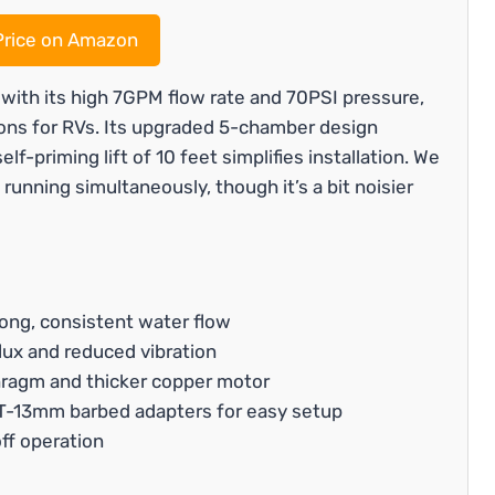
rice on Amazon
ith its high 7GPM flow rate and 70PSI pressure,
ions for RVs. Its upgraded 5-chamber design
f-priming lift of 10 feet simplifies installation. We
 running simultaneously, though it’s a bit noisier
ong, consistent water flow
lux and reduced vibration
phragm and thicker copper motor
PT-13mm barbed adapters for easy setup
ff operation