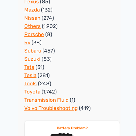
Lexus
(85)
Mazda
(132)
Nissan
(274)
Others
(1,902)
Porsche
(8)
Rv
(38)
Subaru
(457)
Suzuki
(83)
Tata
(31)
Tesla
(281)
Tools
(248)
Toyota
(1,742)
Transmission Fluid
(1)
Volvo Troubleshooting
(419)
Battery Problem?