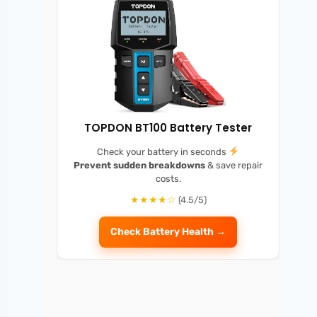
TOPDON BT100 Battery Tester
Check your battery in seconds
Prevent sudden breakdowns
& save repair
costs.
★★★★☆
(4.5/5)
Check Battery Health →