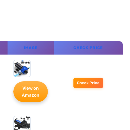
IMAGE
CHECK PRICE
Check Price
View on
Amazon