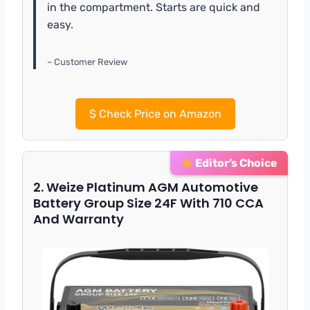
in the compartment. Starts are quick and
easy.
– Customer Review
$
Check Price on Amazon
Editor’s Choice
2. Weize Platinum AGM Automotive
Battery Group Size 24F With 710 CCA
And Warranty