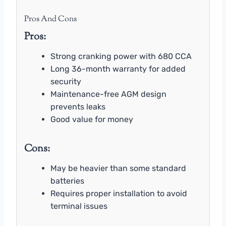
Pros And Cons
Pros:
Strong cranking power with 680 CCA
Long 36-month warranty for added
security
Maintenance-free AGM design
prevents leaks
Good value for money
Cons:
May be heavier than some standard
batteries
Requires proper installation to avoid
terminal issues