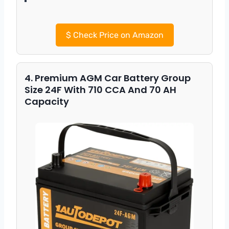
$
Check Price on Amazon
4. Premium AGM Car Battery Group
Size 24F With 710 CCA And 70 AH
Capacity