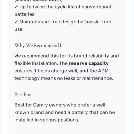
✓ Up to twice the cycle life of conventional
batteries
✓ Maintenance-free design for hassle-free
use
Why We Recommend It
We recommend this for its brand reliability and
flexible installation. The
reserve capacity
ensures it holds charge well, and the AGM
technology means no leaks or maintenance.
Best For
Best for Camry owners who prefer a well-
known brand and need a battery that can be
installed in various positions.