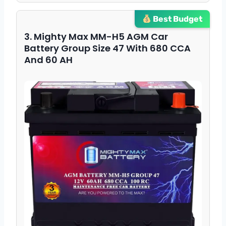
Best Budget
3. Mighty Max MM-H5 AGM Car
Battery Group Size 47 With 680 CCA
And 60 AH