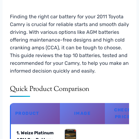
Finding the right car battery for your 2011 Toyota
Camry is crucial for reliable starts and smooth daily
driving. With various options like AGM batteries
offering maintenance-free designs and high cold
cranking amps (CCA), it can be tough to choose.
This guide reviews the top 10 batteries, tested and
recommended for your Camry, to help you make an
informed decision quickly and easily.
Quick Product Comparison
CHECK
PRODUCT
IMAGE
PRICE
1. Weize Platinum