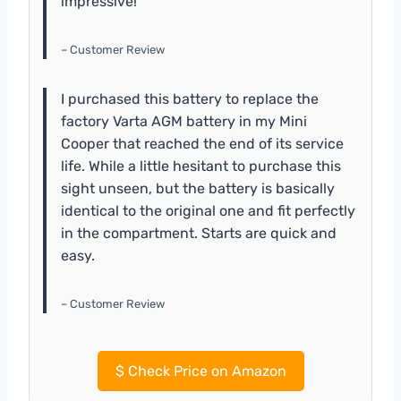
impressive!
– Customer Review
I purchased this battery to replace the
factory Varta AGM battery in my Mini
Cooper that reached the end of its service
life. While a little hesitant to purchase this
sight unseen, but the battery is basically
identical to the original one and fit perfectly
in the compartment. Starts are quick and
easy.
– Customer Review
$
Check Price on Amazon