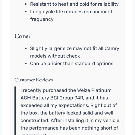
Resistant to heat and cold for reliability
Long cycle life reduces replacement
frequency
Cons:
Slightly larger size may not fit all Camry
models without check
Can be pricier than standard options
Customer Reviews
I recently purchased the Weize Platinum
AGM Battery BCI Group 94R, and it has
exceeded all my expectations. Right out of
the box, the battery looked solid and well-
constructed. After installing it in my vehicle,
the performance has been nothing short of