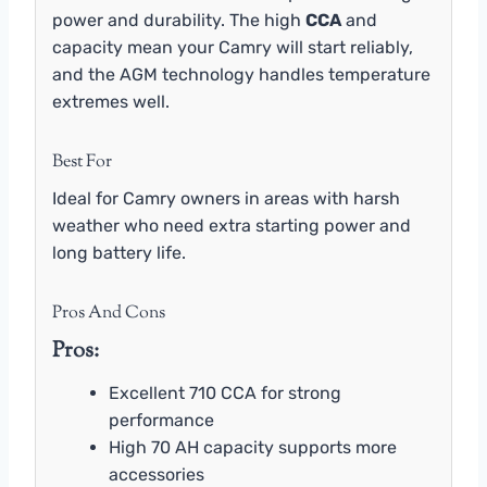
power and durability. The high
CCA
and
capacity mean your Camry will start reliably,
and the AGM technology handles temperature
extremes well.
Best For
Ideal for Camry owners in areas with harsh
weather who need extra starting power and
long battery life.
Pros And Cons
Pros:
Excellent 710 CCA for strong
performance
High 70 AH capacity supports more
accessories