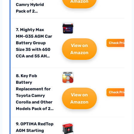
Amazon
Camry Hybrid
Pack of 2…
7. Mighty Max
MM-G35 AGM Car
Battery Group
Check Price
View on
Size 35 with 650
Amazon
CCA and 55 AH…
8. Key Fob
Battery
Replacement for
Check Price
View on
Toyota Camry
Amazon
Corolla and Other
Models Pack of 2…
9. OPTIMA RedTop
AGM Starting