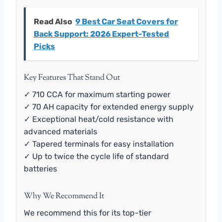
Read Also
9 Best Car Seat Covers for
Back Support: 2026 Expert-Tested
Picks
Key Features That Stand Out
✓ 710 CCA for maximum starting power
✓ 70 AH capacity for extended energy supply
✓ Exceptional heat/cold resistance with
advanced materials
✓ Tapered terminals for easy installation
✓ Up to twice the cycle life of standard
batteries
Why We Recommend It
We recommend this for its top-tier