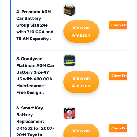
4. Premium AGM
Car Battery
Group Size 24F
Check Price
View on
with 710 CCA and
Amazon
70 AH Capacity…
5. Goodyear
Platinum AGM Car
Battery Size 47
Check Price
View on
H5 with 680 CCA
Amazon
Maintenance-
Free Design…
6. Smart Key
Battery
Replacement
CR1632 for 2007-
Check Price
View on
2011 Toyota