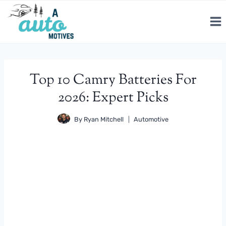
Skip
to
content
Top 10 Camry Batteries For
2026: Expert Picks
By
Ryan Mitchell
Automotive