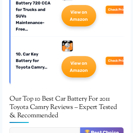
Battery 720 CCA
for Trucks and
Check Price
View on
SUVs
Amazon
Maintenance-
Free…
10. Car Key
Battery for
Check Price
View on
Toyota Camry…
Amazon
Our Top 10 Best Car Battery For 2011
Toyota Camry Reviews – Expert Tested
& Recommended
Best Choice