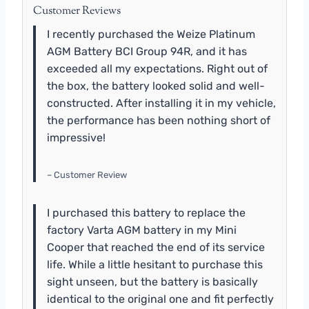
Customer Reviews
I recently purchased the Weize Platinum
AGM Battery BCI Group 94R, and it has
exceeded all my expectations. Right out of
the box, the battery looked solid and well-
constructed. After installing it in my vehicle,
the performance has been nothing short of
impressive!
– Customer Review
I purchased this battery to replace the
factory Varta AGM battery in my Mini
Cooper that reached the end of its service
life. While a little hesitant to purchase this
sight unseen, but the battery is basically
identical to the original one and fit perfectly