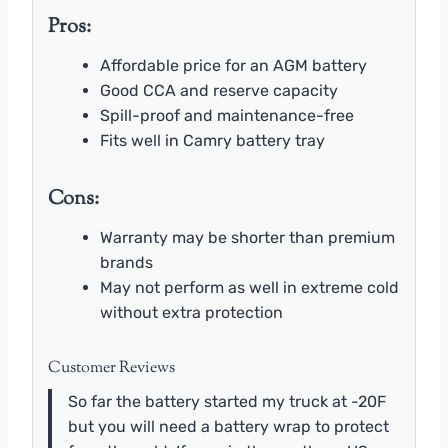
Pros:
Affordable price for an AGM battery
Good CCA and reserve capacity
Spill-proof and maintenance-free
Fits well in Camry battery tray
Cons:
Warranty may be shorter than premium
brands
May not perform as well in extreme cold
without extra protection
Customer Reviews
So far the battery started my truck at -20F
but you will need a battery wrap to protect