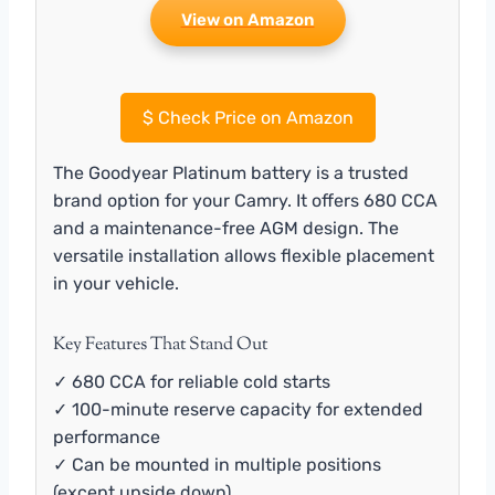
View on Amazon
$
Check Price on Amazon
The Goodyear Platinum battery is a trusted
brand option for your Camry. It offers 680 CCA
and a maintenance-free AGM design. The
versatile installation allows flexible placement
in your vehicle.
Key Features That Stand Out
✓ 680 CCA for reliable cold starts
✓ 100-minute reserve capacity for extended
performance
✓ Can be mounted in multiple positions
(except upside down)