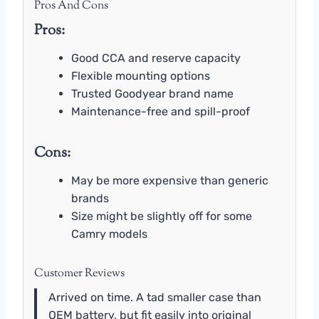
Pros And Cons
Pros:
Good CCA and reserve capacity
Flexible mounting options
Trusted Goodyear brand name
Maintenance-free and spill-proof
Cons:
May be more expensive than generic
brands
Size might be slightly off for some
Camry models
Customer Reviews
Arrived on time. A tad smaller case than
OEM battery, but fit easily into original