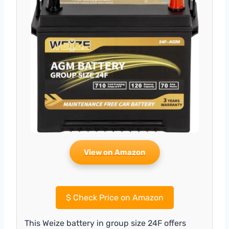
View on Amazon
$
Check Price on Amazon
This Weize battery in group size 24F offers