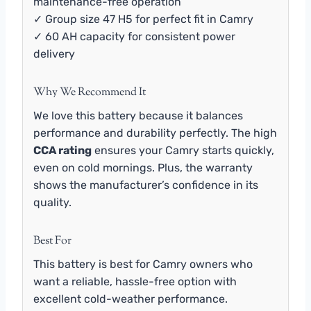
maintenance-free operation
✓ Group size 47 H5 for perfect fit in Camry
✓ 60 AH capacity for consistent power
delivery
Why We Recommend It
We love this battery because it balances
performance and durability perfectly. The high
CCA rating
ensures your Camry starts quickly,
even on cold mornings. Plus, the warranty
shows the manufacturer’s confidence in its
quality.
Best For
This battery is best for Camry owners who
want a reliable, hassle-free option with
excellent cold-weather performance.