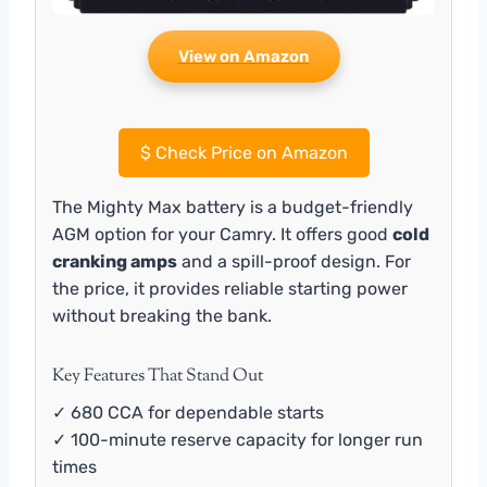
View on Amazon
$
Check Price on Amazon
The Mighty Max battery is a budget-friendly
AGM option for your Camry. It offers good
cold
cranking amps
and a spill-proof design. For
the price, it provides reliable starting power
without breaking the bank.
Key Features That Stand Out
✓ 680 CCA for dependable starts
✓ 100-minute reserve capacity for longer run
times