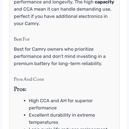
performance and longevity. The high
capacity
and CCA mean it can handle demanding use,
perfect if you have additional electronics in
your Camry.
Best For
Best for Camry owners who prioritize
performance and don’t mind investing in a
premium battery for long-term reliability.
Pros And Cons
Pros:
High CCA and AH for superior
performance
Excellent durability in extreme
temperatures