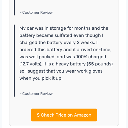
– Customer Review
My car was in storage for months and the
battery became sulfated even though I
charged the battery every 2 weeks. I
ordered this battery and it arrived on-time,
was well packed, and was 100% charged
(12.7 volts). It is a heavy battery (55 pounds)
so I suggest that you wear work gloves
when you pick it up.
– Customer Review
$
Check Price on Amazon