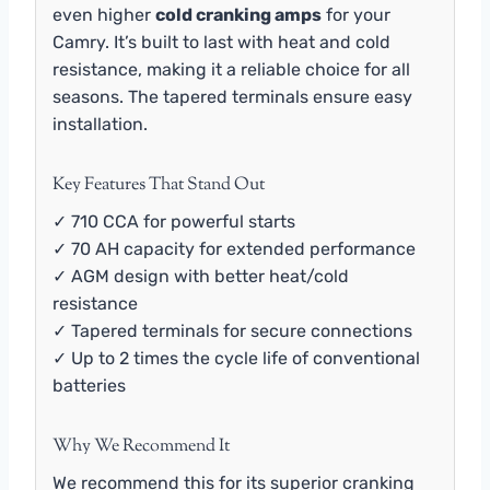
even higher
cold cranking amps
for your
Camry. It’s built to last with heat and cold
resistance, making it a reliable choice for all
seasons. The tapered terminals ensure easy
installation.
Key Features That Stand Out
✓ 710 CCA for powerful starts
✓ 70 AH capacity for extended performance
✓ AGM design with better heat/cold
resistance
✓ Tapered terminals for secure connections
✓ Up to 2 times the cycle life of conventional
batteries
Why We Recommend It
We recommend this for its superior cranking