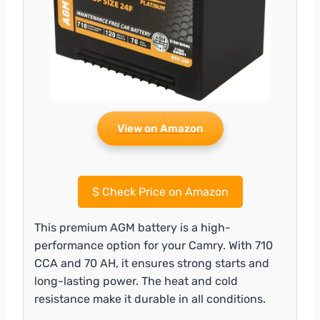
View on Amazon
$
Check Price on Amazon
This premium AGM battery is a high-
performance option for your Camry. With 710
CCA and 70 AH, it ensures strong starts and
long-lasting power. The heat and cold
resistance make it durable in all conditions.