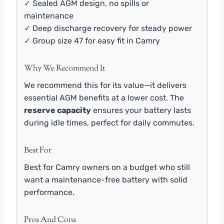
✓ Sealed AGM design, no spills or
maintenance
✓ Deep discharge recovery for steady power
✓ Group size 47 for easy fit in Camry
Why We Recommend It
We recommend this for its value—it delivers
essential AGM benefits at a lower cost. The
reserve capacity
ensures your battery lasts
during idle times, perfect for daily commutes.
Best For
Best for Camry owners on a budget who still
want a maintenance-free battery with solid
performance.
Pros And Cons