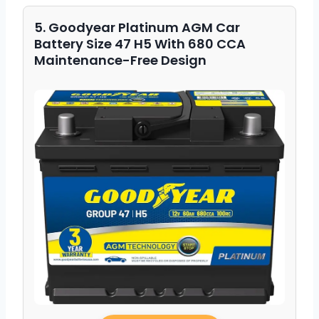
5. Goodyear Platinum AGM Car
Battery Size 47 H5 With 680 CCA
Maintenance-Free Design