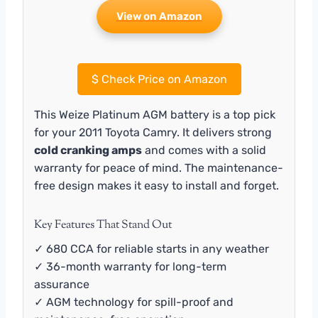
View on Amazon
$
Check Price on Amazon
This Weize Platinum AGM battery is a top pick
for your 2011 Toyota Camry. It delivers strong
cold cranking amps
and comes with a solid
warranty for peace of mind. The maintenance-
free design makes it easy to install and forget.
Key Features That Stand Out
✓ 680 CCA for reliable starts in any weather
✓ 36-month warranty for long-term
assurance
✓ AGM technology for spill-proof and