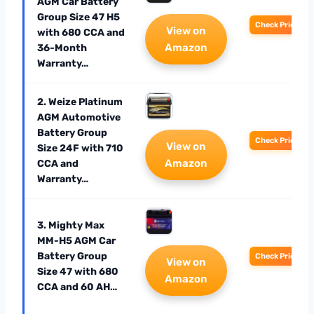
AGM Car Battery
Group Size 47 H5
Check Price
View on
with 680 CCA and
Amazon
36-Month
Warranty…
2. Weize Platinum
AGM Automotive
Battery Group
Check Price
View on
Size 24F with 710
Amazon
CCA and
Warranty…
3. Mighty Max
MM-H5 AGM Car
Battery Group
Check Price
View on
Size 47 with 680
Amazon
CCA and 60 AH…