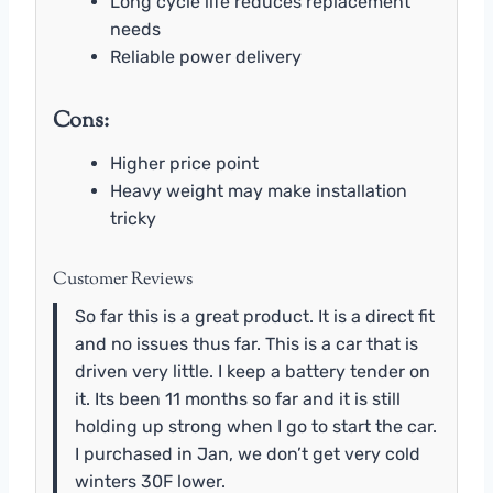
Long cycle life reduces replacement
needs
Reliable power delivery
Cons:
Higher price point
Heavy weight may make installation
tricky
Customer Reviews
So far this is a great product. It is a direct fit
and no issues thus far. This is a car that is
driven very little. I keep a battery tender on
it. Its been 11 months so far and it is still
holding up strong when I go to start the car.
I purchased in Jan, we don’t get very cold
winters 30F lower.