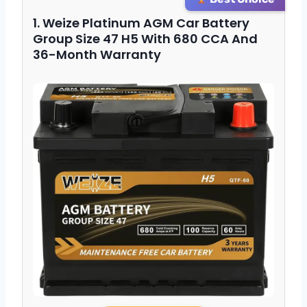
1. Weize Platinum AGM Car Battery
Group Size 47 H5 With 680 CCA And
36-Month Warranty