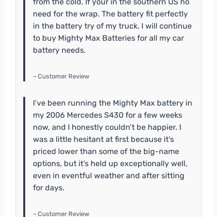
from the cold. If your in the southern US no
need for the wrap. The battery fit perfectly
in the battery try of my truck. I will continue
to buy Mighty Max Batteries for all my car
battery needs.
– Customer Review
I’ve been running the Mighty Max battery in
my 2006 Mercedes S430 for a few weeks
now, and I honestly couldn’t be happier. I
was a little hesitant at first because it’s
priced lower than some of the big-name
options, but it’s held up exceptionally well,
even in eventful weather and after sitting
for days.
– Customer Review