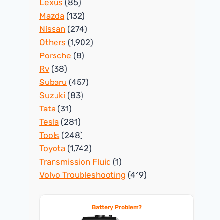
Lexus
(85)
Mazda
(132)
Nissan
(274)
Others
(1,902)
Porsche
(8)
Rv
(38)
Subaru
(457)
Suzuki
(83)
Tata
(31)
Tesla
(281)
Tools
(248)
Toyota
(1,742)
Transmission Fluid
(1)
Volvo Troubleshooting
(419)
Battery Problem?