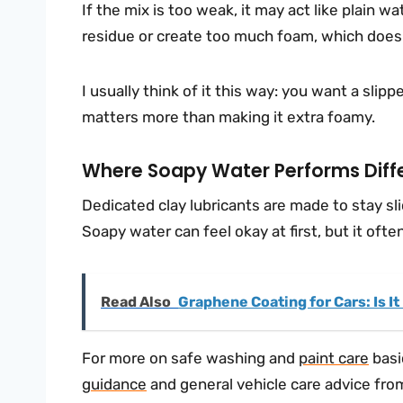
If the mix is too weak, it may act like plain wat
residue or create too much foam, which does n
I usually think of it this way: you want a slip
matters more than making it extra foamy.
Where Soapy Water Performs Diffe
Dedicated clay lubricants are made to stay sli
Soapy water can feel okay at first, but it ofte
Read Also
Graphene Coating for Cars: Is I
For more on safe washing and
paint care
basic
guidance
and general vehicle care advice fr