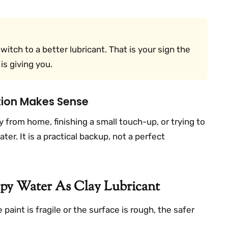
switch to a better lubricant. That is your sign the
is giving you.
ution Makes Sense
from home, finishing a small touch-up, or trying to
ter. It is a practical backup, not a perfect
y Water As Clay Lubricant
 paint is fragile or the surface is rough, the safer