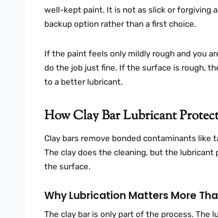
well-kept paint. It is not as slick or forgiving 
backup option rather than a first choice.
If the paint feels only mildly rough and you 
do the job just fine. If the surface is rough, th
to a better lubricant.
How Clay Bar Lubricant Protec
Clay bars remove bonded contaminants like tar m
The clay does the cleaning, but the lubricant 
the surface.
Why Lubrication Matters More Than
The clay bar is only part of the process. The lu