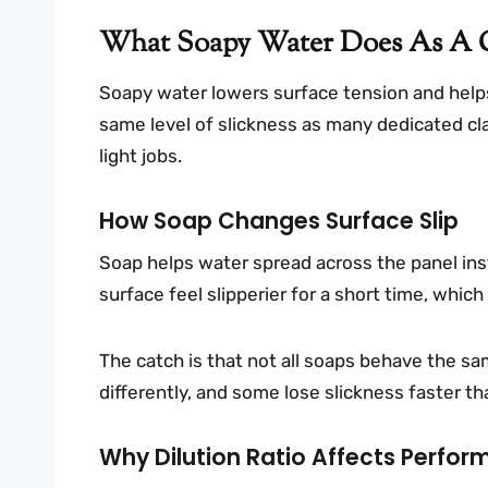
What Soapy Water Does As A C
Soapy water lowers surface tension and helps
same level of slickness as many dedicated clay
light jobs.
How Soap Changes Surface Slip
Soap helps water spread across the panel ins
surface feel slipperier for a short time, which
The catch is that not all soaps behave the s
differently, and some lose slickness faster th
Why Dilution Ratio Affects Perfo