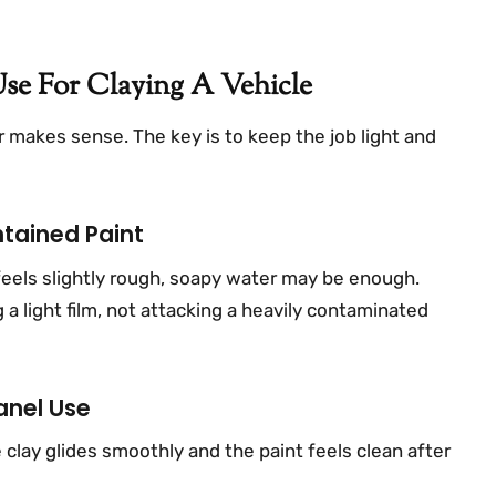
se For Claying A Vehicle
 makes sense. The key is to keep the job light and
tained Paint
 feels slightly rough, soapy water may be enough.
 a light film, not attacking a heavily contaminated
anel Use
the clay glides smoothly and the paint feels clean after