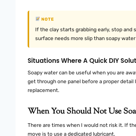
NOTE
If the clay starts grabbing early, stop and 
surface needs more slip than soapy water 
Situations Where A Quick DIY Sol
Soapy water can be useful when you are away 
get through one panel before a proper detail la
replacement.
When You Should Not Use Soap
There are times when I would not risk it. If the
move is to use a dedicated lubricant.