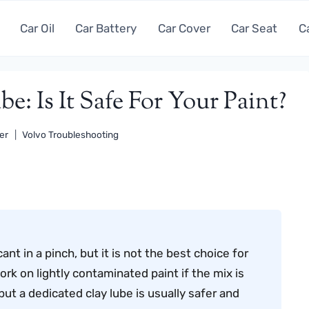
Car Oil
Car Battery
Car Cover
Car Seat
C
: Is It Safe For Your Paint?
er
Volvo Troubleshooting
nt in a pinch, but it is not the best choice for
ork on lightly contaminated paint if the mix is
ut a dedicated clay lube is usually safer and