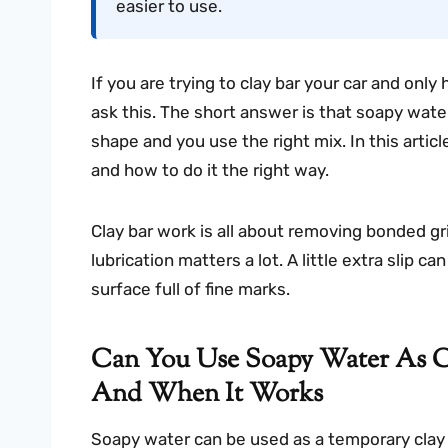
easier to use.
If you are trying to clay bar your car and onl
ask this. The short answer is that soapy wate
shape and you use the right mix. In this article
and how to do it the right way.
Clay bar work is all about removing bonded g
lubrication matters a lot. A little extra slip 
surface full of fine marks.
Can You Use Soapy Water As C
And When It Works
Soapy water can be used as a temporary clay l