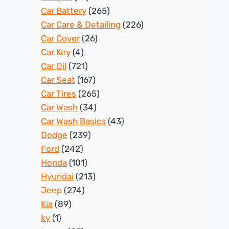
Car Battery
(265)
Car Care & Detailing
(226)
Car Cover
(26)
Car Key
(4)
Car Oil
(721)
Car Seat
(167)
Car Tires
(265)
Car Wash
(34)
Car Wash Basics
(43)
Dodge
(239)
Ford
(242)
Honda
(101)
Hyundai
(213)
Jeep
(274)
Kia
(89)
ky
(1)