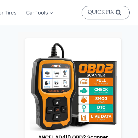
QUICK FIX
ar Tires
Car Tools
ANCEL AD410 OBD2 Scanner