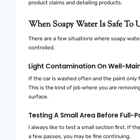
product claims and detailing products.
When Soapy Water Is Safe To U
There are a few situations where soapy water
controlled.
Light Contamination On Well-Main
If the car is washed often and the paint only
This is the kind of job where you are removing
surface.
Testing A Small Area Before Full-P
I always like to test a small section first. If 
a few passes, you may be fine continuing.