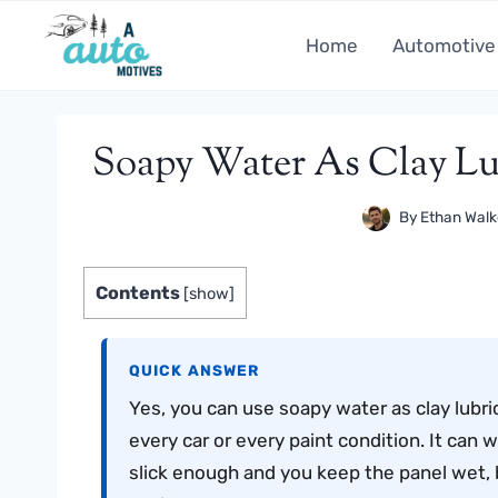
Skip
to
Home
Automotive
content
Soapy Water As Clay Lube
By
Ethan Walk
Contents
[
show
]
QUICK ANSWER
Yes, you can use soapy water as clay lubrica
every car or every paint condition. It can w
slick enough and you keep the panel wet, b