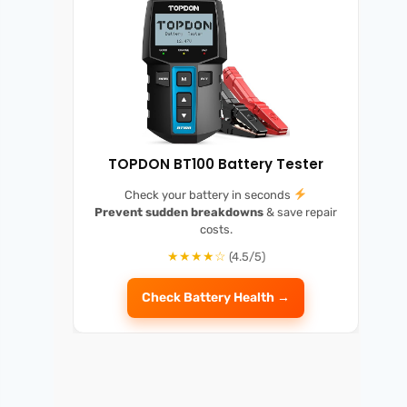
TOPDON BT100 Battery Tester
Check your battery in seconds
Prevent sudden breakdowns
& save repair
costs.
★★★★☆
(4.5/5)
Check Battery Health →