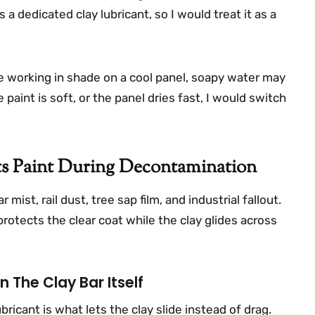
as a dedicated clay lubricant, so I would treat it as a
are working in shade on a cool panel, soapy water may
e paint is soft, or the panel dries fast, I would switch
ts Paint During Decontamination
ist, rail dust, tree sap film, and industrial fallout.
protects the clear coat while the clay glides across
 The Clay Bar Itself
bricant is what lets the clay slide instead of drag.