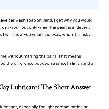
y have car wash soap on hand, I get why you would
r can work, but only when the paint is in decent
, I will show you when it is okay, when it is risky,
rime without marring the paint. That means
can be the difference between a smooth finish and a
lay Lubricant? The Short Answer
ubricant, especially for light contamination on