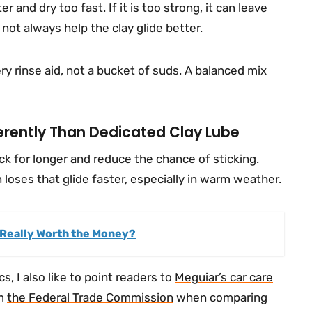
er and dry too fast. If it is too strong, it can leave
ot always help the clay glide better.
pery rinse aid, not a bucket of suds. A balanced mix
rently Than Dedicated Clay Lube
ck for longer and reduce the chance of sticking.
n loses that glide faster, especially in warm weather.
t Really Worth the Money?
s, I also like to point readers to
Meguiar’s car care
om
the Federal Trade Commission
when comparing