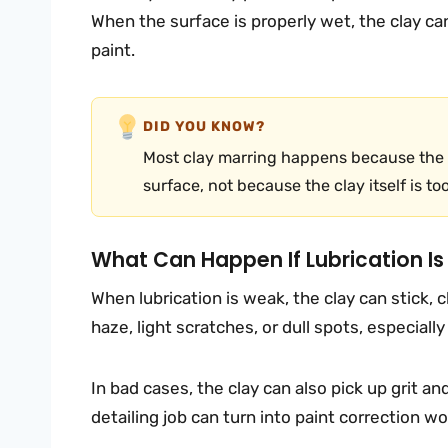
When the surface is properly wet, the clay c
paint.
DID YOU KNOW?
Most clay marring happens because the c
surface, not because the clay itself is to
What Can Happen If Lubrication I
When lubrication is weak, the clay can stick, c
haze, light scratches, or dull spots, especially
In bad cases, the clay can also pick up grit an
detailing job can turn into paint correction wo