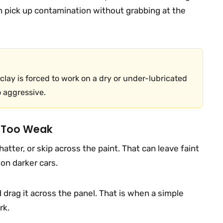
an pick up contamination without grabbing at the
lay is forced to work on a dry or under-lubricated
o aggressive.
s Too Weak
hatter, or skip across the paint. That can leave faint
 on darker cars.
d drag it across the panel. That is when a simple
rk.