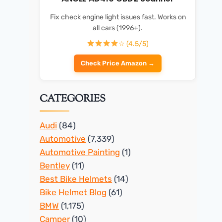
Fix check engine light issues fast. Works on
all cars (1996+).
☆ (4.5/5)
Check Price Amazon →
CATEGORIES
Audi
(84)
Automotive
(7,339)
Automotive Painting
(1)
Bentley
(11)
Best Bike Helmets
(14)
Bike Helmet Blog
(61)
BMW
(1,175)
Camper
(10)