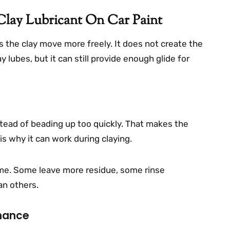
lay Lubricant On Car Paint
 the clay move more freely. It does not create the
 lubes, but it can still provide enough glide for
tead of beading up too quickly. That makes the
 is why it can work during claying.
ame. Some leave more residue, some rinse
an others.
rmance