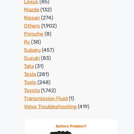
Lexus
(85)
Mazda
(132)
Nissan
(274)
Others
(1,902)
Porsche
(8)
Rv
(38)
Subaru
(457)
Suzuki
(83)
Tata
(31)
Tesla
(281)
Tools
(248)
Toyota
(1,742)
Transmission Fluid
(1)
Volvo Troubleshooting
(419)
Battery Problem?