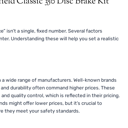
ield Classic 350 Disc Brake Kit
e” isn’t a single, fixed number. Several factors
nter. Understanding these will help you set a realistic
om a wide range of manufacturers. Well-known brands
, and durability often command higher prices. These
nd quality control, which is reflected in their pricing.
s might offer lower prices, but it’s crucial to
ure they meet your safety standards.