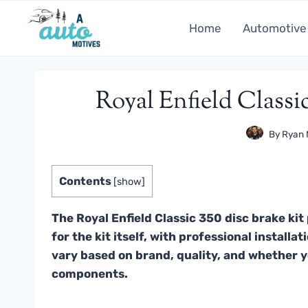
Skip
to
Home
Automotive
content
Royal Enfield Classic
By
Ryan 
Contents
[
show
]
The Royal Enfield Classic 350 disc brake ki
for the kit itself, with professional install
vary based on brand, quality, and whether y
components.