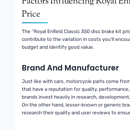
Factors Influencing Royal Enf
Price
The “Royal Enfield Classic 350 disc brake kit pric
contribute to the variation in costs you’ll encou
budget and identify good value.
Brand And Manufacturer
Just like with cars, motorcycle parts come fr
that have a reputation for quality, performance
brands invest heavily in research, development, a
On the other hand, lesser-known or generic brand
research their quality and user reviews to ens