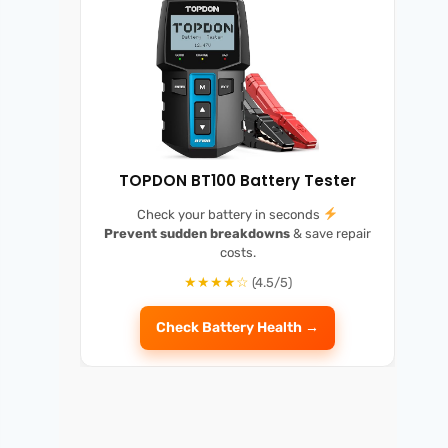
TOPDON BT100 Battery Tester
Check your battery in seconds
Prevent sudden breakdowns
& save repair
costs.
★★★★☆
(4.5/5)
Check Battery Health →