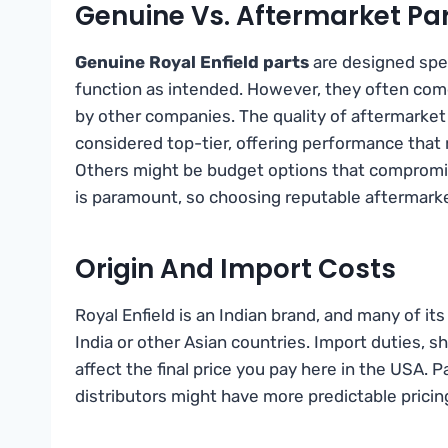
Genuine Vs. Aftermarket Pa
Genuine Royal Enfield parts
are designed speci
function as intended. However, they often com
by other companies. The quality of aftermarket
considered top-tier, offering performance that 
Others might be budget options that compromise
is paramount, so choosing reputable aftermarke
Origin And Import Costs
Royal Enfield is an Indian brand, and many of it
India or other Asian countries. Import duties, s
affect the final price you pay here in the USA. 
distributors might have more predictable pricin