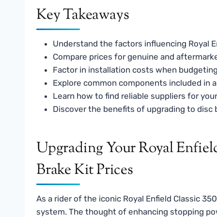
Key Takeaways
Understand the factors influencing Royal Enf
Compare prices for genuine and aftermarket
Factor in installation costs when budgeting
Explore common components included in a d
Learn how to find reliable suppliers for you
Discover the benefits of upgrading to disc b
Upgrading Your Royal Enfield
Brake Kit Prices
As a rider of the iconic Royal Enfield Classic 3
system. The thought of enhancing stopping pow