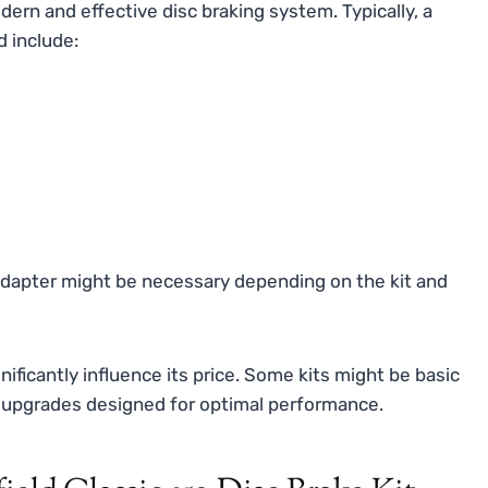
ern and effective disc braking system. Typically, a
d include:
dapter might be necessary depending on the kit and
ificantly influence its price. Some kits might be basic
 upgrades designed for optimal performance.