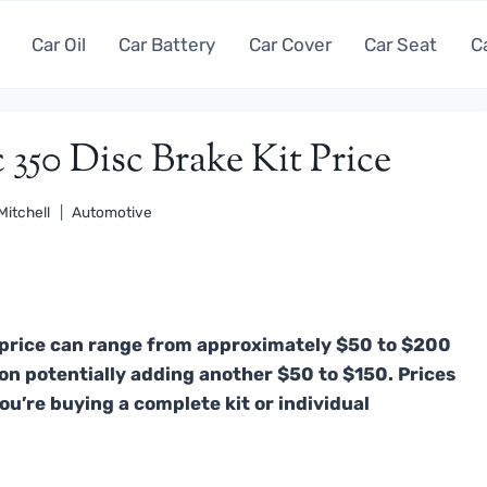
Car Oil
Car Battery
Car Cover
Car Seat
C
 350 Disc Brake Kit Price
Mitchell
Automotive
t price can range from approximately $50 to $200
ation potentially adding another $50 to $150. Prices
ou’re buying a complete kit or individual