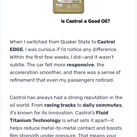
When I switched from Quaker State to
Castrol
EDGE
, I was curious if I’d notice any difference.
Within the first few weeks, I did—and it wasn’t
subtle. The car felt more
responsive
, the
acceleration smoother, and there was a sense of
refinement that even my passengers noticed.
Castrol has always had a strong reputation in the
oil world. From
racing tracks
to
daily commutes
,
it’s known for its innovation. Castrol’s
Fluid
Titanium Technology
is what sets it apart—it
helps reduce metal-to-metal contact and boosts
film strength under pressure. That means your