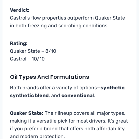
Verdict:
Castrol’s flow properties outperform Quaker State
in both freezing and scorching conditions.
Rating:
Quaker State – 8/10
Castrol – 10/10
Oil Types And Formulations
Both brands offer a variety of options—
synthetic
,
synthetic blend
, and
conventional
.
Quaker State:
Their lineup covers all major types,
making it a versatile pick for most drivers. It’s great
if you prefer a brand that offers both affordability
and modern protection.