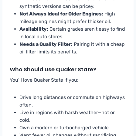
synthetic versions can be pricey.
Not Always Ideal for Older Engines:
High-
mileage engines might prefer thicker oil.
Availability:
Certain grades aren’t easy to find
in local auto stores.
Needs a Quality Filter:
Pairing it with a cheap
oil filter limits its benefits.
Who Should Use Quaker State?
You’ll love Quaker State if you:
Drive long distances or commute on highways
often.
Live in regions with harsh weather—hot or
cold.
Own a modern or turbocharged vehicle.
Want fewer oil changes without sacrificing