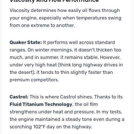
Viscosity determines how easily oil flows through
your engine, especially when temperatures swing
from one extreme to another.
Quaker State:
It performs well across standard
ranges. On winter mornings, it doesn’t thicken too
much, and in summer, it remains stable. However,
under very high heat (think long highway drives in
the desert), it tends to thin slightly faster than
premium competitors.
Castrol:
This is where Castrol shines. Thanks to its
Fluid Titanium Technology
, the oil film
strengthens under heat and pressure. In my tests,
the engine maintained a steady tone even during a
scorching 102°F day on the highway.