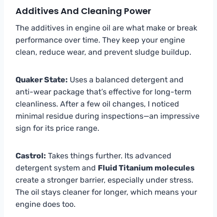
Additives And Cleaning Power
The additives in engine oil are what make or break
performance over time. They keep your engine
clean, reduce wear, and prevent sludge buildup.
Quaker State:
Uses a balanced detergent and
anti-wear package that’s effective for long-term
cleanliness. After a few oil changes, I noticed
minimal residue during inspections—an impressive
sign for its price range.
Castrol:
Takes things further. Its advanced
detergent system and
Fluid Titanium molecules
create a stronger barrier, especially under stress.
The oil stays cleaner for longer, which means your
engine does too.