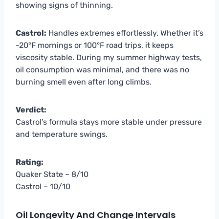
showing signs of thinning.
Castrol:
Handles extremes effortlessly. Whether it’s
-20°F mornings or 100°F road trips, it keeps
viscosity stable. During my summer highway tests,
oil consumption was minimal, and there was no
burning smell even after long climbs.
Verdict:
Castrol’s formula stays more stable under pressure
and temperature swings.
Rating:
Quaker State – 8/10
Castrol – 10/10
Oil Longevity And Change Intervals