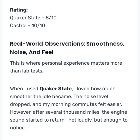
Rating:
Quaker State – 8/10
Castrol – 10/10
Real-World Observations: Smoothness,
Noise, And Feel
This is where personal experience matters more
than lab tests.
When I used
Quaker State
, I loved how much
smoother the idle became. The noise level
dropped, and my morning commutes felt easier.
However, after several thousand miles, the engine
sound started to return—not loudly, but enough to
notice.