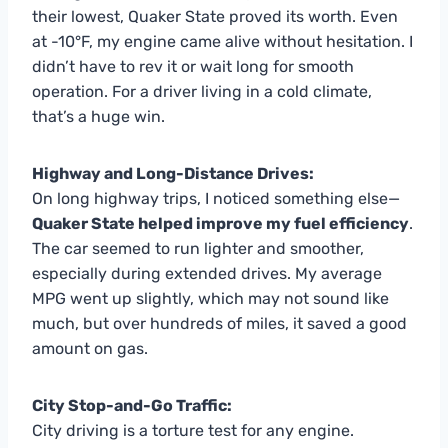
their lowest, Quaker State proved its worth. Even
at -10°F, my engine came alive without hesitation. I
didn’t have to rev it or wait long for smooth
operation. For a driver living in a cold climate,
that’s a huge win.
Highway and Long-Distance Drives:
On long highway trips, I noticed something else—
Quaker State helped improve my fuel efficiency
.
The car seemed to run lighter and smoother,
especially during extended drives. My average
MPG went up slightly, which may not sound like
much, but over hundreds of miles, it saved a good
amount on gas.
City Stop-and-Go Traffic:
City driving is a torture test for any engine.