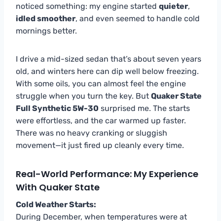
noticed something: my engine started
quieter
,
idled smoother
, and even seemed to handle cold
mornings better.
I drive a mid-sized sedan that’s about seven years
old, and winters here can dip well below freezing.
With some oils, you can almost feel the engine
struggle when you turn the key. But
Quaker State
Full Synthetic 5W-30
surprised me. The starts
were effortless, and the car warmed up faster.
There was no heavy cranking or sluggish
movement—it just fired up cleanly every time.
Real-World Performance: My Experience
With Quaker State
Cold Weather Starts:
During December, when temperatures were at