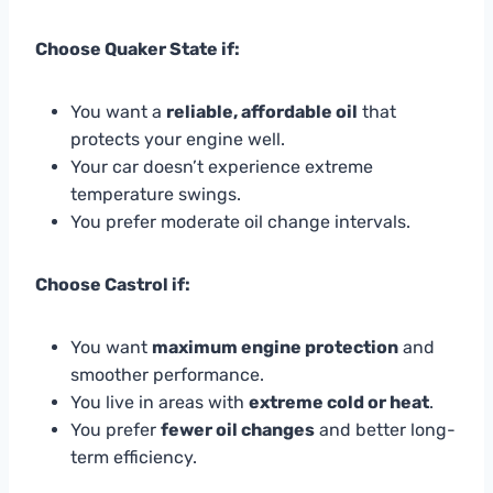
Choose Quaker State if:
You want a
reliable, affordable oil
that
protects your engine well.
Your car doesn’t experience extreme
temperature swings.
You prefer moderate oil change intervals.
Choose Castrol if:
You want
maximum engine protection
and
smoother performance.
You live in areas with
extreme cold or heat
.
You prefer
fewer oil changes
and better long-
term efficiency.