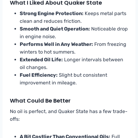
What I Liked About Quaker State
Strong Engine Protection:
Keeps metal parts
clean and reduces friction.
Smooth and Quiet Operation:
Noticeable drop
in engine noise.
Performs Well in Any Weather:
From freezing
winters to hot summers.
Extended Oil Life:
Longer intervals between
oil changes.
Fuel Efficiency:
Slight but consistent
improvement in mileage.
What Could Be Better
No oil is perfect, and Quaker State has a few trade-
offs:
A Bit Costlier Than Conventional Oils:
Full