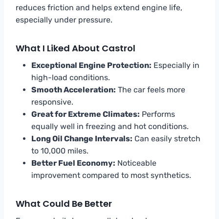
reduces friction and helps extend engine life,
especially under pressure.
What I Liked About Castrol
Exceptional Engine Protection:
Especially in
high-load conditions.
Smooth Acceleration:
The car feels more
responsive.
Great for Extreme Climates:
Performs
equally well in freezing and hot conditions.
Long Oil Change Intervals:
Can easily stretch
to 10,000 miles.
Better Fuel Economy:
Noticeable
improvement compared to most synthetics.
What Could Be Better