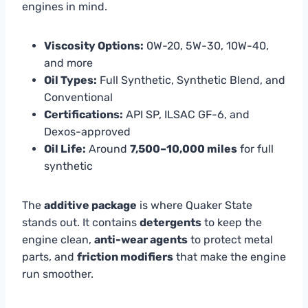
engines in mind.
Viscosity Options:
0W-20, 5W-30, 10W-40,
and more
Oil Types:
Full Synthetic, Synthetic Blend, and
Conventional
Certifications:
API SP, ILSAC GF-6, and
Dexos-approved
Oil Life:
Around
7,500–10,000 miles
for full
synthetic
The
additive package
is where Quaker State
stands out. It contains
detergents
to keep the
engine clean,
anti-wear agents
to protect metal
parts, and
friction modifiers
that make the engine
run smoother.