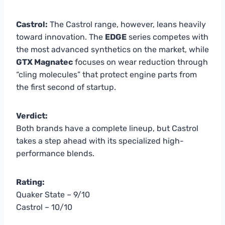
Castrol:
The Castrol range, however, leans heavily
toward innovation. The
EDGE
series competes with
the most advanced synthetics on the market, while
GTX Magnatec
focuses on wear reduction through
“cling molecules” that protect engine parts from
the first second of startup.
Verdict:
Both brands have a complete lineup, but Castrol
takes a step ahead with its specialized high-
performance blends.
Rating:
Quaker State – 9/10
Castrol – 10/10