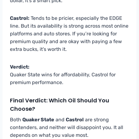
dollar, it’s a smart pick.
Castrol:
Tends to be pricier, especially the EDGE
line. But its availability is strong across most online
platforms and auto stores. If you’re looking for
premium quality and are okay with paying a few
extra bucks, it’s worth it.
Verdict:
Quaker State wins for affordability, Castrol for
premium performance.
Final Verdict: Which Oil Should You
Choose?
Both
Quaker State
and
Castrol
are strong
contenders, and neither will disappoint you. It all
depends on what you value most.