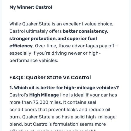
My Winner: Castrol
While Quaker State is an excellent value choice,
Castrol ultimately offers
better consistency,
stronger protection, and superior fuel
efficiency
. Over time, those advantages pay off—
especially if you’re driving newer or high-
performance vehicles.
FAQs: Quaker State Vs Castrol
1. Which oil is better for high-mileage vehicles?
Castrol’s
High Mileage
line is ideal if your car has
more than 75,000 miles. It contains seal
conditioners that prevent leaks and reduce oil
burn. Quaker State also has a solid high-mileage
blend, but Castrol’s formulation seems more