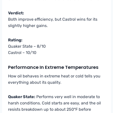
Verdict:
Both improve efficiency, but Castrol wins for its
slightly higher gains.
Rating:
Quaker State – 8/10
Castrol – 10/10
Performance In Extreme Temperatures
How oil behaves in extreme heat or cold tells you
everything about its quality.
Quaker State:
Performs very well in moderate to
harsh conditions. Cold starts are easy, and the oil
resists breakdown up to about 250°F before