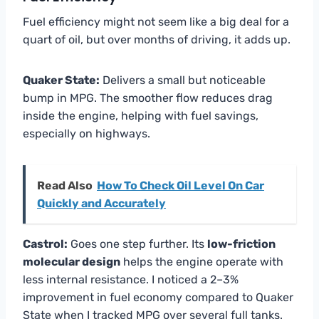
Fuel efficiency might not seem like a big deal for a
quart of oil, but over months of driving, it adds up.
Quaker State:
Delivers a small but noticeable
bump in MPG. The smoother flow reduces drag
inside the engine, helping with fuel savings,
especially on highways.
Read Also
How To Check Oil Level On Car
Quickly and Accurately
Castrol:
Goes one step further. Its
low-friction
molecular design
helps the engine operate with
less internal resistance. I noticed a 2–3%
improvement in fuel economy compared to Quaker
State when I tracked MPG over several full tanks.