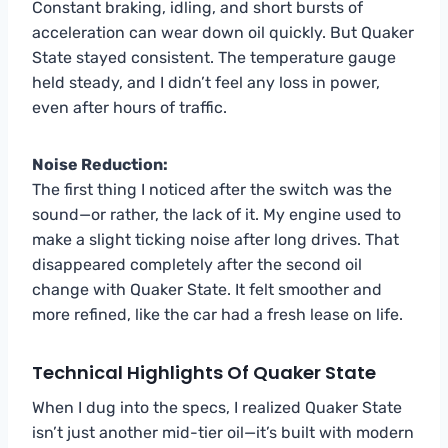
Constant braking, idling, and short bursts of
acceleration can wear down oil quickly. But Quaker
State stayed consistent. The temperature gauge
held steady, and I didn’t feel any loss in power,
even after hours of traffic.
Noise Reduction:
The first thing I noticed after the switch was the
sound—or rather, the lack of it. My engine used to
make a slight ticking noise after long drives. That
disappeared completely after the second oil
change with Quaker State. It felt smoother and
more refined, like the car had a fresh lease on life.
Technical Highlights Of Quaker State
When I dug into the specs, I realized Quaker State
isn’t just another mid-tier oil—it’s built with modern