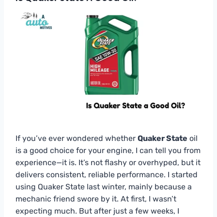
If you’ve ever wondered whether
Quaker State
oil
is a good choice for your engine, I can tell you from
experience—it is. It’s not flashy or overhyped, but it
delivers consistent, reliable performance. I started
using Quaker State last winter, mainly because a
mechanic friend swore by it. At first, I wasn’t
expecting much. But after just a few weeks, I