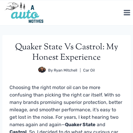
Skip
to
content
Quaker State Vs Castrol: My
Honest Experience
By
Ryan Mitchell
Car Oil
Choosing the right motor oil can be more
confusing than picking the right car itself. With so
many brands promising superior protection, better
mileage, and smoother performance, it’s easy to
get lost in the noise. For years, I kept hearing two
names again and again—
Quaker State
and
Castrol
. So, I decided to do what any curious car