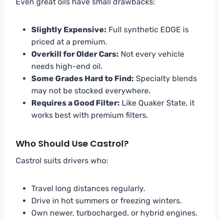
Even great oils have small drawbacks:
Slightly Expensive:
Full synthetic EDGE is
priced at a premium.
Overkill for Older Cars:
Not every vehicle
needs high-end oil.
Some Grades Hard to Find:
Specialty blends
may not be stocked everywhere.
Requires a Good Filter:
Like Quaker State, it
works best with premium filters.
Who Should Use Castrol?
Castrol suits drivers who:
Travel long distances regularly.
Drive in hot summers or freezing winters.
Own newer, turbocharged, or hybrid engines.