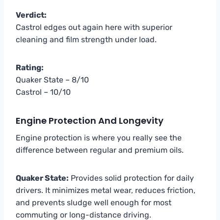
Verdict:
Castrol edges out again here with superior
cleaning and film strength under load.
Rating:
Quaker State – 8/10
Castrol – 10/10
Engine Protection And Longevity
Engine protection is where you really see the
difference between regular and premium oils.
Quaker State:
Provides solid protection for daily
drivers. It minimizes metal wear, reduces friction,
and prevents sludge well enough for most
commuting or long-distance driving.