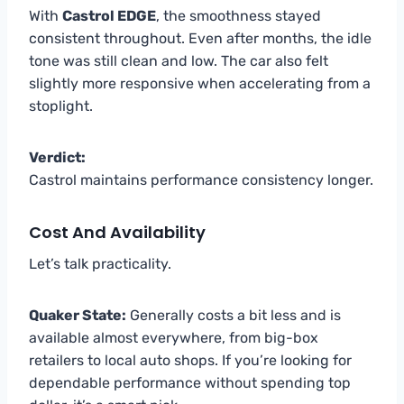
With
Castrol EDGE
, the smoothness stayed
consistent throughout. Even after months, the idle
tone was still clean and low. The car also felt
slightly more responsive when accelerating from a
stoplight.
Verdict:
Castrol maintains performance consistency longer.
Cost And Availability
Let’s talk practicality.
Quaker State:
Generally costs a bit less and is
available almost everywhere, from big-box
retailers to local auto shops. If you’re looking for
dependable performance without spending top