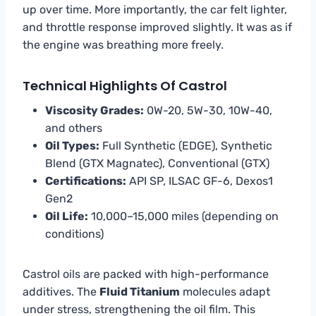
up over time. More importantly, the car felt lighter,
and throttle response improved slightly. It was as if
the engine was breathing more freely.
Technical Highlights Of Castrol
Viscosity Grades:
0W-20, 5W-30, 10W-40,
and others
Oil Types:
Full Synthetic (EDGE), Synthetic
Blend (GTX Magnatec), Conventional (GTX)
Certifications:
API SP, ILSAC GF-6, Dexos1
Gen2
Oil Life:
10,000–15,000 miles (depending on
conditions)
Castrol oils are packed with high-performance
additives. The
Fluid Titanium
molecules adapt
under stress, strengthening the oil film. This