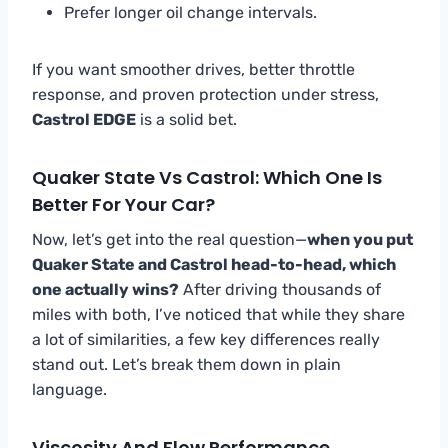
Prefer longer oil change intervals.
If you want smoother drives, better throttle
response, and proven protection under stress,
Castrol EDGE
is a solid bet.
Quaker State Vs Castrol: Which One Is
Better For Your Car?
Now, let’s get into the real question—
when you put
Quaker State and Castrol head-to-head, which
one actually wins?
After driving thousands of
miles with both, I’ve noticed that while they share
a lot of similarities, a few key differences really
stand out. Let’s break them down in plain
language.
Viscosity And Flow Performance