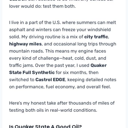
lover would do: test them both.
I live in a part of the U.S. where summers can melt
asphalt and winters can freeze your windshield
solid. My driving routine is a mix of
city traffic
,
highway miles
, and occasional long trips through
mountain roads. This means my engine faces
every kind of challenge—heat, cold, dust, and
traffic jams. Over the past year, I used
Quaker
State Full Synthetic
for six months, then
switched to
Castrol EDGE
, keeping detailed notes
on performance, fuel economy, and overall feel.
Here’s my honest take after thousands of miles of
testing both oils in real-world conditions.
Is Quaker State A Good Oil?