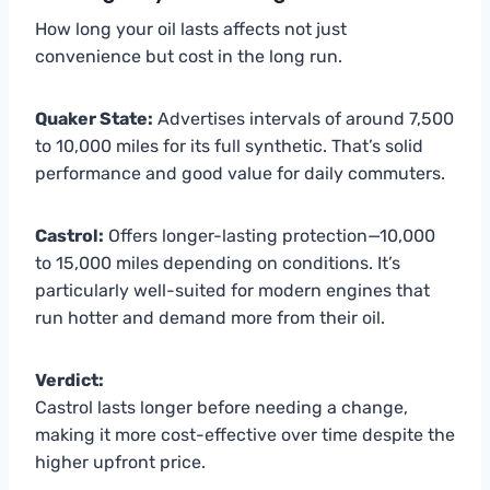
How long your oil lasts affects not just
convenience but cost in the long run.
Quaker State:
Advertises intervals of around 7,500
to 10,000 miles for its full synthetic. That’s solid
performance and good value for daily commuters.
Castrol:
Offers longer-lasting protection—10,000
to 15,000 miles depending on conditions. It’s
particularly well-suited for modern engines that
run hotter and demand more from their oil.
Verdict:
Castrol lasts longer before needing a change,
making it more cost-effective over time despite the
higher upfront price.