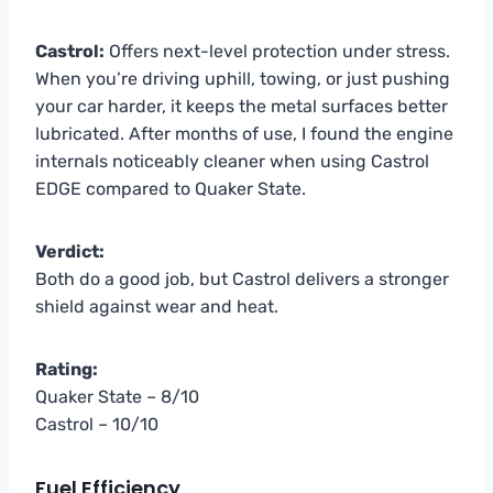
Castrol:
Offers next-level protection under stress.
When you’re driving uphill, towing, or just pushing
your car harder, it keeps the metal surfaces better
lubricated. After months of use, I found the engine
internals noticeably cleaner when using Castrol
EDGE compared to Quaker State.
Verdict:
Both do a good job, but Castrol delivers a stronger
shield against wear and heat.
Rating:
Quaker State – 8/10
Castrol – 10/10
Fuel Efficiency