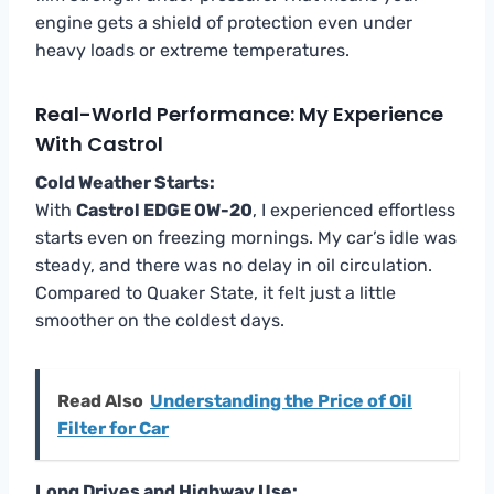
engine gets a shield of protection even under
heavy loads or extreme temperatures.
Real-World Performance: My Experience
With Castrol
Cold Weather Starts:
With
Castrol EDGE 0W-20
, I experienced effortless
starts even on freezing mornings. My car’s idle was
steady, and there was no delay in oil circulation.
Compared to Quaker State, it felt just a little
smoother on the coldest days.
Read Also
Understanding the Price of Oil
Filter for Car
Long Drives and Highway Use: