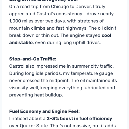
On a road trip from Chicago to Denver, I truly
appreciated Castrol’s consistency. I drove nearly
1,000 miles over two days, with stretches of
mountain climbs and fast highways. The oil didn’t
break down or thin out. The engine stayed
cool
and stable
, even during long uphill drives.
Stop-and-Go Traffic:
Castrol also impressed me in summer city traffic.
During long idle periods, my temperature gauge
never crossed the midpoint. The oil maintained its
viscosity well, keeping everything lubricated and
preventing heat buildup.
Fuel Economy and Engine Feel:
I noticed about a
2–3% boost in fuel efficiency
over Quaker State. That’s not massive, but it adds