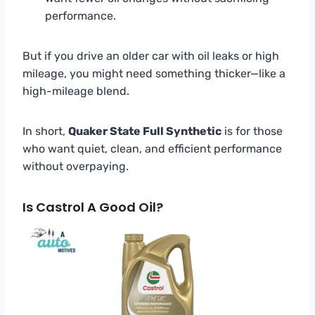
performance.
But if you drive an older car with oil leaks or high
mileage, you might need something thicker—like a
high-mileage blend.
In short,
Quaker State Full Synthetic
is for those
who want quiet, clean, and efficient performance
without overpaying.
Is Castrol A Good Oil?