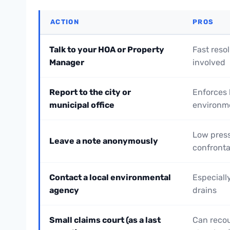
ACTION
PROS
Talk to your HOA or Property
Fast resol
Manager
involved
Report to the city or
Enforces 
municipal office
environm
Low press
Leave a note anonymously
confronta
Contact a local environmental
Especially
agency
drains
Small claims court (as a last
Can reco