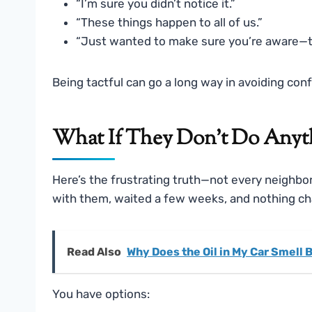
“I’m sure you didn’t notice it.”
“These things happen to all of us.”
“Just wanted to make sure you’re aware—th
Being tactful can go a long way in avoiding confr
What If They Don’t Do Anyth
Here’s the frustrating truth—not every neighbor
with them, waited a few weeks, and nothing chan
Read Also
Why Does the Oil in My Car Smell 
You have options: