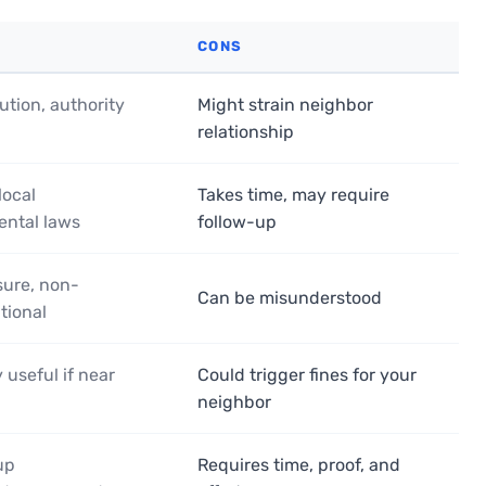
CONS
ution, authority
Might strain neighbor
relationship
local
Takes time, may require
ental laws
follow-up
ure, non-
Can be misunderstood
tional
 useful if near
Could trigger fines for your
neighbor
up
Requires time, proof, and