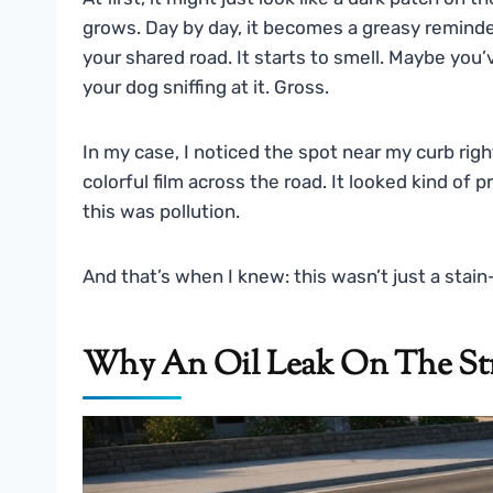
grows. Day by day, it becomes a greasy reminde
your shared road. It starts to smell. Maybe you
your dog sniffing at it. Gross.
In my case, I noticed the spot near my curb righ
colorful film across the road. It looked kind of p
this was pollution.
And that’s when I knew: this wasn’t just a stai
Why An Oil Leak On The Str