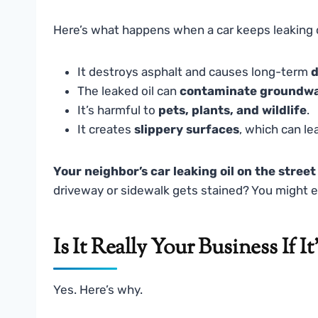
Here’s what happens when a car keeps leaking o
It destroys asphalt and causes long-term
d
The leaked oil can
contaminate groundw
It’s harmful to
pets, plants, and wildlife
.
It creates
slippery surfaces
, which can le
Your neighbor’s car leaking oil on the street
driveway or sidewalk gets stained? You might ev
Is It Really Your Business If I
Yes. Here’s why.