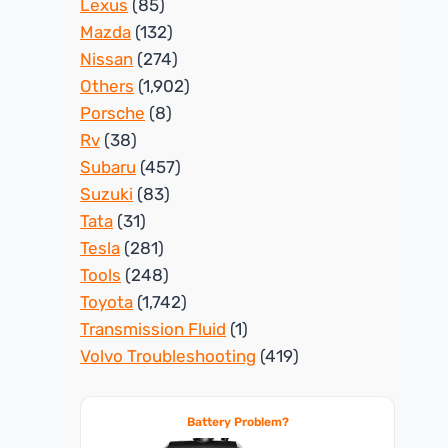
Lexus
(85)
Mazda
(132)
Nissan
(274)
Others
(1,902)
Porsche
(8)
Rv
(38)
Subaru
(457)
Suzuki
(83)
Tata
(31)
Tesla
(281)
Tools
(248)
Toyota
(1,742)
Transmission Fluid
(1)
Volvo Troubleshooting
(419)
Battery Problem?