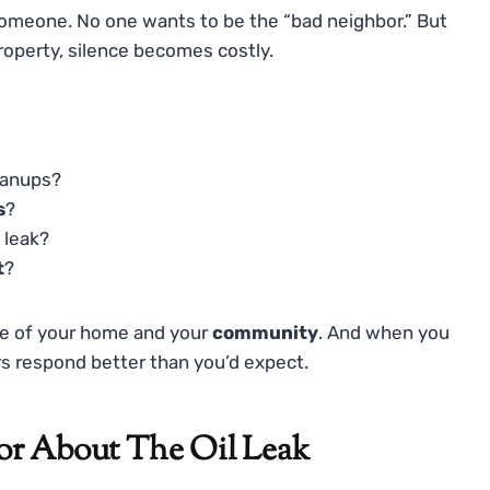
 someone. No one wants to be the “bad neighbor.” But
property, silence becomes costly.
eanups?
s
?
 leak?
t
?
are of your home and your
community
. And when you
rs respond better than you’d expect.
or About The Oil Leak