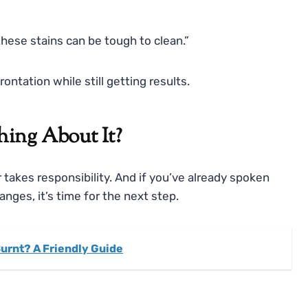
ese stains can be tough to clean.”
ontation while still getting results.
ing About It?
 takes responsibility. And if you’ve already spoken
ges, it’s time for the next step.
Burnt? A Friendly Guide