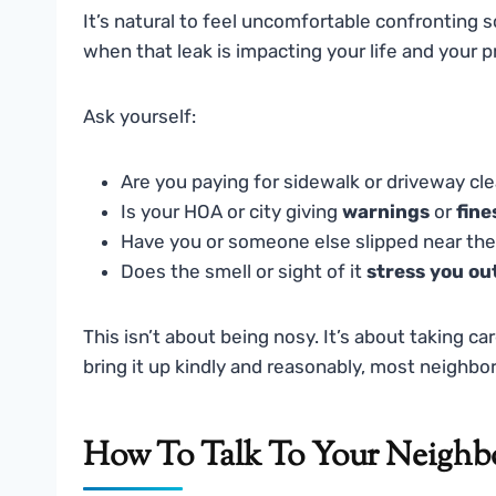
It’s natural to feel uncomfortable confronting
when that leak is impacting your life and your 
Ask yourself:
Are you paying for sidewalk or driveway cl
Is your HOA or city giving
warnings
or
fine
Have you or someone else slipped near the
Does the smell or sight of it
stress you ou
This isn’t about being nosy. It’s about taking c
bring it up kindly and reasonably, most neighbo
How To Talk To Your Neighb