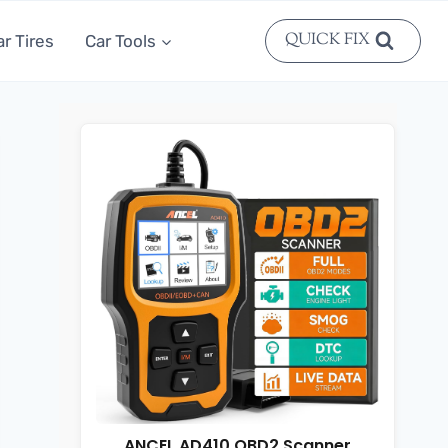
QUICK FIX
ar Tires
Car Tools
ANCEL AD410 OBD2 Scanner