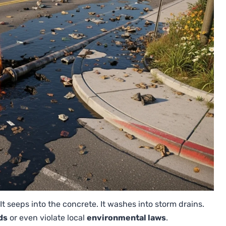
 It seeps into the concrete. It washes into storm drains.
ds
or even violate local
environmental laws
.