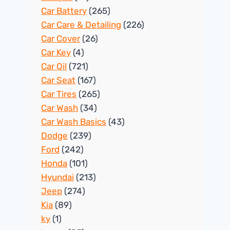
Car Battery
(265)
Car Care & Detailing
(226)
Car Cover
(26)
Car Key
(4)
Car Oil
(721)
Car Seat
(167)
Car Tires
(265)
Car Wash
(34)
Car Wash Basics
(43)
Dodge
(239)
Ford
(242)
Honda
(101)
Hyundai
(213)
Jeep
(274)
Kia
(89)
ky
(1)