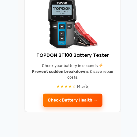
TOPDON BT100 Battery Tester
Check your battery in seconds
Prevent sudden breakdowns
& save repair
costs.
★★★★☆
(4.5/5)
Check Battery Health →