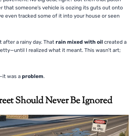
r that someone’s vehicle is oozing its guts out onto
’ve even tracked some of it into your house or seen
t after a rainy day. That
rain mixed with oil
created a
retty—until I realized what it meant. This wasn’t art;
n—it was a
problem
.
eet Should Never Be Ignored