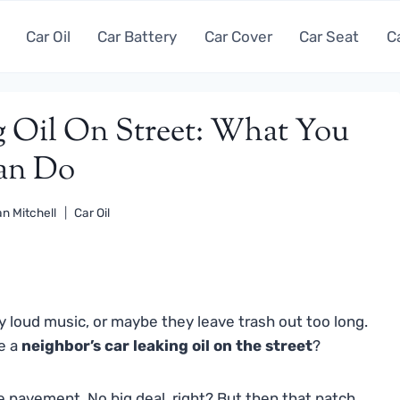
Car Oil
Car Battery
Car Cover
Car Seat
C
g Oil On Street: What You
an Do
n Mitchell
Car Oil
y loud music, or maybe they leave trash out too long.
ke a
neighbor’s car leaking oil on the street
?
 the pavement. No big deal, right? But then that patch