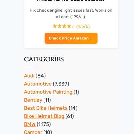
Fix check engine light issues fast. Works on
all cars (1996+).
☆ (4.5/5)
Check Price Amazon →
CATEGORIES
Audi
(84)
Automotive
(7,339)
Automotive Painting
(1)
Bentley
(11)
Best Bike Helmets
(14)
Bike Helmet Blog
(61)
BMW
(1,175)
Camper
(10)