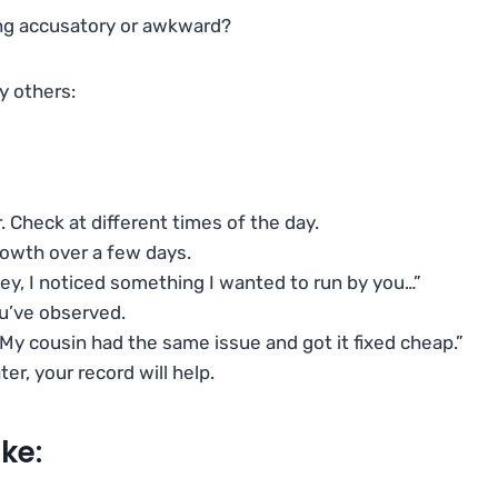
ing accusatory or awkward?
y others:
ar. Check at different times of the day.
growth over a few days.
ey, I noticed something I wanted to run by you…”
ou’ve observed.
? My cousin had the same issue and got it fixed cheap.”
ater, your record will help.
ke: