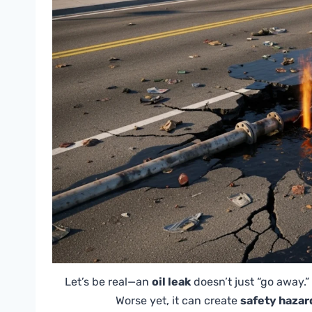
Let’s be real—an
oil leak
doesn’t just “go away.”
Worse yet, it can create
safety hazar