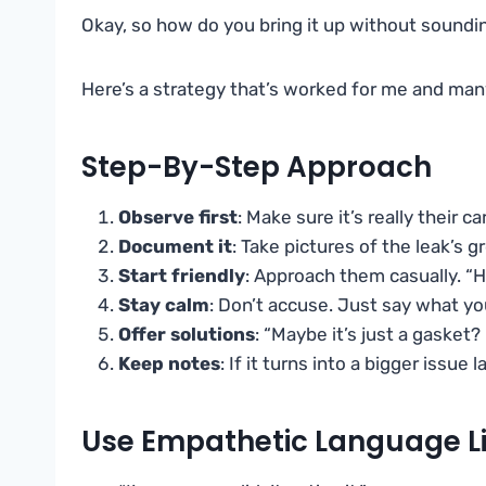
Okay, so how do you bring it up without sound
Here’s a strategy that’s worked for me and man
Step-By-Step Approach
Observe first
: Make sure it’s really their c
Document it
: Take pictures of the leak’s 
Start friendly
: Approach them casually. “H
Stay calm
: Don’t accuse. Just say what y
Offer solutions
: “Maybe it’s just a gasket
Keep notes
: If it turns into a bigger issue l
Use Empathetic Language Li