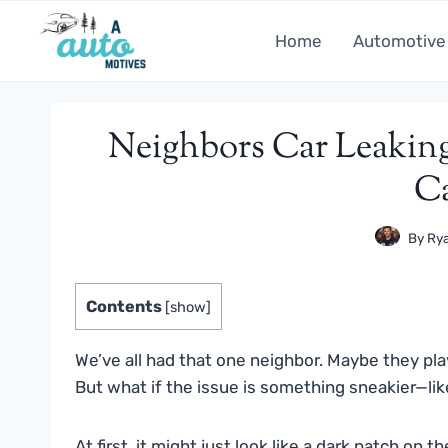
Skip
to
Home
Automotive
content
Neighbors Car Leakin
C
By
Rya
Contents
[
show
]
We’ve all had that one neighbor. Maybe they pla
But what if the issue is something sneakier—li
At first, it might just look like a dark patch on