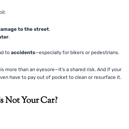
il:
amage to the street
.
ater
.
ad to
accidents
—especially for bikers or pedestrians.
is more than an eyesore—it’s a shared risk. And if your
en have to pay out of pocket to clean or resurface it.
t’s Not Your Car?