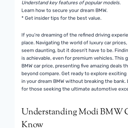
Understand key features of popular models.
Learn how to secure your dream BMW.
* Get insider tips for the best value.
If you’re dreaming of the refined driving experie
place. Navigating the world of luxury car prices,
seem daunting, but it doesn’t have to be. Findi
is achievable, even for premium vehicles. This g
BMW car price, presenting five amazing deals th
beyond compare. Get ready to explore exciting
in your dream BMW without breaking the bank. L
for those seeking the ultimate automotive exce
Understanding Modi BMW Ca
Know