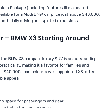
ium Package (including features like a heated
ailable for a Modi BMW car price just above $48,000,
n both daily driving and spirited excursions.
er – BMW X3 Starting Around
, the BMW X3 compact luxury SUV is an outstanding
acticality, making it a favorite for families and
mid-$40,000s can unlock a well-appointed X3, often
ble appeal.
o space for passengers and gear.
uitable for long journeys.