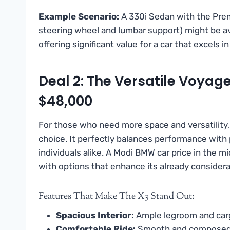
Example Scenario:
A 330i Sedan with the Prem
steering wheel and lumbar support) might be av
offering significant value for a car that excels i
Deal 2: The Versatile Voyag
$48,000
For those who need more space and versatility
choice. It perfectly balances performance with pr
individuals alike. A Modi BMW car price in the 
with options that enhance its already considera
Features That Make The X3 Stand Out:
Spacious Interior:
Ample legroom and carg
Comfortable Ride:
Smooth and composed, s