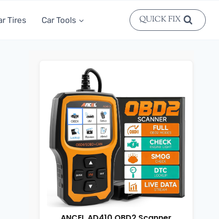
QUICK FIX
ar Tires
Car Tools
ANCEL AD410 OBD2 Scanner