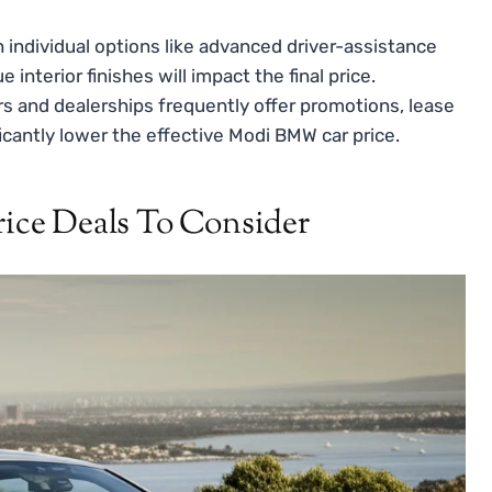
individual options like advanced driver-assistance
nterior finishes will impact the final price.
 and dealerships frequently offer promotions, lease
ficantly lower the effective Modi BMW car price.
ce Deals To Consider