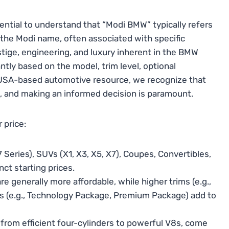
ential to understand that “Modi BMW” typically refers
 the Modi name, often associated with specific
stige, engineering, and luxury inherent in the BMW
ntly based on the model, trim level, optional
 USA-based automotive resource, we recognize that
t, and making an informed decision is paramount.
 price:
 Series), SUVs (X1, X3, X5, X7), Coupes, Convertibles,
ct starting prices.
e generally more affordable, while higher trims (e.g.,
es (e.g., Technology Package, Premium Package) add to
 from efficient four-cylinders to powerful V8s, come