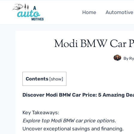
Skip
to
Home
Automotive
content
Modi BMW Car Pr
By
Ry
Contents
[
show
]
Discover Modi BMW Car Price: 5 Amazing Dea
Key Takeaways:
Explore top Modi BMW car price options.
Uncover exceptional savings and financing.