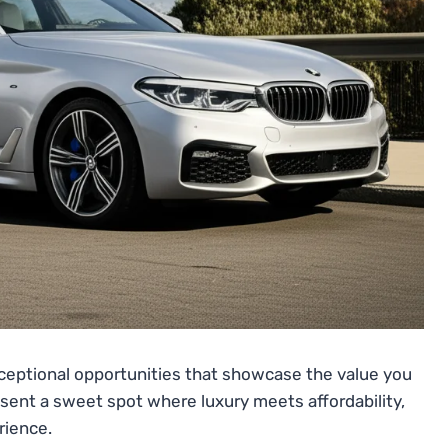
ceptional opportunities that showcase the value you
esent a sweet spot where luxury meets affordability,
rience.