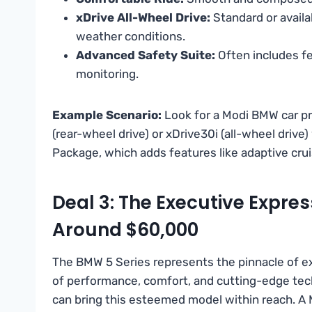
xDrive All-Wheel Drive:
Standard or availa
weather conditions.
Advanced Safety Suite:
Often includes fe
monitoring.
Example Scenario:
Look for a Modi BMW car p
(rear-wheel drive) or xDrive30i (all-wheel drive
Package, which adds features like adaptive crui
Deal 3: The Executive Expres
Around $60,000
The BMW 5 Series represents the pinnacle of ex
of performance, comfort, and cutting-edge techn
can bring this esteemed model within reach. A