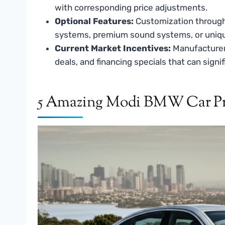
with corresponding price adjustments.
Optional Features:
Customization through 
systems, premium sound systems, or unique i
Current Market Incentives:
Manufacturers
deals, and financing specials that can signi
5 Amazing Modi BMW Car Pri