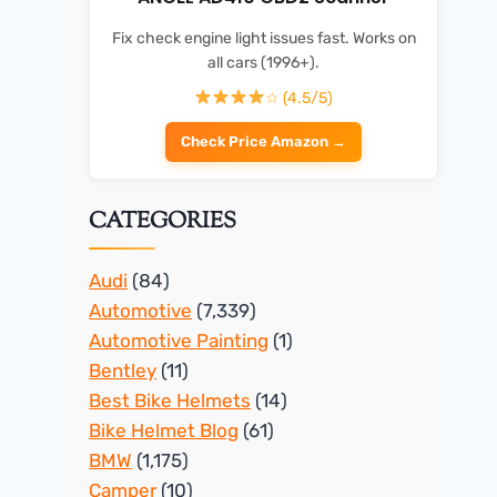
Fix check engine light issues fast. Works on
all cars (1996+).
☆ (4.5/5)
Check Price Amazon →
CATEGORIES
Audi
(84)
Automotive
(7,339)
Automotive Painting
(1)
Bentley
(11)
Best Bike Helmets
(14)
Bike Helmet Blog
(61)
BMW
(1,175)
Camper
(10)