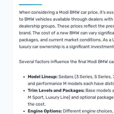
When considering a Modi BMW car price, it’s ess
to BMW vehicles available through dealers with
dealership groups. These prices reflect the pre
brand. The cost of a new BMW can vary significa
packages, and current market conditions. As a
luxury car ownership is a significant investmen
Several factors influence the final Modi BMW car
Model Lineup:
Sedans (3 Series, 5 Series, 7
and performance M models each have distin
Trim Levels and Packages:
Base models ar
M Sport, Luxury Line) and optional packag
the cost.
Engine Options:
Different engine choices,