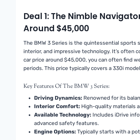
Deal 1: The Nimble Navigato
Around $45,000
The BMW 3 Series is the quintessential sports s
interior, and impressive technology. It’s often
car price around $45,000, you can often find w
periods. This price typically covers a 330i mode
Key Features Of The BMW 3 Series:
Driving Dynamics:
Renowned for its balan
Interior Comfort:
High-quality materials a
Available Technology:
Includes iDrive inf
advanced safety features.
Engine Options:
Typically starts with a po