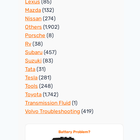
Lexus
(85)
Mazda
(132)
Nissan
(274)
Others
(1,902)
Porsche
(8)
Rv
(38)
Subaru
(457)
Suzuki
(83)
Tata
(31)
Tesla
(281)
Tools
(248)
Toyota
(1,742)
Transmission Fluid
(1)
Volvo Troubleshooting
(419)
Battery Problem?