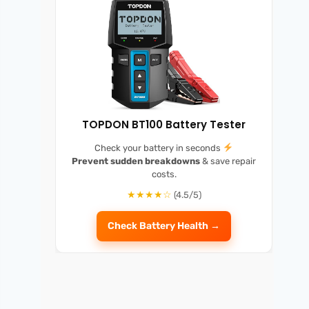
TOPDON BT100 Battery Tester
Check your battery in seconds
Prevent sudden breakdowns
& save repair
costs.
★★★★☆
(4.5/5)
Check Battery Health →