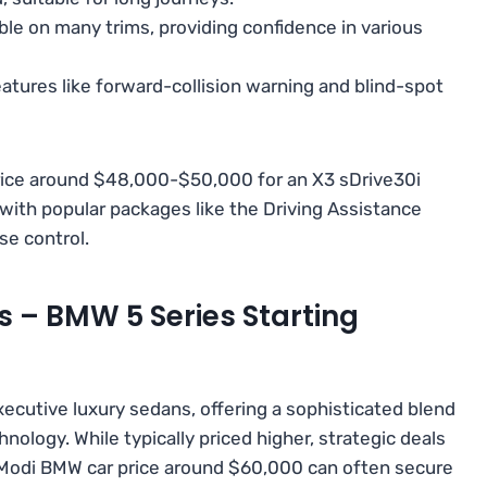
ble on many trims, providing confidence in various
atures like forward-collision warning and blind-spot
rice around $48,000-$50,000 for an X3 sDrive30i
) with popular packages like the Driving Assistance
se control.
s – BMW 5 Series Starting
ecutive luxury sedans, offering a sophisticated blend
ology. While typically priced higher, strategic deals
 Modi BMW car price around $60,000 can often secure