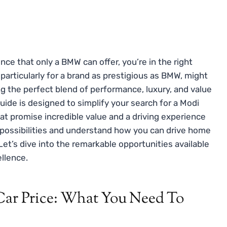
nce that only a BMW can offer, you’re in the right
 particularly for a brand as prestigious as BMW, might
ng the perfect blend of performance, luxury, and value
uide is designed to simplify your search for a Modi
at promise incredible value and a driving experience
 possibilities and understand how you can drive home
et’s dive into the remarkable opportunities available
llence.
r Price: What You Need To