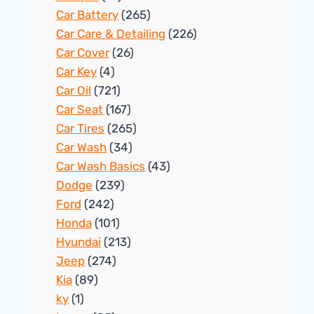
Car Battery
(265)
Car Care & Detailing
(226)
Car Cover
(26)
Car Key
(4)
Car Oil
(721)
Car Seat
(167)
Car Tires
(265)
Car Wash
(34)
Car Wash Basics
(43)
Dodge
(239)
Ford
(242)
Honda
(101)
Hyundai
(213)
Jeep
(274)
Kia
(89)
ky
(1)