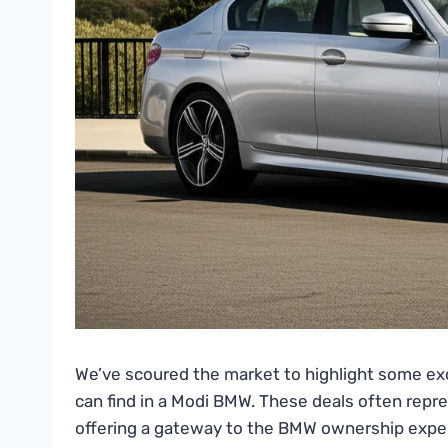
We’ve scoured the market to highlight some ex
can find in a Modi BMW. These deals often repr
offering a gateway to the BMW ownership expe