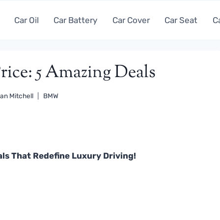
Car Oil
Car Battery
Car Cover
Car Seat
C
ice: 5 Amazing Deals
an Mitchell
BMW
ls That Redefine Luxury Driving!