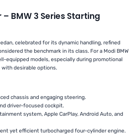
r – BMW 3 Series Starting
edan, celebrated for its dynamic handling, refined
 considered the benchmark in its class. For a Modi BMW
ell-equipped models, especially during promotional
l with desirable options.
ced chassis and engaging steering.
nd driver-focused cockpit.
otainment system, Apple CarPlay, Android Auto, and
tent yet efficient turbocharged four-cylinder engine.