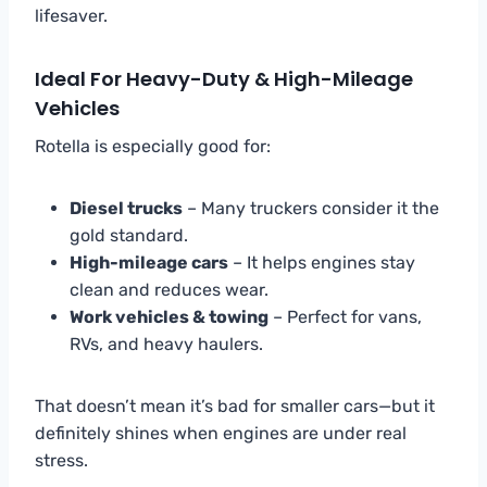
lifesaver.
Ideal For Heavy-Duty & High-Mileage
Vehicles
Rotella is especially good for:
Diesel trucks
– Many truckers consider it the
gold standard.
High-mileage cars
– It helps engines stay
clean and reduces wear.
Work vehicles & towing
– Perfect for vans,
RVs, and heavy haulers.
That doesn’t mean it’s bad for smaller cars—but it
definitely shines when engines are under real
stress.