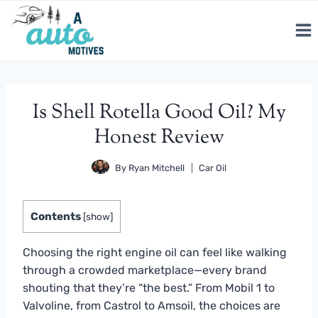
Skip
to
content
Is Shell Rotella Good Oil? My
Honest Review
By
Ryan Mitchell
Car Oil
Contents
[
show
]
Choosing the right engine oil can feel like walking
through a crowded marketplace—every brand
shouting that they’re “the best.” From Mobil 1 to
Valvoline, from Castrol to Amsoil, the choices are