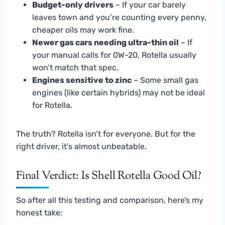
Budget-only drivers
– If your car barely
leaves town and you’re counting every penny,
cheaper oils may work fine.
Newer gas cars needing ultra-thin oil
– If
your manual calls for 0W-20, Rotella usually
won’t match that spec.
Engines sensitive to zinc
– Some small gas
engines (like certain hybrids) may not be ideal
for Rotella.
The truth? Rotella isn’t for everyone. But for the
right driver, it’s almost unbeatable.
Final Verdict: Is Shell Rotella Good Oil?
So after all this testing and comparison, here’s my
honest take: