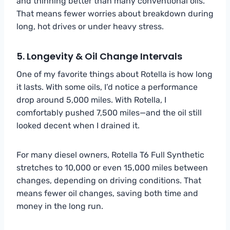
and thinning better than many conventional oils.
That means fewer worries about breakdown during
long, hot drives or under heavy stress.
5. Longevity & Oil Change Intervals
One of my favorite things about Rotella is how long
it lasts. With some oils, I’d notice a performance
drop around 5,000 miles. With Rotella, I
comfortably pushed 7,500 miles—and the oil still
looked decent when I drained it.
For many diesel owners, Rotella T6 Full Synthetic
stretches to 10,000 or even 15,000 miles between
changes, depending on driving conditions. That
means fewer oil changes, saving both time and
money in the long run.