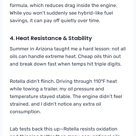
formula, which reduces drag inside the engine.
While you won’t suddenly see hybrid-like fuel
savings, it can pay off quietly over time.
4. Heat Resistance & Stability
Summer in Arizona taught me a hard lesson: not all
oils can handle extreme heat. Cheap oils thin out
and break down fast when temps hit triple digits.
Rotella didn’t flinch. Driving through 110°F heat
while towing a trailer, my oil pressure and
temperature stayed stable. The engine didn’t feel
strained, and I didn’t notice any extra oil
consumption.
Lab tests back this up—Rotella resists oxidation