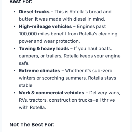
Best For:
Diesel trucks
– This is Rotella’s bread and
butter. It was made with diesel in mind.
High-mileage vehicles
– Engines past
100,000 miles benefit from Rotella’s cleaning
power and wear protection.
Towing & heavy loads
– If you haul boats,
campers, or trailers, Rotella keeps your engine
safe.
Extreme climates
– Whether it’s sub-zero
winters or scorching summers, Rotella stays
stable.
Work & commercial vehicles
– Delivery vans,
RVs, tractors, construction trucks—all thrive
with Rotella.
Not The Best For: