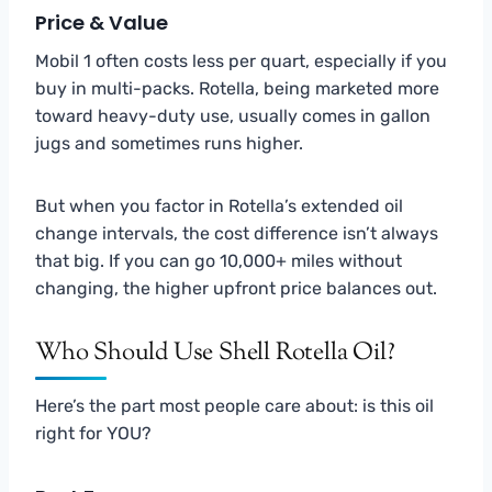
Price & Value
Mobil 1 often costs less per quart, especially if you
buy in multi-packs. Rotella, being marketed more
toward heavy-duty use, usually comes in gallon
jugs and sometimes runs higher.
But when you factor in Rotella’s extended oil
change intervals, the cost difference isn’t always
that big. If you can go 10,000+ miles without
changing, the higher upfront price balances out.
Who Should Use Shell Rotella Oil?
Here’s the part most people care about: is this oil
right for YOU?