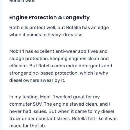
Rotella wins.
Engine Protection & Longevity
Both oils protect well, but Rotella has an edge
when it comes to heavy-duty use.
Mobil 1 has excellent anti-wear additives and
sludge protection, keeping engines clean and
efficient. But Rotella adds extra detergents and
stronger zinc-based protection, which is why
diesel owners swear by it.
In my testing, Mobil 1 worked great for my
commuter SUV. The engine stayed clean, and I
never had issues. But when it came to my diesel
truck under constant stress, Rotella felt like it was
made for the job.