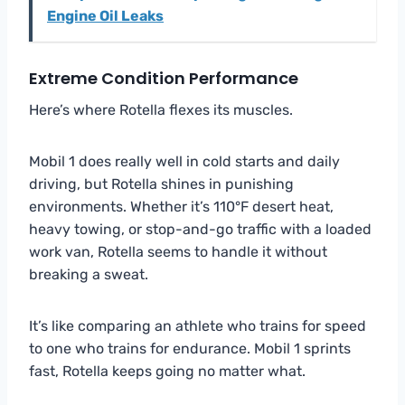
Engine Oil Leaks
Extreme Condition Performance
Here’s where Rotella flexes its muscles.
Mobil 1 does really well in cold starts and daily
driving, but Rotella shines in punishing
environments. Whether it’s 110°F desert heat,
heavy towing, or stop-and-go traffic with a loaded
work van, Rotella seems to handle it without
breaking a sweat.
It’s like comparing an athlete who trains for speed
to one who trains for endurance. Mobil 1 sprints
fast, Rotella keeps going no matter what.