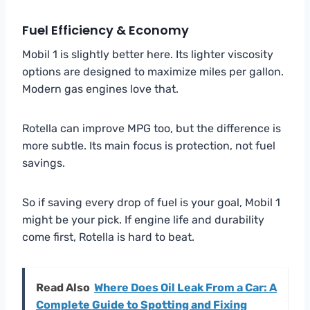
Fuel Efficiency & Economy
Mobil 1 is slightly better here. Its lighter viscosity
options are designed to maximize miles per gallon.
Modern gas engines love that.
Rotella can improve MPG too, but the difference is
more subtle. Its main focus is protection, not fuel
savings.
So if saving every drop of fuel is your goal, Mobil 1
might be your pick. If engine life and durability
come first, Rotella is hard to beat.
Read Also
Where Does Oil Leak From a Car: A
Complete Guide to Spotting and Fixing