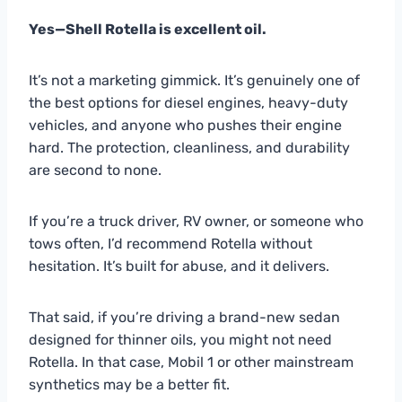
Yes—Shell Rotella is excellent oil.
It’s not a marketing gimmick. It’s genuinely one of
the best options for diesel engines, heavy-duty
vehicles, and anyone who pushes their engine
hard. The protection, cleanliness, and durability
are second to none.
If you’re a truck driver, RV owner, or someone who
tows often, I’d recommend Rotella without
hesitation. It’s built for abuse, and it delivers.
That said, if you’re driving a brand-new sedan
designed for thinner oils, you might not need
Rotella. In that case, Mobil 1 or other mainstream
synthetics may be a better fit.