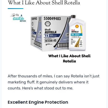
What I Like About Shell Rotella
After thousands of miles, I can say Rotella isn’t just
marketing fluff. It genuinely delivers where it
counts. Here’s what stood out to me.
Excellent Engine Protection