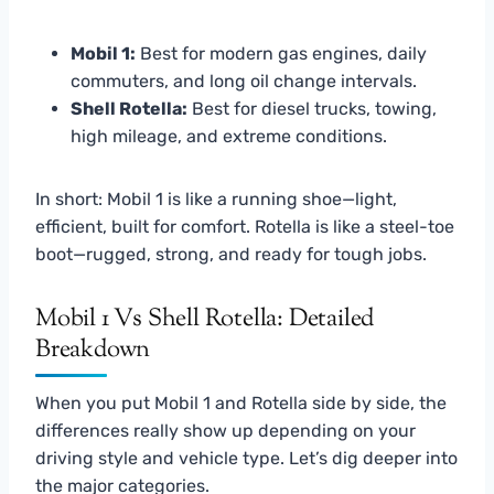
Mobil 1:
Best for modern gas engines, daily
commuters, and long oil change intervals.
Shell Rotella:
Best for diesel trucks, towing,
high mileage, and extreme conditions.
In short: Mobil 1 is like a running shoe—light,
efficient, built for comfort. Rotella is like a steel-toe
boot—rugged, strong, and ready for tough jobs.
Mobil 1 Vs Shell Rotella: Detailed
Breakdown
When you put Mobil 1 and Rotella side by side, the
differences really show up depending on your
driving style and vehicle type. Let’s dig deeper into
the major categories.