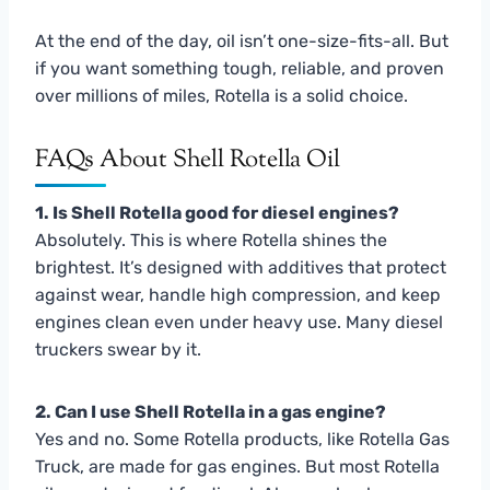
At the end of the day, oil isn’t one-size-fits-all. But
if you want something tough, reliable, and proven
over millions of miles, Rotella is a solid choice.
FAQs About Shell Rotella Oil
1. Is Shell Rotella good for diesel engines?
Absolutely. This is where Rotella shines the
brightest. It’s designed with additives that protect
against wear, handle high compression, and keep
engines clean even under heavy use. Many diesel
truckers swear by it.
2. Can I use Shell Rotella in a gas engine?
Yes and no. Some Rotella products, like Rotella Gas
Truck, are made for gas engines. But most Rotella