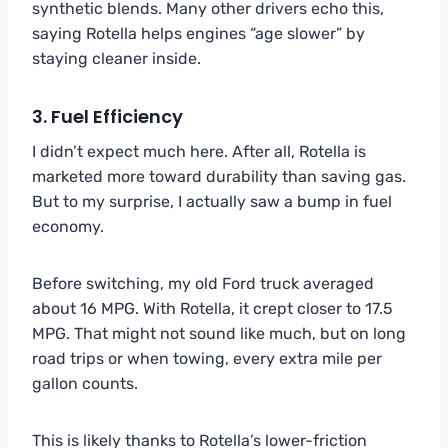
synthetic blends. Many other drivers echo this,
saying Rotella helps engines “age slower” by
staying cleaner inside.
3. Fuel Efficiency
I didn’t expect much here. After all, Rotella is
marketed more toward durability than saving gas.
But to my surprise, I actually saw a bump in fuel
economy.
Before switching, my old Ford truck averaged
about 16 MPG. With Rotella, it crept closer to 17.5
MPG. That might not sound like much, but on long
road trips or when towing, every extra mile per
gallon counts.
This is likely thanks to Rotella’s lower-friction