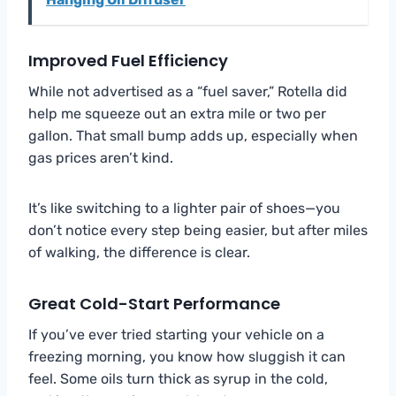
Improved Fuel Efficiency
While not advertised as a “fuel saver,” Rotella did
help me squeeze out an extra mile or two per
gallon. That small bump adds up, especially when
gas prices aren’t kind.
It’s like switching to a lighter pair of shoes—you
don’t notice every step being easier, but after miles
of walking, the difference is clear.
Great Cold-Start Performance
If you’ve ever tried starting your vehicle on a
freezing morning, you know how sluggish it can
feel. Some oils turn thick as syrup in the cold,