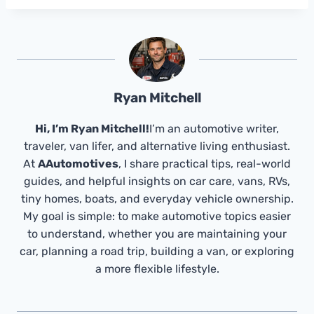
Ryan Mitchell
Hi, I’m Ryan Mitchell!
I’m an automotive writer,
traveler, van lifer, and alternative living enthusiast.
At
AAutomotives
, I share practical tips, real-world
guides, and helpful insights on car care, vans, RVs,
tiny homes, boats, and everyday vehicle ownership.
My goal is simple: to make automotive topics easier
to understand, whether you are maintaining your
car, planning a road trip, building a van, or exploring
a more flexible lifestyle.