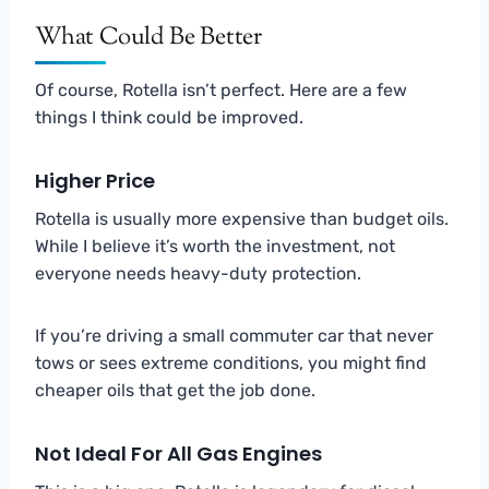
What Could Be Better
Of course, Rotella isn’t perfect. Here are a few
things I think could be improved.
Higher Price
Rotella is usually more expensive than budget oils.
While I believe it’s worth the investment, not
everyone needs heavy-duty protection.
If you’re driving a small commuter car that never
tows or sees extreme conditions, you might find
cheaper oils that get the job done.
Not Ideal For All Gas Engines