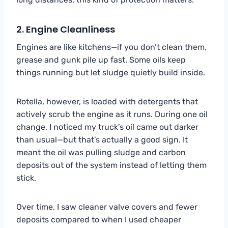
2. Engine Cleanliness
Engines are like kitchens—if you don’t clean them,
grease and gunk pile up fast. Some oils keep
things running but let sludge quietly build inside.
Rotella, however, is loaded with detergents that
actively scrub the engine as it runs. During one oil
change, I noticed my truck’s oil came out darker
than usual—but that’s actually a good sign. It
meant the oil was pulling sludge and carbon
deposits out of the system instead of letting them
stick.
Over time, I saw cleaner valve covers and fewer
deposits compared to when I used cheaper