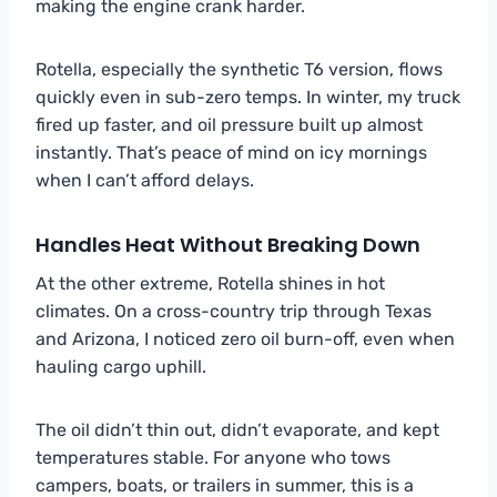
making the engine crank harder.
Rotella, especially the synthetic T6 version, flows
quickly even in sub-zero temps. In winter, my truck
fired up faster, and oil pressure built up almost
instantly. That’s peace of mind on icy mornings
when I can’t afford delays.
Handles Heat Without Breaking Down
At the other extreme, Rotella shines in hot
climates. On a cross-country trip through Texas
and Arizona, I noticed zero oil burn-off, even when
hauling cargo uphill.
The oil didn’t thin out, didn’t evaporate, and kept
temperatures stable. For anyone who tows
campers, boats, or trailers in summer, this is a