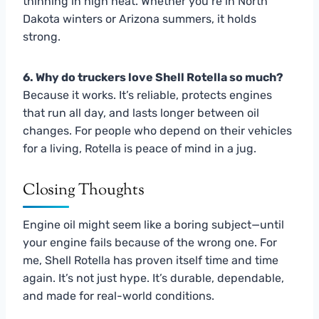
thinning in high heat. Whether you’re in North
Dakota winters or Arizona summers, it holds
strong.
6. Why do truckers love Shell Rotella so much?
Because it works. It’s reliable, protects engines
that run all day, and lasts longer between oil
changes. For people who depend on their vehicles
for a living, Rotella is peace of mind in a jug.
Closing Thoughts
Engine oil might seem like a boring subject—until
your engine fails because of the wrong one. For
me, Shell Rotella has proven itself time and time
again. It’s not just hype. It’s durable, dependable,
and made for real-world conditions.