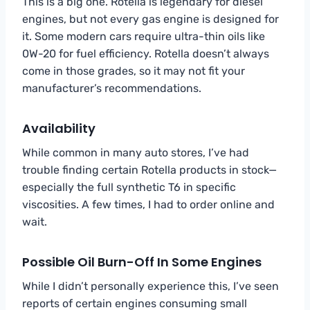
This is a big one. Rotella is legendary for diesel
engines, but not every gas engine is designed for
it. Some modern cars require ultra-thin oils like
0W-20 for fuel efficiency. Rotella doesn’t always
come in those grades, so it may not fit your
manufacturer’s recommendations.
Availability
While common in many auto stores, I’ve had
trouble finding certain Rotella products in stock—
especially the full synthetic T6 in specific
viscosities. A few times, I had to order online and
wait.
Possible Oil Burn-Off In Some Engines
While I didn’t personally experience this, I’ve seen
reports of certain engines consuming small