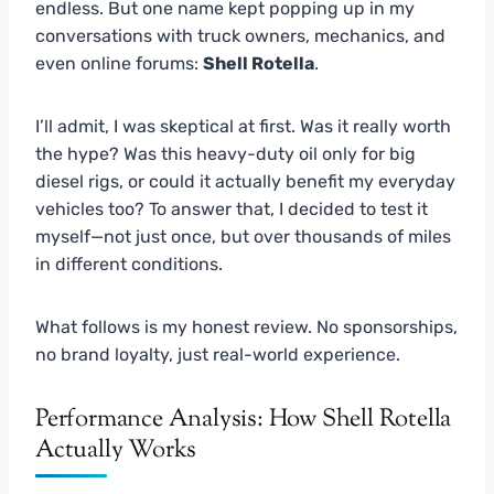
endless. But one name kept popping up in my
conversations with truck owners, mechanics, and
even online forums:
Shell Rotella
.
I’ll admit, I was skeptical at first. Was it really worth
the hype? Was this heavy-duty oil only for big
diesel rigs, or could it actually benefit my everyday
vehicles too? To answer that, I decided to test it
myself—not just once, but over thousands of miles
in different conditions.
What follows is my honest review. No sponsorships,
no brand loyalty, just real-world experience.
Performance Analysis: How Shell Rotella
Actually Works