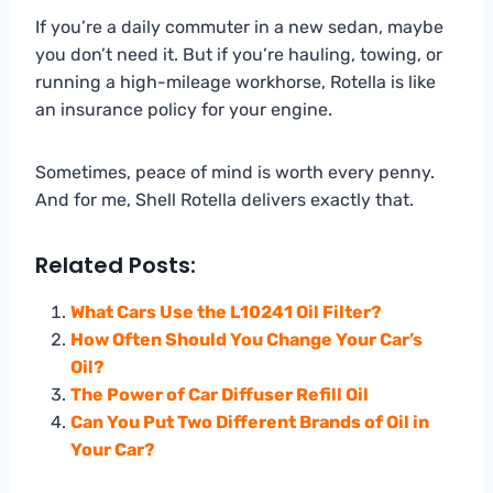
If you’re a daily commuter in a new sedan, maybe
you don’t need it. But if you’re hauling, towing, or
running a high-mileage workhorse, Rotella is like
an insurance policy for your engine.
Sometimes, peace of mind is worth every penny.
And for me, Shell Rotella delivers exactly that.
Related Posts:
What Cars Use the L10241 Oil Filter?
How Often Should You Change Your Car’s
Oil?
The Power of Car Diffuser Refill Oil
Can You Put Two Different Brands of Oil in
Your Car?