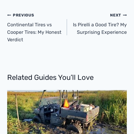
Post
PREVIOUS
NEXT
Navigation
Continental Tires vs
Is Pirelli a Good Tire? My
Cooper Tires: My Honest
Surprising Experience
Verdict
Related Guides You’ll Love