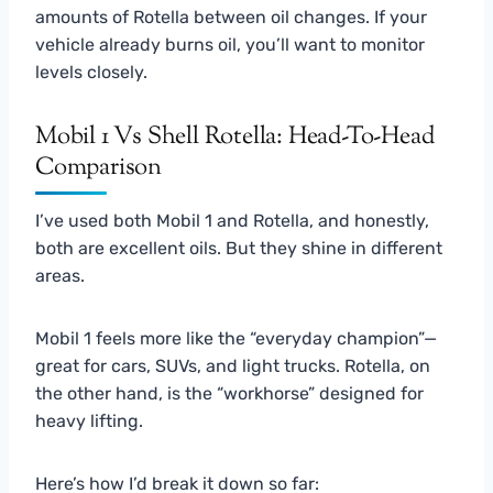
amounts of Rotella between oil changes. If your
vehicle already burns oil, you’ll want to monitor
levels closely.
Mobil 1 Vs Shell Rotella: Head-To-Head
Comparison
I’ve used both Mobil 1 and Rotella, and honestly,
both are excellent oils. But they shine in different
areas.
Mobil 1 feels more like the “everyday champion”—
great for cars, SUVs, and light trucks. Rotella, on
the other hand, is the “workhorse” designed for
heavy lifting.
Here’s how I’d break it down so far: