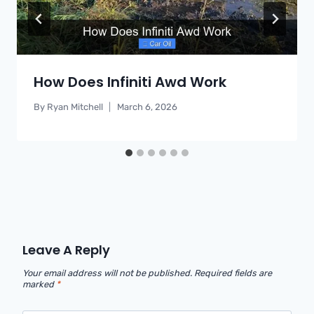
How Does Infiniti Awd Work
By
Ryan Mitchell
March 6, 2026
Leave A Reply
Your email address will not be published.
Required fields are
marked
*