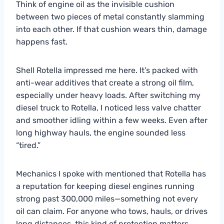
Think of engine oil as the invisible cushion
between two pieces of metal constantly slamming
into each other. If that cushion wears thin, damage
happens fast.
Shell Rotella impressed me here. It’s packed with
anti-wear additives that create a strong oil film,
especially under heavy loads. After switching my
diesel truck to Rotella, I noticed less valve chatter
and smoother idling within a few weeks. Even after
long highway hauls, the engine sounded less
“tired.”
Mechanics I spoke with mentioned that Rotella has
a reputation for keeping diesel engines running
strong past 300,000 miles—something not every
oil can claim. For anyone who tows, hauls, or drives
long distances, this kind of protection matters.