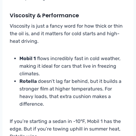
Viscosity & Performance
Viscosity is just a fancy word for how thick or thin
the oil is, and it matters for cold starts and high-
heat driving.
Mobil 1
flows incredibly fast in cold weather,
making it ideal for cars that live in freezing
climates.
Rotella
doesn’t lag far behind, but it builds a
stronger film at higher temperatures. For
heavy loads, that extra cushion makes a
difference.
If you’re starting a sedan in -10°F, Mobil 1 has the
edge. But if you’re towing uphill in summer heat,