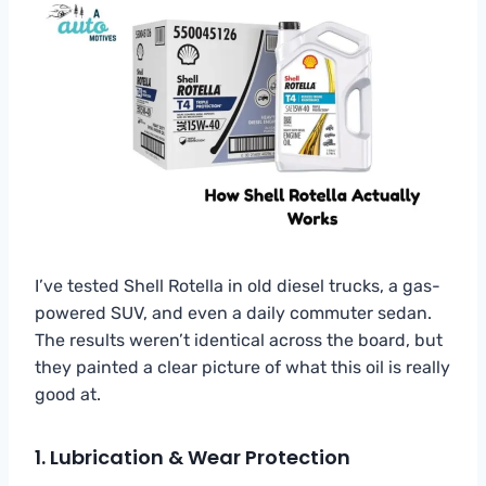
I’ve tested Shell Rotella in old diesel trucks, a gas-
powered SUV, and even a daily commuter sedan.
The results weren’t identical across the board, but
they painted a clear picture of what this oil is really
good at.
1. Lubrication & Wear Protection