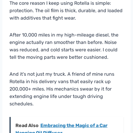
The core reason I keep using Rotella is simple:
protection. The oil film is thick, durable, and loaded
with additives that fight wear.
After 10,000 miles in my high-mileage diesel, the
engine actually ran smoother than before. Noise
was reduced, and cold starts were easier. I could
tell the moving parts were better cushioned.
And it’s not just my truck. A friend of mine runs
Rotella in his delivery vans that easily rack up
200,000+ miles. His mechanics swear by it for
extending engine life under tough driving
schedules.
Read Also
Embracing the Magic of a Car
Hanging Oil Diffuser