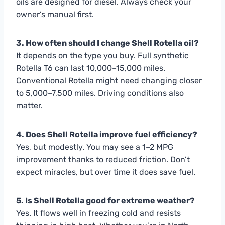
oils are designed for diesel. Always check your
owner’s manual first.
3. How often should I change Shell Rotella oil?
It depends on the type you buy. Full synthetic
Rotella T6 can last 10,000–15,000 miles.
Conventional Rotella might need changing closer
to 5,000–7,500 miles. Driving conditions also
matter.
4. Does Shell Rotella improve fuel efficiency?
Yes, but modestly. You may see a 1–2 MPG
improvement thanks to reduced friction. Don’t
expect miracles, but over time it does save fuel.
5. Is Shell Rotella good for extreme weather?
Yes. It flows well in freezing cold and resists