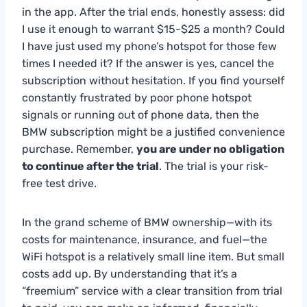
in the app. After the trial ends, honestly assess: did
I use it enough to warrant $15-$25 a month? Could
I have just used my phone’s hotspot for those few
times I needed it? If the answer is yes, cancel the
subscription without hesitation. If you find yourself
constantly frustrated by poor phone hotspot
signals or running out of phone data, then the
BMW subscription might be a justified convenience
purchase. Remember,
you are under no obligation
to continue after the trial
. The trial is your risk-
free test drive.
In the grand scheme of BMW ownership—with its
costs for maintenance, insurance, and fuel—the
WiFi hotspot is a relatively small line item. But small
costs add up. By understanding that it’s a
“freemium” service with a clear transition from trial