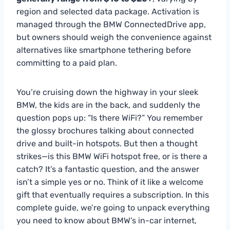
region and selected data package. Activation is
managed through the BMW ConnectedDrive app,
but owners should weigh the convenience against
alternatives like smartphone tethering before
committing to a paid plan.
You’re cruising down the highway in your sleek
BMW, the kids are in the back, and suddenly the
question pops up: “Is there WiFi?” You remember
the glossy brochures talking about connected
drive and built-in hotspots. But then a thought
strikes—is this BMW WiFi hotspot free, or is there a
catch? It’s a fantastic question, and the answer
isn’t a simple yes or no. Think of it like a welcome
gift that eventually requires a subscription. In this
complete guide, we’re going to unpack everything
you need to know about BMW’s in-car internet,