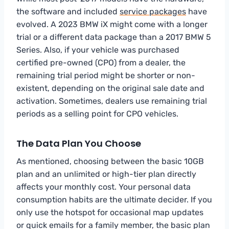
the software and included
service packages
have
evolved. A 2023 BMW iX might come with a longer
trial or a different data package than a 2017 BMW 5
Series. Also, if your vehicle was purchased
certified pre-owned (CPO) from a dealer, the
remaining trial period might be shorter or non-
existent, depending on the original sale date and
activation. Sometimes, dealers use remaining trial
periods as a selling point for CPO vehicles.
The Data Plan You Choose
As mentioned, choosing between the basic 10GB
plan and an unlimited or high-tier plan directly
affects your monthly cost. Your personal data
consumption habits are the ultimate decider. If you
only use the hotspot for occasional map updates
or quick emails for a family member, the basic plan