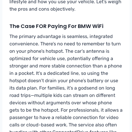
lifestyle and how you use your vehicle. Let’s weigh
the pros and cons objectively.
The Case FOR Paying For BMW WiFi
The primary advantage is seamless, integrated
convenience. There’s no need to remember to turn
on your phone’s hotspot. The car’s antenna is
optimized for vehicle use, potentially offering a
stronger and more stable connection than a phone
in a pocket. It’s a dedicated line, so using the
hotspot doesn’t drain your phone’s battery or use
its data plan. For families, it’s a godsend on long
road trips—multiple kids can stream on different
devices without arguments over whose phone
gets to be the hotspot. For professionals, it allows a
passenger to have a reliable connection for video
calls or cloud-based work. The service also often