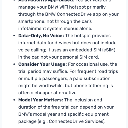
manage your BMW WiFi hotspot primarily
through the BMW ConnectedDrive app on your
smartphone, not through the car’s
infotainment system menus alone.
Data-Only, No Voice:
The hotspot provides
internet data for devices but does not include
voice calling; it uses an embedded SIM (eSIM)
in the car, not your personal SIM card.
Consider Your Usage:
For occasional use, the
trial period may suffice. For frequent road trips
or multiple passengers, a paid subscription
might be worthwhile, but phone tethering is
often a cheaper alternative.
Model Year Matters:
The inclusion and
duration of the free trial can depend on your
BMW’s model year and specific equipment
package (e.g., ConnectedDrive Services).