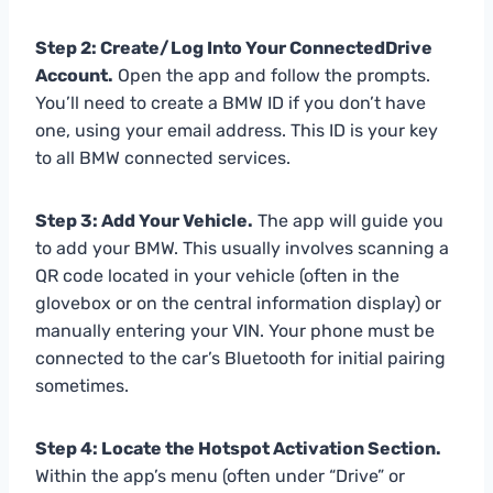
Step 2: Create/Log Into Your ConnectedDrive
Account.
Open the app and follow the prompts.
You’ll need to create a BMW ID if you don’t have
one, using your email address. This ID is your key
to all BMW connected services.
Step 3: Add Your Vehicle.
The app will guide you
to add your BMW. This usually involves scanning a
QR code located in your vehicle (often in the
glovebox or on the central information display) or
manually entering your VIN. Your phone must be
connected to the car’s Bluetooth for initial pairing
sometimes.
Step 4: Locate the Hotspot Activation Section.
Within the app’s menu (often under “Drive” or