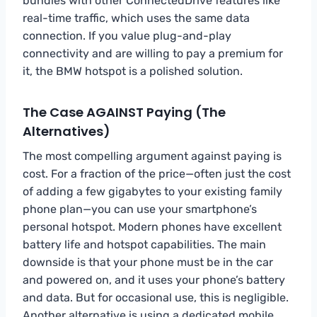
bundles with other ConnectedDrive features like
real-time traffic, which uses the same data
connection. If you value plug-and-play
connectivity and are willing to pay a premium for
it, the BMW hotspot is a polished solution.
The Case AGAINST Paying (The
Alternatives)
The most compelling argument against paying is
cost. For a fraction of the price—often just the cost
of adding a few gigabytes to your existing family
phone plan—you can use your smartphone’s
personal hotspot. Modern phones have excellent
battery life and hotspot capabilities. The main
downside is that your phone must be in the car
and powered on, and it uses your phone’s battery
and data. But for occasional use, this is negligible.
Another alternative is using a dedicated mobile