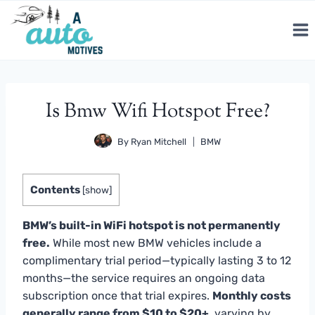
Skip
to
content
Is Bmw Wifi Hotspot Free?
By
Ryan Mitchell
BMW
Contents
[
show
]
BMW’s built-in WiFi hotspot is not permanently
free.
While most new BMW vehicles include a
complimentary trial period—typically lasting 3 to 12
months—the service requires an ongoing data
subscription once that trial expires.
Monthly costs
generally range from $10 to $20+
, varying by