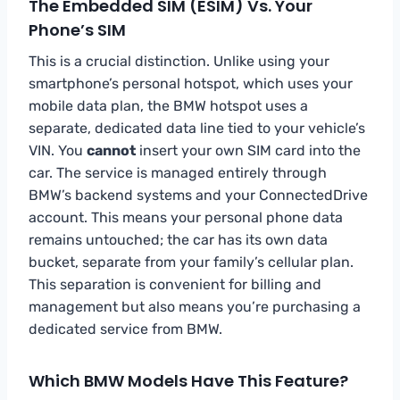
The Embedded SIM (eSIM) Vs. Your
Phone’s SIM
This is a crucial distinction. Unlike using your
smartphone’s personal hotspot, which uses your
mobile data plan, the BMW hotspot uses a
separate, dedicated data line tied to your vehicle’s
VIN. You
cannot
insert your own SIM card into the
car. The service is managed entirely through
BMW’s backend systems and your ConnectedDrive
account. This means your personal phone data
remains untouched; the car has its own data
bucket, separate from your family’s cellular plan.
This separation is convenient for billing and
management but also means you’re purchasing a
dedicated service from BMW.
Which BMW Models Have This Feature?