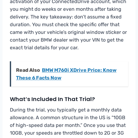
activation of your ConnectedDrive account, which
you might do weeks or even months after taking
delivery. The key takeaway: don’t assume a fixed
duration. You must check the specific offer that
came with your vehicle’s original window sticker or
contact your BMW dealer with your VIN to get the
exact trial details for your car.
Read Also
BMW M760i XDrive Price: Know
These 6 Facts Now
What’s Included In That Trial?
During the trial, you typically get a monthly data
allowance. A common structure in the US is “10GB
of high-speed data per month.” Once you use that
10GB, your speeds are throttled down to 2G or 3G