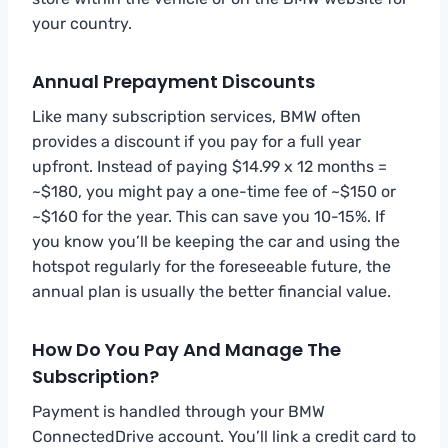
your country.
Annual Prepayment Discounts
Like many subscription services, BMW often
provides a discount if you pay for a full year
upfront. Instead of paying $14.99 x 12 months =
~$180, you might pay a one-time fee of ~$150 or
~$160 for the year. This can save you 10-15%. If
you know you’ll be keeping the car and using the
hotspot regularly for the foreseeable future, the
annual plan is usually the better financial value.
How Do You Pay And Manage The
Subscription?
Payment is handled through your BMW
ConnectedDrive account. You’ll link a credit card to