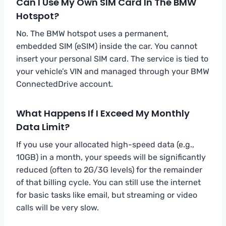
Can I Use My Own SIM Card In The BMW
Hotspot?
No. The BMW hotspot uses a permanent,
embedded SIM (eSIM) inside the car. You cannot
insert your personal SIM card. The service is tied to
your vehicle’s VIN and managed through your BMW
ConnectedDrive account.
What Happens If I Exceed My Monthly
Data Limit?
If you use your allocated high-speed data (e.g.,
10GB) in a month, your speeds will be significantly
reduced (often to 2G/3G levels) for the remainder
of that billing cycle. You can still use the internet
for basic tasks like email, but streaming or video
calls will be very slow.