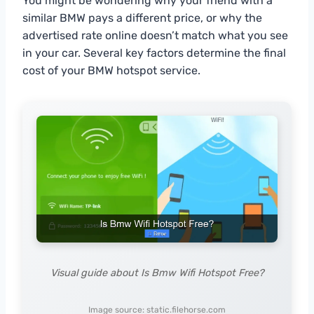
You might be wondering why your friend with a
similar BMW pays a different price, or why the
advertised rate online doesn’t match what you see
in your car. Several key factors determine the final
cost of your BMW hotspot service.
Visual guide about Is Bmw Wifi Hotspot Free?
Image source: static.filehorse.com