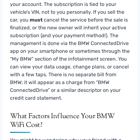
your account. The subscription is tied to your
vehicle’s VIN, not to you personally. If you sell the
car, you
must
cancel the service before the sale is
finalized, or the new owner will inherit your active
subscription (and your payment method!). The
management is done via the BMW ConnectedDrive
app on your smartphone or sometimes through the
“My BMW” section of the infotainment screen. You
can view your data usage, change plans, or cancel
with a few taps. There is no separate bill from
BMW; it will appear as a charge from “BMW
ConnectedDrive” or a similar descriptor on your
credit card statement.
What Factors Influence Your BMW
WiFi Cost?