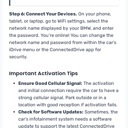
Step 6: Connect Your Devices.
On your phone,
tablet, or laptop, go to WiFi settings, select the
network name displayed by your BMW, and enter
the password. You’re online! You can change the
network name and password from within the car’s
iDrive menu or the ConnectedDrive app for
security.
Important Activation Tips
Ensure Good Cellular Signal:
The activation
and initial connection require the car to have a
strong cellular signal. Park outside or in a
location with good reception if activation fails.
Check for Software Updates:
Sometimes, the
car’s infotainment system needs a software
update to support the latest ConnectedDrive