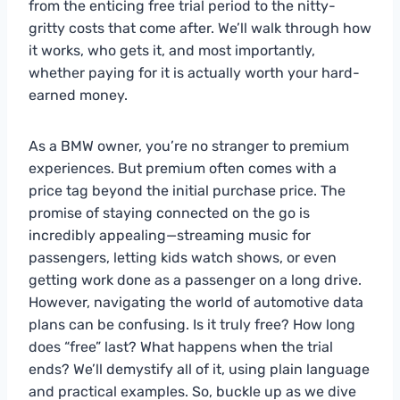
from the enticing free trial period to the nitty-
gritty costs that come after. We’ll walk through how
it works, who gets it, and most importantly,
whether paying for it is actually worth your hard-
earned money.
As a BMW owner, you’re no stranger to premium
experiences. But premium often comes with a
price tag beyond the initial purchase price. The
promise of staying connected on the go is
incredibly appealing—streaming music for
passengers, letting kids watch shows, or even
getting work done as a passenger on a long drive.
However, navigating the world of automotive data
plans can be confusing. Is it truly free? How long
does “free” last? What happens when the trial
ends? We’ll demystify all of it, using plain language
and practical examples. So, buckle up as we dive