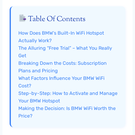
Table Of Contents
How Does BMW’s Built-In WiFi Hotspot
Actually Work?
The Alluring “Free Trial” – What You Really
Get
Breaking Down the Costs: Subscription
Plans and Pricing
What Factors Influence Your BMW WiFi
Cost?
Step-by-Step: How to Activate and Manage
Your BMW Hotspot
Making the Decision: Is BMW WiFi Worth the
Price?