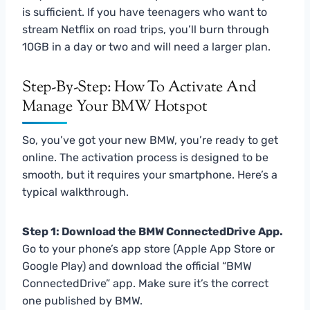
is sufficient. If you have teenagers who want to
stream Netflix on road trips, you’ll burn through
10GB in a day or two and will need a larger plan.
Step-By-Step: How To Activate And
Manage Your BMW Hotspot
So, you’ve got your new BMW, you’re ready to get
online. The activation process is designed to be
smooth, but it requires your smartphone. Here’s a
typical walkthrough.
Step 1: Download the BMW ConnectedDrive App.
Go to your phone’s app store (Apple App Store or
Google Play) and download the official “BMW
ConnectedDrive” app. Make sure it’s the correct
one published by BMW.