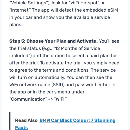
“Vehicle Settings”), look for “WiFi Hotspot” or
“Internet.” The app will detect the embedded eSIM
in your car and show you the available service
plans.
Step 5: Choose Your Plan and Activate.
You’ll see
the trial status (e.g., “12 Months of Service
Included”) and the option to select a paid plan for
after the trial. To activate the trial, you simply need
to agree to the terms and conditions. The service
will turn on automatically. You can then see the
WiFi network name (SSID) and password either in
the app or in the car’s menu under
“Communication” -> “WiFi.”
Read Also
BMW Car Black Colour: 7 Stunning
Facts