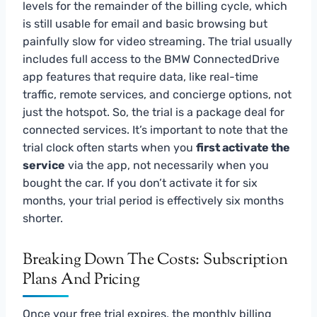
levels for the remainder of the billing cycle, which
is still usable for email and basic browsing but
painfully slow for video streaming. The trial usually
includes full access to the BMW ConnectedDrive
app features that require data, like real-time
traffic, remote services, and concierge options, not
just the hotspot. So, the trial is a package deal for
connected services. It’s important to note that the
trial clock often starts when you
first activate the
service
via the app, not necessarily when you
bought the car. If you don’t activate it for six
months, your trial period is effectively six months
shorter.
Breaking Down The Costs: Subscription
Plans And Pricing
Once your free trial expires, the monthly billing