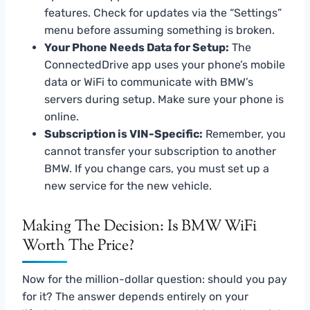
features. Check for updates via the “Settings”
menu before assuming something is broken.
Your Phone Needs Data for Setup:
The
ConnectedDrive app uses your phone’s mobile
data or WiFi to communicate with BMW’s
servers during setup. Make sure your phone is
online.
Subscription is VIN-Specific:
Remember, you
cannot transfer your subscription to another
BMW. If you change cars, you must set up a
new service for the new vehicle.
Making The Decision: Is BMW WiFi
Worth The Price?
Now for the million-dollar question: should you pay
for it? The answer depends entirely on your