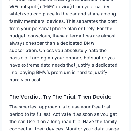
WiFi hotspot (a “MiFi” device) from your carrier,
which you can place in the car and share among
family members’ devices. This separates the cost
from your personal phone plan entirely. For the
budget-conscious, these alternatives are almost
always cheaper than a dedicated BMW
subscription. Unless you absolutely hate the
hassle of turning on your phone’s hotspot or you
have extreme data needs that justify a dedicated
line, paying BMW’s premium is hard to justify
purely on cost.
The Verdict: Try The Trial, Then Decide
The smartest approach is to use your free trial
period to its fullest. Activate it as soon as you get
the car. Use it on a long road trip. Have the family
connect all their devices. Monitor your data usage