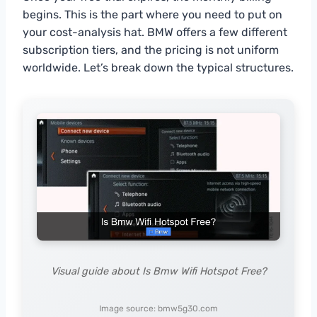
begins. This is the part where you need to put on
your cost-analysis hat. BMW offers a few different
subscription tiers, and the pricing is not uniform
worldwide. Let’s break down the typical structures.
Visual guide about Is Bmw Wifi Hotspot Free?
Image source: bmw5g30.com