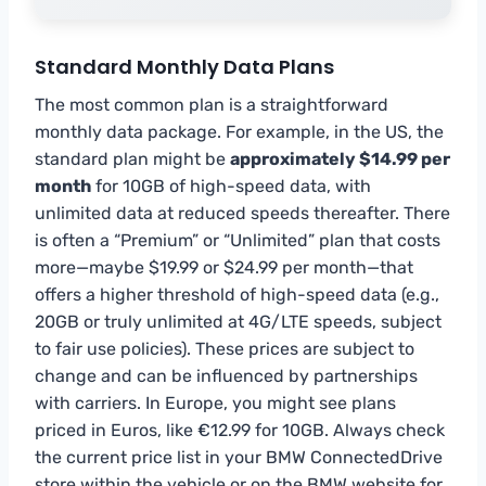
Standard Monthly Data Plans
The most common plan is a straightforward
monthly data package. For example, in the US, the
standard plan might be
approximately $14.99 per
month
for 10GB of high-speed data, with
unlimited data at reduced speeds thereafter. There
is often a “Premium” or “Unlimited” plan that costs
more—maybe $19.99 or $24.99 per month—that
offers a higher threshold of high-speed data (e.g.,
20GB or truly unlimited at 4G/LTE speeds, subject
to fair use policies). These prices are subject to
change and can be influenced by partnerships
with carriers. In Europe, you might see plans
priced in Euros, like €12.99 for 10GB. Always check
the current price list in your BMW ConnectedDrive
store within the vehicle or on the BMW website for