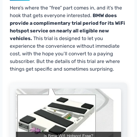
Here’s where the “free” part comes in, and it’s the
hook that gets everyone interested.
BMW does
provide a complimentary trial period for its WiFi
hotspot service on nearly all eligible new
vehicles.
This trial is designed to let you
experience the convenience without immediate
cost, with the hope you’ll convert to a paying
subscriber. But the details of this trial are where
things get specific and sometimes surprising.