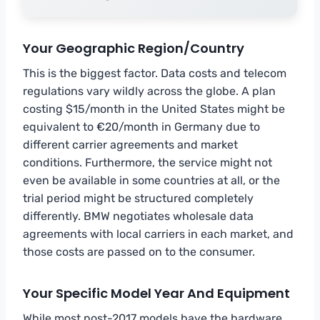
Your Geographic Region/Country
This is the biggest factor. Data costs and telecom
regulations vary wildly across the globe. A plan
costing $15/month in the United States might be
equivalent to €20/month in Germany due to
different carrier agreements and market
conditions. Furthermore, the service might not
even be available in some countries at all, or the
trial period might be structured completely
differently. BMW negotiates wholesale data
agreements with local carriers in each market, and
those costs are passed on to the consumer.
Your Specific Model Year And Equipment
While most post-2017 models have the hardware,