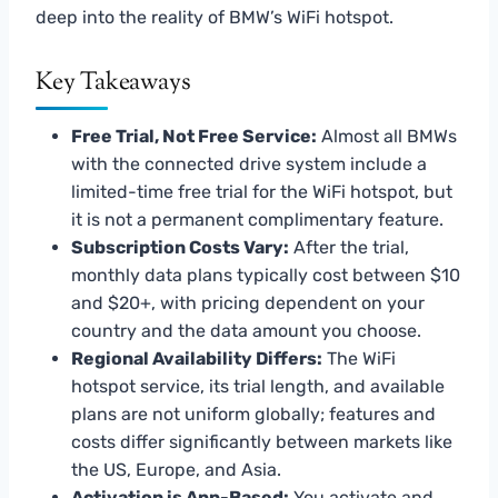
deep into the reality of BMW’s WiFi hotspot.
Key Takeaways
Free Trial, Not Free Service:
Almost all BMWs
with the connected drive system include a
limited-time free trial for the WiFi hotspot, but
it is not a permanent complimentary feature.
Subscription Costs Vary:
After the trial,
monthly data plans typically cost between $10
and $20+, with pricing dependent on your
country and the data amount you choose.
Regional Availability Differs:
The WiFi
hotspot service, its trial length, and available
plans are not uniform globally; features and
costs differ significantly between markets like
the US, Europe, and Asia.
Activation is App-Based:
You activate and