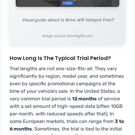
Visual guide about Is Bmw Wifi Hotspot Free?
Image source: bmw5g30.com
How Long Is The Typical Trial Period?
Trial lengths are not one-size-fits-all. They vary
significantly by region, model year, and sometimes
even by specific promotional campaigns at the
time of your vehicle’s sale. In the United States, a
very common trial period is
12 months
of service
with a set amount of high-speed data (often 10GB
per month, with reduced speeds after that). In
some European markets, trials can range from
3 to
6 months
. Sometimes, the trial is tied to the initial