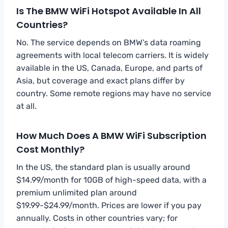
Is The BMW WiFi Hotspot Available In All
Countries?
No. The service depends on BMW’s data roaming
agreements with local telecom carriers. It is widely
available in the US, Canada, Europe, and parts of
Asia, but coverage and exact plans differ by
country. Some remote regions may have no service
at all.
How Much Does A BMW WiFi Subscription
Cost Monthly?
In the US, the standard plan is usually around
$14.99/month for 10GB of high-speed data, with a
premium unlimited plan around
$19.99-$24.99/month. Prices are lower if you pay
annually. Costs in other countries vary; for