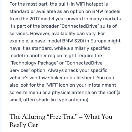
For the most part, the built-in WiFi hotspot is
standard or available as an option on BMW models
from the 2017 model year onward in many markets.
It’s part of the broader “ConnectedDrive” suite of
services. However, availability can vary. For
example, a base-model BMW 320i in Europe might
have it as standard, while a similarly specified
model in another region might require the
“Technology Package” or “ConnectedDrive
Services” option. Always check your specific
vehicle’s window sticker or build sheet. You can
also look for the “WiFi” icon on your infotainment
screen’s menu or a physical antenna on the roof (a
small, often shark-fin type antenna).
The Alluring “Free Trial” – What You
Really Get