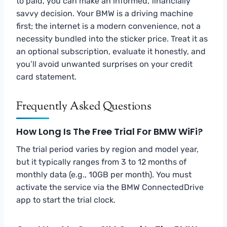
to paid, you can make an informed, financially
savvy decision. Your BMW is a driving machine
first; the internet is a modern convenience, not a
necessity bundled into the sticker price. Treat it as
an optional subscription, evaluate it honestly, and
you’ll avoid unwanted surprises on your credit
card statement.
Frequently Asked Questions
How Long Is The Free Trial For BMW WiFi?
The trial period varies by region and model year,
but it typically ranges from 3 to 12 months of
monthly data (e.g., 10GB per month). You must
activate the service via the BMW ConnectedDrive
app to start the trial clock.