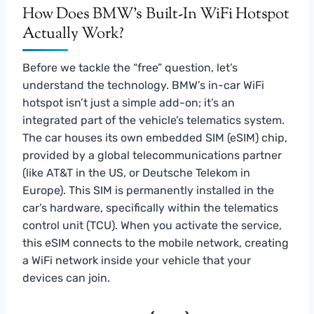
How Does BMW’s Built-In WiFi Hotspot
Actually Work?
Before we tackle the “free” question, let’s
understand the technology. BMW’s in-car WiFi
hotspot isn’t just a simple add-on; it’s an
integrated part of the vehicle’s telematics system.
The car houses its own embedded SIM (eSIM) chip,
provided by a global telecommunications partner
(like AT&T in the US, or Deutsche Telekom in
Europe). This SIM is permanently installed in the
car’s hardware, specifically within the telematics
control unit (TCU). When you activate the service,
this eSIM connects to the mobile network, creating
a WiFi network inside your vehicle that your
devices can join.